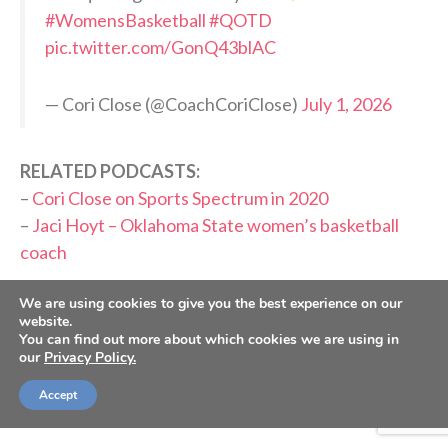
#WomensBasketball
#QOTD
pic.twitter.com/GonQ43blAC
— Cori Close (@CoachCoriClose)
July 1, 2026
RELATED PODCASTS:
–
Cori Close on Sports Spectrum in 2020
–
Jaci Hoyt – Oklahoma State women’s basketball
coach
PLEASE CONSIDER SUBSCRIBING,
We are using cookies to give you the best experience on our
website.
FOLLOWING AND LEAVING A REVIEW
You can find out more about which cookies we are using in
our
Privacy Policy.
Accept