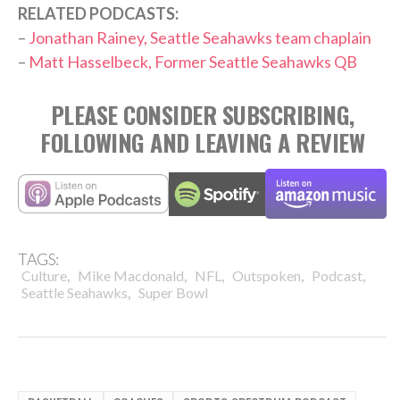
RELATED PODCASTS:
–
Jonathan Rainey, Seattle Seahawks team chaplain
–
Matt Hasselbeck, Former Seattle Seahawks QB
PLEASE CONSIDER SUBSCRIBING,
FOLLOWING AND LEAVING A REVIEW
TAGS:
,
,
,
,
,
Culture
Mike Macdonald
NFL
Outspoken
Podcast
,
Seattle Seahawks
Super Bowl