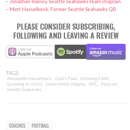
–
Jonathan Rainey, Seattle Seahawks team chaplain
–
Matt Hasselbeck, Former Seattle Seahawks QB
PLEASE CONSIDER SUBSCRIBING,
FOLLOWING AND LEAVING A REVIEW
TAGS:
,
,
,
Annabelle Hasselbeck
God's Plan
Growing Faith
,
,
,
,
Growing In Christ
Jaxon Smith-Njigba
NFL
Podcast
Seattle Seahawks
COACHES
FOOTBALL