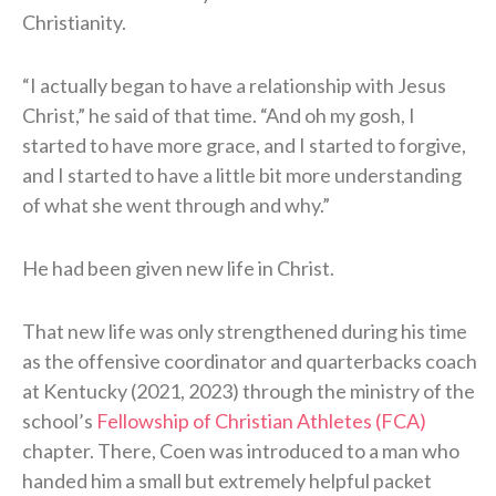
Christianity.
“I actually began to have a relationship with Jesus
Christ,” he said of that time. “And oh my gosh, I
started to have more grace, and I started to forgive,
and I started to have a little bit more understanding
of what she went through and why.”
He had been given new life in Christ.
That new life was only strengthened during his time
as the offensive coordinator and quarterbacks coach
at Kentucky (2021, 2023) through the ministry of the
school’s
Fellowship of Christian Athletes (FCA)
chapter. There, Coen was introduced to a man who
handed him a small but extremely helpful packet