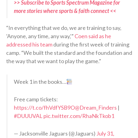
>> Subscribe to Sports Spectrum Magazine for
more stories where sports & faith connect <<
“In everything that we do, we are training to say,
‘Anyone, any time, any way,'”
Coen said as he
addressed his team
during the first week of training
camp. “We built the standard and the foundation and
the way that we want to play the game.”
Week 1 in the books…
Free camp tickets:
https://t.co/fhVdfYSB9O
@Dream_Finders
|
#DUUUVAL
pic.twitter.com/RhaNkTkob1
— Jacksonville Jaguars (@Jaguars)
July 31,