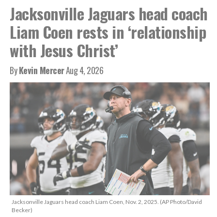
Jacksonville Jaguars head coach
Liam Coen rests in ‘relationship
with Jesus Christ’
By
Kevin Mercer
Aug 4, 2026
Jacksonville Jaguars head coach Liam Coen, Nov. 2, 2025. (AP Photo/David
Becker)