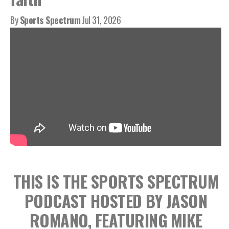
By
Sports Spectrum
Jul 31, 2026
THIS IS THE SPORTS SPECTRUM
PODCAST HOSTED BY JASON
ROMANO, FEATURING MIKE