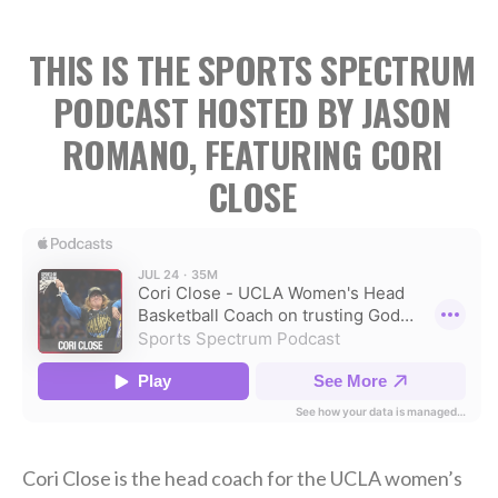
THIS IS THE SPORTS SPECTRUM
PODCAST HOSTED BY JASON
ROMANO, FEATURING CORI
CLOSE
Cori Close is the head coach for the UCLA women’s