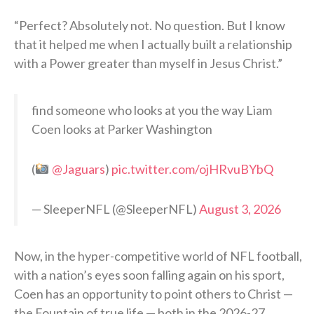
“Perfect? Absolutely not. No question. But I know
that it helped me when I actually built a relationship
with a Power greater than myself in Jesus Christ.”
find someone who looks at you the way Liam
Coen looks at Parker Washington
(
@Jaguars
)
pic.twitter.com/ojHRvuBYbQ
— SleeperNFL (@SleeperNFL)
August 3, 2026
Now, in the hyper-competitive world of NFL football,
with a nation’s eyes soon falling again on his sport,
Coen has an opportunity to point others to Christ —
the Fountain of true life — both in the 2026-27