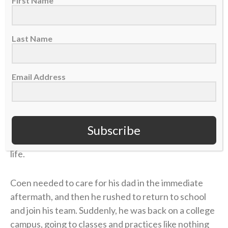
contracted
Lyme disease
. The former marathon
First Name
runner now struggled to get out of bed each
morning. The physical pain was excruciating, and
Last Name
there was little improvement. But the emotional toll
grew unbearable.
Email Address
Four years later, in 2006, Coen was chasing his
gridiron dream in college at UMass. He returned
home during a school break, and his dad was in the
hospital with congestive heart failure. While Coen
Subscribe
was at the hospital with him, his mother took her own
life.
Coen needed to care for his dad in the immediate
aftermath, and then he rushed to return to school
and join his team. Suddenly, he was back on a college
campus, going to classes and practices like nothing