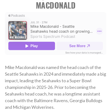
MACDONALD
Mike Macdonald was named the head coach of the
Seattle Seahawks in 2024 and immediately made a big
impact, leading the Seahawks to a Super Bowl
championship in 2025-26. Prior to becoming the
Seahawks head coach, he was a longtime assistant
coach with the Baltimore Ravens, Georgia Bulldogs
and Michigan Wolverines.