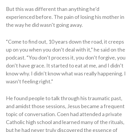
But this was different than anything he’d
experienced before. The pain of losing his mother in
the way he did wasn’t going away.
“Come to find out, 10 years down the road, it creeps
up on you when you don’t deal with it,” he said on the
podcast. “You don’t process it, you don’t forgive, you
don’t have grace. It started to eat at me, and I didn’t
know why. I didn’t know what was really happening. I
wasn’t feeling right.”
He found people to talk through his traumatic past,
and amidst those sessions, Jesus became a frequent
topic of conversation. Coen had attended a private
Catholic high school and learned many of the rituals,
but he had never truly discovered the essence of