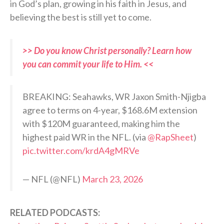
in God’s plan, growing in his faith in Jesus, and
believing the best is still yet to come.
>> Do you know Christ personally? Learn how
you can commit your life to Him. <<
BREAKING: Seahawks, WR Jaxon Smith-Njigba
agree to terms on 4-year, $168.6M extension
with $120M guaranteed, making him the
highest paid WR in the NFL. (via
@RapSheet
)
pic.twitter.com/krdA4gMRVe
— NFL (@NFL)
March 23, 2026
RELATED PODCASTS: