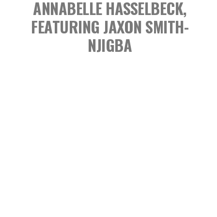
ANNABELLE HASSELBECK,
FEATURING JAXON SMITH-
NJIGBA