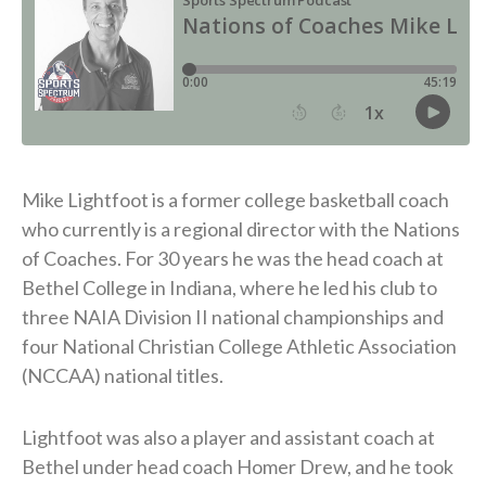
Mike Lightfoot is a former college basketball coach
who currently is a regional director with the Nations
of Coaches. For 30 years he was the head coach at
Bethel College in Indiana, where he led his club to
three NAIA Division II national championships and
four National Christian College Athletic Association
(NCCAA) national titles.
Lightfoot was also a player and assistant coach at
Bethel under head coach Homer Drew, and he took