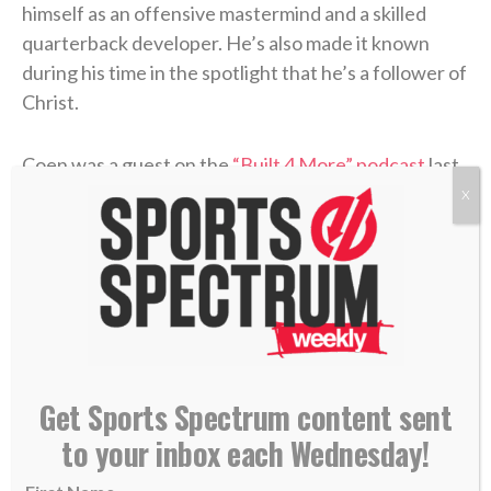
himself as an offensive mastermind and a skilled
quarterback developer. He’s also made it known
during his time in the spotlight that he’s a follower of
Christ.
Coen was a guest on the
“Built 4 More” podcast
last
week with pastor Joby Martin and Denny Thompson,
X
where the coach discussed one of the most difficult
experiences of his life and how Christ formed his
faith through the trial.
Coen grew up as an only child in Rhode Island, where
he was a football fanatic and very close with his
mother, Beth. But when Liam was in high school,
Get Sports Spectrum content sent
Beth felt something was off. After numerous
to your inbox each Wednesday!
appointments, the doctors concluded that she’d