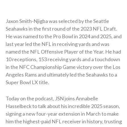
Jaxon Smith-Njigba was selected by the Seattle
Seahawks in the first round of the 2023 NFL Draft.
He was named to the Pro Bowl in 2024 and 2025, and
last year led the NFL in receiving yards and was
named the NFL Offensive Player of the Year. He had
10 receptions, 153 receiving yards and a touchdown
in the NFC Championship Game victory over the Los
Angeles Rams and ultimately led the Seahawks to a
Super Bowl LX title.
Today on the podcast, JSN joins Annabelle
Hasselbeck to talk about his incredible 2025 season,
signing a new four-year extension in March to make
him the highest-paid NFL receiver in history, trusting