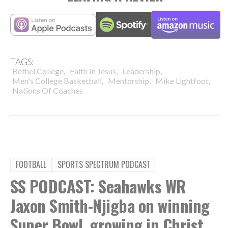
TAGS:
,
,
,
Bethel College
Faith In Jesus
Leadership
,
,
,
Men's College Basketball
Mentorship
Mike Lightfoot
Nations Of Coaches
FOOTBALL
SPORTS SPECTRUM PODCAST
SS PODCAST: Seahawks WR
Jaxon Smith-Njigba on winning
Super Bowl, growing in Christ