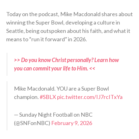
Today on the podcast, Mike Macdonald shares about
winning the Super Bowl, developing a culture in
Seattle, being outspoken about his faith, and what it
means to “run it forward” in 2026.
>> Do you know Christ personally? Learn how
you can commit your life to Him. <<
Mike Macdonald. YOU are a Super Bowl
champion.
#SBLX
pic.twitter.com/IJ7rcITxYa
— Sunday Night Football on NBC
(@SNFonNBC)
February 9, 2026