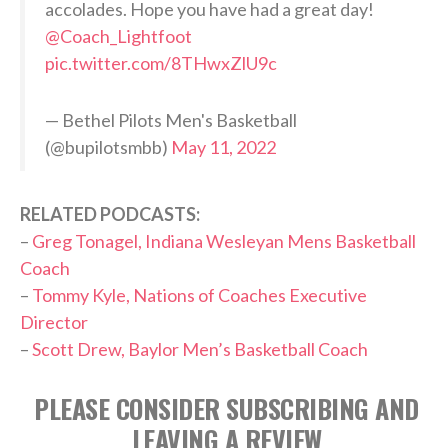
accolades. Hope you have had a great day!
@Coach_Lightfoot
pic.twitter.com/8THwxZlU9c
— Bethel Pilots Men's Basketball
(@bupilotsmbb)
May 11, 2022
RELATED PODCASTS:
–
Greg Tonagel, Indiana Wesleyan Mens Basketball
Coach
–
Tommy Kyle, Nations of Coaches Executive
Director
–
Scott Drew, Baylor Men’s Basketball Coach
PLEASE CONSIDER SUBSCRIBING AND
LEAVING A REVIEW