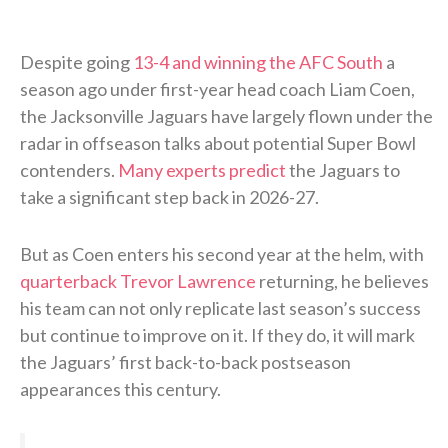
Despite going
13-4 and winning the AFC South
a
season ago under first-year head coach Liam Coen,
the Jacksonville Jaguars have largely flown under the
radar in offseason talks about potential Super Bowl
contenders.
Many experts predict
the Jaguars to
take a significant step back in 2026-27.
But as Coen enters his second year at the helm, with
quarterback Trevor Lawrence
returning, he believes
his team can not only replicate last season’s success
but continue to improve on it. If they do, it will mark
the Jaguars’ first back-to-back postseason
appearances this century.