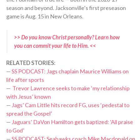
season and beyond. Jacksonville’s first preseason
game is Aug. 15 in New Orleans.
>> Do you know Christ personally? Learn how
you can commit your life to Him. <<
RELATED STORIES:
—
SS PODCAST: Jags chaplain Maurice Williams on
life after sports
—
Trevor Lawrence seeks to make ‘my relationship
with Jesus’ known
—
Jags’ Cam Little hits record FG, uses ‘pedestal to
spread the Gospel’
—
Jaguars’ DaVon Hamilton gets baptized: ‘All praise
to God’
—
SS PODCAST: Seahawks coach Mike Macdonald on