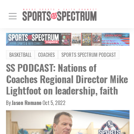
BASKETBALL
COACHES
SPORTS SPECTRUM PODCAST
SS PODCAST: Nations of
Coaches Regional Director Mike
Lightfoot on leadership, faith
By
Jason Romano
Oct 5, 2022