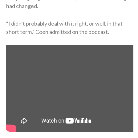
had changed.
“I didn’t probably deal with it right, or well, in that
short term,” Coen admitted on the podcast.