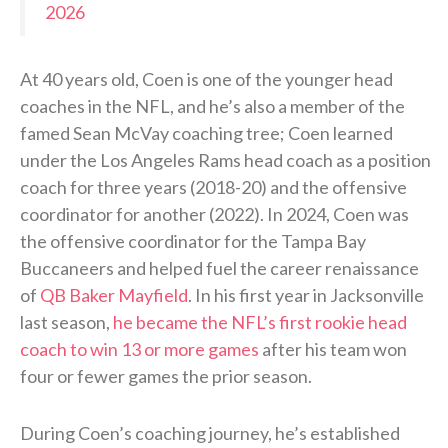
2026
At 40 years old, Coen is one of the younger head
coaches in the NFL, and he’s also a member of the
famed Sean McVay coaching tree; Coen learned
under the Los Angeles Rams head coach as a position
coach for three years (2018-20) and the offensive
coordinator for another (2022). In 2024, Coen was
the offensive coordinator for the Tampa Bay
Buccaneers and helped fuel the career renaissance
of
QB Baker Mayfield
. In his first year in Jacksonville
last season,
he became the NFL’s first rookie head
coach to win 13 or more games
after his team won
four or fewer games the prior season.
During Coen’s coaching journey, he’s established