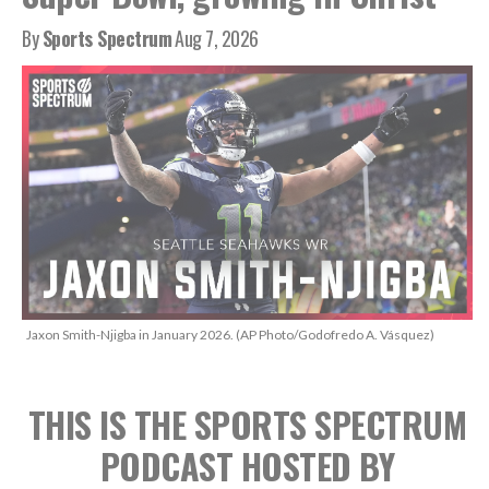
By
Sports Spectrum
Aug 7, 2026
Jaxon Smith-Njigba in January 2026. (AP Photo/Godofredo A. Vásquez)
THIS IS THE SPORTS SPECTRUM
PODCAST
HOSTED BY