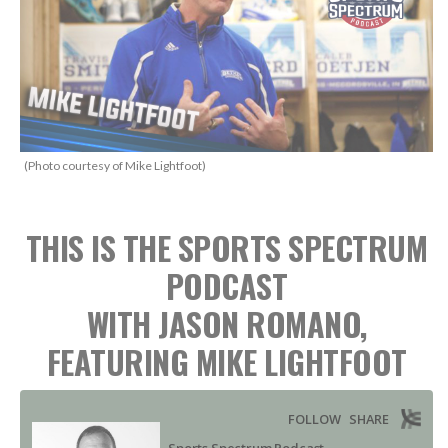
(Photo courtesy of Mike Lightfoot)
THIS IS THE SPORTS SPECTRUM
PODCAST
WITH JASON ROMANO,
FEATURING MIKE LIGHTFOOT