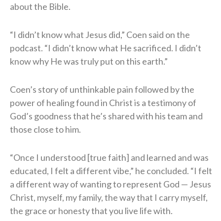
about the Bible.
“I didn’t know what Jesus did,” Coen said on the
podcast. “I didn’t know what He sacrificed. I didn’t
know why He was truly put on this earth.”
Coen’s story of unthinkable pain followed by the
power of healing found in Christ is a testimony of
God’s goodness that he’s shared with his team and
those close to him.
“Once I understood [true faith] and learned and was
educated, I felt a different vibe,” he concluded. “I felt
a different way of wanting to represent God — Jesus
Christ, myself, my family, the way that I carry myself,
the grace or honesty that you live life with.