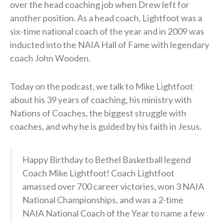
over the head coaching job when Drew left for
another position. As a head coach, Lightfoot was a
six-time national coach of the year and in 2009 was
inducted into the NAIA Hall of Fame with legendary
coach John Wooden.
Today on the podcast, we talk to Mike Lightfoot
about his 39 years of coaching, his ministry with
Nations of Coaches, the biggest struggle with
coaches, and why he is guided by his faith in Jesus.
Happy Birthday to Bethel Basketball legend
Coach Mike Lightfoot! Coach Lightfoot
amassed over 700 career victories, won 3 NAIA
National Championships, and was a 2-time
NAIA National Coach of the Year to name a few