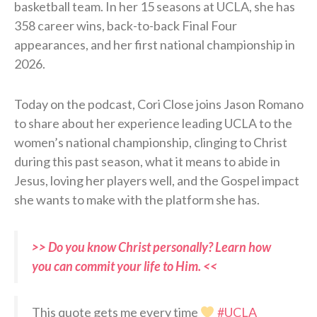
basketball team. In her 15 seasons at UCLA, she has
358 career wins, back-to-back Final Four
appearances, and her first national championship in
2026.
Today on the podcast, Cori Close joins Jason Romano
to share about her experience leading UCLA to the
women’s national championship, clinging to Christ
during this past season, what it means to abide in
Jesus, loving her players well, and the Gospel impact
she wants to make with the platform she has.
>> Do you know Christ personally? Learn how
you can commit your life to Him. <<
This quote gets me every time
#UCLA