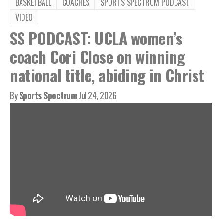
BASKETBALL
COACHES
SPORTS SPECTRUM PODCAST
VIDEO
SS PODCAST: UCLA women’s
coach Cori Close on winning
national title, abiding in Christ
By
Sports Spectrum
Jul 24, 2026