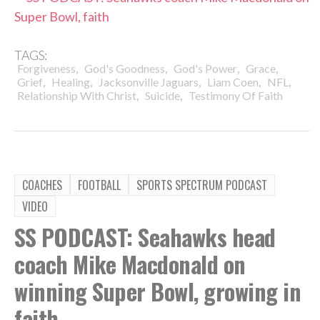
Super Bowl, faith
TAGS:
,
,
,
,
Forgiveness
God's Goodness
God's Power
Grace
,
,
,
,
,
Grief
Healing
Jacksonville Jaguars
Liam Coen
NFL
,
,
Relationship With Christ
Suicide
Testimony Of Faith
COACHES
FOOTBALL
SPORTS SPECTRUM PODCAST
VIDEO
SS PODCAST: Seahawks head
coach Mike Macdonald on
winning Super Bowl, growing in
faith