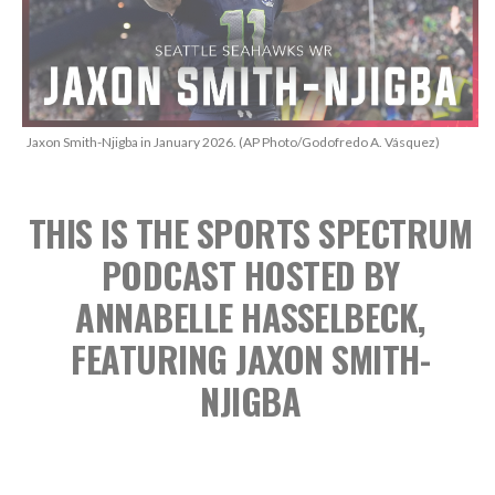
Jaxon Smith-Njigba in January 2026. (AP Photo/Godofredo A. Vásquez)
THIS IS THE SPORTS SPECTRUM
PODCAST
HOSTED BY
ANNABELLE HASSELBECK,
FEATURING JAXON SMITH-
NJIGBA