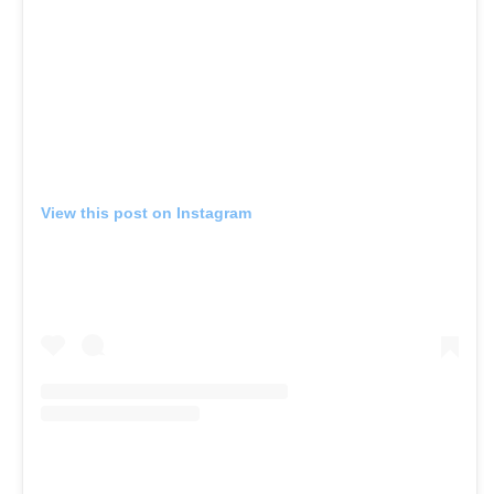
View this post on Instagram