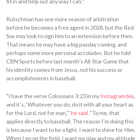
fit in and help out any way I can.”
Rutschman has one more season of arbitration
before he becomes a free agent in 2028, but the Red
Sox may look to sign him to an extension before then.
That means he may have a big payday coming, and
perhaps some more personal accolades. But he told
CBN Sports before last month’s All-Star Game that
his identity comes from Jesus, not his success or
accomplishments in baseball.
“I have the verse Colossians 3:23 in my
Instagram bio
,
and it’s, ‘Whatever you do, do it with all your heart as
for the Lord, not for man,'”
he said
. “To me, that
applies directly to baseball. The reason I’m doing this
is because I want to be a light. I want to shine for Him.
When I go on the field, I want my play and my attitude