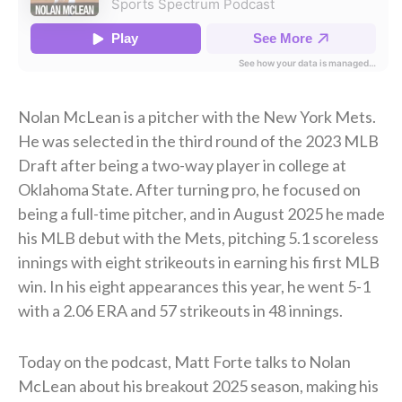
Nolan McLean is a pitcher with the New York Mets.
He was selected in the third round of the 2023 MLB
Draft after being a two-way player in college at
Oklahoma State. After turning pro, he focused on
being a full-time pitcher, and in August 2025 he made
his MLB debut with the Mets, pitching 5.1 scoreless
innings with eight strikeouts in earning his first MLB
win. In his eight appearances this year, he went 5-1
with a 2.06 ERA and 57 strikeouts in 48 innings.
Today on the podcast, Matt Forte talks to Nolan
McLean about his breakout 2025 season, making his