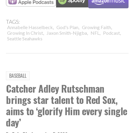
TAGS:
,
,
,
Annabelle Hasselbeck
God's Plan
Growing Faith
,
,
,
,
Growing In Christ
Jaxon Smith-Njigba
NFL
Podcast
Seattle Seahawks
BASEBALL
Catcher Adley Rutschman
brings star talent to Red Sox,
aims to ‘glorify Him every single
day’