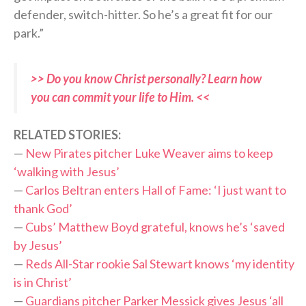
defender, switch-hitter. So he’s a great fit for our
park.”
>> Do you know Christ personally? Learn how
you can commit your life to Him. <<
RELATED STORIES:
—
New Pirates pitcher Luke Weaver aims to keep
‘walking with Jesus’
—
Carlos Beltran enters Hall of Fame: ‘I just want to
thank God’
—
Cubs’ Matthew Boyd grateful, knows he’s ‘saved
by Jesus’
—
Reds All-Star rookie Sal Stewart knows ‘my identity
is in Christ’
—
Guardians pitcher Parker Messick gives Jesus ‘all