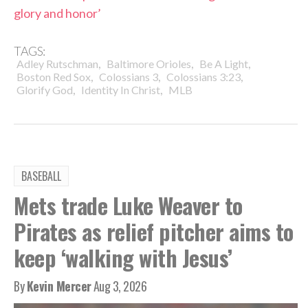
glory and honor’
TAGS:
,
,
,
Adley Rutschman
Baltimore Orioles
Be A Light
,
,
,
Boston Red Sox
Colossians 3
Colossians 3:23
,
,
Glorify God
Identity In Christ
MLB
BASEBALL
Mets trade Luke Weaver to
Pirates as relief pitcher aims to
keep ‘walking with Jesus’
By
Kevin Mercer
Aug 3, 2026