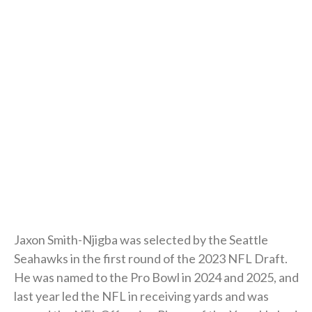
Jaxon Smith-Njigba was selected by the Seattle
Seahawks in the first round of the 2023 NFL Draft.
He was named to the Pro Bowl in 2024 and 2025, and
last year led the NFL in receiving yards and was