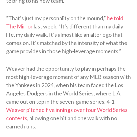
to bring to his new team.
“That’s just my personality on the mound,”
he told
The Mirror
last week. “It’s different than my daily
life, my daily walk. It’s almost like an alter ego that
comes on. It’s matched by the intensity of what the
game provides in those high-leverage moments.”
Weaver had the opportunity to play in perhaps the
most high-leverage moment of any MLB season with
the Yankees in 2024, when his team faced the Los
Angeles Dodgers in the World Series, where L.A.
came out on top in the seven-game series, 4-1.
Weaver pitched five innings over four World Series
contests
, allowing one hit and one walk with no
earned runs.