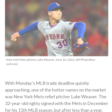
New York Mets pitcher Luke Weaver, June 16, 2026. (AP Photo/Ben
Jackson)
With Monday’s MLB trade deadline quickly
approaching, one of the hotter names on the market
was New York Mets relief pitcher Luke Weaver. The
32-year-old righty signed with the Mets in December
for his 11th MLB season, but after less than a year,