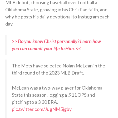
MLB debut, choosing baseball over football at
Oklahoma State, growing in his Christian faith, and
why he posts his daily devotional to Instagram each
day.
>> Do you know Christ personally? Learn how
you can commit your life to Him. <<
The Mets have selected Nolan McLean in the
third round of the 2023 MLB Draft.
McLean was a two-way player for Oklahoma
State this season, logging a .911 OPS and
pitching to a 3.30 ERA.
pic.twitter.com/JugNM5jgby