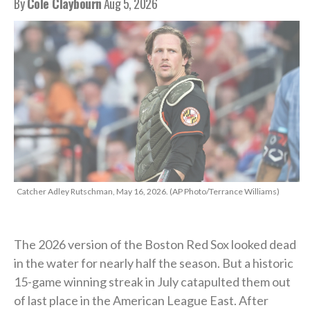
By
Cole Claybourn
Aug 5, 2026
Catcher Adley Rutschman, May 16, 2026. (AP Photo/Terrance Williams)
The 2026 version of the Boston Red Sox looked dead
in the water for nearly half the season. But a historic
15-game winning streak in July catapulted them out
of last place in the American League East. After