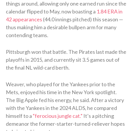
things around, allowing only one earned run since the
calendar flipped to May, now boasting a
1.84 ERA in
42 appearances
(44.0 innings pitched) this season —
thus making him a desirable bullpen arm for many
contending teams.
Pittsburgh won that battle. The Pirates last made the
playoffs in 2015, and currently sit 3.5 games out of
the final NL wild-card berth.
Weaver, who played for the Yankees prior to the
Mets, enjoyed his time in the New York spotlight.
The Big Apple fed his energy, he said. After a victory
with the Yankees in the 2024 ALDS, he compared
himself to a
“ferocious jungle cat.”
It’s a pitching
demeanor the former-starter-turned-reliever hopes