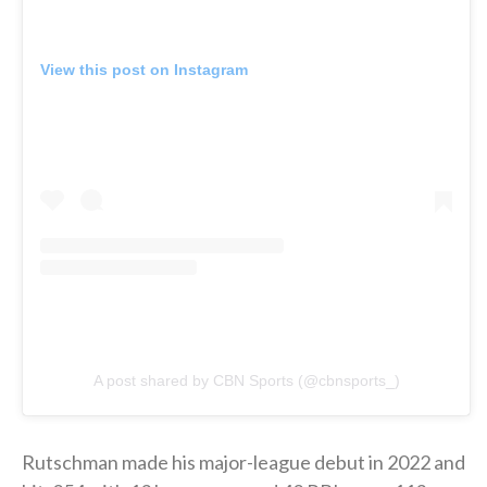
View this post on Instagram
A post shared by CBN Sports (@cbnsports_)
Rutschman made his major-league debut in 2022 and