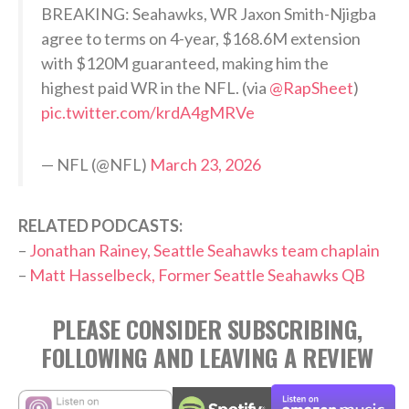
BREAKING: Seahawks, WR Jaxon Smith-Njigba
agree to terms on 4-year, $168.6M extension
with $120M guaranteed, making him the
highest paid WR in the NFL. (via
@RapSheet
)
pic.twitter.com/krdA4gMRVe
— NFL (@NFL)
March 23, 2026
RELATED PODCASTS:
–
Jonathan Rainey, Seattle Seahawks team chaplain
–
Matt Hasselbeck, Former Seattle Seahawks QB
PLEASE CONSIDER SUBSCRIBING,
FOLLOWING AND LEAVING A REVIEW