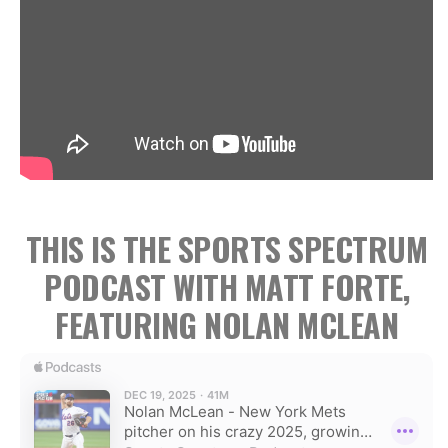
THIS IS THE SPORTS SPECTRUM
PODCAST WITH MATT FORTE,
FEATURING NOLAN MCLEAN