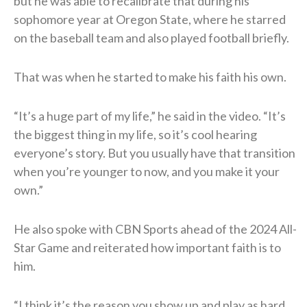
but he was able to recalibrate that during his
sophomore year at Oregon State, where he starred
on the baseball team and also played football briefly.
That was when he started to make his faith his own.
“It’s a huge part of my life,” he said in the video. “It’s
the biggest thing in my life, so it’s cool hearing
everyone’s story. But you usually have that transition
when you’re younger to now, and you make it your
own.”
He also spoke with CBN Sports ahead of the 2024 All-
Star Game and reiterated how important faith is to
him.
“I think it’s the reason you show up and play as hard