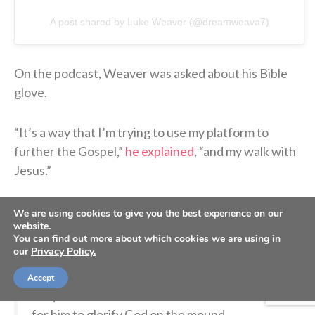
A post shared by Luke Weaver (@dreamweava7)
On the podcast, Weaver was asked about his Bible
glove.
“It’s a way that I’m trying to use my platform to
further the Gospel,”
he explained
, “and my walk with
Jesus.”
We are using cookies to give you the best experience on our
"Our game is our worship."
website.
You can find out more about which cookies we are using in
our
Privacy Policy.
New York Yankees pitcher Luke Weaver shares
on the latest Sports Spectrum podcast how his
Accept
unique baseball "Bible Glove" has been a way
for him to glorify God on the mound.