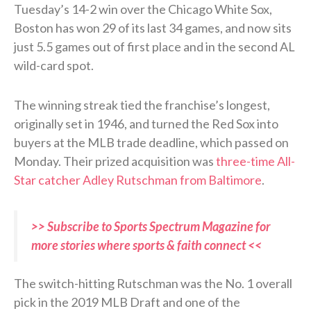
Tuesday’s 14-2 win over the Chicago White Sox,
Boston has won 29 of its last 34 games, and now sits
just 5.5 games out of first place and in the second AL
wild-card spot.
The winning streak tied the franchise’s longest,
originally set in 1946, and turned the Red Sox into
buyers at the MLB trade deadline, which passed on
Monday. Their prized acquisition was
three-time All-
Star catcher Adley Rutschman from Baltimore
.
>> Subscribe to Sports Spectrum Magazine for
more stories where sports & faith connect <<
The switch-hitting Rutschman was the No. 1 overall
pick in the 2019 MLB Draft and one of the