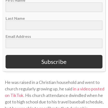
First Name
Last Name
Email Address
Subscribe
A post shared by CBN Sports (@cbnsports_)
He was raised in a Christian household and went to
church regularly growing up, he said
in a video posted
on TikTok
. His church attendance dwindled when he
got to high school due to his travel baseball schedule,