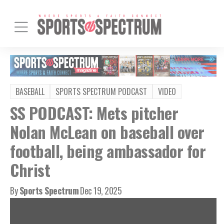
BASEBALL
SPORTS SPECTRUM PODCAST
VIDEO
SS PODCAST: Mets pitcher
Nolan McLean on baseball over
football, being ambassador for
Christ
By
Sports Spectrum
Dec 19, 2025