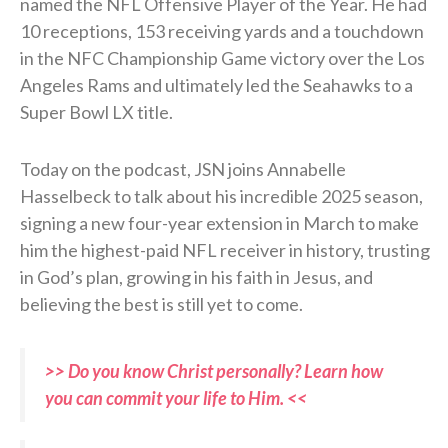
named the NFL Offensive Player of the Year. He had
10 receptions, 153 receiving yards and a touchdown
in the NFC Championship Game victory over the Los
Angeles Rams and ultimately led the Seahawks to a
Super Bowl LX title.
Today on the podcast, JSN joins Annabelle
Hasselbeck to talk about his incredible 2025 season,
signing a new four-year extension in March to make
him the highest-paid NFL receiver in history, trusting
in God’s plan, growing in his faith in Jesus, and
believing the best is still yet to come.
>> Do you know Christ personally? Learn how
you can commit your life to Him. <<