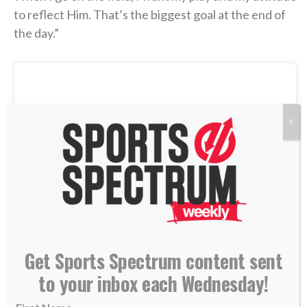
to reflect Him. That’s the biggest goal at the end of
the day.”
X
Get Sports Spectrum content sent
to your inbox each Wednesday!
View this post on Instagram