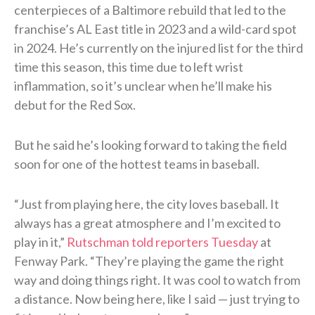
centerpieces of a Baltimore rebuild that led to the
franchise’s AL East title in 2023 and a wild-card spot
in 2024. He’s currently on the injured list for the third
time this season, this time due to left wrist
inflammation, so it’s unclear when he’ll make his
debut for the Red Sox.
But he said he’s looking forward to taking the field
soon for one of the hottest teams in baseball.
“Just from playing here, the city loves baseball. It
always has a great atmosphere and I’m excited to
play in it,”
Rutschman told reporters Tuesday
at
Fenway Park. “They’re playing the game the right
way and doing things right. It was cool to watch from
a distance. Now being here, like I said — just trying to