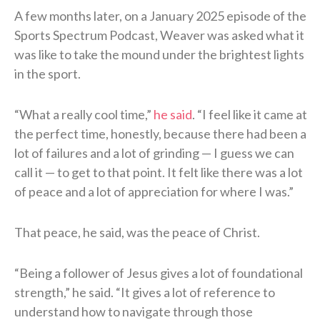
A few months later, on a January 2025 episode of the
Sports Spectrum Podcast, Weaver was asked what it
was like to take the mound under the brightest lights
in the sport.
“What a really cool time,”
he said
. “I feel like it came at
the perfect time, honestly, because there had been a
lot of failures and a lot of grinding — I guess we can
call it — to get to that point. It felt like there was a lot
of peace and a lot of appreciation for where I was.”
That peace, he said, was the peace of Christ.
“Being a follower of Jesus gives a lot of foundational
strength,” he said. “It gives a lot of reference to
understand how to navigate through those