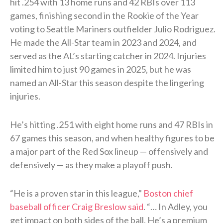
hit .254 with 13 home runs and 42 RBIs over 113
games, finishing second in the Rookie of the Year
voting to Seattle Mariners outfielder Julio Rodriguez.
He made the All-Star team in 2023 and 2024, and
served as the AL’s starting catcher in 2024. Injuries
limited him to just 90 games in 2025, but he was
named an All-Star this season despite the lingering
injuries.
He’s hitting .251 with eight home runs and 47 RBIs in
67 games this season, and when healthy figures to be
a major part of the Red Sox lineup — offensively and
defensively — as they make a playoff push.
“He is a proven star in this league,”
Boston chief
baseball officer Craig Breslow said
. “… In Adley, you
get impact on both sides of the ball. He’s a premium