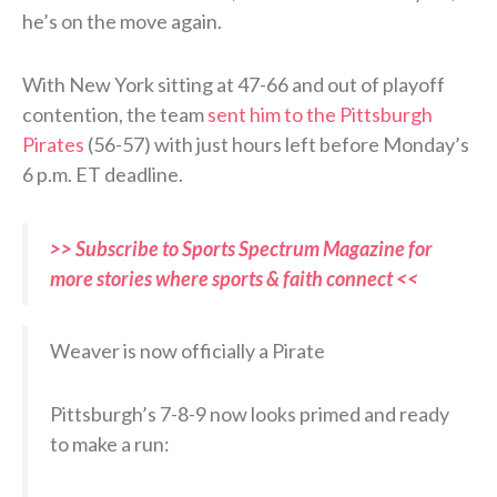
he’s on the move again.
With New York sitting at 47-66 and out of playoff
contention, the team
sent him to the Pittsburgh
Pirates
(56-57) with just hours left before Monday’s
6 p.m. ET deadline.
>> Subscribe to Sports Spectrum Magazine for
more stories where sports & faith connect <<
Weaver is now officially a Pirate
Pittsburgh’s 7-8-9 now looks primed and ready
to make a run: