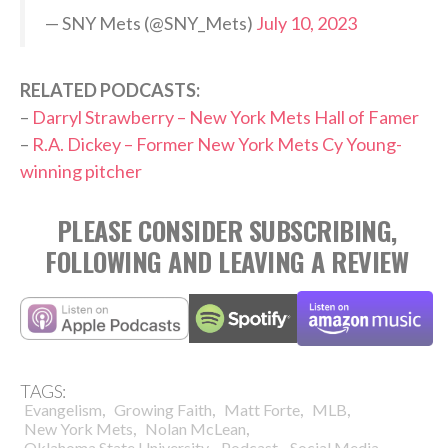
— SNY Mets (@SNY_Mets)
July 10, 2023
RELATED PODCASTS:
–
Darryl Strawberry – New York Mets Hall of Famer
–
R.A. Dickey – Former New York Mets Cy Young-
winning pitcher
PLEASE CONSIDER SUBSCRIBING,
FOLLOWING AND LEAVING A REVIEW
TAGS:
,
,
,
,
Evangelism
Growing Faith
Matt Forte
MLB
,
,
New York Mets
Nolan McLean
,
,
Oklahoma State University
Podcast
Social Media