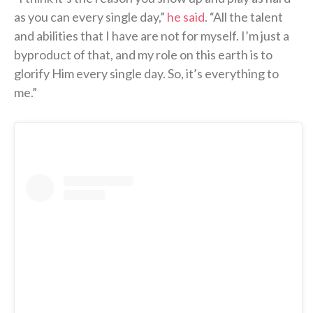
as you can every single day,”
he said
. “All the talent
and abilities that I have are not for myself. I’m just a
byproduct of that, and my role on this earth is to
glorify Him every single day. So, it’s everything to
me.”