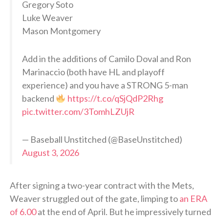
Gregory Soto
Luke Weaver
Mason Montgomery
Add in the additions of Camilo Doval and Ron
Marinaccio (both have HL and playoff
experience) and you have a STRONG 5-man
backend
https://t.co/qSjQdP2Rhg
pic.twitter.com/3TomhLZUjR
— Baseball Unstitched (@BaseUnstitched)
August 3, 2026
After signing a two-year contract with the Mets,
Weaver struggled out of the gate, limping to
an ERA
of 6.00
at the end of April. But he impressively turned