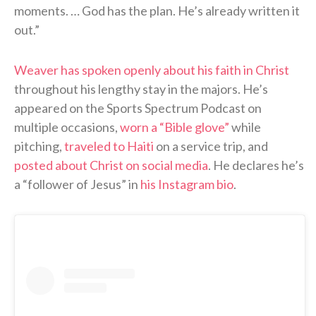
moments. … God has the plan. He’s already written it
out.”
Weaver has spoken openly about his faith in Christ
throughout his lengthy stay in the majors. He’s
appeared on the Sports Spectrum Podcast on
multiple occasions,
worn a “Bible glove”
while
pitching,
traveled to Haiti
on a service trip, and
posted about Christ on social media
. He declares he’s
a “follower of Jesus” in
his Instagram bio
.