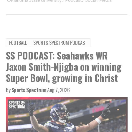
FOOTBALL
SPORTS SPECTRUM PODCAST
SS PODCAST: Seahawks WR
Jaxon Smith-Njigba on winning
Super Bowl, growing in Christ
By
Sports Spectrum
Aug 7, 2026