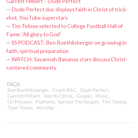
Garrett Hilbert – Dude Perfect
—
Dude Perfect doc displays faith in Christ of trick-
shot, YouTube superstars
—
Tim Tebow selected to College Football Hall of
Fame: ‘All glory to God’
—
SS PODCAST: Ben Roethlisberger on growing in
faith, spiritual preparation
—
WATCH: Savannah Bananas stars discuss Christ-
centered community
TAGS:
,
,
,
Ben Roethlisberger
Coach RAC
Dude Perfect
,
,
,
,
Garrett Hilbert
Glorify Christ
Gospel
Music
,
,
,
,
On Mission
Platform
Spread The Gospel
Tim Tebow
,
Tyler Toney
Worship