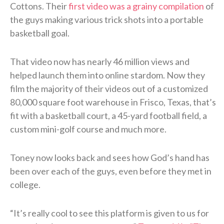
Cottons. Their
first video was a grainy compilation
of
the guys making various trick shots into a portable
basketball goal.
That video now has nearly 46 million views and
helped launch them into online stardom. Now they
film the majority of their videos out of a customized
80,000 square foot warehouse in Frisco, Texas, that’s
fit with a basketball court, a 45-yard football field, a
custom mini-golf course and much more.
Toney now looks back and sees how God’s hand has
been over each of the guys, even before they met in
college.
“It’s really cool to see this platform is given to us for