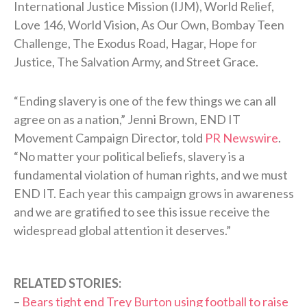
International Justice Mission (IJM), World Relief,
Love 146, World Vision, As Our Own, Bombay Teen
Challenge, The Exodus Road, Hagar, Hope for
Justice, The Salvation Army, and Street Grace.
“Ending slavery is one of the few things we can all
agree on as a nation,” Jenni Brown, END IT
Movement Campaign Director, told
PR Newswire
.
“No matter your political beliefs, slavery is a
fundamental violation of human rights, and we must
END IT. Each year this campaign grows in awareness
and we are gratified to see this issue receive the
widespread global attention it deserves.”
RELATED STORIES:
–
Bears tight end Trey Burton using football to raise