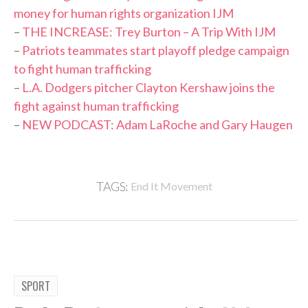
money for human rights organization IJM
–
THE INCREASE: Trey Burton – A Trip With IJM
–
Patriots teammates start playoff pledge campaign
to fight human trafficking
–
L.A. Dodgers pitcher Clayton Kershaw joins the
fight against human trafficking
–
NEW PODCAST: Adam LaRoche and Gary Haugen
TAGS:
End It Movement
SPORT