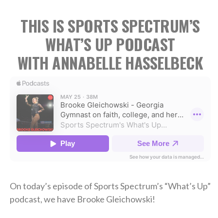
THIS IS SPORTS SPECTRUM’S
WHAT’S UP PODCAST
WITH ANNABELLE HASSELBECK
On today’s episode of Sports Spectrum’s “What’s Up”
podcast, we have Brooke Gleichowski!