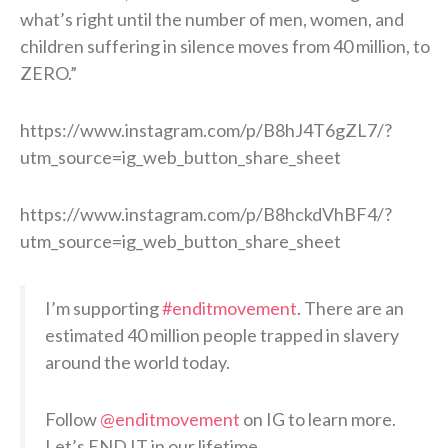
what’s right until the number of men, women, and
children suffering in silence moves from 40 million, to
ZERO.”
https://www.instagram.com/p/B8hJ4T6gZL7/?
utm_source=ig_web_button_share_sheet
https://www.instagram.com/p/B8hckdVhBF4/?
utm_source=ig_web_button_share_sheet
I’m supporting
#enditmovement
. There are an
estimated 40 million people trapped in slavery
around the world today.
Follow
@enditmovement
on IG to learn more.
Let’s END IT in our lifetime.