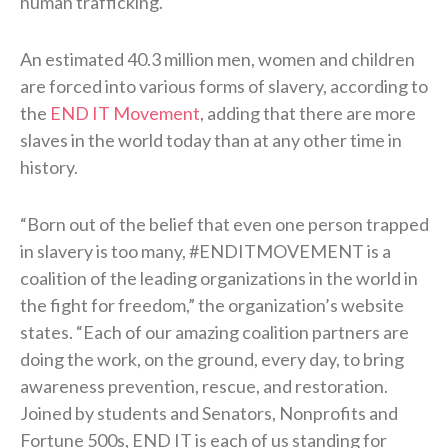
human trafficking.
An estimated 40.3 million men, women and children
are forced into various forms of slavery, according to
the
END IT Movement
, adding that there are more
slaves in the world today than at any other time in
history.
“Born out of the belief that even one person trapped
in slavery is too many, #ENDITMOVEMENT is a
coalition of the leading organizations in the world in
the fight for freedom,” the organization’s website
states. “Each of our amazing coalition partners are
doing the work, on the ground, every day, to bring
awareness prevention, rescue, and restoration.
Joined by students and Senators, Nonprofits and
Fortune 500s, END IT is each of us standing for