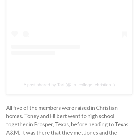
A post shared by Tori (@_a_college_christian_)
All five of the members were raised in Christian
homes. Toney and Hilbert went to high school
together in Prosper, Texas, before heading to Texas
A&M. It was there that they met Jones and the