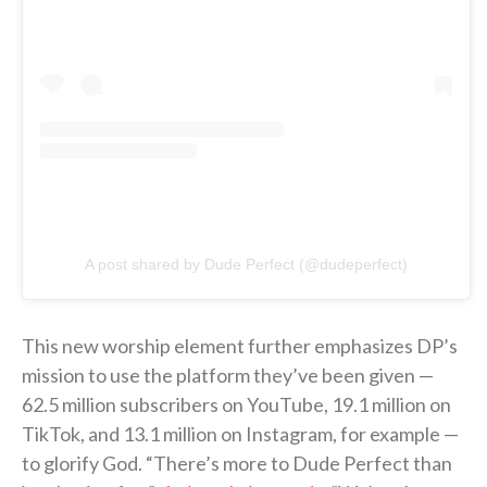
A post shared by Dude Perfect (@dudeperfect)
This new worship element further emphasizes DP’s
mission to use the platform they’ve been given —
62.5 million subscribers on YouTube, 19.1 million on
TikTok, and 13.1 million on Instagram, for example —
to glorify God. “There’s more to Dude Perfect than