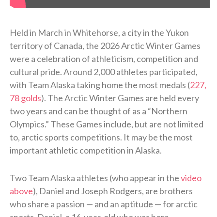
Held in March in Whitehorse, a city in the Yukon
territory of Canada, the 2026 Arctic Winter Games
were a celebration of athleticism, competition and
cultural pride. Around 2,000 athletes participated,
with Team Alaska taking home the most medals (
227,
78 golds
). The Arctic Winter Games are held every
two years and can be thought of as a “Northern
Olympics.” These Games include, but are not limited
to, arctic sports competitions. It may be the most
important athletic competition in Alaska.
Two Team Alaska athletes (who appear in the
video
above
), Daniel and Joseph Rodgers, are brothers
who share a passion — and an aptitude — for arctic
sports. Daniel, a 16-year-old who was born