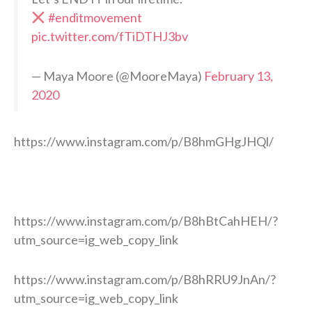
#enditmovement
pic.twitter.com/fTiDTHJ3bv
— Maya Moore (@MooreMaya)
February 13,
2020
https://www.instagram.com/p/B8hmGHgJHQl/
https://www.instagram.com/p/B8hBtCahHEH/?
utm_source=ig_web_copy_link
https://www.instagram.com/p/B8hRRU9JnAn/?
utm_source=ig_web_copy_link