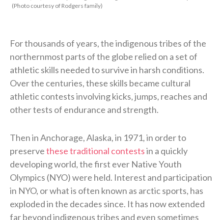
(Photo courtesy of Rodgers family)
For thousands of years, the indigenous tribes of the
northernmost parts of the globe relied on a set of
athletic skills needed to survive in harsh conditions.
Over the centuries, these skills became cultural
athletic contests involving kicks, jumps, reaches and
other tests of endurance and strength.
Then in Anchorage, Alaska, in 1971, in order to
preserve
these traditional contests
in a quickly
developing world, the first ever Native Youth
Olympics (NYO) were held. Interest and participation
in NYO, or what is often known as arctic sports, has
exploded in the decades since. It has now extended
far beyond indigenous tribes and even sometimes