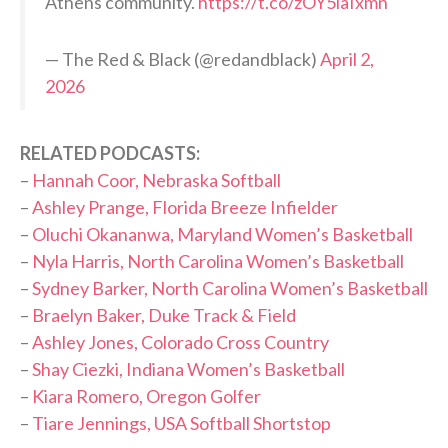
Athens community.
https://t.co/zOY5iaIxmn
— The Red & Black (@redandblack)
April 2,
2026
RELATED PODCASTS:
–
Hannah Coor, Nebraska Softball
–
Ashley Prange, Florida Breeze Infielder
–
Oluchi Okananwa, Maryland Women’s Basketball
–
Nyla Harris, North Carolina Women’s Basketball
–
Sydney Barker, North Carolina Women’s Basketball
–
Braelyn Baker, Duke Track & Field
–
Ashley Jones, Colorado Cross Country
–
Shay Ciezki, Indiana Women’s Basketball
–
Kiara Romero, Oregon Golfer
–
Tiare Jennings, USA Softball Shortstop