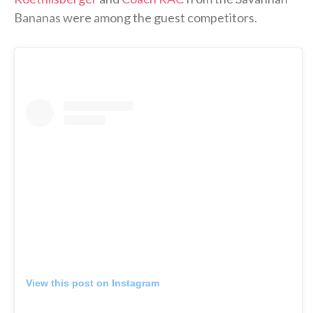
Bananas were among the guest competitors.
View this post on Instagram