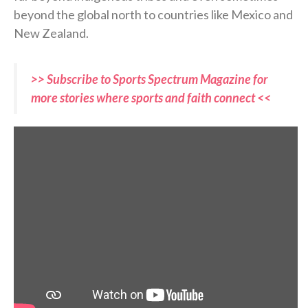
beyond the global north to countries like Mexico and
New Zealand.
>> Subscribe to Sports Spectrum Magazine for
more stories where sports and faith connect <<