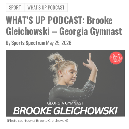
SPORT
WHAT'S UP PODCAST
WHAT’S UP PODCAST: Brooke
Gleichowski – Georgia Gymnast
By
Sports Spectrum
May 25, 2026
(Photo courtesy of Brooke Gleichowski)