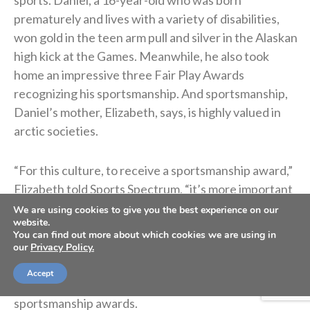
prematurely and lives with a variety of disabilities,
won gold in the teen arm pull and silver in the Alaskan
high kick at the Games. Meanwhile, he also took
home an impressive three Fair Play Awards
recognizing his sportsmanship. And sportsmanship,
Daniel’s mother, Elizabeth, says, is highly valued in
arctic societies.
“For this culture, to receive a sportsmanship award,”
Elizabeth told Sports Spectrum, “it’s more important
than receiving a gold because it’s what you can
We are using cookies to give you the best experience on our
website.
contribute to the community that gives it the highest
You can find out more about which cookies we are using in
value.”
our
Privacy Policy.
Accept
Daniel is well aware of the significance of his
sportsmanship awards.