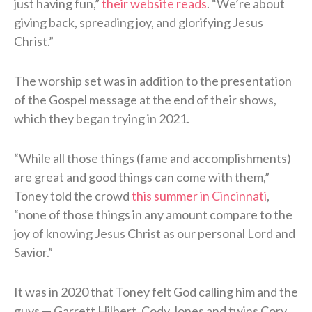
just having fun,”
their website reads
. “We’re about
giving back, spreading joy, and glorifying Jesus
Christ.”
The worship set was in addition to the presentation
of the Gospel message at the end of their shows,
which they began trying in 2021.
“While all those things (fame and accomplishments)
are great and good things can come with them,”
Toney told the crowd
this summer in Cincinnati
,
“none of those things in any amount compare to the
joy of knowing Jesus Christ as our personal Lord and
Savior.”
It was in 2020 that Toney felt God calling him and the
guys — Garrett Hilbert, Cody Jones and twins Cory