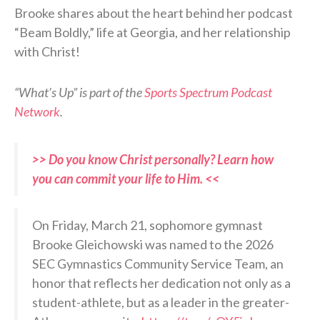
Brooke shares about the heart behind her podcast
“Beam Boldly,” life at Georgia, and her relationship
with Christ!
“What’s Up” is part of the
Sports Spectrum Podcast
Network
.
>> Do you know Christ personally? Learn how
you can commit your life to Him. <<
On Friday, March 21, sophomore gymnast
Brooke Gleichowski was named to the 2026
SEC Gymnastics Community Service Team, an
honor that reflects her dedication not only as a
student-athlete, but as a leader in the greater-