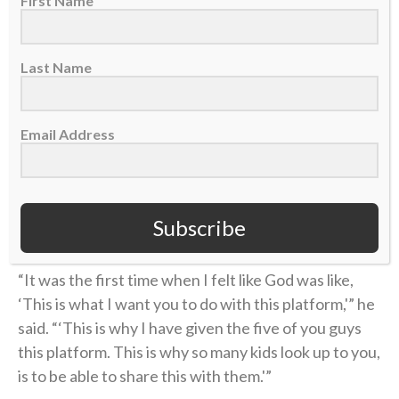
First Name
water and reset. They were stunned to see how
many people had stuck around.
Last Name
“I went out there and just blacked out,” Toney said. “I
couldn’t even tell you what I said, but obviously the
Holy Spirit intervened.”
Email Address
Toney remembers walking off the stage after sharing
the Gospel for the first time. He broke down crying
Subscribe
because he was overcome with emotion.
“It was the first time when I felt like God was like,
‘This is what I want you to do with this platform,'” he
said. “‘This is why I have given the five of you guys
this platform. This is why so many kids look up to you,
is to be able to share this with them.'”