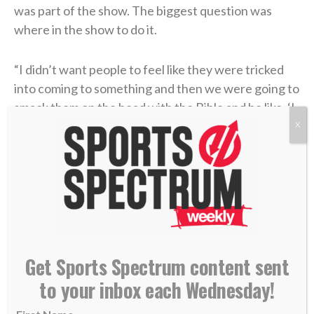
was part of the show. The biggest question was
where in the show to do it.
“I didn’t want people to feel like they were tricked
into coming to something and then we were going to
smack them on the head with the Bible and be like, ‘I
got you,'”
Toney told Sports Spectrum
.
X
They decided that they would do the show as
everyone expected, and then at the end extend an
open invitation for people to stick around to hear
them share about “what’s most important in our lives
and why we feel like we’ve got this platform in the
Get Sports Spectrum content sent
first place.”
to your inbox each Wednesday!
The first night, they left the stage to grab a drink of