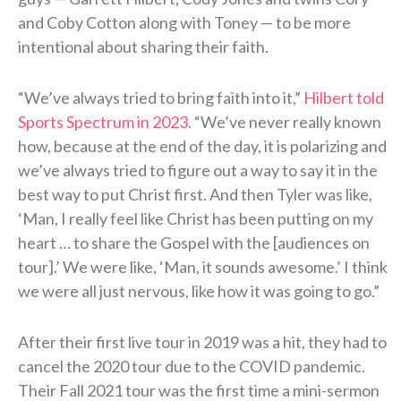
and Coby Cotton along with Toney — to be more
intentional about sharing their faith.
“We’ve always tried to bring faith into it,”
Hilbert told
Sports Spectrum in 2023
. “We’ve never really known
how, because at the end of the day, it is polarizing and
we’ve always tried to figure out a way to say it in the
best way to put Christ first. And then Tyler was like,
‘Man, I really feel like Christ has been putting on my
heart … to share the Gospel with the [audiences on
tour].’ We were like, ‘Man, it sounds awesome.’ I think
we were all just nervous, like how it was going to go.”
After their first live tour in 2019 was a hit, they had to
cancel the 2020 tour due to the COVID pandemic.
Their Fall 2021 tour was the first time a mini-sermon