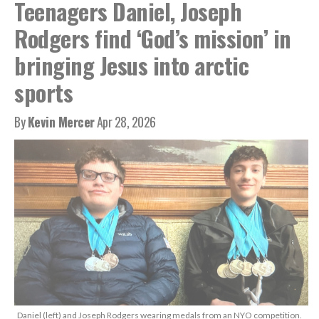
Teenagers Daniel, Joseph
Rodgers find ‘God’s mission’ in
bringing Jesus into arctic
sports
By
Kevin Mercer
Apr 28, 2026
Daniel (left) and Joseph Rodgers wearing medals from an NYO competition.