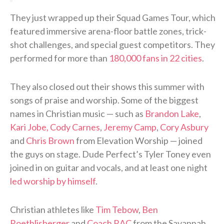
They just wrapped up their Squad Games Tour, which
featured immersive arena-floor battle zones, trick-
shot challenges, and special guest competitors. They
performed for more than
180,000 fans in 22 cities
.
They also closed out their shows this summer with
songs of praise and worship. Some of the biggest
names in Christian music — such as
Brandon Lake
,
Kari Jobe, Cody Carnes
,
Jeremy Camp
,
Cory Asbury
and
Chris Brown
from Elevation Worship — joined
the guys on stage. Dude Perfect’s Tyler Toney even
joined in on guitar and vocals, and at least one night
led worship by himself
.
Christian athletes like
Tim Tebow
,
Ben
Roethlisberger
and
Coach RAC
from the Savannah