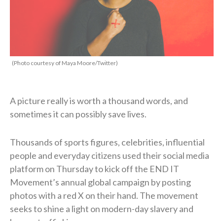
(Photo courtesy of Maya Moore/Twitter)
A picture really is worth a thousand words, and
sometimes it can possibly save lives.
Thousands of sports figures, celebrities, influential
people and everyday citizens used their social media
platform on Thursday to kick off the END IT
Movement’s annual global campaign by posting
photos with a red X on their hand. The movement
seeks to shine a light on modern-day slavery and