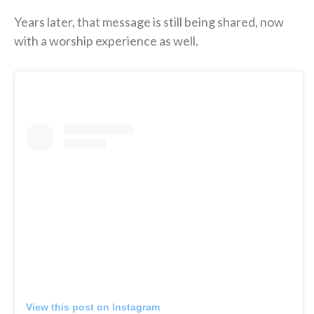
Years later, that message is still being shared, now
with a worship experience as well.
View this post on Instagram