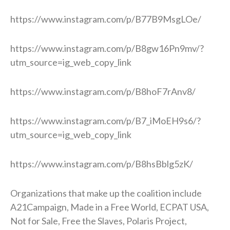
https://www.instagram.com/p/B77B9MsgLOe/
https://www.instagram.com/p/B8gw16Pn9mv/?
utm_source=ig_web_copy_link
https://www.instagram.com/p/B8hoF7rAnv8/
https://www.instagram.com/p/B7_iMoEH9s6/?
utm_source=ig_web_copy_link
https://www.instagram.com/p/B8hsBblg5zK/
Organizations that make up the coalition include
A21Campaign, Made in a Free World, ECPAT USA,
Not for Sale, Free the Slaves, Polaris Project,