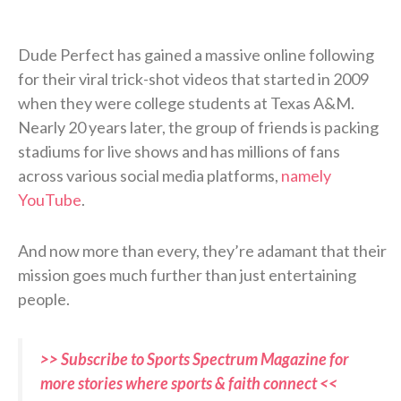
Dude Perfect has gained a massive online following
for their viral trick-shot videos that started in 2009
when they were college students at Texas A&M.
Nearly 20 years later, the group of friends is packing
stadiums for live shows and has millions of fans
across various social media platforms,
namely
YouTube
.
And now more than every, they’re adamant that their
mission goes much further than just entertaining
people.
>> Subscribe to Sports Spectrum Magazine for
more stories where sports & faith connect <<