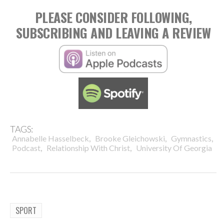
PLEASE CONSIDER FOLLOWING,
SUBSCRIBING AND LEAVING A REVIEW
TAGS:
,
,
,
Annabelle Hasselbeck
Brooke Gleichowski
Gymnastics
,
,
Podcast
Relationship With Christ
University Of Georgia
SPORT