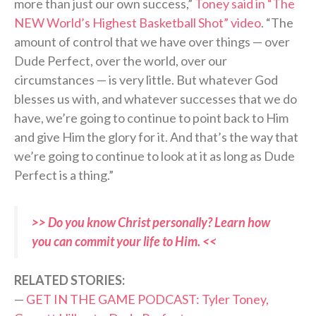
more than just our own success,”
Toney said in “The
NEW World’s Highest Basketball Shot” video
. “The
amount of control that we have over things — over
Dude Perfect, over the world, over our
circumstances — is very little. But whatever God
blesses us with, and whatever successes that we do
have, we’re going to continue to point back to Him
and give Him the glory for it. And that’s the way that
we’re going to continue to look at it as long as Dude
Perfect is a thing.”
>> Do you know Christ personally? Learn how
you can commit your life to Him. <<
RELATED STORIES:
—
GET IN THE GAME PODCAST: Tyler Toney,