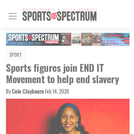
SPORT
Sports figures join END IT
Movement to help end slavery
By
Cole Claybourn
Feb 14, 2020