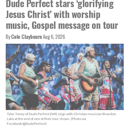
Dude Perfect stars ‘glorifying
Jesus Christ’ with worship
music, Gospel message on tour
By
Cole Claybourn
Aug 6, 2026
Tyler Toney of Dude Perfect (left) sings with Christian musician Brandon
Lake at the end of one of their tour shows. (Photo via
Facebook/@DudePerfect)