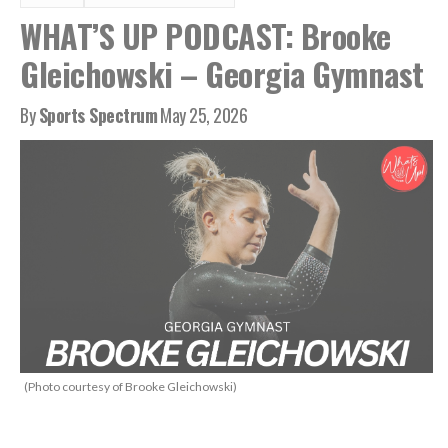
WHAT’S UP PODCAST: Brooke
Gleichowski – Georgia Gymnast
By
Sports Spectrum
May 25, 2026
(Photo courtesy of Brooke Gleichowski)