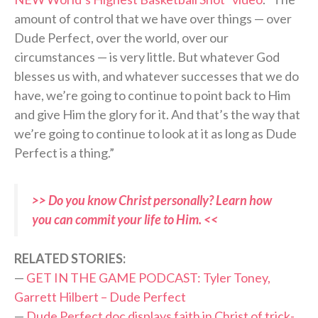
amount of control that we have over things — over
Dude Perfect, over the world, over our
circumstances — is very little. But whatever God
blesses us with, and whatever successes that we do
have, we’re going to continue to point back to Him
and give Him the glory for it. And that’s the way that
we’re going to continue to look at it as long as Dude
Perfect is a thing.”
>> Do you know Christ personally? Learn how
you can commit your life to Him. <<
RELATED STORIES:
—
GET IN THE GAME PODCAST: Tyler Toney,
Garrett Hilbert – Dude Perfect
—
Dude Perfect doc displays faith in Christ of trick-