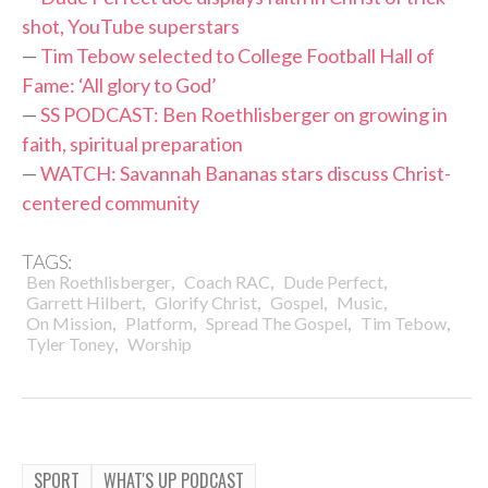
shot, YouTube superstars
—
Tim Tebow selected to College Football Hall of
Fame: ‘All glory to God’
—
SS PODCAST: Ben Roethlisberger on growing in
faith, spiritual preparation
—
WATCH: Savannah Bananas stars discuss Christ-
centered community
TAGS:
,
,
,
Ben Roethlisberger
Coach RAC
Dude Perfect
,
,
,
,
Garrett Hilbert
Glorify Christ
Gospel
Music
,
,
,
,
On Mission
Platform
Spread The Gospel
Tim Tebow
,
Tyler Toney
Worship
SPORT
WHAT'S UP PODCAST