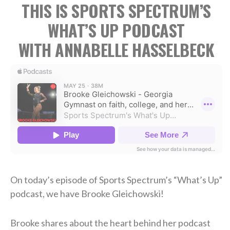
THIS IS SPORTS SPECTRUM’S
WHAT’S UP PODCAST
WITH ANNABELLE HASSELBECK
On today’s episode of Sports Spectrum’s “What’s Up”
podcast, we have Brooke Gleichowski!
Brooke shares about the heart behind her podcast