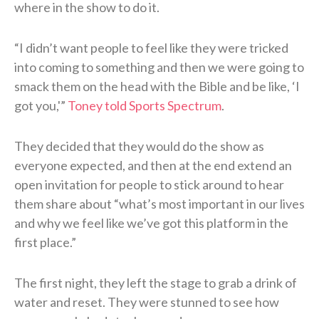
where in the show to do it.
“I didn’t want people to feel like they were tricked
into coming to something and then we were going to
smack them on the head with the Bible and be like, ‘I
got you,'”
Toney told Sports Spectrum
.
They decided that they would do the show as
everyone expected, and then at the end extend an
open invitation for people to stick around to hear
them share about “what’s most important in our lives
and why we feel like we’ve got this platform in the
first place.”
The first night, they left the stage to grab a drink of
water and reset. They were stunned to see how