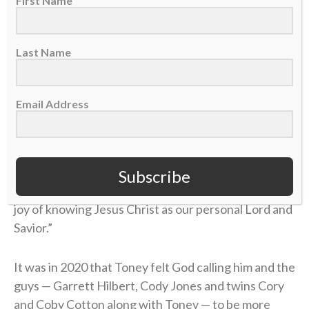
First Name
Christ.”
Last Name
The worship set was in addition to the presentation
of the Gospel message at the end of their shows,
which they began trying in 2021.
Email Address
“While all those things (fame and accomplishments)
are great and good things can come with them,”
Toney told the crowd
this summer in Cincinnati
,
Subscribe
“none of those things in any amount compare to the
joy of knowing Jesus Christ as our personal Lord and
Savior.”
It was in 2020 that Toney felt God calling him and the
guys — Garrett Hilbert, Cody Jones and twins Cory
and Coby Cotton along with Toney — to be more