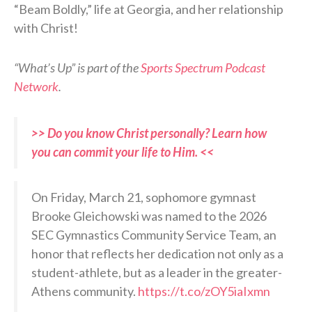
“Beam Boldly,” life at Georgia, and her relationship
with Christ!
“What’s Up” is part of the
Sports Spectrum Podcast
Network
.
>> Do you know Christ personally? Learn how
you can commit your life to Him. <<
On Friday, March 21, sophomore gymnast
Brooke Gleichowski was named to the 2026
SEC Gymnastics Community Service Team, an
honor that reflects her dedication not only as a
student-athlete, but as a leader in the greater-
Athens community.
https://t.co/zOY5iaIxmn