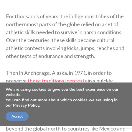
For thousands of years, the indigenous tribes of the
northernmost parts of the globe relied on a set of
athletic skills needed to survive in harsh conditions.
Over the centuries, these skills became cultural
athletic contests involving kicks, jumps, reaches and
other tests of endurance and strength.
Then in Anchorage, Alaska, in 1971, in order to
preserve
these traditional contests
in a quickly
developing world, the first ever Native Youth
We are using cookies to give you the best experience on our
website.
Olympics (NYO) were held. Interest and participation
You can find out more about which cookies we are using in
in NYO, or what is often known as arctic sports, has
our
Privacy Policy.
exploded in the decades since. It has now extended
Accept
far beyond indigenous tribes and even sometimes
beyond the global north to countries like Mexico and