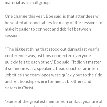
material as a small group.
One change this year, Boe said, is that attendees will
be seated at round tables for many of the sessions to
make it easier to connect and debrief between
sessions.
“The biggest thing that stood out during last year’s
conference was just how connected everyone
quickly felt to each other,” Boe said. “It didn’t matter
if someone was a speaker, a head coach or an intern.
Job titles and team logos were quickly put to the side
and relationships were formed as brothers and
sisters in Christ.
“Some of the greatest memories from last year are of