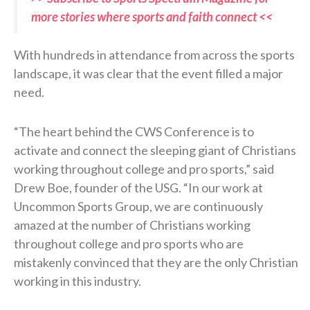
more stories where sports and faith connect <<
With hundreds in attendance from across the sports
landscape, it was clear that the event filled a major
need.
“The heart behind the CWS Conference is to
activate and connect the sleeping giant of Christians
working throughout college and pro sports,” said
Drew Boe, founder of the USG. “In our work at
Uncommon Sports Group, we are continuously
amazed at the number of Christians working
throughout college and pro sports who are
mistakenly convinced that they are the only Christian
working in this industry.