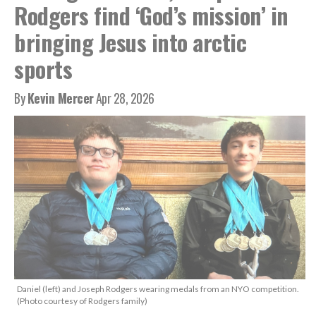
Rodgers find ‘God’s mission’ in
bringing Jesus into arctic
sports
By
Kevin Mercer
Apr 28, 2026
Daniel (left) and Joseph Rodgers wearing medals from an NYO competition.
(Photo courtesy of Rodgers family)