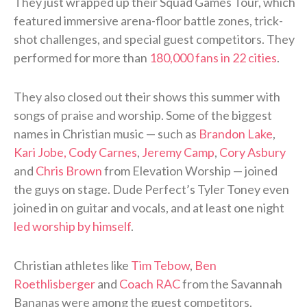
They just wrapped up their Squad Games Tour, which
featured immersive arena-floor battle zones, trick-
shot challenges, and special guest competitors. They
performed for more than
180,000 fans in 22 cities
.
They also closed out their shows this summer with
songs of praise and worship. Some of the biggest
names in Christian music — such as
Brandon Lake
,
Kari Jobe, Cody Carnes
,
Jeremy Camp
,
Cory Asbury
and
Chris Brown
from Elevation Worship — joined
the guys on stage. Dude Perfect’s Tyler Toney even
joined in on guitar and vocals, and at least one night
led worship by himself
.
Christian athletes like
Tim Tebow
,
Ben
Roethlisberger
and
Coach RAC
from the Savannah
Bananas were among the guest competitors.