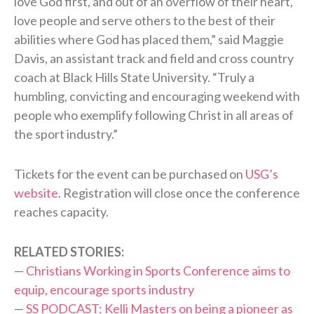
love God first, and out of an overflow of their heart,
love people and serve others to the best of their
abilities where God has placed them,” said Maggie
Davis, an assistant track and field and cross country
coach at Black Hills State University. “Truly a
humbling, convicting and encouraging weekend with
people who exemplify following Christ in all areas of
the sport industry.”
Tickets for the event can be purchased on
USG’s
website
. Registration will close once the conference
reaches capacity.
RELATED STORIES:
—
Christians Working in Sports Conference aims to
equip, encourage sports industry
—
SS PODCAST: Kelli Masters on being a pioneer as