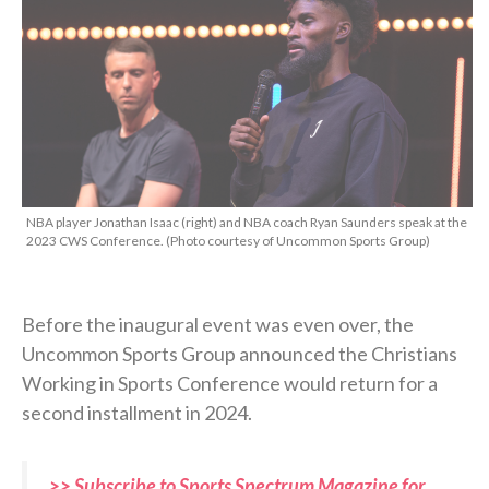
NBA player Jonathan Isaac (right) and NBA coach Ryan Saunders speak at the
2023 CWS Conference. (Photo courtesy of Uncommon Sports Group)
Before the inaugural event was even over, the
Uncommon Sports Group announced the Christians
Working in Sports Conference would return for a
second installment in 2024.
>> Subscribe to Sports Spectrum Magazine for