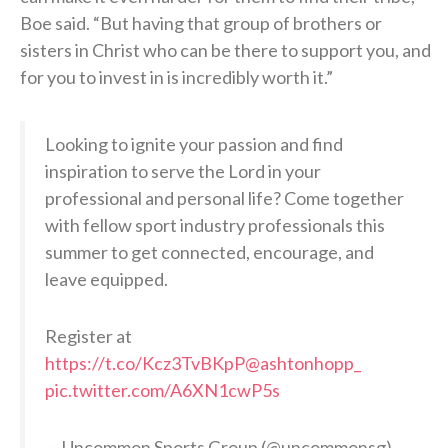
Boe said. “But having that group of brothers or
sisters in Christ who can be there to support you, and
for you to invest in is incredibly worth it.”
Looking to ignite your passion and find
inspiration to serve the Lord in your
professional and personal life? Come together
with fellow sport industry professionals this
summer to get connected, encourage, and
leave equipped.
Register at
https://t.co/Kcz3TvBKpP
@ashtonhopp_
pic.twitter.com/A6XN1cwP5s
— Uncommon Sports Group (@uncommonsg)