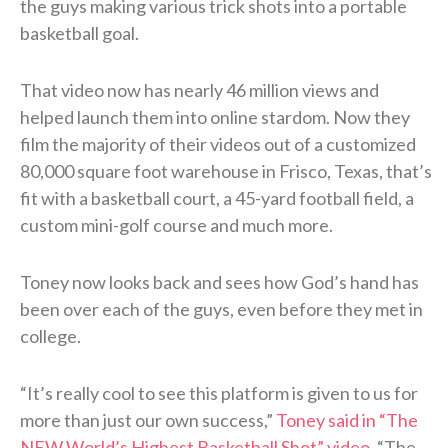
the guys making various trick shots into a portable
basketball goal.
That video now has nearly 46 million views and
helped launch them into online stardom. Now they
film the majority of their videos out of a customized
80,000 square foot warehouse in Frisco, Texas, that’s
fit with a basketball court, a 45-yard football field, a
custom mini-golf course and much more.
Toney now looks back and sees how God’s hand has
been over each of the guys, even before they met in
college.
“It’s really cool to see this platform is given to us for
more than just our own success,”
Toney said in “The
NEW World’s Highest Basketball Shot” video
. “The