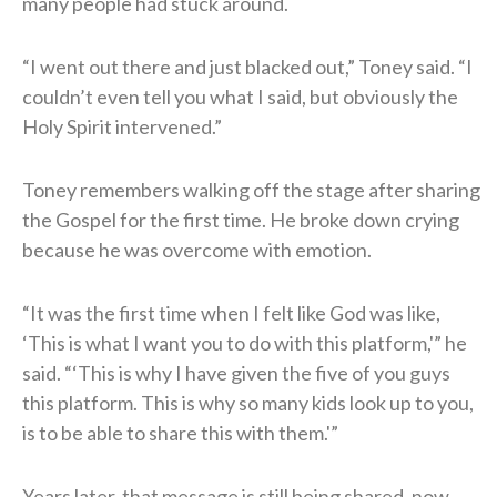
many people had stuck around.
“I went out there and just blacked out,” Toney said. “I
couldn’t even tell you what I said, but obviously the
Holy Spirit intervened.”
Toney remembers walking off the stage after sharing
the Gospel for the first time. He broke down crying
because he was overcome with emotion.
“It was the first time when I felt like God was like,
‘This is what I want you to do with this platform,'” he
said. “‘This is why I have given the five of you guys
this platform. This is why so many kids look up to you,
is to be able to share this with them.'”
Years later, that message is still being shared, now