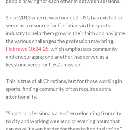
people praying for each other in between sessions.”
Since 2013 when it was founded, USG has existed to
serve as a resource for Christians in the sports
industry to help them grow in their faith and navigate
the various challenges the profession may bring.
Hebrews 10:24-25
, which emphasizes community
and encouraging one another, has served as a
keystone verse for USG’s mission.
This is true of all Christians, but for those working in
sports, finding community often requires extra
intentionality.
“Sports professionals are often relocating from city
to city and working weekend or evening hours that
can make it even harder for them to find their tribe,”