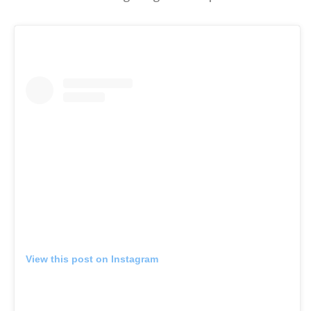
View this post on Instagram