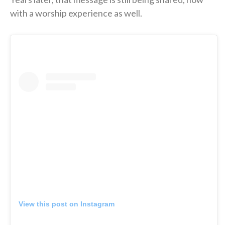
with a worship experience as well.
View this post on Instagram