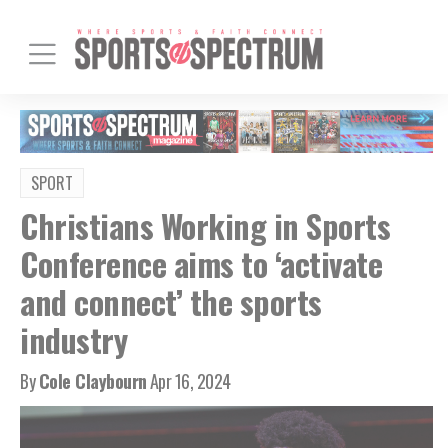
SPORT
Christians Working in Sports
Conference aims to ‘activate
and connect’ the sports
industry
By
Cole Claybourn
Apr 16, 2024