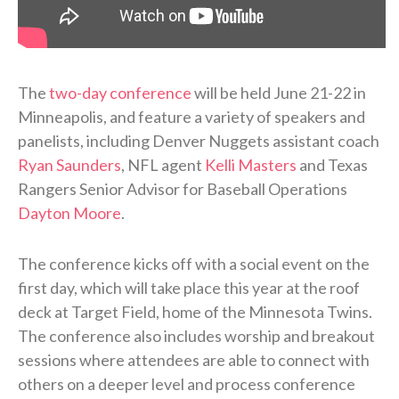
The
two-day conference
will be held June 21-22 in
Minneapolis, and feature a variety of speakers and
panelists, including Denver Nuggets assistant coach
Ryan Saunders
, NFL agent
Kelli Masters
and Texas
Rangers Senior Advisor for Baseball Operations
Dayton Moore
.
The conference kicks off with a social event on the
first day, which will take place this year at the roof
deck at Target Field, home of the Minnesota Twins.
The conference also includes worship and breakout
sessions where attendees are able to connect with
others on a deeper level and process conference