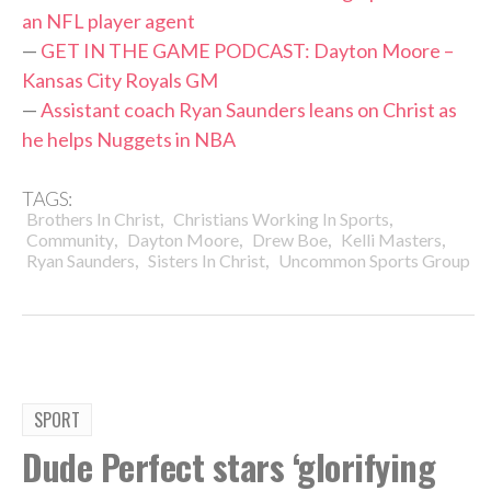
an NFL player agent
—
GET IN THE GAME PODCAST: Dayton Moore –
Kansas City Royals GM
—
Assistant coach Ryan Saunders leans on Christ as
he helps Nuggets in NBA
TAGS:
,
,
Brothers In Christ
Christians Working In Sports
,
,
,
,
Community
Dayton Moore
Drew Boe
Kelli Masters
,
,
Ryan Saunders
Sisters In Christ
Uncommon Sports Group
SPORT
Dude Perfect stars ‘glorifying