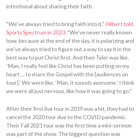
intentional about sharing their faith.
“We’ve always tried to bring faith into it,”
Hilbert told
Sports Spectrum in 2023
. “We’ve never really known
how, because at the end of the day, it is polarizing and
we’ve always tried to figure out a way to say it in the
best way to put Christ first. And then Tyler was like,
‘Man, I really feel like Christ has been putting on my
heart … to share the Gospel with the [audiences on
tour].’ We were like, ‘Man, it sounds awesome.’ I think
we were all just nervous, like how it was going to go.”
After their first live tour in 2019 was a hit, they had to
cancel the 2020 tour due to the COVID pandemic.
Their Fall 2021 tour was the first time a mini-sermon
was part of the show. The biggest question was