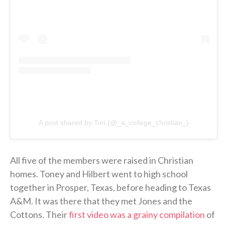
A post shared by Tori (@_a_college_christian_)
All five of the members were raised in Christian
homes. Toney and Hilbert went to high school
together in Prosper, Texas, before heading to Texas
A&M. It was there that they met Jones and the
Cottons. Their
first video was a grainy compilation
of