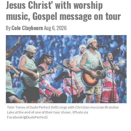
Jesus Christ’ with worship
music, Gospel message on tour
By
Cole Claybourn
Aug 6, 2026
Tyler Toney of Dude Perfect (left) sings with Christian musician Brandon
Lake at the end of one of their tour shows. (Photo via
Facebook/@DudePerfect)