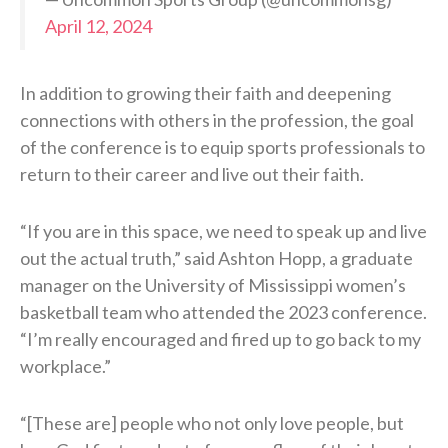
April 12, 2024
In addition to growing their faith and deepening
connections with others in the profession, the goal
of the conference is to equip sports professionals to
return to their career and live out their faith.
“If you are in this space, we need to speak up and live
out the actual truth,” said Ashton Hopp, a graduate
manager on the University of Mississippi women’s
basketball team who attended the 2023 conference.
“I’m really encouraged and fired up to go back to my
workplace.”
“[These are] people who not only love people, but