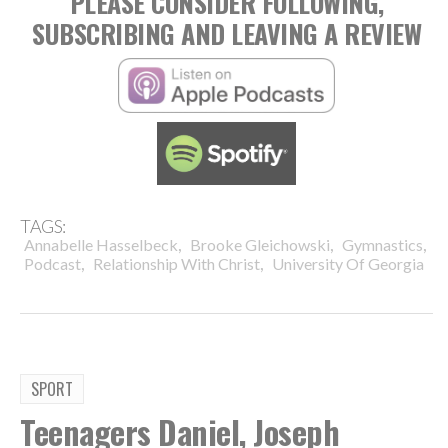
PLEASE CONSIDER FOLLOWING,
SUBSCRIBING AND LEAVING A REVIEW
TAGS:
,
,
,
Annabelle Hasselbeck
Brooke Gleichowski
Gymnastics
,
,
Podcast
Relationship With Christ
University Of Georgia
SPORT
Teenagers Daniel, Joseph