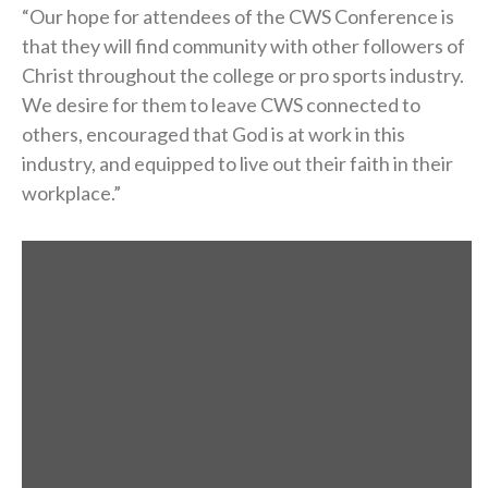
“Our hope for attendees of the CWS Conference is
that they will find community with other followers of
Christ throughout the college or pro sports industry.
We desire for them to leave CWS connected to
others, encouraged that God is at work in this
industry, and equipped to live out their faith in their
workplace.”