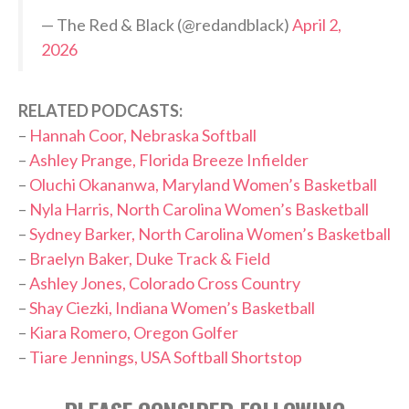
— The Red & Black (@redandblack)
April 2,
2026
RELATED PODCASTS:
–
Hannah Coor, Nebraska Softball
–
Ashley Prange, Florida Breeze Infielder
–
Oluchi Okananwa, Maryland Women’s Basketball
–
Nyla Harris, North Carolina Women’s Basketball
–
Sydney Barker, North Carolina Women’s Basketball
–
Braelyn Baker, Duke Track & Field
–
Ashley Jones, Colorado Cross Country
–
Shay Ciezki, Indiana Women’s Basketball
–
Kiara Romero, Oregon Golfer
–
Tiare Jennings, USA Softball Shortstop