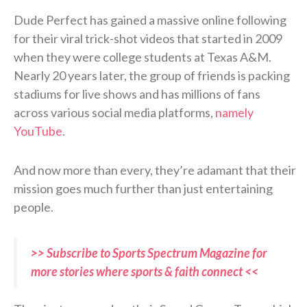
Dude Perfect has gained a massive online following
for their viral trick-shot videos that started in 2009
when they were college students at Texas A&M.
Nearly 20 years later, the group of friends is packing
stadiums for live shows and has millions of fans
across various social media platforms,
namely
YouTube
.
And now more than every, they’re adamant that their
mission goes much further than just entertaining
people.
>> Subscribe to Sports Spectrum Magazine for
more stories where sports & faith connect <<