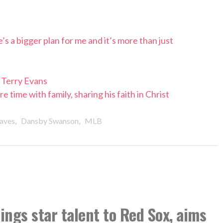
s a bigger plan for me and it’s more than just
Terry Evans
time with family, sharing his faith in Christ
,
,
aves
Dansby Swanson
MLB
ngs star talent to Red Sox, aims