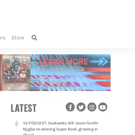
ers
store
LATEST
SS PODCAST: Seahawks WR Jaxon Smith-
Njigba on winning Super Bowl, growing in