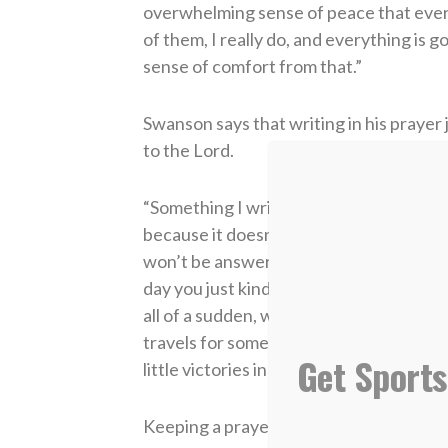
overwhelming sense of peace that every
of them, I really do, and everything is 
sense of comfort from that.”
Swanson says that writing in his prayer
to the Lord.
“Something I write in my prayer journal e
because it doesn’t happen right away d
won’t be answered in a certain way. Go
day you just kind of want to hammer away a
all of a sudden, wow, this is how He real
travels for somebody. He answered that
Get Sports
little victories in all of it.”
Keeping a prayer journal is something 