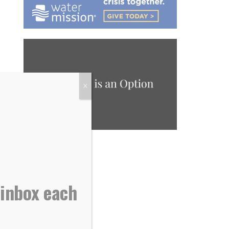
X
 inbox each