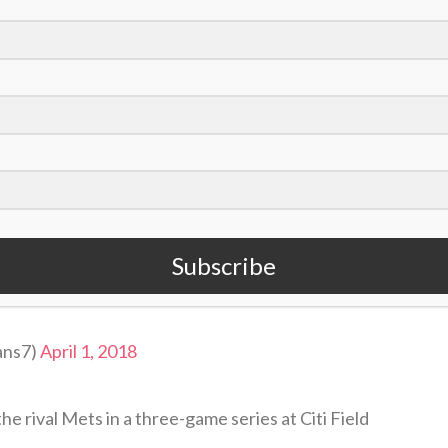
eep some sort of journal just to be able to look
alize, ‘Oh that makes sense,’ as you look back.”
2018 on a good note. Through his first 26 games,
ns and 13 RBI, eight doubles and 31 hits. Even
 playing well, winning 16 of their first 27 games
East.
Subscribe
t Jesus, against all odds, defeated death and
 we are free to live
ans7)
April 1, 2018
e rival Mets in a three-game series at Citi Field