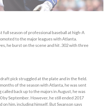
 full season of professional baseball at high-A
omoted to the major leagues with Atlanta.
es, he burst on the scene and hit .302 with three
raft pick struggled at the plate and in the field.
w months of the season with Atlanta, he was sent
ng called back up to the majors in August, he was
240 by September. However, he still ended 2017
 on him, including himself. But Swanson says