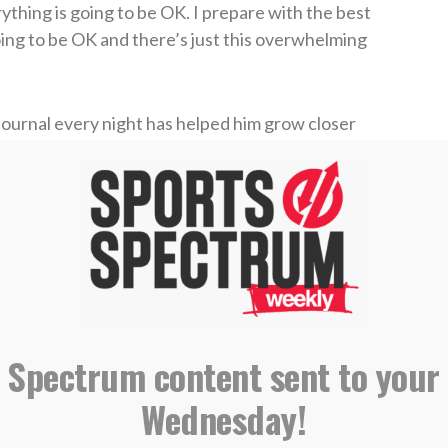
thing is going to be OK. I prepare with the best
going to be OK and there’s just this overwhelming
 journal every night has helped him grow closer
very night is persistent faith,”
he said
. “Just
oesn’t mean it won’t happen at some time, or
d rewards people with persistent faith and every
t it a little bit by little bit and you start to see
ly answered it. Even just simple things like safe
 prayer by getting him there safely. There’s
 Spectrum content sent to your
Wednesday!
Dansby says he recommends for all of us.