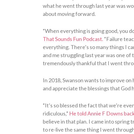
what he went through last year was wort
about moving forward.
“When everything is going good, you d
That Sounds Fun Podcast.
“Failure teac
everything. There’s so many things I can 
and me struggling last year was one of 
tremendously thankful that I went throu
In 2018, Swanson wants to improve on hi
and appreciate the blessings that God h
“It’s so blessed the fact that we’re eve
ridiculous,”
He told Annie F Downs back
believe in that plan. I came into spring t
to re-live the same thing I went through l