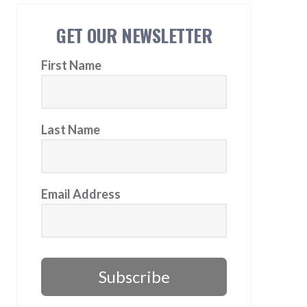
GET OUR NEWSLETTER
First Name
Last Name
Email Address
Subscribe