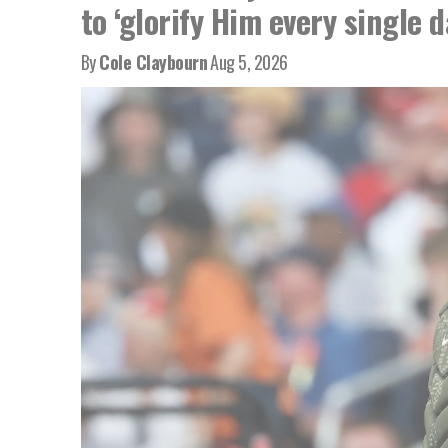
to ‘glorify Him every single d
By
Cole Claybourn
Aug 5, 2026