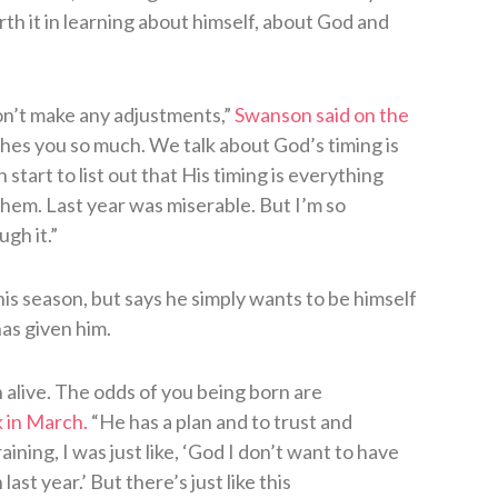
h it in learning about himself, about God and
on’t make any adjustments,”
Swanson said on the
hes you so much. We talk about God’s timing is
start to list out that His timing is everything
them. Last year was miserable. But I’m so
gh it.”
s season, but says he simply wants to be himself
as given him.
n alive. The odds of you being born are
 in March.
“He has a plan and to trust and
raining, I was just like, ‘God I don’t want to have
ast year.’ But there’s just like this