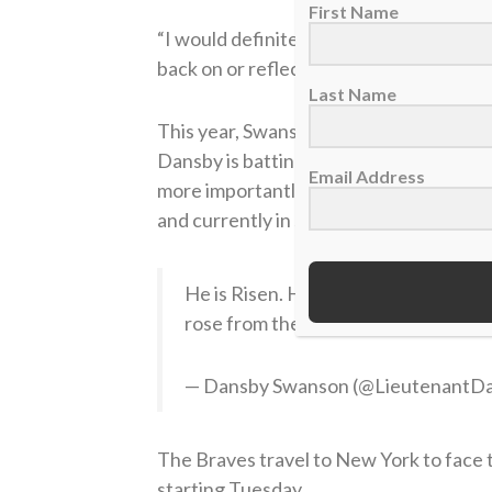
First Name
“I would definitely advise everyone to k
back on or reflect on and you start to re
Last Name
This year, Swanson has started off the 
Dansby is batting .287 with two home ru
Email Address
more importantly, the Atlanta Braves are
and currently in second place in the NL 
He is Risen. How remarkable it is tha
rose from the dead. Because of that,
— Dansby Swanson (@LieutenantD
The Braves travel to New York to face th
starting Tuesday.