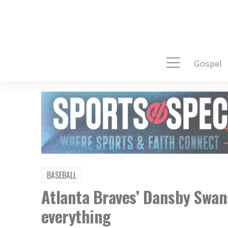
gospel
BASEBALL
Atlanta Braves’ Dansby Swan
everything