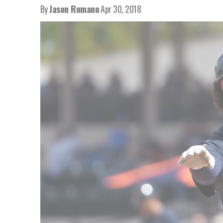
By
Jason Romano
Apr 30, 2018