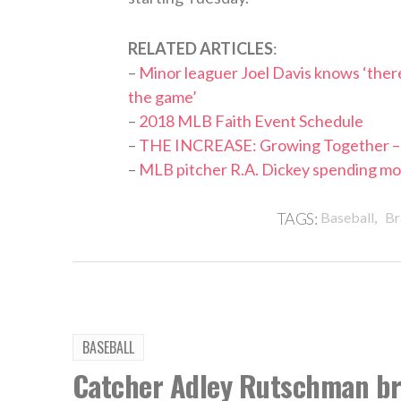
RELATED ARTICLES
:
–
Minor leaguer Joel Davis knows ‘there’
the game’
–
2018 MLB Faith Event Schedule
–
THE INCREASE: Growing Together – 
–
MLB pitcher R.A. Dickey spending more 
,
TAGS:
Baseball
Br
BASEBALL
Catcher Adley Rutschman bri