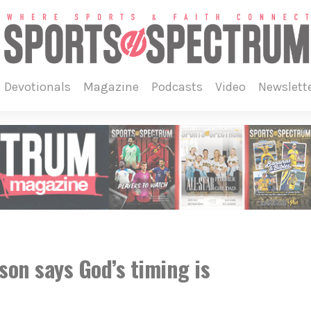
devotionals
magazine
podcasts
video
newslett
son says God’s timing is