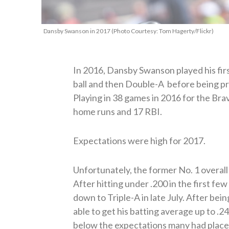
Dansby Swanson in 2017 (Photo Courtesy: Tom Hagerty/Flickr)
In 2016, Dansby Swanson played his first
ball and then Double-A before being pr
Playing in 38 games in 2016 for the Brav
home runs and 17 RBI.
Expectations were high for 2017.
Unfortunately, the former No. 1 overall d
After hitting under .200 in the first fe
down to Triple-A in late July. After bei
able to get his batting average up to .
below the expectations many had placed