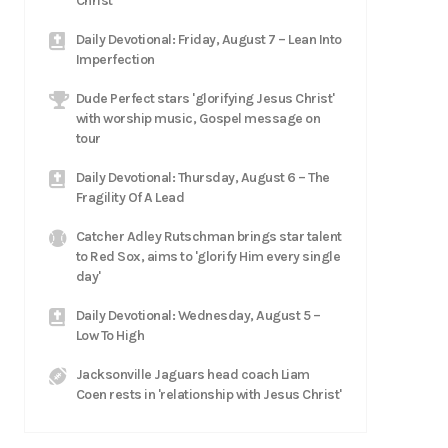
Christ
Daily Devotional: Friday, August 7 – Lean Into
Imperfection
Dude Perfect stars 'glorifying Jesus Christ'
with worship music, Gospel message on
tour
Daily Devotional: Thursday, August 6 – The
Fragility Of A Lead
Catcher Adley Rutschman brings star talent
to Red Sox, aims to 'glorify Him every single
day'
Daily Devotional: Wednesday, August 5 –
Low To High
Jacksonville Jaguars head coach Liam
Coen rests in 'relationship with Jesus Christ'