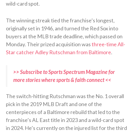
wild-card spot.
The winning streak tied the franchise’s longest,
originally set in 1946, and turned the Red Sox into
buyers at the MLB trade deadline, which passed on
Monday. Their prized acquisition was
three-time All-
Star catcher Adley Rutschman from Baltimore
.
>> Subscribe to Sports Spectrum Magazine for
more stories where sports & faith connect <<
The switch-hitting Rutschman was the No. 1 overall
pick in the 2019 MLB Draft and one of the
centerpieces of a Baltimore rebuild that led to the
franchise’s AL East title in 2023 and a wild-card spot
in 2024. He’s currently on the injured list for the third