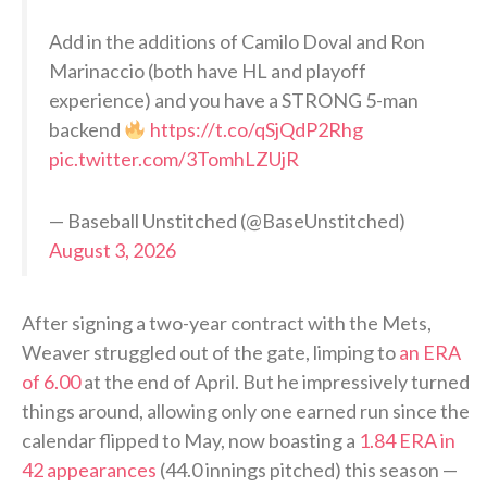
Add in the additions of Camilo Doval and Ron
Marinaccio (both have HL and playoff
experience) and you have a STRONG 5-man
backend
https://t.co/qSjQdP2Rhg
pic.twitter.com/3TomhLZUjR
— Baseball Unstitched (@BaseUnstitched)
August 3, 2026
After signing a two-year contract with the Mets,
Weaver struggled out of the gate, limping to
an ERA
of 6.00
at the end of April. But he impressively turned
things around, allowing only one earned run since the
calendar flipped to May, now boasting a
1.84 ERA in
42 appearances
(44.0 innings pitched) this season —