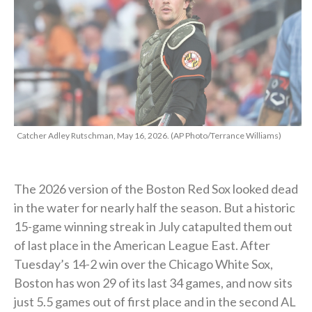
Catcher Adley Rutschman, May 16, 2026. (AP Photo/Terrance Williams)
The 2026 version of the Boston Red Sox looked dead
in the water for nearly half the season. But a historic
15-game winning streak in July catapulted them out
of last place in the American League East. After
Tuesday’s 14-2 win over the Chicago White Sox,
Boston has won 29 of its last 34 games, and now sits
just 5.5 games out of first place and in the second AL