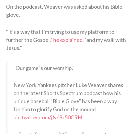
On the podcast, Weaver was asked about his Bible
glove.
“It’s a way that I’m trying to use my platform to
further the Gospel,”
he explained
, “and my walk with
Jesus.”
"Our game is our worship."
New York Yankees pitcher Luke Weaver shares
on the latest Sports Spectrum podcast how his
unique baseball "Bible Glove" has been a way
for him to glorify God on the mound.
pic.twitter.com/jN4Sz50CRH