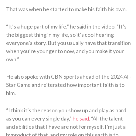
That was when he started to make his faith his own.
“It’s a huge part of my life,” he said in the video. “It’s
the biggest thing in my life, so it’s cool hearing
everyone’s story. But you usually have that transition
when you’re younger to now, and you make it your
own.”
He also spoke with CBN Sports ahead of the 2024 All-
Star Game and reiterated how important faith is to
him.
“I think it’s the reason you show up and play as hard
as you can every single day,”
he said
. “All the talent
and abilities that I have are not for myself. I’m just a
byproduct of that, and my role on this earth is to