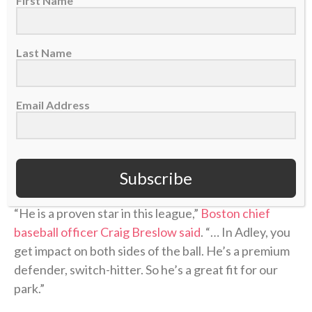
First Name
He made the All-Star team in 2023 and 2024, and
served as the AL’s starting catcher in 2024. Injuries
limited him to just 90 games in 2025, but he was
Last Name
named an All-Star this season despite the lingering
injuries.
Email Address
He’s hitting .251 with eight home runs and 47 RBIs in
67 games this season, and when healthy figures to be
a major part of the Red Sox lineup — offensively and
defensively — as they make a playoff push.
Subscribe
“He is a proven star in this league,”
Boston chief
baseball officer Craig Breslow said
. “… In Adley, you
get impact on both sides of the ball. He’s a premium
defender, switch-hitter. So he’s a great fit for our
park.”