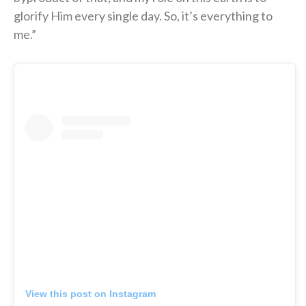
glorify Him every single day. So, it’s everything to
me.”
View this post on Instagram