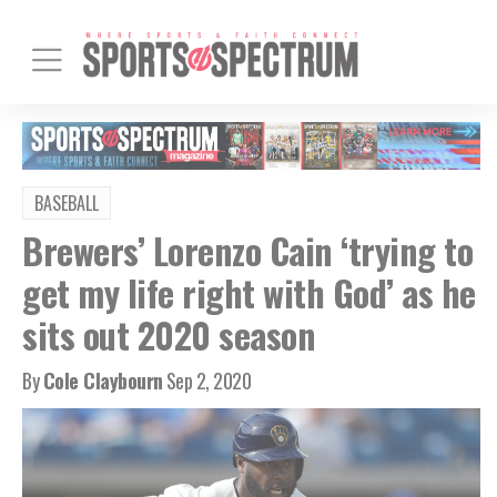
BASEBALL
Brewers’ Lorenzo Cain ‘trying to
get my life right with God’ as he
sits out 2020 season
By
Cole Claybourn
Sep 2, 2020