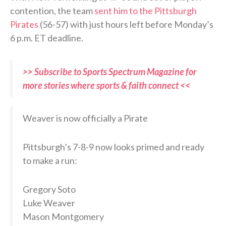
contention, the team
sent him to the Pittsburgh
Pirates
(56-57) with just hours left before Monday’s
6 p.m. ET deadline.
>> Subscribe to Sports Spectrum Magazine for
more stories where sports & faith connect <<
Weaver is now officially a Pirate
Pittsburgh’s 7-8-9 now looks primed and ready
to make a run:
Gregory Soto
Luke Weaver
Mason Montgomery