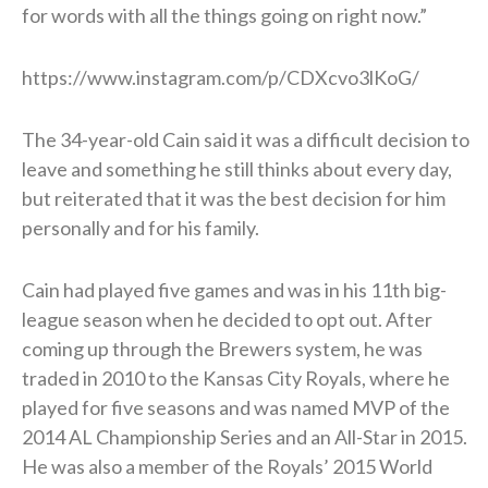
for words with all the things going on right now.”
https://www.instagram.com/p/CDXcvo3lKoG/
The 34-year-old Cain said it was a difficult decision to
leave and something he still thinks about every day,
but reiterated that it was the best decision for him
personally and for his family.
Cain had played five games and was in his 11th big-
league season when he decided to opt out. After
coming up through the Brewers system, he was
traded in 2010 to the Kansas City Royals, where he
played for five seasons and was named MVP of the
2014 AL Championship Series and an All-Star in 2015.
He was also a member of the Royals’ 2015 World