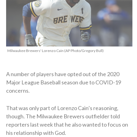
Milwaukee Brewers' Lorenzo Cain (AP Photo/Gregory Bull)
A number of players have opted out of the 2020
Major League Baseball season due to COVID-19
concerns.
That was only part of Lorenzo Cain’s reasoning,
though. The Milwaukee Brewers outfielder told
reporters last week that he also wanted to focus on
his relationship with God.