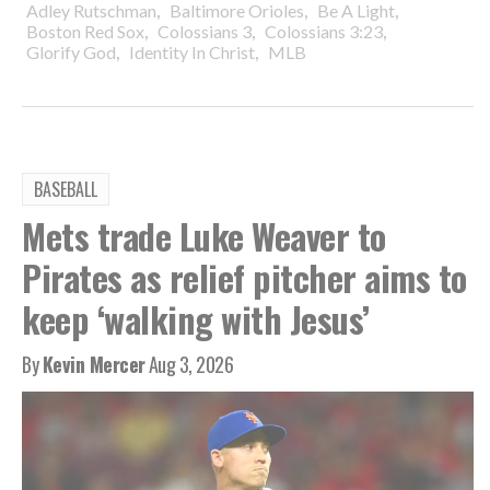
,
,
,
Adley Rutschman
Baltimore Orioles
Be A Light
,
,
,
Boston Red Sox
Colossians 3
Colossians 3:23
,
,
Glorify God
Identity In Christ
MLB
BASEBALL
Mets trade Luke Weaver to
Pirates as relief pitcher aims to
keep ‘walking with Jesus’
By
Kevin Mercer
Aug 3, 2026