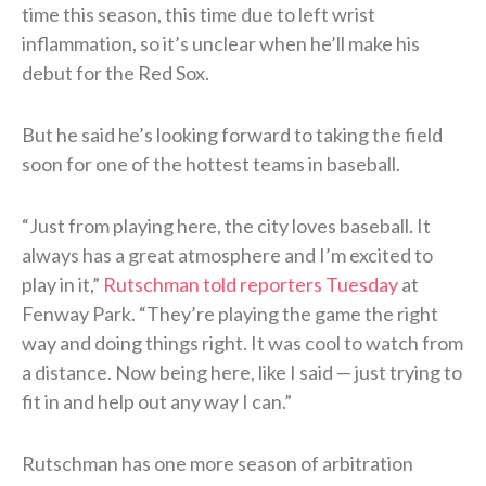
time this season, this time due to left wrist
inflammation, so it’s unclear when he’ll make his
debut for the Red Sox.
But he said he’s looking forward to taking the field
soon for one of the hottest teams in baseball.
“Just from playing here, the city loves baseball. It
always has a great atmosphere and I’m excited to
play in it,”
Rutschman told reporters Tuesday
at
Fenway Park. “They’re playing the game the right
way and doing things right. It was cool to watch from
a distance. Now being here, like I said — just trying to
fit in and help out any way I can.”
Rutschman has one more season of arbitration