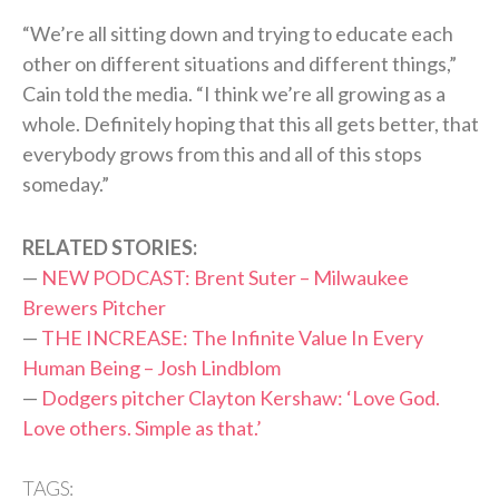
“We’re all sitting down and trying to educate each
other on different situations and different things,”
Cain told the media. “I think we’re all growing as a
whole. Definitely hoping that this all gets better, that
everybody grows from this and all of this stops
someday.”
RELATED STORIES:
—
NEW PODCAST: Brent Suter – Milwaukee
Brewers Pitcher
—
THE INCREASE: The Infinite Value In Every
Human Being – Josh Lindblom
—
Dodgers pitcher Clayton Kershaw: ‘Love God.
Love others. Simple as that.’
TAGS: