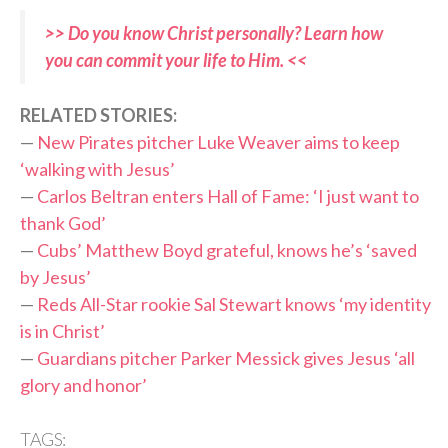
>> Do you know Christ personally? Learn how
you can commit your life to Him. <<
RELATED STORIES:
—
New Pirates pitcher Luke Weaver aims to keep
‘walking with Jesus’
—
Carlos Beltran enters Hall of Fame: ‘I just want to
thank God’
—
Cubs’ Matthew Boyd grateful, knows he’s ‘saved
by Jesus’
—
Reds All-Star rookie Sal Stewart knows ‘my identity
is in Christ’
—
Guardians pitcher Parker Messick gives Jesus ‘all
glory and honor’
TAGS: