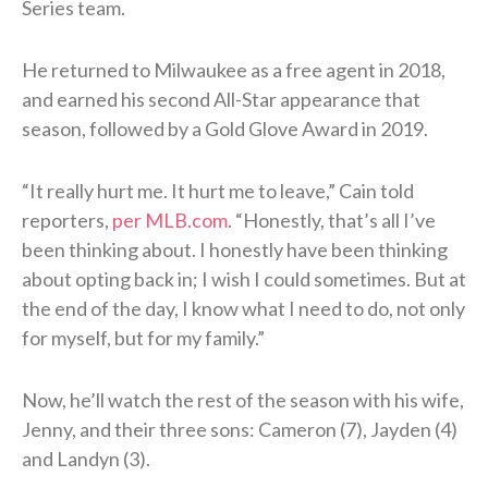
Series team.
He returned to Milwaukee as a free agent in 2018,
and earned his second All-Star appearance that
season, followed by a Gold Glove Award in 2019.
“It really hurt me. It hurt me to leave,” Cain told
reporters,
per MLB.com
. “Honestly, that’s all I’ve
been thinking about. I honestly have been thinking
about opting back in; I wish I could sometimes. But at
the end of the day, I know what I need to do, not only
for myself, but for my family.”
Now, he’ll watch the rest of the season with his wife,
Jenny, and their three sons: Cameron (7), Jayden (4)
and Landyn (3).