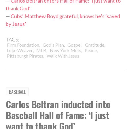
—
Carlos Beltran enters Hall of Fame: ‘I just want to
thank God’
—
Cubs’ Matthew Boyd grateful, knows he’s ‘saved
by Jesus’
TAGS:
,
,
,
,
Firm Foundation
God's Plan
Gospel
Gratitude
,
,
,
,
Luke Weaver
MLB
New York Mets
Peace
,
Pittsburgh Pirates
Walk With Jesus
BASEBALL
Carlos Beltran inducted into
Baseball Hall of Fame: ‘I just
want to thank God’