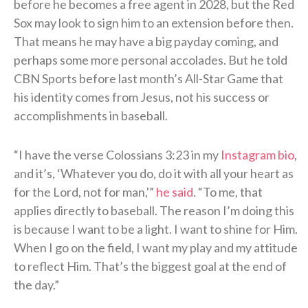
before he becomes a free agent in 2028, but the Red
Sox may look to sign him to an extension before then.
That means he may have a big payday coming, and
perhaps some more personal accolades. But he told
CBN Sports before last month’s All-Star Game that
his identity comes from Jesus, not his success or
accomplishments in baseball.
“I have the verse Colossians 3:23 in my
Instagram bio
,
and it’s, ‘Whatever you do, do it with all your heart as
for the Lord, not for man,'”
he said
. “To me, that
applies directly to baseball. The reason I’m doing this
is because I want to be a light. I want to shine for Him.
When I go on the field, I want my play and my attitude
to reflect Him. That’s the biggest goal at the end of
the day.”