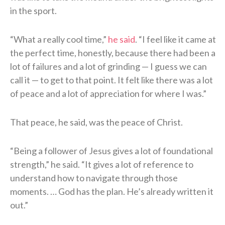
in the sport.
“What a really cool time,”
he said
. “I feel like it came at
the perfect time, honestly, because there had been a
lot of failures and a lot of grinding — I guess we can
call it — to get to that point. It felt like there was a lot
of peace and a lot of appreciation for where I was.”
That peace, he said, was the peace of Christ.
“Being a follower of Jesus gives a lot of foundational
strength,” he said. “It gives a lot of reference to
understand how to navigate through those
moments. … God has the plan. He’s already written it
out.”