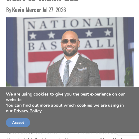
By
Kevin Mercer
Jul 27, 2026
We are using cookies to give you the best experience on our
Carlos Beltran at the Baseball Hall of Fame induction ceremony, July 26,
2026. (AP Photo/Seth Wenig)
website.
You can find out more about which cookies we are using in
our
Privacy Policy.
Nine-time MLB All-Star Carlos Beltran accepted his
Accept
sport’s highest honor when he was inducted into the