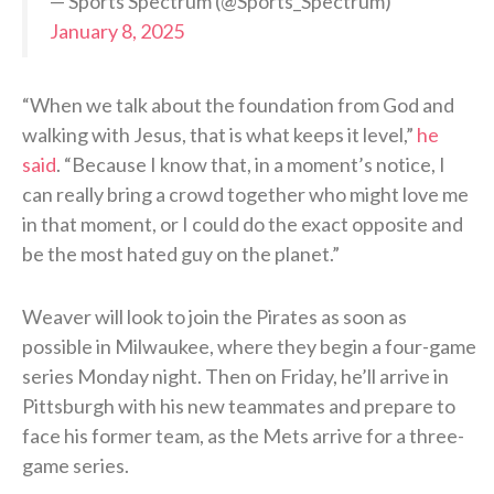
— Sports Spectrum (@Sports_Spectrum)
January 8, 2025
“When we talk about the foundation from God and
walking with Jesus, that is what keeps it level,”
he
said
. “Because I know that, in a moment’s notice, I
can really bring a crowd together who might love me
in that moment, or I could do the exact opposite and
be the most hated guy on the planet.”
Weaver will look to join the Pirates as soon as
possible in Milwaukee, where they begin a four-game
series Monday night. Then on Friday, he’ll arrive in
Pittsburgh with his new teammates and prepare to
face his former team, as the Mets arrive for a three-
game series.