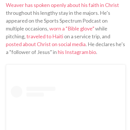
Weaver has spoken openly about his faith in Christ
throughout his lengthy stay in the majors. He’s
appeared on the Sports Spectrum Podcast on
multiple occasions,
worn a “Bible glove”
while
pitching,
traveled to Haiti
on a service trip, and
posted about Christ on social media
. He declares he’s
a “follower of Jesus” in
his Instagram bio
.