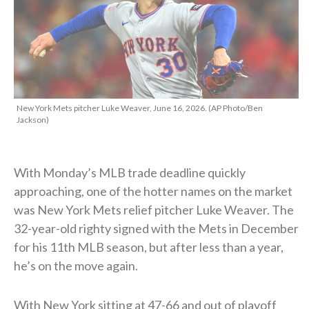
New York Mets pitcher Luke Weaver, June 16, 2026. (AP Photo/Ben
Jackson)
With Monday’s MLB trade deadline quickly
approaching, one of the hotter names on the market
was New York Mets relief pitcher Luke Weaver. The
32-year-old righty signed with the Mets in December
for his 11th MLB season, but after less than a year,
he’s on the move again.
With New York sitting at 47-66 and out of playoff