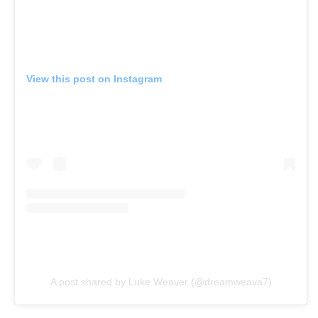
View this post on Instagram
A post shared by Luke Weaver (@dreamweava7)