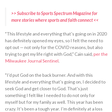
>> Subscribe to Sports Spectrum Magazine for
more stories where sports and faith connect <<
“This lifestyle and everything that’s going on in 2020
has definitely opened my eyes, so I felt the need to
opt out — not only for the COVID reasons, but also
trying to get my life right with God,” Cain said,
per the
Milwaukee Journal Sentinel
.
“I’d put God on the back burner. And with this
lifestyle and everything that’s going on, I decided to
seek God and get closer to God. That’s just
something I felt like I needed to do not only for
myself but for my family as well. This year has been
crazy. It’s been a tough year. I’m definitely at a loss