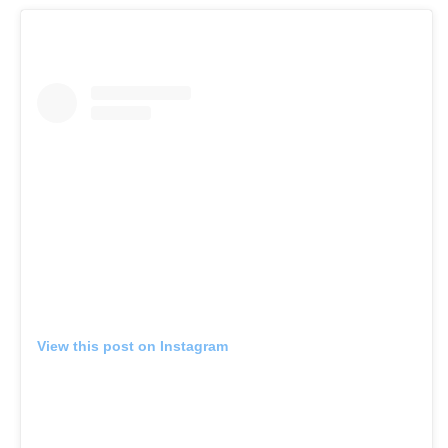
View this post on Instagram