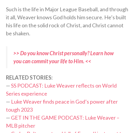
Such is the life in Major League Baseball, and through
it all, Weaver knows God holds him secure. He’s built
his life on the solid rock of Christ, and Christ cannot
be shaken.
>> Do you know Christ personally? Learn how
you can commit your life to Him. <<
RELATED STORIES:
—
SS PODCAST: Luke Weaver reflects on World
Series experience
—
Luke Weaver finds peace in God’s power after
tough 2023
—
GET IN THE GAME PODCAST: Luke Weaver –
MLB pitcher