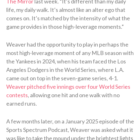
The Mirror
last week. “It’s different than my daily
life, my daily walk. It’s almost like an alter ego that
comes on. It’s matched by the intensity of what the
game provides in those high-leverage moments.”
Weaver had the opportunity to play in perhaps the
most high-leverage moment of any MLB season with
the Yankees in 2024, when his team faced the Los
Angeles Dodgers in the World Series, where L.A.
came out on top in the seven-game series, 4-1.
Weaver pitched five innings over four World Series
contests
, allowing one hit and one walk with no
earned runs.
A few months later, on a January 2025 episode of the
Sports Spectrum Podcast, Weaver was asked what it
was like to take the mound under the brightest lights