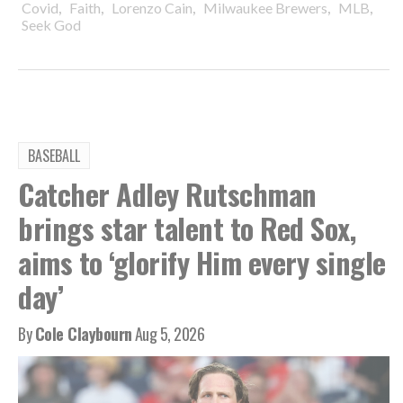
,
,
,
,
,
Covid
Faith
Lorenzo Cain
Milwaukee Brewers
MLB
Seek God
BASEBALL
Catcher Adley Rutschman
brings star talent to Red Sox,
aims to ‘glorify Him every single
day’
By
Cole Claybourn
Aug 5, 2026