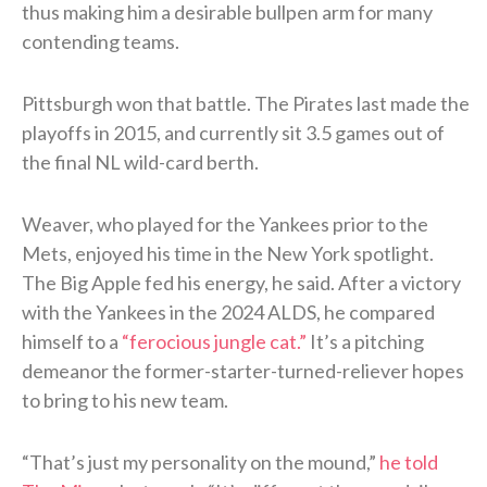
thus making him a desirable bullpen arm for many
contending teams.
Pittsburgh won that battle. The Pirates last made the
playoffs in 2015, and currently sit 3.5 games out of
the final NL wild-card berth.
Weaver, who played for the Yankees prior to the
Mets, enjoyed his time in the New York spotlight.
The Big Apple fed his energy, he said. After a victory
with the Yankees in the 2024 ALDS, he compared
himself to a
“ferocious jungle cat.”
It’s a pitching
demeanor the former-starter-turned-reliever hopes
to bring to his new team.
“That’s just my personality on the mound,”
he told