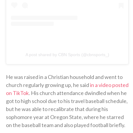
A post shared by CBN Sports (@cbnsports_)
He was raised in a Christian household and went to
church regularly growing up, he said
in a video posted
on TikTok
. His church attendance dwindled when he
got to high school due to his travel baseball schedule,
but he was able to recalibrate that during his
sophomore year at Oregon State, where he starred
on the baseball team and also played football briefly.