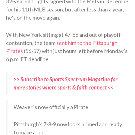
32-year-old righty signed with the Mets in December
for his 11th MLB season, but after less than a year,
he’s on the move again.
With New York sitting at 47-66 and out of playoff
contention, the team
sent him to the Pittsburgh
Pirates
(56-57) with just hours left before Monday’s
6 p.m. ET deadline.
>> Subscribe to Sports Spectrum Magazine for
more stories where sports & faith connect <<
Weaver is now officially a Pirate
Pittsburgh’s 7-8-9 now looks primed and ready
to make a run: