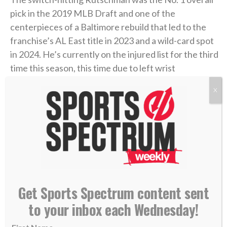
pick in the 2019 MLB Draft and one of the
centerpieces of a Baltimore rebuild that led to the
franchise’s AL East title in 2023 and a wild-card spot
in 2024. He’s currently on the injured list for the third
time this season, this time due to left wrist
inflammation, so it’s unclear when he’ll make his
X
debut for the Red Sox.
But he said he’s looking forward to taking the field
soon for one of the hottest teams in baseball.
“Just from playing here, the city loves baseball. It
always has a great atmosphere and I’m excited to
Get Sports Spectrum content sent
play in it,”
Rutschman told reporters Tuesday
at
to your inbox each Wednesday!
Fenway Park. “They’re playing the game the right
way and doing things right. It was cool to watch from