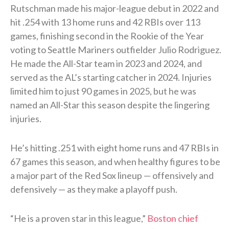
Rutschman made his major-league debut in 2022 and
hit .254 with 13 home runs and 42 RBIs over 113
games, finishing second in the Rookie of the Year
voting to Seattle Mariners outfielder Julio Rodriguez.
He made the All-Star team in 2023 and 2024, and
served as the AL’s starting catcher in 2024. Injuries
limited him to just 90 games in 2025, but he was
named an All-Star this season despite the lingering
injuries.
He’s hitting .251 with eight home runs and 47 RBIs in
67 games this season, and when healthy figures to be
a major part of the Red Sox lineup — offensively and
defensively — as they make a playoff push.
“He is a proven star in this league,”
Boston chief