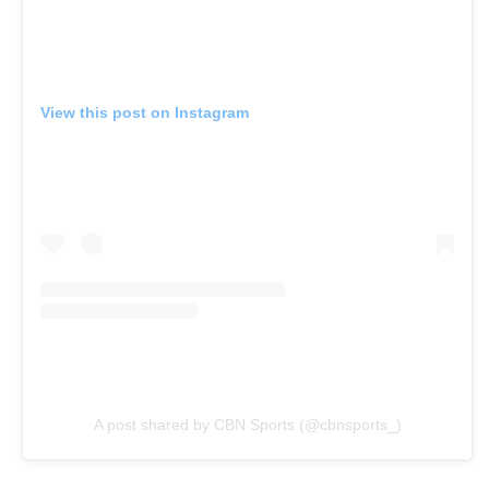
View this post on Instagram
A post shared by CBN Sports (@cbnsports_)