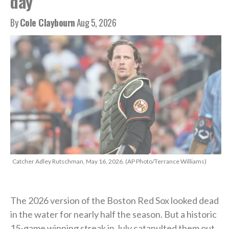
day’
By
Cole Claybourn
Aug 5, 2026
Catcher Adley Rutschman, May 16, 2026. (AP Photo/Terrance Williams)
The 2026 version of the Boston Red Sox looked dead
in the water for nearly half the season. But a historic
15-game winning streak in July catapulted them out