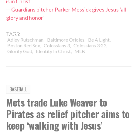
is in Christ’
—
Guardians pitcher Parker Messick gives Jesus ‘all
glory and honor’
TAGS:
,
,
,
Adley Rutschman
Baltimore Orioles
Be A Light
,
,
,
Boston Red Sox
Colossians 3
Colossians 3:23
,
,
Glorify God
Identity In Christ
MLB
BASEBALL
Mets trade Luke Weaver to
Pirates as relief pitcher aims to
keep ‘walking with Jesus’