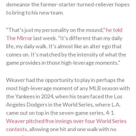
demeanor the former-starter-turned-reliever hopes
to bring to his new team.
“That’s just my personality on the mound,”
he told
The Mirror
last week. “It’s different than my daily
life, my daily walk. It’s almost like an alter ego that
comes on. It’s matched by the intensity of what the
game provides in those high-leverage moments.”
Weaver had the opportunity to play in perhaps the
most high-leverage moment of any MLB season with
the Yankees in 2024, when his team faced the Los
Angeles Dodgers in the World Series, where L.A.
came out on top in the seven-game series, 4-1.
Weaver pitched five innings over four World Series
contests
, allowing one hit and one walk with no