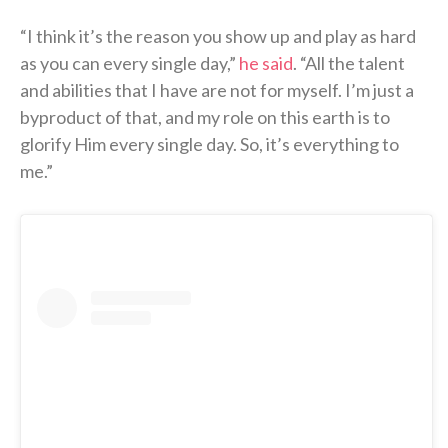
“I think it’s the reason you show up and play as hard
as you can every single day,”
he said
. “All the talent
and abilities that I have are not for myself. I’m just a
byproduct of that, and my role on this earth is to
glorify Him every single day. So, it’s everything to
me.”