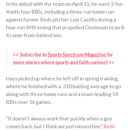
In his debut with the team on April 15, he went 2-for-
4 with four RBIs, including a three-run home run
against former Reds pitcher Luis Castillo during a
four-run fifth inning that propelled Cincinnati to an 8-
4 come-from-behind win.
>> Subscribe to
Sports Spectrum Magazine
for
more stories where sports and faith connect <<
Hays picked up where he left off in spring training,
where he finished with a .310 batting average to go
along with three home runs and a team-leading 14
RBIs over 16 games.
“It doesn’t always work that quickly when a guy
comes back, but I think we just missed him,”
Reds