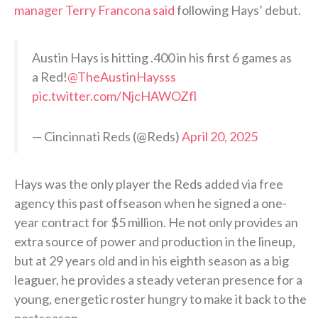
manager Terry Francona said
following Hays’ debut.
Austin Hays is hitting .400 in his first 6 games as
a Red!
@TheAustinHaysss
pic.twitter.com/NjcHAWOZfl
— Cincinnati Reds (@Reds)
April 20, 2025
Hays was the only player the Reds added via free
agency this past offseason when he signed a one-
year contract for $5 million. He not only provides an
extra source of power and production in the lineup,
but at 29 years old and in his eighth season as a big
leaguer, he provides a steady veteran presence for a
young, energetic roster hungry to make it back to the
postseason.