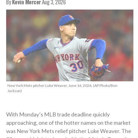
By
Kevin Mercer
Aug 3, 2026
New York Mets pitcher Luke Weaver, June 16, 2026. (AP Photo/Ben
Jackson)
With Monday’s MLB trade deadline quickly
approaching, one of the hotter names on the market
was New York Mets relief pitcher Luke Weaver. The