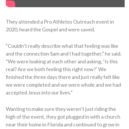
They attended a Pro Athletes Outreach event in
2020, heard the Gospel and were saved.
“Couldn’t really describe what that feeling was like
and the connection Sam and I had together,” he said.
“We were looking at each other and asking, ‘Is this
real? Are we both feeling this right now?’ We
finished the three days there and just really felt like
we were completed and we were whole and we had
accepted Jesus into our lives.”
Wanting to make sure they weren’t just riding the
high of the event, they got plugged in with a church
near their home in Florida and continued to grow in