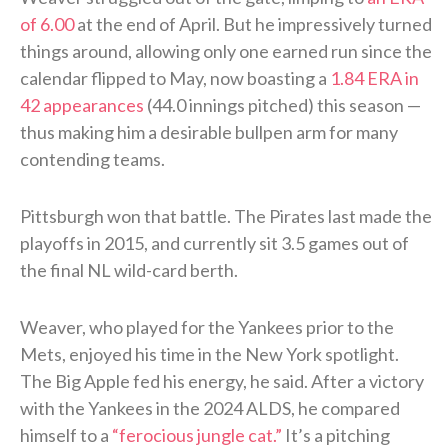
of 6.00
at the end of April. But he impressively turned
things around, allowing only one earned run since the
calendar flipped to May, now boasting a
1.84 ERA in
42 appearances
(44.0 innings pitched) this season —
thus making him a desirable bullpen arm for many
contending teams.
Pittsburgh won that battle. The Pirates last made the
playoffs in 2015, and currently sit 3.5 games out of
the final NL wild-card berth.
Weaver, who played for the Yankees prior to the
Mets, enjoyed his time in the New York spotlight.
The Big Apple fed his energy, he said. After a victory
with the Yankees in the 2024 ALDS, he compared
himself to a
“ferocious jungle cat.”
It’s a pitching