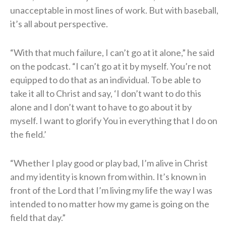
unacceptable in most lines of work. But with baseball,
it’s all about perspective.
“With that much failure, I can’t go at it alone,” he said
on the podcast. “I can’t go at it by myself. You’re not
equipped to do that as an individual. To be able to
take it all to Christ and say, ‘I don’t want to do this
alone and I don’t want to have to go about it by
myself. I want to glorify You in everything that I do on
the field.’
“Whether I play good or play bad, I’m alive in Christ
and my identity is known from within. It’s known in
front of the Lord that I’m living my life the way I was
intended to no matter how my game is going on the
field that day.”