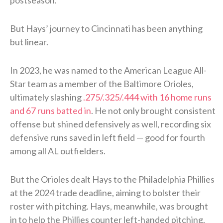
But Hays’ journey to Cincinnati has been anything
but linear.
In 2023, he was named to the American League All-
Star team as a member of the Baltimore Orioles,
ultimately slashing
.275/.325/.444 with 16 home runs
and 67 runs batted in
. He not only brought consistent
offense but shined defensively as well, recording six
defensive runs saved in left field — good for fourth
among all AL outfielders.
But the Orioles dealt Hays to the Philadelphia Phillies
at the 2024 trade deadline, aiming to bolster their
roster with pitching. Hays, meanwhile, was brought
in to help the Phillies counter left-handed pitching,