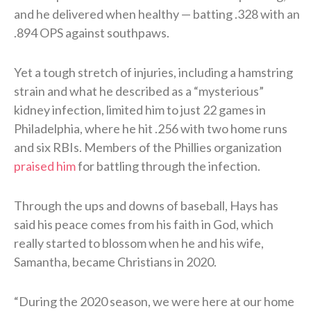
and he delivered when healthy — batting .328 with an
.894 OPS against southpaws.
Yet a tough stretch of injuries, including a hamstring
strain and what he described as a “mysterious”
kidney infection, limited him to just 22 games in
Philadelphia, where he hit .256 with two home runs
and six RBIs. Members of the Phillies organization
praised him
for battling through the infection.
Through the ups and downs of baseball, Hays has
said his peace comes from his faith in God, which
really started to blossom when he and his wife,
Samantha, became Christians in 2020.
“During the 2020 season, we were here at our home