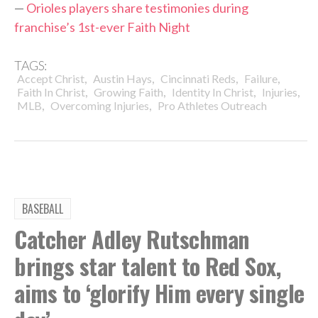
—
Orioles players share testimonies during
franchise’s 1st-ever Faith Night
TAGS:
,
,
,
,
Accept Christ
Austin Hays
Cincinnati Reds
Failure
,
,
,
,
Faith In Christ
Growing Faith
Identity In Christ
Injuries
,
,
MLB
Overcoming Injuries
Pro Athletes Outreach
BASEBALL
Catcher Adley Rutschman
brings star talent to Red Sox,
aims to ‘glorify Him every single