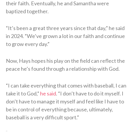
their faith. Eventually, he and Samantha were
baptized together.
“It’s been a great three years since that day,” he said
in 2024. “We’ve grown a lot in our faith and continue
to grow every day.”
Now, Hays hopes his play on the field can reflect the
peace he’s found through a relationship with God.
“I can take everything that comes with baseball, I can
take it to God,”
he said
. “I don’t have to do it myself. I
don’t have to manage it myself and feel like I have to
be in control of everything because, ultimately,
baseball is a very difficult sport.”