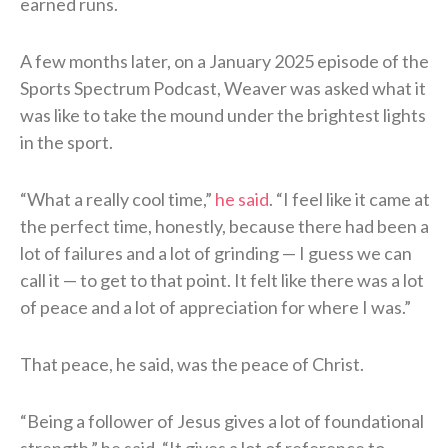
earned runs.
A few months later, on a January 2025 episode of the
Sports Spectrum Podcast, Weaver was asked what it
was like to take the mound under the brightest lights
in the sport.
“What a really cool time,”
he said
. “I feel like it came at
the perfect time, honestly, because there had been a
lot of failures and a lot of grinding — I guess we can
call it — to get to that point. It felt like there was a lot
of peace and a lot of appreciation for where I was.”
That peace, he said, was the peace of Christ.
“Being a follower of Jesus gives a lot of foundational
strength,” he said. “It gives a lot of reference to