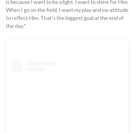
is because I want to be a light. I want to shine for Him.
When I go on the field, I want my play and my attitude
to reflect Him. That’s the biggest goal at the end of
the day.”