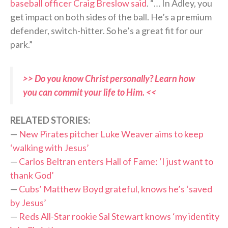
baseball officer Craig Breslow said
. “… In Adley, you
get impact on both sides of the ball. He’s a premium
defender, switch-hitter. So he’s a great fit for our
park.”
>> Do you know Christ personally? Learn how
you can commit your life to Him. <<
RELATED STORIES:
—
New Pirates pitcher Luke Weaver aims to keep
‘walking with Jesus’
—
Carlos Beltran enters Hall of Fame: ‘I just want to
thank God’
—
Cubs’ Matthew Boyd grateful, knows he’s ‘saved
by Jesus’
—
Reds All-Star rookie Sal Stewart knows ‘my identity