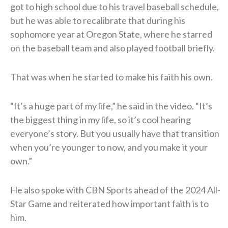
got to high school due to his travel baseball schedule,
but he was able to recalibrate that during his
sophomore year at Oregon State, where he starred
on the baseball team and also played football briefly.
That was when he started to make his faith his own.
“It’s a huge part of my life,” he said in the video. “It’s
the biggest thing in my life, so it’s cool hearing
everyone’s story. But you usually have that transition
when you’re younger to now, and you make it your
own.”
He also spoke with CBN Sports ahead of the 2024 All-
Star Game and reiterated how important faith is to
him.