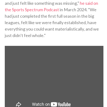
and just felt like something was missing,”
he said on
the Sports Spectrum Podcast
in March 2024. “We
had just completed the first full season in the big
leagues, felt like we were finally established, have
everything you could want materialistically, and we
just didn’t feel whole.”