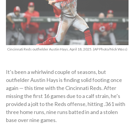
Cincinnati Reds outfielder Austin Hays, April 18, 2025. (AP Photo/Nick Wass)
It’s been a whirlwind couple of seasons, but
outfielder Austin Hays is finding solid footing once
again — this time with the Cincinnati Reds. After
missing the first 16 games due to a calf strain, he’s
provided a jolt to the Reds offense, hitting .361 with
three home runs, nine runs batted in and a stolen
base over nine games.