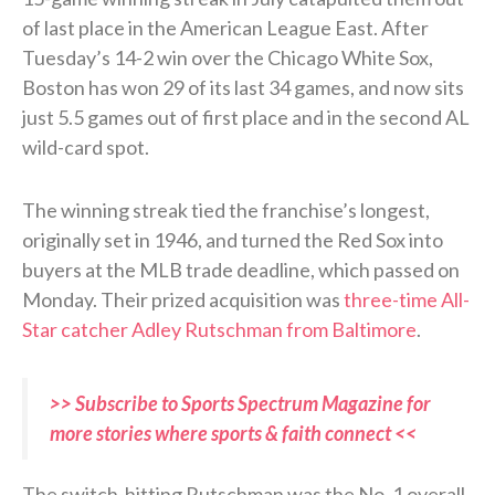
of last place in the American League East. After
Tuesday’s 14-2 win over the Chicago White Sox,
Boston has won 29 of its last 34 games, and now sits
just 5.5 games out of first place and in the second AL
wild-card spot.
The winning streak tied the franchise’s longest,
originally set in 1946, and turned the Red Sox into
buyers at the MLB trade deadline, which passed on
Monday. Their prized acquisition was
three-time All-
Star catcher Adley Rutschman from Baltimore
.
>> Subscribe to Sports Spectrum Magazine for
more stories where sports & faith connect <<
The switch-hitting Rutschman was the No. 1 overall