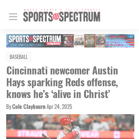
BASEBALL
Cincinnati newcomer Austin
Hays sparking Reds offense,
knows he’s ‘alive in Christ’
By
Cole Claybourn
Apr 24, 2025