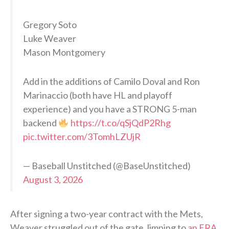
Gregory Soto
Luke Weaver
Mason Montgomery
Add in the additions of Camilo Doval and Ron
Marinaccio (both have HL and playoff
experience) and you have a STRONG 5-man
backend
https://t.co/qSjQdP2Rhg
pic.twitter.com/3TomhLZUjR
— Baseball Unstitched (@BaseUnstitched)
August 3, 2026
After signing a two-year contract with the Mets,
Weaver struggled out of the gate, limping to
an ERA