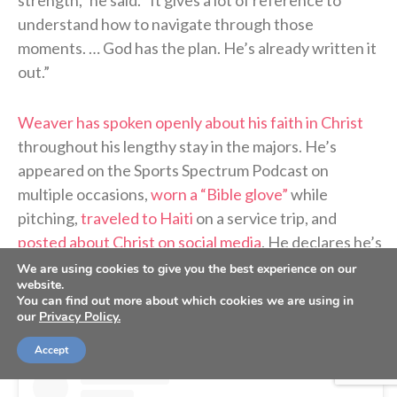
understand how to navigate through those
moments. … God has the plan. He’s already written it
out.”
Weaver has spoken openly about his faith in Christ
throughout his lengthy stay in the majors. He’s
appeared on the Sports Spectrum Podcast on
multiple occasions,
worn a “Bible glove”
while
pitching,
traveled to Haiti
on a service trip, and
posted about Christ on social media
. He declares he’s
a “follower of Jesus” in
his Instagram bio
.
We are using cookies to give you the best experience on our
website.
You can find out more about which cookies we are using in
our
Privacy Policy.
Accept