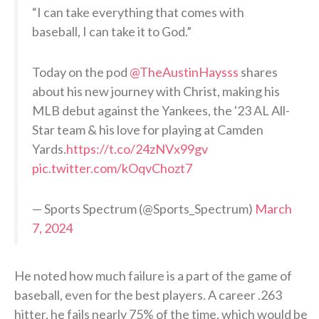
“I can take everything that comes with
baseball, I can take it to God.”
Today on the pod
@TheAustinHaysss
shares
about his new journey with Christ, making his
MLB debut against the Yankees, the '23 AL All-
Star team & his love for playing at Camden
Yards.
https://t.co/24zNVx99gv
pic.twitter.com/kOqvChozt7
— Sports Spectrum (@Sports_Spectrum)
March
7, 2024
He noted how much failure is a part of the game of
baseball, even for the best players. A career .263
hitter, he fails nearly 75% of the time, which would be