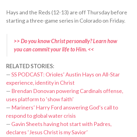
Hays and the Reds (12-13) are off Thursday before
starting a three-game series in Colorado on Friday.
>> Do you know Christ personally? Learn how
you can commit your life to Him. <<
RELATED STORIES:
—
SS PODCAST: Orioles’ Austin Hays on All-Star
experience, identity in Christ
—
Brendan Donovan powering Cardinals offense,
uses platform to ‘show faith’
—
Mariners’ Harry Ford answering God’s call to
respond to global water crisis
—
Gavin Sheets having hot start with Padres,
declares ‘Jesus Christ is my Savior’