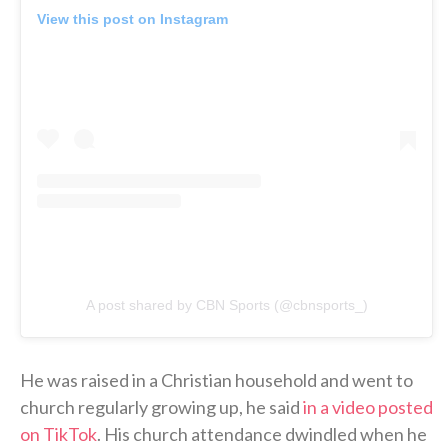
View this post on Instagram
A post shared by CBN Sports (@cbnsports_)
He was raised in a Christian household and went to
church regularly growing up, he said
in a video posted
on TikTok
. His church attendance dwindled when he