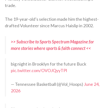
trade.
The 19-year-old’s selection made him the highest-
drafted Volunteer since Marcus Haislip in 2002.
>> Subscribe to Sports Spectrum Magazine for
more stories where sports & faith connect <<
big night in Brooklyn for the future Buck
pic.twitter.com/OVOJQyyTPl
— Tennessee Basketball (@Vol_Hoops)
June 24,
2026