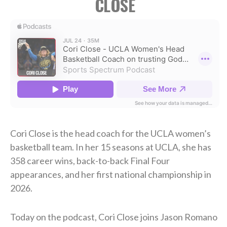
CLOSE
Cori Close is the head coach for the UCLA women’s
basketball team. In her 15 seasons at UCLA, she has
358 career wins, back-to-back Final Four
appearances, and her first national championship in
2026.
Today on the podcast, Cori Close joins Jason Romano