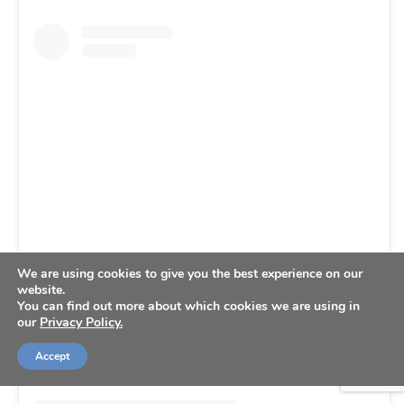
View this post on Instagram
We are using cookies to give you the best experience on our
website.
You can find out more about which cookies we are using in
our
Privacy Policy.
Accept