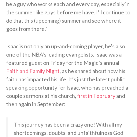
be a guy who works each and every day, especially in
the summer like guys before me have. I’ll continue to
do that this (upcoming) summer and see where it
goes from there.”
Isaac is not only an up-and-coming player, he’s also
one of the NBA’s leading evangelists. Isaac was a
featured guest on Friday for the Magic’s annual
Faith and Family Night
, as he shared about how his
faith has impacted his life. It’s just the latest public
speaking opportunity for Isaac, who has preached a
couple sermons at his church,
first in February
and
then again in September:
This journey has been a crazy one! With all my
shortcomings, doubts, and unfaithfulness God