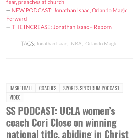
fear, preaches at church
—
NEW PODCAST: Jonathan Isaac, Orlando Magic
Forward
—
THE INCREASE: Jonathan Isaac – Reborn
,
,
TAGS:
Jonathan Isaac
NBA
Orlando Magic
BASKETBALL
COACHES
SPORTS SPECTRUM PODCAST
VIDEO
SS PODCAST: UCLA women’s
coach Cori Close on winning
national title, abiding in Christ