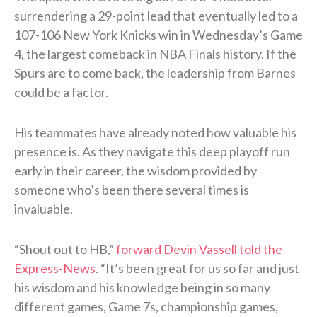
surrendering a 29-point lead that eventually led to a
107-106 New York Knicks win in Wednesday’s Game
4, the largest comeback in NBA Finals history. If the
Spurs are to come back, the leadership from Barnes
could be a factor.
His teammates have already noted how valuable his
presence is. As they navigate this deep playoff run
early in their career, the wisdom provided by
someone who’s been there several times is
invaluable.
“Shout out to HB,”
forward Devin Vassell told the
Express-News
. “It’s been great for us so far and just
his wisdom and his knowledge being in so many
different games, Game 7s, championship games,