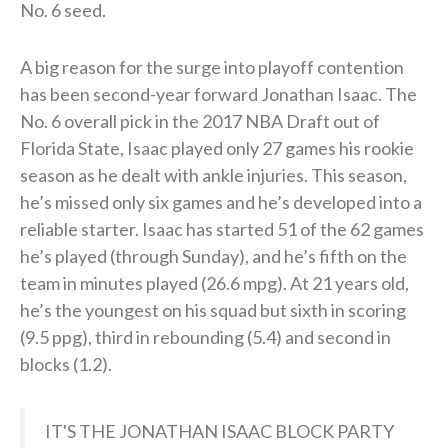
No. 6 seed.
A big reason for the surge into playoff contention
has been second-year forward Jonathan Isaac. The
No. 6 overall pick in the 2017 NBA Draft out of
Florida State, Isaac played only 27 games his rookie
season as he dealt with ankle injuries. This season,
he’s missed only six games and he’s developed into a
reliable starter. Isaac has started 51 of the 62 games
he’s played (through Sunday), and he’s fifth on the
team in minutes played (26.6 mpg). At 21 years old,
he’s the youngest on his squad but sixth in scoring
(9.5 ppg), third in rebounding (5.4) and second in
blocks (1.2).
IT'S THE JONATHAN ISAAC BLOCK PARTY