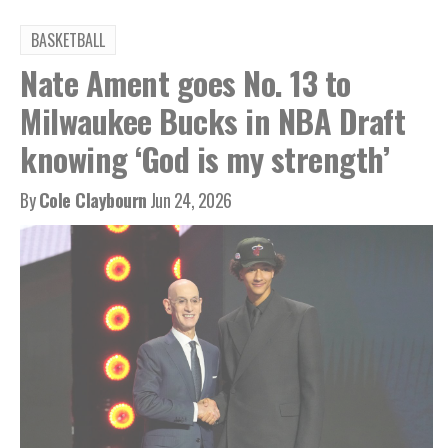
BASKETBALL
Nate Ament goes No. 13 to
Milwaukee Bucks in NBA Draft
knowing ‘God is my strength’
By
Cole Claybourn
Jun 24, 2026