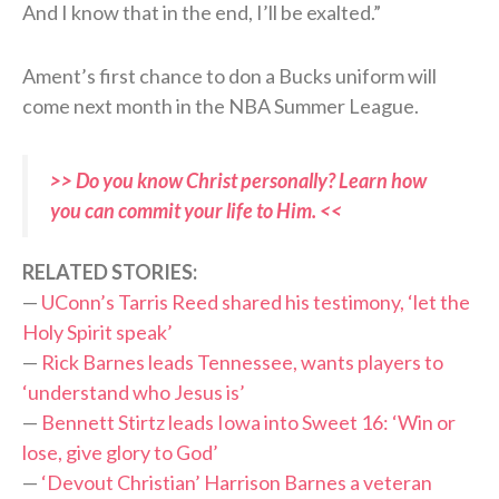
And I know that in the end, I’ll be exalted.”
Ament’s first chance to don a Bucks uniform will
come next month in the NBA Summer League.
>> Do you know Christ personally? Learn how
you can commit your life to Him. <<
RELATED STORIES:
—
UConn’s Tarris Reed shared his testimony, ‘let the
Holy Spirit speak’
—
Rick Barnes leads Tennessee, wants players to
‘understand who Jesus is’
—
Bennett Stirtz leads Iowa into Sweet 16: ‘Win or
lose, give glory to God’
—
‘Devout Christian’ Harrison Barnes a veteran