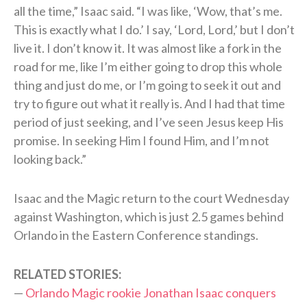
all the time,” Isaac said. “I was like, ‘Wow, that’s me.
This is exactly what I do.’ I say, ‘Lord, Lord,’ but I don’t
live it. I don’t know it. It was almost like a fork in the
road for me, like I’m either going to drop this whole
thing and just do me, or I’m going to seek it out and
try to figure out what it really is. And I had that time
period of just seeking, and I’ve seen Jesus keep His
promise. In seeking Him I found Him, and I’m not
looking back.”
Isaac and the Magic return to the court Wednesday
against Washington, which is just 2.5 games behind
Orlando in the Eastern Conference standings.
RELATED STORIES:
—
Orlando Magic rookie Jonathan Isaac conquers