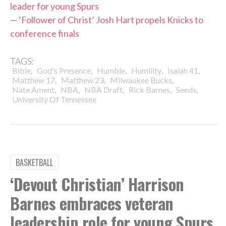
leader for young Spurs
—
‘Follower of Christ’ Josh Hart propels Knicks to
conference finals
TAGS:
,
,
,
,
,
Bible
God's Presence
Humble
Humility
Isaiah 41
,
,
,
Matthew 17
Matthew 23
Milwaukee Bucks
,
,
,
,
,
Nate Ament
NBA
NBA Draft
Rick Barnes
Seeds
University Of Tennessee
BASKETBALL
‘Devout Christian’ Harrison
Barnes embraces veteran
leadership role for young Spurs