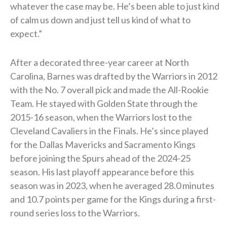
whatever the case may be. He’s been able to just kind
of calm us down and just tell us kind of what to
expect.”
After a decorated three-year career at North
Carolina, Barnes was drafted by the Warriors in 2012
with the No. 7 overall pick and made the All-Rookie
Team. He stayed with Golden State through the
2015-16 season, when the Warriors lost to the
Cleveland Cavaliers in the Finals. He’s since played
for the Dallas Mavericks and Sacramento Kings
before joining the Spurs ahead of the 2024-25
season. His last playoff appearance before this
season was in 2023, when he averaged 28.0 minutes
and 10.7 points per game for the Kings during a first-
round series loss to the Warriors.