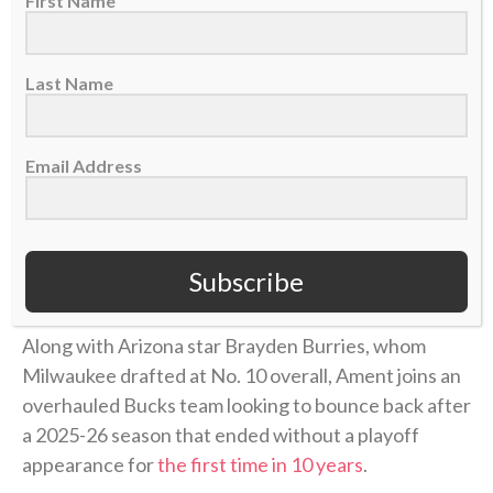
First Name
Ament started all 35 games he appeared in for the
Volunteers, missing two due to
a leg injury
. He
Last Name
averaged
16.7 points
, 6.3 rebounds and 2.3 assists
per game and helped lead Tennessee to the NCAA
Tournament’s Elite Eight, where the
Vols lost
to
Email Address
eventual national-champion Michigan. Ament was
named to the
All-SEC second team
as well as the SEC
All-Freshman team, and his 584 points were
third-
Subscribe
most ever
by a Tennessee freshman.
Along with Arizona star Brayden Burries, whom
Milwaukee drafted at No. 10 overall, Ament joins an
overhauled Bucks team looking to bounce back after
a 2025-26 season that ended without a playoff
appearance for
the first time in 10 years
.