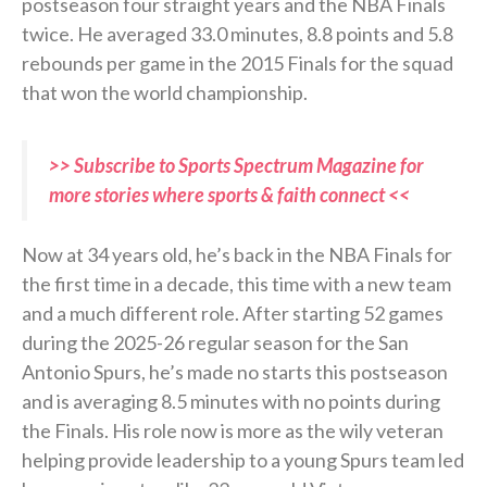
postseason four straight years and the NBA Finals
twice. He averaged 33.0 minutes, 8.8 points and 5.8
rebounds per game in the 2015 Finals for the squad
that won the world championship.
>> Subscribe to Sports Spectrum Magazine for
more stories where sports & faith connect <<
Now at 34 years old, he’s back in the NBA Finals for
the first time in a decade, this time with a new team
and a much different role. After starting 52 games
during the 2025-26 regular season for the San
Antonio Spurs, he’s made no starts this postseason
and is averaging 8.5 minutes with no points during
the Finals. His role now is more as the wily veteran
helping provide leadership to a young Spurs team led