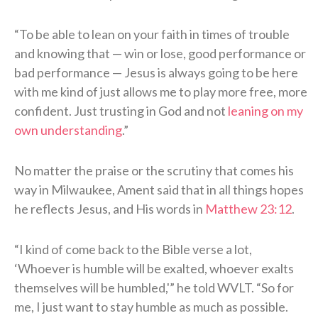
“To be able to lean on your faith in times of trouble
and knowing that — win or lose, good performance or
bad performance — Jesus is always going to be here
with me kind of just allows me to play more free, more
confident. Just trusting in God and not
leaning on my
own understanding
.”
No matter the praise or the scrutiny that comes his
way in Milwaukee, Ament said that in all things hopes
he reflects Jesus, and His words in
Matthew 23:12
.
“I kind of come back to the Bible verse a lot,
‘Whoever is humble will be exalted, whoever exalts
themselves will be humbled,'” he told WVLT. “So for
me, I just want to stay humble as much as possible.