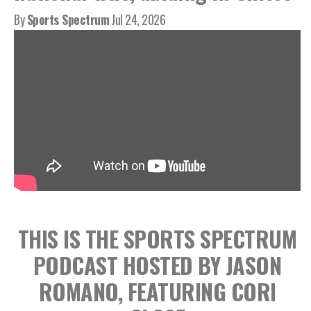
By
Sports Spectrum
Jul 24, 2026
THIS IS THE SPORTS SPECTRUM
PODCAST HOSTED BY JASON
ROMANO, FEATURING CORI