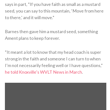
says in part, “If you have faith as small as a mustard
seed, you can say to this mountain, ‘Move from here
to there,’ and it will move.”
Barnes then gave him a mustard seed, something
Ament plans to keep forever.
“It meant a lot to know that my head coach is super
strong in the faith and someone I can turn to when
I’m not necessarily feeling well or I have questions,”
he told Knoxville’s WVLT News in March
.