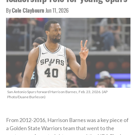
By
Cole Claybourn
Jun 11, 2026
San Antonio Spurs forward Harrison Barnes, Feb. 23, 2026. (AP
Photo/Duane Burleson)
From 2012-2016, Harrison Barnes was a key piece of
a Golden State Warriors team that went to the