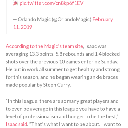
pic.twitter.com/cn8kp6f1EV
— Orlando Magic (@OrlandoMagic)
February
11, 2019
According to the Magic’s team site
, Isaac was
averaging 13.3 points, 5.8 rebounds and 1.4 blocked
shots over the previous 10 games entering Sunday.
He put in work all summer to get healthy and strong
for this season, and he began wearing ankle braces
made popular by Steph Curry.
“In this league, there are so many great players and
to even be average in this league you have to have a
level of professionalism and hunger to be the best,”
Isaac said
. “That’s what I want to be about. I want to