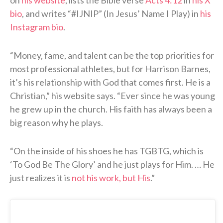
bio
, and writes “#IJNIP” (In Jesus’ Name I Play) in
his
Instagram bio
.
“Money, fame, and talent can be the top priorities for
most professional athletes, but for Harrison Barnes,
it’s his relationship with God that comes first. He is a
Christian,” his website says. “Ever since he was young
he grew up in the church. His faith has always been a
big reason why he plays.
“On the inside of his shoes he has TGBTG, which is
‘To God Be The Glory’ and he just plays for Him. … He
just realizes it is
not his work, but His
.”