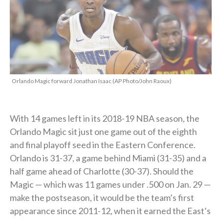
Orlando Magic forward Jonathan Isaac (AP Photo/John Raoux)
With 14 games left in its 2018-19 NBA season, the
Orlando Magic sit just one game out of the eighth
and final playoff seed in the Eastern Conference.
Orlando is 31-37, a game behind Miami (31-35) and a
half game ahead of Charlotte (30-37). Should the
Magic — which was 11 games under .500 on Jan. 29 —
make the postseason, it would be the team’s first
appearance since 2011-12, when it earned the East’s