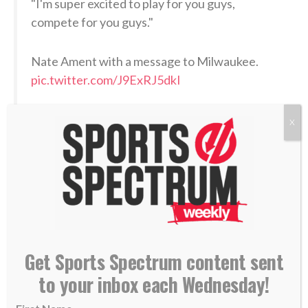
"I'm super excited to play for you guys,
compete for you guys."
Nate Ament with a message to Milwaukee.
pic.twitter.com/J9ExRJ5dkI
— Milwaukee Bucks (@Bucks)
June 24, 2026
X
When asked by ESPN when his dream of becoming an
NBA draft pick materialized, Ament thought back to
his childhood.
“When I first started playing basketball with my
Get Sports Spectrum content sent
brothers at the park,”
he answered
. “Just realizing
to your inbox each Wednesday!
how much the game means to me, but how much it
brought us closer together.”