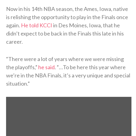
Now in his 14th NBA season, the Ames, Iowa, native
is relishing the opportunity to play in the Finals once
again.
He told KCCI
in Des Moines, Iowa, that he
didn’t expect to be back in the Finals this late in his
career.
“There were a lot of years where we were missing
the playoffs,”
he said
. “…To be here this year where
we’re in the NBA Finals, it’s a very unique and special
situation.”