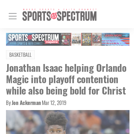
BASKETBALL
Jonathan Isaac helping Orlando
Magic into playoff contention
while also being bold for Christ
By
Jon Ackerman
Mar 12, 2019