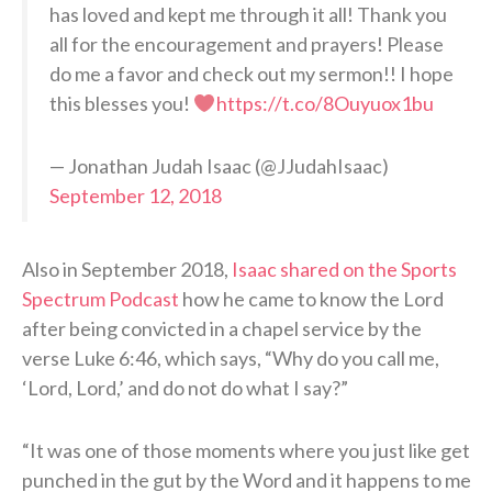
has loved and kept me through it all! Thank you
all for the encouragement and prayers! Please
do me a favor and check out my sermon!! I hope
this blesses you!
https://t.co/8Ouyuox1bu
— Jonathan Judah Isaac (@JJudahIsaac)
September 12, 2018
Also in September 2018,
Isaac shared on the Sports
Spectrum Podcast
how he came to know the Lord
after being convicted in a chapel service by the
verse Luke 6:46, which says, “Why do you call me,
‘Lord, Lord,’ and do not do what I say?”
“It was one of those moments where you just like get
punched in the gut by the Word and it happens to me