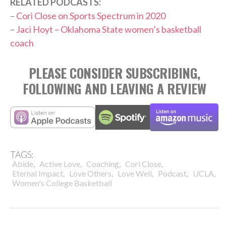
RELATED PODCASTS:
–
Cori Close on Sports Spectrum in 2020
–
Jaci Hoyt – Oklahoma State women’s basketball
coach
PLEASE CONSIDER SUBSCRIBING,
FOLLOWING AND LEAVING A REVIEW
TAGS:
,
,
,
,
Abide
Active Love
Coaching
Cori Close
,
,
,
,
,
Eternal Impact
Love Others
Love Well
Podcast
UCLA
Women's College Basketball