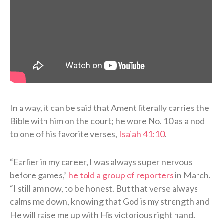
In a way, it can be said that Ament literally carries the
Bible with him on the court; he wore No. 10 as a nod
to one of his favorite verses,
Isaiah 41:10
.
“Earlier in my career, I was always super nervous
before games,”
he told a group of reporters
in March.
“I still am now, to be honest. But that verse always
calms me down, knowing that God is my strength and
He will raise me up with His victorious right hand.