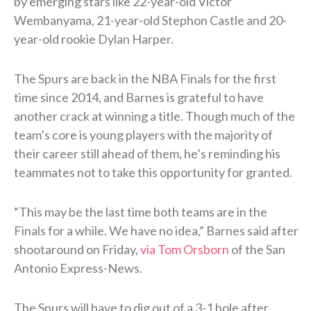
by emerging stars like 22-year-old Victor
Wembanyama, 21-year-old Stephon Castle and 20-
year-old rookie Dylan Harper.
The Spurs are back in the NBA Finals for the first
time since 2014, and Barnes is grateful to have
another crack at winning a title. Though much of the
team’s core is young players with the majority of
their career still ahead of them, he’s reminding his
teammates not to take this opportunity for granted.
“This may be the last time both teams are in the
Finals for a while. We have no idea,” Barnes said after
shootaround on Friday,
via Tom Orsborn
of the San
Antonio Express-News.
The Spurs will have to dig out of a 3-1 hole after