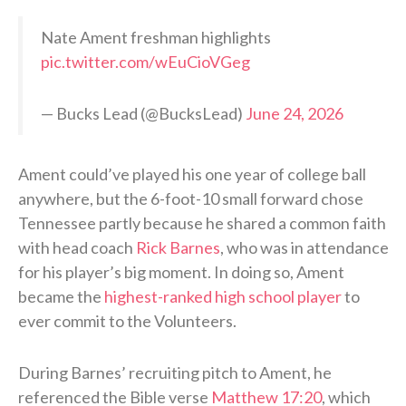
Nate Ament freshman highlights
pic.twitter.com/wEuCioVGeg
— Bucks Lead (@BucksLead)
June 24, 2026
Ament could’ve played his one year of college ball
anywhere, but the 6-foot-10 small forward chose
Tennessee partly because he shared a common faith
with head coach
Rick Barnes
, who was in attendance
for his player’s big moment. In doing so, Ament
became the
highest-ranked high school player
to
ever commit to the Volunteers.
During Barnes’ recruiting pitch to Ament, he
referenced the Bible verse
Matthew 17:20
, which