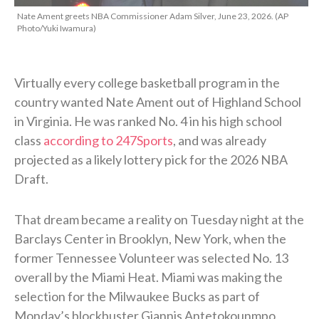
Nate Ament greets NBA Commissioner Adam Silver, June 23, 2026. (AP
Photo/Yuki Iwamura)
Virtually every college basketball program in the
country wanted Nate Ament out of Highland School
in Virginia. He was ranked No. 4 in his high school
class
according to 247Sports
, and was already
projected as a likely lottery pick for the 2026 NBA
Draft.
That dream became a reality on Tuesday night at the
Barclays Center in Brooklyn, New York, when the
former Tennessee Volunteer was selected No. 13
overall by the Miami Heat. Miami was making the
selection for the Milwaukee Bucks as part of
Monday’s blockbuster Giannis Antetokounmpo