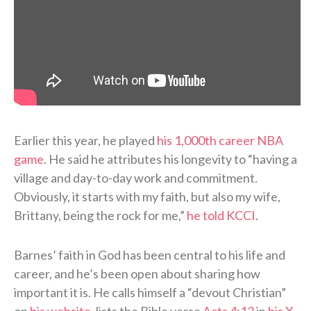
Earlier this year, he played
his 1,000th career NBA
game
. He said he attributes his longevity to “having a
village and day-to-day work and commitment.
Obviously, it starts with my faith, but also my wife,
Brittany, being the rock for me,”
he told KCCI
.
Barnes’ faith in God has been central to his life and
career, and he’s been open about sharing how
important it is. He calls himself a “devout Christian”
on
his website
, lists the Bible verse
Acts 4:12
in
his X