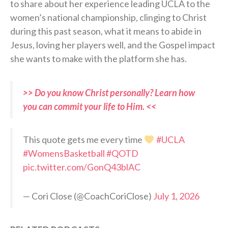
to share about her experience leading UCLA to the
women’s national championship, clinging to Christ
during this past season, what it means to abide in
Jesus, loving her players well, and the Gospel impact
she wants to make with the platform she has.
>> Do you know Christ personally? Learn how
you can commit your life to Him. <<
This quote gets me every time
#UCLA
#WomensBasketball
#QOTD
pic.twitter.com/GonQ43blAC
— Cori Close (@CoachCoriClose)
July 1, 2026