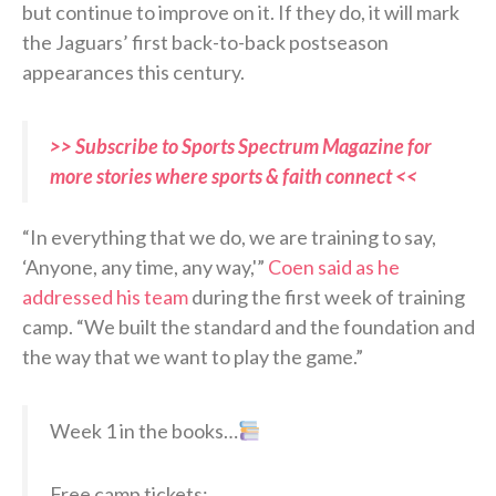
but continue to improve on it. If they do, it will mark
the Jaguars’ first back-to-back postseason
appearances this century.
>> Subscribe to Sports Spectrum Magazine for
more stories where sports & faith connect <<
“In everything that we do, we are training to say,
‘Anyone, any time, any way,'”
Coen said as he
addressed his team
during the first week of training
camp. “We built the standard and the foundation and
the way that we want to play the game.”
Week 1 in the books…
Free camp tickets: