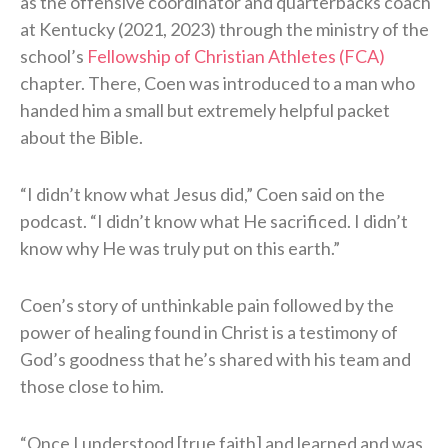
as the offensive coordinator and quarterbacks coach
at Kentucky (2021, 2023) through the ministry of the
school’s
Fellowship of Christian Athletes (FCA)
chapter. There, Coen was introduced to a man who
handed him a small but extremely helpful packet
about the Bible.
“I didn’t know what Jesus did,” Coen said on the
podcast. “I didn’t know what He sacrificed. I didn’t
know why He was truly put on this earth.”
Coen’s story of unthinkable pain followed by the
power of healing found in Christ is a testimony of
God’s goodness that he’s shared with his team and
those close to him.
“Once I understood [true faith] and learned and was