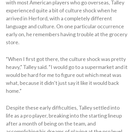
with most American players who go overseas, Talley
experienced quite a bit of culture shock when he
arrived in Herford, with a completely different
language and culture. On one particular occurrence
early on, he remembers having trouble at the grocery
store.
“When I first got there, the culture shock was pretty
heavy,” Talley said. “I would go to a supermarket and it
would be hard for me to figure out which meat was
what, because it didn’t just say it like it would back
home.”
Despite these early difficulties, Talley settled into
life as a pro player, breaking into the starting lineup
after a month of being on the team, and
accomplishing his dreams of playing at the pro level.