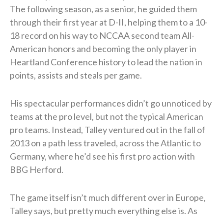
The following season, as a senior, he guided them
through their first year at D-II, helping them to a 10-
18 record on his way to NCCAA second team All-
American honors and becoming the only player in
Heartland Conference history to lead the nation in
points, assists and steals per game.
His spectacular performances didn’t go unnoticed by
teams at the pro level, but not the typical American
pro teams. Instead, Talley ventured out in the fall of
2013 on a path less traveled, across the Atlantic to
Germany, where he’d see his first pro action with
BBG Herford.
The game itself isn’t much different over in Europe,
Talley says, but pretty much everything else is. As