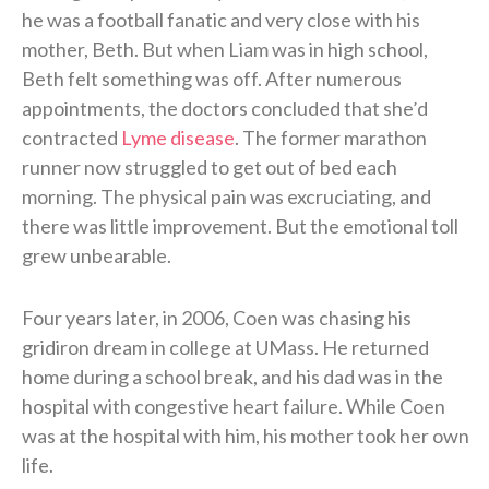
he was a football fanatic and very close with his
mother, Beth. But when Liam was in high school,
Beth felt something was off. After numerous
appointments, the doctors concluded that she’d
contracted
Lyme disease
. The former marathon
runner now struggled to get out of bed each
morning. The physical pain was excruciating, and
there was little improvement. But the emotional toll
grew unbearable.
Four years later, in 2006, Coen was chasing his
gridiron dream in college at UMass. He returned
home during a school break, and his dad was in the
hospital with congestive heart failure. While Coen
was at the hospital with him, his mother took her own
life.