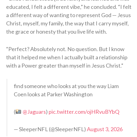
educated, I felt a different vibe,” he concluded. “I felt
a different way of wanting to represent God — Jesus
Christ, myself, my family, the way that I carry myself,
the grace or honesty that you live life with.
“Perfect? Absolutely not. No question. But I know
that it helped me when I actually built a relationship
with a Power greater than myself in Jesus Christ.”
find someone who looks at you the way Liam
Coen looks at Parker Washington
(
@Jaguars
)
pic.twitter.com/ojHRvuBYbQ
— SleeperNFL (@SleeperNFL)
August 3, 2026