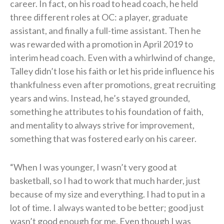
career. In fact, on his road to head coach, he held
three different roles at OC: a player, graduate
assistant, and finally a full-time assistant. Then he
was rewarded with a promotion in April 2019 to
interim head coach. Even with a whirlwind of change,
Talley didn’t lose his faith or let his pride influence his
thankfulness even after promotions, great recruiting
years and wins. Instead, he’s stayed grounded,
something he attributes to his foundation of faith,
and mentality to always strive for improvement,
something that was fostered early on his career.
“When I was younger, I wasn’t very good at
basketball, so I had to work that much harder, just
because of my size and everything. I had to put in a
lot of time. I always wanted to be better; good just
wasn’t good enough for me. Even though I was