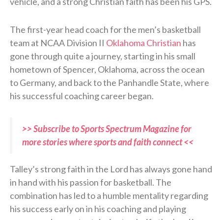
vehicle, and a strong Christian faith has been his GPS.
The first-year head coach for the men’s basketball
team at NCAA Division II
Oklahoma Christian
has
gone through quite a journey, starting in his small
hometown of Spencer, Oklahoma, across the ocean
to Germany, and back to the Panhandle State, where
his successful coaching career began.
>> Subscribe to Sports Spectrum Magazine for
more stories where sports and faith connect <<
Talley’s strong faith in the Lord has always gone hand
in hand with his passion for basketball. The
combination has led to a humble mentality regarding
his success early on in his coaching and playing