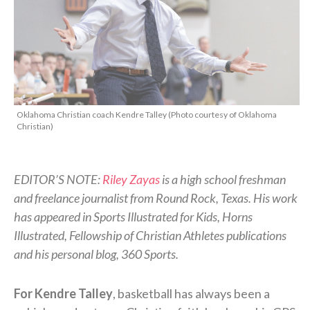
Oklahoma Christian coach Kendre Talley (Photo courtesy of Oklahoma
Christian)
EDITOR’S NOTE:
Riley Zayas
is a high school freshman
and freelance journalist from Round Rock, Texas. His work
has appeared in Sports Illustrated for Kids, Horns
Illustrated, Fellowship of Christian Athletes publications
and his personal blog, 360 Sports.
For Kendre Talley
, basketball has always been a