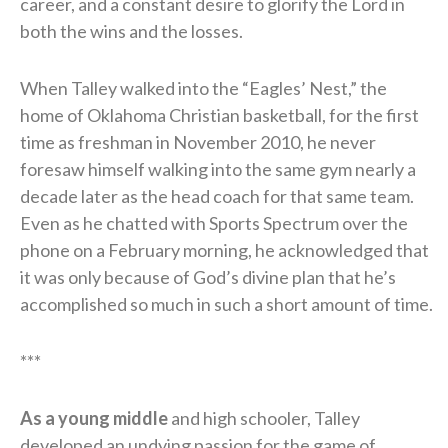
career, and a constant desire to glorify the Lord in
both the wins and the losses.
When Talley walked into the “Eagles’ Nest,” the
home of Oklahoma Christian basketball, for the first
time as freshman in November 2010, he never
foresaw himself walking into the same gym nearly a
decade later as the head coach for that same team.
Even as he chatted with Sports Spectrum over the
phone on a February morning, he acknowledged that
it was only because of God’s divine plan that he’s
accomplished so much in such a short amount of time.
***
As a young middle
and high schooler, Talley
developed an undying passion for the game of