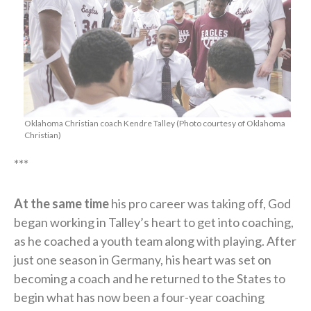
Oklahoma Christian coach Kendre Talley (Photo courtesy of Oklahoma
Christian)
***
At the same time
his pro career was taking off, God
began working in Talley’s heart to get into coaching,
as he coached a youth team along with playing. After
just one season in Germany, his heart was set on
becoming a coach and he returned to the States to
begin what has now been a four-year coaching