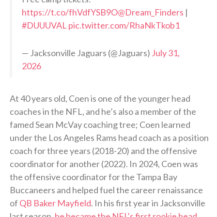
https://t.co/fhVdfYSB9O
@Dream_Finders
|
#DUUUVAL
pic.twitter.com/RhaNkTkob1
— Jacksonville Jaguars (@Jaguars)
July 31,
2026
At 40 years old, Coen is one of the younger head
coaches in the NFL, and he’s also a member of the
famed Sean McVay coaching tree; Coen learned
under the Los Angeles Rams head coach as a position
coach for three years (2018-20) and the offensive
coordinator for another (2022). In 2024, Coen was
the offensive coordinator for the Tampa Bay
Buccaneers and helped fuel the career renaissance
of
QB Baker Mayfield
. In his first year in Jacksonville
last season,
he became the NFL’s first rookie head