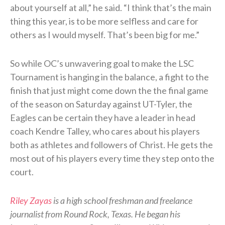
about yourself at all,” he said. “I think that’s the main
thing this year, is to be more selfless and care for
others as I would myself. That’s been big for me.”
So while OC’s unwavering goal to make the LSC
Tournament is hanging in the balance, a fight to the
finish that just might come down the the final game
of the season on Saturday against UT-Tyler, the
Eagles can be certain they have a leader in head
coach Kendre Talley, who cares about his players
both as athletes and followers of Christ. He gets the
most out of his players every time they step onto the
court.
Riley Zayas
is a high school freshman and freelance
journalist from Round Rock, Texas. He began his