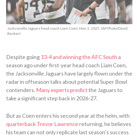
Jacksonville Jaguars head coach Liam Coen, Nov. 2, 2025. (AP Photo/David
Becker)
Despite going
13-4 and winning the AFC South
a
season ago under first-year head coach Liam Coen,
the Jacksonville Jaguars have largely flown under the
radar in offseason talks about potential Super Bowl
contenders.
Many experts predict
the Jaguars to
take a significant step back in 2026-27.
But as Coen enters his second year at the helm, with
quarterback Trevor Lawrence
returning, he believes
his team can not only replicate last season’s success