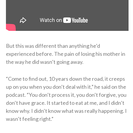
But this was different than anything he’d
experienced before. The pain of losing his mother in
the way he did wasn’t going away.
“Come to find out, 10 years down the road, it creeps
up on you when you don’t deal with it,” he said on the
podcast. “You don’t process it, you don’t forgive, you
don’t have grace. It started to eat at me, and I didn’t
know why. I didn’t know what was really happening. I
wasn’t feeling right.”