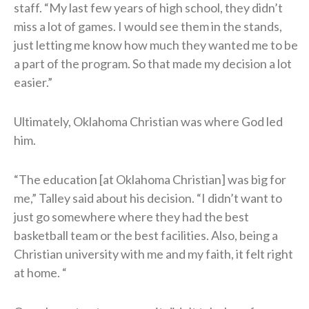
staff. “My last few years of high school, they didn’t
miss a lot of games. I would see them in the stands,
just letting me know how much they wanted me to be
a part of the program. So that made my decision a lot
easier.”
Ultimately, Oklahoma Christian was where God led
him.
“The education [at Oklahoma Christian] was big for
me,” Talley said about his decision. “I didn’t want to
just go somewhere where they had the best
basketball team or the best facilities. Also, being a
Christian university with me and my faith, it felt right
at home. “