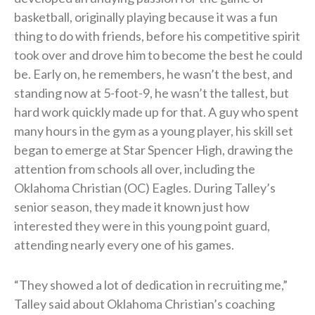
basketball, originally playing because it was a fun
thing to do with friends, before his competitive spirit
took over and drove him to become the best he could
be. Early on, he remembers, he wasn’t the best, and
standing now at 5-foot-9, he wasn’t the tallest, but
hard work quickly made up for that. A guy who spent
many hours in the gym as a young player, his skill set
began to emerge at Star Spencer High, drawing the
attention from schools all over, including the
Oklahoma Christian (OC) Eagles. During Talley’s
senior season, they made it known just how
interested they were in this young point guard,
attending nearly every one of his games.
“They showed a lot of dedication in recruiting me,”
Talley said about Oklahoma Christian’s coaching