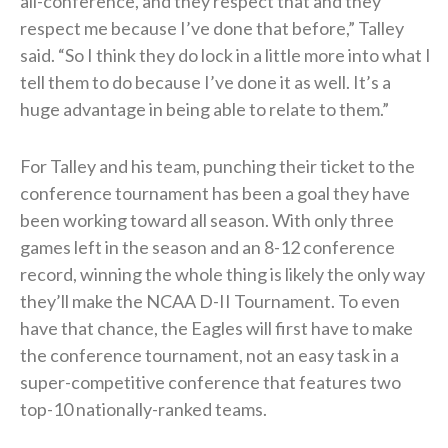
all-conference, and they respect that and they
respect me because I’ve done that before,” Talley
said. “So I think they do lock in a little more into what I
tell them to do because I’ve done it as well. It’s a
huge advantage in being able to relate to them.”
For Talley and his team, punching their ticket to the
conference tournament has been a goal they have
been working toward all season. With only three
games left in the season and an 8-12 conference
record, winning the whole thing is likely the only way
they’ll make the NCAA D-II Tournament. To even
have that chance, the Eagles will first have to make
the conference tournament, not an easy task in a
super-competitive conference that features two
top-10 nationally-ranked teams.