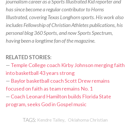
journalism career as a Sports Illustrated Kid reporter and
has since become a regular contributor to Horns
Illustrated, covering Texas Longhorn sports. His work also
includes Fellowship of Christian Athletes publications, his
personal blog 360 Sports, and now Sports Spectrum,
having been a longtime fan of the magazine.
RELATED STORIES:
—
Temple College coach Kirby Johnson merging faith
into basketball 43 years strong
—
Baylor basketball coach Scott Drew remains
focused on faith as team remains No. 1
—
Coach Leonard Hamilton builds Florida State
program, seeks God in Gospel music
,
TAGS:
Kendre Talley
Oklahoma Christian