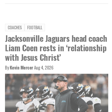
COACHES
FOOTBALL
Jacksonville Jaguars head coach
Liam Coen rests in ‘relationship
with Jesus Christ’
By
Kevin Mercer
Aug 4, 2026