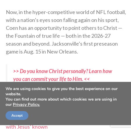
Now, in the hyper-competitive world of NFL football,
with a nation’s eyes soon falling again on his sport,
Coen has an opportunity to point others to Christ —
the Fountain of true life — both in the 2026-27
season and beyond. Jacksonville’s first preseason
game is Aug. 15 in New Orleans.
>> Do you know Christ personally? Learn how
you can commit your life to Him. <<
We are using cookies to give you the best experience on our
website.
RELATED STORIES:
You can find out more about which cookies we are using in
—
SS PODCAST: Jags chaplain Maurice Williams on
our
Privacy Policy.
life after sports
Accept
—
Trevor Lawrence seeks to make ‘my relationship
with Jesus’ known