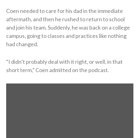
Coen needed to care for his dad in the immediate
aftermath, and then he rushed to return to school
and join his team. Suddenly, he was back on a college
campus, going to classes and practices like nothing
had changed.
“I didn’t probably deal with it right, or well, in that
short term,” Coen admitted on the podcast.