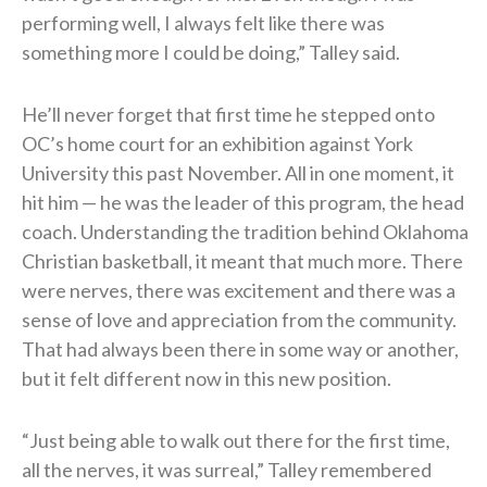
performing well, I always felt like there was
something more I could be doing,” Talley said.
He’ll never forget that first time he stepped onto
OC’s home court for an exhibition against York
University this past November. All in one moment, it
hit him — he was the leader of this program, the head
coach. Understanding the tradition behind Oklahoma
Christian basketball, it meant that much more. There
were nerves, there was excitement and there was a
sense of love and appreciation from the community.
That had always been there in some way or another,
but it felt different now in this new position.
“Just being able to walk out there for the first time,
all the nerves, it was surreal,” Talley remembered