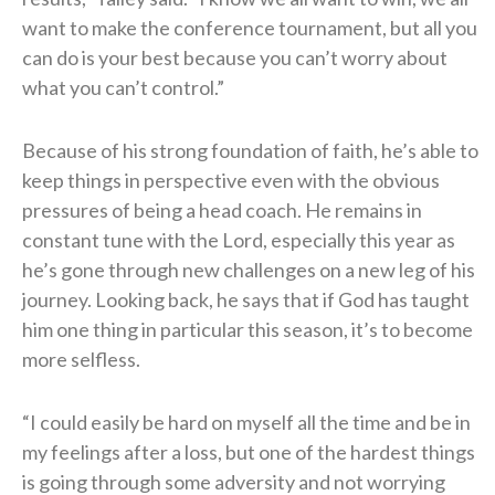
want to make the conference tournament, but all you
can do is your best because you can’t worry about
what you can’t control.”
Because of his strong foundation of faith, he’s able to
keep things in perspective even with the obvious
pressures of being a head coach. He remains in
constant tune with the Lord, especially this year as
he’s gone through new challenges on a new leg of his
journey. Looking back, he says that if God has taught
him one thing in particular this season, it’s to become
more selfless.
“I could easily be hard on myself all the time and be in
my feelings after a loss, but one of the hardest things
is going through some adversity and not worrying