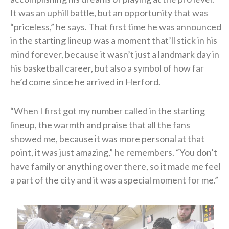
It was an uphill battle, but an opportunity that was
“priceless,” he says. That first time he was announced
in the starting lineup was a moment that’ll stick in his
mind forever, because it wasn’t just a landmark day in
his basketball career, but also a symbol of how far
he’d come since he arrived in Herford.
“When I first got my number called in the starting
lineup, the warmth and praise that all the fans
showed me, because it was more personal at that
point, it was just amazing,” he remembers. “You don’t
have family or anything over there, so it made me feel
a part of the city and it was a special moment for me.”