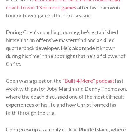
coach to win 13 or more games
after his team won
four or fewer games the prior season.
During Coen’s coaching journey, he’s established
himself as an offensive mastermind and a skilled
quarterback developer. He’s also made it known
during his time in the spotlight that he’s a follower of
Christ.
Coen was a guest on the
“Built 4 More” podcast
last
week with pastor Joby Martin and Denny Thompson,
where the coach discussed one of the most difficult
experiences of his life and how Christ formed his
faith through the trial.
Coen grew up as an only child in Rhode Island, where