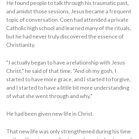
He found people to talk through his traumatic past,
and amidst those sessions, Jesus became a frequent
topic of conversation. Coen had attended a private
Catholic high school and learned many of the rituals,
but he had never truly discovered the essence of
Christianity.
“I actually began to have a relationship with Jesus
Christ,” he said of that time. “And oh my gosh, I
started to have more grace, and I started to forgive,
and I started to have a little bit more understanding
of what she went through and why.”
He had been given new life in Christ.
That new life was only strengthened during his time