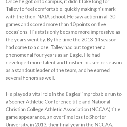
Once he got onto campus, it didn’t take long for
Talley to feel comfortable, quickly making his mark
with the then-NAIA school. He saw action in all 30
games and scored more than 10 points on five
occasions. His stats only became more impressive as
the years went by. By the time the 2013-14 season
had come to a close, Talley had put together a
phenomenal four years as an Eagle. He had
developed more talent and finished his senior season
as a standout leader of the team, and he earned
several honors as well.
He played a vital role in the Eagles’ improbable run to
a Sooner Athletic Conference title and National
Christian College Athletic Association (NCCAA) title
game appearance, an overtime loss to Shorter
University, in 2013, their final year in the NCCAA.