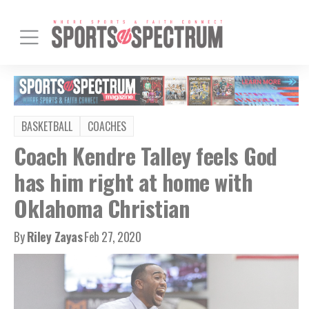
BASKETBALL
COACHES
Coach Kendre Talley feels God
has him right at home with
Oklahoma Christian
By
Riley Zayas
Feb 27, 2020