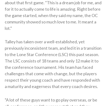
about that first game. “This is a dream job for me, and
for it to actually come to life is amazing. Right before
the game started, when they said my name, the OC
community showed so much love to me. It meant a
lot.”
Talley has taken over a well-established, yet
previously inconsistent team, and led it in a transition
to the Lone Star Conference (LSC) this past season.
The LSC consists of 18 teams and only 12 make it to
the conference tournament. His team has faced
challenges that come with change, but the players
respect their young coach and have responded with
a maturity and eagerness that every coach desires.
“A lot of these guys want to go play overseas, or be