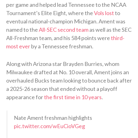
per game and helped lead Tennessee to the NCAA
Tournament’s Elite Eight, where the
Vols lost
to
eventual national-champion Michigan. Ament was
named to the
All-SEC second team
as well as the SEC
All-Freshman team, and his 584 points were
third-
most ever
by a Tennessee freshman.
Along with Arizona star Brayden Burries, whom
Milwaukee drafted at No. 10 overall, Ament joins an
overhauled Bucks team looking to bounce back after
a 2025-26 season that ended without a playoff
appearance for
the first time in 10 years
.
Nate Ament freshman highlights
pic.twitter.com/wEuCioVGeg