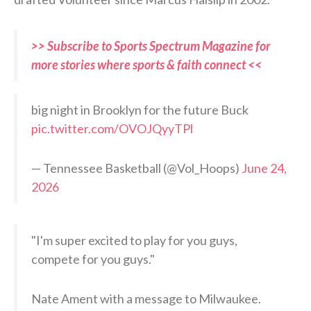
>> Subscribe to Sports Spectrum Magazine for
more stories where sports & faith connect <<
big night in Brooklyn for the future Buck
pic.twitter.com/OVOJQyyTPl
— Tennessee Basketball (@Vol_Hoops)
June 24,
2026
"I'm super excited to play for you guys,
compete for you guys."
Nate Ament with a message to Milwaukee.