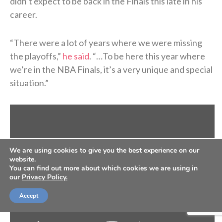
didn’t expect to be back in the Finals this late in his
career.
“There were a lot of years where we were missing
the playoffs,”
he said
. “…To be here this year where
we’re in the NBA Finals, it’s a very unique and special
situation.”
We are using cookies to give you the best experience on our
website.
You can find out more about which cookies we are using in
our
Privacy Policy.
Accept