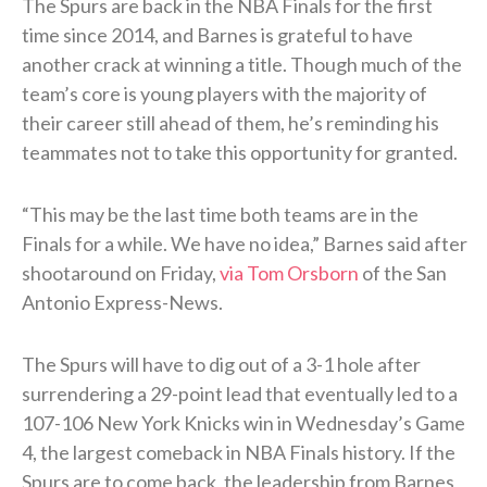
The Spurs are back in the NBA Finals for the first
time since 2014, and Barnes is grateful to have
another crack at winning a title. Though much of the
team’s core is young players with the majority of
their career still ahead of them, he’s reminding his
teammates not to take this opportunity for granted.
“This may be the last time both teams are in the
Finals for a while. We have no idea,” Barnes said after
shootaround on Friday,
via Tom Orsborn
of the San
Antonio Express-News.
The Spurs will have to dig out of a 3-1 hole after
surrendering a 29-point lead that eventually led to a
107-106 New York Knicks win in Wednesday’s Game
4, the largest comeback in NBA Finals history. If the
Spurs are to come back, the leadership from Barnes