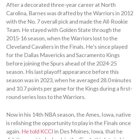
After a decorated three-year career at North
Carolina, Barnes was drafted by the Warriors in 2012
with the No. 7 overall pick and made the All-Rookie
Team. He stayed with Golden State through the
2015-16 season, when the Warriors lost to the
Cleveland Cavaliers in the Finals. He’s since played
for the Dallas Mavericks and Sacramento Kings
before joining the Spurs ahead of the 2024-25
season. His last playoff appearance before this
season was in 2023, when he averaged 28.0 minutes
and 10.7 points per game for the Kings during a first-
round series loss to the Warriors.
Now in his 14th NBA season, the Ames, Iowa, native
is relishing the opportunity to play in the Finals once
again.
He told KCCI
in Des Moines, Iowa, that he