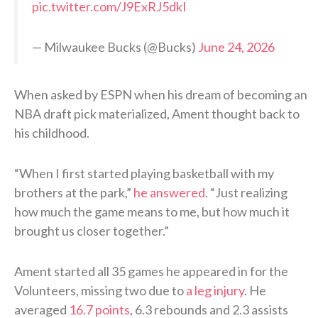
pic.twitter.com/J9ExRJ5dkI
— Milwaukee Bucks (@Bucks)
June 24, 2026
When asked by ESPN when his dream of becoming an
NBA draft pick materialized, Ament thought back to
his childhood.
“When I first started playing basketball with my
brothers at the park,”
he answered
. “Just realizing
how much the game means to me, but how much it
brought us closer together.”
Ament started all 35 games he appeared in for the
Volunteers, missing two due to
a leg injury
. He
averaged
16.7 points
, 6.3 rebounds and 2.3 assists