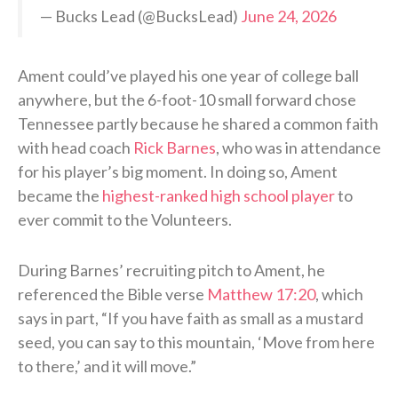
— Bucks Lead (@BucksLead)
June 24, 2026
Ament could’ve played his one year of college ball
anywhere, but the 6-foot-10 small forward chose
Tennessee partly because he shared a common faith
with head coach
Rick Barnes
, who was in attendance
for his player’s big moment. In doing so, Ament
became the
highest-ranked high school player
to
ever commit to the Volunteers.
During Barnes’ recruiting pitch to Ament, he
referenced the Bible verse
Matthew 17:20
, which
says in part, “If you have faith as small as a mustard
seed, you can say to this mountain, ‘Move from here
to there,’ and it will move.”