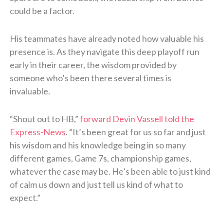
could be a factor.
His teammates have already noted how valuable his
presence is. As they navigate this deep playoff run
early in their career, the wisdom provided by
someone who’s been there several times is
invaluable.
“Shout out to HB,”
forward Devin Vassell told the
Express-News
. “It’s been great for us so far and just
his wisdom and his knowledge being in so many
different games, Game 7s, championship games,
whatever the case may be. He’s been able to just kind
of calm us down and just tell us kind of what to
expect.”