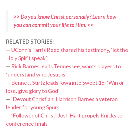
>> Do you know Christ personally? Learn how
you can commit your life to Him. <<
RELATED STORIES:
—
UConn’s Tarris Reed shared his testimony, ‘let the
Holy Spirit speak’
—
Rick Barnes leads Tennessee, wants players to
‘understand who Jesus is’
—
Bennett Stirtz leads Iowa into Sweet 16: ‘Win or
lose, give glory to God’
—
‘Devout Christian’ Harrison Barnes a veteran
leader for young Spurs
—
‘Follower of Christ’ Josh Hart propels Knicks to
conference finals