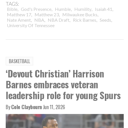
TAGS:
,
,
,
,
,
Bible
God's Presence
Humble
Humility
Isaiah 41
,
,
,
Matthew 17
Matthew 23
Milwaukee Bucks
,
,
,
,
,
Nate Ament
NBA
NBA Draft
Rick Barnes
Seeds
University Of Tennessee
BASKETBALL
‘Devout Christian’ Harrison
Barnes embraces veteran
leadership role for young Spurs
By
Cole Claybourn
Jun 11, 2026