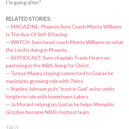
I’m going after.”
RELATED STORIES:
—
MAGAZINE: Phoenix Suns Coach Monty Williams
Is The Ace Of Self-Effacing
—
WATCH: Suns head coach Monty Williams on what
the Lord is doing in Phoenix
—
SS PODCAST: Suns chaplain Travis Hearn on
pastoring in the NBA, living for Christ
—
Tyrese Maxey staying connected to God as he
maximizes growing role with 76ers
—
Stanley Johnson puts ‘trust in God’ as he seeks
longterm role with hometown Lakers
—
Ja Morant relying on God as he helps Memphis
Grizzlies become NBA’s hottest team
TAGS: