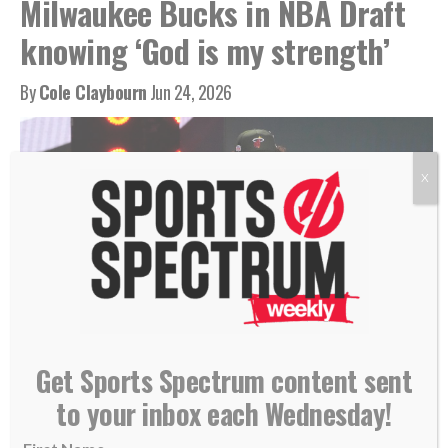
Milwaukee Bucks in NBA Draft
knowing ‘God is my strength’
By
Cole Claybourn
Jun 24, 2026
X
Nate Ament greets NBA Commissioner Adam Silver, June 23, 2026. (AP
Get Sports Spectrum content sent
Photo/Yuki Iwamura)
to your inbox each Wednesday!