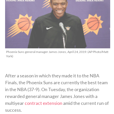
Phoenix Suns general manager James Jones, April 24, 2019. (AP Photo/Matt
York)
After a season in which they made it to the NBA
Finals, the Phoenix Suns are currently the best team
in the NBA (37-9). On Tuesday, the organization
rewarded general manager James Jones with a
multiyear
contract extension
amid the current run of
success.