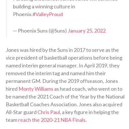
building a winning culture in
Phoenix.
#ValleyProud
— Phoenix Suns (@Suns)
January 25, 2022
Jones was hired by the Suns in 2017 to serve as the
vice president of basketball operations before being
named interim general manager. In April 2019, they
removed the interim tag and named him their
permanent GM. During the 2019 offseason, Jones
hired
Monty Williams
as head coach, who went on to
be named the 2021 Coach of the Year by the National
Basketball Coaches Association. Jones also acquired
All-Star guard
Chris Paul
, a key figure in helping the
team
reach the 2020-21 NBA Finals
.