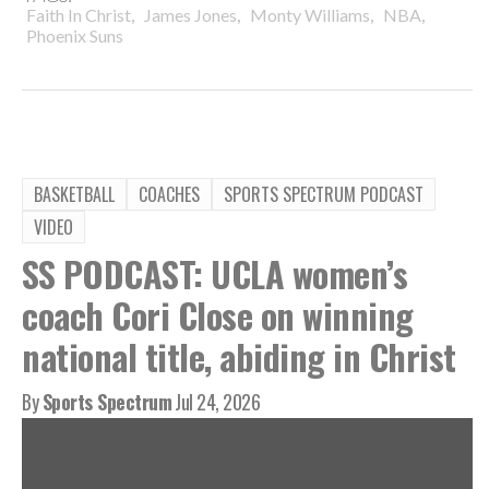
,
,
,
,
Faith In Christ
James Jones
Monty Williams
NBA
Phoenix Suns
BASKETBALL
COACHES
SPORTS SPECTRUM PODCAST
VIDEO
SS PODCAST: UCLA women’s
coach Cori Close on winning
national title, abiding in Christ
By
Sports Spectrum
Jul 24, 2026