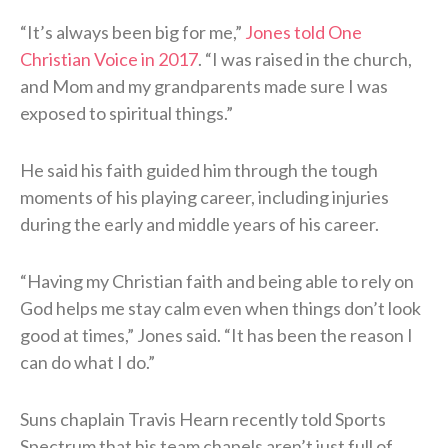
“It’s always been big for me,”
Jones told One
Christian Voice in 2017
. “I was raised in the church,
and Mom and my grandparents made sure I was
exposed to spiritual things.”
He said his faith guided him through the tough
moments of his playing career, including injuries
during the early and middle years of his career.
“Having my Christian faith and being able to rely on
God helps me stay calm even when things don’t look
good at times,” Jones said. “It has been the reason I
can do what I do.”
Suns chaplain Travis Hearn recently told Sports
Spectrum that his team chapels aren’t just full of