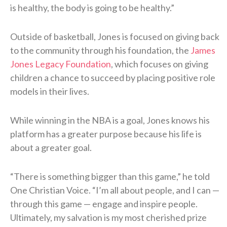
is healthy, the body is going to be healthy.”
Outside of basketball, Jones is focused on giving back
to the community through his foundation, the
James
Jones Legacy Foundation
, which focuses on giving
children a chance to succeed by placing positive role
models in their lives.
While winning in the NBA is a goal, Jones knows his
platform has a greater purpose because his life is
about a greater goal.
“There is something bigger than this game,” he told
One Christian Voice. “I’m all about people, and I can —
through this game — engage and inspire people.
Ultimately, my salvation is my most cherished prize