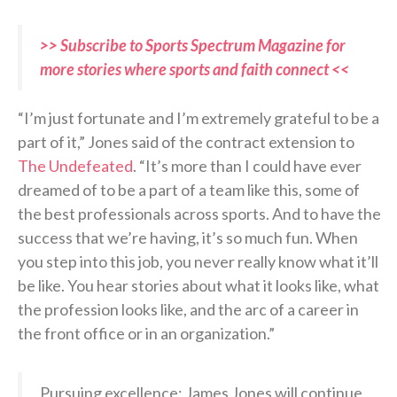
>> Subscribe to Sports Spectrum Magazine for
more stories where sports and faith connect <<
“I’m just fortunate and I’m extremely grateful to be a
part of it,” Jones said of the contract extension to
The Undefeated
. “It’s more than I could have ever
dreamed of to be a part of a team like this, some of
the best professionals across sports. And to have the
success that we’re having, it’s so much fun. When
you step into this job, you never really know what it’ll
be like. You hear stories about what it looks like, what
the profession looks like, and the arc of a career in
the front office or in an organization.”
Pursuing excellence: James Jones will continue