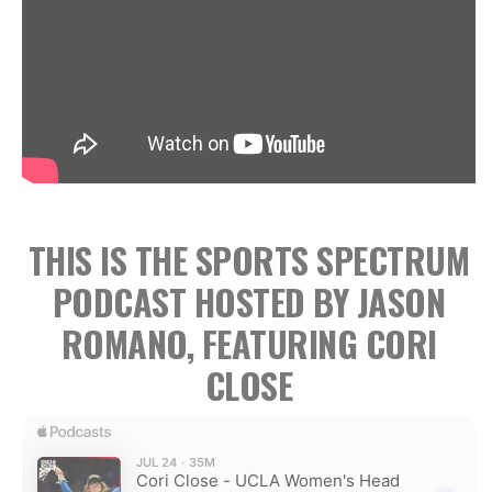
THIS IS THE SPORTS SPECTRUM
PODCAST HOSTED BY JASON
ROMANO, FEATURING CORI
CLOSE