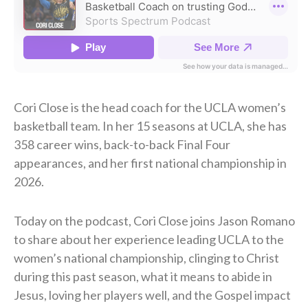
Cori Close is the head coach for the UCLA women’s
basketball team. In her 15 seasons at UCLA, she has
358 career wins, back-to-back Final Four
appearances, and her first national championship in
2026.
Today on the podcast, Cori Close joins Jason Romano
to share about her experience leading UCLA to the
women’s national championship, clinging to Christ
during this past season, what it means to abide in
Jesus, loving her players well, and the Gospel impact