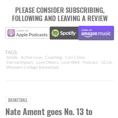
PLEASE CONSIDER SUBSCRIBING,
FOLLOWING AND LEAVING A REVIEW
TAGS:
,
,
,
,
Abide
Active Love
Coaching
Cori Close
,
,
,
,
,
Eternal Impact
Love Others
Love Well
Podcast
UCLA
Women's College Basketball
BASKETBALL
Nate Ament goes No. 13 to