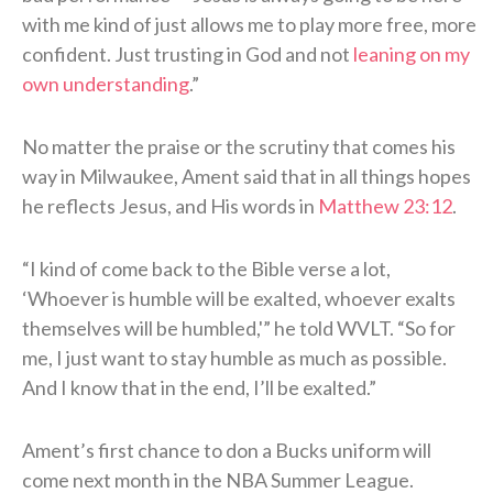
with me kind of just allows me to play more free, more
confident. Just trusting in God and not
leaning on my
own understanding
.”
No matter the praise or the scrutiny that comes his
way in Milwaukee, Ament said that in all things hopes
he reflects Jesus, and His words in
Matthew 23:12
.
“I kind of come back to the Bible verse a lot,
‘Whoever is humble will be exalted, whoever exalts
themselves will be humbled,'” he told WVLT. “So for
me, I just want to stay humble as much as possible.
And I know that in the end, I’ll be exalted.”
Ament’s first chance to don a Bucks uniform will
come next month in the NBA Summer League.