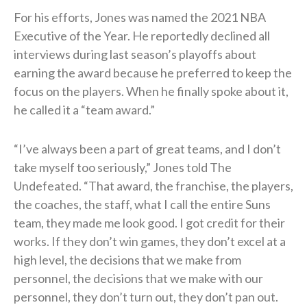
For his efforts, Jones was named the 2021 NBA
Executive of the Year. He reportedly declined all
interviews during last season’s playoffs about
earning the award because he preferred to keep the
focus on the players. When he finally spoke about it,
he called it a “team award.”
“I’ve always been a part of great teams, and I don’t
take myself too seriously,” Jones told The
Undefeated. “That award, the franchise, the players,
the coaches, the staff, what I call the entire Suns
team, they made me look good. I got credit for their
works. If they don’t win games, they don’t excel at a
high level, the decisions that we make from
personnel, the decisions that we make with our
personnel, they don’t turn out, they don’t pan out.