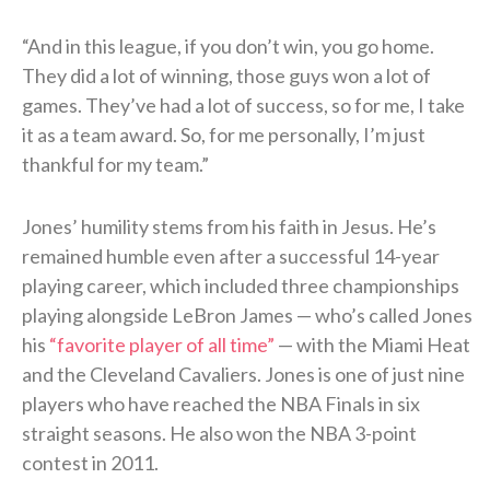
“And in this league, if you don’t win, you go home.
They did a lot of winning, those guys won a lot of
games. They’ve had a lot of success, so for me, I take
it as a team award. So, for me personally, I’m just
thankful for my team.”
Jones’ humility stems from his faith in Jesus. He’s
remained humble even after a successful 14-year
playing career, which included three championships
playing alongside LeBron James — who’s called Jones
his
“favorite player of all time”
— with the Miami Heat
and the Cleveland Cavaliers. Jones is one of just nine
players who have reached the NBA Finals in six
straight seasons. He also won the NBA 3-point
contest in 2011.