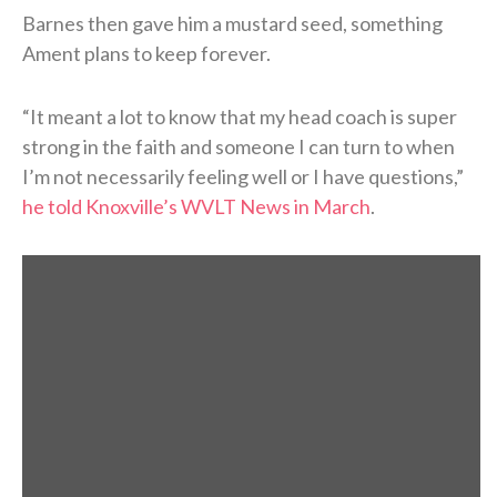
Barnes then gave him a mustard seed, something
Ament plans to keep forever.
“It meant a lot to know that my head coach is super
strong in the faith and someone I can turn to when
I’m not necessarily feeling well or I have questions,”
he told Knoxville’s WVLT News in March
.