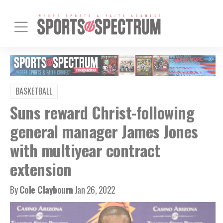
BASKETBALL
Suns reward Christ-following
general manager James Jones
with multiyear contract
extension
By
Cole Claybourn
Jan 26, 2022