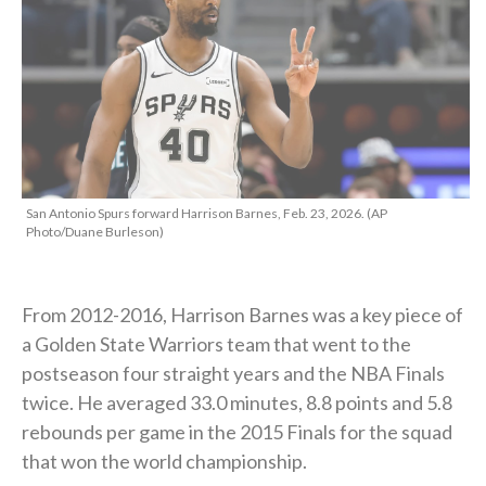
San Antonio Spurs forward Harrison Barnes, Feb. 23, 2026. (AP
Photo/Duane Burleson)
From 2012-2016, Harrison Barnes was a key piece of
a Golden State Warriors team that went to the
postseason four straight years and the NBA Finals
twice. He averaged 33.0 minutes, 8.8 points and 5.8
rebounds per game in the 2015 Finals for the squad
that won the world championship.