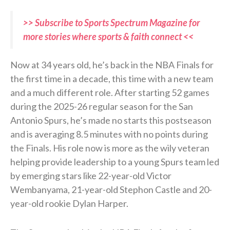
>> Subscribe to Sports Spectrum Magazine for
more stories where sports & faith connect <<
Now at 34 years old, he’s back in the NBA Finals for
the first time in a decade, this time with a new team
and a much different role. After starting 52 games
during the 2025-26 regular season for the San
Antonio Spurs, he’s made no starts this postseason
and is averaging 8.5 minutes with no points during
the Finals. His role now is more as the wily veteran
helping provide leadership to a young Spurs team led
by emerging stars like 22-year-old Victor
Wembanyama, 21-year-old Stephon Castle and 20-
year-old rookie Dylan Harper.