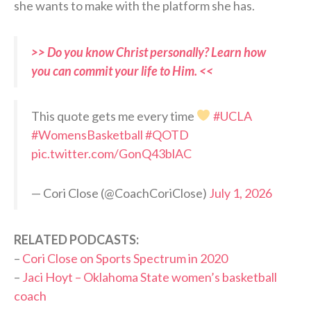
she wants to make with the platform she has.
>> Do you know Christ personally? Learn how
you can commit your life to Him. <<
This quote gets me every time
#UCLA
#WomensBasketball
#QOTD
pic.twitter.com/GonQ43blAC
— Cori Close (@CoachCoriClose)
July 1, 2026
RELATED PODCASTS:
–
Cori Close on Sports Spectrum in 2020
–
Jaci Hoyt – Oklahoma State women’s basketball
coach