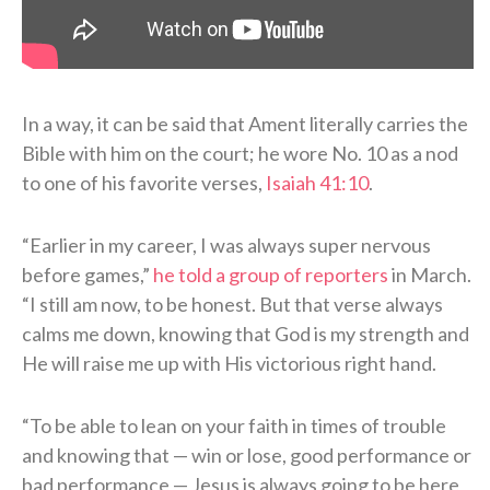
In a way, it can be said that Ament literally carries the
Bible with him on the court; he wore No. 10 as a nod
to one of his favorite verses,
Isaiah 41:10
.
“Earlier in my career, I was always super nervous
before games,”
he told a group of reporters
in March.
“I still am now, to be honest. But that verse always
calms me down, knowing that God is my strength and
He will raise me up with His victorious right hand.
“To be able to lean on your faith in times of trouble
and knowing that — win or lose, good performance or
bad performance — Jesus is always going to be here