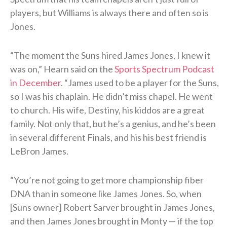
players, but Williams is always there and often so is
Jones.
“The moment the Suns hired James Jones, I knew it
was on,” Hearn said on the
Sports Spectrum Podcast
in December
. “James used to be a player for the Suns,
so I was his chaplain. He didn’t miss chapel. He went
to church. His wife, Destiny, his kiddos are a great
family. Not only that, but he’s a genius, and he’s been
in several different Finals, and his his best friend is
LeBron James.
“You’re not going to get more championship fiber
DNA than in someone like James Jones. So, when
[Suns owner] Robert Sarver brought in James Jones,
and then James Jones brought in Monty — if the top