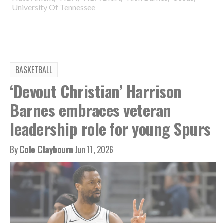
University Of Tennessee
BASKETBALL
‘Devout Christian’ Harrison
Barnes embraces veteran
leadership role for young Spurs
By
Cole Claybourn
Jun 11, 2026