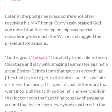
Later, in the postgame press conference after
receiving his MVP honor, Curry again praised God
and noted that this championship was special
considering how much the Warriors struggled the
previous two seasons.
“God is great,”
he said
. “The ability to be able to be on
this stage and play with amazing teammates against a
great Boston Celtics team that gave us everything
[they had] to try to get to the finish line, this one hits
different for sure. … It’s special. Just all the work that
went into it, all the faith and belief, and everybody in
that locker room that’s getting to spray champagne
around that locker room, everybody mattered in that
process.”