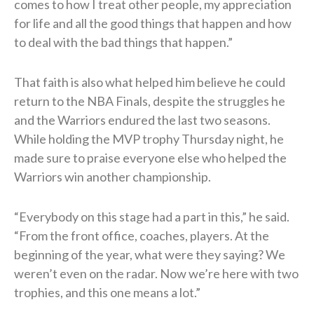
comes to how I treat other people, my appreciation
for life and all the good things that happen and how
to deal with the bad things that happen.”
That faith is also what helped him believe he could
return to the NBA Finals, despite the struggles he
and the Warriors endured the last two seasons.
While holding the MVP trophy Thursday night, he
made sure to praise everyone else who helped the
Warriors win another championship.
“Everybody on this stage had a part in this,” he said.
“From the front office, coaches, players. At the
beginning of the year, what were they saying? We
weren’t even on the radar. Now we’re here with two
trophies, and this one means a lot.”