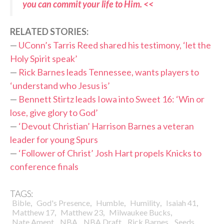
you can commit your life to Him. <<
RELATED STORIES:
—
UConn’s Tarris Reed shared his testimony, ‘let the
Holy Spirit speak’
—
Rick Barnes leads Tennessee, wants players to
‘understand who Jesus is’
—
Bennett Stirtz leads Iowa into Sweet 16: ‘Win or
lose, give glory to God’
—
‘Devout Christian’ Harrison Barnes a veteran
leader for young Spurs
—
‘Follower of Christ’ Josh Hart propels Knicks to
conference finals
TAGS:
,
,
,
,
,
Bible
God's Presence
Humble
Humility
Isaiah 41
,
,
,
Matthew 17
Matthew 23
Milwaukee Bucks
,
,
,
,
,
Nate Ament
NBA
NBA Draft
Rick Barnes
Seeds