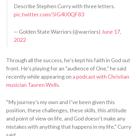
Describe Stephen Curry with three letters.
pic.twitter.com/5IG4U0QF83
— Golden State Warriors (@warriors)
June 17,
2022
Through all the success, he’s kept his faith in God out
front. He’s playing for an “audience of One,” he said
recently while appearing on
a podcast with Christian
musician Tauren Wells
.
“My journey’s my own and I’ve been given this
position, these challenges, these skills, this attitude
and point of view on life, and God doesn’t make any
mistakes with anything that happens in my life,” Curry
said.