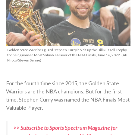
Golden State Warriors guard Stephen Curry holds up the Bill Russell Trophy
for being named Most Valuable Player of the NBA Finals, June 16, 2022. (AP
Photo/Steven Senne)
For the fourth time since 2015, the Golden State
Warriors are the NBA champions. But for the first
time, Stephen Curry was named the NBA Finals Most
Valuable Player.
>> Subscribe to Sports Spectrum Magazine for