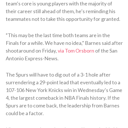
team’s core is young players with the majority of
their career still ahead of them, he’s reminding his
teammates not to take this opportunity for granted.
“This may be the last time both teams are in the
Finals for a while. We have no idea,” Barnes said after
shootaround on Friday,
via Tom Orsborn
of the San
Antonio Express-News.
The Spurs will have to dig out of a 3-1 hole after
surrendering a 29-point lead that eventually led to a
107-106 New York Knicks win in Wednesday’s Game
4, the largest comeback in NBA Finals history. If the
Spurs are to come back, the leadership from Barnes
could be a factor.