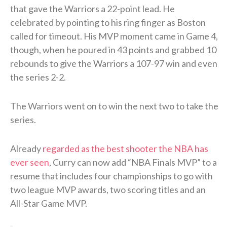
that gave the Warriors a 22-point lead. He
celebrated by pointing to his ring finger as Boston
called for timeout. His MVP moment came in Game 4,
though, when he poured in 43 points and grabbed 10
rebounds to give the Warriors a 107-97 win and even
the series 2-2.
The Warriors went on to win the next two to take the
series.
Already
regarded as the best shooter the NBA has
ever seen
, Curry can now add “NBA Finals MVP” to a
resume that includes four championships to go with
two league MVP awards, two scoring titles and an
All-Star Game MVP.