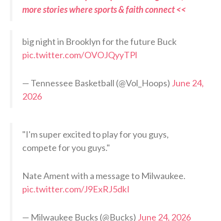
more stories where sports & faith connect <<
big night in Brooklyn for the future Buck
pic.twitter.com/OVOJQyyTPl
— Tennessee Basketball (@Vol_Hoops)
June 24,
2026
"I'm super excited to play for you guys,
compete for you guys."
Nate Ament with a message to Milwaukee.
pic.twitter.com/J9ExRJ5dkI
— Milwaukee Bucks (@Bucks)
June 24, 2026