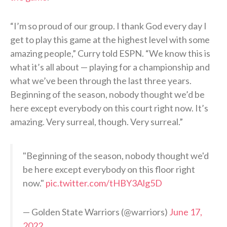
“I’m so proud of our group. I thank God every day I
get to play this game at the highest level with some
amazing people,” Curry told ESPN. “We know this is
what it’s all about — playing for a championship and
what we’ve been through the last three years.
Beginning of the season, nobody thought we’d be
here except everybody on this court right now. It’s
amazing. Very surreal, though. Very surreal.”
"Beginning of the season, nobody thought we'd
be here except everybody on this floor right
now."
pic.twitter.com/tHBY3Alg5D
— Golden State Warriors (@warriors)
June 17,
2022