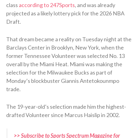
class
according to 247Sports
, and was already
projected as a likely lottery pick for the 2026 NBA
Draft.
That dream became a reality on Tuesday night at the
Barclays Center in Brooklyn, New York, when the
former Tennessee Volunteer was selected No. 13
overall by the Miami Heat. Miami was making the
selection for the Milwaukee Bucks as part of
Monday’s blockbuster Giannis Antetokounmpo
trade.
The 19-year-old’s selection made him the highest-
drafted Volunteer since Marcus Haislip in 2002.
>> Subscribe to Sports Spectrum Magazine for