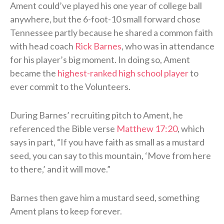
Ament could’ve played his one year of college ball
anywhere, but the 6-foot-10 small forward chose
Tennessee partly because he shared a common faith
with head coach
Rick Barnes
, who was in attendance
for his player’s big moment. In doing so, Ament
became the
highest-ranked high school player
to
ever commit to the Volunteers.
During Barnes’ recruiting pitch to Ament, he
referenced the Bible verse
Matthew 17:20
, which
says in part, “If you have faith as small as a mustard
seed, you can say to this mountain, ‘Move from here
to there,’ and it will move.”
Barnes then gave him a mustard seed, something
Ament plans to keep forever.