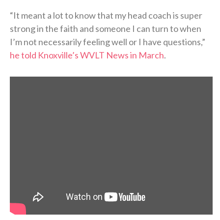
“It meant a lot to know that my head coach is super
strong in the faith and someone I can turn to when
I’m not necessarily feeling well or I have questions,”
he told Knoxville’s WVLT News in March
.