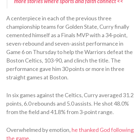
more stories where sports and faith connect <<
A centerpiece in each of the previous three
championship teams for Golden State, Curry finally
cemented himself as a Finals MVP with a 34-point,
seven-rebound and seven-assist performance in
Game 6 on Thursday to help the Warriors defeat the
Boston Celtics, 103-90, and clinch the title. The
performance gave him 30 points or more in three
straight games at Boston.
In six games against the Celtics, Curry averaged 31.2
points, 6.0 rebounds and 5.0 assists. He shot 48.0%
from the field and 41.8% from 3-point range.
Overwhelmed by emotion,
he thanked God following
the game
.