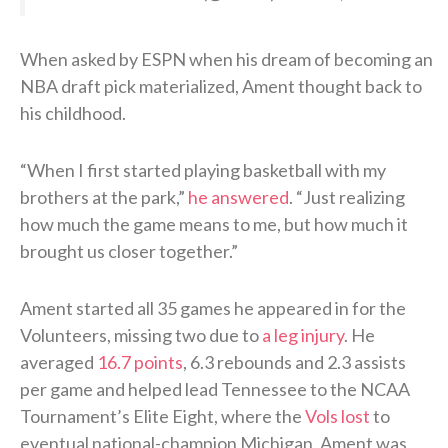
When asked by ESPN when his dream of becoming an
NBA draft pick materialized, Ament thought back to
his childhood.
“When I first started playing basketball with my
brothers at the park,”
he answered
. “Just realizing
how much the game means to me, but how much it
brought us closer together.”
Ament started all 35 games he appeared in for the
Volunteers, missing two due to
a leg injury
. He
averaged
16.7 points
, 6.3 rebounds and 2.3 assists
per game and helped lead Tennessee to the NCAA
Tournament’s Elite Eight, where the
Vols lost
to
eventual national-champion Michigan. Ament was