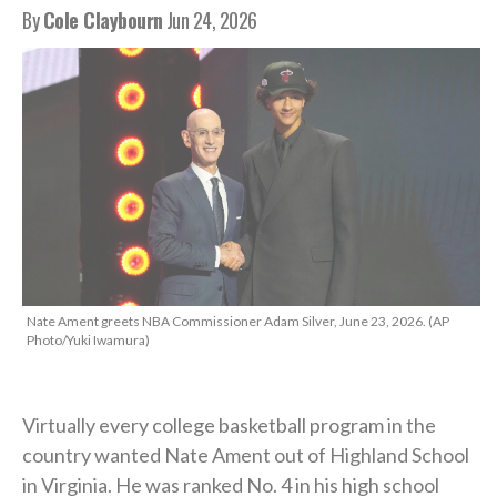
By
Cole Claybourn
Jun 24, 2026
Nate Ament greets NBA Commissioner Adam Silver, June 23, 2026. (AP
Photo/Yuki Iwamura)
Virtually every college basketball program in the
country wanted Nate Ament out of Highland School
in Virginia. He was ranked No. 4 in his high school