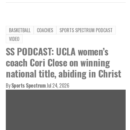
BASKETBALL
COACHES
SPORTS SPECTRUM PODCAST
VIDEO
SS PODCAST: UCLA women’s
coach Cori Close on winning
national title, abiding in Christ
By
Sports Spectrum
Jul 24, 2026