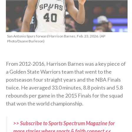
San Antonio Spurs forward Harrison Barnes, Feb. 23, 2026. (AP
Photo/Duane Burleson)
From 2012-2016, Harrison Barnes was a key piece of
a Golden State Warriors team that went to the
postseason four straight years and the NBA Finals
twice. He averaged 33.0 minutes, 8.8 points and 5.8
rebounds per game in the 2015 Finals for the squad
that won the world championship.
>> Subscribe to Sports Spectrum Magazine for
more stories where sports & faith connect <<