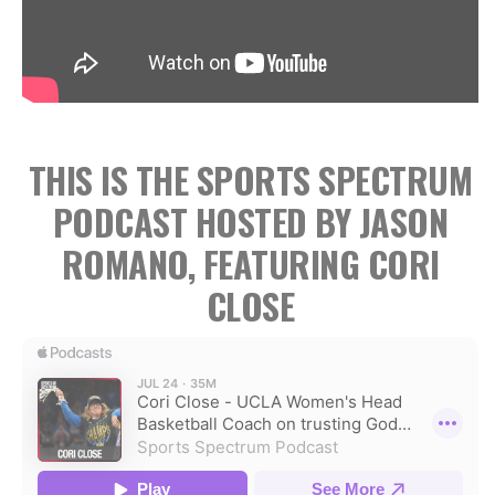
THIS IS THE SPORTS SPECTRUM
PODCAST HOSTED BY JASON
ROMANO, FEATURING CORI
CLOSE