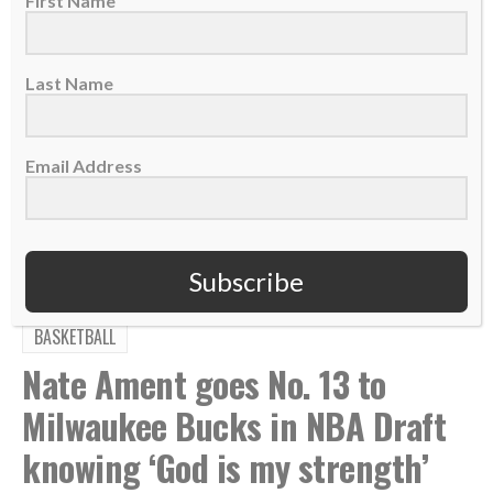
First Name
Last Name
TAGS:
,
,
,
,
Abide
Active Love
Coaching
Cori Close
Email Address
,
,
,
,
,
Eternal Impact
Love Others
Love Well
Podcast
UCLA
Women's College Basketball
Subscribe
BASKETBALL
Nate Ament goes No. 13 to
Milwaukee Bucks in NBA Draft
knowing ‘God is my strength’