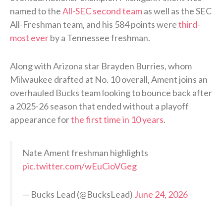
named to the
All-SEC second team
as well as the SEC
All-Freshman team, and his 584 points were
third-
most ever
by a Tennessee freshman.
Along with Arizona star Brayden Burries, whom
Milwaukee drafted at No. 10 overall, Ament joins an
overhauled Bucks team looking to bounce back after
a 2025-26 season that ended without a playoff
appearance for
the first time in 10 years
.
Nate Ament freshman highlights
pic.twitter.com/wEuCioVGeg
— Bucks Lead (@BucksLead)
June 24, 2026