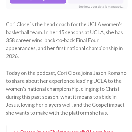
Cori Close is the head coach for the UCLA women’s
basketball team. In her 15 seasons at UCLA, she has
358 career wins, back-to-back Final Four
appearances, and her first national championship in
2026.
Today on the podcast, Cori Close joins Jason Romano
to share about her experience leading UCLA to the
women’s national championship, clinging to Christ
during this past season, what it means to abide in
Jesus, loving her players well, and the Gospel impact
she wants to make with the platform she has.