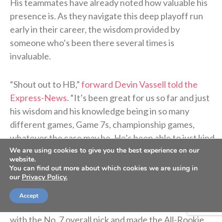
His teammates have already noted how valuable his
presence is. As they navigate this deep playoff run
early in their career, the wisdom provided by
someone who’s been there several times is
invaluable.
“Shout out to HB,”
forward Devin Vassell told the
Express-News
. “It’s been great for us so far and just
his wisdom and his knowledge being in so many
different games, Game 7s, championship games,
whatever the case may be. He’s been able to just kind
We are using cookies to give you the best experience on our
of calm us down and just tell us kind of what to
website.
expect.”
You can find out more about which cookies we are using in
our
Privacy Policy.
After a decorated three-year career at North
Accept
Carolina, Barnes was drafted by the Warriors in 2012
with the No. 7 overall pick and made the All-Rookie