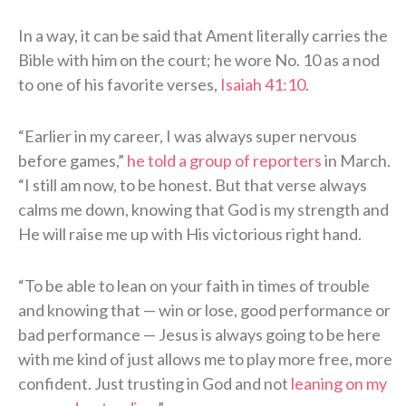
In a way, it can be said that Ament literally carries the
Bible with him on the court; he wore No. 10 as a nod
to one of his favorite verses,
Isaiah 41:10
.
“Earlier in my career, I was always super nervous
before games,”
he told a group of reporters
in March.
“I still am now, to be honest. But that verse always
calms me down, knowing that God is my strength and
He will raise me up with His victorious right hand.
“To be able to lean on your faith in times of trouble
and knowing that — win or lose, good performance or
bad performance — Jesus is always going to be here
with me kind of just allows me to play more free, more
confident. Just trusting in God and not
leaning on my