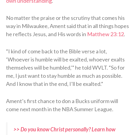
own understanding
.”
No matter the praise or the scrutiny that comes his
way in Milwaukee, Ament said that in all things hopes
he reflects Jesus, and His words in
Matthew 23:12
.
“I kind of come back to the Bible verse a lot,
‘Whoever is humble will be exalted, whoever exalts
themselves will be humbled,'” he told WVLT. “So for
me, I just want to stay humble as much as possible.
And I know that in the end, I’ll be exalted.”
Ament’s first chance to don a Bucks uniform will
come next month in the NBA Summer League.
>> Do you know Christ personally? Learn how