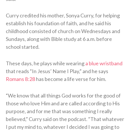
Curry credited his mother, Sonya Curry, for helping
establish his foundation of faith, and he said his
childhood consisted of church on Wednesdays and
Sundays, along with Bible study at 6 a.m. before
school started.
These days, he plays while wearing
a blue wristband
that reads “In Jesus’ Name I Play,” and he says
Romans 8:28
has become a life verse for him.
“We know that all things God works for the good of
those who love Him and are called according to His
purpose, and for me that was something I really
believed,” Curry said on the podcast. “That whatever
I put my mind to, whatever I decided I was going to