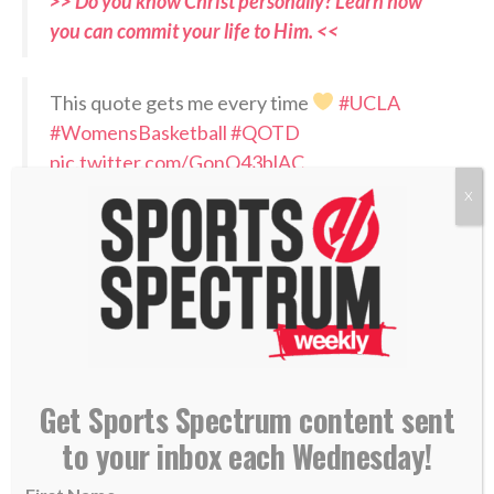
>> Do you know Christ personally? Learn how
you can commit your life to Him. <<
This quote gets me every time
#UCLA
#WomensBasketball
#QOTD
pic.twitter.com/GonQ43blAC
X
— Cori Close (@CoachCoriClose)
July 1, 2026
RELATED PODCASTS:
–
Cori Close on Sports Spectrum in 2020
–
Jaci Hoyt – Oklahoma State women’s basketball
coach
Get Sports Spectrum content sent
PLEASE CONSIDER SUBSCRIBING,
to your inbox each Wednesday!
FOLLOWING AND LEAVING A REVIEW