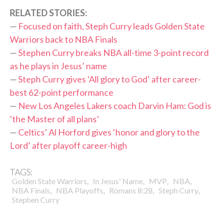
RELATED STORIES:
—
Focused on faith, Steph Curry leads Golden State
Warriors back to NBA Finals
—
Stephen Curry breaks NBA all-time 3-point record
as he plays in Jesus’ name
—
Steph Curry gives ‘All glory to God’ after career-
best 62-point performance
—
New Los Angeles Lakers coach Darvin Ham: God is
‘the Master of all plans’
—
Celtics’ Al Horford gives ‘honor and glory to the
Lord’ after playoff career-high
TAGS:
,
,
,
,
Golden State Warriors
In Jesus' Name
MVP
NBA
,
,
,
,
NBA Finals
NBA Playoffs
Romans 8:28
Steph Curry
Stephen Curry