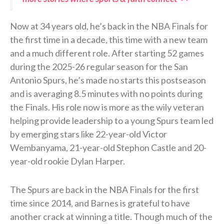
Now at 34 years old, he’s back in the NBA Finals for
the first time in a decade, this time with a new team
and a much different role. After starting 52 games
during the 2025-26 regular season for the San
Antonio Spurs, he’s made no starts this postseason
and is averaging 8.5 minutes with no points during
the Finals. His role now is more as the wily veteran
helping provide leadership to a young Spurs team led
by emerging stars like 22-year-old Victor
Wembanyama, 21-year-old Stephon Castle and 20-
year-old rookie Dylan Harper.
The Spurs are back in the NBA Finals for the first
time since 2014, and Barnes is grateful to have
another crack at winning a title. Though much of the