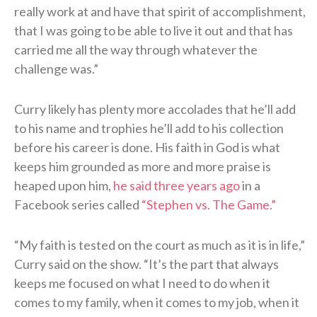
really work at and have that spirit of accomplishment,
that I was going to be able to live it out and that has
carried me all the way through whatever the
challenge was.”
Curry likely has plenty more accolades that he’ll add
to his name and trophies he’ll add to his collection
before his career is done. His faith in God is what
keeps him grounded as more and more praise is
heaped upon him,
he said three years ago
in a
Facebook series called
“Stephen vs. The Game.”
“My faith is tested on the court as much as it is in life,”
Curry said on the show. “It’s the part that always
keeps me focused on what I need to do when it
comes to my family, when it comes to my job, when it