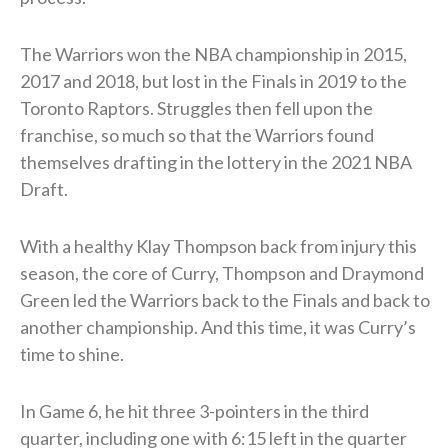
The Warriors won the NBA championship in 2015,
2017 and 2018, but lost in the Finals in 2019 to the
Toronto Raptors. Struggles then fell upon the
franchise, so much so that the Warriors found
themselves drafting in the lottery in the 2021 NBA
Draft.
With a healthy Klay Thompson back from injury this
season, the core of Curry, Thompson and Draymond
Green led the Warriors back to the Finals and back to
another championship. And this time, it was Curry’s
time to shine.
In Game 6, he hit three 3-pointers in the third
quarter, including one with 6:15 left in the quarter