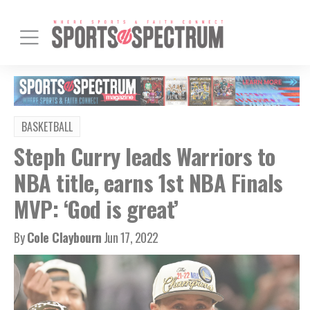
BASKETBALL
Steph Curry leads Warriors to
NBA title, earns 1st NBA Finals
MVP: ‘God is great’
By
Cole Claybourn
Jun 17, 2022