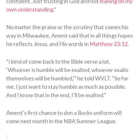
confident. Just trusting in God and not
leaning on my
own understanding
.”
No matter the praise or the scrutiny that comes his
way in Milwaukee, Ament said that in all things hopes
he reflects Jesus, and His words in
Matthew 23:12
.
“I kind of come back to the Bible verse a lot,
‘Whoever is humble will be exalted, whoever exalts
themselves will be humbled,'” he told WVLT. “So for
me, I just want to stay humble as much as possible.
And I know that in the end, I’ll be exalted.”
Ament’s first chance to don a Bucks uniform will
come next month in the NBA Summer League.