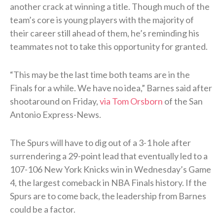
another crack at winning a title. Though much of the
team’s core is young players with the majority of
their career still ahead of them, he’s reminding his
teammates not to take this opportunity for granted.
“This may be the last time both teams are in the
Finals for a while. We have no idea,” Barnes said after
shootaround on Friday,
via Tom Orsborn
of the San
Antonio Express-News.
The Spurs will have to dig out of a 3-1 hole after
surrendering a 29-point lead that eventually led to a
107-106 New York Knicks win in Wednesday’s Game
4, the largest comeback in NBA Finals history. If the
Spurs are to come back, the leadership from Barnes
could be a factor.