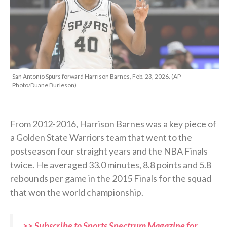
San Antonio Spurs forward Harrison Barnes, Feb. 23, 2026. (AP
Photo/Duane Burleson)
From 2012-2016, Harrison Barnes was a key piece of
a Golden State Warriors team that went to the
postseason four straight years and the NBA Finals
twice. He averaged 33.0 minutes, 8.8 points and 5.8
rebounds per game in the 2015 Finals for the squad
that won the world championship.
>> Subscribe to Sports Spectrum Magazine for