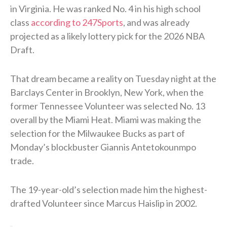
in Virginia. He was ranked No. 4 in his high school
class
according to 247Sports
, and was already
projected as a likely lottery pick for the 2026 NBA
Draft.
That dream became a reality on Tuesday night at the
Barclays Center in Brooklyn, New York, when the
former Tennessee Volunteer was selected No. 13
overall by the Miami Heat. Miami was making the
selection for the Milwaukee Bucks as part of
Monday’s blockbuster Giannis Antetokounmpo
trade.
The 19-year-old’s selection made him the highest-
drafted Volunteer since Marcus Haislip in 2002.