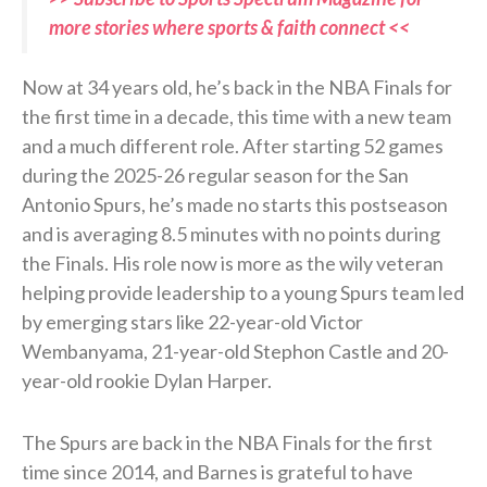
more stories where sports & faith connect <<
Now at 34 years old, he’s back in the NBA Finals for
the first time in a decade, this time with a new team
and a much different role. After starting 52 games
during the 2025-26 regular season for the San
Antonio Spurs, he’s made no starts this postseason
and is averaging 8.5 minutes with no points during
the Finals. His role now is more as the wily veteran
helping provide leadership to a young Spurs team led
by emerging stars like 22-year-old Victor
Wembanyama, 21-year-old Stephon Castle and 20-
year-old rookie Dylan Harper.
The Spurs are back in the NBA Finals for the first
time since 2014, and Barnes is grateful to have