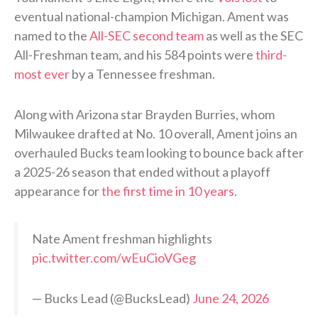
eventual national-champion Michigan. Ament was
named to the
All-SEC second team
as well as the SEC
All-Freshman team, and his 584 points were
third-
most ever
by a Tennessee freshman.
Along with Arizona star Brayden Burries, whom
Milwaukee drafted at No. 10 overall, Ament joins an
overhauled Bucks team looking to bounce back after
a 2025-26 season that ended without a playoff
appearance for
the first time in 10 years
.
Nate Ament freshman highlights
pic.twitter.com/wEuCioVGeg
— Bucks Lead (@BucksLead)
June 24, 2026