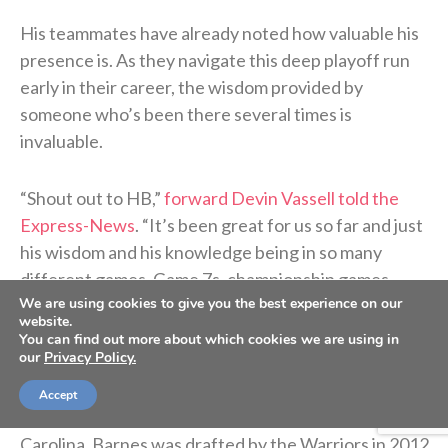
His teammates have already noted how valuable his
presence is. As they navigate this deep playoff run
early in their career, the wisdom provided by
someone who’s been there several times is
invaluable.
“Shout out to HB,”
forward Devin Vassell told the
Express-News
. “It’s been great for us so far and just
his wisdom and his knowledge being in so many
different games, Game 7s, championship games,
We are using cookies to give you the best experience on our
whatever the case may be. He’s been able to just kind
website.
of calm us down and just tell us kind of what to
You can find out more about which cookies we are using in
our
Privacy Policy.
expect.”
Accept
After a decorated three-year career at North
Carolina, Barnes was drafted by the Warriors in 2012