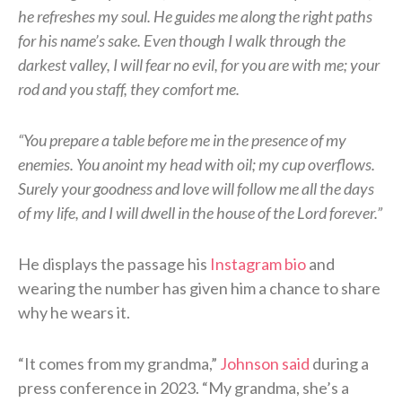
he refreshes my soul. He guides me along the right paths
for his name’s sake. Even though I walk through the
darkest valley, I will fear no evil, for you are with me; your
rod and you staff, they comfort me.
“You prepare a table before me in the presence of my
enemies. You anoint my head with oil; my cup overflows.
Surely your goodness and love will follow me all the days
of my life, and I will dwell in the house of the Lord forever.”
He displays the passage his
Instagram bio
and
wearing the number has given him a chance to share
why he wears it.
“It comes from my grandma,”
Johnson said
during a
press conference in 2023. “My grandma, she’s a