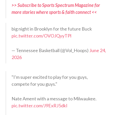
>> Subscribe to Sports Spectrum Magazine for
more stories where sports & faith connect <<
big night in Brooklyn for the future Buck
pic.twitter.com/OVOJQyyTPl
— Tennessee Basketball (@Vol_Hoops)
June 24,
2026
"I'm super excited to play for you guys,
compete for you guys."
Nate Ament with a message to Milwaukee.
pic.twitter.com/J9ExRJ5dkI