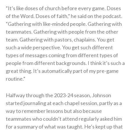
“It’s like doses of church before every game. Doses
of the Word. Doses of faith,” he said on the podcast.
“Gathering with like-minded people. Gathering with
teammates. Gathering with people from the other
team. Gathering with pastors, chaplains. You get
such a wide perspective. You get such different
types of messages coming from different types of
people from different backgrounds. I think it’s such a
great thing. It’s automatically part of my pre-game
routine.”
Halfway through the 2023-24 season, Johnson
started journaling at each chapel session, partly as a
way to remember lessons but also because
teammates who couldn’t attend regularly asked him
for a summary of what was taught. He’s kept up that