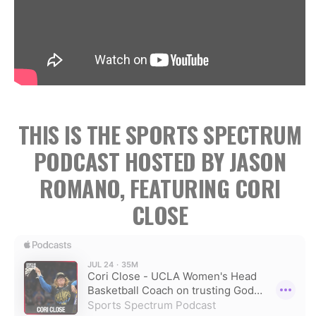
THIS IS THE SPORTS SPECTRUM
PODCAST HOSTED BY JASON
ROMANO, FEATURING CORI
CLOSE