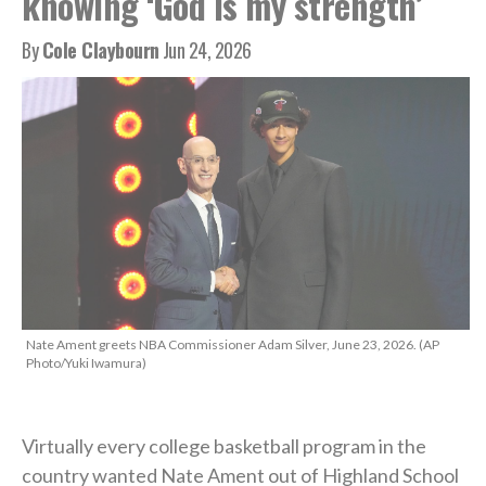
knowing ‘God is my strength’
By
Cole Claybourn
Jun 24, 2026
Nate Ament greets NBA Commissioner Adam Silver, June 23, 2026. (AP
Photo/Yuki Iwamura)
Virtually every college basketball program in the
country wanted Nate Ament out of Highland School