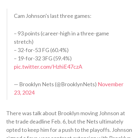
Cam Johnson's last three games:
– 93 points (career-high in a three-game
stretch)
– 32-for-53 FG (60.4%)
– 19-for-32 3FG (59.4%)
pic.twitter.com/HzhiE47czA
— Brooklyn Nets (@BrooklynNets)
November
23, 2024
There was talk about Brooklyn moving Johnson at
the trade deadline Feb. 6, but the Nets ultimately
opted to keep him for a push to the playoffs. Johnson
signed a four-year contract extension with Brooklyn