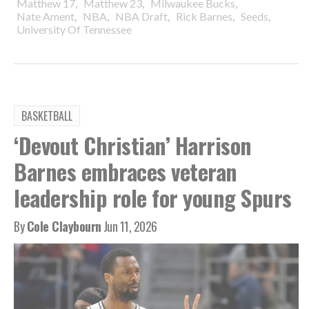
,
,
,
Matthew 17
Matthew 23
Milwaukee Bucks
,
,
,
,
,
Nate Ament
NBA
NBA Draft
Rick Barnes
Seeds
University Of Tennessee
BASKETBALL
‘Devout Christian’ Harrison
Barnes embraces veteran
leadership role for young Spurs
By
Cole Claybourn
Jun 11, 2026