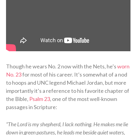
Though he wears No. 2 now with the Nets, he’s
worn
No. 23
for most of his career. It’s somewhat of a nod
to hoops and UNC legend Michael Jordan, but more
importantly it’s a reference to his favorite chapter of
the Bible,
Psalm 23
, one of the most well-known
passages in Scripture:
“The Lord is my shepherd, I lack nothing. He makes me lie
down in green pastures, he leads me beside quiet waters,