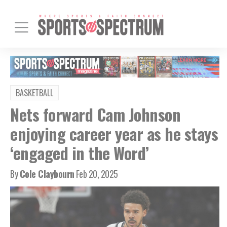
BASKETBALL
Nets forward Cam Johnson
enjoying career year as he stays
‘engaged in the Word’
By
Cole Claybourn
Feb 20, 2025