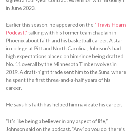
in June 2023.
Earlier this season, he appeared on the
“Travis Hearn
Podcast,”
talking with his former team chaplain in
Phoenix about faith and his basketball career. A star
in college at Pitt and North Carolina, Johnson’s had
high expectations placed on him since being drafted
No. 11 overall by the Minnesota Timberwolves in
2019. A draft-night trade sent him to the Suns, where
he spent the first three-and-a-half years of his
career.
He says his faith has helped him navigate his career.
“It’s like being a believer in any aspect of life,”
Johnson said on the podcast. “Any job you do, there’s