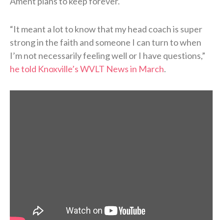
Ament plans to keep forever.
“It meant a lot to know that my head coach is super
strong in the faith and someone I can turn to when
I’m not necessarily feeling well or I have questions,”
he told Knoxville’s WVLT News in March
.