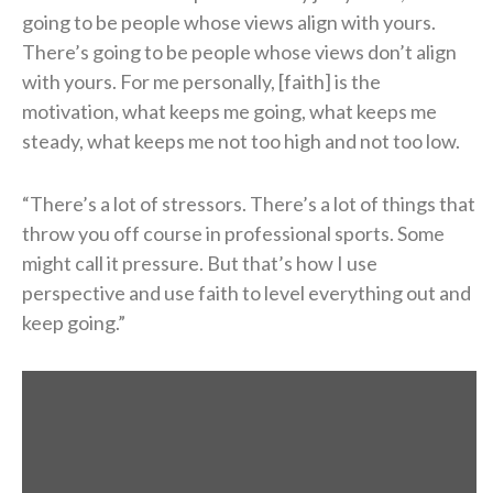
going to be people whose views align with yours.
There’s going to be people whose views don’t align
with yours. For me personally, [faith] is the
motivation, what keeps me going, what keeps me
steady, what keeps me not too high and not too low.
“There’s a lot of stressors. There’s a lot of things that
throw you off course in professional sports. Some
might call it pressure. But that’s how I use
perspective and use faith to level everything out and
keep going.”