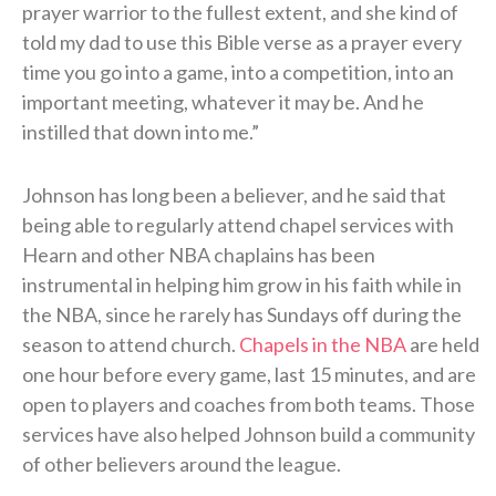
prayer warrior to the fullest extent, and she kind of
told my dad to use this Bible verse as a prayer every
time you go into a game, into a competition, into an
important meeting, whatever it may be. And he
instilled that down into me.”
Johnson has long been a believer, and he said that
being able to regularly attend chapel services with
Hearn and other NBA chaplains has been
instrumental in helping him grow in his faith while in
the NBA, since he rarely has Sundays off during the
season to attend church.
Chapels in the NBA
are held
one hour before every game, last 15 minutes, and are
open to players and coaches from both teams. Those
services have also helped Johnson build a community
of other believers around the league.