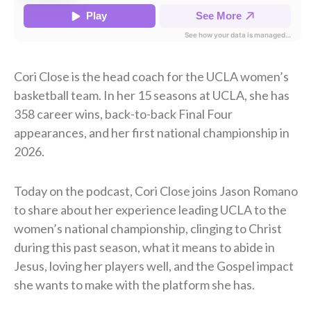
Cori Close is the head coach for the UCLA women’s
basketball team. In her 15 seasons at UCLA, she has
358 career wins, back-to-back Final Four
appearances, and her first national championship in
2026.
Today on the podcast, Cori Close joins Jason Romano
to share about her experience leading UCLA to the
women’s national championship, clinging to Christ
during this past season, what it means to abide in
Jesus, loving her players well, and the Gospel impact
she wants to make with the platform she has.