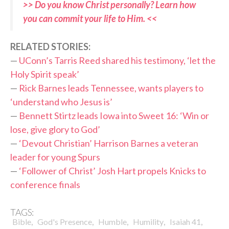
>> Do you know Christ personally? Learn how
you can commit your life to Him. <<
RELATED STORIES:
—
UConn’s Tarris Reed shared his testimony, ‘let the
Holy Spirit speak’
—
Rick Barnes leads Tennessee, wants players to
‘understand who Jesus is’
—
Bennett Stirtz leads Iowa into Sweet 16: ‘Win or
lose, give glory to God’
—
‘Devout Christian’ Harrison Barnes a veteran
leader for young Spurs
—
‘Follower of Christ’ Josh Hart propels Knicks to
conference finals
TAGS:
,
,
,
,
,
Bible
God's Presence
Humble
Humility
Isaiah 41