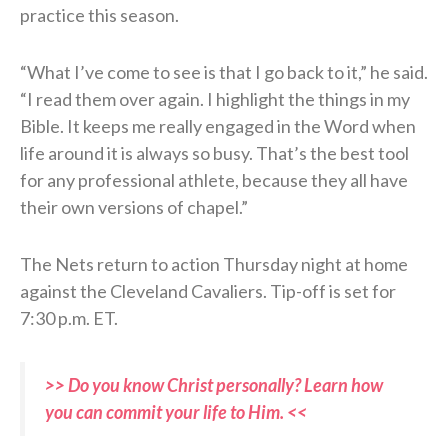
practice this season.
“What I’ve come to see is that I go back to it,” he said.
“I read them over again. I highlight the things in my
Bible. It keeps me really engaged in the Word when
life around it is always so busy. That’s the best tool
for any professional athlete, because they all have
their own versions of chapel.”
The Nets return to action Thursday night at home
against the Cleveland Cavaliers. Tip-off is set for
7:30 p.m. ET.
>> Do you know Christ personally? Learn how
you can commit your life to Him. <<