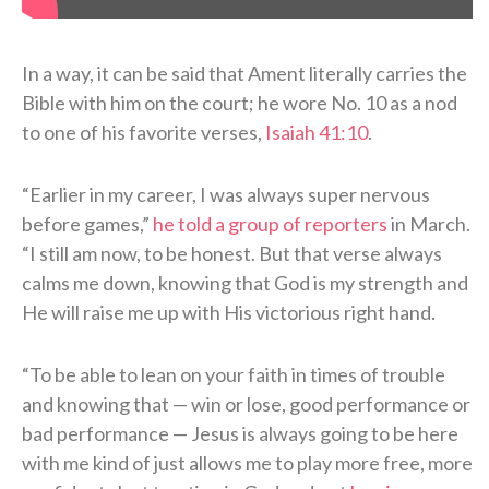
In a way, it can be said that Ament literally carries the
Bible with him on the court; he wore No. 10 as a nod
to one of his favorite verses,
Isaiah 41:10
.
“Earlier in my career, I was always super nervous
before games,”
he told a group of reporters
in March.
“I still am now, to be honest. But that verse always
calms me down, knowing that God is my strength and
He will raise me up with His victorious right hand.
“To be able to lean on your faith in times of trouble
and knowing that — win or lose, good performance or
bad performance — Jesus is always going to be here
with me kind of just allows me to play more free, more