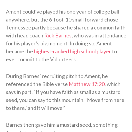
Ament could’ve played his one year of college ball
anywhere, but the 6-foot-10 small forward chose
Tennessee partly because he shared a common faith
with head coach
Rick Barnes
, who was in attendance
for his player’s big moment. In doing so, Ament
became the
highest-ranked high school player
to
ever commit to the Volunteers.
During Barnes’ recruiting pitch to Ament, he
referenced the Bible verse
Matthew 17:20
, which
says in part, “If you have faith as small as a mustard
seed, you can say to this mountain, ‘Move from here
to there,’ and it will move.”
Barnes then gave him a mustard seed, something