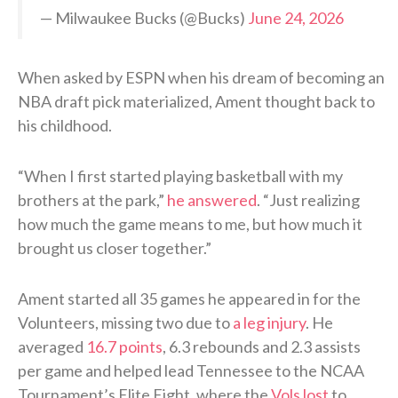
— Milwaukee Bucks (@Bucks)
June 24, 2026
When asked by ESPN when his dream of becoming an
NBA draft pick materialized, Ament thought back to
his childhood.
“When I first started playing basketball with my
brothers at the park,”
he answered
. “Just realizing
how much the game means to me, but how much it
brought us closer together.”
Ament started all 35 games he appeared in for the
Volunteers, missing two due to
a leg injury
. He
averaged
16.7 points
, 6.3 rebounds and 2.3 assists
per game and helped lead Tennessee to the NCAA
Tournament’s Elite Eight, where the
Vols lost
to