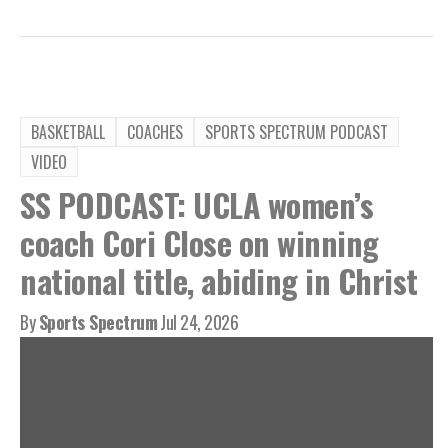
BASKETBALL
COACHES
SPORTS SPECTRUM PODCAST
VIDEO
SS PODCAST: UCLA women’s
coach Cori Close on winning
national title, abiding in Christ
By
Sports Spectrum
Jul 24, 2026