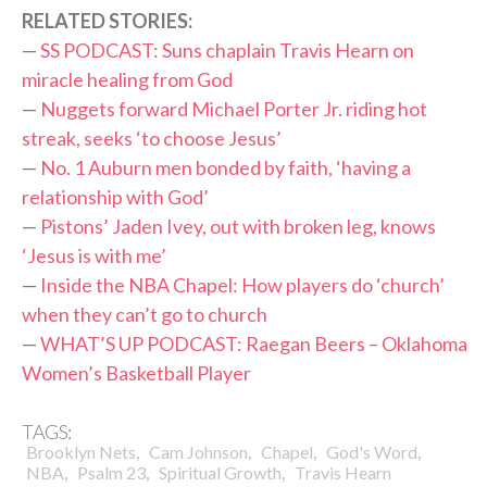
RELATED STORIES:
—
SS PODCAST: Suns chaplain Travis Hearn on
miracle healing from God
—
Nuggets forward Michael Porter Jr. riding hot
streak, seeks ‘to choose Jesus’
—
No. 1 Auburn men bonded by faith, ‘having a
relationship with God’
—
Pistons’ Jaden Ivey, out with broken leg, knows
‘Jesus is with me’
—
Inside the NBA Chapel: How players do ‘church’
when they can’t go to church
—
WHAT’S UP PODCAST: Raegan Beers – Oklahoma
Women’s Basketball Player
TAGS:
,
,
,
,
Brooklyn Nets
Cam Johnson
Chapel
God's Word
,
,
,
NBA
Psalm 23
Spiritual Growth
Travis Hearn