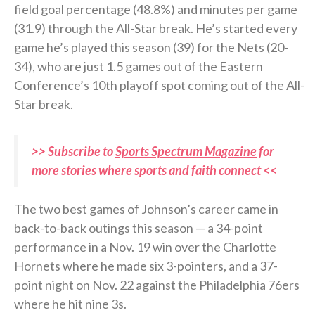
field goal percentage (48.8%) and minutes per game
(31.9) through the All-Star break. He’s started every
game he’s played this season (39) for the Nets (20-
34), who are just 1.5 games out of the Eastern
Conference’s 10th playoff spot coming out of the All-
Star break.
>> Subscribe to
Sports Spectrum Magazine
for
more stories where sports and faith connect <<
The two best games of Johnson’s career came in
back-to-back outings this season — a 34-point
performance in a Nov. 19 win over the Charlotte
Hornets where he made six 3-pointers, and a 37-
point night on Nov. 22 against the Philadelphia 76ers
where he hit nine 3s.