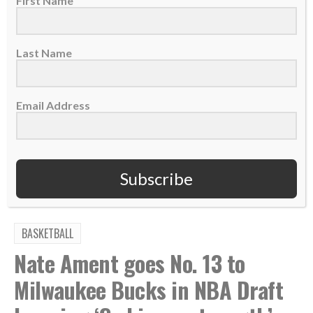
First Name
FOLLOWING AND LEAVING A REVIEW
Last Name
Email Address
TAGS:
,
,
,
,
Abide
Active Love
Coaching
Cori Close
,
,
,
,
,
Eternal Impact
Love Others
Love Well
Podcast
UCLA
Women's College Basketball
Subscribe
BASKETBALL
Nate Ament goes No. 13 to
Milwaukee Bucks in NBA Draft