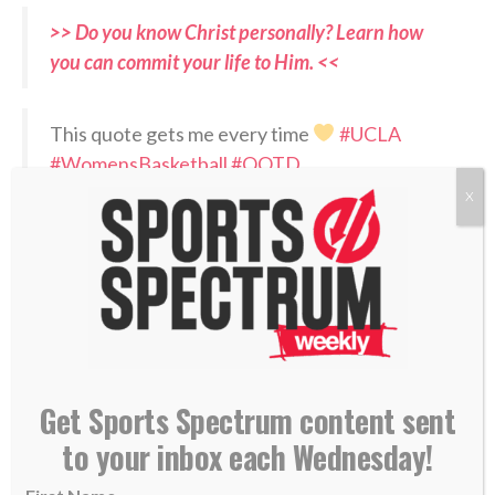
>> Do you know Christ personally? Learn how
you can commit your life to Him. <<
This quote gets me every time
#UCLA
#WomensBasketball
#QOTD
pic.twitter.com/GonQ43blAC
X
— Cori Close (@CoachCoriClose)
July 1, 2026
RELATED PODCASTS:
–
Cori Close on Sports Spectrum in 2020
–
Jaci Hoyt – Oklahoma State women’s basketball
Get Sports Spectrum content sent
coach
to your inbox each Wednesday!
PLEASE CONSIDER SUBSCRIBING,