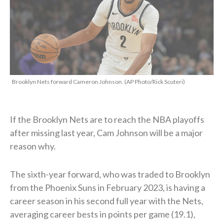
Brooklyn Nets forward Cameron Johnson. (AP Photo/Rick Scuteri)
If the Brooklyn Nets are to reach the NBA playoffs
after missing last year, Cam Johnson will be a major
reason why.
The sixth-year forward, who was traded to Brooklyn
from the Phoenix Suns in February 2023, is having a
career season in his second full year with the Nets,
averaging career bests in points per game (19.1),