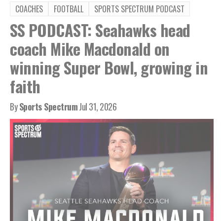
COACHES
FOOTBALL
SPORTS SPECTRUM PODCAST
SS PODCAST: Seahawks head
coach Mike Macdonald on
winning Super Bowl, growing in
faith
By
Sports Spectrum
Jul 31, 2026