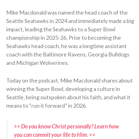
Mike Macdonald was named the head coach of the
Seattle Seahawks in 2024 and immediately made a big
impact, leading the Seahawks to a Super Bowl
championship in 2025-26. Prior to becoming the
Seahawks head coach, he was a longtime assistant
coach with the Baltimore Ravens, Georgia Bulldogs
and Michigan Wolverines.
Today on the podcast, Mike Macdonald shares about
winning the Super Bowl, developing a culture in
Seattle, being outspoken about his faith, and what it
means to “run it forward” in 2026.
>> Do you know Christ personally? Learn how
you can commit your life to Him. <<