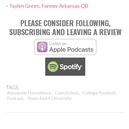
–
Taylen Green, Former Arkansas QB
PLEASE CONSIDER FOLLOWING,
SUBSCRIBING AND LEAVING A REVIEW
TAGS:
,
,
,
Annabelle Hasselbeck
Coen Echols
College Football
,
Podcast
Texas A&M University