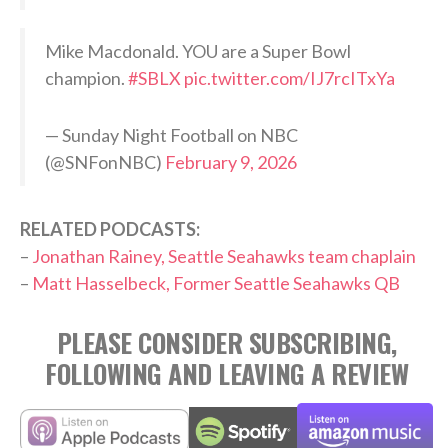
Mike Macdonald. YOU are a Super Bowl
champion.
#SBLX
pic.twitter.com/IJ7rcITxYa
— Sunday Night Football on NBC
(@SNFonNBC)
February 9, 2026
RELATED PODCASTS:
–
Jonathan Rainey, Seattle Seahawks team chaplain
–
Matt Hasselbeck, Former Seattle Seahawks QB
PLEASE CONSIDER SUBSCRIBING,
FOLLOWING AND LEAVING A REVIEW