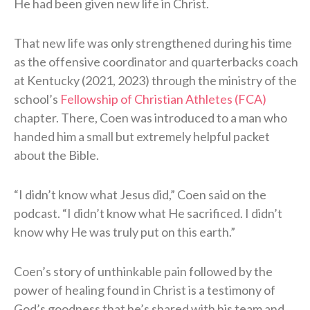
He had been given new life in Christ.
That new life was only strengthened during his time
as the offensive coordinator and quarterbacks coach
at Kentucky (2021, 2023) through the ministry of the
school’s
Fellowship of Christian Athletes (FCA)
chapter. There, Coen was introduced to a man who
handed him a small but extremely helpful packet
about the Bible.
“I didn’t know what Jesus did,” Coen said on the
podcast. “I didn’t know what He sacrificed. I didn’t
know why He was truly put on this earth.”
Coen’s story of unthinkable pain followed by the
power of healing found in Christ is a testimony of
God’s goodness that he’s shared with his team and