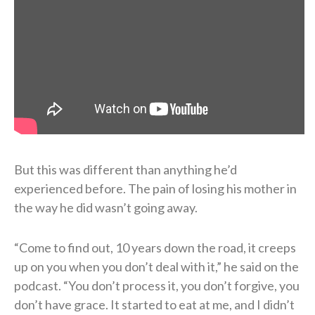
But this was different than anything he’d
experienced before. The pain of losing his mother in
the way he did wasn’t going away.
“Come to find out, 10 years down the road, it creeps
up on you when you don’t deal with it,” he said on the
podcast. “You don’t process it, you don’t forgive, you
don’t have grace. It started to eat at me, and I didn’t