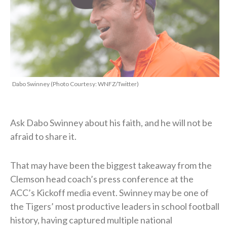
Dabo Swinney (Photo Courtesy: WNFZ/Twitter)
Ask Dabo Swinney about his faith, and he will not be
afraid to share it.
That may have been the biggest takeaway from the
Clemson head coach’s press conference at the
ACC’s Kickoff media event. Swinney may be one of
the Tigers’ most productive leaders in school football
history, having captured multiple national