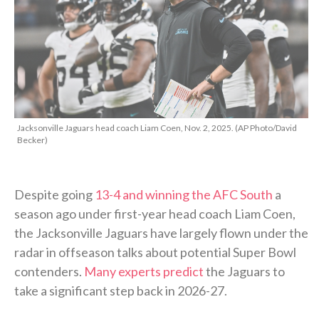
Jacksonville Jaguars head coach Liam Coen, Nov. 2, 2025. (AP Photo/David
Becker)
Despite going
13-4 and winning the AFC South
a
season ago under first-year head coach Liam Coen,
the Jacksonville Jaguars have largely flown under the
radar in offseason talks about potential Super Bowl
contenders.
Many experts predict
the Jaguars to
take a significant step back in 2026-27.