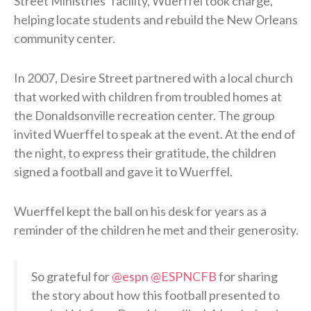
Street Ministries’ facility, Wuerffel took charge,
helping locate students and rebuild the New Orleans
community center.
In 2007, Desire Street partnered with a local church
that worked with children from troubled homes at
the Donaldsonville recreation center. The group
invited Wuerffel to speak at the event. At the end of
the night, to express their gratitude, the children
signed a football and gave it to Wuerffel.
Wuerffel kept the ball on his desk for years as a
reminder of the children he met and their generosity.
So grateful for
@espn
@ESPNCFB
for sharing
the story about how this football presented to