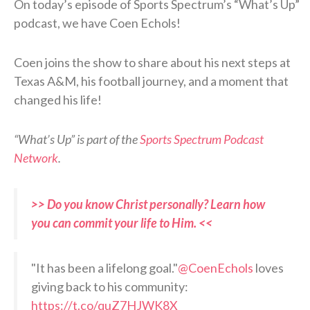
On today’s episode of Sports Spectrum’s “What’s Up”
podcast, we have Coen Echols!
Coen joins the show to share about his next steps at
Texas A&M, his football journey, and a moment that
changed his life!
“What’s Up” is part of the
Sports Spectrum Podcast
Network
.
>> Do you know Christ personally? Learn how
you can commit your life to Him. <<
"It has been a lifelong goal."
@CoenEchols
loves
giving back to his community:
https://t.co/quZ7HJWK8X