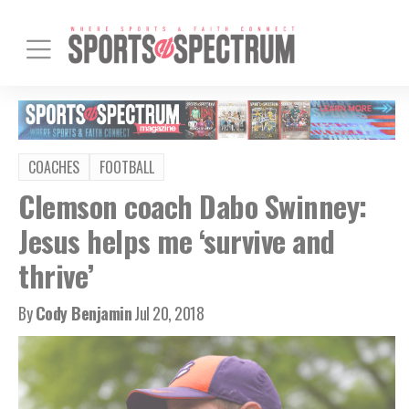
COACHES
FOOTBALL
Clemson coach Dabo Swinney:
Jesus helps me ‘survive and
thrive’
By
Cody Benjamin
Jul 20, 2018