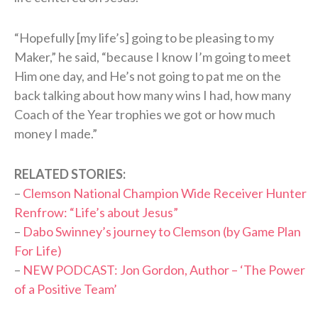
“Hopefully [my life’s] going to be pleasing to my
Maker,” he said, “because I know I’m going to meet
Him one day, and He’s not going to pat me on the
back talking about how many wins I had, how many
Coach of the Year trophies we got or how much
money I made.”
RELATED STORIES:
–
Clemson National Champion Wide Receiver Hunter
Renfrow: “Life’s about Jesus”
–
Dabo Swinney’s journey to Clemson (by Game Plan
For Life)
–
NEW PODCAST: Jon Gordon, Author – ‘The Power
of a Positive Team’