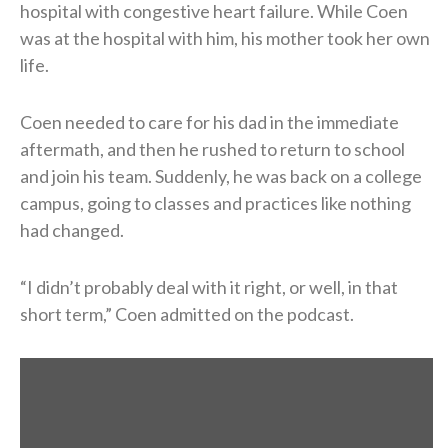
hospital with congestive heart failure. While Coen
was at the hospital with him, his mother took her own
life.
Coen needed to care for his dad in the immediate
aftermath, and then he rushed to return to school
and join his team. Suddenly, he was back on a college
campus, going to classes and practices like nothing
had changed.
“I didn’t probably deal with it right, or well, in that
short term,” Coen admitted on the podcast.