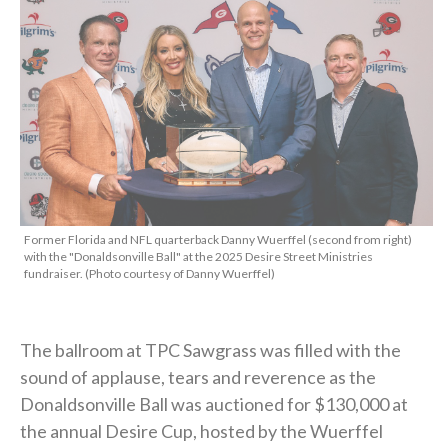
Former Florida and NFL quarterback Danny Wuerffel (second from right)
with the "Donaldsonville Ball" at the 2025 Desire Street Ministries
fundraiser. (Photo courtesy of Danny Wuerffel)
The ballroom at TPC Sawgrass was filled with the
sound of applause, tears and reverence as the
Donaldsonville Ball was auctioned for $130,000 at
the annual Desire Cup, hosted by the Wuerffel