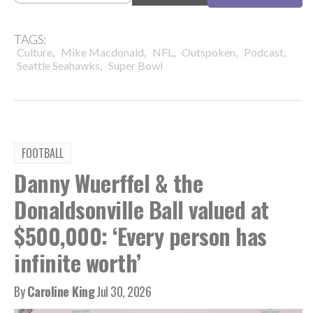
TAGS:
,
,
,
,
,
Culture
Mike Macdonald
NFL
Outspoken
Podcast
,
Seattle Seahawks
Super Bowl
FOOTBALL
Danny Wuerffel & the
Donaldsonville Ball valued at
$500,000: ‘Every person has
infinite worth’
By
Caroline King
Jul 30, 2026