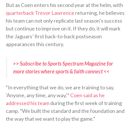
But as Coen enters his second year at the helm, with
quarterback Trevor Lawrence
returning, he believes
his team can not only replicate last season’s success
but continue to improve on it. If they do, it will mark
the Jaguars’ first back-to-back postseason
appearances this century.
>> Subscribe to Sports Spectrum Magazine for
more stories where sports & faith connect <<
“In everything that we do, we are training to say,
‘Anyone, any time, any way,'”
Coen said as he
addressed his team
during the first week of training
camp. “We built the standard and the foundation and
the way that we want to play the game.”