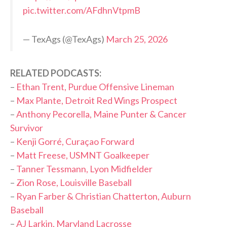
pic.twitter.com/AFdhnVtpmB
— TexAgs (@TexAgs)
March 25, 2026
RELATED PODCASTS:
–
Ethan Trent, Purdue Offensive Lineman
–
Max Plante, Detroit Red Wings Prospect
–
Anthony Pecorella, Maine Punter & Cancer
Survivor
–
Kenji Gorré, Curaçao Forward
–
Matt Freese, USMNT Goalkeeper
–
Tanner Tessmann, Lyon Midfielder
–
Zion Rose, Louisville Baseball
–
Ryan Farber & Christian Chatterton, Auburn
Baseball
–
AJ Larkin, Maryland Lacrosse