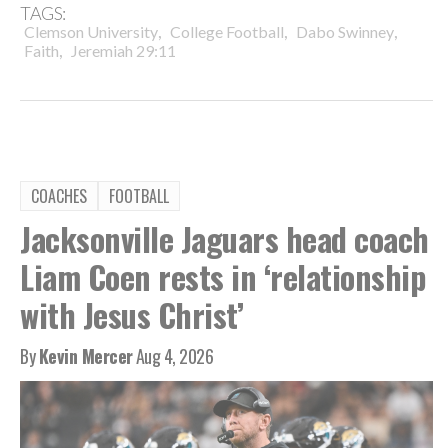
TAGS:
,
,
,
Clemson University
College Football
Dabo Swinney
,
Faith
Jeremiah 29:11
COACHES
FOOTBALL
Jacksonville Jaguars head coach
Liam Coen rests in ‘relationship
with Jesus Christ’
By
Kevin Mercer
Aug 4, 2026