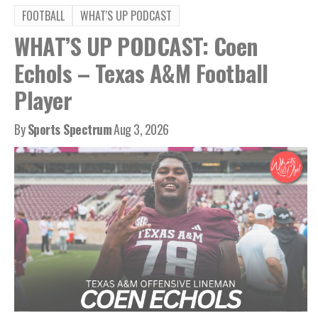
FOOTBALL
WHAT'S UP PODCAST
WHAT’S UP PODCAST: Coen
Echols – Texas A&M Football
Player
By
Sports Spectrum
Aug 3, 2026