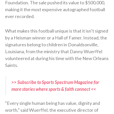
Foundation. The sale pushed its value to $500,000,
making it the most expensive autographed football
ever recorded.
What makes this football unique is that it isn’t signed
by a Heisman winner or a Hall of Famer. Instead, the
signatures belong to children in Donaldsonville,
Louisiana, from the ministry that Danny Wuerffel
volunteered at during his time with the New Orleans
Saints.
>> Subscribe to Sports Spectrum Magazine for
more stories where sports & faith connect <<
“Every single human being has value, dignity and
worth,” said Wuerffel, the executive director of