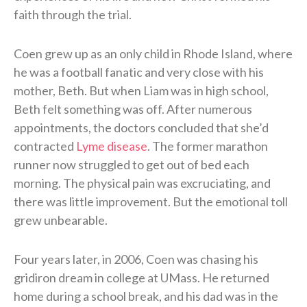
faith through the trial.
Coen grew up as an only child in Rhode Island, where
he was a football fanatic and very close with his
mother, Beth. But when Liam was in high school,
Beth felt something was off. After numerous
appointments, the doctors concluded that she’d
contracted
Lyme disease
. The former marathon
runner now struggled to get out of bed each
morning. The physical pain was excruciating, and
there was little improvement. But the emotional toll
grew unbearable.
Four years later, in 2006, Coen was chasing his
gridiron dream in college at UMass. He returned
home during a school break, and his dad was in the