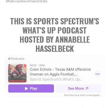
(Photo courtesy of Coen Echols)
THIS IS SPORTS SPECTRUM’S
WHAT’S UP PODCAST
HOSTED BY ANNABELLE
HASSELBECK