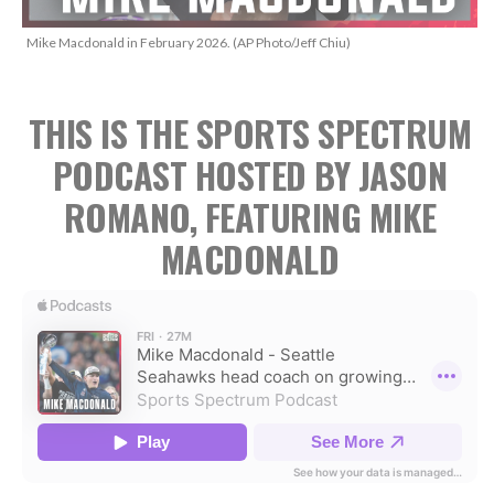
Mike Macdonald in February 2026. (AP Photo/Jeff Chiu)
THIS IS THE SPORTS SPECTRUM
PODCAST HOSTED BY JASON
ROMANO, FEATURING MIKE
MACDONALD