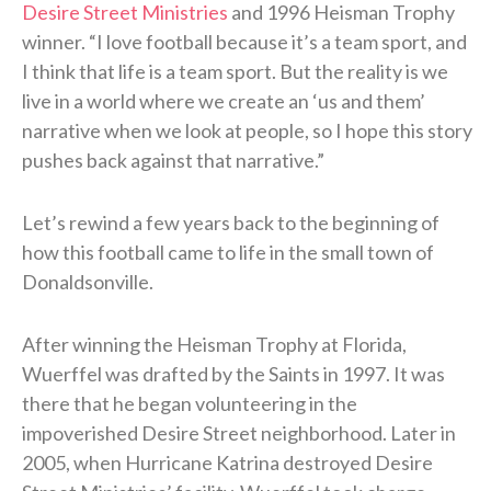
Desire Street Ministries
and 1996 Heisman Trophy
winner. “I love football because it’s a team sport, and
I think that life is a team sport. But the reality is we
live in a world where we create an ‘us and them’
narrative when we look at people, so I hope this story
pushes back against that narrative.”
Let’s rewind a few years back to the beginning of
how this football came to life in the small town of
Donaldsonville.
After winning the Heisman Trophy at Florida,
Wuerffel was drafted by the Saints in 1997. It was
there that he began volunteering in the
impoverished Desire Street neighborhood. Later in
2005, when Hurricane Katrina destroyed Desire