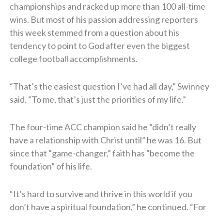
championships and racked up more than 100 all-time
wins. But most of his passion addressing reporters
this week stemmed from a question about his
tendency to point to God after even the biggest
college football accomplishments.
“That’s the easiest question I’ve had all day,” Swinney
said. “To me, that’s just the priorities of my life.”
The four-time ACC champion said he “didn’t really
have a relationship with Christ until” he was 16. But
since that “game-changer,” faith has “become the
foundation” of his life.
“It’s hard to survive and thrive in this world if you
don’t have a spiritual foundation,” he continued. “For