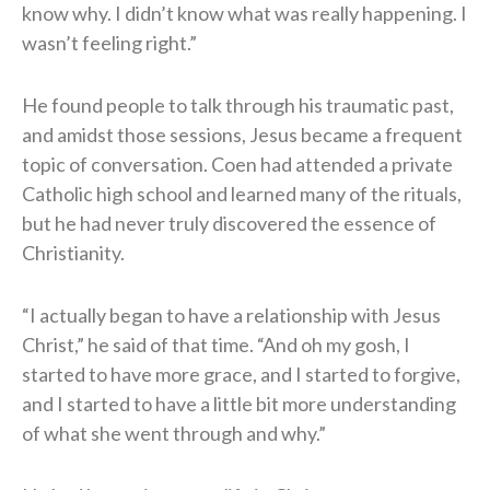
know why. I didn’t know what was really happening. I
wasn’t feeling right.”
He found people to talk through his traumatic past,
and amidst those sessions, Jesus became a frequent
topic of conversation. Coen had attended a private
Catholic high school and learned many of the rituals,
but he had never truly discovered the essence of
Christianity.
“I actually began to have a relationship with Jesus
Christ,” he said of that time. “And oh my gosh, I
started to have more grace, and I started to forgive,
and I started to have a little bit more understanding
of what she went through and why.”