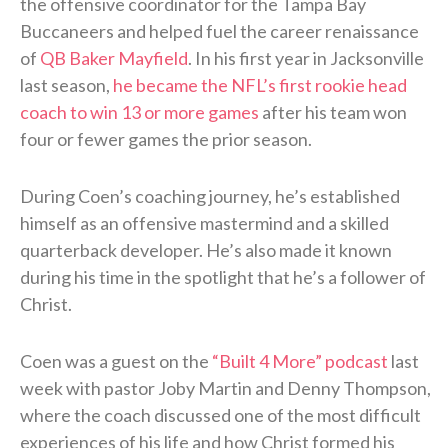
the offensive coordinator for the Tampa Bay
Buccaneers and helped fuel the career renaissance
of
QB Baker Mayfield
. In his first year in Jacksonville
last season,
he became the NFL’s first rookie head
coach to win 13 or more games
after his team won
four or fewer games the prior season.
During Coen’s coaching journey, he’s established
himself as an offensive mastermind and a skilled
quarterback developer. He’s also made it known
during his time in the spotlight that he’s a follower of
Christ.
Coen was a guest on the
“Built 4 More” podcast
last
week with pastor Joby Martin and Denny Thompson,
where the coach discussed one of the most difficult
experiences of his life and how Christ formed his