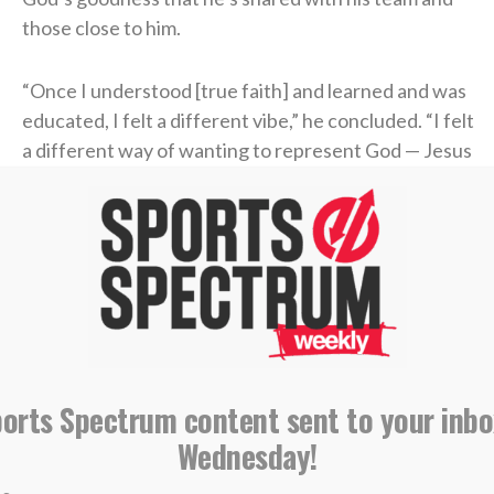
those close to him.
“Once I understood [true faith] and learned and was
educated, I felt a different vibe,” he concluded. “I felt
a different way of wanting to represent God — Jesus
Christ, myself, my family, the way that I carry myself,
the grace or honesty that you live life with.
“Perfect? Absolutely not. No question. But I know
that it helped me when I actually built a relationship
with a Power greater than myself in Jesus Christ.”
find someone who looks at you the way Liam
ports Spectrum content sent to your inbo
Coen looks at Parker Washington
Wednesday!