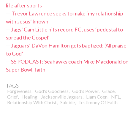
life after sports
—
Trevor Lawrence seeks to make ‘my relationship
with Jesus’ known
—
Jags’ Cam Little hits record FG, uses ‘pedestal to
spread the Gospel’
—
Jaguars’ DaVon Hamilton gets baptized: ‘All praise
to God’
—
SS PODCAST: Seahawks coach Mike Macdonald on
Super Bowl, faith
TAGS:
,
,
,
,
Forgiveness
God's Goodness
God's Power
Grace
,
,
,
,
,
Grief
Healing
Jacksonville Jaguars
Liam Coen
NFL
,
,
Relationship With Christ
Suicide
Testimony Of Faith