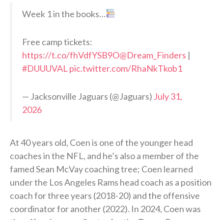
Week 1 in the books…
Free camp tickets:
https://t.co/fhVdfYSB9O
@Dream_Finders
|
#DUUUVAL
pic.twitter.com/RhaNkTkob1
— Jacksonville Jaguars (@Jaguars)
July 31,
2026
At 40 years old, Coen is one of the younger head
coaches in the NFL, and he’s also a member of the
famed Sean McVay coaching tree; Coen learned
under the Los Angeles Rams head coach as a position
coach for three years (2018-20) and the offensive
coordinator for another (2022). In 2024, Coen was