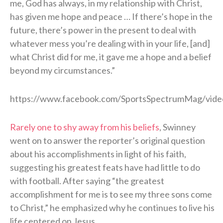
me, God has always, in my relationship with Christ,
has given me hope and peace … If there’s hope in the
future, there’s power in the present to deal with
whatever mess you’re dealing with in your life, [and]
what Christ did for me, it gave me a hope and a belief
beyond my circumstances.”
https://www.facebook.com/SportsSpectrumMag/vid
Rarely one to shy away from his beliefs
, Swinney
went on to answer the reporter’s original question
about his accomplishments in light of his faith,
suggesting his greatest feats have had little to do
with football. After saying “the greatest
accomplishment for me is to see my three sons come
to Christ,” he emphasized why he continues to live his
life centered on Jesus.