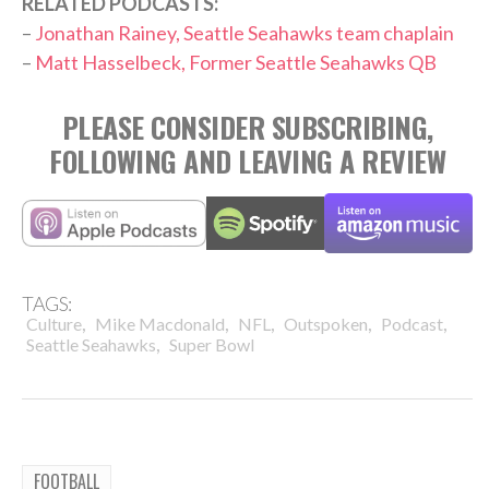
RELATED PODCASTS:
–
Jonathan Rainey, Seattle Seahawks team chaplain
–
Matt Hasselbeck, Former Seattle Seahawks QB
PLEASE CONSIDER SUBSCRIBING,
FOLLOWING AND LEAVING A REVIEW
TAGS:
,
,
,
,
,
Culture
Mike Macdonald
NFL
Outspoken
Podcast
,
Seattle Seahawks
Super Bowl
FOOTBALL