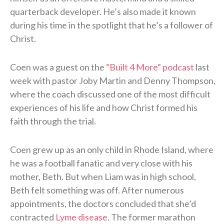
quarterback developer. He’s also made it known
during his time in the spotlight that he’s a follower of
Christ.
Coen was a guest on the
“Built 4 More” podcast
last
week with pastor Joby Martin and Denny Thompson,
where the coach discussed one of the most difficult
experiences of his life and how Christ formed his
faith through the trial.
Coen grew up as an only child in Rhode Island, where
he was a football fanatic and very close with his
mother, Beth. But when Liam was in high school,
Beth felt something was off. After numerous
appointments, the doctors concluded that she’d
contracted
Lyme disease
. The former marathon