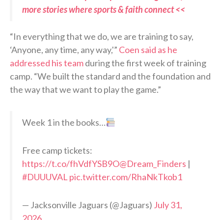
more stories where sports & faith connect <<
“In everything that we do, we are training to say,
‘Anyone, any time, any way,'”
Coen said as he
addressed his team
during the first week of training
camp. “We built the standard and the foundation and
the way that we want to play the game.”
Week 1 in the books…
Free camp tickets:
https://t.co/fhVdfYSB9O
@Dream_Finders
|
#DUUUVAL
pic.twitter.com/RhaNkTkob1
— Jacksonville Jaguars (@Jaguars)
July 31,
2026