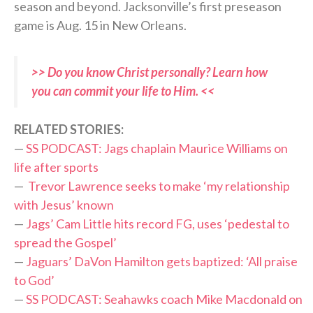
season and beyond. Jacksonville’s first preseason
game is Aug. 15 in New Orleans.
>> Do you know Christ personally? Learn how
you can commit your life to Him. <<
RELATED STORIES:
—
SS PODCAST: Jags chaplain Maurice Williams on
life after sports
—
Trevor Lawrence seeks to make ‘my relationship
with Jesus’ known
—
Jags’ Cam Little hits record FG, uses ‘pedestal to
spread the Gospel’
—
Jaguars’ DaVon Hamilton gets baptized: ‘All praise
to God’
—
SS PODCAST: Seahawks coach Mike Macdonald on