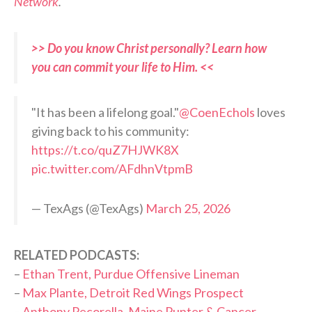
Network
.
>> Do you know Christ personally? Learn how
you can commit your life to Him. <<
"It has been a lifelong goal."
@CoenEchols
loves
giving back to his community:
https://t.co/quZ7HJWK8X
pic.twitter.com/AFdhnVtpmB
— TexAgs (@TexAgs)
March 25, 2026
RELATED PODCASTS:
–
Ethan Trent, Purdue Offensive Lineman
–
Max Plante, Detroit Red Wings Prospect
–
Anthony Pecorella, Maine Punter & Cancer