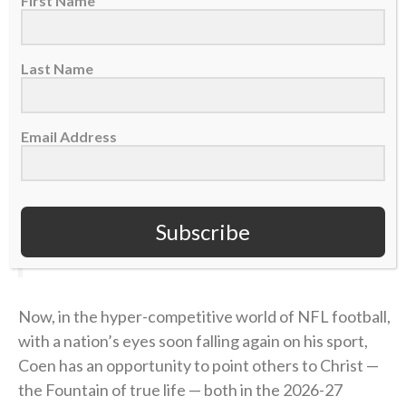
First Name
“Perfect? Absolutely not. No question. But I know
that it helped me when I actually built a relationship
with a Power greater than myself in Jesus Christ.”
Last Name
find someone who looks at you the way Liam
Email Address
Coen looks at Parker Washington
(
@Jaguars
)
pic.twitter.com/ojHRvuBYbQ
Subscribe
— SleeperNFL (@SleeperNFL)
August 3, 2026
Now, in the hyper-competitive world of NFL football,
with a nation’s eyes soon falling again on his sport,
Coen has an opportunity to point others to Christ —
the Fountain of true life — both in the 2026-27