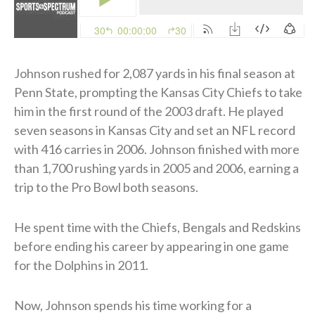
Johnson rushed for 2,087 yards in his final season at
Penn State, prompting the Kansas City Chiefs to take
him in the first round of the 2003 draft. He played
seven seasons in Kansas City and set an NFL record
with 416 carries in 2006. Johnson finished with more
than 1,700 rushing yards in 2005 and 2006, earning a
trip to the Pro Bowl both seasons.
He spent time with the Chiefs, Bengals and Redskins
before ending his career by appearing in one game
for the Dolphins in 2011.
Now, Johnson spends his time working for a