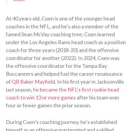
At 40 years old, Coen is one of the younger head
coaches in the NFL, and he’s also a member of the
famed Sean McVay coaching tree; Coen learned
under the Los Angeles Rams head coach as a position
coach for three years (2018-20) and the offensive
coordinator for another (2022). In 2024, Coen was
the offensive coordinator for the Tampa Bay
Buccaneers and helped fuel the career renaissance
of
QB Baker Mayfield
. In his first year in Jacksonville
last season,
he became the NFL’s first rookie head
coach to win 13 or more games
after his team won
four or fewer games the prior season.
During Coen’s coaching journey, he’s established
himself as an offensive mastermind and a skilled