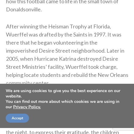
how this football came to life in the small town of
Donaldsonville.
After winning the Heisman Trophy at Florida,
Wuerffel was drafted by the Saints in 1997. It was
there that he began volunteering in the
impoverished Desire Street neighborhood. Later in
2005, when Hurricane Katrina destroyed Desire
Street Ministries’ facility, Wuerffel took charge,
helping locate students and rebuild the New Orleans
community center.
We are using cookies to give you the best experience on our
website.
In 2007, Desire Street partnered with a local church
You can find out more about which cookies we are using in
our
Privacy Policy.
that worked with children from troubled homes at
the Donaldsonville recreation center. The group
Accept
invited Wuerffel to speak at the event. At the end of
the night, to express their gratitude, the children