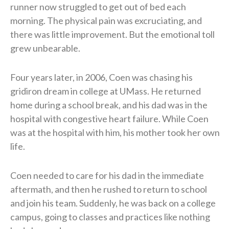
runner now struggled to get out of bed each
morning. The physical pain was excruciating, and
there was little improvement. But the emotional toll
grew unbearable.
Four years later, in 2006, Coen was chasing his
gridiron dream in college at UMass. He returned
home during a school break, and his dad was in the
hospital with congestive heart failure. While Coen
was at the hospital with him, his mother took her own
life.
Coen needed to care for his dad in the immediate
aftermath, and then he rushed to return to school
and join his team. Suddenly, he was back on a college
campus, going to classes and practices like nothing