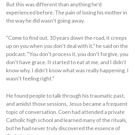
But this was different than anything he’d
experienced before. The pain of losing his mother in
the way he did wasn’t going away.
“Come to find out, 10 years down the road, it creeps
up on you when you don’t deal with it,” he said on the
podcast. “You don’t process it, you don’t forgive, you
don’t have grace. It started to eat at me, and I didn’t
know why. I didn’t know what was really happening. I
wasn’t feeling right.”
He found people to talk through his traumatic past,
and amidst those sessions, Jesus became a frequent
topic of conversation. Coen had attended a private
Catholic high school and learned many of the rituals,
but he had never truly discovered the essence of