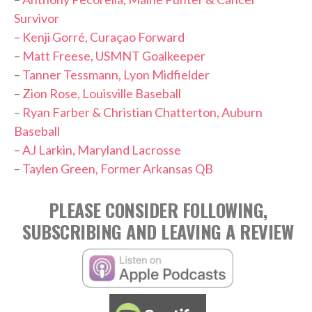
Survivor
–
Kenji Gorré, Curaçao Forward
–
Matt Freese, USMNT Goalkeeper
–
Tanner Tessmann, Lyon Midfielder
–
Zion Rose, Louisville Baseball
–
Ryan Farber & Christian Chatterton, Auburn
Baseball
–
AJ Larkin, Maryland Lacrosse
–
Taylen Green, Former Arkansas QB
PLEASE CONSIDER FOLLOWING,
SUBSCRIBING AND LEAVING A REVIEW