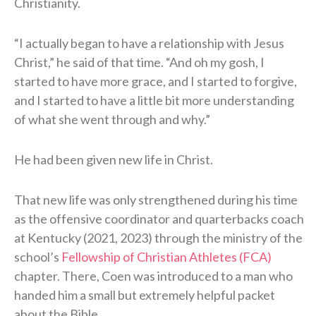
Christianity.
“I actually began to have a relationship with Jesus
Christ,” he said of that time. “And oh my gosh, I
started to have more grace, and I started to forgive,
and I started to have a little bit more understanding
of what she went through and why.”
He had been given new life in Christ.
That new life was only strengthened during his time
as the offensive coordinator and quarterbacks coach
at Kentucky (2021, 2023) through the ministry of the
school’s
Fellowship of Christian Athletes (FCA)
chapter. There, Coen was introduced to a man who
handed him a small but extremely helpful packet
about the Bible.