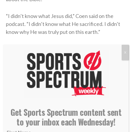
“I didn’t know what Jesus did,” Coen said on the
podcast. “I didn’t know what He sacrificed. I didn’t
know why He was truly put on this earth.”
Coen’s story of unthinkable pain followed by the
X
power of healing found in Christ is a testimony of
God’s goodness that he’s shared with his team and
those close to him.
“Once I understood [true faith] and learned and was
educated, I felt a different vibe,” he concluded. “I felt
a different way of wanting to represent God — Jesus
Get Sports Spectrum content sent
Christ, myself, my family, the way that I carry myself,
to your inbox each Wednesday!
the grace or honesty that you live life with.