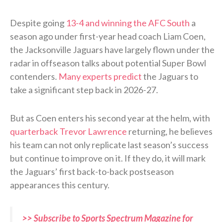
Despite going
13-4 and winning the AFC South
a
season ago under first-year head coach Liam Coen,
the Jacksonville Jaguars have largely flown under the
radar in offseason talks about potential Super Bowl
contenders.
Many experts predict
the Jaguars to
take a significant step back in 2026-27.
But as Coen enters his second year at the helm, with
quarterback Trevor Lawrence
returning, he believes
his team can not only replicate last season’s success
but continue to improve on it. If they do, it will mark
the Jaguars’ first back-to-back postseason
appearances this century.
>> Subscribe to Sports Spectrum Magazine for