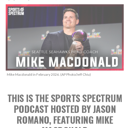
Mike Macdonald in February 2026. (AP Photo/Jeff Chiu)
THIS IS THE SPORTS SPECTRUM
PODCAST HOSTED BY JASON
ROMANO, FEATURING MIKE