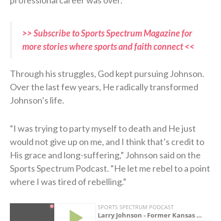
>> Subscribe to Sports Spectrum Magazine for
more stories where sports and faith connect <<
Through his struggles, God kept pursuing Johnson.
Over the last few years, He radically transformed
Johnson’s life.
“I was trying to party myself to death and He just
would not give up on me, and I think that’s credit to
His grace and long-suffering,” Johnson said on the
Sports Spectrum Podcast. “He let me rebel to a point
where I was tired of rebelling.”