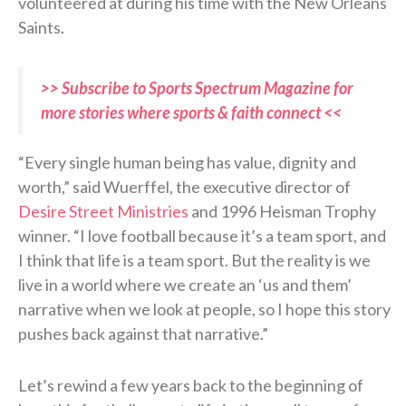
volunteered at during his time with the New Orleans
Saints.
>> Subscribe to Sports Spectrum Magazine for
more stories where sports & faith connect <<
“Every single human being has value, dignity and
worth,” said Wuerffel, the executive director of
Desire Street Ministries
and 1996 Heisman Trophy
winner. “I love football because it’s a team sport, and
I think that life is a team sport. But the reality is we
live in a world where we create an ‘us and them’
narrative when we look at people, so I hope this story
pushes back against that narrative.”
Let’s rewind a few years back to the beginning of