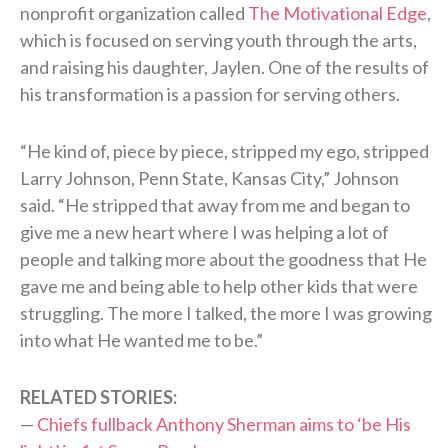
nonprofit organization called
The Motivational Edge
,
which is focused on serving youth through the arts,
and raising his daughter, Jaylen. One of the results of
his transformation is a passion for serving others.
“He kind of, piece by piece, stripped my ego, stripped
Larry Johnson, Penn State, Kansas City,” Johnson
said. “He stripped that away from me and began to
give me a new heart where I was helping a lot of
people and talking more about the goodness that He
gave me and being able to help other kids that were
struggling. The more I talked, the more I was growing
into what He wanted me to be.”
RELATED STORIES:
—
Chiefs fullback Anthony Sherman aims to ‘be His