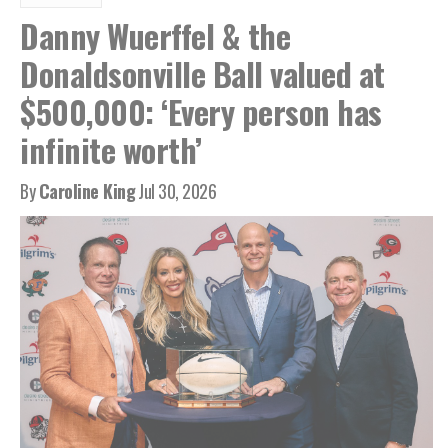
Danny Wuerffel & the
Donaldsonville Ball valued at
$500,000: ‘Every person has
infinite worth’
By
Caroline King
Jul 30, 2026