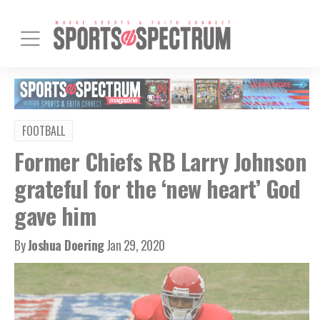
FOOTBALL
Former Chiefs RB Larry Johnson
grateful for the ‘new heart’ God
gave him
By
Joshua Doering
Jan 29, 2020