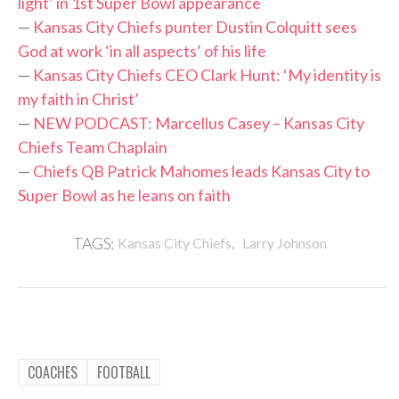
light’ in 1st Super Bowl appearance
—
Kansas City Chiefs punter Dustin Colquitt sees
God at work ‘in all aspects’ of his life
—
Kansas City Chiefs CEO Clark Hunt: ‘My identity is
my faith in Christ’
—
NEW PODCAST: Marcellus Casey – Kansas City
Chiefs Team Chaplain
—
Chiefs QB Patrick Mahomes leads Kansas City to
Super Bowl as he leans on faith
,
TAGS:
Kansas City Chiefs
Larry Johnson
COACHES
FOOTBALL