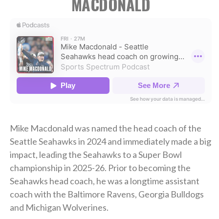
MACDONALD
Mike Macdonald was named the head coach of the
Seattle Seahawks in 2024 and immediately made a big
impact, leading the Seahawks to a Super Bowl
championship in 2025-26. Prior to becoming the
Seahawks head coach, he was a longtime assistant
coach with the Baltimore Ravens, Georgia Bulldogs
and Michigan Wolverines.