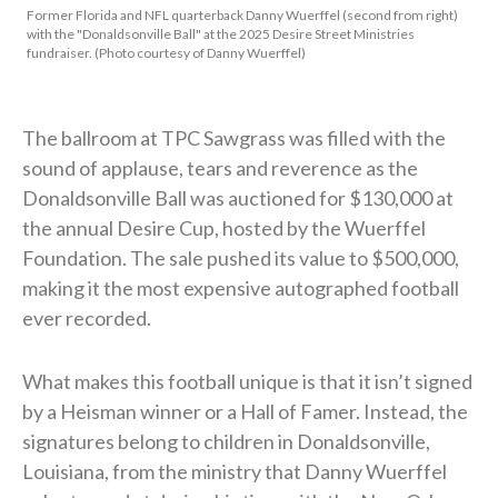
Former Florida and NFL quarterback Danny Wuerffel (second from right)
with the "Donaldsonville Ball" at the 2025 Desire Street Ministries
fundraiser. (Photo courtesy of Danny Wuerffel)
The ballroom at TPC Sawgrass was filled with the
sound of applause, tears and reverence as the
Donaldsonville Ball was auctioned for $130,000 at
the annual Desire Cup, hosted by the Wuerffel
Foundation. The sale pushed its value to $500,000,
making it the most expensive autographed football
ever recorded.
What makes this football unique is that it isn’t signed
by a Heisman winner or a Hall of Famer. Instead, the
signatures belong to children in Donaldsonville,
Louisiana, from the ministry that Danny Wuerffel