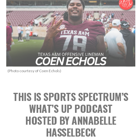
(Photo courtesy of Coen Echols)
THIS IS SPORTS SPECTRUM’S
WHAT’S UP PODCAST
HOSTED BY ANNABELLE
HASSELBECK