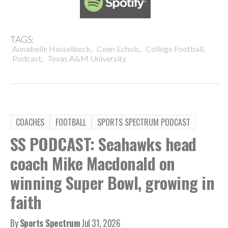
TAGS:
,
,
,
Annabelle Hasselbeck
Coen Echols
College Football
,
Podcast
Texas A&M University
COACHES
FOOTBALL
SPORTS SPECTRUM PODCAST
SS PODCAST: Seahawks head
coach Mike Macdonald on
winning Super Bowl, growing in
faith
By
Sports Spectrum
Jul 31, 2026