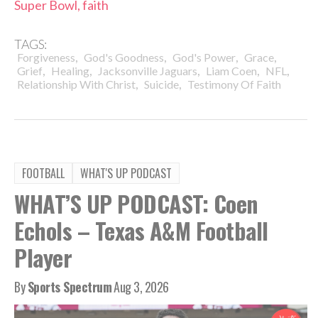
Super Bowl, faith
TAGS:
,
,
,
,
Forgiveness
God's Goodness
God's Power
Grace
,
,
,
,
,
Grief
Healing
Jacksonville Jaguars
Liam Coen
NFL
,
,
Relationship With Christ
Suicide
Testimony Of Faith
FOOTBALL
WHAT'S UP PODCAST
WHAT’S UP PODCAST: Coen
Echols – Texas A&M Football
Player
By
Sports Spectrum
Aug 3, 2026