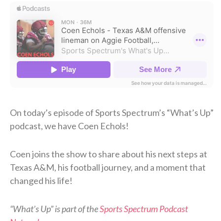
On today’s episode of Sports Spectrum’s “What’s Up”
podcast, we have Coen Echols!
Coen joins the show to share about his next steps at
Texas A&M, his football journey, and a moment that
changed his life!
“What’s Up” is part of the
Sports Spectrum Podcast