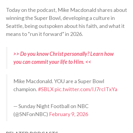
Today on the podcast, Mike Macdonald shares about
winning the Super Bowl, developing a culture in
Seattle, being outspoken about his faith, and what it
means to “run it forward” in 2026.
>> Do you know Christ personally? Learn how
you can commit your life to Him. <<
Mike Macdonald. YOU are a Super Bowl
champion.
#SBLX
pic.twitter.com/IJ7rcITxYa
— Sunday Night Football on NBC
(@SNFonNBC)
February 9, 2026