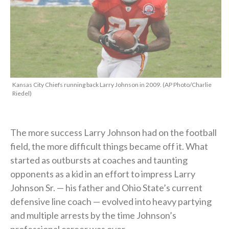
Kansas City Chiefs running back Larry Johnson in 2009. (AP Photo/Charlie
Riedel)
The more success Larry Johnson had on the football
field, the more difficult things became off it. What
started as outbursts at coaches and taunting
opponents as a kid in an effort to impress Larry
Johnson Sr. — his father and Ohio State’s current
defensive line coach — evolved into heavy partying
and multiple arrests by the time Johnson’s
professional career was over.