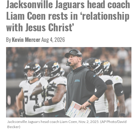
Jacksonville Jaguars head coach
Liam Coen rests in ‘relationship
with Jesus Christ’
By
Kevin Mercer
Aug 4, 2026
Jacksonville Jaguars head coach Liam Coen, Nov. 2, 2025. (AP Photo/David
Becker)