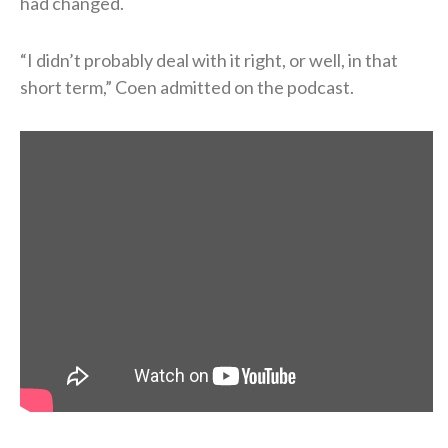
had changed.
“I didn’t probably deal with it right, or well, in that
short term,” Coen admitted on the podcast.