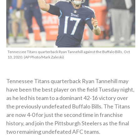
Tennessee Titans quarterback Ryan Tannehill against the Buffalo Bills, Oct
13, 2020. (AP Photo/Mark Zaleski)
Tennessee Titans quarterback Ryan Tannehill may
have been the best player on the field Tuesday night,
as he led his team to a dominant 42-16 victory over
the previously undefeated Buffalo Bills. The Titans
are now 4-0 for just the second time in franchise
history, and join the Pittsburgh Steelers as the final
two remaining undefeated AFC teams.