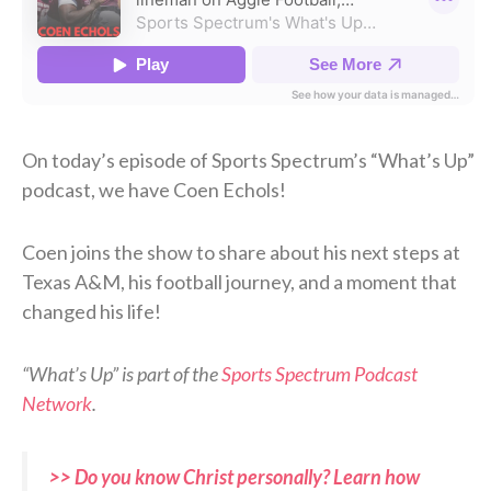
On today’s episode of Sports Spectrum’s “What’s Up”
podcast, we have Coen Echols!
Coen joins the show to share about his next steps at
Texas A&M, his football journey, and a moment that
changed his life!
“What’s Up” is part of the
Sports Spectrum Podcast
Network
.
>> Do you know Christ personally? Learn how