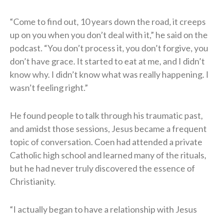
“Come to find out, 10 years down the road, it creeps
up on you when you don’t deal with it,” he said on the
podcast. “You don’t process it, you don’t forgive, you
don’t have grace. It started to eat at me, and I didn’t
know why. I didn’t know what was really happening. I
wasn’t feeling right.”
He found people to talk through his traumatic past,
and amidst those sessions, Jesus became a frequent
topic of conversation. Coen had attended a private
Catholic high school and learned many of the rituals,
but he had never truly discovered the essence of
Christianity.
“I actually began to have a relationship with Jesus