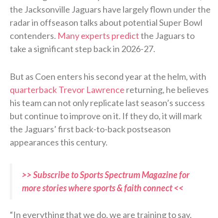
the Jacksonville Jaguars have largely flown under the
radar in offseason talks about potential Super Bowl
contenders.
Many experts predict
the Jaguars to
take a significant step back in 2026-27.
But as Coen enters his second year at the helm, with
quarterback Trevor Lawrence
returning, he believes
his team can not only replicate last season’s success
but continue to improve on it. If they do, it will mark
the Jaguars’ first back-to-back postseason
appearances this century.
>> Subscribe to Sports Spectrum Magazine for
more stories where sports & faith connect <<
“In everything that we do, we are training to say,