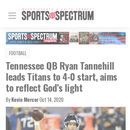
FOOTBALL
Tennessee QB Ryan Tannehill
leads Titans to 4-0 start, aims
to reflect God’s light
By
Kevin Mercer
Oct 14, 2020