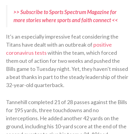
>> Subscribe to Sports Spectrum Magazine for
more stories where sports and faith connect <<
It’s an especially impressive feat considering the
Titans have dealt with an outbreak of
positive
coronavirus tests
within the team, which forced
them out of action for two weeks and pushed the
Bills game to Tuesday night. Yet, they haven’t missed
a beat thanks in part to the steady leadership of their
32-year-old quarterback.
Tannehill completed 21 of 28 passes against the Bills
for 195 yards, three touchdowns and no
interceptions. He added another 42 yards on the
ground, including his 10-yard score at the end of the