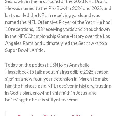
Seahawks in the first round of the 2023 NFL Draft.
He was named to the Pro Bowl in 2024 and 2025, and
last year led the NFL in receiving yards and was
named the NFL Offensive Player of the Year. He had
10 receptions, 153 receiving yards and a touchdown
in the NFC Championship Game victory over the Los
Angeles Rams and ultimately led the Seahawks to a
Super Bowl LX title.
Today on the podcast, JSN joins Annabelle
Hasselbeck to talk about his incredible 2025 season,
signing a new four-year extension in March to make
him the highest-paid NFL receiver in history, trusting
in God’s plan, growing in his faith in Jesus, and
believing the best is still yet to come.