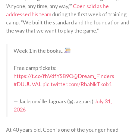
‘Anyone, any time, any way,'”
Coen said as he
addressed his team
during the first week of training
camp. “We built the standard and the foundation and
the way that we want to play the game.”
Week 1 in the books…
Free camp tickets:
https://t.co/fhVdfYSB9O
@Dream_Finders
|
#DUUUVAL
pic.twitter.com/RhaNkTkob1
— Jacksonville Jaguars (@Jaguars)
July 31,
2026
At 40 years old, Coen is one of the younger head