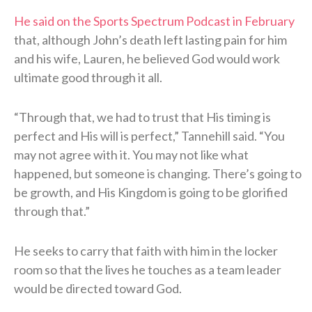
He said on the Sports Spectrum Podcast in February
that, although John’s death left lasting pain for him
and his wife, Lauren, he believed God would work
ultimate good through it all.
“Through that, we had to trust that His timing is
perfect and His will is perfect,” Tannehill said. “You
may not agree with it. You may not like what
happened, but someone is changing. There’s going to
be growth, and His Kingdom is going to be glorified
through that.”
He seeks to carry that faith with him in the locker
room so that the lives he touches as a team leader
would be directed toward God.