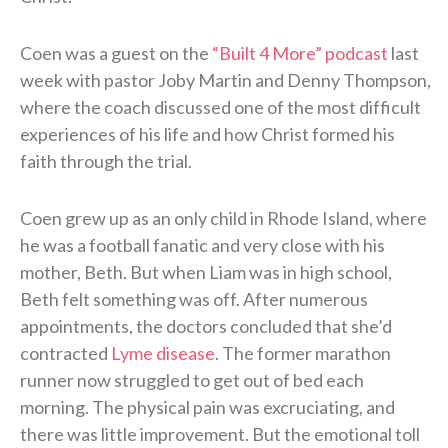
Coen was a guest on the
“Built 4 More” podcast
last
week with pastor Joby Martin and Denny Thompson,
where the coach discussed one of the most difficult
experiences of his life and how Christ formed his
faith through the trial.
Coen grew up as an only child in Rhode Island, where
he was a football fanatic and very close with his
mother, Beth. But when Liam was in high school,
Beth felt something was off. After numerous
appointments, the doctors concluded that she’d
contracted
Lyme disease
. The former marathon
runner now struggled to get out of bed each
morning. The physical pain was excruciating, and
there was little improvement. But the emotional toll