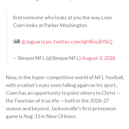
find someone who looks at you the way Liam
Coen looks at Parker Washington
(
@Jaguars
)
pic.twitter.com/ojHRvuBYbQ
— SleeperNFL (@SleeperNFL)
August 3, 2026
Now, in the hyper-competitive world of NFL football,
with a nation’s eyes soon falling again on his sport,
Coen has an opportunity to point others to Christ —
the Fountain of true life — both in the 2026-27
season and beyond. Jacksonville’s first preseason
game is Aug. 15 in New Orleans.