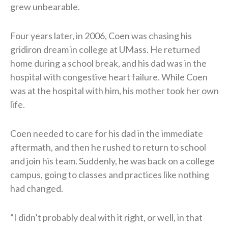
grew unbearable.
Four years later, in 2006, Coen was chasing his
gridiron dream in college at UMass. He returned
home during a school break, and his dad was in the
hospital with congestive heart failure. While Coen
was at the hospital with him, his mother took her own
life.
Coen needed to care for his dad in the immediate
aftermath, and then he rushed to return to school
and join his team. Suddenly, he was back on a college
campus, going to classes and practices like nothing
had changed.
“I didn’t probably deal with it right, or well, in that