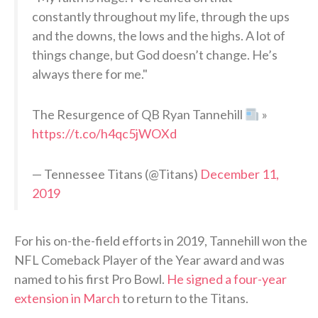
constantly throughout my life, through the ups
and the downs, the lows and the highs. A lot of
things change, but God doesn’t change. He’s
always there for me."
The Resurgence of QB Ryan Tannehill
»
https://t.co/h4qc5jWOXd
— Tennessee Titans (@Titans)
December 11,
2019
For his on-the-field efforts in 2019, Tannehill won the
NFL Comeback Player of the Year award and was
named to his first Pro Bowl.
He signed a four-year
extension in March
to return to the Titans.