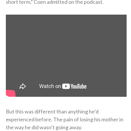
short term,” Coen admitted on the podcast.
But this was different than anything he’d
experienced before. The pain of losing his mother in
the way he did wasn’t going away.