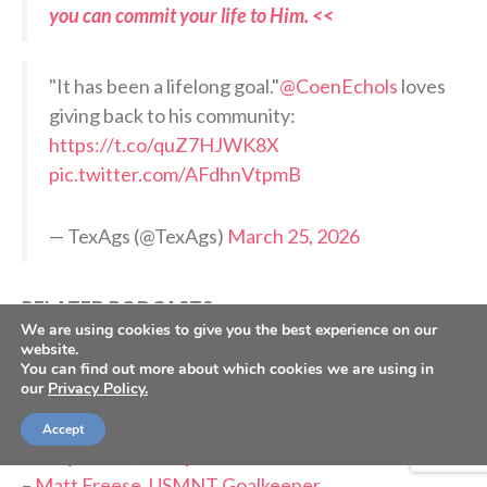
you can commit your life to Him. <<
"It has been a lifelong goal."
@CoenEchols
loves
giving back to his community:
https://t.co/quZ7HJWK8X
pic.twitter.com/AFdhnVtpmB
— TexAgs (@TexAgs)
March 25, 2026
RELATED PODCASTS:
We are using cookies to give you the best experience on our
–
Ethan Trent, Purdue Offensive Lineman
website.
–
Max Plante, Detroit Red Wings Prospect
You can find out more about which cookies we are using in
our
Privacy Policy.
–
Anthony Pecorella, Maine Punter & Cancer
Survivor
Accept
–
Kenji Gorré, Curaçao Forward
–
Matt Freese, USMNT Goalkeeper