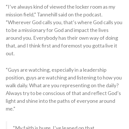
“I’ve always kind of viewed the locker room as my
mission field,” Tannehill said on the podcast.
“Wherever God calls you, that’s where God calls you
to be a missionary for God and impact the lives
around you. Everybody has their own way of doing
that, and I think first and foremost you gotta live it
out.
“Guys are watching, especially in a leadership
position, guys are watching and listening to how you
walk daily. What are you representing on the daily?
Always try to be conscious of that and reflect God’s
light and shine into the paths of everyone around
me.”
“My faith is huge. I’ve leaned on that