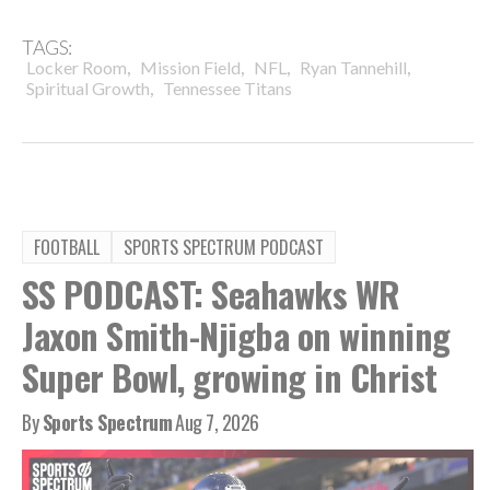
TAGS:
,
,
,
,
Locker Room
Mission Field
NFL
Ryan Tannehill
,
Spiritual Growth
Tennessee Titans
FOOTBALL
SPORTS SPECTRUM PODCAST
SS PODCAST: Seahawks WR
Jaxon Smith-Njigba on winning
Super Bowl, growing in Christ
By
Sports Spectrum
Aug 7, 2026