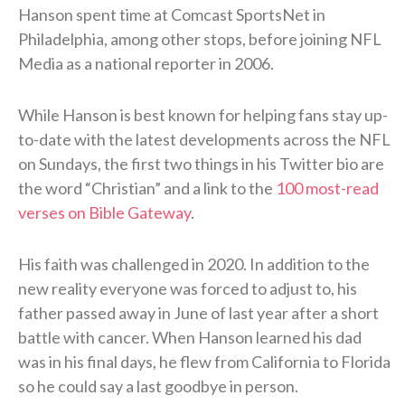
Hanson spent time at Comcast SportsNet in
Philadelphia, among other stops, before joining NFL
Media as a national reporter in 2006.
While Hanson is best known for helping fans stay up-
to-date with the latest developments across the NFL
on Sundays, the first two things in his Twitter bio are
the word “Christian” and a link to the
100 most-read
verses on Bible Gateway
.
His faith was challenged in 2020. In addition to the
new reality everyone was forced to adjust to, his
father passed away in June of last year after a short
battle with cancer. When Hanson learned his dad
was in his final days, he flew from California to Florida
so he could say a last goodbye in person.