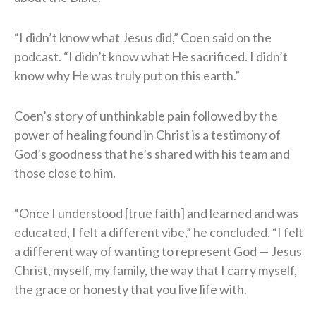
“I didn’t know what Jesus did,” Coen said on the
podcast. “I didn’t know what He sacrificed. I didn’t
know why He was truly put on this earth.”
Coen’s story of unthinkable pain followed by the
power of healing found in Christ is a testimony of
God’s goodness that he’s shared with his team and
those close to him.
“Once I understood [true faith] and learned and was
educated, I felt a different vibe,” he concluded. “I felt
a different way of wanting to represent God — Jesus
Christ, myself, my family, the way that I carry myself,
the grace or honesty that you live life with.