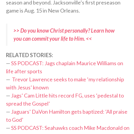
season and beyond. Jacksonville’s first preseason
game is Aug. 15 in New Orleans.
>> Do you know Christ personally? Learn how
you can commit your life to Him. <<
RELATED STORIES:
—
SS PODCAST: Jags chaplain Maurice Williams on
life after sports
—
Trevor Lawrence seeks to make ‘my relationship
with Jesus’ known
—
Jags’ Cam Little hits record FG, uses ‘pedestal to
spread the Gospel’
—
Jaguars’ DaVon Hamilton gets baptized: ‘All praise
to God’
—
SS PODCAST: Seahawks coach Mike Macdonald on