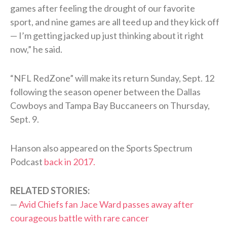
games after feeling the drought of our favorite
sport, and nine games are all teed up and they kick off
— I’m getting jacked up just thinking about it right
now,” he said.
“NFL RedZone” will make its return Sunday, Sept. 12
following the season opener between the Dallas
Cowboys and Tampa Bay Buccaneers on Thursday,
Sept. 9.
Hanson also appeared on the Sports Spectrum
Podcast
back in 2017.
RELATED STORIES:
—
Avid Chiefs fan Jace Ward passes away after
courageous battle with rare cancer