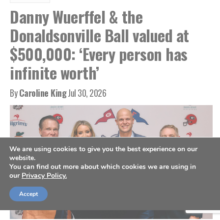
Danny Wuerffel & the
Donaldsonville Ball valued at
$500,000: ‘Every person has
infinite worth’
By
Caroline King
Jul 30, 2026
We are using cookies to give you the best experience on our
website.
You can find out more about which cookies we are using in
our
Privacy Policy.
Accept