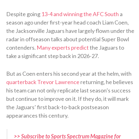
Despite going
13-4 and winning the AFC South
a
season ago under first-year head coach Liam Coen,
the Jacksonville Jaguars have largely flown under the
radar in offseason talks about potential Super Bowl
contenders.
Many experts predict
the Jaguars to
take a significant step back in 2026-27.
But as Coen enters his second year at the helm, with
quarterback Trevor Lawrence
returning, he believes
his team can not only replicate last season’s success
but continue to improve on it. If they do, it will mark
the Jaguars’ first back-to-back postseason
appearances this century.
>> Subscribe to Sports Spectrum Magazine for