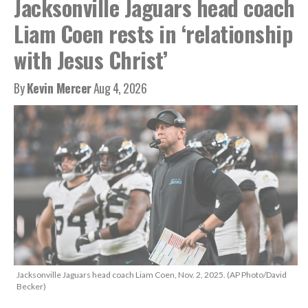
Jacksonville Jaguars head coach
Liam Coen rests in ‘relationship
with Jesus Christ’
By
Kevin Mercer
Aug 4, 2026
Jacksonville Jaguars head coach Liam Coen, Nov. 2, 2025. (AP Photo/David
Becker)