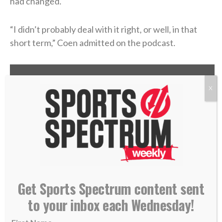
had changed.
“I didn’t probably deal with it right, or well, in that
short term,” Coen admitted on the podcast.
X
Get Sports Spectrum content sent
to your inbox each Wednesday!