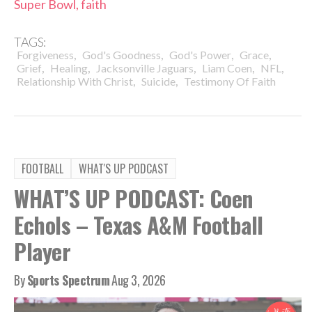
Super Bowl, faith
TAGS:
,
,
,
,
Forgiveness
God's Goodness
God's Power
Grace
,
,
,
,
,
Grief
Healing
Jacksonville Jaguars
Liam Coen
NFL
,
,
Relationship With Christ
Suicide
Testimony Of Faith
FOOTBALL
WHAT'S UP PODCAST
WHAT’S UP PODCAST: Coen
Echols – Texas A&M Football
Player
By
Sports Spectrum
Aug 3, 2026