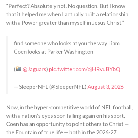
“Perfect? Absolutely not. No question. But I know
that it helped me when I actually built a relationship
with a Power greater than myself in Jesus Christ.”
find someone who looks at you the way Liam
Coen looks at Parker Washington
(
@Jaguars
)
pic.twitter.com/ojHRvuBYbQ
— SleeperNFL (@SleeperNFL)
August 3, 2026
Now, in the hyper-competitive world of NFL football,
with a nation’s eyes soon falling again on his sport,
Coen has an opportunity to point others to Christ —
the Fountain of true life — both in the 2026-27