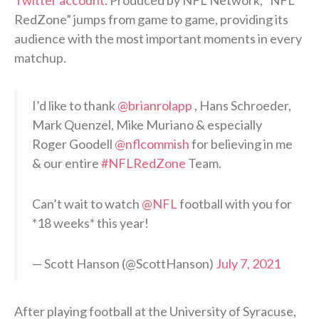
RedZone” jumps from game to game, providing its
audience with the most important moments in every
matchup.
I’d like to thank
@brianrolapp
, Hans Schroeder,
Mark Quenzel, Mike Muriano & especially
Roger Goodell
@nflcommish
for believing in me
& our entire
#NFLRedZone
Team.
Can’t wait to watch
@NFL
football with you for
*18 weeks* this year!
— Scott Hanson (@ScottHanson)
July 7, 2021
After playing football at the University of Syracuse,