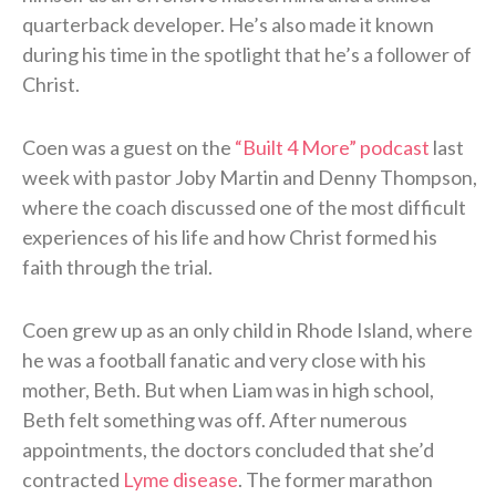
quarterback developer. He’s also made it known
during his time in the spotlight that he’s a follower of
Christ.
Coen was a guest on the
“Built 4 More” podcast
last
week with pastor Joby Martin and Denny Thompson,
where the coach discussed one of the most difficult
experiences of his life and how Christ formed his
faith through the trial.
Coen grew up as an only child in Rhode Island, where
he was a football fanatic and very close with his
mother, Beth. But when Liam was in high school,
Beth felt something was off. After numerous
appointments, the doctors concluded that she’d
contracted
Lyme disease
. The former marathon