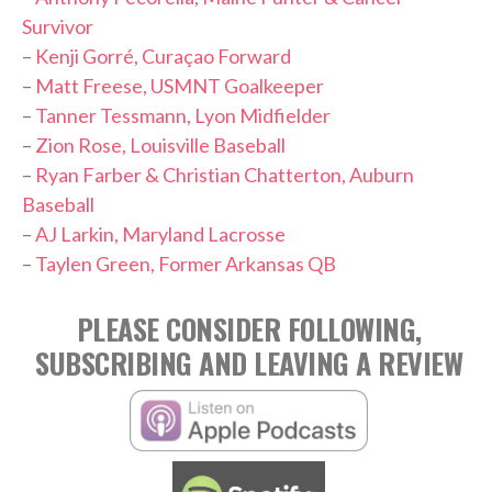
Survivor
–
Kenji Gorré, Curaçao Forward
–
Matt Freese, USMNT Goalkeeper
–
Tanner Tessmann, Lyon Midfielder
–
Zion Rose, Louisville Baseball
–
Ryan Farber & Christian Chatterton, Auburn
Baseball
–
AJ Larkin, Maryland Lacrosse
–
Taylen Green, Former Arkansas QB
PLEASE CONSIDER FOLLOWING,
SUBSCRIBING AND LEAVING A REVIEW