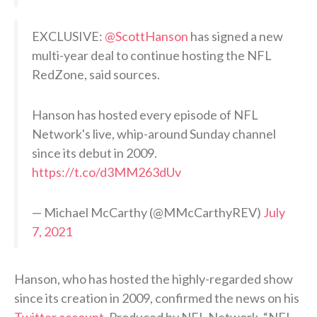
EXCLUSIVE:
@ScottHanson
has signed a new
multi-year deal to continue hosting the NFL
RedZone, said sources.
Hanson has hosted every episode of NFL
Network's live, whip-around Sunday channel
since its debut in 2009.
https://t.co/d3MM263dUv
— Michael McCarthy (@MMcCarthyREV)
July
7, 2021
Hanson, who has hosted the highly-regarded show
since its creation in 2009, confirmed the news on his
Twitter account
. Produced by NFL Network, “NFL