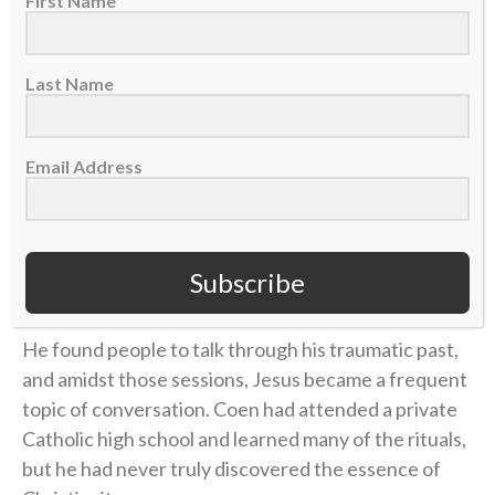
First Name
But this was different than anything he’d
experienced before. The pain of losing his mother in
the way he did wasn’t going away.
Last Name
“Come to find out, 10 years down the road, it creeps
up on you when you don’t deal with it,” he said on the
Email Address
podcast. “You don’t process it, you don’t forgive, you
don’t have grace. It started to eat at me, and I didn’t
know why. I didn’t know what was really happening. I
Subscribe
wasn’t feeling right.”
He found people to talk through his traumatic past,
and amidst those sessions, Jesus became a frequent
topic of conversation. Coen had attended a private
Catholic high school and learned many of the rituals,
but he had never truly discovered the essence of