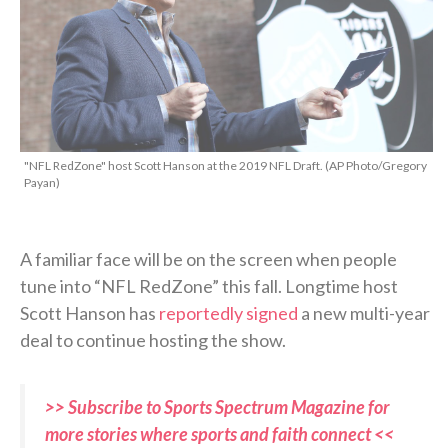
"NFL RedZone" host Scott Hanson at the 2019 NFL Draft. (AP Photo/Gregory
Payan)
A familiar face will be on the screen when people
tune into “NFL RedZone” this fall. Longtime host
Scott Hanson has
reportedly signed
a new multi-year
deal to continue hosting the show.
>> Subscribe to Sports Spectrum Magazine for
more stories where sports and faith connect <<