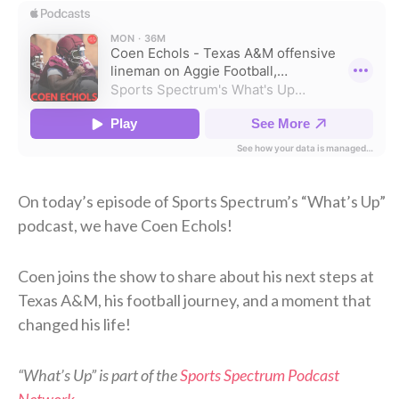
On today’s episode of Sports Spectrum’s “What’s Up”
podcast, we have Coen Echols!
Coen joins the show to share about his next steps at
Texas A&M, his football journey, and a moment that
changed his life!
“What’s Up” is part of the
Sports Spectrum Podcast