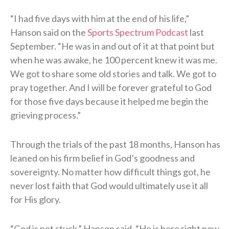
“I had five days with him at the end of his life,”
Hanson said on the
Sports Spectrum Podcast
last
September. “He was in and out of it at that point but
when he was awake, he 100 percent knew it was me.
We got to share some old stories and talk. We got to
pray together. And I will be forever grateful to God
for those five days because it helped me begin the
grieving process.”
Through the trials of the past 18 months, Hanson has
leaned on his firm belief in God’s goodness and
sovereignty. No matter how difficult things got, he
never lost faith that God would ultimately use it all
for His glory.
“God is not stuck,” Hanson said. “He is here right now