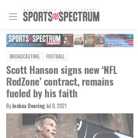
BROADCASTING
FOOTBALL
Scott Hanson signs new ‘NFL
RedZone’ contract, remains
fueled by his faith
By
Joshua Doering
Jul 8, 2021