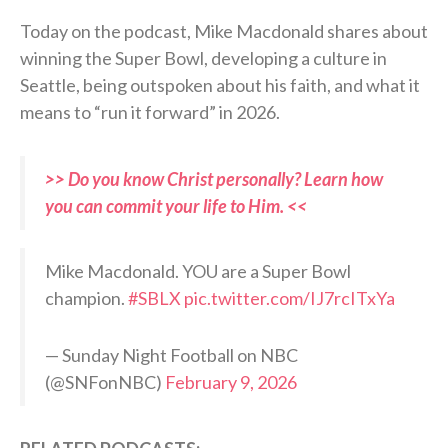
Today on the podcast, Mike Macdonald shares about
winning the Super Bowl, developing a culture in
Seattle, being outspoken about his faith, and what it
means to “run it forward” in 2026.
>> Do you know Christ personally? Learn how
you can commit your life to Him. <<
Mike Macdonald. YOU are a Super Bowl
champion.
#SBLX
pic.twitter.com/IJ7rcITxYa
— Sunday Night Football on NBC
(@SNFonNBC)
February 9, 2026