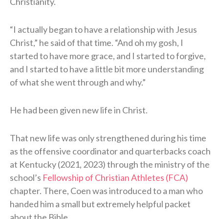
Christianity.
“I actually began to have a relationship with Jesus
Christ,” he said of that time. “And oh my gosh, I
started to have more grace, and I started to forgive,
and I started to have a little bit more understanding
of what she went through and why.”
He had been given new life in Christ.
That new life was only strengthened during his time
as the offensive coordinator and quarterbacks coach
at Kentucky (2021, 2023) through the ministry of the
school’s
Fellowship of Christian Athletes (FCA)
chapter. There, Coen was introduced to a man who
handed him a small but extremely helpful packet
about the Bible.