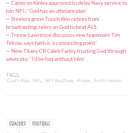
—
Cameron Kinley approved to delay Navy service to
join NFL: ‘God has an ultimate plan’
—
Steelers great Tunch Ilkin retires from
broadcasting, relies on God to beat ALS
—
Trevor Lawrence discusses new teammate Tim
Tebow, says faith is ‘a connecting point’
—
New Titans CB Caleb Farley trusting God through
adversity: ‘I’d be lost without Him’
TAGS:
,
,
,
,
God's Plan
NFL
NFL RedZone
Prayer
Scott Hanson
COACHES
FOOTBALL