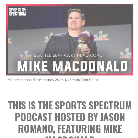
Mike Macdonald in February 2026. (AP Photo/Jeff Chiu)
THIS IS THE SPORTS SPECTRUM
PODCAST HOSTED BY JASON
ROMANO, FEATURING MIKE