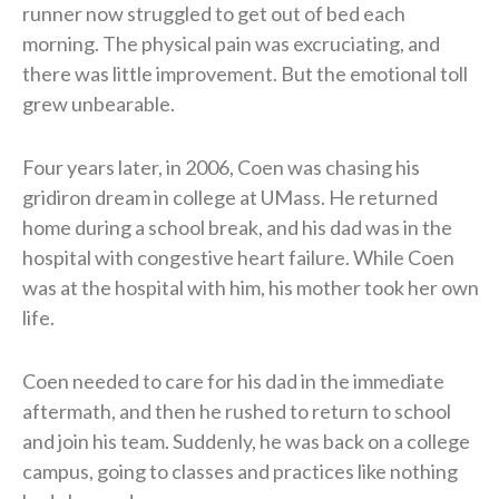
runner now struggled to get out of bed each
morning. The physical pain was excruciating, and
there was little improvement. But the emotional toll
grew unbearable.
Four years later, in 2006, Coen was chasing his
gridiron dream in college at UMass. He returned
home during a school break, and his dad was in the
hospital with congestive heart failure. While Coen
was at the hospital with him, his mother took her own
life.
Coen needed to care for his dad in the immediate
aftermath, and then he rushed to return to school
and join his team. Suddenly, he was back on a college
campus, going to classes and practices like nothing