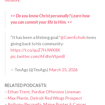
Network
.
>> Do you know Christ personally? Learn how
you can commit your life to Him. <<
"It has been a lifelong goal."
@CoenEchols
loves
giving back to his community:
https://t.co/quZ7HJWK8X
pic.twitter.com/AFdhnVtpmB
— TexAgs (@TexAgs)
March 25, 2026
RELATED PODCASTS:
–
Ethan Trent, Purdue Offensive Lineman
–
Max Plante, Detroit Red Wings Prospect
–
Anthony Pecorella, Maine Punter & Cancer