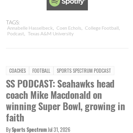
TAGS:
,
,
,
Annabelle Hasselbeck
Coen Echols
College Football
,
Podcast
Texas A&M University
COACHES
FOOTBALL
SPORTS SPECTRUM PODCAST
SS PODCAST: Seahawks head
coach Mike Macdonald on
winning Super Bowl, growing in
faith
By
Sports Spectrum
Jul 31, 2026