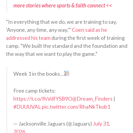
more stories where sports & faith connect <<
“In everything that we do, we are training to say,
‘Anyone, any time, any way,'”
Coen said as he
addressed his team
during the first week of training
camp. “We built the standard and the foundation and
the way that we want to play the game.”
Week 1 in the books…
Free camp tickets:
https://t.co/fhVdfYSB9O
@Dream_Finders
|
#DUUUVAL
pic.twitter.com/RhaNkTkob1
— Jacksonville Jaguars (@Jaguars)
July 31,
2026