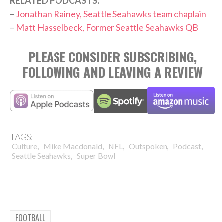
RELATED PODCASTS:
–
Jonathan Rainey, Seattle Seahawks team chaplain
–
Matt Hasselbeck, Former Seattle Seahawks QB
PLEASE CONSIDER SUBSCRIBING,
FOLLOWING AND LEAVING A REVIEW
TAGS:
,
,
,
,
,
Culture
Mike Macdonald
NFL
Outspoken
Podcast
,
Seattle Seahawks
Super Bowl
FOOTBALL