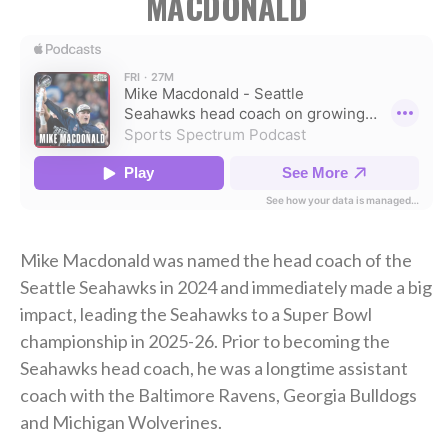
MACDONALD
Mike Macdonald was named the head coach of the
Seattle Seahawks in 2024 and immediately made a big
impact, leading the Seahawks to a Super Bowl
championship in 2025-26. Prior to becoming the
Seahawks head coach, he was a longtime assistant
coach with the Baltimore Ravens, Georgia Bulldogs
and Michigan Wolverines.