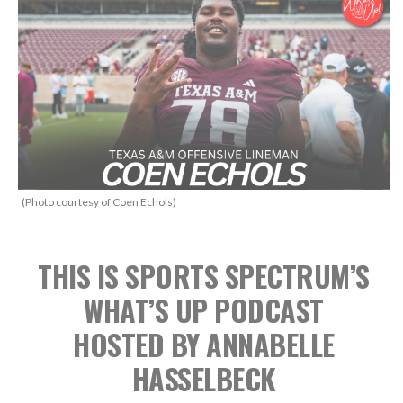
(Photo courtesy of Coen Echols)
THIS IS SPORTS SPECTRUM’S
WHAT’S UP PODCAST
HOSTED BY ANNABELLE
HASSELBECK