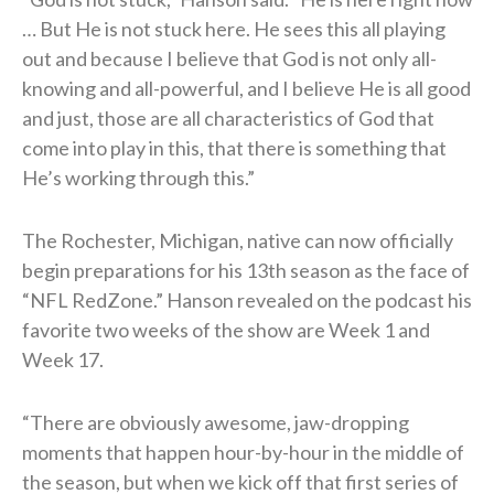
… But He is not stuck here. He sees this all playing
out and because I believe that God is not only all-
knowing and all-powerful, and I believe He is all good
and just, those are all characteristics of God that
come into play in this, that there is something that
He’s working through this.”
The Rochester, Michigan, native can now officially
begin preparations for his 13th season as the face of
“NFL RedZone.” Hanson revealed on the podcast his
favorite two weeks of the show are Week 1 and
Week 17.
“There are obviously awesome, jaw-dropping
moments that happen hour-by-hour in the middle of
the season, but when we kick off that first series of