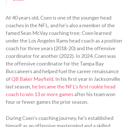
At 40 years old, Coen is one of the younger head
coaches in the NFL, and he’s also a member of the
famed Sean McVay coaching tree; Coen learned
under the Los Angeles Rams head coach as a position
coach for three years (2018-20) and the offensive
coordinator for another (2022). In 2024, Coen was
the offensive coordinator for the Tampa Bay
Buccaneers and helped fuel the career renaissance
of
QB Baker Mayfield
. In his first year in Jacksonville
last season,
he became the NFL’s first rookie head
coach to win 13 or more games
after his team won
four or fewer games the prior season.
During Coen’s coaching journey, he’s established
himself as an offensive mastermind and a skilled