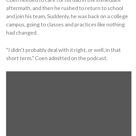
aftermath, and then he rushed to return to school
and join his team. Suddenly, he was back on a college
campus, going to classes and practices like nothing
had changed.
“I didn’t probably deal with it right, or well, in that
short term,” Coen admitted on the podcast.