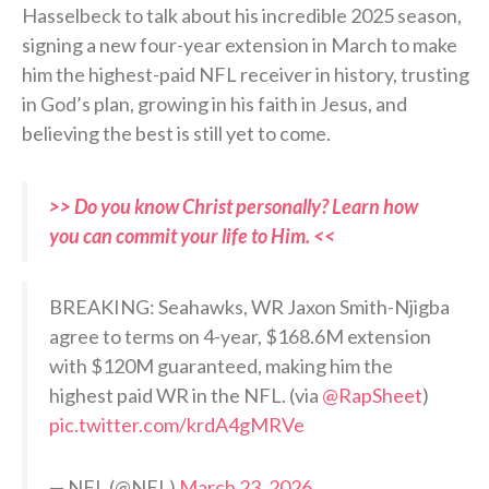
Hasselbeck to talk about his incredible 2025 season,
signing a new four-year extension in March to make
him the highest-paid NFL receiver in history, trusting
in God’s plan, growing in his faith in Jesus, and
believing the best is still yet to come.
>> Do you know Christ personally? Learn how
you can commit your life to Him. <<
BREAKING: Seahawks, WR Jaxon Smith-Njigba
agree to terms on 4-year, $168.6M extension
with $120M guaranteed, making him the
highest paid WR in the NFL. (via
@RapSheet
)
pic.twitter.com/krdA4gMRVe
— NFL (@NFL)
March 23, 2026