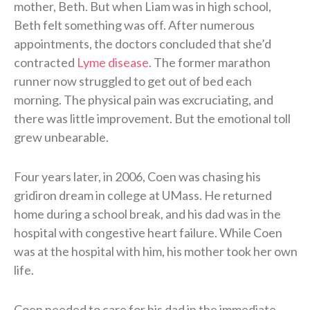
mother, Beth. But when Liam was in high school,
Beth felt something was off. After numerous
appointments, the doctors concluded that she’d
contracted
Lyme disease
. The former marathon
runner now struggled to get out of bed each
morning. The physical pain was excruciating, and
there was little improvement. But the emotional toll
grew unbearable.
Four years later, in 2006, Coen was chasing his
gridiron dream in college at UMass. He returned
home during a school break, and his dad was in the
hospital with congestive heart failure. While Coen
was at the hospital with him, his mother took her own
life.
Coen needed to care for his dad in the immediate