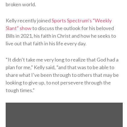
broken world.
Kelly recently joined
Sports Spectrum’s “Weekly
Slant” show
to discuss the outlook for his beloved
Bills in 2021, his faith in Christ and how he seeks to
live out that faith in his life every day.
“It didn’t take me very long to realize that God had a
plan for me,” Kelly said, “and that was to be able to
share what I’ve been through to others that may be
looking to give up, to not persevere through the
tough times.”