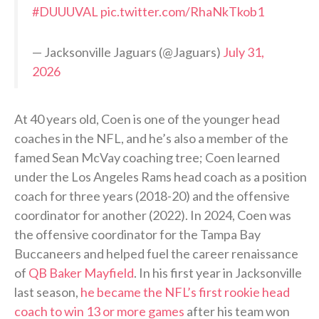
#DUUUVAL
pic.twitter.com/RhaNkTkob1
— Jacksonville Jaguars (@Jaguars)
July 31,
2026
At 40 years old, Coen is one of the younger head
coaches in the NFL, and he’s also a member of the
famed Sean McVay coaching tree; Coen learned
under the Los Angeles Rams head coach as a position
coach for three years (2018-20) and the offensive
coordinator for another (2022). In 2024, Coen was
the offensive coordinator for the Tampa Bay
Buccaneers and helped fuel the career renaissance
of
QB Baker Mayfield
. In his first year in Jacksonville
last season,
he became the NFL’s first rookie head
coach to win 13 or more games
after his team won