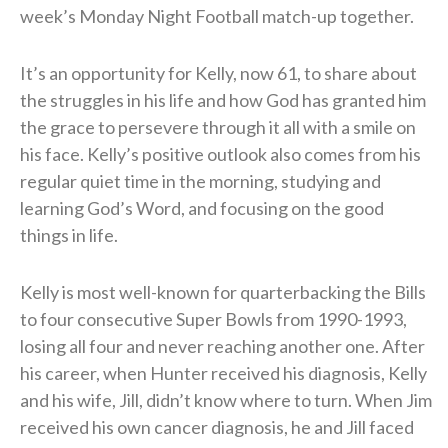
week’s Monday Night Football match-up together.
It’s an opportunity for Kelly, now 61, to share about
the struggles in his life and how God has granted him
the grace to persevere through it all with a smile on
his face. Kelly’s positive outlook also comes from his
regular quiet time in the morning, studying and
learning God’s Word, and focusing on the good
things in life.
Kelly is most well-known for quarterbacking the Bills
to four consecutive Super Bowls from 1990-1993,
losing all four and never reaching another one. After
his career, when Hunter received his diagnosis, Kelly
and his wife, Jill, didn’t know where to turn. When Jim
received his own cancer diagnosis, he and Jill faced