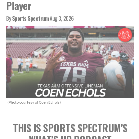
Player
By
Sports Spectrum
Aug 3, 2026
(Photo courtesy of Coen Echols)
THIS IS SPORTS SPECTRUM’S