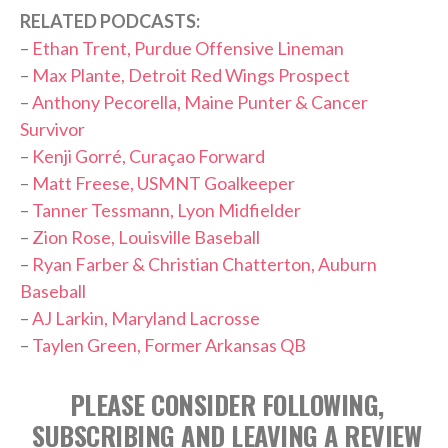
RELATED PODCASTS:
–
Ethan Trent, Purdue Offensive Lineman
–
Max Plante, Detroit Red Wings Prospect
–
Anthony Pecorella, Maine Punter & Cancer
Survivor
–
Kenji Gorré, Curaçao Forward
–
Matt Freese, USMNT Goalkeeper
–
Tanner Tessmann, Lyon Midfielder
–
Zion Rose, Louisville Baseball
–
Ryan Farber & Christian Chatterton, Auburn
Baseball
–
AJ Larkin, Maryland Lacrosse
–
Taylen Green, Former Arkansas QB
PLEASE CONSIDER FOLLOWING,
SUBSCRIBING AND LEAVING A REVIEW