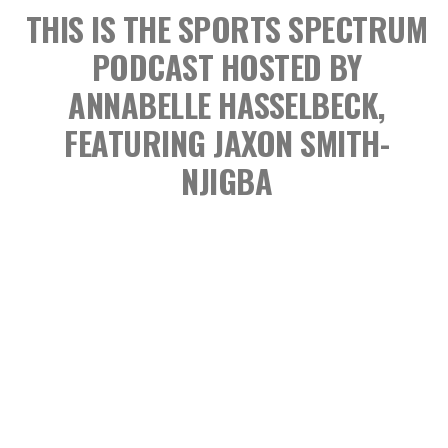
THIS IS THE SPORTS SPECTRUM
PODCAST
HOSTED BY
ANNABELLE HASSELBECK,
FEATURING JAXON SMITH-
NJIGBA