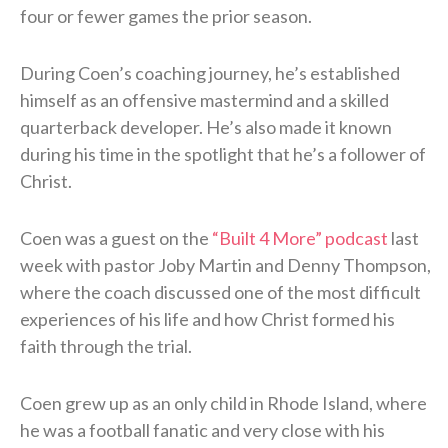
four or fewer games the prior season.
During Coen’s coaching journey, he’s established
himself as an offensive mastermind and a skilled
quarterback developer. He’s also made it known
during his time in the spotlight that he’s a follower of
Christ.
Coen was a guest on the
“Built 4 More” podcast
last
week with pastor Joby Martin and Denny Thompson,
where the coach discussed one of the most difficult
experiences of his life and how Christ formed his
faith through the trial.
Coen grew up as an only child in Rhode Island, where
he was a football fanatic and very close with his