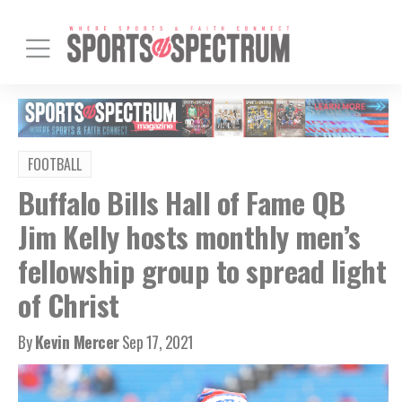
FOOTBALL
Buffalo Bills Hall of Fame QB
Jim Kelly hosts monthly men’s
fellowship group to spread light
of Christ
By
Kevin Mercer
Sep 17, 2021