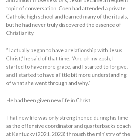
topic of conversation. Coen had attended a private
Catholic high school and learned many of the rituals,
but he had never truly discovered the essence of
Christianity.
“I actually began to have a relationship with Jesus
Christ,” he said of that time. “And oh my gosh, I
started to have more grace, and I started to forgive,
and I started to have a little bit more understanding
of what she went through and why.”
He had been given new life in Christ.
That new life was only strengthened during his time
as the offensive coordinator and quarterbacks coach
at Kentucky (2021, 2023) through the ministry of the