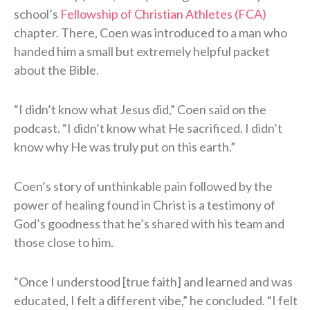
school’s
Fellowship of Christian Athletes (FCA)
chapter. There, Coen was introduced to a man who
handed him a small but extremely helpful packet
about the Bible.
“I didn’t know what Jesus did,” Coen said on the
podcast. “I didn’t know what He sacrificed. I didn’t
know why He was truly put on this earth.”
Coen’s story of unthinkable pain followed by the
power of healing found in Christ is a testimony of
God’s goodness that he’s shared with his team and
those close to him.
“Once I understood [true faith] and learned and was
educated, I felt a different vibe,” he concluded. “I felt