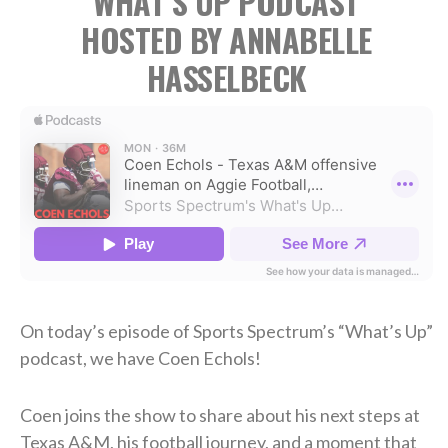
WHAT’S UP PODCAST
HOSTED BY ANNABELLE
HASSELBECK
On today’s episode of Sports Spectrum’s “What’s Up”
podcast, we have Coen Echols!
Coen joins the show to share about his next steps at
Texas A&M, his football journey, and a moment that