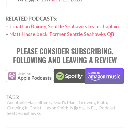
RELATED PODCASTS:
–
Jonathan Rainey, Seattle Seahawks team chaplain
–
Matt Hasselbeck, Former Seattle Seahawks QB
PLEASE CONSIDER SUBSCRIBING,
FOLLOWING AND LEAVING A REVIEW
TAGS:
,
,
,
Annabelle Hasselbeck
God's Plan
Growing Faith
,
,
,
,
Growing In Christ
Jaxon Smith-Njigba
NFL
Podcast
Seattle Seahawks