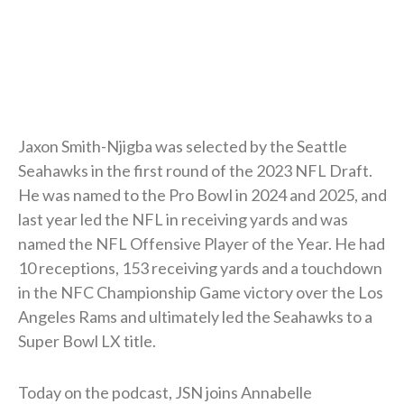
Jaxon Smith-Njigba was selected by the Seattle
Seahawks in the first round of the 2023 NFL Draft.
He was named to the Pro Bowl in 2024 and 2025, and
last year led the NFL in receiving yards and was
named the NFL Offensive Player of the Year. He had
10 receptions, 153 receiving yards and a touchdown
in the NFC Championship Game victory over the Los
Angeles Rams and ultimately led the Seahawks to a
Super Bowl LX title.
Today on the podcast, JSN joins Annabelle