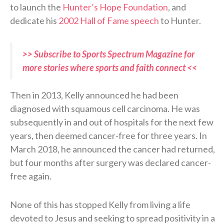
to launch the
Hunter’s Hope Foundation
, and
dedicate his
2002 Hall of Fame speech
to Hunter.
>> Subscribe to Sports Spectrum Magazine for
more stories where sports and faith connect <<
Then in 2013, Kelly announced he had been
diagnosed with squamous cell carcinoma. He was
subsequently in and out of hospitals for the next few
years, then deemed cancer-free for three years. In
March 2018, he announced the cancer had returned,
but four months after surgery was declared cancer-
free again.
None of this has stopped Kelly from living a life
devoted to Jesus and seeking to spread positivity in a