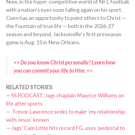
Now, in the hyper-competitive world of NFL football,
with a nation’s eyes soon falling again on his sport,
Coen has an opportunity to point others to Christ —
the Fountain of true life — both in the 2026-27
season and beyond. Jacksonville’s first preseason
game is Aug. 15 in New Orleans.
>> Do you know Christ personally? Learn how
you can commit your life to Him. <<
RELATED STORIES:
—
SS PODCAST: Jags chaplain Maurice Williams on
life after sports
—
Trevor Lawrence seeks to make ‘my relationship
with Jesus’ known
—
Jags’ Cam Little hits record FG, uses ‘pedestal to