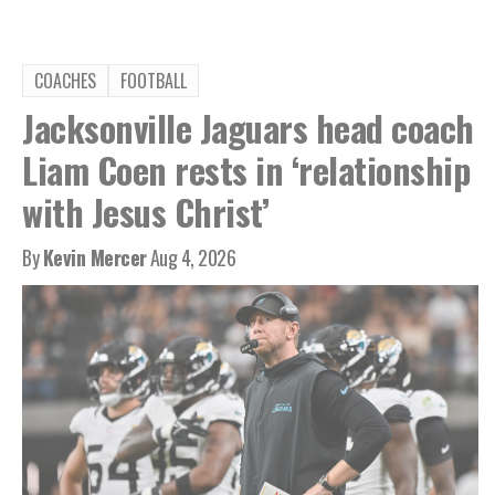
COACHES
FOOTBALL
Jacksonville Jaguars head coach
Liam Coen rests in ‘relationship
with Jesus Christ’
By
Kevin Mercer
Aug 4, 2026