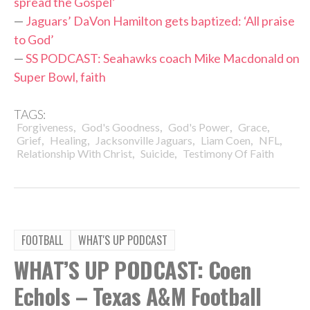
spread the Gospel’
—
Jaguars’ DaVon Hamilton gets baptized: ‘All praise
to God’
—
SS PODCAST: Seahawks coach Mike Macdonald on
Super Bowl, faith
TAGS:
,
,
,
,
Forgiveness
God's Goodness
God's Power
Grace
,
,
,
,
,
Grief
Healing
Jacksonville Jaguars
Liam Coen
NFL
,
,
Relationship With Christ
Suicide
Testimony Of Faith
FOOTBALL
WHAT'S UP PODCAST
WHAT’S UP PODCAST: Coen
Echols – Texas A&M Football