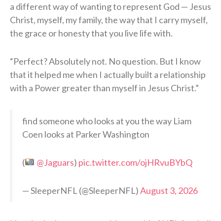
a different way of wanting to represent God — Jesus
Christ, myself, my family, the way that I carry myself,
the grace or honesty that you live life with.
“Perfect? Absolutely not. No question. But I know
that it helped me when I actually built a relationship
with a Power greater than myself in Jesus Christ.”
find someone who looks at you the way Liam
Coen looks at Parker Washington
(
@Jaguars
)
pic.twitter.com/ojHRvuBYbQ
— SleeperNFL (@SleeperNFL)
August 3, 2026