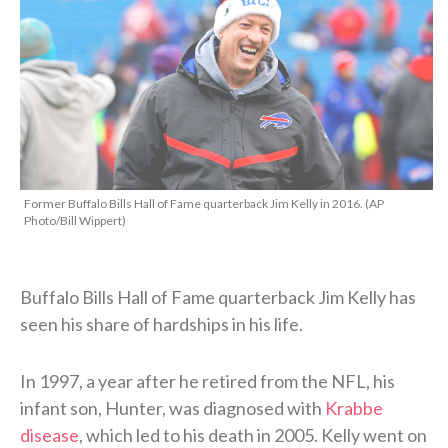
Former Buffalo Bills Hall of Fame quarterback Jim Kelly in 2016. (AP
Photo/Bill Wippert)
Buffalo Bills Hall of Fame quarterback Jim Kelly has
seen his share of hardships in his life.
In 1997, a year after he retired from the NFL, his
infant son, Hunter, was diagnosed with
Krabbe
disease
, which led to his death in 2005. Kelly went on