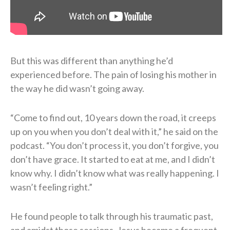
But this was different than anything he’d
experienced before. The pain of losing his mother in
the way he did wasn’t going away.
“Come to find out, 10 years down the road, it creeps
up on you when you don’t deal with it,” he said on the
podcast. “You don’t process it, you don’t forgive, you
don’t have grace. It started to eat at me, and I didn’t
know why. I didn’t know what was really happening. I
wasn’t feeling right.”
He found people to talk through his traumatic past,
and amidst those sessions, Jesus became a frequent