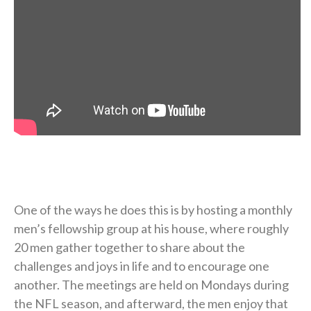
One of the ways he does this is by hosting a monthly
men’s fellowship group at his house, where roughly
20 men gather together to share about the
challenges and joys in life and to encourage one
another. The meetings are held on Mondays during
the NFL season, and afterward, the men enjoy that