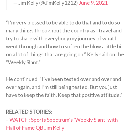
— Jim Kelly (@JimKelly1212)
June 9, 2021
“I’m very blessed to be able to do that and to do so
many things throughout the country as I travel and
try to share with everybody my journey of what I
went through and how to soften the blow a little bit
on a lot of things that are going on,” Kelly said on the
“Weekly Slant.”
He continued, “I’ve been tested over and over and
over again, and I’m still being tested. But you just
have to keep the faith. Keep that positive attitude.”
RELATED STORIES
:
–
WATCH: Sports Spectrum’s ‘Weekly Slant’ with
Hall of Fame QB Jim Kelly