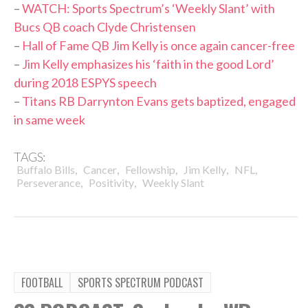
–
WATCH: Sports Spectrum’s ‘Weekly Slant’ with
Bucs QB coach Clyde Christensen
–
Hall of Fame QB Jim Kelly is once again cancer-free
–
Jim Kelly emphasizes his ‘faith in the good Lord’
during 2018 ESPYS speech
–
Titans RB Darrynton Evans gets baptized, engaged
in same week
TAGS:
,
,
,
,
,
Buffalo Bills
Cancer
Fellowship
Jim Kelly
NFL
,
,
Perseverance
Positivity
Weekly Slant
FOOTBALL
SPORTS SPECTRUM PODCAST