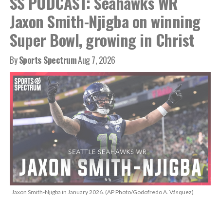
SS PODCAST: Seahawks WR
Jaxon Smith-Njigba on winning
Super Bowl, growing in Christ
By
Sports Spectrum
Aug 7, 2026
Jaxon Smith-Njigba in January 2026. (AP Photo/Godofredo A. Vásquez)