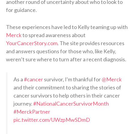
another round of uncertainty about who to look to
for guidance.
These experiences have led to Kelly teaming up with
Merck
to spread awareness about
YourCancerStory.com
. The site provides resources
and answers questions for those who, like Kelly,
weren’t sure where to turn after a recent diagnosis.
As a
#cancer
survivor, I'm thankful for
@Merck
and their commitment to sharing the stories of
cancer survivors to help others in their cancer
journey.
#NationalCancerSurvivorMonth
#MerckPartner
pic.twitter.com/UWzpMwSDmD