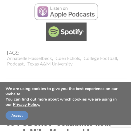
TAGS:
,
,
,
Annabelle Hasselbeck
Coen Echols
College Football
,
Podcast
Texas A&M University
We are using cookies to give you the best experience on our
website.
You can find out more about which cookies we are using in
COACHES
FOOTBALL
SPORTS SPECTRUM PODCAST
our
Privacy Policy.
VIDEO
Accept
SS PODCAST: Seahawks head