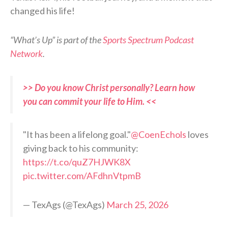
changed his life!
“What’s Up” is part of the
Sports Spectrum Podcast
Network
.
>> Do you know Christ personally? Learn how
you can commit your life to Him. <<
"It has been a lifelong goal."
@CoenEchols
loves
giving back to his community:
https://t.co/quZ7HJWK8X
pic.twitter.com/AFdhnVtpmB
— TexAgs (@TexAgs)
March 25, 2026