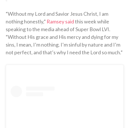
“Without my Lord and Savior Jesus Christ, I am
nothing honestly,”
Ramsey said
this week while
speaking to the media ahead of Super Bowl LVI.
“Without His grace and His mercy and dying for my
sins, I mean, I’m nothing. I’m sinful by nature and I’m
not perfect, and that’s why I need the Lord so much.”