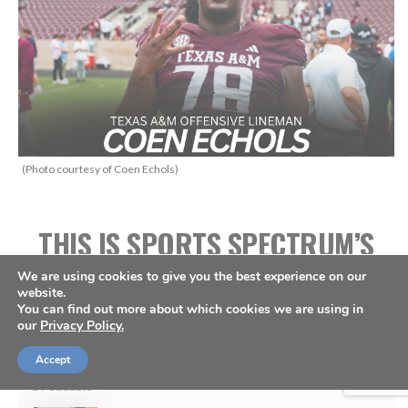
(Photo courtesy of Coen Echols)
THIS IS SPORTS SPECTRUM’S
WHAT’S UP PODCAST
We are using cookies to give you the best experience on our
website.
HOSTED BY ANNABELLE
You can find out more about which cookies we are using in
our
Privacy Policy.
HASSELBECK
Accept