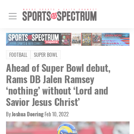
FOOTBALL
SUPER BOWL
Ahead of Super Bowl debut,
Rams DB Jalen Ramsey
‘nothing’ without ‘Lord and
Savior Jesus Christ’
By
Joshua Doering
Feb 10, 2022