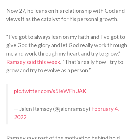
Now 27, he leans on his relationship with God and
views it as the catalyst for his personal growth.
“I’ve got to always lean on my faith and I’ve got to
give God the glory and let God really work through
me and work through my heart and try to grow,”
Ramsey said this week
. “That’s really how I try to
grow and try to evolve as a person.”
pic.twitter.com/s5IeWFhUAK
— Jalen Ramsey (@jalenramsey)
February 4,
2022
Ramsey says part of the motivation behind bold