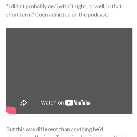
“I didn’t probably deal with it right, or well, in that
short term,” Coen admitted on the podcast.
But this was different than anything he’d