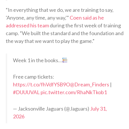
“In everything that we do, we are training to say,
‘Anyone, any time, any way,'”
Coen said as he
addressed his team
during the first week of training
camp. “We built the standard and the foundation and
the way that we want to play the game.”
Week 1 in the books…
Free camp tickets:
https://t.co/fhVdfYSB9O
@Dream_Finders
|
#DUUUVAL
pic.twitter.com/RhaNkTkob1
— Jacksonville Jaguars (@Jaguars)
July 31,
2026