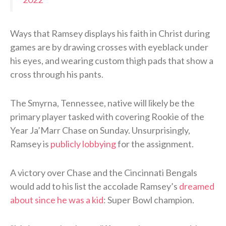
Ways that Ramsey displays his faith in Christ during
games are by drawing crosses with eyeblack under
his eyes, and wearing custom thigh pads that show a
cross through his pants.
The Smyrna, Tennessee, native will likely be the
primary player tasked with covering Rookie of the
Year Ja’Marr Chase on Sunday. Unsurprisingly,
Ramsey is
publicly lobbying
for the assignment.
A victory over Chase and the Cincinnati Bengals
would add to his list the accolade Ramsey’s
dreamed
about since he was a kid
: Super Bowl champion.