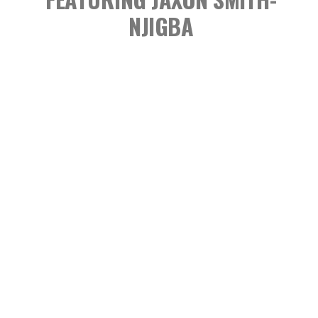
NJIGBA