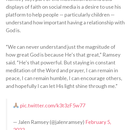
displays of faith on social media is a desire to use his
platform to help people — particularly children —
understand how important having a relationship with
God is.
“We can never understand just the magnitude of
how great God is because He’s that great,” Ramsey
said. “He’s that powerful. But staying in constant
meditation of the Word and prayer, I can remain in
peace, I can remain humble, I can encourage others,
and hopefully I can let His light shine through me.”
pic.twitter.com/k3t3zF5w77
— Jalen Ramsey (@jalenramsey)
February 5,
2022