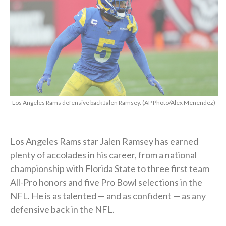
Los Angeles Rams defensive back Jalen Ramsey. (AP Photo/Alex Menendez)
Los Angeles Rams star Jalen Ramsey has earned
plenty of accolades in his career, from a national
championship with Florida State to three first team
All-Pro honors and five Pro Bowl selections in the
NFL. He is as talented — and as confident — as any
defensive back in the NFL.