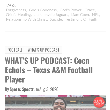
TAGS:
,
,
,
,
Forgiveness
God's Goodness
God's Power
Grace
,
,
,
,
,
Grief
Healing
Jacksonville Jaguars
Liam Coen
NFL
,
,
Relationship With Christ
Suicide
Testimony Of Faith
FOOTBALL
WHAT'S UP PODCAST
WHAT’S UP PODCAST: Coen
Echols – Texas A&M Football
Player
By
Sports Spectrum
Aug 3, 2026