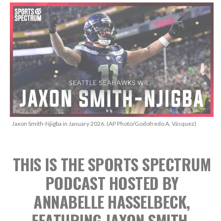
Jaxon Smith-Njigba in January 2026. (AP Photo/Godofredo A. Vásquez)
THIS IS THE SPORTS SPECTRUM
PODCAST
HOSTED BY
ANNABELLE HASSELBECK,
FEATURING JAXON SMITH-