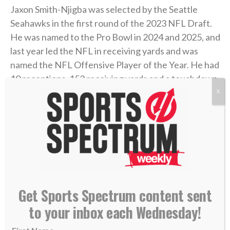
Jaxon Smith-Njigba was selected by the Seattle
Seahawks in the first round of the 2023 NFL Draft.
He was named to the Pro Bowl in 2024 and 2025, and
last year led the NFL in receiving yards and was
named the NFL Offensive Player of the Year. He had
10 receptions, 153 receiving yards and a touchdown
in the NFC Championship Game victory over the Los
X
Angeles Rams and ultimately led the Seahawks to a
Super Bowl LX title.
Today on the podcast, JSN joins Annabelle
Hasselbeck to talk about his incredible 2025 season,
signing a new four-year extension in March to make
Get Sports Spectrum content sent
him the highest-paid NFL receiver in history, trusting
in God’s plan, growing in his faith in Jesus, and
to your inbox each Wednesday!
believing the best is still yet to come.