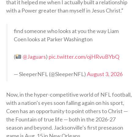
that it helped me when I actually built a relationship
with a Power greater than myself in Jesus Christ.”
find someone who looks at you the way Liam
Coen looks at Parker Washington
(
@Jaguars
)
pic.twitter.com/ojHRvuBYbQ
— SleeperNFL (@SleeperNFL)
August 3, 2026
Now, in the hyper-competitive world of NFL football,
with a nation’s eyes soon falling again on his sport,
Coen has an opportunity to point others to Christ —
the Fountain of true life — both in the 2026-27
season and beyond. Jacksonville’s first preseason
game is Aug. 15 in New Orleans.