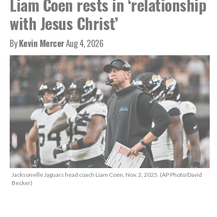
Liam Coen rests in ‘relationship
with Jesus Christ’
By
Kevin Mercer
Aug 4, 2026
Jacksonville Jaguars head coach Liam Coen, Nov. 2, 2025. (AP Photo/David
Becker)