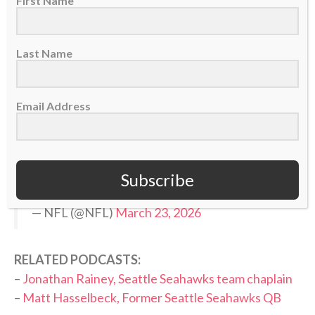
First Name
>> Do you know Christ personally? Learn how
you can commit your life to Him. <<
Last Name
BREAKING: Seahawks, WR Jaxon Smith-Njigba
Email Address
agree to terms on 4-year, $168.6M extension
with $120M guaranteed, making him the
highest paid WR in the NFL. (via
@RapSheet
)
pic.twitter.com/krdA4gMRVe
Subscribe
— NFL (@NFL)
March 23, 2026
RELATED PODCASTS:
–
Jonathan Rainey, Seattle Seahawks team chaplain
–
Matt Hasselbeck, Former Seattle Seahawks QB