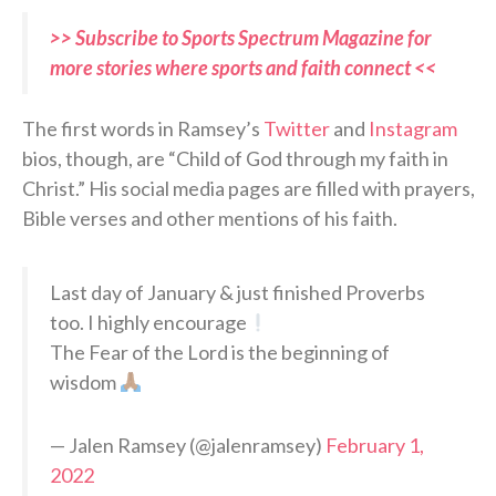
>> Subscribe to Sports Spectrum Magazine for
more stories where sports and faith connect <<
The first words in Ramsey’s
Twitter
and
Instagram
bios, though, are “Child of God through my faith in
Christ.” His social media pages are filled with prayers,
Bible verses and other mentions of his faith.
Last day of January & just finished Proverbs
too. I highly encourage
The Fear of the Lord is the beginning of
wisdom
— Jalen Ramsey (@jalenramsey)
February 1,
2022