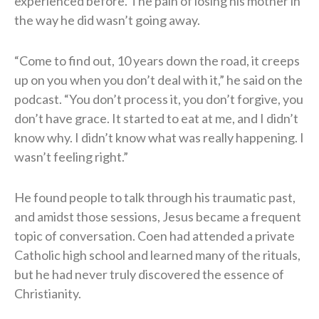
experienced before. The pain of losing his mother in
the way he did wasn’t going away.
“Come to find out, 10 years down the road, it creeps
up on you when you don’t deal with it,” he said on the
podcast. “You don’t process it, you don’t forgive, you
don’t have grace. It started to eat at me, and I didn’t
know why. I didn’t know what was really happening. I
wasn’t feeling right.”
He found people to talk through his traumatic past,
and amidst those sessions, Jesus became a frequent
topic of conversation. Coen had attended a private
Catholic high school and learned many of the rituals,
but he had never truly discovered the essence of
Christianity.