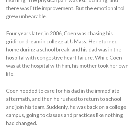
there was little improvement. But the emotional toll
grew unbearable.
Four years later, in 2006, Coen was chasing his
gridiron dream in college at UMass. He returned
home during a school break, and his dad was in the
hospital with congestive heart failure. While Coen
was at the hospital with him, his mother took her own
life.
Coen needed to care for his dad in the immediate
aftermath, and then he rushed to return to school
and join his team. Suddenly, he was back on a college
campus, going to classes and practices like nothing
had changed.