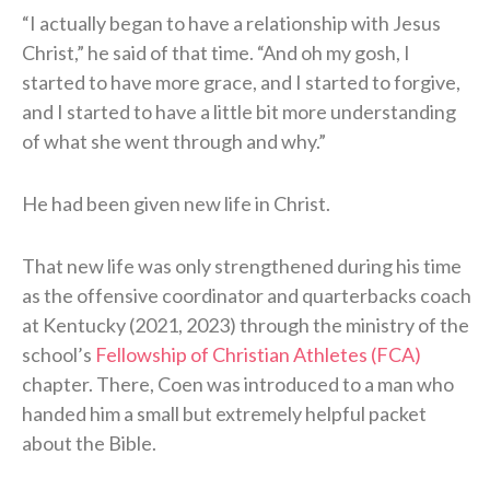
“I actually began to have a relationship with Jesus
Christ,” he said of that time. “And oh my gosh, I
started to have more grace, and I started to forgive,
and I started to have a little bit more understanding
of what she went through and why.”
He had been given new life in Christ.
That new life was only strengthened during his time
as the offensive coordinator and quarterbacks coach
at Kentucky (2021, 2023) through the ministry of the
school’s
Fellowship of Christian Athletes (FCA)
chapter. There, Coen was introduced to a man who
handed him a small but extremely helpful packet
about the Bible.