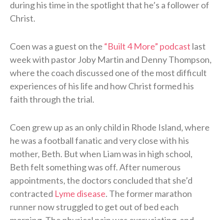
during his time in the spotlight that he’s a follower of
Christ.
Coen was a guest on the
“Built 4 More” podcast
last
week with pastor Joby Martin and Denny Thompson,
where the coach discussed one of the most difficult
experiences of his life and how Christ formed his
faith through the trial.
Coen grew up as an only child in Rhode Island, where
he was a football fanatic and very close with his
mother, Beth. But when Liam was in high school,
Beth felt something was off. After numerous
appointments, the doctors concluded that she’d
contracted
Lyme disease
. The former marathon
runner now struggled to get out of bed each
morning. The physical pain was excruciating, and