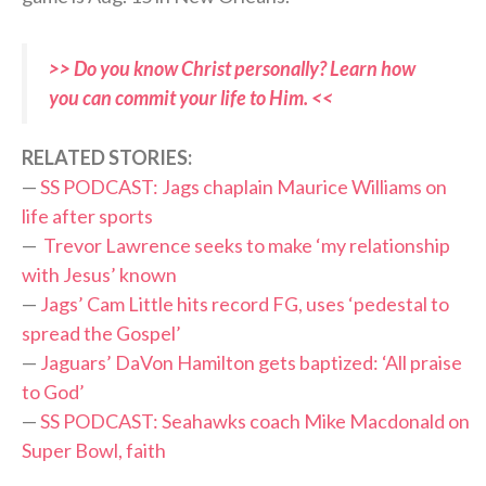
>> Do you know Christ personally? Learn how
you can commit your life to Him. <<
RELATED STORIES:
—
SS PODCAST: Jags chaplain Maurice Williams on
life after sports
—
Trevor Lawrence seeks to make ‘my relationship
with Jesus’ known
—
Jags’ Cam Little hits record FG, uses ‘pedestal to
spread the Gospel’
—
Jaguars’ DaVon Hamilton gets baptized: ‘All praise
to God’
—
SS PODCAST: Seahawks coach Mike Macdonald on
Super Bowl, faith