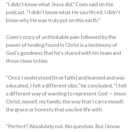
“I didn’t know what Jesus did,” Coen said on the
podcast. “I didn’t know what He sacrificed. I didn’t
know why He was truly put on this earth.”
Coen’s story of unthinkable pain followed by the
power of healing found in Christ is a testimony of
God’s goodness that he’s shared with his team and
those close to him.
“Once I understood [true faith] and learned and was
educated, I felt a different vibe,” he concluded. “I felt
a different way of wanting to represent God — Jesus
Christ, myself, my family, the way that I carry myself,
the grace or honesty that you live life with.
“Perfect? Absolutely not. No question. But I know