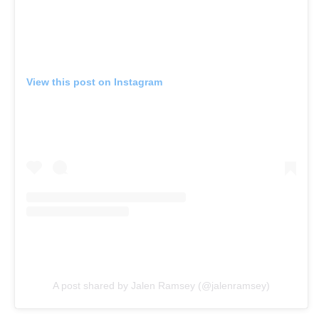
View this post on Instagram
A post shared by Jalen Ramsey (@jalenramsey)