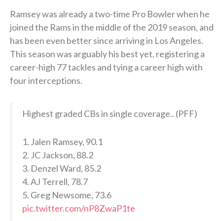
Ramsey was already a two-time Pro Bowler when he
joined the Rams in the middle of the 2019 season, and
has been even better since arriving in Los Angeles.
This season was arguably his best yet, registering a
career-high 77 tackles and tying a career high with
four interceptions.
Highest graded CBs in single coverage.. (PFF)
1. Jalen Ramsey, 90.1
2. JC Jackson, 88.2
3. Denzel Ward, 85.2
4. AJ Terrell, 78.7
5. Greg Newsome, 73.6
pic.twitter.com/nP8ZwaP1te