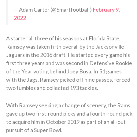
— Adam Carter (@SmartfootbalI)
February 9,
2022
A starter all three of his seasons at Florida State,
Ramsey was taken fifth overall by the Jacksonville
Jaguars in the 2016 draft. He started every game his
first three years and was second in Defensive Rookie
of the Year voting behind Joey Bosa. In 51 games
with the Jags, Ramsey picked off nine passes, forced
two fumbles and collected 193 tackles.
With Ramsey seeking a change of scenery, the Rams
gave up two first-round picks and a fourth-round pick
to acquire him in October 2019 as part of an all-out
pursuit of a Super Bowl.