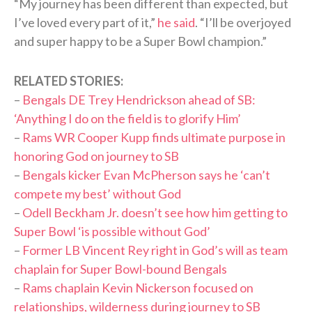
“My journey has been different than expected, but
I’ve loved every part of it,”
he said
. “I’ll be overjoyed
and super happy to be a Super Bowl champion.”
RELATED STORIES:
–
Bengals DE Trey Hendrickson ahead of SB:
‘Anything I do on the field is to glorify Him’
–
Rams WR Cooper Kupp finds ultimate purpose in
honoring God on journey to SB
–
Bengals kicker Evan McPherson says he ‘can’t
compete my best’ without God
–
Odell Beckham Jr. doesn’t see how him getting to
Super Bowl ‘is possible without God’
–
Former LB Vincent Rey right in God’s will as team
chaplain for Super Bowl-bound Bengals
–
Rams chaplain Kevin Nickerson focused on
relationships, wilderness during journey to SB