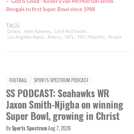
–
‘God is Good’: Kicker Evan McPherson sends
Bengals to first Super Bowl since 1988
TAGS:
,
,
,
Grace
Jalen Ramsey
Lord And Savior
,
,
,
,
Los Angeles Rams
Mercy
NFL
NFL Playoffs
Prayer
FOOTBALL
SPORTS SPECTRUM PODCAST
SS PODCAST: Seahawks WR
Jaxon Smith-Njigba on winning
Super Bowl, growing in Christ
By
Sports Spectrum
Aug 7, 2026