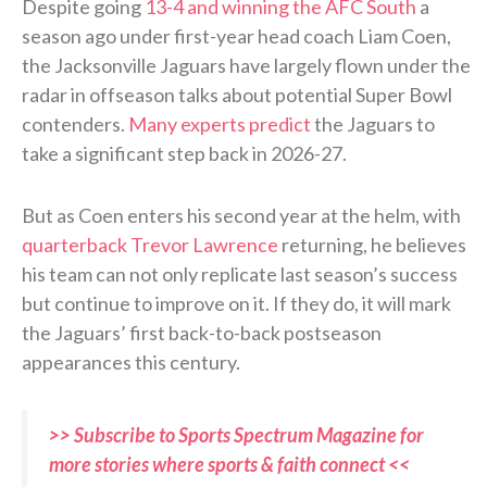
Despite going
13-4 and winning the AFC South
a
season ago under first-year head coach Liam Coen,
the Jacksonville Jaguars have largely flown under the
radar in offseason talks about potential Super Bowl
contenders.
Many experts predict
the Jaguars to
take a significant step back in 2026-27.
But as Coen enters his second year at the helm, with
quarterback Trevor Lawrence
returning, he believes
his team can not only replicate last season’s success
but continue to improve on it. If they do, it will mark
the Jaguars’ first back-to-back postseason
appearances this century.
>> Subscribe to Sports Spectrum Magazine for
more stories where sports & faith connect <<