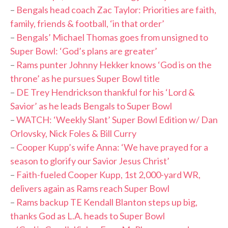
–
Bengals head coach Zac Taylor: Priorities are faith,
family, friends & football, ‘in that order’
–
Bengals’ Michael Thomas goes from unsigned to
Super Bowl: ‘God’s plans are greater’
–
Rams punter Johnny Hekker knows ‘God is on the
throne’ as he pursues Super Bowl title
–
DE Trey Hendrickson thankful for his ‘Lord &
Savior’ as he leads Bengals to Super Bowl
–
WATCH: ‘Weekly Slant’ Super Bowl Edition w/ Dan
Orlovsky, Nick Foles & Bill Curry
–
Cooper Kupp’s wife Anna: ‘We have prayed for a
season to glorify our Savior Jesus Christ’
–
Faith-fueled Cooper Kupp, 1st 2,000-yard WR,
delivers again as Rams reach Super Bowl
–
Rams backup TE Kendall Blanton steps up big,
thanks God as L.A. heads to Super Bowl