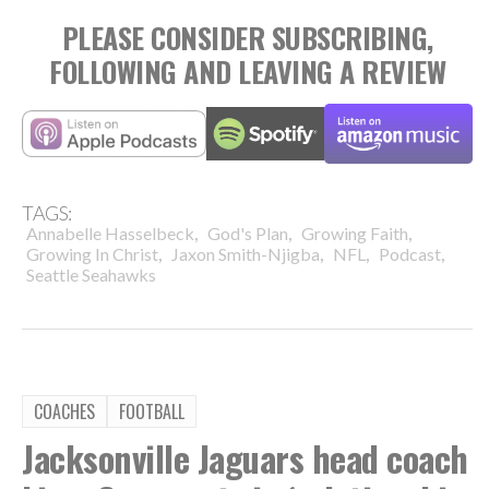
PLEASE CONSIDER SUBSCRIBING,
FOLLOWING AND LEAVING A REVIEW
TAGS:
,
,
,
Annabelle Hasselbeck
God's Plan
Growing Faith
,
,
,
,
Growing In Christ
Jaxon Smith-Njigba
NFL
Podcast
Seattle Seahawks
COACHES
FOOTBALL
Jacksonville Jaguars head coach