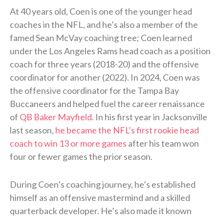
At 40 years old, Coen is one of the younger head
coaches in the NFL, and he’s also a member of the
famed Sean McVay coaching tree; Coen learned
under the Los Angeles Rams head coach as a position
coach for three years (2018-20) and the offensive
coordinator for another (2022). In 2024, Coen was
the offensive coordinator for the Tampa Bay
Buccaneers and helped fuel the career renaissance
of
QB Baker Mayfield
. In his first year in Jacksonville
last season,
he became the NFL’s first rookie head
coach to win 13 or more games
after his team won
four or fewer games the prior season.
During Coen’s coaching journey, he’s established
himself as an offensive mastermind and a skilled
quarterback developer. He’s also made it known