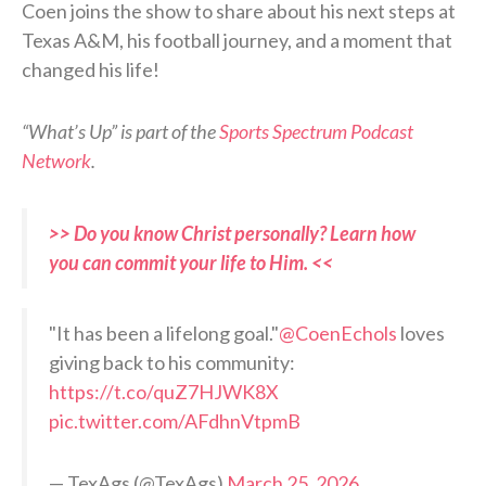
Coen joins the show to share about his next steps at
Texas A&M, his football journey, and a moment that
changed his life!
“What’s Up” is part of the
Sports Spectrum Podcast
Network
.
>> Do you know Christ personally? Learn how
you can commit your life to Him. <<
"It has been a lifelong goal."
@CoenEchols
loves
giving back to his community:
https://t.co/quZ7HJWK8X
pic.twitter.com/AFdhnVtpmB
— TexAgs (@TexAgs)
March 25, 2026