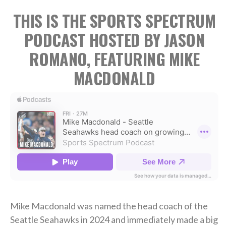
THIS IS THE SPORTS SPECTRUM
PODCAST HOSTED BY JASON
ROMANO, FEATURING MIKE
MACDONALD
Mike Macdonald was named the head coach of the
Seattle Seahawks in 2024 and immediately made a big