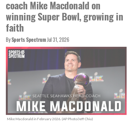
coach Mike Macdonald on
winning Super Bowl, growing in
faith
By
Sports Spectrum
Jul 31, 2026
Mike Macdonald in February 2026. (AP Photo/Jeff Chiu)