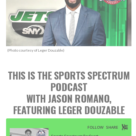
(Photo courtesy of Leger Douzable)
THIS IS THE SPORTS SPECTRUM
PODCAST
WITH JASON ROMANO,
FEATURING LEGER DOUZABLE