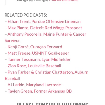
RELATED PODCASTS:
–
Ethan Trent, Purdue Offensive Lineman
–
Max Plante, Detroit Red Wings Prospect
–
Anthony Pecorella, Maine Punter & Cancer
Survivor
–
Kenji Gorré, Curaçao Forward
–
Matt Freese, USMNT Goalkeeper
–
Tanner Tessmann, Lyon Midfielder
–
Zion Rose, Louisville Baseball
–
Ryan Farber & Christian Chatterton, Auburn
Baseball
–
AJ Larkin, Maryland Lacrosse
–
Taylen Green, Former Arkansas QB
PLEASE CONSIDER FOLLOWING,