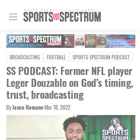
BROADCASTING
FOOTBALL
SPORTS SPECTRUM PODCAST
SS PODCAST: Former NFL player
Leger Douzable on God’s timing,
trust, broadcasting
By
Jason Romano
Mar 18, 2022