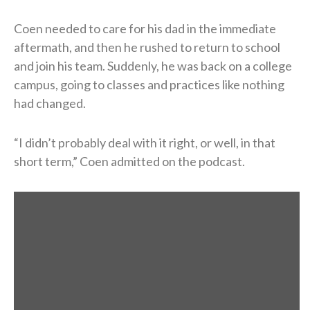
Coen needed to care for his dad in the immediate
aftermath, and then he rushed to return to school
and join his team. Suddenly, he was back on a college
campus, going to classes and practices like nothing
had changed.
“I didn’t probably deal with it right, or well, in that
short term,” Coen admitted on the podcast.