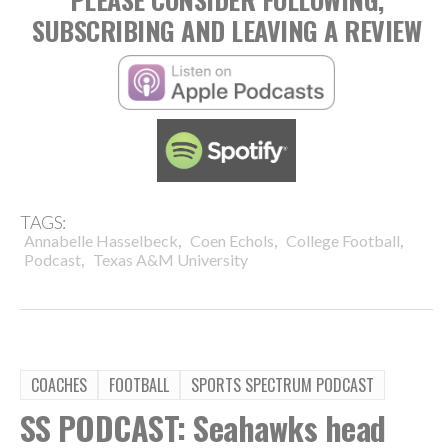
SUBSCRIBING AND LEAVING A REVIEW
TAGS:
,
,
,
Annabelle Hasselbeck
Coen Echols
College Football
,
Podcast
Texas A&M University
COACHES
FOOTBALL
SPORTS SPECTRUM PODCAST
SS PODCAST: Seahawks head