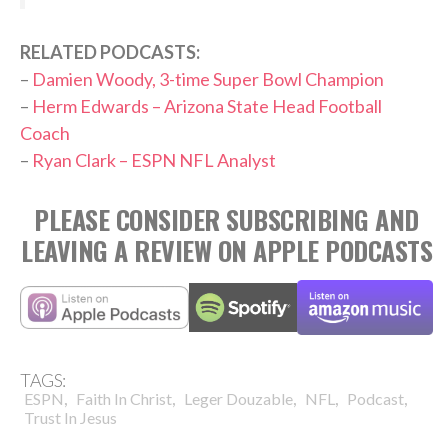
RELATED PODCASTS:
–
Damien Woody, 3-time Super Bowl Champion
–
Herm Edwards – Arizona State Head Football
Coach
–
Ryan Clark – ESPN NFL Analyst
PLEASE CONSIDER SUBSCRIBING AND
LEAVING A REVIEW ON APPLE PODCASTS
TAGS:
,
,
,
,
,
ESPN
Faith In Christ
Leger Douzable
NFL
Podcast
Trust In Jesus