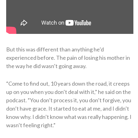
But this was different than anything he’d
experienced before. The pain of losing his mother in
the way he did wasn’t going away.
“Come to find out, 10 years down the road, it creeps
up on you when you don’t deal with it,” he said on the
podcast. “You don’t process it, you don’t forgive, you
don’t have grace. It started to eat at me, and I didn’t
know why. I didn’t know what was really happening. I
wasn’t feeling right.”