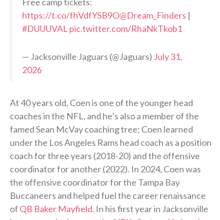
Free camp tickets:
https://t.co/fhVdfYSB9O
@Dream_Finders
|
#DUUUVAL
pic.twitter.com/RhaNkTkob1
— Jacksonville Jaguars (@Jaguars)
July 31,
2026
At 40 years old, Coen is one of the younger head
coaches in the NFL, and he’s also a member of the
famed Sean McVay coaching tree; Coen learned
under the Los Angeles Rams head coach as a position
coach for three years (2018-20) and the offensive
coordinator for another (2022). In 2024, Coen was
the offensive coordinator for the Tampa Bay
Buccaneers and helped fuel the career renaissance
of
QB Baker Mayfield
. In his first year in Jacksonville