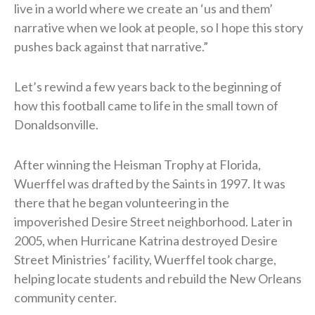
live in a world where we create an ‘us and them’
narrative when we look at people, so I hope this story
pushes back against that narrative.”
Let’s rewind a few years back to the beginning of
how this football came to life in the small town of
Donaldsonville.
After winning the Heisman Trophy at Florida,
Wuerffel was drafted by the Saints in 1997. It was
there that he began volunteering in the
impoverished Desire Street neighborhood. Later in
2005, when Hurricane Katrina destroyed Desire
Street Ministries’ facility, Wuerffel took charge,
helping locate students and rebuild the New Orleans
community center.