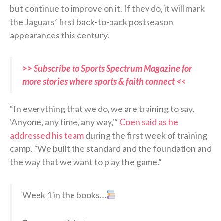
but continue to improve on it. If they do, it will mark
the Jaguars’ first back-to-back postseason
appearances this century.
>> Subscribe to Sports Spectrum Magazine for
more stories where sports & faith connect <<
“In everything that we do, we are training to say,
‘Anyone, any time, any way,'”
Coen said as he
addressed his team
during the first week of training
camp. “We built the standard and the foundation and
the way that we want to play the game.”
Week 1 in the books…