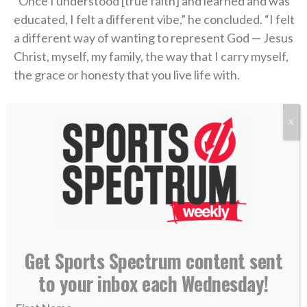
“Once I understood [true faith] and learned and was
educated, I felt a different vibe,” he concluded. “I felt
a different way of wanting to represent God — Jesus
Christ, myself, my family, the way that I carry myself,
the grace or honesty that you live life with.
“Perfect? Absolutely not. No question. But I know
X
that it helped me when I actually built a relationship
with a Power greater than myself in Jesus Christ.”
find someone who looks at you the way Liam
Coen looks at Parker Washington
(
@Jaguars
)
pic.twitter.com/ojHRvuBYbQ
Get Sports Spectrum content sent
to your inbox each Wednesday!
— SleeperNFL (@SleeperNFL)
August 3, 2026