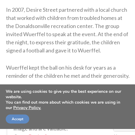
In 2007, Desire Street partnered with a local church
that worked with children from troubled homes at
the Donaldsonville recreation center. The group
invited Wuerffel to speak at the event. At the end of
the night, to express their gratitude, the children
signed a football and gave it to Wuerffel.
Wuerffel kept the ball on his desk for years as a
reminder of the children he met and their generosity.
We are using cookies to give you the best experience on our
So grateful for
@espn
@ESPNCFB
for sharing
website.
You can find out more about which cookies we are using in
the story about how this football presented to
our
Privacy Policy.
me by kids from Donaldsonville, LA has helped
Accept
us all remember we’re each created in God’s
image and are valuable.