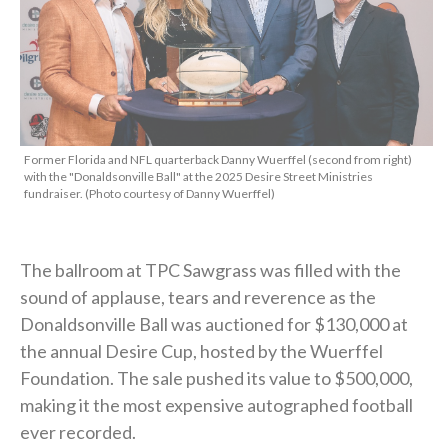
Former Florida and NFL quarterback Danny Wuerffel (second from right)
with the "Donaldsonville Ball" at the 2025 Desire Street Ministries
fundraiser. (Photo courtesy of Danny Wuerffel)
The ballroom at TPC Sawgrass was filled with the
sound of applause, tears and reverence as the
Donaldsonville Ball was auctioned for $130,000 at
the annual Desire Cup, hosted by the Wuerffel
Foundation. The sale pushed its value to $500,000,
making it the most expensive autographed football
ever recorded.