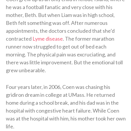
he was a football fanatic and very close with his
mother, Beth. But when Liam was in high school,
Beth felt something was off. After numerous
appointments, the doctors concluded that she’d
contracted
Lyme disease
. The former marathon
runner now struggled to get out of bed each
morning. The physical pain was excruciating, and
there was little improvement. But the emotional toll
grew unbearable.
Four years later, in 2006, Coen was chasing his
gridiron dream in college at UMass. He returned
home during a school break, and his dad was in the
hospital with congestive heart failure. While Coen
was at the hospital with him, his mother took her own
life.