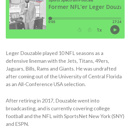
Leger Douzable played 10 NFL seasons as a
defensive lineman with the Jets, Titans, 49ers,
Jaguars, Bills, Rams and Giants. He was undrafted
after coming out of the University of Central Florida
as an All-Conference USA selection.
After retiring in 2017, Douzable went into
broadcasting, and is currently covering college
football and the NFL with SportsNet New York (SNY)
and ESPN.