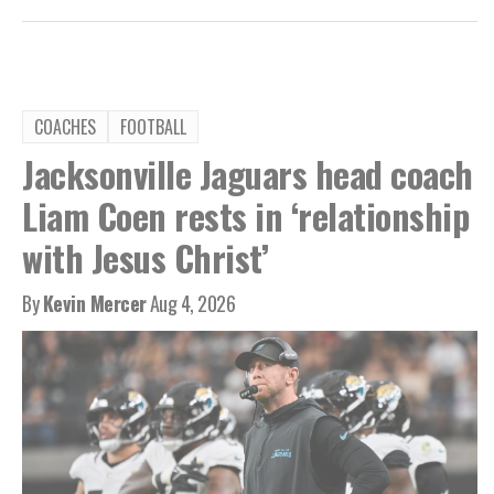
COACHES
FOOTBALL
Jacksonville Jaguars head coach
Liam Coen rests in ‘relationship
with Jesus Christ’
By
Kevin Mercer
Aug 4, 2026