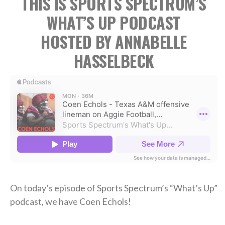
THIS IS SPORTS SPECTRUM’S
WHAT’S UP PODCAST
HOSTED BY ANNABELLE
HASSELBECK
On today’s episode of Sports Spectrum’s “What’s Up”
podcast, we have Coen Echols!