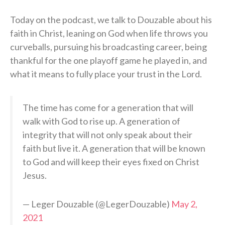
Today on the podcast, we talk to Douzable about his
faith in Christ, leaning on God when life throws you
curveballs, pursuing his broadcasting career, being
thankful for the one playoff game he played in, and
what it means to fully place your trust in the Lord.
The time has come for a generation that will
walk with God to rise up. A generation of
integrity that will not only speak about their
faith but live it. A generation that will be known
to God and will keep their eyes fixed on Christ
Jesus.
— Leger Douzable (@LegerDouzable)
May 2,
2021