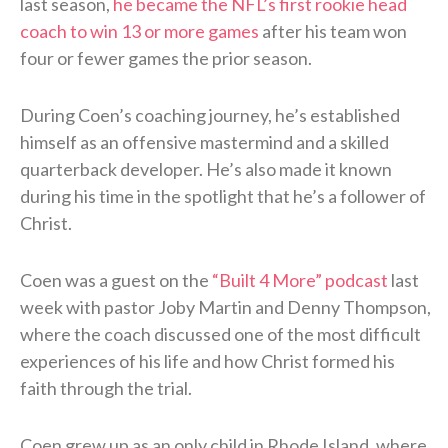
last season,
he became the NFL’s first rookie head
coach to win 13 or more games
after his team won
four or fewer games the prior season.
During Coen’s coaching journey, he’s established
himself as an offensive mastermind and a skilled
quarterback developer. He’s also made it known
during his time in the spotlight that he’s a follower of
Christ.
Coen was a guest on the
“Built 4 More” podcast
last
week with pastor Joby Martin and Denny Thompson,
where the coach discussed one of the most difficult
experiences of his life and how Christ formed his
faith through the trial.
Coen grew up as an only child in Rhode Island, where