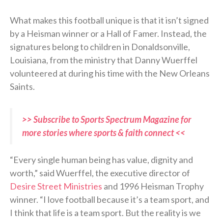
What makes this football unique is that it isn’t signed
by a Heisman winner or a Hall of Famer. Instead, the
signatures belong to children in Donaldsonville,
Louisiana, from the ministry that Danny Wuerffel
volunteered at during his time with the New Orleans
Saints.
>> Subscribe to Sports Spectrum Magazine for
more stories where sports & faith connect <<
“Every single human being has value, dignity and
worth,” said Wuerffel, the executive director of
Desire Street Ministries
and 1996 Heisman Trophy
winner. “I love football because it’s a team sport, and
I think that life is a team sport. But the reality is we