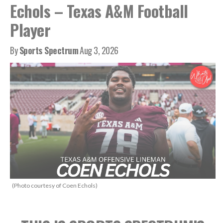
Echols – Texas A&M Football
Player
By
Sports Spectrum
Aug 3, 2026
(Photo courtesy of Coen Echols)