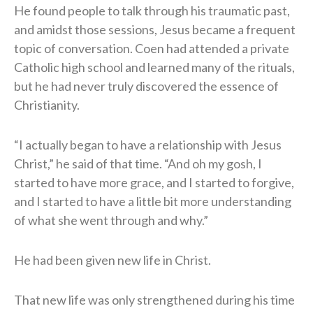
He found people to talk through his traumatic past,
and amidst those sessions, Jesus became a frequent
topic of conversation. Coen had attended a private
Catholic high school and learned many of the rituals,
but he had never truly discovered the essence of
Christianity.
“I actually began to have a relationship with Jesus
Christ,” he said of that time. “And oh my gosh, I
started to have more grace, and I started to forgive,
and I started to have a little bit more understanding
of what she went through and why.”
He had been given new life in Christ.
That new life was only strengthened during his time