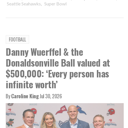
,
Seattle Seahawks
Super Bowl
FOOTBALL
Danny Wuerffel & the
Donaldsonville Ball valued at
$500,000: ‘Every person has
infinite worth’
By
Caroline King
Jul 30, 2026