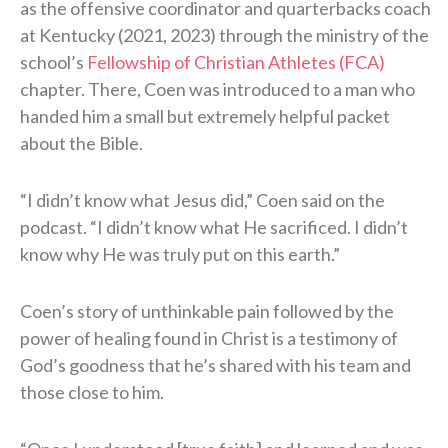
as the offensive coordinator and quarterbacks coach
at Kentucky (2021, 2023) through the ministry of the
school’s
Fellowship of Christian Athletes (FCA)
chapter. There, Coen was introduced to a man who
handed him a small but extremely helpful packet
about the Bible.
“I didn’t know what Jesus did,” Coen said on the
podcast. “I didn’t know what He sacrificed. I didn’t
know why He was truly put on this earth.”
Coen’s story of unthinkable pain followed by the
power of healing found in Christ is a testimony of
God’s goodness that he’s shared with his team and
those close to him.