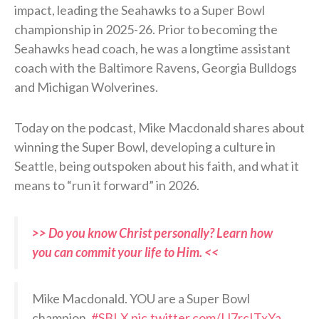
impact, leading the Seahawks to a Super Bowl
championship in 2025-26. Prior to becoming the
Seahawks head coach, he was a longtime assistant
coach with the Baltimore Ravens, Georgia Bulldogs
and Michigan Wolverines.
Today on the podcast, Mike Macdonald shares about
winning the Super Bowl, developing a culture in
Seattle, being outspoken about his faith, and what it
means to “run it forward” in 2026.
>> Do you know Christ personally? Learn how
you can commit your life to Him. <<
Mike Macdonald. YOU are a Super Bowl
champion.
#SBLX
pic.twitter.com/IJ7rcITxYa