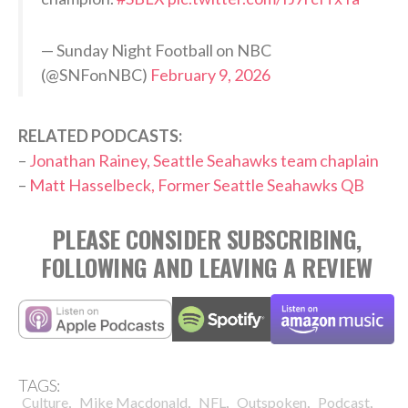
— Sunday Night Football on NBC
(@SNFonNBC)
February 9, 2026
RELATED PODCASTS:
–
Jonathan Rainey, Seattle Seahawks team chaplain
–
Matt Hasselbeck, Former Seattle Seahawks QB
PLEASE CONSIDER SUBSCRIBING,
FOLLOWING AND LEAVING A REVIEW
TAGS:
,
,
,
,
,
Culture
Mike Macdonald
NFL
Outspoken
Podcast