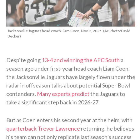
Jacksonville Jaguars head coach Liam Coen, Nov. 2, 2025. (AP Photo/David
Becker)
Despite going
13-4 and winning the AFC South
a
season ago under first-year head coach Liam Coen,
the Jacksonville Jaguars have largely flown under the
radar in offseason talks about potential Super Bowl
contenders.
Many experts predict
the Jaguars to
take a significant step back in 2026-27.
But as Coen enters his second year at the helm, with
quarterback Trevor Lawrence
returning, he believes
his team can not only replicate last season’s success