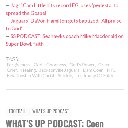
—
Jags’ Cam Little hits record FG, uses ‘pedestal to
spread the Gospel’
—
Jaguars’ DaVon Hamilton gets baptized: ‘All praise
to God’
—
SS PODCAST: Seahawks coach Mike Macdonald on
Super Bowl, faith
TAGS:
,
,
,
,
Forgiveness
God's Goodness
God's Power
Grace
,
,
,
,
,
Grief
Healing
Jacksonville Jaguars
Liam Coen
NFL
,
,
Relationship With Christ
Suicide
Testimony Of Faith
FOOTBALL
WHAT'S UP PODCAST
WHAT’S UP PODCAST: Coen