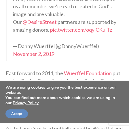
us all remember we’re each created in God’s
image and are valuable.
Our
@DesireStreet
partners are supported by
amazing donors.
pic.twitter.com/oqylCKulTz
— Danny Wuerffel (@DannyWuerffel)
November 2, 2019
Fast forward to 2011, the
Wuerffel Foundation
put
on the Desire Cup, a fundraiser for Desire Street
We are using cookies to give you the best experience on our
Ministries that happens in conjunction with the
website.
Florida-Georgia football game. The weekend
You can find out more about which cookies we are using in
our
Privacy Policy.
includes a gala and an auction followed by a shotgun
golf tournament the next day.
Accept
At that year’s gala, a football signed by Wuerffel and