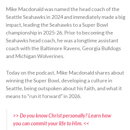
Mike Macdonald was named the head coach of the
Seattle Seahawks in 2024 and immediately made a big
impact, leading the Seahawks to a Super Bowl
championship in 2025-26. Prior to becoming the
Seahawks head coach, he was a longtime assistant
coach with the Baltimore Ravens, Georgia Bulldogs
and Michigan Wolverines.
Today on the podcast, Mike Macdonald shares about
winning the Super Bowl, developing a culture in
Seattle, being outspoken about his faith, and what it
means to “run it forward” in 2026.
>> Do you know Christ personally? Learn how
you can commit your life to Him. <<