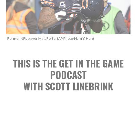
Former NFL player Matt Forte. (AP Photo/Nam Y. Huh)
THIS IS THE GET IN THE GAME
PODCAST
WITH SCOTT LINEBRINK