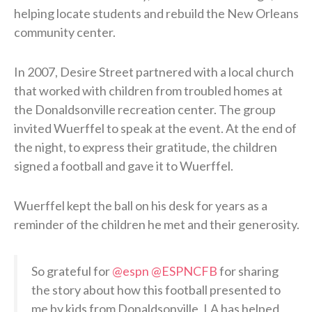
helping locate students and rebuild the New Orleans
community center.
In 2007, Desire Street partnered with a local church
that worked with children from troubled homes at
the Donaldsonville recreation center. The group
invited Wuerffel to speak at the event. At the end of
the night, to express their gratitude, the children
signed a football and gave it to Wuerffel.
Wuerffel kept the ball on his desk for years as a
reminder of the children he met and their generosity.
So grateful for
@espn
@ESPNCFB
for sharing
the story about how this football presented to
me by kids from Donaldsonville, LA has helped