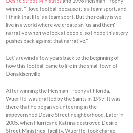
Desire Street Ministries
and 1996 Heisman Trophy
winner. “I love football because it’s a team sport, and
I think that life is a team sport. But the reality is we
live in a world where we create an ‘us and them’
narrative when we look at people, so I hope this story
pushes back against that narrative.”
Let’s rewind a few years back to the beginning of
how this football came to life in the small town of
Donaldsonville.
After winning the Heisman Trophy at Florida,
Wuerffel was drafted by the Saints in 1997. It was
there that he began volunteering in the
impoverished Desire Street neighborhood. Later in
2005, when Hurricane Katrina destroyed Desire
Street Ministries’ facility, Wuerffel took charge,