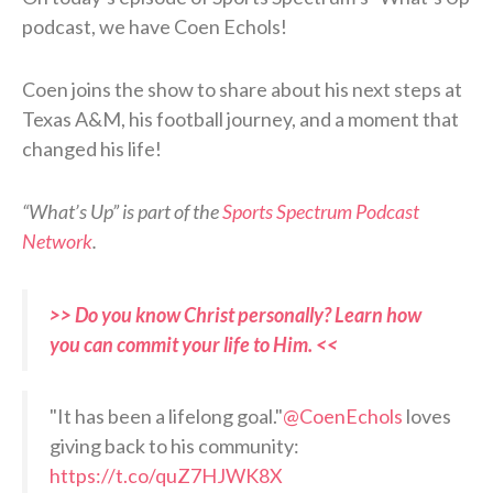
podcast, we have Coen Echols!
Coen joins the show to share about his next steps at
Texas A&M, his football journey, and a moment that
changed his life!
“What’s Up” is part of the
Sports Spectrum Podcast
Network
.
>> Do you know Christ personally? Learn how
you can commit your life to Him. <<
"It has been a lifelong goal."
@CoenEchols
loves
giving back to his community:
https://t.co/quZ7HJWK8X