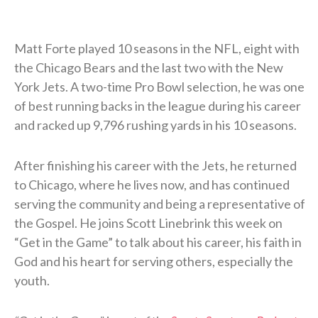
Matt Forte played 10 seasons in the NFL, eight with
the Chicago Bears and the last two with the New
York Jets. A two-time Pro Bowl selection, he was one
of best running backs in the league during his career
and racked up 9,796 rushing yards in his 10 seasons.
After finishing his career with the Jets, he returned
to Chicago, where he lives now, and has continued
serving the community and being a representative of
the Gospel. He joins Scott Linebrink this week on
“Get in the Game” to talk about his career, his faith in
God and his heart for serving others, especially the
youth.