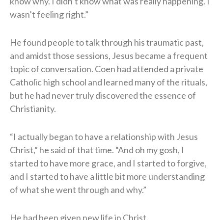
know why. I didn’t know what was really happening. I
wasn’t feeling right.”
He found people to talk through his traumatic past,
and amidst those sessions, Jesus became a frequent
topic of conversation. Coen had attended a private
Catholic high school and learned many of the rituals,
but he had never truly discovered the essence of
Christianity.
“I actually began to have a relationship with Jesus
Christ,” he said of that time. “And oh my gosh, I
started to have more grace, and I started to forgive,
and I started to have a little bit more understanding
of what she went through and why.”
He had been given new life in Christ.