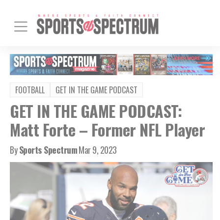
FOOTBALL
GET IN THE GAME PODCAST
GET IN THE GAME PODCAST:
Matt Forte – Former NFL Player
By
Sports Spectrum
Mar 9, 2023