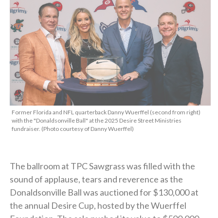
Former Florida and NFL quarterback Danny Wuerffel (second from right)
with the "Donaldsonville Ball" at the 2025 Desire Street Ministries
fundraiser. (Photo courtesy of Danny Wuerffel)
The ballroom at TPC Sawgrass was filled with the
sound of applause, tears and reverence as the
Donaldsonville Ball was auctioned for $130,000 at
the annual Desire Cup, hosted by the Wuerffel