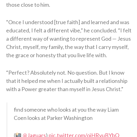
those close to him.
“Once I understood [true faith] and learned and was
educated, I felt a different vibe,” he concluded. “I felt
a different way of wanting to represent God — Jesus
Christ, myself, my family, the way that I carry myself,
the grace or honesty that you live life with.
“Perfect? Absolutely not. No question. But I know
that it helped me when I actually built a relationship
with a Power greater than myself in Jesus Christ.”
find someone who looks at you the way Liam
Coen looks at Parker Washington
(
@Jaguars
)
pic.twitter.com/ojHRvuBYbQ