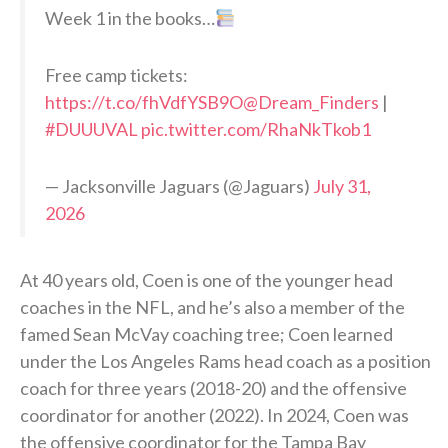
Week 1 in the books…
Free camp tickets:
https://t.co/fhVdfYSB9O
@Dream_Finders
|
#DUUUVAL
pic.twitter.com/RhaNkTkob1
— Jacksonville Jaguars (@Jaguars)
July 31,
2026
At 40 years old, Coen is one of the younger head
coaches in the NFL, and he’s also a member of the
famed Sean McVay coaching tree; Coen learned
under the Los Angeles Rams head coach as a position
coach for three years (2018-20) and the offensive
coordinator for another (2022). In 2024, Coen was
the offensive coordinator for the Tampa Bay