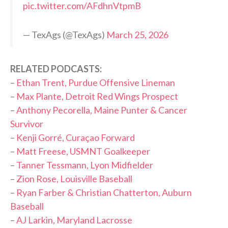
pic.twitter.com/AFdhnVtpmB
— TexAgs (@TexAgs)
March 25, 2026
RELATED PODCASTS:
–
Ethan Trent, Purdue Offensive Lineman
–
Max Plante, Detroit Red Wings Prospect
–
Anthony Pecorella, Maine Punter & Cancer
Survivor
–
Kenji Gorré, Curaçao Forward
–
Matt Freese, USMNT Goalkeeper
–
Tanner Tessmann, Lyon Midfielder
–
Zion Rose, Louisville Baseball
–
Ryan Farber & Christian Chatterton, Auburn
Baseball
–
AJ Larkin, Maryland Lacrosse