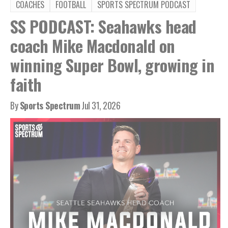
COACHES
FOOTBALL
SPORTS SPECTRUM PODCAST
SS PODCAST: Seahawks head
coach Mike Macdonald on
winning Super Bowl, growing in
faith
By
Sports Spectrum
Jul 31, 2026