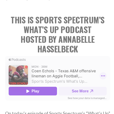
THIS IS SPORTS SPECTRUM’S
WHAT’S UP PODCAST
HOSTED BY ANNABELLE
HASSELBECK
On today’s episode of Sports Spectrum’s “What’s Up”