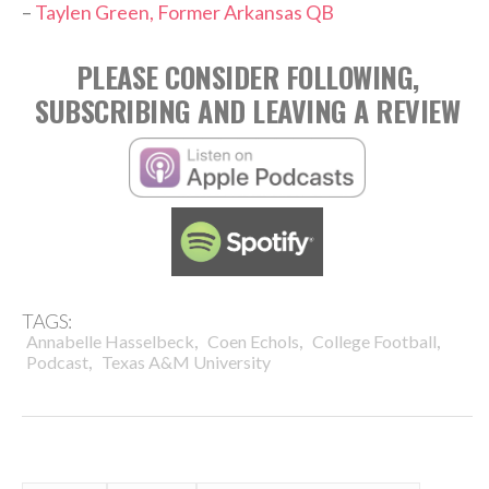
–
Taylen Green, Former Arkansas QB
PLEASE CONSIDER FOLLOWING,
SUBSCRIBING AND LEAVING A REVIEW
TAGS:
,
,
,
Annabelle Hasselbeck
Coen Echols
College Football
,
Podcast
Texas A&M University