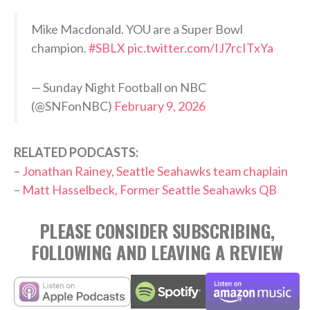
Mike Macdonald. YOU are a Super Bowl
champion.
#SBLX
pic.twitter.com/IJ7rcITxYa
— Sunday Night Football on NBC
(@SNFonNBC)
February 9, 2026
RELATED PODCASTS:
–
Jonathan Rainey, Seattle Seahawks team chaplain
–
Matt Hasselbeck, Former Seattle Seahawks QB
PLEASE CONSIDER SUBSCRIBING,
FOLLOWING AND LEAVING A REVIEW