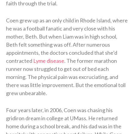
faith through the trial.
Coen grew up as an only child in Rhode Island, where
he was a football fanatic and very close with his
mother, Beth. But when Liam was in high school,
Beth felt something was off. After numerous
appointments, the doctors concluded that she’d
contracted
Lyme disease
. The former marathon
runner now struggled to get out of bed each
morning. The physical pain was excruciating, and
there was little improvement. But the emotional toll
grew unbearable.
Four years later, in 2006, Coen was chasing his
gridiron dream in college at UMass. He returned
home during a school break, and his dad was in the