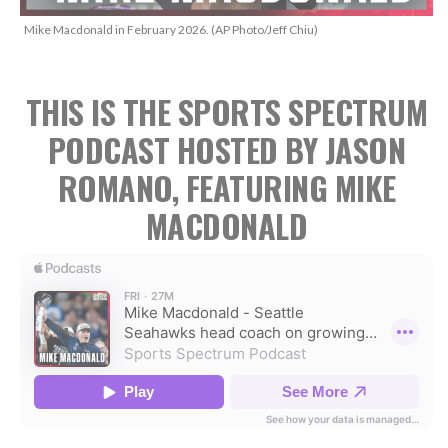
Mike Macdonald in February 2026. (AP Photo/Jeff Chiu)
THIS IS THE SPORTS SPECTRUM
PODCAST HOSTED BY JASON
ROMANO, FEATURING MIKE
MACDONALD