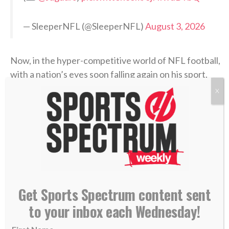
— SleeperNFL (@SleeperNFL)
August 3, 2026
Now, in the hyper-competitive world of NFL football,
with a nation’s eyes soon falling again on his sport,
Coen has an opportunity to point others to Christ —
X
the Fountain of true life — both in the 2026-27
season and beyond. Jacksonville’s first preseason
game is Aug. 15 in New Orleans.
>> Do you know Christ personally? Learn how
you can commit your life to Him. <<
Get Sports Spectrum content sent
RELATED STORIES:
to your inbox each Wednesday!
—
SS PODCAST: Jags chaplain Maurice Williams on