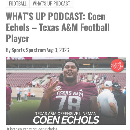
FOOTBALL
WHAT'S UP PODCAST
WHAT’S UP PODCAST: Coen
Echols – Texas A&M Football
Player
By
Sports Spectrum
Aug 3, 2026
(Photo courtesy of Coen Echols)