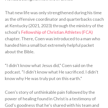
That new life was only strengthened during his time
as the offensive coordinator and quarterbacks coach
at Kentucky (2021, 2023) through the ministry of the
school’s
Fellowship of Christian Athletes (FCA)
chapter. There, Coen was introduced to a man who
handed him a small but extremely helpful packet
about the Bible.
“I didn’t know what Jesus did,” Coen said on the
podcast. “I didn’t know what He sacrificed. I didn’t
know why He was truly put on this earth.”
Coen’s story of unthinkable pain followed by the
power of healing found in Christ is a testimony of
God’s goodness that he’s shared with his team and