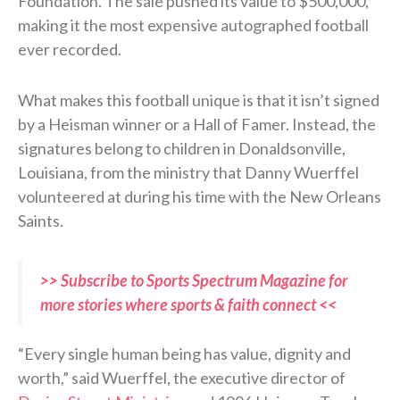
Foundation. The sale pushed its value to $500,000,
making it the most expensive autographed football
ever recorded.
What makes this football unique is that it isn’t signed
by a Heisman winner or a Hall of Famer. Instead, the
signatures belong to children in Donaldsonville,
Louisiana, from the ministry that Danny Wuerffel
volunteered at during his time with the New Orleans
Saints.
>> Subscribe to Sports Spectrum Magazine for
more stories where sports & faith connect <<
“Every single human being has value, dignity and
worth,” said Wuerffel, the executive director of