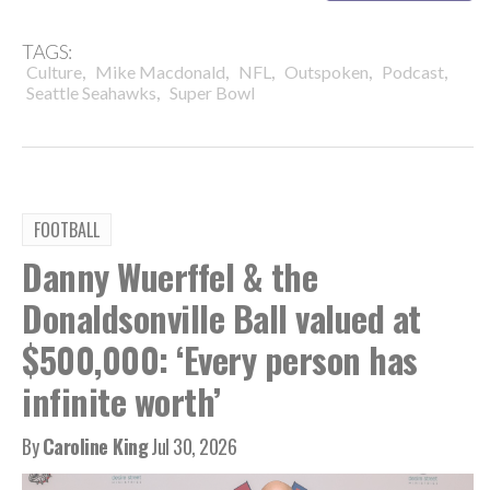
TAGS:
,
,
,
,
,
Culture
Mike Macdonald
NFL
Outspoken
Podcast
,
Seattle Seahawks
Super Bowl
FOOTBALL
Danny Wuerffel & the
Donaldsonville Ball valued at
$500,000: ‘Every person has
infinite worth’
By
Caroline King
Jul 30, 2026