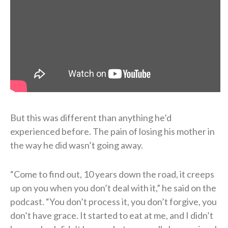
But this was different than anything he’d
experienced before. The pain of losing his mother in
the way he did wasn’t going away.
“Come to find out, 10 years down the road, it creeps
up on you when you don’t deal with it,” he said on the
podcast. “You don’t process it, you don’t forgive, you
don’t have grace. It started to eat at me, and I didn’t