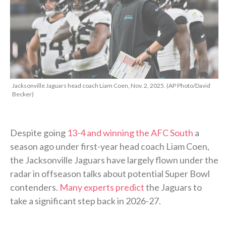
Jacksonville Jaguars head coach Liam Coen, Nov. 2, 2025. (AP Photo/David
Becker)
Despite going
13-4 and winning the AFC South
a
season ago under first-year head coach Liam Coen,
the Jacksonville Jaguars have largely flown under the
radar in offseason talks about potential Super Bowl
contenders.
Many experts predict
the Jaguars to
take a significant step back in 2026-27.