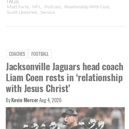
TAGS:
,
,
,
,
Matt Forte
NFL
Podcast
Relationship With God
,
Scott Linebrink
Service
COACHES
FOOTBALL
Jacksonville Jaguars head coach
Liam Coen rests in ‘relationship
with Jesus Christ’
By
Kevin Mercer
Aug 4, 2026