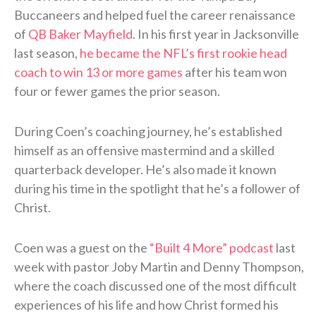
Buccaneers and helped fuel the career renaissance
of
QB Baker Mayfield
. In his first year in Jacksonville
last season,
he became the NFL’s first rookie head
coach to win 13 or more games
after his team won
four or fewer games the prior season.
During Coen’s coaching journey, he’s established
himself as an offensive mastermind and a skilled
quarterback developer. He’s also made it known
during his time in the spotlight that he’s a follower of
Christ.
Coen was a guest on the
“Built 4 More” podcast
last
week with pastor Joby Martin and Denny Thompson,
where the coach discussed one of the most difficult
experiences of his life and how Christ formed his