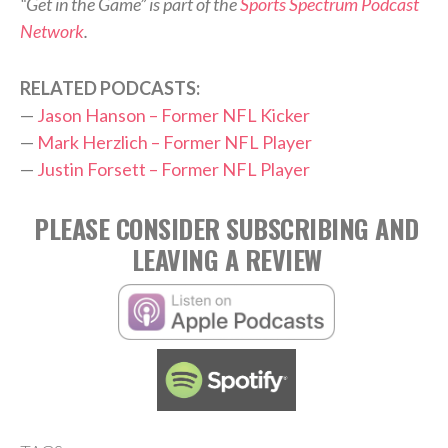
“Get in the Game” is part of the
Sports Spectrum Podcast
Network
.
RELATED PODCASTS:
—
Jason Hanson – Former NFL Kicker
—
Mark Herzlich – Former NFL Player
—
Justin Forsett – Former NFL Player
PLEASE CONSIDER SUBSCRIBING AND
LEAVING A REVIEW