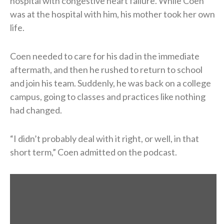
hospital with congestive heart failure. While Coen
was at the hospital with him, his mother took her own
life.
Coen needed to care for his dad in the immediate
aftermath, and then he rushed to return to school
and join his team. Suddenly, he was back on a college
campus, going to classes and practices like nothing
had changed.
“I didn’t probably deal with it right, or well, in that
short term,” Coen admitted on the podcast.