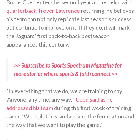
But as Coen enters his second year at the helm, with
quarterback Trevor Lawrence
returning, he believes
his team can not only replicate last season’s success
but continue to improve on it. If they do, it will mark
the Jaguars’ first back-to-back postseason
appearances this century.
>> Subscribe to Sports Spectrum Magazine for
more stories where sports & faith connect <<
“In everything that we do, we are training to say,
‘Anyone, any time, any way,'”
Coen said as he
addressed his team
during the first week of training
camp. “We built the standard and the foundation and
the way that we want to play the game.”