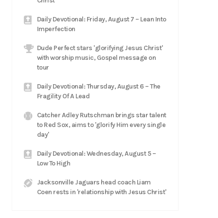
Christ
Daily Devotional: Friday, August 7 – Lean Into
Imperfection
Dude Perfect stars 'glorifying Jesus Christ'
with worship music, Gospel message on
tour
Daily Devotional: Thursday, August 6 – The
Fragility Of A Lead
Catcher Adley Rutschman brings star talent
to Red Sox, aims to 'glorify Him every single
day'
Daily Devotional: Wednesday, August 5 –
Low To High
Jacksonville Jaguars head coach Liam
Coen rests in 'relationship with Jesus Christ'