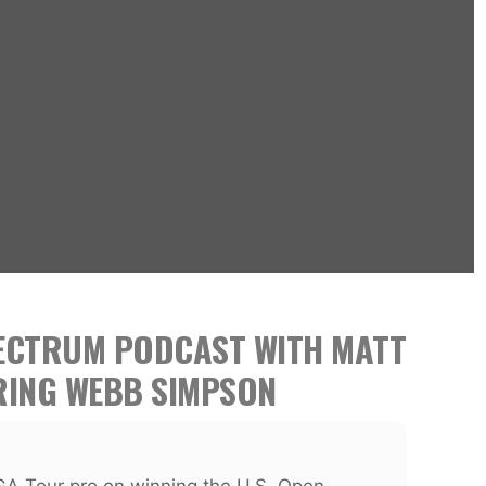
PECTRUM PODCAST WITH MATT
RING WEBB SIMPSON