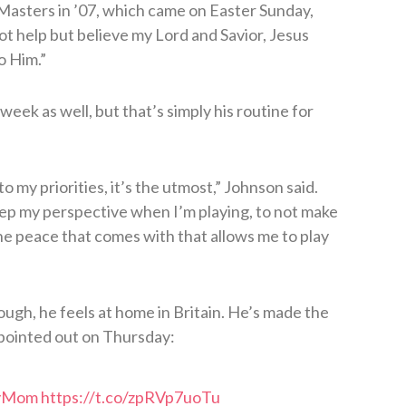
e Masters in ’07, which came on Easter Sunday,
not help but believe my Lord and Savior, Jesus
o Him.”
week as well, but that’s simply his routine for
o my priorities, it’s the utmost,” Johnson said.
eep my perspective when I’m playing, to not make
 The peace that comes with that allows me to play
gh, he feels at home in Britain. He’s made the
 pointed out on Thursday:
yMom
https://t.co/zpRVp7uoTu