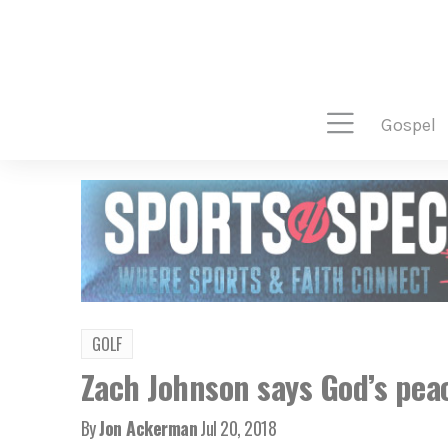
gospel
GOLF
Zach Johnson says God’s peace
By
Jon Ackerman
Jul 20, 2018