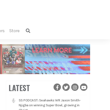
ers
store
LATEST
SS PODCAST: Seahawks WR Jaxon Smith-
Njigba on winning Super Bowl, growing in