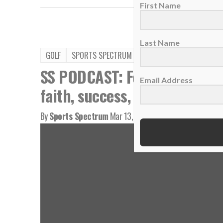
First Name
Last Name
GOLF
SPORTS SPECTRUM PODCAST
VIDEO
SS PODCAST: Former U.S. Op
Email Address
faith, success, playing Augu
By
Sports Spectrum
Mar 13, 2026