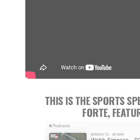
THIS IS THE SPORTS S
FORTE, FEATU