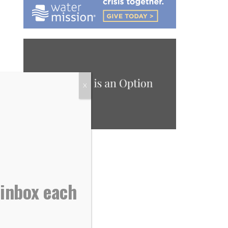
X
 inbox each