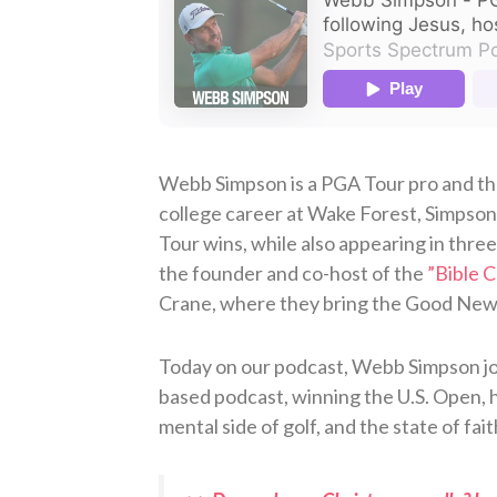
Webb Simpson is a PGA Tour pro and the
college career at Wake Forest, Simpso
Tour wins, while also appearing in thre
the founder and co-host of the
⁠”Bible 
Crane, where they bring the Good News o
Today on our podcast, Webb Simpson join
based podcast, winning the U.S. Open, h
mental side of golf, and the state of fait