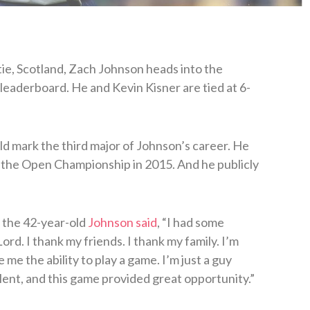
tie, Scotland, Zach Johnson heads into the
aderboard. He and Kevin Kisner are tied at 6-
uld mark the third major of Johnson’s career. He
 the Open Championship in 2015. And he publicly
 the 42-year-old
Johnson said
, “I had some
ord. I thank my friends. I thank my family. I’m
e me the ability to play a game. I’m just a guy
ent, and this game provided great opportunity.”