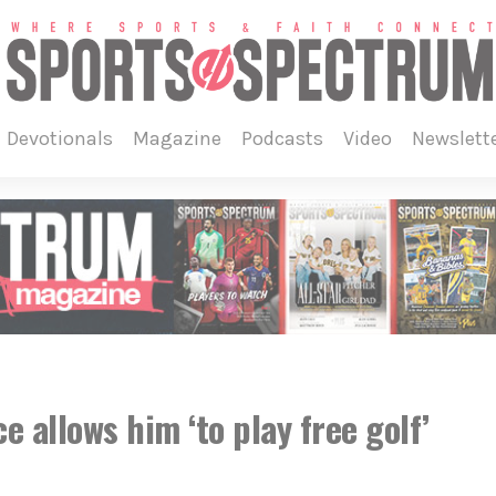
devotionals
magazine
podcasts
video
newslett
 allows him ‘to play free golf’