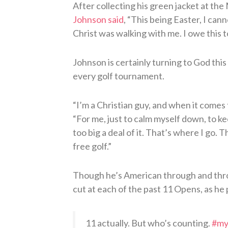
After collecting his green jacket at th
Johnson said
, “This being Easter, I can
Christ was walking with me. I owe this t
Johnson is certainly turning to God this 
every golf tournament.
“I’m a Christian guy, and when it comes t
“For me, just to calm myself down, to k
too big a deal of it. That’s where I go.
free golf.”
Though he’s American through and throu
cut at each of the past 11 Opens, as he
11 actually. But who’s counting.
#m