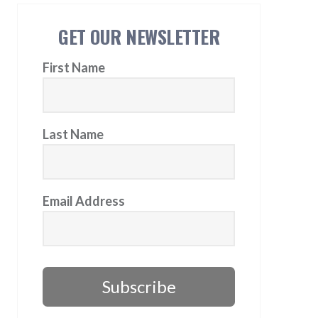
GET OUR NEWSLETTER
First Name
Last Name
Email Address
Subscribe