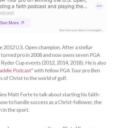
 2012 U.S. Open champion. After a stellar
n turned pro in 2008 and now owns seven PGA
e Ryder Cup events (2012, 2014, 2018). He is also
Caddie Podcast”
⁠ with fellow PGA Tour pro Ben
f Christ to the world of golf.
s Matt Forte to talk about starting his faith-
ow to handle success as a Christ-follower, the
h in the sport.