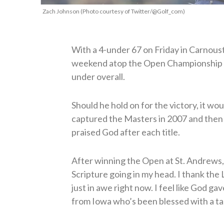
Zach Johnson (Photo courtesy of Twitter/@Golf_com)
With a 4-under 67 on Friday in Carnous
weekend atop the Open Championship le
under overall.
Should he hold on for the victory, it wo
captured the Masters in 2007 and then
praised God after each title.
After winning the Open at St. Andrews,
Scripture going in my head. I thank the L
just in awe right now. I feel like God gav
from Iowa who’s been blessed with a tal