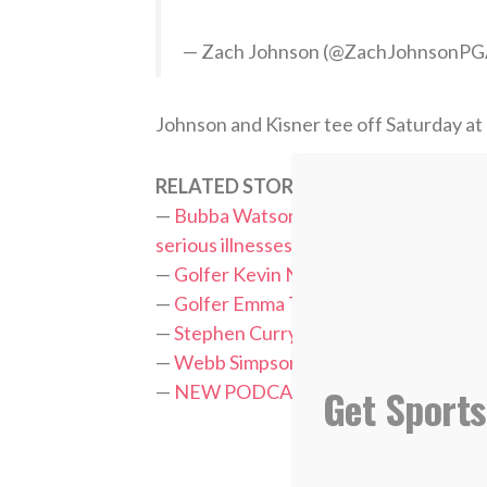
— Zach Johnson (@ZachJohnsonP
Johnson and Kisner tee off Saturday at
RELATED STORIES:
—
Bubba Watson donates $200,000 of wi
serious illnesses
—
Golfer Kevin Na thankful to God after 
—
Golfer Emma Talley leaning on God i
—
Stephen Curry raises $5K for charity, 
—
Webb Simpson wins Players Champion
Get Sports
—
NEW PODCAST: Andrew Yun, PGA T
TAGS:
PGA