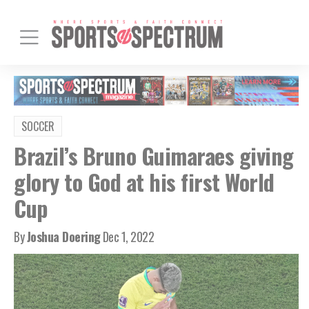
SOCCER
Brazil’s Bruno Guimaraes giving
glory to God at his first World
Cup
By
Joshua Doering
Dec 1, 2022