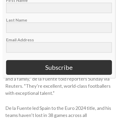
First Name
of his approach to international competition since
being named Spain’s national team coach in
Last Name
December 2022. He is credited with enhancing the
“
tiki-taka
” playing style of Spain’s national team, a
style characterized by rapid passing and player
Email Address
movement requiring everyone to be in unison.
“I’m so proud of this generation of footballers who
have grown up with this philosophy, remained true to
Subscribe
it, made it even better, and set an ​example as a team
and a family,” de la Fuente told reporters Sunday via
Reuters. “They’re excellent, world-class footballers
with exceptional talent.”
De la Fuente led Spain to the Euro 2024 title, and his
teams haven’t lost in 38 games across all