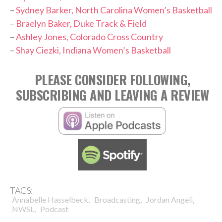
–
Sydney Barker, North Carolina Women’s Basketball
–
Braelyn Baker, Duke Track & Field
–
Ashley Jones, Colorado Cross Country
–
Shay Ciezki, Indiana Women’s Basketball
PLEASE CONSIDER FOLLOWING,
SUBSCRIBING AND LEAVING A REVIEW
TAGS:
,
,
,
Annabelle Hasselbeck
Broadcasting
Jordan Angeli
,
NWSL
Podcast