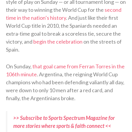
style of play on Sunday — or all tournament long — on
their way to winning the World Cup for the
second
time in the nation’s history
. And just like their first
World Cup title in 2010, the Spaniards needed an
extra-time goal to break a scoreless tie, secure the
victory, and
begin the celebration
on the streets of
Spain.
On Sunday,
that goal came from Ferran Torres in the
106th minute
. Argentina, the reigning World Cup
champions who had been defending valiantly all day,
were down to only 10 men after a red card, and
finally, the Argentinians broke.
>> Subscribe to Sports Spectrum Magazine for
more stories where sports & faith connect <<