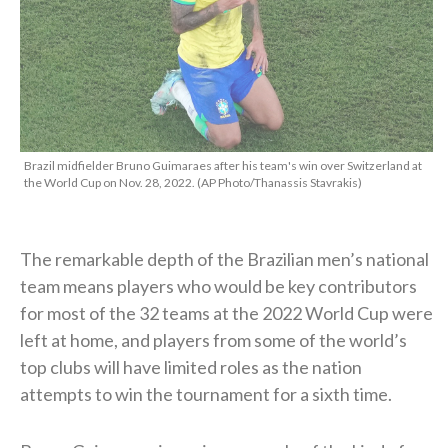
Brazil midfielder Bruno Guimaraes after his team's win over Switzerland at
the World Cup on Nov. 28, 2022. (AP Photo/Thanassis Stavrakis)
The remarkable depth of the Brazilian men’s national
team means players who would be key contributors
for most of the 32 teams at the 2022 World Cup were
left at home, and players from some of the world’s
top clubs will have limited roles as the nation
attempts to win the tournament for a sixth time.