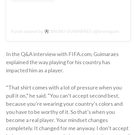
A post shared by
BRUNO GUIMARÃES (@brunoguimaraes)
In the Q&A interview with FIFA.com, Guimaraes
explained the way playing for his country has
impacted him as a player.
“That shirt comes with a lot of pressure when you
pull it on,” he said. “You can’t accept second best,
because you’re wearing your country’s colors and
you have to be worthy of it. So that’s when you
become a real player. Your mindset changes
completely. It changed for me anyway. I don’t accept