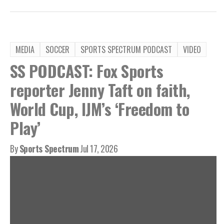
MEDIA
SOCCER
SPORTS SPECTRUM PODCAST
VIDEO
SS PODCAST: Fox Sports
reporter Jenny Taft on faith,
World Cup, IJM’s ‘Freedom to
Play’
By
Sports Spectrum
Jul 17, 2026