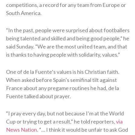
competitions, a record for any team from Europe or
South America.
“In the past, people were surprised ⁠about footballers
being talented and skilled and being good people,” he
said Sunday. “We are the most united team, and ​that
is thanks to having people with solidarity, values.”
One of de la Fuente’s values is his Christian faith.
When asked before Spain’s semifinal tilt against
France about any pregame routines he had, de la
Fuente talked about prayer.
“I pray every day, but not because I’m at the World
Cup or trying to get a result,” he told reporters,
via
News Nation
. “… I think it would be unfair to ask God