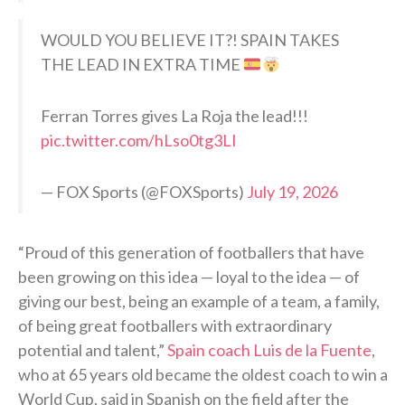
WOULD YOU BELIEVE IT?! SPAIN TAKES
THE LEAD IN EXTRA TIME
Ferran Torres gives La Roja the lead!!!
pic.twitter.com/hLso0tg3LI
— FOX Sports (@FOXSports)
July 19, 2026
“Proud of this generation of footballers that have
been growing on this idea — loyal to the idea — of
giving our best, being an example of a team, a family,
of being great footballers with extraordinary
potential and talent,”
Spain coach Luis de la Fuente
,
who at 65 years old became the oldest coach to win a
World Cup, said in Spanish on the field after the