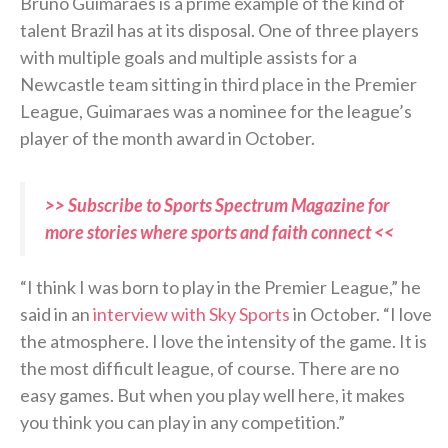
Bruno Guimaraes is a prime example of the kind of
talent Brazil has at its disposal. One of three players
with multiple goals and multiple assists for a
Newcastle team sitting in third place in the Premier
League, Guimaraes was a nominee for the league’s
player of the month award in October.
>> Subscribe to Sports Spectrum Magazine for
more stories where sports and faith connect <<
“I think I was born to play in the Premier League,” he
said in an
interview with Sky Sports
in October. “I love
the atmosphere. I love the intensity of the game. It is
the most difficult league, of course. There are no
easy games. But when you play well here, it makes
you think you can play in any competition.”