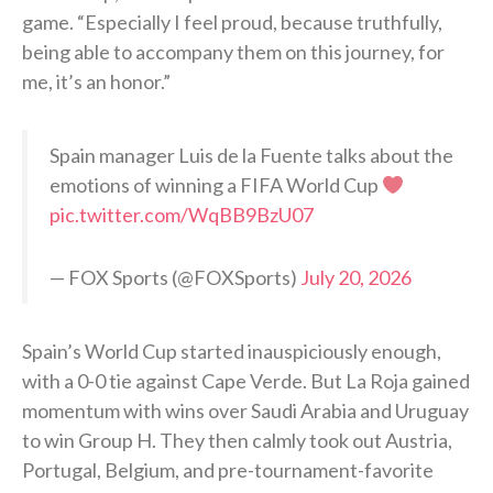
game. “Especially I feel proud, because truthfully,
being able to accompany them on this journey, for
me, it’s an honor.”
Spain manager Luis de la Fuente talks about the
emotions of winning a FIFA World Cup
pic.twitter.com/WqBB9BzU07
— FOX Sports (@FOXSports)
July 20, 2026
Spain’s World Cup started inauspiciously enough,
with a 0-0 tie against Cape Verde. But La Roja gained
momentum with wins over Saudi Arabia and Uruguay
to win Group H. They then calmly took out Austria,
Portugal, Belgium, and pre-tournament-favorite