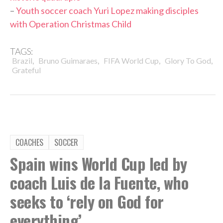
–
Youth soccer coach Yuri Lopez making disciples
with Operation Christmas Child
TAGS:
,
,
,
,
Brazil
Bruno Guimaraes
FIFA World Cup
Glory To God
Grateful
COACHES
SOCCER
Spain wins World Cup led by
coach Luis de la Fuente, who
seeks to ‘rely on God for
everything’