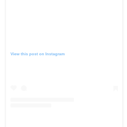
View this post on Instagram