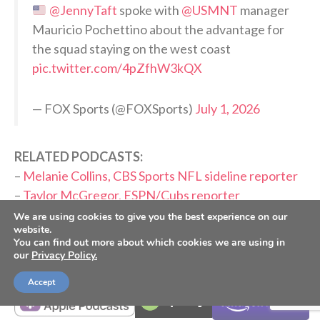
@JennyTaft
spoke with
@USMNT
manager
Mauricio Pochettino about the advantage for
the squad staying on the west coast
pic.twitter.com/4pZfhW3kQX
— FOX Sports (@FOXSports)
July 1, 2026
RELATED PODCASTS:
–
Melanie Collins, CBS Sports NFL sideline reporter
–
Taylor McGregor, ESPN/Cubs reporter
We are using cookies to give you the best experience on our
website.
PLEASE CONSIDER SUBSCRIBING,
You can find out more about which cookies we are using in
FOLLOWING AND LEAVING A REVIEW
our
Privacy Policy.
Accept