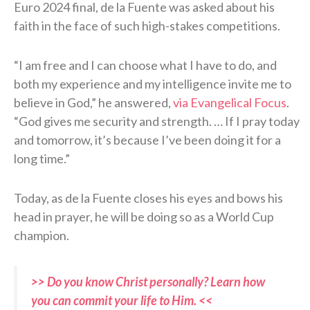
Euro 2024 final, de la Fuente was asked about his
faith in the face of such high-stakes competitions.
“I am free and I can choose what I have to do, and
both my experience and my intelligence invite me to
believe in God,” he answered,
via Evangelical Focus
.
“God gives me security and strength. … If I pray today
and tomorrow, it’s because I’ve been doing it for a
long time.”
Today, as de la Fuente closes his eyes and bows his
head in prayer, he will be doing so as a World Cup
champion.
>> Do you know Christ personally? Learn how
you can commit your life to Him. <<