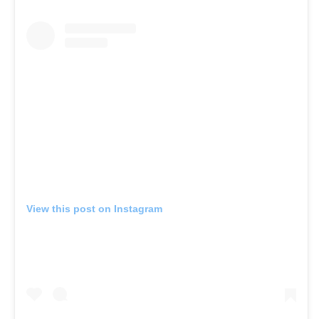
View this post on Instagram