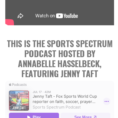
THIS IS THE SPORTS SPECTRUM
PODCAST HOSTED BY
ANNABELLE HASSELBECK,
FEATURING JENNY TAFT