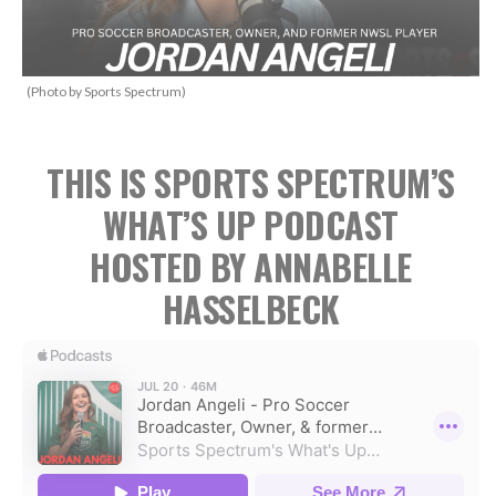
(Photo by Sports Spectrum)
THIS IS SPORTS SPECTRUM’S
WHAT’S UP PODCAST
HOSTED BY ANNABELLE
HASSELBECK