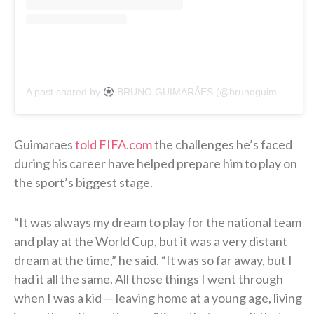
A post shared by
BRUNO GUIMARÃES (@brunoguimaraes)
Guimaraes
told FIFA.com
the challenges he’s faced
during his career have helped prepare him to play on
the sport’s biggest stage.
“It was always my dream to play for the national team
and play at the World Cup, but it was a very distant
dream at the time,” he said. “It was so far away, but I
had it all the same. All those things I went through
when I was a kid — leaving home at a young age, living