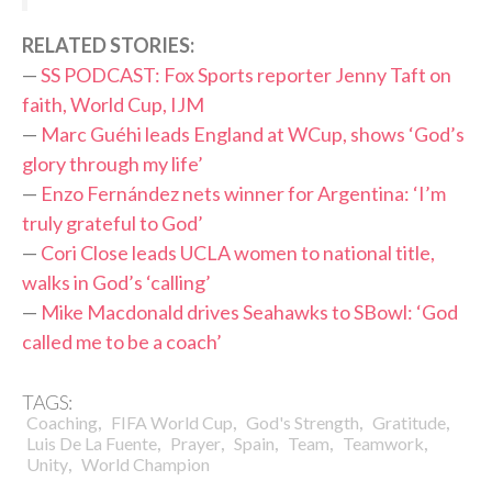
R
ELATED STORIES:
—
SS PODCAST: Fox Sports reporter Jenny Taft on
faith, World Cup, IJM
—
Marc Guéhi leads England at WCup, shows ‘God’s
glory through my life’
—
Enzo Fernández nets winner for Argentina: ‘I’m
truly grateful to God’
—
Cori Close leads UCLA women to national title,
walks in God’s ‘calling’
—
Mike Macdonald drives Seahawks to SBowl: ‘God
called me to be a coach’
TAGS:
,
,
,
,
Coaching
FIFA World Cup
God's Strength
Gratitude
,
,
,
,
,
Luis De La Fuente
Prayer
Spain
Team
Teamwork
,
Unity
World Champion