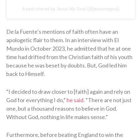
A post shared by Jesus My Goal (@jesusmygoal)
De la Fuente’s mentions of faith often have an
apologetic flair to them. In an interview with El
Mundo in October 2023, he admitted that he at one
time had drifted from the Christian faith of his youth
because he was beset by doubts. But, God led him
back to Himself.
“I decided to draw closer to [faith] again and rely on
God for everything I do,”
he said
. “There are not just
one, but a thousand reasons to believe in God.
Without God, nothing in life makes sense.”
Furthermore, before beating England to win the