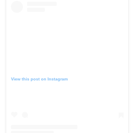
View this post on Instagram