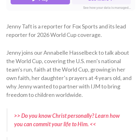
Jenny Taft is a reporter for Fox Sports and its lead
reporter for 2026 World Cup coverage.
Jenny joins our Annabelle Hasselbeck to talk about
the World Cup, covering the U.S. men’s national
team’s run, faith at the World Cup, growing in her
own faith, her daughter’s prayers at 4 years old, and
why Jenny wanted to partner with IJM to bring
freedom to children worldwide.
>> Do you know Christ personally? Learn how
you can commit your life to Him. <<