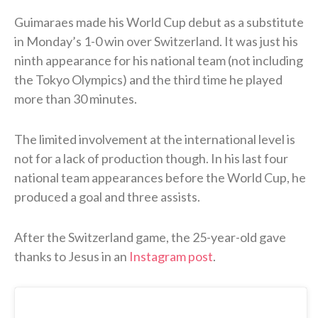
Guimaraes made his World Cup debut as a substitute
in Monday’s 1-0 win over Switzerland. It was just his
ninth appearance for his national team (not including
the Tokyo Olympics) and the third time he played
more than 30 minutes.
The limited involvement at the international level is
not for a lack of production though. In his last four
national team appearances before the World Cup, he
produced a goal and three assists.
After the Switzerland game, the 25-year-old gave
thanks to Jesus in an
Instagram post
.