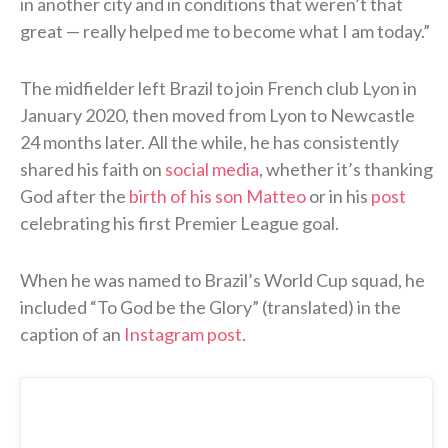
in another city and in conditions that weren’t that
great — really helped me to become what I am today.”
The midfielder left Brazil to join French club Lyon in
January 2020, then moved from Lyon to Newcastle
24 months later. All the while, he has consistently
shared his faith on
social media
, whether it’s thanking
God after the
birth of his son Matteo
or in his
post
celebrating his first Premier League goal.
When he was named to Brazil’s World Cup squad, he
included “To God be the Glory” (translated) in the
caption of an
Instagram post
.