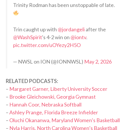
Trinity Rodman has been unstoppable of late.
Trin caught up with
@jordangeli
after the
@WashSpirit
's 4-2 win on
@iontv
.
pic.twitter.com/uOYezy2H5O
— NWSL on ION (@IONNWSL)
May 2, 2026
RELATED PODCASTS:
–
Margaret Garner, Liberty University Soccer
–
Brooke Gleichowski, Georgia Gymnast
–
Hannah Coor, Nebraska Softball
–
Ashley Prange, Florida Breeze Infielder
–
Oluchi Okananwa, Maryland Women’s Basketball
–
Nyla Harris, North Carolina Women’s Basketball