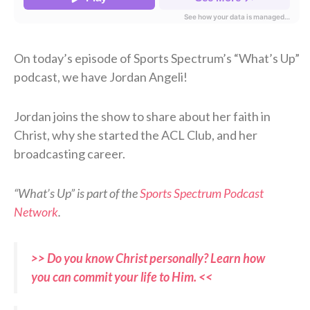
On today’s episode of Sports Spectrum’s “What’s Up”
podcast, we have Jordan Angeli!
Jordan joins the show to share about her faith in
Christ, why she started the ACL Club, and her
broadcasting career.
“What’s Up” is part of the
Sports Spectrum Podcast
Network
.
>> Do you know Christ personally? Learn how
you can commit your life to Him. <<