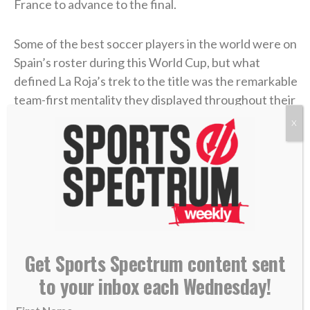
France to advance to the final.
Some of the best soccer players in the world were on
Spain’s roster during this World Cup, but what
defined La Roja’s trek to the title was the remarkable
team-first mentality they displayed throughout their
eight games. They only conceded one goal all
X
tournament long (against Belgium) while eight
different Spaniards recorded at least one goal. When
asked about his game-winner in the final, Torres’
comment exemplified that mentality.
“It was a goal scored ⁠by 47 ​million people,”
he said, via
Reuters
. “It wasn’t even mine or from the 26 players.”
Get Sports Spectrum content sent
to your inbox each Wednesday!
Playing as one organized unit is central to de la
Fuente’s coaching philosophy and a distinct feature