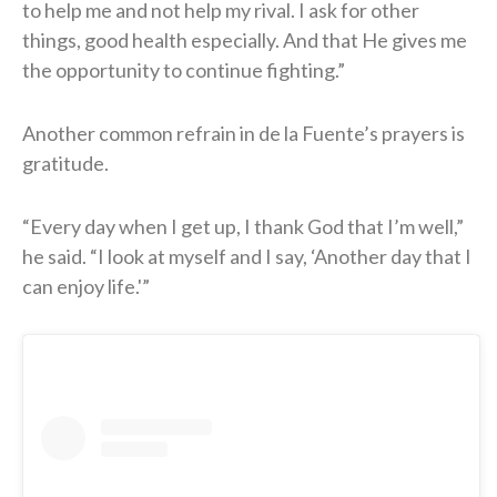
to help me and not help my rival. I ask for other
things, good health especially. And that He gives me
the opportunity to continue fighting.”
Another common refrain in de la Fuente’s prayers is
gratitude.
“Every day when I get up, I thank God that I’m well,”
he said. “I look at myself and I say, ‘Another day that I
can enjoy life.'”