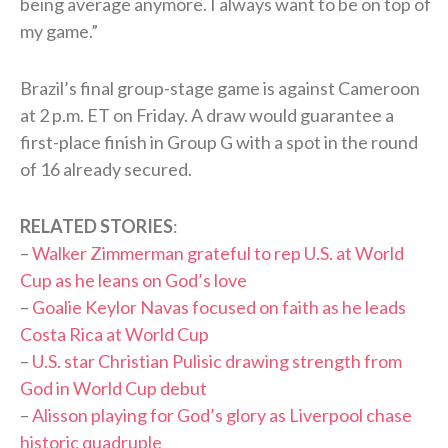
being average anymore. I always want to be on top of
my game.”
Brazil’s final group-stage game is against Cameroon
at 2 p.m. ET on Friday. A draw would guarantee a
first-place finish in Group G with a spot in the round
of 16 already secured.
RELATED STORIES
:
–
Walker Zimmerman grateful to rep U.S. at World
Cup as he leans on God’s love
–
Goalie Keylor Navas focused on faith as he leads
Costa Rica at World Cup
–
U.S. star Christian Pulisic drawing strength from
God in World Cup debut
–
Alisson playing for God’s glory as Liverpool chase
historic quadruple