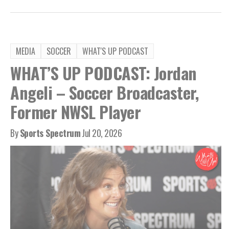
MEDIA
SOCCER
WHAT'S UP PODCAST
WHAT’S UP PODCAST: Jordan
Angeli – Soccer Broadcaster,
Former NWSL Player
By
Sports Spectrum
Jul 20, 2026