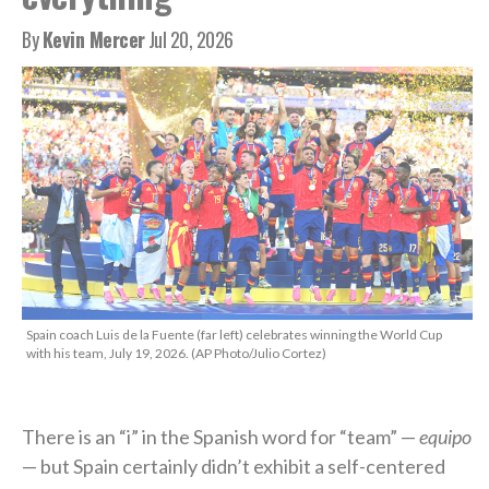
By
Kevin Mercer
Jul 20, 2026
Spain coach Luis de la Fuente (far left) celebrates winning the World Cup
with his team, July 19, 2026. (AP Photo/Julio Cortez)
There is an “i” in the Spanish word for “team” —
equipo
— but Spain certainly didn’t exhibit a self-centered