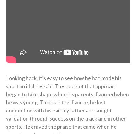
Looking back, it’s easy to see how he had made his
sport an idol, he said. The roots of that approach
began to take shape when his parents divorced when
he was young. Through the divorce, he lost
connection with his earthly father and sought
validation through success on the track and in other
sports. He craved the praise that came when he