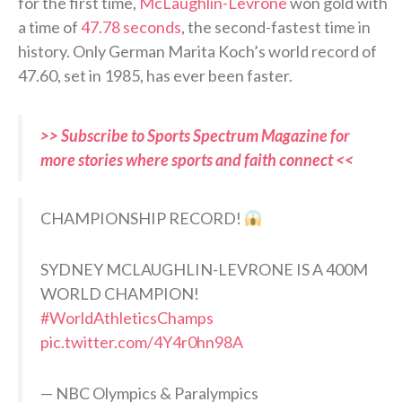
for the first time,
McLaughlin-Levrone
won gold with
a time of
47.78 seconds
, the second-fastest time in
history. Only German Marita Koch’s world record of
47.60, set in 1985, has ever been faster.
>> Subscribe to Sports Spectrum Magazine for
more stories where sports and faith connect <<
CHAMPIONSHIP RECORD!
SYDNEY MCLAUGHLIN-LEVRONE IS A 400M
WORLD CHAMPION!
#WorldAthleticsChamps
pic.twitter.com/4Y4r0hn98A
— NBC Olympics & Paralympics