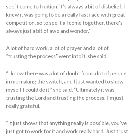
see it come to fruition, it’s always a bit of disbelief. I
knew it was going to be a really fast race with great
competition, so to see it all come together, there’s
always just a bit of awe and wonder.”
A lot of hard work, a lot of prayer and a lot of
“trusting the process” went into it, she said.
“I know there was a lot of doubt from a lot of people
in me making the switch, and I just wanted to show
myself I could do it,” she said. “Ultimately it was
trusting the Lord and trusting the process. I’m just
really grateful.
“It just shows that anything really is possible, you’ve
just got to work for it and work really hard. Just trust