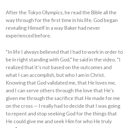
After the Tokyo Olympics, he read the Bible all the
way through for the first time in his life. God began
revealing Himself in a way Baker had never
experienced before.
“In life I always believed that I had to work in order to
be in right standing with God,” he said in the video. “I
realized that it’s not based on the outcomes and
what I can accomplish, but who I am in Christ.
Knowing that God validated me, that He loves me,
and I can serve others through the love that He’s
given me through the sacrifice that He made for me
on the cross — I really had to decide that I was going
to repent and stop seeking God for the things that
He could give me and seek Him for who He truly