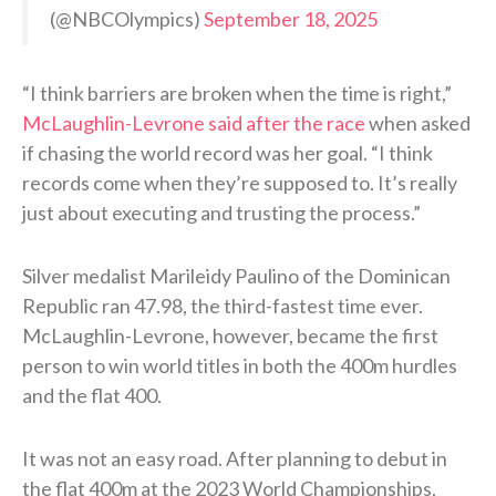
(@NBCOlympics)
September 18, 2025
“I think barriers are broken when the time is right,”
McLaughlin-Levrone said after the race
when asked
if chasing the world record was her goal. “I think
records come when they’re supposed to. It’s really
just about executing and trusting the process.”
Silver medalist Marileidy Paulino of the Dominican
Republic ran 47.98, the third-fastest time ever.
McLaughlin-Levrone, however, became the first
person to win world titles in both the 400m hurdles
and the flat 400.
It was not an easy road. After planning to debut in
the flat 400m at the 2023 World Championships,