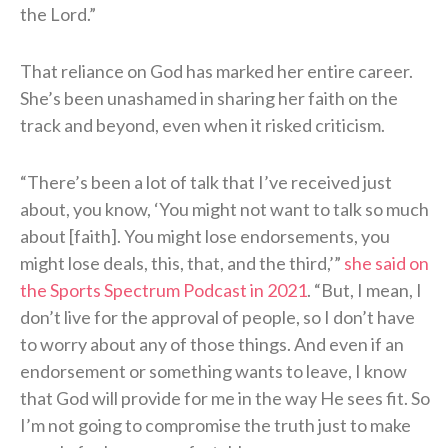
the Lord.”
That reliance on God has marked her entire career.
She’s been unashamed in sharing her faith on the
track and beyond, even when it risked criticism.
“There’s been a lot of talk that I’ve received just
about, you know, ‘You might not want to talk so much
about [faith]. You might lose endorsements, you
might lose deals, this, that, and the third,’”
she said on
the Sports Spectrum Podcast in 2021
. “But, I mean, I
don’t live for the approval of people, so I don’t have
to worry about any of those things. And even if an
endorsement or something wants to leave, I know
that God will provide for me in the way He sees fit. So
I’m not going to compromise the truth just to make