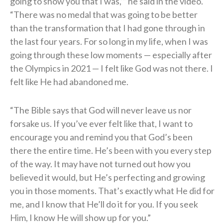
going to show you that I was,’” he said in the video.
“There was no medal that was going to be better
than the transformation that I had gone through in
the last four years. For so long in my life, when I was
going through these low moments — especially after
the Olympics in 2021 — I felt like God was not there. I
felt like He had abandoned me.
“The Bible says that God will never leave us nor
forsake us. If you’ve ever felt like that, I want to
encourage you and remind you that God’s been
there the entire time. He’s been with you every step
of the way. It may have not turned out how you
believed it would, but He’s perfecting and growing
you in those moments. That’s exactly what He did for
me, and I know that He’ll do it for you. If you seek
Him, I know He will show up for you.”