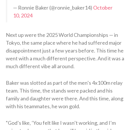
— Ronnie Baker (@ronnie_baker14)
October
10, 2024
Next up were the 2025 World Championships — in
Tokyo, the same place where he had suffered major
disappointment just a few years before. This time he
went with a much different perspective. And it was a
much different vibe all around.
Baker was slotted as part of the men’s 4x100m relay
team. This time, the stands were packed and his
family and daughter were there. And this time, along
with his teammates, he won gold.
“God’s like, ‘You felt like I wasn’t working, and I’m