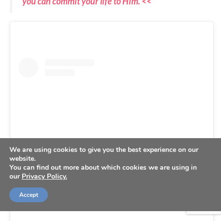
you can commit your life to Him. <<
We are using cookies to give you the best experience on our
website.
You can find out more about which cookies we are using in
our
Privacy Policy.
View this post on Instagram
Accept