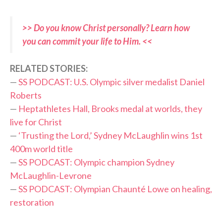
>> Do you know Christ personally? Learn how
you can commit your life to Him. <<
RELATED STORIES:
—
SS PODCAST: U.S. Olympic silver medalist Daniel
Roberts
—
Heptathletes Hall, Brooks medal at worlds, they
live for Christ
—
‘Trusting the Lord,’ Sydney McLaughlin wins 1st
400m world title
—
SS PODCAST: Olympic champion Sydney
McLaughlin-Levrone
—
SS PODCAST: Olympian Chaunté Lowe on healing,
restoration