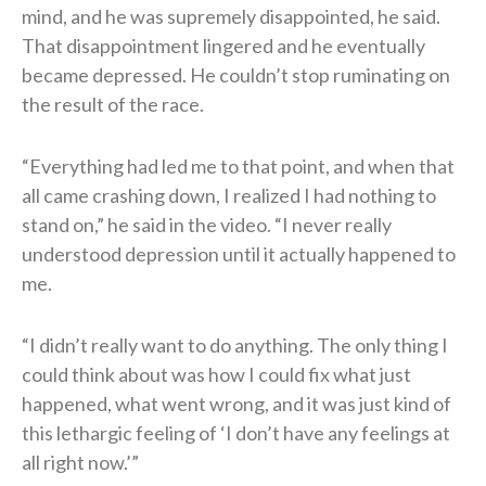
mind, and he was supremely disappointed, he said.
That disappointment lingered and he eventually
became depressed. He couldn’t stop ruminating on
the result of the race.
“Everything had led me to that point, and when that
all came crashing down, I realized I had nothing to
stand on,” he said in the video. “I never really
understood depression until it actually happened to
me.
“I didn’t really want to do anything. The only thing I
could think about was how I could fix what just
happened, what went wrong, and it was just kind of
this lethargic feeling of ‘I don’t have any feelings at
all right now.’”