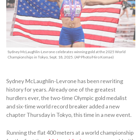
Sydney McLaughlin-Levrone celebrates winning gold at the 2025 World
Championships in Tokyo, Sept. 18, 2025. (AP Photo/Hiro Komae)
Sydney McLaughlin-Levrone has been rewriting
history for years. Already one of the greatest
hurdlers ever, the two-time Olympic gold medalist
and six-time world record breaker added a new
chapter Thursday in Tokyo, this time in a new event.
Running the flat 400 meters at a world championship