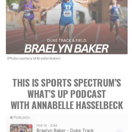
(Photo courtesy of Braelyn Baker)
THIS IS SPORTS SPECTRUM’S
WHAT’S UP PODCAST
WITH ANNABELLE HASSELBECK