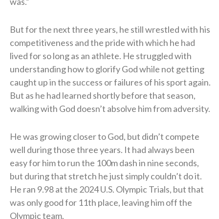
was.”
But for the next three years, he still wrestled with his
competitiveness and the pride with which he had
lived for so long as an athlete. He struggled with
understanding how to glorify God while not getting
caught up in the success or failures of his sport again.
But as he had learned shortly before that season,
walking with God doesn’t absolve him from adversity.
He was growing closer to God, but didn’t compete
well during those three years. It had always been
easy for him to run the 100m dash in nine seconds,
but during that stretch he just simply couldn’t do it.
He ran 9.98 at the 2024 U.S. Olympic Trials, but that
was only good for 11th place, leaving him off the
Olympic team.