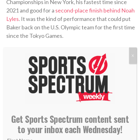
Championships in New York, his fastest time since
2021 and good for a
second-place finish behind Noah
Lyles
. It was the kind of performance that could put
Baker back on the U.S. Olympic team for the first time
since the Tokyo Games.
>> Subscribe to Sports Spectrum Magazine for
X
more stories where sports & faith connect <<
Two years from now, the 2028 L.A. Olympics will be
wrapping up. Baker hopes to be there and become
one of the oldest medalists in Olympic history.
Get Sports Spectrum content sent
But while the stopwatch resembled the old Baker,
the man crossing the finish line was anything but.
to your inbox each Wednesday!
After a disappointing fifth-place finish in the 100m at