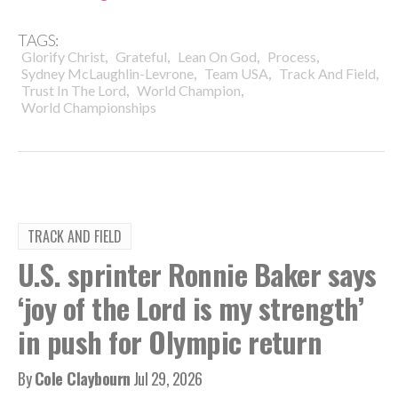
TAGS:
,
,
,
,
Glorify Christ
Grateful
Lean On God
Process
,
,
,
Sydney McLaughlin-Levrone
Team USA
Track And Field
,
,
Trust In The Lord
World Champion
World Championships
TRACK AND FIELD
U.S. sprinter Ronnie Baker says
‘joy of the Lord is my strength’
in push for Olympic return
By
Cole Claybourn
Jul 29, 2026