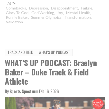
TAGS:
,
,
,
,
Comebacks
Depression
Disappointment
Failure
,
,
,
,
Glory To God
God Working
Joy
Mental Health
,
,
,
Ronnie Baker
Summer Olympics
Transformation
Validation
TRACK AND FIELD
WHAT'S UP PODCAST
WHAT’S UP PODCAST: Braelyn
Baker – Duke Track & Field
Athlete
By
Sports Spectrum
Feb 16, 2026