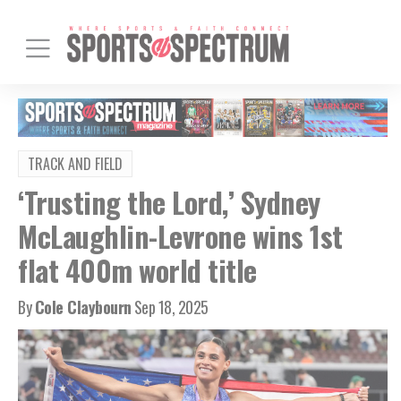
TRACK AND FIELD
‘Trusting the Lord,’ Sydney
McLaughlin-Levrone wins 1st
flat 400m world title
By
Cole Claybourn
Sep 18, 2025