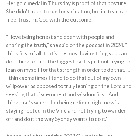
Her gold medal in Thursday is proof of that posture.
She didn’t need to run for validation, but instead ran
free, trusting God with the outcome.
“I love being honest and open with people and
sharing the truth,” she said on the podcast in 2024. “I
think first of all, that’s the most loving thing you can
do. I think for me, the biggest part is just not trying to
lean on myself for that strength in order to do that. …
I think sometimes I tend to do that out of my own
willpower as opposed to truly leaning on the Lord and
seeking that discernment and wisdom first. And I
think that’s where I’m being refined right now is
staying rooted in the Vine and not trying to wander
off and do it the way Sydney wants to do it.”
As she looks toward the 2028 Olympics in Los