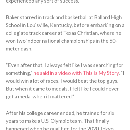
experienced any sort of success.
Baker starred in track and basketball at Ballard High
School in Louisville, Kentucky, before embarking on a
collegiate track career at Texas Christian, where he
won two indoor national championships in the 60-
meter dash.
“Even after that, I always felt like I was searching for
something,”
he said in a video with This Is My Story
. “I
would win a lot of races. I would beat the top guys.
But when it came to medals, I felt like I could never
get a medal when it mattered.”
After his college career ended, he trained for six
years to make a U.S. Olympic team. That finally
happened when he qualified for the 2020 Tokyo