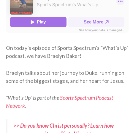
On today’s episode of Sports Spectrum’s “What’s Up”
podcast, we have Braelyn Baker!
Braelyn talks about her journey to Duke, running on
some of the biggest stages, and her heart for Jesus.
“What’s Up” is part of the
Sports Spectrum Podcast
Network
.
>> Do you know Christ personally? Learn how