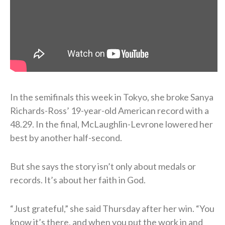
In the semifinals this week in Tokyo, she broke Sanya
Richards-Ross’ 19-year-old American record with a
48.29. In the final, McLaughlin-Levrone lowered her
best by another half-second.
But she says the story isn’t only about medals or
records. It’s about her faith in God.
“Just grateful,” she said Thursday after her win. “You
know it’s there, and when you put the work in and