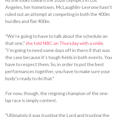
Angeles, her hometown, McLaughlin-Levrone hasn’t
ruled out an attempt at competing in both the 400m
hurdles and flat 400m.
“We’re going to have to talk about the schedule on
that one,”
she told NBC on Thursday with a smile
.
“I’m going to need some days off in there if that was
the case because it’s tough fields in both events. You
have to respect them. So, in order to put the best
performances together, you have to make sure your
body’s ready to do that.”
For now, though, the reigning champion of the one-
lap race is simply content.
“Ultimately it was trusting the Lord and trusting the