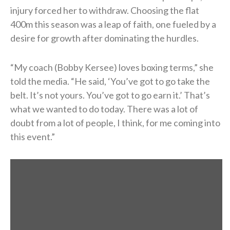
injury forced her to withdraw. Choosing the flat
400m this season was a leap of faith, one fueled by a
desire for growth after dominating the hurdles.
“My coach (Bobby Kersee) loves boxing terms,” she
told the media. “He said, ‘You’ve got to go take the
belt. It’s not yours. You’ve got to go earn it.’ That’s
what we wanted to do today. There was a lot of
doubt from a lot of people, I think, for me coming into
this event.”