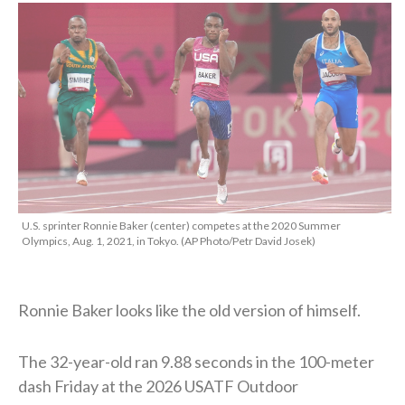
U.S. sprinter Ronnie Baker (center) competes at the 2020 Summer
Olympics, Aug. 1, 2021, in Tokyo. (AP Photo/Petr David Josek)
Ronnie Baker looks like the old version of himself.
The 32-year-old ran 9.88 seconds in the 100-meter
dash Friday at the 2026 USATF Outdoor