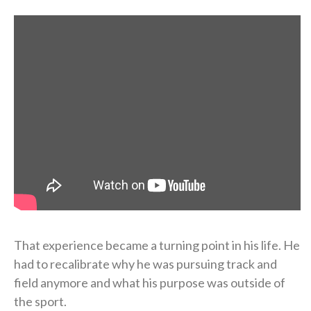
That experience became a turning point in his life. He
had to recalibrate why he was pursuing track and
field anymore and what his purpose was outside of
the sport.