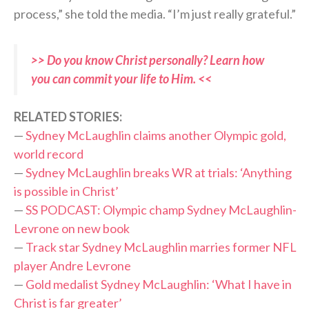
process,” she told the media. “I’m just really grateful.”
>> Do you know Christ personally? Learn how
you can commit your life to Him. <<
RELATED STORIES:
—
Sydney McLaughlin claims another Olympic gold,
world record
—
Sydney McLaughlin breaks WR at trials: ‘Anything
is possible in Christ’
—
SS PODCAST: Olympic champ Sydney McLaughlin-
Levrone on new book
—
Track star Sydney McLaughlin marries former NFL
player Andre Levrone
—
Gold medalist Sydney McLaughlin: ‘What I have in
Christ is far greater’