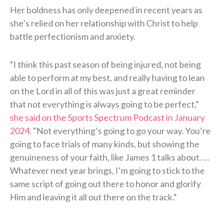
Her boldness has only deepened in recent years as
she’s relied on her relationship with Christ to help
battle perfectionism and anxiety.
“I think this past season of being injured, not being
able to perform at my best, and really having to lean
on the Lord in all of this was just a great reminder
that not everything is always going to be perfect,”
she said on the Sports Spectrum Podcast in January
2024
. “Not everything’s going to go your way. You’re
going to face trials of many kinds, but showing the
genuineness of your faith, like James 1 talks about. …
Whatever next year brings, I’m going to stick to the
same script of going out there to honor and glorify
Him and leaving it all out there on the track.”