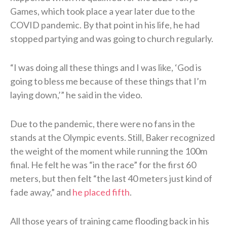
Games, which took place a year later due to the
COVID pandemic. By that point in his life, he had
stopped partying and was going to church regularly.
“I was doing all these things and I was like, ‘God is
going to bless me because of these things that I’m
laying down,’” he said in the video.
Due to the pandemic, there were no fans in the
stands at the Olympic events. Still, Baker recognized
the weight of the moment while running the 100m
final. He felt he was “in the race” for the first 60
meters, but then felt “the last 40 meters just kind of
fade away,” and
he placed fifth
.
All those years of training came flooding back in his