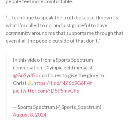
people feel more comfortable.
“…I continue to speak the truth because I know it’s
what I’m called to do, and just grateful to have
community around me that supports me through that
even if all the people outside of that don’t.”
In this video from a Sports Spectrum
conversation, Olympic gold medalist
@GoSydGo
continues to give the glory to
Christ
https://t.co/NZ6o9G6F4h
pic.twitter.com/rD5P5mvGhq
— Sports Spectrum (@Sports_Spectrum)
August 8, 2024