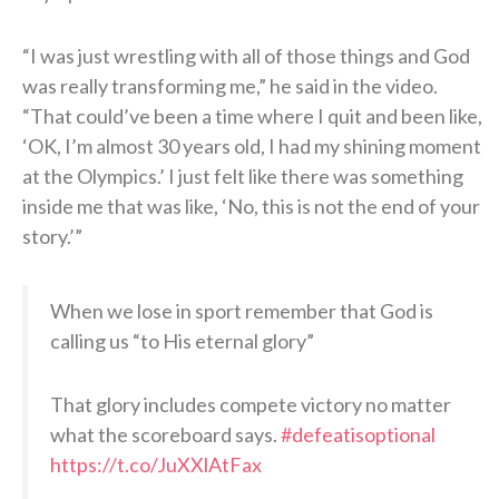
“I was just wrestling with all of those things and God
was really transforming me,” he said in the video.
“That could’ve been a time where I quit and been like,
‘OK, I’m almost 30 years old, I had my shining moment
at the Olympics.’ I just felt like there was something
inside me that was like, ‘No, this is not the end of your
story.’”
When we lose in sport remember that God is
calling us “to His eternal glory”
That glory includes compete victory no matter
what the scoreboard says.
#defeatisoptional
https://t.co/JuXXlAtFax