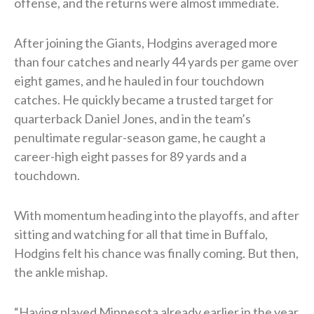
offense, and the returns were almost immediate.
After joining the Giants, Hodgins averaged more
than four catches and nearly 44 yards per game over
eight games, and he hauled in four touchdown
catches. He quickly became a trusted target for
quarterback Daniel Jones, and in the team’s
penultimate regular-season game, he caught a
career-high eight passes for 89 yards and a
touchdown.
With momentum heading into the playoffs, and after
sitting and watching for all that time in Buffalo,
Hodgins felt his chance was finally coming. But then,
the ankle mishap.
“Having played Minnesota already earlier in the year