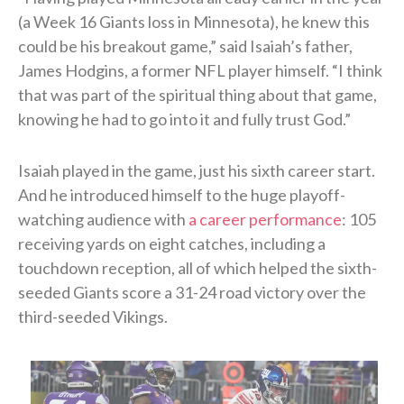
(a Week 16 Giants loss in Minnesota), he knew this
could be his breakout game,” said Isaiah’s father,
James Hodgins, a former NFL player himself. “I think
that was part of the spiritual thing about that game,
knowing he had to go into it and fully trust God.”
Isaiah played in the game, just his sixth career start.
And he introduced himself to the huge playoff-
watching audience with
a career performance
: 105
receiving yards on eight catches, including a
touchdown reception, all of which helped the sixth-
seeded Giants score a 31-24 road victory over the
third-seeded Vikings.