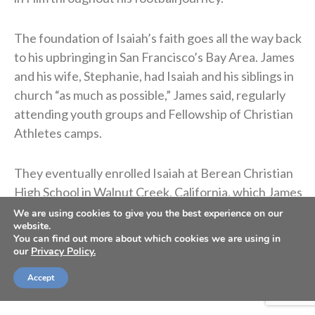
The foundation of Isaiah’s faith goes all the way back
to his upbringing in San Francisco’s Bay Area. James
and his wife, Stephanie, had Isaiah and his siblings in
church “as much as possible,” James said, regularly
attending youth groups and Fellowship of Christian
Athletes camps.
They eventually enrolled Isaiah at Berean Christian
High School in Walnut Creek, California, which James
credits for helping Isaiah deepen his relationship
We are using cookies to give you the best experience on our
website.
with God thanks to a better theological
You can find out more about which cookies we are using in
understanding of the Bible and the Christian faith.
our
Privacy Policy.
They did all they could to raise Isaiah and his siblings
Accept
as Christ-followers.