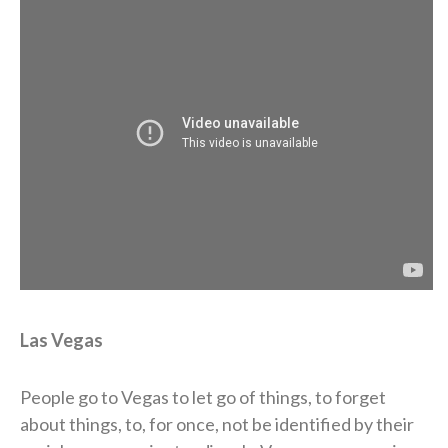
Las Vegas
People go to Vegas to let go of things, to forget
about things, to, for once, not be identified by their