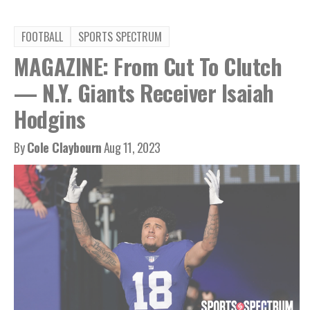
FOOTBALL
SPORTS SPECTRUM
MAGAZINE: From Cut To Clutch
— N.Y. Giants Receiver Isaiah
Hodgins
By
Cole Claybourn
Aug 11, 2023