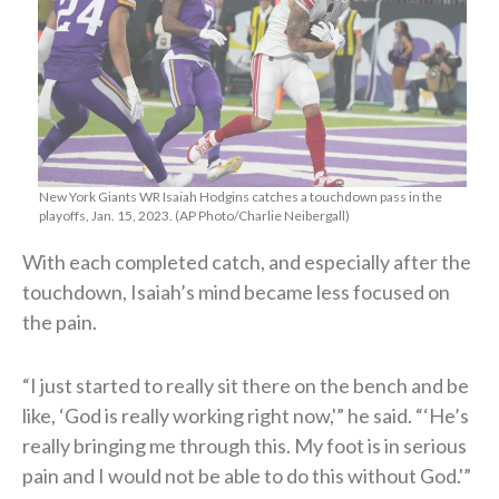
New York Giants WR Isaiah Hodgins catches a touchdown pass in the
playoffs, Jan. 15, 2023. (AP Photo/Charlie Neibergall)
With each completed catch, and especially after the
touchdown, Isaiah’s mind became less focused on
the pain.
“I just started to really sit there on the bench and be
like, ‘God is really working right now,'” he said. “‘He’s
really bringing me through this. My foot is in serious
pain and I would not be able to do this without God.'”