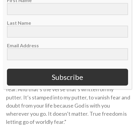
First Name
exhausting desire to control.
“Have I not commanded you?” the verse reads. “Be
Last Name
strong and courageous. Do not be afraid; do not be
discouraged, for the Lord your God will be with you
Email Address
wherever you go.”
“That’s the constant thing I’m battling and trying to
get better with, to release that fear,” Kevin says. “I
Subscribe
think that’s a beautiful place to be, to live without
fear. And that’s the verse that’s written on my
putter. It’s stamped into my putter, to vanish fear and
doubt from your life because God is with you
wherever you go. It doesn’t matter. True freedom is
letting go of worldly fear.”