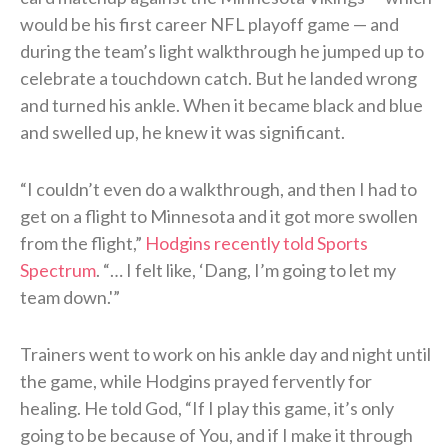
would be his first career NFL playoff game — and
during the team’s light walkthrough he jumped up to
celebrate a touchdown catch. But he landed wrong
and turned his ankle. When it became black and blue
and swelled up, he knew it was significant.
“I couldn’t even do a walkthrough, and then I had to
get on a flight to Minnesota and it got more swollen
from the flight,”
Hodgins recently told Sports
Spectrum
. “… I felt like, ‘Dang, I’m going to let my
team down.'”
Trainers went to work on his ankle day and night until
the game, while Hodgins prayed fervently for
healing. He told God, “If I play this game, it’s only
going to be because of You, and if I make it through