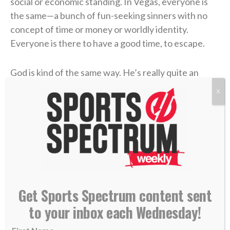
social or economic standing. In Vegas, everyone is
the same—a bunch of fun-seeking sinners with no
concept of time or money or worldly identity.
Everyone is there to have a good time, to escape.
God is kind of the same way. He’s really quite an
escape, a tunnel through your mountains of worry.
X
When everything in this world tries to define you—
whether it’s a job description on LinkedIn, a
relationship status on Facebook, or a number next to
a golf score—God can give value in a world that only
gives importance.
There’s a reason why Kevin has Joshua 1:9 engraved
Get Sports Spectrum content sent
into his putter. It speaks truth into one of his biggest
to your inbox each Wednesday!
struggles in life, the tendency for golf to define him,
to trigger fear, worry, discouragement, or an