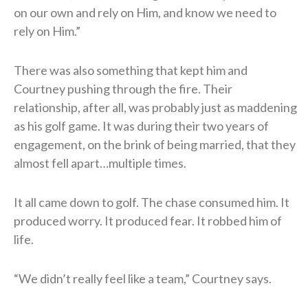
on our own and rely on Him, and know we need to
rely on Him.”
There was also something that kept him and
Courtney pushing through the fire. Their
relationship, after all, was probably just as maddening
as his golf game. It was during their two years of
engagement, on the brink of being married, that they
almost fell apart…multiple times.
It all came down to golf. The chase consumed him. It
produced worry. It produced fear. It robbed him of
life.
“We didn’t really feel like a team,” Courtney says.