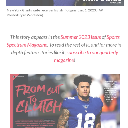
New York Giants wide receiver Isaiah Hodgins, Jan. 1, 2023. (AP
Photo/Bryan Woolston)
This story appears in the
Summer 2023 issue
of
Sports
Spectrum Magazine
. To read the rest of it, and for more in-
depth feature stories like it,
subscribe to our quarterly
magazine
!