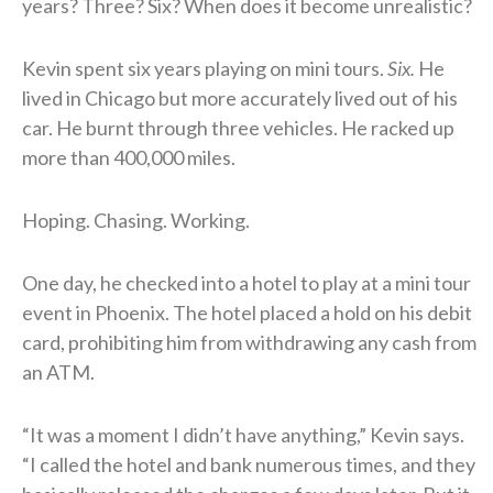
years? Three? Six? When does it become unrealistic?
Kevin spent six years playing on mini tours.
Six.
He
lived in Chicago but more accurately lived out of his
car. He burnt through three vehicles. He racked up
more than 400,000 miles.
Hoping. Chasing. Working.
One day, he checked into a hotel to play at a mini tour
event in Phoenix. The hotel placed a hold on his debit
card, prohibiting him from withdrawing any cash from
an ATM.
“It was a moment I didn’t have anything,” Kevin says.
“I called the hotel and bank numerous times, and they