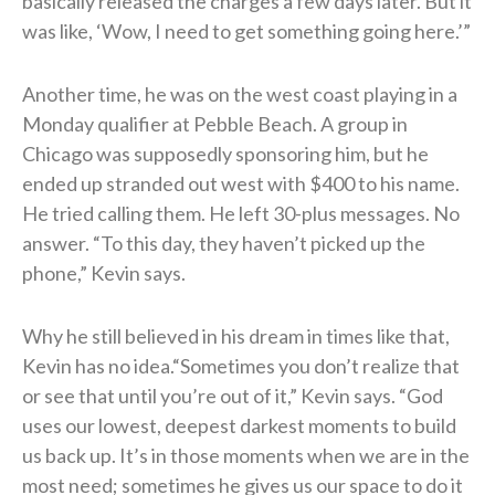
basically released the charges a few days later. But it
was like, ‘Wow, I need to get something going here.’”
Another time, he was on the west coast playing in a
Monday qualifier at Pebble Beach. A group in
Chicago was supposedly sponsoring him, but he
ended up stranded out west with $400 to his name.
He tried calling them. He left 30-plus messages. No
answer. “To this day, they haven’t picked up the
phone,” Kevin says.
Why he still believed in his dream in times like that,
Kevin has no idea.“Sometimes you don’t realize that
or see that until you’re out of it,” Kevin says. “God
uses our lowest, deepest darkest moments to build
us back up. It’s in those moments when we are in the
most need; sometimes he gives us our space to do it