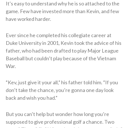
It’s easy to understand why he is so attached to the
game. Few have invested more than Kevin, and few
have worked harder.
Ever since he completed his collegiate career at
Duke University in 2001, Kevin took the advice of his
father, who had been drafted to play Major League
Baseball but couldn’t play because of the Vietnam
War.
“Kev, just give it your all,” his father told him. “If you
don’t take the chance, you’re gonna one day look
back and wish you had.”
But you can’t help but wonder how long you’re
supposed to give professional golf a chance. Two