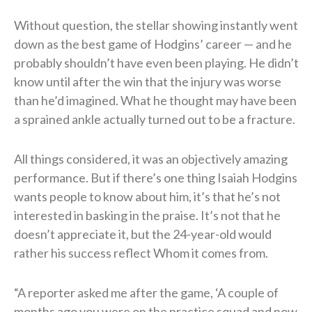
Without question, the stellar showing instantly went
down as the best game of Hodgins’ career — and he
probably shouldn’t have even been playing. He didn’t
know until after the win that the injury was worse
than he’d imagined. What he thought may have been
a sprained ankle actually turned out to be a fracture.
All things considered, it was an objectively amazing
performance. But if there’s one thing Isaiah Hodgins
wants people to know about him, it’s that he’s not
interested in basking in the praise. It’s not that he
doesn’t appreciate it, but the 24-year-old would
rather his success reflect Whom it comes from.
“A reporter asked me after the game, ‘A couple of
months ago you were on the practice squad and now