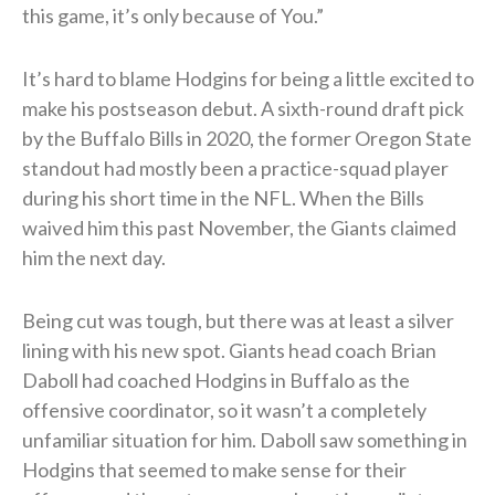
this game, it’s only because of You.”
It’s hard to blame Hodgins for being a little excited to
make his postseason debut. A sixth-round draft pick
by the Buffalo Bills in 2020, the former Oregon State
standout had mostly been a practice-squad player
during his short time in the NFL. When the Bills
waived him this past November, the Giants claimed
him the next day.
Being cut was tough, but there was at least a silver
lining with his new spot. Giants head coach Brian
Daboll had coached Hodgins in Buffalo as the
offensive coordinator, so it wasn’t a completely
unfamiliar situation for him. Daboll saw something in
Hodgins that seemed to make sense for their