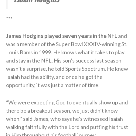
***
James Hodgins played seven years in the NFL
and
was a member of the Super Bowl XXXIV-winning St.
Louis Rams in 1999. He knows what it takes to play
and stay in the NFL. His son’s success last season
wasn’t a surprise, he told Sports Spectrum. He knew
Isaiah had the ability, and once he got the
opportunity, it was just a matter of time.
“We were expecting God to eventually show up and
there be a breakout season, we just didn’t know
when,” said James, who says he’s witnessed Isaiah
walking faithfully with the Lord and putting his trust
in Him throughout his football journey.