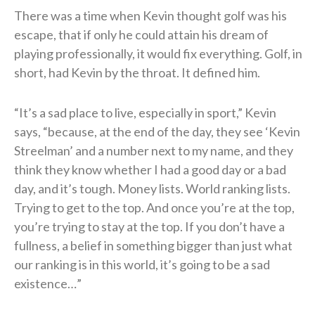
There was a time when Kevin thought golf was his
escape, that if only he could attain his dream of
playing professionally, it would fix everything. Golf, in
short, had Kevin by the throat. It defined him.
“It’s a sad place to live, especially in sport,” Kevin
says, “because, at the end of the day, they see ‘Kevin
Streelman’ and a number next to my name, and they
think they know whether I had a good day or a bad
day, and it’s tough. Money lists. World ranking lists.
Trying to get to the top. And once you’re at the top,
you’re trying to stay at the top. If you don’t have a
fullness, a belief in something bigger than just what
our ranking is in this world, it’s going to be a sad
existence…”