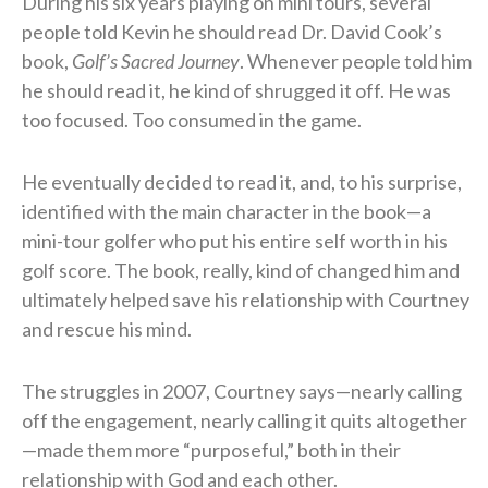
During his six years playing on mini tours, several
people told Kevin he should read Dr. David Cook’s
book,
Golf’s Sacred Journey
. Whenever people told him
he should read it, he kind of shrugged it off. He was
too focused. Too consumed in the game.
He eventually decided to read it, and, to his surprise,
identified with the main character in the book—a
mini-tour golfer who put his entire self worth in his
golf score. The book, really, kind of changed him and
ultimately helped save his relationship with Courtney
and rescue his mind.
The struggles in 2007, Courtney says—nearly calling
off the engagement, nearly calling it quits altogether
—made them more “purposeful,” both in their
relationship with God and each other.