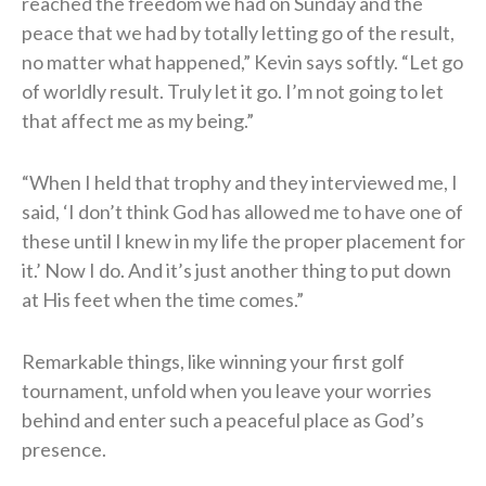
reached the freedom we had on Sunday and the
peace that we had by totally letting go of the result,
no matter what happened,” Kevin says softly. “Let go
of worldly result. Truly let it go. I’m not going to let
that affect me as my being.”
“When I held that trophy and they interviewed me, I
said, ‘I don’t think God has allowed me to have one of
these until I knew in my life the proper placement for
it.’ Now I do. And it’s just another thing to put down
at His feet when the time comes.”
Remarkable things, like winning your first golf
tournament, unfold when you leave your worries
behind and enter such a peaceful place as God’s
presence.