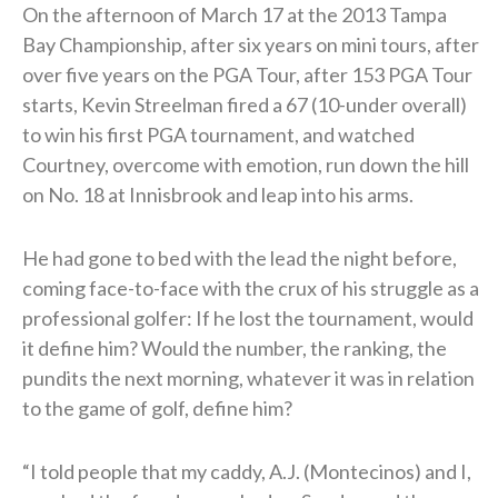
On the afternoon of March 17 at the 2013 Tampa
Bay Championship, after six years on mini tours, after
over five years on the PGA Tour, after 153 PGA Tour
starts, Kevin Streelman fired a 67 (10-under overall)
to win his first PGA tournament, and watched
Courtney, overcome with emotion, run down the hill
on No. 18 at Innisbrook and leap into his arms.
He had gone to bed with the lead the night before,
coming face-to-face with the crux of his struggle as a
professional golfer: If he lost the tournament, would
it define him? Would the number, the ranking, the
pundits the next morning, whatever it was in relation
to the game of golf, define him?
“I told people that my caddy, A.J. (Montecinos) and I,