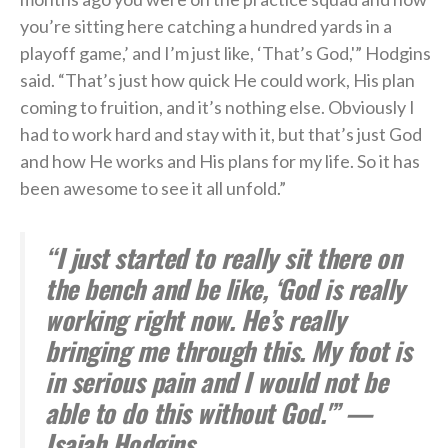
you’re sitting here catching a hundred yards in a
playoff game,’ and I’m just like, ‘That’s God,'” Hodgins
said. “That’s just how quick He could work, His plan
coming to fruition, and it’s nothing else. Obviously I
had to work hard and stay with it, but that’s just God
and how He works and His plans for my life. So it has
been awesome to see it all unfold.”
“I just started to really sit there on
the bench and be like, ‘God is really
working right now. He’s really
bringing me through this. My foot is
in serious pain and I would not be
able to do this without God.'” —
Isaiah Hodgins