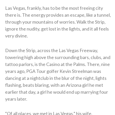
Las Vegas, frankly, has to be the most freeing city
there is. The energy provides an escape, like a tunnel,
through your mountains of worries. Walk the Strip,
ignore the nudity, get lost in the lights, and it all feels
very divine.
Down the Strip, across the Las Vegas Freeway,
towering high above the surrounding bars, clubs, and
tattoo parlors, is the Casino at the Palms. There, nine
years ago, PGA Tour golfer Kevin Streelman was
dancing at a nightclub in the blur of the night, lights
flashing, beats blaring, with an Arizona girl he met
earlier that day, a girl he would end up marrying four
years later.
“Of all places, we met in Las Vegas,” his wife,