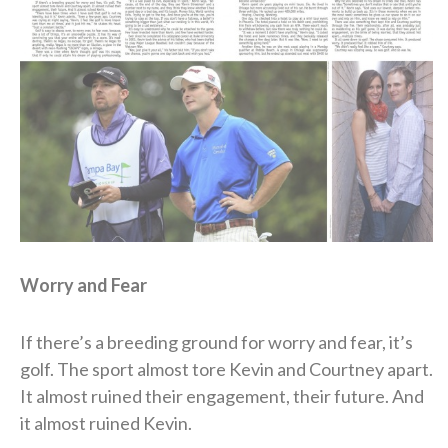
Worry and Fear
If there’s a breeding ground for worry and fear, it’s
golf. The sport almost tore Kevin and Courtney apart.
It almost ruined their engagement, their future. And
it almost ruined Kevin.