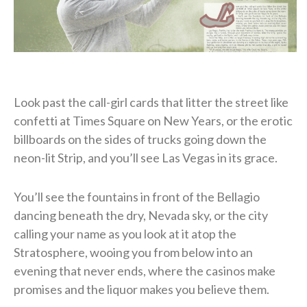
Look past the call-girl cards that litter the street like
confetti at Times Square on New Years, or the erotic
billboards on the sides of trucks going down the
neon-lit Strip, and you’ll see Las Vegas in its grace.
You’ll see the fountains in front of the Bellagio
dancing beneath the dry, Nevada sky, or the city
calling your name as you look at it atop the
Stratosphere, wooing you from below into an
evening that never ends, where the casinos make
promises and the liquor makes you believe them.