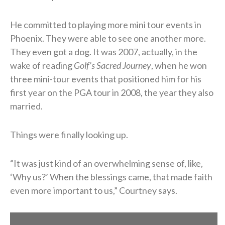
He committed to playing more mini tour events in
Phoenix. They were able to see one another more.
They even got a dog. It was 2007, actually, in the
wake of reading
Golf’s Sacred Journey
, when he won
three mini-tour events that positioned him for his
first year on the PGA tour in 2008, the year they also
married.
Things were finally looking up.
“It was just kind of an overwhelming sense of, like,
‘Why us?’ When the blessings came, that made faith
even more important to us,” Courtney says.