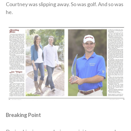
Courtney was slipping away. So was golf. And so was
he.
Breaking Point