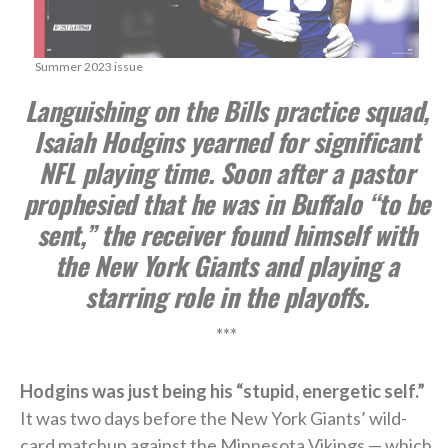
Summer 2023 issue
Languishing on the Bills practice squad,
Isaiah Hodgins yearned for significant
NFL playing time. Soon after a pastor
prophesied that he was in Buffalo “to be
sent,” the receiver found himself with
the New York Giants and playing a
starring role in the playoffs.
***
Hodgins was just being his “stupid, energetic self.”
It was two days before the New York Giants’ wild-
card matchup against the Minnesota Vikings — which