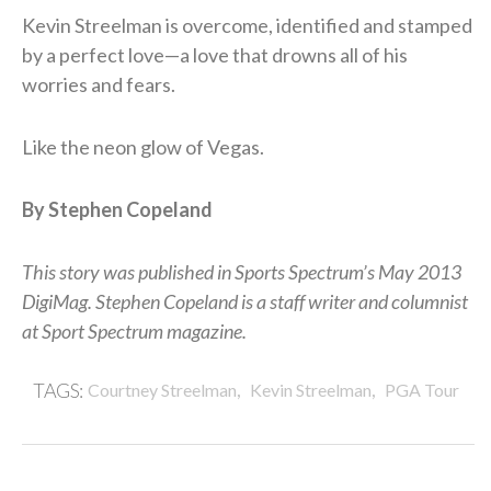
Kevin Streelman is overcome, identified and stamped
by a perfect love—a love that drowns all of his
worries and fears.
Like the neon glow of Vegas.
By Stephen Copeland
This story was published in Sports Spectrum’s May 2013
DigiMag. Stephen Copeland is a staff writer and columnist
at Sport Spectrum magazine.
,
,
TAGS:
Courtney Streelman
Kevin Streelman
PGA Tour