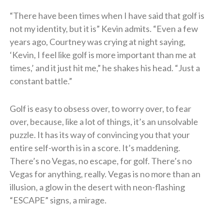
“There have been times when I have said that golf is
not my identity, but it is” Kevin admits. “Even a few
years ago, Courtney was crying at night saying,
‘Kevin, I feel like golf is more important than me at
times,’ and it just hit me,” he shakes his head. “Just a
constant battle.”
Golf is easy to obsess over, to worry over, to fear
over, because, like a lot of things, it’s an unsolvable
puzzle. It has its way of convincing you that your
entire self-worth is in a score. It’s maddening.
There’s no Vegas, no escape, for golf. There’s no
Vegas for anything, really. Vegas is no more than an
illusion, a glow in the desert with neon-flashing
“ESCAPE” signs, a mirage.