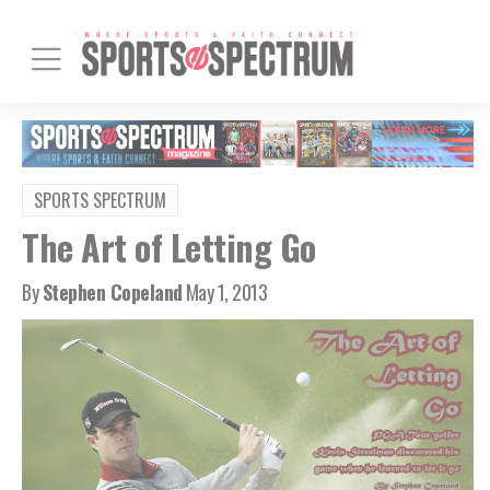
SPORTS SPECTRUM
The Art of Letting Go
By
Stephen Copeland
May 1, 2013