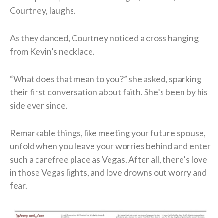
Courtney, laughs.
As they danced, Courtney noticed a cross hanging
from Kevin’s necklace.
“What does that mean to you?” she asked, sparking
their first conversation about faith. She’s been by his
side ever since.
Remarkable things, like meeting your future spouse,
unfold when you leave your worries behind and enter
such a carefree place as Vegas. After all, there’s love
in those Vegas lights, and love drowns out worry and
fear.