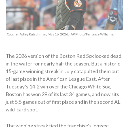
Catcher Adley Rutschman, May 16, 2026. (AP Photo/Terrance Williams)
The 2026 version of the Boston Red Sox looked dead
in the water for nearly half the season. But a historic
15-game winning streak in July catapulted them out
of last place in the American League East. After
Tuesday’s 14-2 win over the Chicago White Sox,
Boston has won 29 of its last 34 games, and now sits
just 5.5 games out of first place and in the second AL
wild-card spot.
The winning streak tied the franchise’s longest,