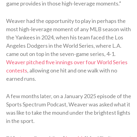
game provides in those high-leverage moments.”
Weaver had the opportunity to play in perhaps the
most high-leverage moment of any MLB season with
the Yankees in 2024, when his team faced the Los
Angeles Dodgers in the World Series, where L.A.
came out on top in the seven-game series, 4-1.
Weaver pitched five innings over four World Series
contests
, allowing one hit and one walk with no
earned runs.
A few months later, on a January 2025 episode of the
Sports Spectrum Podcast, Weaver was asked what it
was like to take the mound under the brightest lights
in the sport.