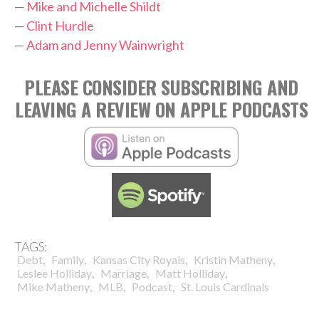
—
Mike and Michelle Shildt
—
Clint Hurdle
—
Adam and Jenny Wainwright
PLEASE CONSIDER SUBSCRIBING AND
LEAVING A REVIEW ON APPLE PODCASTS
TAGS:
,
,
,
,
Debt
Family
Kansas City Royals
Kristin Matheny
,
,
,
Leslee Holliday
Marriage
Matt Holliday
,
,
,
Mike Matheny
MLB
Podcast
St. Louis Cardinals