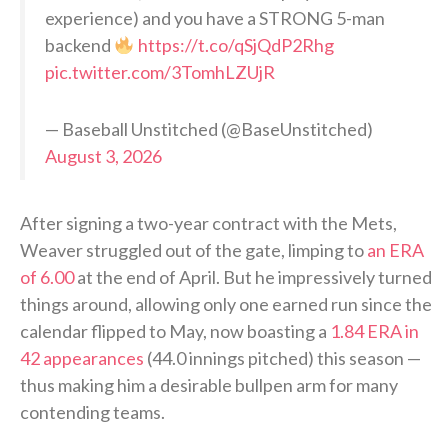
experience) and you have a STRONG 5-man
backend
https://t.co/qSjQdP2Rhg
pic.twitter.com/3TomhLZUjR
— Baseball Unstitched (@BaseUnstitched)
August 3, 2026
After signing a two-year contract with the Mets,
Weaver struggled out of the gate, limping to
an ERA
of 6.00
at the end of April. But he impressively turned
things around, allowing only one earned run since the
calendar flipped to May, now boasting a
1.84 ERA in
42 appearances
(44.0 innings pitched) this season —
thus making him a desirable bullpen arm for many
contending teams.