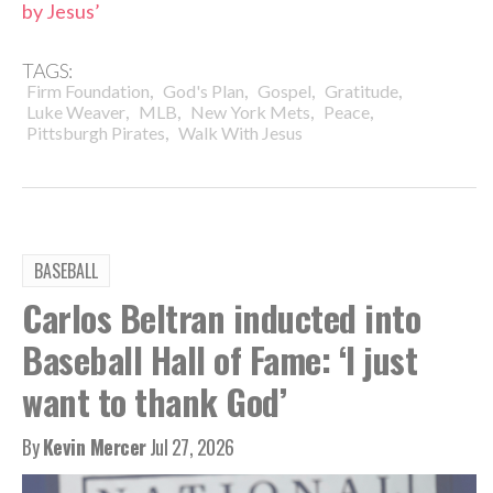
by Jesus’
TAGS:
,
,
,
,
Firm Foundation
God's Plan
Gospel
Gratitude
,
,
,
,
Luke Weaver
MLB
New York Mets
Peace
,
Pittsburgh Pirates
Walk With Jesus
BASEBALL
Carlos Beltran inducted into
Baseball Hall of Fame: ‘I just
want to thank God’
By
Kevin Mercer
Jul 27, 2026