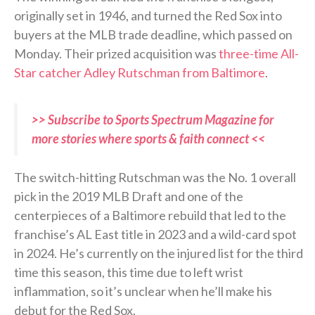
originally set in 1946, and turned the Red Sox into
buyers at the MLB trade deadline, which passed on
Monday. Their prized acquisition was
three-time All-
Star catcher Adley Rutschman from Baltimore
.
>> Subscribe to Sports Spectrum Magazine for
more stories where sports & faith connect <<
The switch-hitting Rutschman was the No. 1 overall
pick in the 2019 MLB Draft and one of the
centerpieces of a Baltimore rebuild that led to the
franchise’s AL East title in 2023 and a wild-card spot
in 2024. He’s currently on the injured list for the third
time this season, this time due to left wrist
inflammation, so it’s unclear when he’ll make his
debut for the Red Sox.