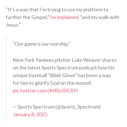
“It’s a way that I’m trying to use my platform to
further the Gospel,”
he explained
, “and my walk with
Jesus.”
"Our game is our worship."
New York Yankees pitcher Luke Weaver shares
on the latest Sports Spectrum podcast how his
unique baseball "Bible Glove" has been a way
for him to glorify God on the mound.
pic.twitter.com/jN4Sz50CRH
— Sports Spectrum (@Sports_Spectrum)
January 8, 2025