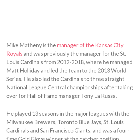
Mike Matheny is the
manager of the Kansas City
Royals
and was previously the manager for the St.
Louis Cardinals from 2012-2018, where he managed
Matt Holliday and led the team to the 2013 World
Series. He also led the Cardinals to three straight
National League Central championships after taking
over for Hall of Fame manager Tony La Russa.
He played 13 seasons in the major leagues with the
Milwaukee Brewers, Toronto Blue Jays, St. Louis
Cardinals and San Francisco Giants, and was a four-
time Gold Glove winner at the catcher position.