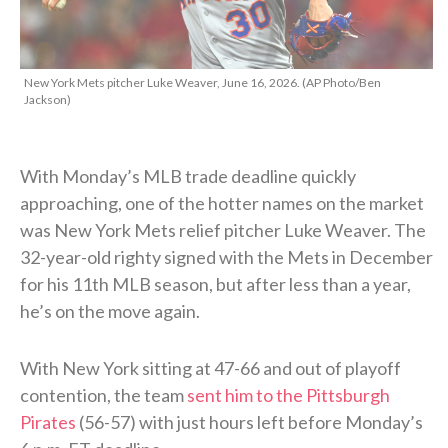
New York Mets pitcher Luke Weaver, June 16, 2026. (AP Photo/Ben
Jackson)
With Monday’s MLB trade deadline quickly
approaching, one of the hotter names on the market
was New York Mets relief pitcher Luke Weaver. The
32-year-old righty signed with the Mets in December
for his 11th MLB season, but after less than a year,
he’s on the move again.
With New York sitting at 47-66 and out of playoff
contention, the team
sent him to the Pittsburgh
Pirates
(56-57) with just hours left before Monday’s