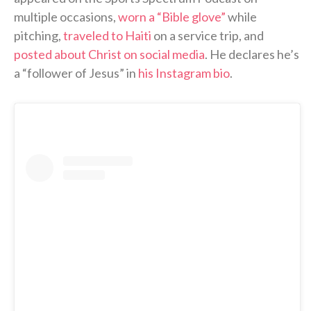
multiple occasions,
worn a “Bible glove”
while
pitching,
traveled to Haiti
on a service trip, and
posted about Christ on social media
. He declares he’s
a “follower of Jesus” in
his Instagram bio
.