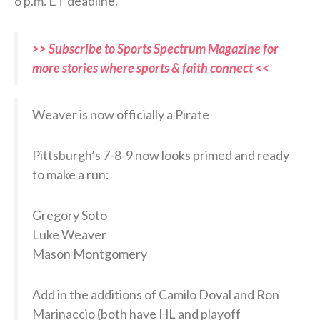
6 p.m. ET deadline.
>> Subscribe to Sports Spectrum Magazine for
more stories where sports & faith connect <<
Weaver is now officially a Pirate
Pittsburgh’s 7-8-9 now looks primed and ready
to make a run:
Gregory Soto
Luke Weaver
Mason Montgomery
Add in the additions of Camilo Doval and Ron
Marinaccio (both have HL and playoff