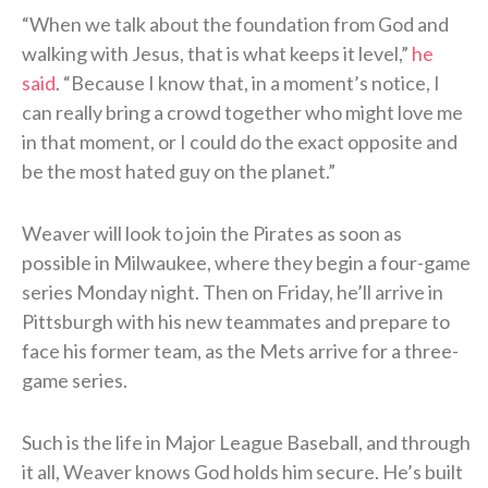
“When we talk about the foundation from God and
walking with Jesus, that is what keeps it level,”
he
said
. “Because I know that, in a moment’s notice, I
can really bring a crowd together who might love me
in that moment, or I could do the exact opposite and
be the most hated guy on the planet.”
Weaver will look to join the Pirates as soon as
possible in Milwaukee, where they begin a four-game
series Monday night. Then on Friday, he’ll arrive in
Pittsburgh with his new teammates and prepare to
face his former team, as the Mets arrive for a three-
game series.
Such is the life in Major League Baseball, and through
it all, Weaver knows God holds him secure. He’s built