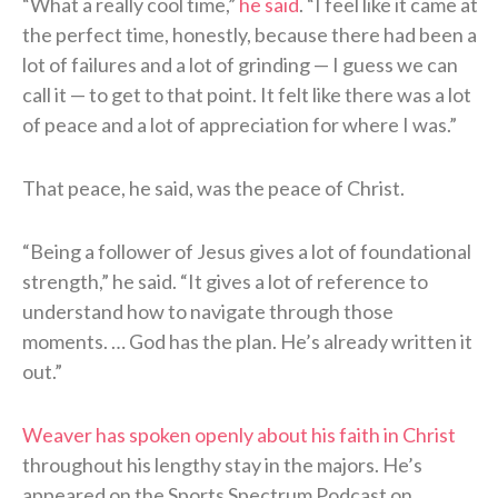
“What a really cool time,”
he said
. “I feel like it came at
the perfect time, honestly, because there had been a
lot of failures and a lot of grinding — I guess we can
call it — to get to that point. It felt like there was a lot
of peace and a lot of appreciation for where I was.”
That peace, he said, was the peace of Christ.
“Being a follower of Jesus gives a lot of foundational
strength,” he said. “It gives a lot of reference to
understand how to navigate through those
moments. … God has the plan. He’s already written it
out.”
Weaver has spoken openly about his faith in Christ
throughout his lengthy stay in the majors. He’s
appeared on the Sports Spectrum Podcast on