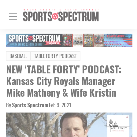
BASEBALL
TABLE FORTY PODCAST
NEW ‘TABLE FORTY’ PODCAST:
Kansas City Royals Manager
Mike Matheny & Wife Kristin
By
Sports Spectrum
Feb 9, 2021