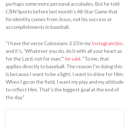
perhaps some more personal accolades. But he told
CBN Sports before last month’s All-Star Game that
his identity comes from Jesus, not his success or
accomplishments in baseball.
“I have the verse Colossians 3:23 in my
Instagram bio
,
and it’s, ‘Whatever you do, do it with all your heart as
for the Lord, not for man,'”
he said
. “To me, that
applies directly to baseball. The reason I’m doing this
is because I want to be a light. I want to shine for Him.
When I go on the field, I want my play and my attitude
to reflect Him. That’s the biggest goal at the end of
the day.”