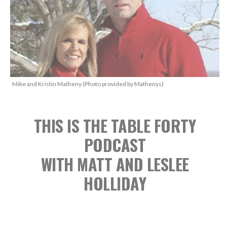
Mike and Kristin Matheny (Photo provided by Mathenys)
THIS IS THE TABLE FORTY
PODCAST
WITH MATT AND LESLEE
HOLLIDAY