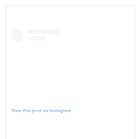
View this post on Instagram