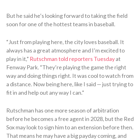
But he said he’s looking forward to taking the field
soon for one of the hottest teams in baseball.
“Just from playing here, the city loves baseball. It
always has a great atmosphere and I’m excited to
play in it,”
Rutschman told reporters Tuesday
at
Fenway Park. “They’re playing the game the right
way and doing things right. It was cool to watch from
a distance. Now being here, like I said — just trying to
fit in and help out any way I can.”
Rutschman has one more season of arbitration
before he becomes a free agent in 2028, but the Red
Sox may look to sign him to an extension before then.
That means he may have a big payday coming, and