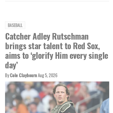
BASEBALL
Catcher Adley Rutschman
brings star talent to Red Sox,
aims to ‘glorify Him every single
day’
By
Cole Claybourn
Aug 5, 2026