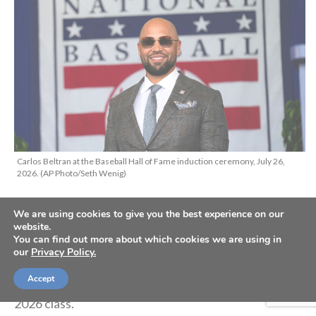
Carlos Beltran at the Baseball Hall of Fame induction ceremony, July 26,
2026. (AP Photo/Seth Wenig)
We are using cookies to give you the best experience on our
Nine-time MLB All-Star Carlos Beltran accepted his
website.
You can find out more about which cookies we are using in
sport’s highest honor when he was inducted into the
our
Privacy Policy.
Baseball Hall of Fame in Cooperstown, New York, on
Accept
Sunday, joining Jeff Kent and Andruw Jones in the
2026 class.