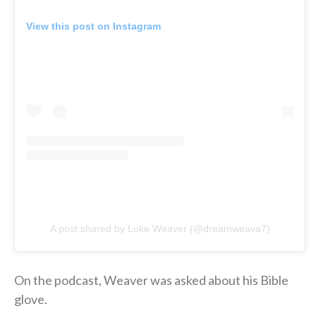
View this post on Instagram
A post shared by Luke Weaver (@dreamweava7)
On the podcast, Weaver was asked about his Bible
glove.