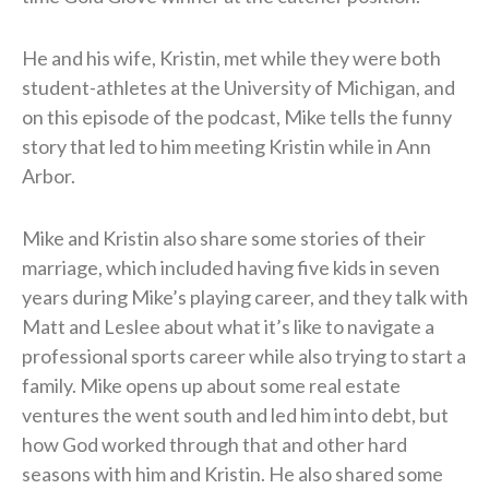
He and his wife, Kristin, met while they were both
student-athletes at the University of Michigan, and
on this episode of the podcast, Mike tells the funny
story that led to him meeting Kristin while in Ann
Arbor.
Mike and Kristin also share some stories of their
marriage, which included having five kids in seven
years during Mike’s playing career, and they talk with
Matt and Leslee about what it’s like to navigate a
professional sports career while also trying to start a
family. Mike opens up about some real estate
ventures the went south and led him into debt, but
how God worked through that and other hard
seasons with him and Kristin. He also shared some