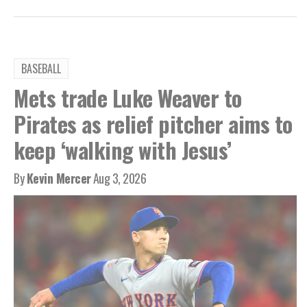
BASEBALL
Mets trade Luke Weaver to
Pirates as relief pitcher aims to
keep ‘walking with Jesus’
By
Kevin Mercer
Aug 3, 2026