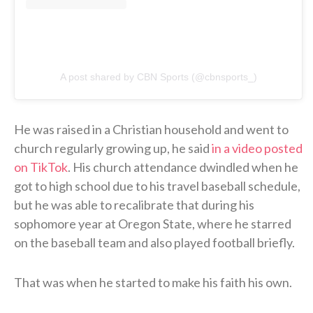
A post shared by CBN Sports (@cbnsports_)
He was raised in a Christian household and went to
church regularly growing up, he said
in a video posted
on TikTok
. His church attendance dwindled when he
got to high school due to his travel baseball schedule,
but he was able to recalibrate that during his
sophomore year at Oregon State, where he starred
on the baseball team and also played football briefly.
That was when he started to make his faith his own.