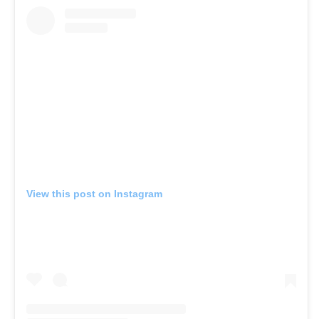
View this post on Instagram