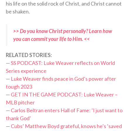
his life on the solid rock of Christ, and Christ cannot
be shaken.
>> Do you know Christ personally? Learn how
you can commit your life to Him. <<
RELATED STORIES:
—
SS PODCAST: Luke Weaver reflects on World
Series experience
—
Luke Weaver finds peace in God’s power after
tough 2023
—
GET IN THE GAME PODCAST: Luke Weaver –
MLB pitcher
—
Carlos Beltran enters Hall of Fame: ‘I just want to
thank God’
—
Cubs’ Matthew Boyd grateful, knows he’s ‘saved