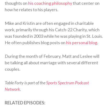
thoughts on
his coaching philosophy
that center on
how he relates to his players.
Mike and Kristin are often engaged in charitable
work, primarily through his Catch-22 Charity, which
was founded in 2003 while he was playing in St. Louis.
He often publishes blog posts on
his personal blog
.
During the month of February, Matt and Leslee will
be talking all about marriage with several different
couples.
Table Forty is part of the
Sports Spectrum Podcast
Network
.
RELATED EPISODES: