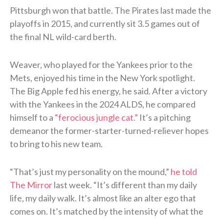
Pittsburgh won that battle. The Pirates last made the
playoffs in 2015, and currently sit 3.5 games out of
the final NL wild-card berth.
Weaver, who played for the Yankees prior to the
Mets, enjoyed his time in the New York spotlight.
The Big Apple fed his energy, he said. After a victory
with the Yankees in the 2024 ALDS, he compared
himself to a
“ferocious jungle cat.”
It’s a pitching
demeanor the former-starter-turned-reliever hopes
to bring to his new team.
“That’s just my personality on the mound,”
he told
The Mirror
last week. “It’s different than my daily
life, my daily walk. It’s almost like an alter ego that
comes on. It’s matched by the intensity of what the