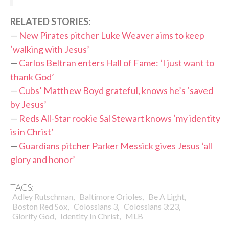
RELATED STORIES:
—
New Pirates pitcher Luke Weaver aims to keep
‘walking with Jesus’
—
Carlos Beltran enters Hall of Fame: ‘I just want to
thank God’
—
Cubs’ Matthew Boyd grateful, knows he’s ‘saved
by Jesus’
—
Reds All-Star rookie Sal Stewart knows ‘my identity
is in Christ’
—
Guardians pitcher Parker Messick gives Jesus ‘all
glory and honor’
TAGS:
,
,
,
Adley Rutschman
Baltimore Orioles
Be A Light
,
,
,
Boston Red Sox
Colossians 3
Colossians 3:23
,
,
Glorify God
Identity In Christ
MLB