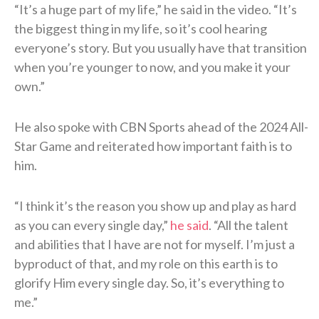
“It’s a huge part of my life,” he said in the video. “It’s
the biggest thing in my life, so it’s cool hearing
everyone’s story. But you usually have that transition
when you’re younger to now, and you make it your
own.”
He also spoke with CBN Sports ahead of the 2024 All-
Star Game and reiterated how important faith is to
him.
“I think it’s the reason you show up and play as hard
as you can every single day,”
he said
. “All the talent
and abilities that I have are not for myself. I’m just a
byproduct of that, and my role on this earth is to
glorify Him every single day. So, it’s everything to
me.”