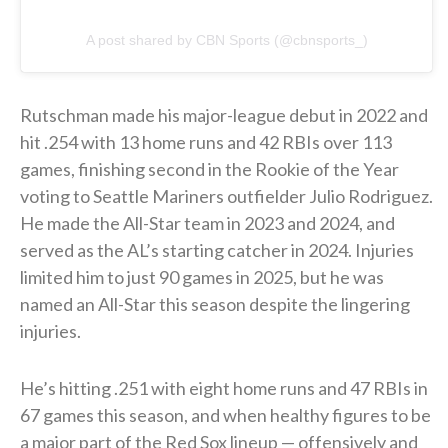
A post shared by CBN Sports (@cbnsports_)
Rutschman made his major-league debut in 2022 and
hit .254 with 13 home runs and 42 RBIs over 113
games, finishing second in the Rookie of the Year
voting to Seattle Mariners outfielder Julio Rodriguez.
He made the All-Star team in 2023 and 2024, and
served as the AL’s starting catcher in 2024. Injuries
limited him to just 90 games in 2025, but he was
named an All-Star this season despite the lingering
injuries.
He’s hitting .251 with eight home runs and 47 RBIs in
67 games this season, and when healthy figures to be
a major part of the Red Sox lineup — offensively and