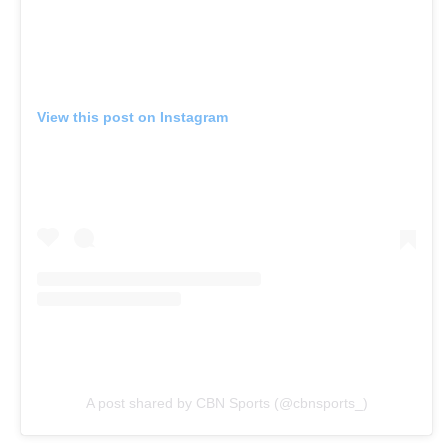
View this post on Instagram
A post shared by CBN Sports (@cbnsports_)