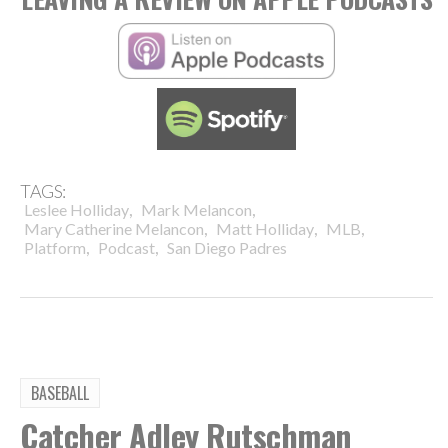
TAGS:
,
,
Leslee Holliday
Mark Melancon
,
,
,
Mary Catherine Melancon
Matt Holliday
MLB
,
,
Platform
Podcast
San Diego Padres
BASEBALL
Catcher Adley Rutschman