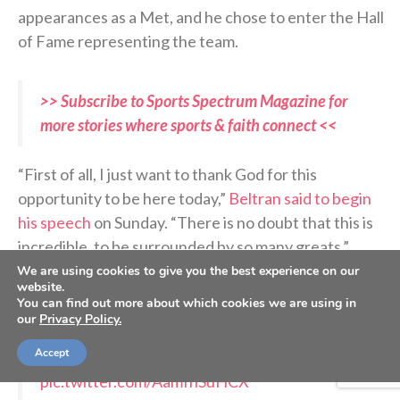
appearances as a Met, and he chose to enter the Hall
of Fame representing the team.
>> Subscribe to Sports Spectrum Magazine for
more stories where sports & faith connect <<
“First of all, I just want to thank God for this
opportunity to be here today,”
Beltran said to begin
his speech
on Sunday. “There is no doubt that this is
incredible, to be surrounded by so many greats.”
We are using cookies to give you the best experience on our
website.
You can find out more about which cookies we are using in
A 20-year Hall of Fame career
our
Privacy Policy.
Accept
Congratulations to Carlos Beltrán!
pic.twitter.com/AamfnSuHCX