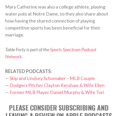
Mary Catherine was also a college athlete, playing
water polo at Notre Dame, so they also share about
how having the shared connection of playing
competitive sports has been beneficial for their
marriage.
Table Forty is part of the
Sports Spectrum Podcast
Network
.
RELATED PODCASTS:
—
Skip and Lindsey Schumaker – MLB Couple
—
Dodgers Pitcher Clayton Kershaw & Wife Ellen
—
Former MLB Player Daniel Murphy & Wife Tori
PLEASE CONSIDER SUBSCRIBING AND
LEAVING A REVIEW ON APPLE PODCASTS