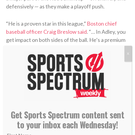
defensively — as they make a playoff push.
“He is a proven star in this league,”
Boston chief
baseball officer Craig Breslow said
. “… In Adley, you
get impact on both sides of the ball. He’s a premium
defender, switch-hitter. So he’s a great fit for our
X
park.”
>> Do you know Christ personally? Learn how
you can commit your life to Him. <<
RELATED STORIES:
—
New Pirates pitcher Luke Weaver aims to keep
Get Sports Spectrum content sent
‘walking with Jesus’
to your inbox each Wednesday!
—
Carlos Beltran enters Hall of Fame: ‘I just want to
thank God’