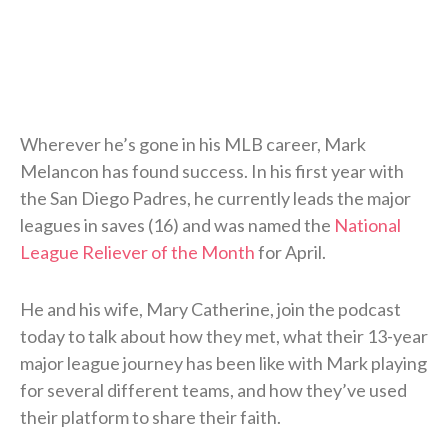
Wherever he’s gone in his MLB career, Mark
Melancon has found success. In his first year with
the San Diego Padres, he currently leads the major
leagues in saves (16) and was named the
National
League Reliever of the Month
for April.
He and his wife, Mary Catherine, join the podcast
today to talk about how they met, what their 13-year
major league journey has been like with Mark playing
for several different teams, and how they’ve used
their platform to share their faith.