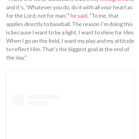
and it’s, ‘Whatever you do, do it with all your heart as
for the Lord, not for man,'”
he said
. “To me, that
applies directly to baseball. The reason I’m doing this
is because I want to be a light. I want to shine for Him.
When I go on the field, I want my play and my attitude
to reflect Him. That’s the biggest goal at the end of
the day.”