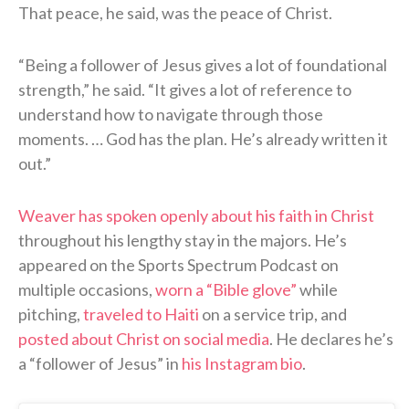
That peace, he said, was the peace of Christ.
“Being a follower of Jesus gives a lot of foundational
strength,” he said. “It gives a lot of reference to
understand how to navigate through those
moments. … God has the plan. He’s already written it
out.”
Weaver has spoken openly about his faith in Christ
throughout his lengthy stay in the majors. He’s
appeared on the Sports Spectrum Podcast on
multiple occasions,
worn a “Bible glove”
while
pitching,
traveled to Haiti
on a service trip, and
posted about Christ on social media
. He declares he’s
a “follower of Jesus” in
his Instagram bio
.