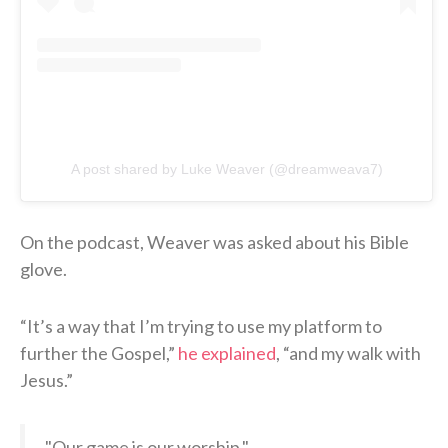
A post shared by Luke Weaver (@dreamweava7)
On the podcast, Weaver was asked about his Bible
glove.
“It’s a way that I’m trying to use my platform to
further the Gospel,”
he explained
, “and my walk with
Jesus.”
"Our game is our worship."