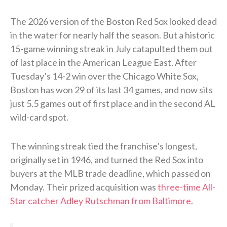
The 2026 version of the Boston Red Sox looked dead
in the water for nearly half the season. But a historic
15-game winning streak in July catapulted them out
of last place in the American League East. After
Tuesday’s 14-2 win over the Chicago White Sox,
Boston has won 29 of its last 34 games, and now sits
just 5.5 games out of first place and in the second AL
wild-card spot.
The winning streak tied the franchise’s longest,
originally set in 1946, and turned the Red Sox into
buyers at the MLB trade deadline, which passed on
Monday. Their prized acquisition was
three-time All-
Star catcher Adley Rutschman from Baltimore
.