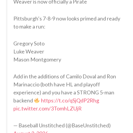
Weaver is now officially a Pirate
Pittsburgh’s 7-8-9 now looks primed and ready
to make a run:
Gregory Soto
Luke Weaver
Mason Montgomery
Add in the additions of Camilo Doval and Ron
Marinaccio (both have HL and playoff
experience) and you have a STRONG 5-man
backend
https://t.co/qSjQdP2Rhg
pic.twitter.com/3TomhLZUjR
— Baseball Unstitched (@BaseUnstitched)