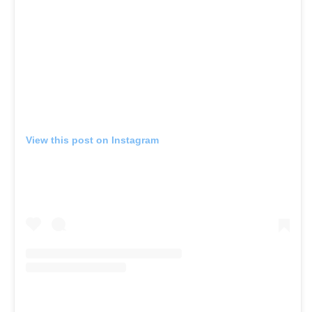
View this post on Instagram