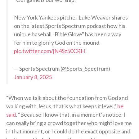
New York Yankees pitcher Luke Weaver shares
on the latest Sports Spectrum podcast how his
unique baseball "Bible Glove" has been a way
for him to glorify God on the mound.
pic.twitter.com/jN4Sz50CRH
— Sports Spectrum (@Sports_Spectrum)
January 8, 2025
“When we talk about the foundation from God and
walking with Jesus, that is what keeps it level,”
he
said
. “Because I know that, in a moment’s notice, I
can really bring a crowd together who might love me
in that moment, or I could do the exact opposite and