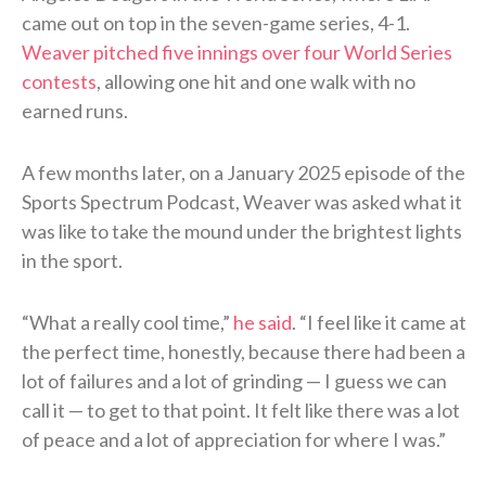
came out on top in the seven-game series, 4-1.
Weaver pitched five innings over four World Series
contests
, allowing one hit and one walk with no
earned runs.
A few months later, on a January 2025 episode of the
Sports Spectrum Podcast, Weaver was asked what it
was like to take the mound under the brightest lights
in the sport.
“What a really cool time,”
he said
. “I feel like it came at
the perfect time, honestly, because there had been a
lot of failures and a lot of grinding — I guess we can
call it — to get to that point. It felt like there was a lot
of peace and a lot of appreciation for where I was.”