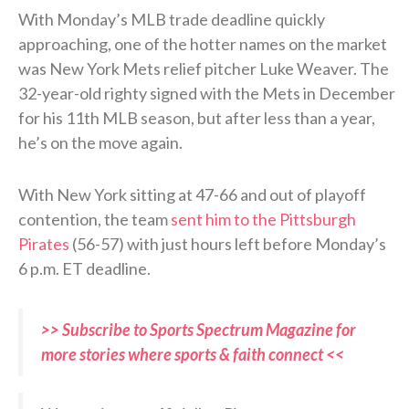
With Monday’s MLB trade deadline quickly
approaching, one of the hotter names on the market
was New York Mets relief pitcher Luke Weaver. The
32-year-old righty signed with the Mets in December
for his 11th MLB season, but after less than a year,
he’s on the move again.
With New York sitting at 47-66 and out of playoff
contention, the team
sent him to the Pittsburgh
Pirates
(56-57) with just hours left before Monday’s
6 p.m. ET deadline.
>> Subscribe to Sports Spectrum Magazine for
more stories where sports & faith connect <<