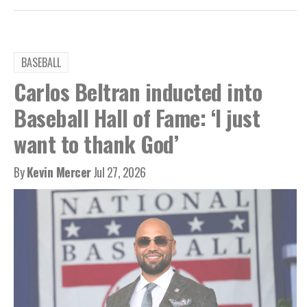
BASEBALL
Carlos Beltran inducted into
Baseball Hall of Fame: ‘I just
want to thank God’
By
Kevin Mercer
Jul 27, 2026