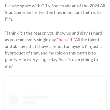
He also spoke with CBN Sports ahead of the 2024 All-
Star Game and reiterated how important faith is to
him.
“I think it’s the reason you show up and play as hard
as you can every single day,”
he said
. “All the talent
and abilities that I have are not for myself. I’m just a
byproduct of that, and my role on this earth is to
glorify Him every single day. So, it’s everything to
me.”