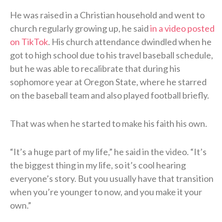
He was raised in a Christian household and went to
church regularly growing up, he said
in a video posted
on TikTok
. His church attendance dwindled when he
got to high school due to his travel baseball schedule,
but he was able to recalibrate that during his
sophomore year at Oregon State, where he starred
on the baseball team and also played football briefly.
That was when he started to make his faith his own.
“It’s a huge part of my life,” he said in the video. “It’s
the biggest thing in my life, so it’s cool hearing
everyone’s story. But you usually have that transition
when you’re younger to now, and you make it your
own.”