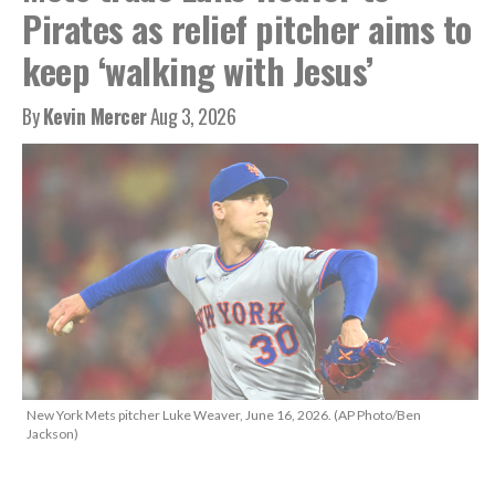
Pirates as relief pitcher aims to
keep ‘walking with Jesus’
By
Kevin Mercer
Aug 3, 2026
New York Mets pitcher Luke Weaver, June 16, 2026. (AP Photo/Ben
Jackson)