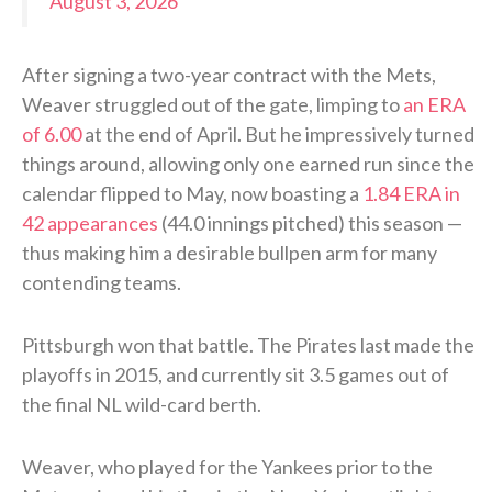
August 3, 2026
After signing a two-year contract with the Mets,
Weaver struggled out of the gate, limping to
an ERA
of 6.00
at the end of April. But he impressively turned
things around, allowing only one earned run since the
calendar flipped to May, now boasting a
1.84 ERA in
42 appearances
(44.0 innings pitched) this season —
thus making him a desirable bullpen arm for many
contending teams.
Pittsburgh won that battle. The Pirates last made the
playoffs in 2015, and currently sit 3.5 games out of
the final NL wild-card berth.
Weaver, who played for the Yankees prior to the