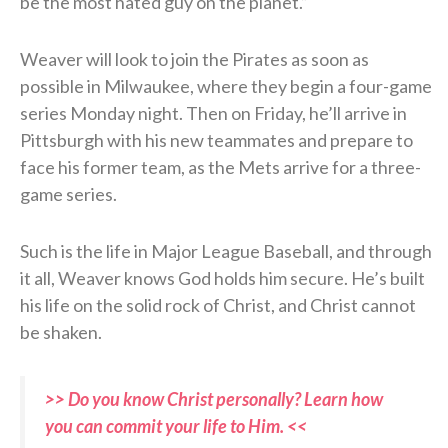
be the most hated guy on the planet.”
Weaver will look to join the Pirates as soon as
possible in Milwaukee, where they begin a four-game
series Monday night. Then on Friday, he’ll arrive in
Pittsburgh with his new teammates and prepare to
face his former team, as the Mets arrive for a three-
game series.
Such is the life in Major League Baseball, and through
it all, Weaver knows God holds him secure. He’s built
his life on the solid rock of Christ, and Christ cannot
be shaken.
>> Do you know Christ personally? Learn how
you can commit your life to Him. <<