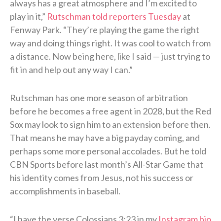
always has a great atmosphere and I’m excited to
play in it,”
Rutschman told reporters Tuesday
at
Fenway Park. “They’re playing the game the right
way and doing things right. It was cool to watch from
a distance. Now being here, like I said — just trying to
fit in and help out any way I can.”
Rutschman has one more season of arbitration
before he becomes a free agent in 2028, but the Red
Sox may look to sign him to an extension before then.
That means he may have a big payday coming, and
perhaps some more personal accolades. But he told
CBN Sports before last month’s All-Star Game that
his identity comes from Jesus, not his success or
accomplishments in baseball.
“I have the verse Colossians 3:23 in my
Instagram bio
,