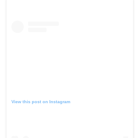
View this post on Instagram