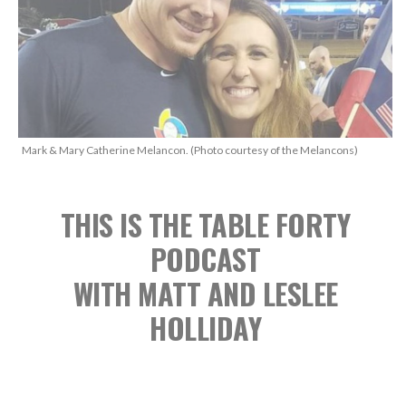
Mark & Mary Catherine Melancon. (Photo courtesy of the Melancons)
THIS IS THE TABLE FORTY
PODCAST
WITH MATT AND LESLEE
HOLLIDAY