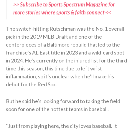
>> Subscribe to Sports Spectrum Magazine for
more stories where sports & faith connect <<
The switch-hitting Rutschman was the No. 1 overall
pick in the 2019 MLB Draft and one of the
centerpieces of a Baltimore rebuild that led to the
franchise’s AL East title in 2023 and a wild-card spot
in 2024. He’s currently on the injured list for the third
time this season, this time due to left wrist
inflammation, so it’s unclear when he’ll make his
debut for the Red Sox.
But he said he’s looking forward to taking the field
soon for one of the hottest teams in baseball.
“Just from playing here, the city loves baseball. It