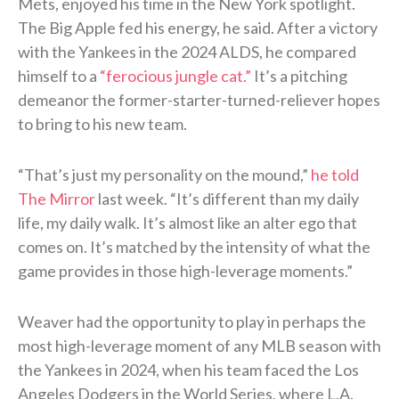
Mets, enjoyed his time in the New York spotlight.
The Big Apple fed his energy, he said. After a victory
with the Yankees in the 2024 ALDS, he compared
himself to a
“ferocious jungle cat.”
It’s a pitching
demeanor the former-starter-turned-reliever hopes
to bring to his new team.
“That’s just my personality on the mound,”
he told
The Mirror
last week. “It’s different than my daily
life, my daily walk. It’s almost like an alter ego that
comes on. It’s matched by the intensity of what the
game provides in those high-leverage moments.”
Weaver had the opportunity to play in perhaps the
most high-leverage moment of any MLB season with
the Yankees in 2024, when his team faced the Los
Angeles Dodgers in the World Series, where L.A.