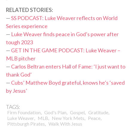
RELATED STORIES:
—
SS PODCAST: Luke Weaver reflects on World
Series experience
—
Luke Weaver finds peace in God’s power after
tough 2023
—
GET IN THE GAME PODCAST: Luke Weaver –
MLB pitcher
—
Carlos Beltran enters Hall of Fame: ‘I just want to
thank God’
—
Cubs’ Matthew Boyd grateful, knows he’s ‘saved
by Jesus’
TAGS:
,
,
,
,
Firm Foundation
God's Plan
Gospel
Gratitude
,
,
,
,
Luke Weaver
MLB
New York Mets
Peace
,
Pittsburgh Pirates
Walk With Jesus