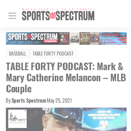
BASEBALL
TABLE FORTY PODCAST
TABLE FORTY PODCAST: Mark &
Mary Catherine Melancon – MLB
Couple
By
Sports Spectrum
May 25, 2021