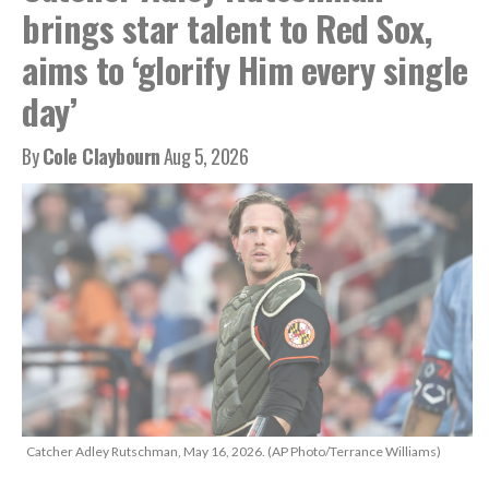
brings star talent to Red Sox,
aims to ‘glorify Him every single
day’
By
Cole Claybourn
Aug 5, 2026
Catcher Adley Rutschman, May 16, 2026. (AP Photo/Terrance Williams)