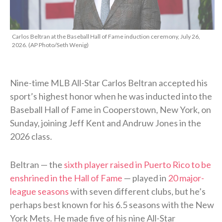
Carlos Beltran at the Baseball Hall of Fame induction ceremony, July 26,
2026. (AP Photo/Seth Wenig)
Nine-time MLB All-Star Carlos Beltran accepted his
sport’s highest honor when he was inducted into the
Baseball Hall of Fame in Cooperstown, New York, on
Sunday, joining Jeff Kent and Andruw Jones in the
2026 class.
Beltran — the
sixth player raised in Puerto Rico to be
enshrined in the Hall of Fame
— played in
20 major-
league seasons
with seven different clubs, but he’s
perhaps best known for his 6.5 seasons with the New
York Mets. He made five of his nine All-Star