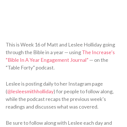
This is Week 16 of Matt and Leslee Holliday going
through the Bible in a year — using
The Increase’s
“Bible In A Year Engagement Journal”
— on the
“Table Forty” podcast.
Leslee is posting daily to her Instagram page
(
@lesleesmithholliday
) for people to follow along,
while the podcast recaps the previous week’s
readings and discusses what was covered.
Be sure to follow along with Leslee each day and