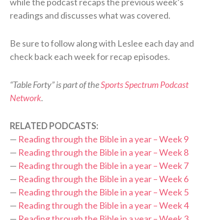
while the podcast recaps the previous week’s
readings and discusses what was covered.
Be sure to follow along with Leslee each day and
check back each week for recap episodes.
“Table Forty” is part of the
Sports Spectrum Podcast
Network
.
RELATED PODCASTS:
—
Reading through the Bible in a year – Week 9
—
Reading through the Bible in a year – Week 8
—
Reading through the Bible in a year – Week 7
—
Reading through the Bible in a year – Week 6
—
Reading through the Bible in a year – Week 5
—
Reading through the Bible in a year – Week 4
—
Reading through the Bible in a year – Week 3