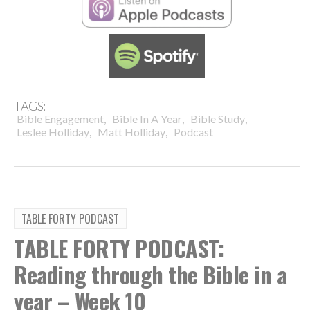
TAGS:
,
,
,
Bible Engagement
Bible In A Year
Bible Study
,
,
Leslee Holliday
Matt Holliday
Podcast
TABLE FORTY PODCAST
TABLE FORTY PODCAST:
Reading through the Bible in a
year – Week 10