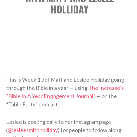
HOLLIDAY
This is Week 10 of Matt and Leslee Holliday going
through the Bible in a year — using
The Increase’s
“Bible In A Year Engagement Journal”
— on the
“Table Forty” podcast.
Leslee is posting daily to her Instagram page
(
@lesleesmithholliday
) for people to follow along,