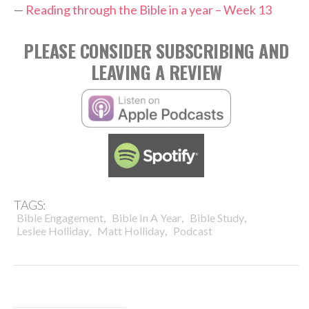
—
Reading through the Bible in a year – Week 13
PLEASE CONSIDER SUBSCRIBING AND
LEAVING A REVIEW
TAGS:
,
,
,
Bible Engagement
Bible In A Year
Bible Study
,
,
Leslee Holliday
Matt Holliday
Podcast