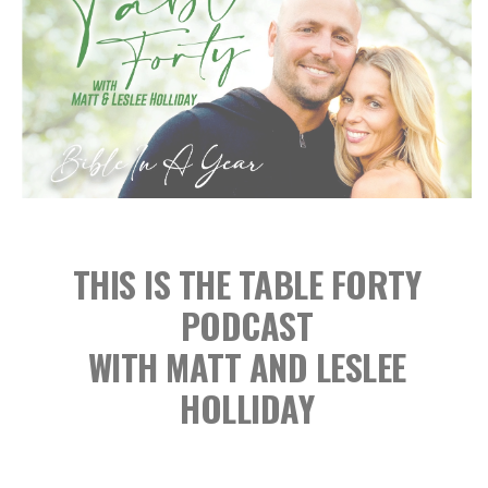
THIS IS THE TABLE FORTY
PODCAST
WITH MATT AND LESLEE
HOLLIDAY