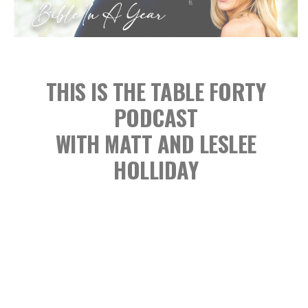
THIS IS THE TABLE FORTY
PODCAST
WITH MATT AND LESLEE
HOLLIDAY