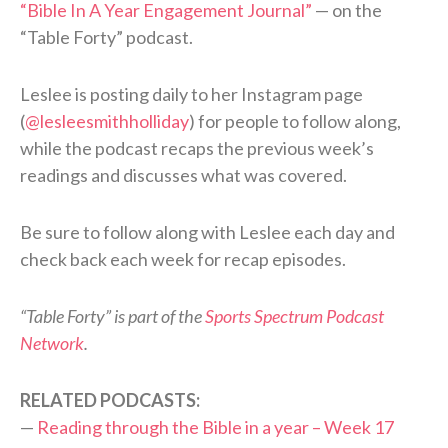
“Bible In A Year Engagement Journal”
— on the
“Table Forty” podcast.
Leslee is posting daily to her Instagram page
(
@lesleesmithholliday
) for people to follow along,
while the podcast recaps the previous week’s
readings and discusses what was covered.
Be sure to follow along with Leslee each day and
check back each week for recap episodes.
“Table Forty” is part of the
Sports Spectrum Podcast
Network
.
RELATED PODCASTS:
—
Reading through the Bible in a year – Week 17