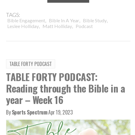
TAGS:
,
,
,
Bible Engagement
Bible In A Year
Bible Study
,
,
Leslee Holliday
Matt Holliday
Podcast
TABLE FORTY PODCAST
TABLE FORTY PODCAST:
Reading through the Bible in a
year – Week 16
By
Sports Spectrum
Apr 19, 2023