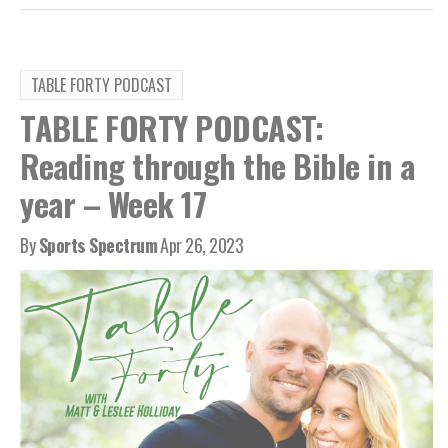
TABLE FORTY PODCAST
TABLE FORTY PODCAST:
Reading through the Bible in a
year – Week 17
By
Sports Spectrum
Apr 26, 2023