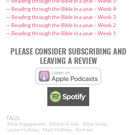
—
Reading through the Bible in a year – Week 5
—
Reading through the Bible in a year – Week 4
—
Reading through the Bible in a year – Week 3
—
Reading through the Bible in a year – Week 2
—
Reading through the Bible in a year – Week 1
PLEASE CONSIDER SUBSCRIBING AND
LEAVING A REVIEW
TAGS:
,
,
,
Bible Engagement
Bible In A Year
Bible Study
,
,
Leslee Holliday
Matt Holliday
Podcast