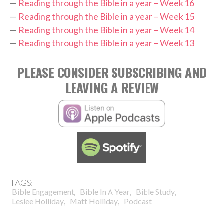
—
Reading through the Bible in a year – Week 16
—
Reading through the Bible in a year – Week 15
—
Reading through the Bible in a year – Week 14
—
Reading through the Bible in a year – Week 13
PLEASE CONSIDER SUBSCRIBING AND
LEAVING A REVIEW
TAGS:
,
,
,
Bible Engagement
Bible In A Year
Bible Study
,
,
Leslee Holliday
Matt Holliday
Podcast