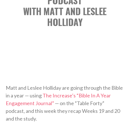
PODCAST
WITH MATT AND LESLEE
HOLLIDAY
Matt and Leslee Holliday are going through the Bible
in a year — using
The Increase’s “Bible In A Year
Engagement Journal”
— on the “Table Forty”
podcast, and this week they recap Weeks 19 and 20
and the study.