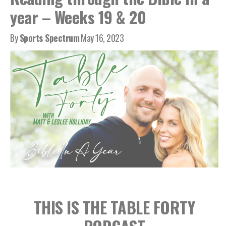
year – Weeks 19 & 20
By
Sports Spectrum
May 16, 2023
THIS IS THE TABLE FORTY