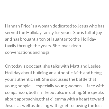
Hannah Price is a woman dedicated to Jesus who has
served the Holliday family for years. She is full of joy
and has brought a ton of laughter to the Holliday
family through the years. She loves deep
conversations and hugs.
On today’s podcast, she talks with Matt and Leslee
Holliday about building an authentic faith and being
your authentic self. She discusses the battle that
young people — especially young women — face with
comparison, both in life but also in dating. She speaks
about approaching that dilemma with a heart toward
Jesus, as well as dealing with grief following the loss