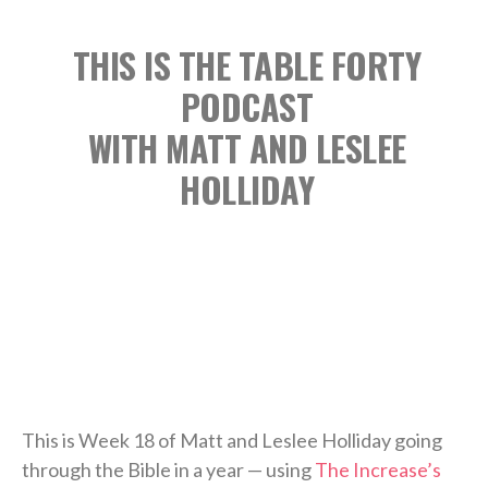
THIS IS THE TABLE FORTY
PODCAST
WITH MATT AND LESLEE
HOLLIDAY
This is Week 18 of Matt and Leslee Holliday going
through the Bible in a year — using
The Increase’s