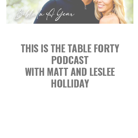
THIS IS THE TABLE FORTY
PODCAST
WITH MATT AND LESLEE
HOLLIDAY