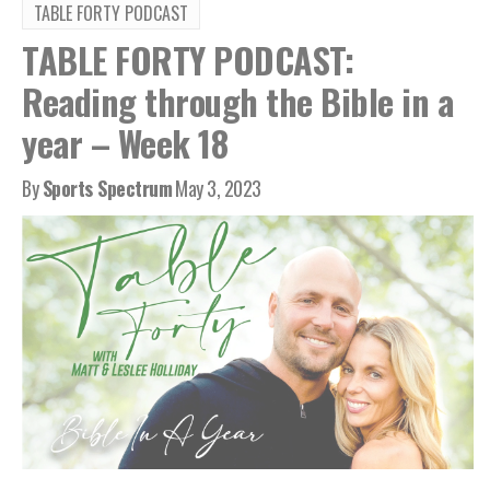
TABLE FORTY PODCAST
TABLE FORTY PODCAST:
Reading through the Bible in a
year – Week 18
By
Sports Spectrum
May 3, 2023