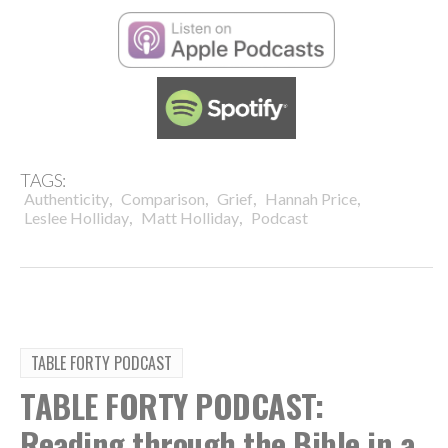
TAGS:
,
,
,
,
Authenticity
Comparison
Grief
Hannah Price
,
,
Leslee Holliday
Matt Holliday
Podcast
TABLE FORTY PODCAST
TABLE FORTY PODCAST:
Reading through the Bible in a