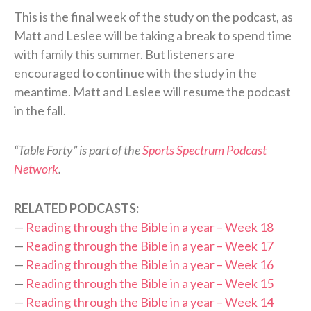
This is the final week of the study on the podcast, as
Matt and Leslee will be taking a break to spend time
with family this summer. But listeners are
encouraged to continue with the study in the
meantime. Matt and Leslee will resume the podcast
in the fall.
“Table Forty” is part of the
Sports Spectrum Podcast
Network
.
RELATED PODCASTS:
—
Reading through the Bible in a year – Week 18
—
Reading through the Bible in a year – Week 17
—
Reading through the Bible in a year – Week 16
—
Reading through the Bible in a year – Week 15
—
Reading through the Bible in a year – Week 14