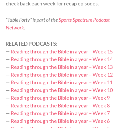
check back each week for recap episodes.
“Table Forty” is part of the
Sports Spectrum Podcast
Network
.
RELATED PODCASTS:
—
Reading through the Bible in a year – Week 15
—
Reading through the Bible in a year – Week 14
—
Reading through the Bible in a year – Week 13
—
Reading through the Bible in a year – Week 12
—
Reading through the Bible in a year – Week 11
—
Reading through the Bible in a year – Week 10
—
Reading through the Bible in a year – Week 9
—
Reading through the Bible in a year – Week 8
—
Reading through the Bible in a year – Week 7
—
Reading through the Bible in a year – Week 6