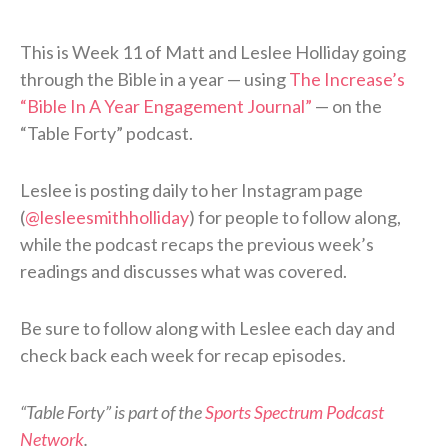
This is Week 11 of Matt and Leslee Holliday going
through the Bible in a year — using
The Increase’s
“Bible In A Year Engagement Journal”
— on the
“Table Forty” podcast.
Leslee is posting daily to her Instagram page
(
@lesleesmithholliday
) for people to follow along,
while the podcast recaps the previous week’s
readings and discusses what was covered.
Be sure to follow along with Leslee each day and
check back each week for recap episodes.
“Table Forty” is part of the
Sports Spectrum Podcast
Network
.