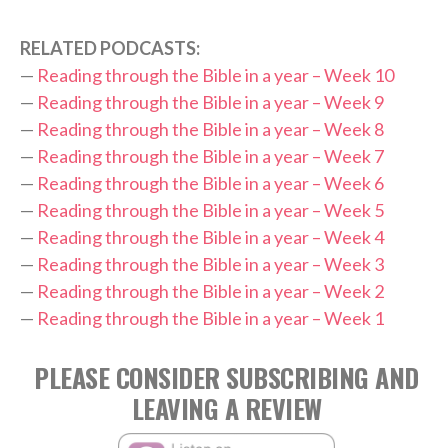
RELATED PODCASTS:
—
Reading through the Bible in a year – Week 10
—
Reading through the Bible in a year – Week 9
—
Reading through the Bible in a year – Week 8
—
Reading through the Bible in a year – Week 7
—
Reading through the Bible in a year – Week 6
—
Reading through the Bible in a year – Week 5
—
Reading through the Bible in a year – Week 4
—
Reading through the Bible in a year – Week 3
—
Reading through the Bible in a year – Week 2
—
Reading through the Bible in a year – Week 1
PLEASE CONSIDER SUBSCRIBING AND
LEAVING A REVIEW