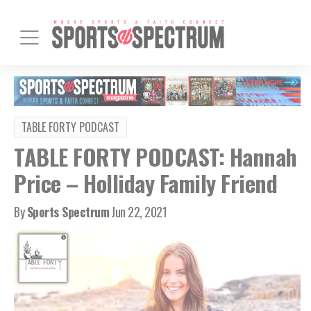
TABLE FORTY PODCAST
TABLE FORTY PODCAST: Hannah
Price – Holliday Family Friend
By
Sports Spectrum
Jun 22, 2021