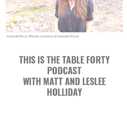
Hannah Price. (Photo courtesy of Hannah Price)
THIS IS THE TABLE FORTY
PODCAST
WITH MATT AND LESLEE
HOLLIDAY