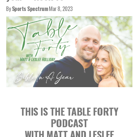
By
Sports Spectrum
Mar 8, 2023
THIS IS THE TABLE FORTY
PODCAST
WITH MATT AND LESLEE