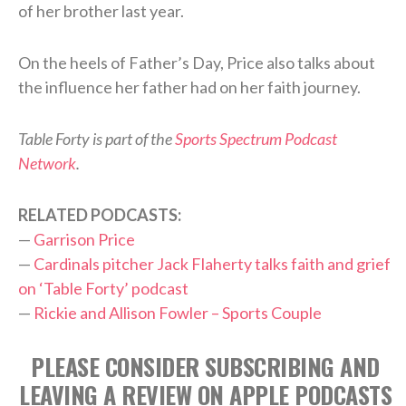
of her brother last year.
On the heels of Father’s Day, Price also talks about
the influence her father had on her faith journey.
Table Forty is part of the
Sports Spectrum Podcast
Network
.
RELATED PODCASTS:
—
Garrison Price
—
Cardinals pitcher Jack Flaherty talks faith and grief
on ‘Table Forty’ podcast
—
Rickie and Allison Fowler – Sports Couple
PLEASE CONSIDER SUBSCRIBING AND
LEAVING A REVIEW ON APPLE PODCASTS