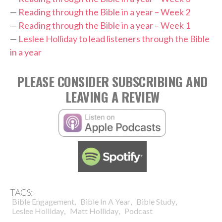
—
Reading through the Bible in a year – Week 2
—
Reading through the Bible in a year – Week 1
—
Leslee Holliday to lead listeners through the Bible
in a year
PLEASE CONSIDER SUBSCRIBING AND
LEAVING A REVIEW
TAGS:
,
,
,
Bible Engagement
Bible In A Year
Bible Study
,
,
Leslee Holliday
Matt Holliday
Podcast