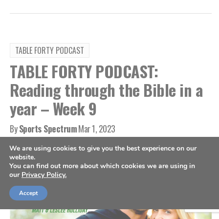
TABLE FORTY PODCAST
TABLE FORTY PODCAST:
Reading through the Bible in a
year – Week 9
By
Sports Spectrum
Mar 1, 2023
We are using cookies to give you the best experience on our
website.
You can find out more about which cookies we are using in
our
Privacy Policy.
Accept