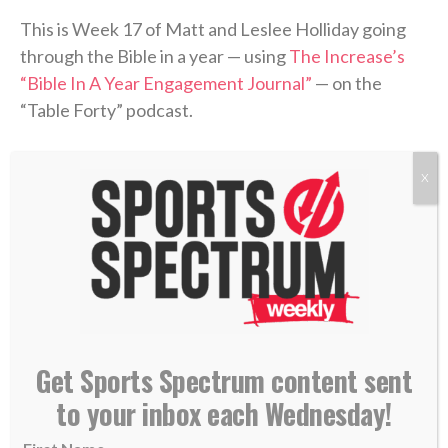
This is Week 17 of Matt and Leslee Holliday going
through the Bible in a year — using
The Increase’s
“Bible In A Year Engagement Journal”
— on the
“Table Forty” podcast.
Leslee is posting daily to her Instagram page
X
(
@lesleesmithholliday
) for people to follow along,
while the podcast recaps the previous week’s
readings and discusses what was covered.
Be sure to follow along with Leslee each day and
check back each week for recap episodes.
Get Sports Spectrum content sent
“Table Forty” is part of the
Sports Spectrum Podcast
to your inbox each Wednesday!
Network
.