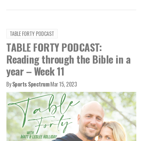
TABLE FORTY PODCAST
TABLE FORTY PODCAST:
Reading through the Bible in a
year – Week 11
By
Sports Spectrum
Mar 15, 2023