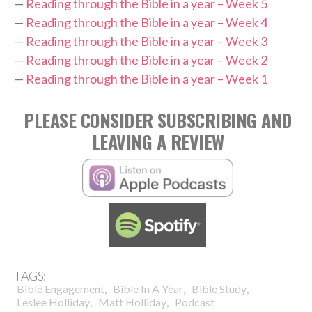
—
Reading through the Bible in a year – Week 5
—
Reading through the Bible in a year – Week 4
—
Reading through the Bible in a year – Week 3
—
Reading through the Bible in a year – Week 2
—
Reading through the Bible in a year – Week 1
PLEASE CONSIDER SUBSCRIBING AND
LEAVING A REVIEW
TAGS:
,
,
,
Bible Engagement
Bible In A Year
Bible Study
,
,
Leslee Holliday
Matt Holliday
Podcast