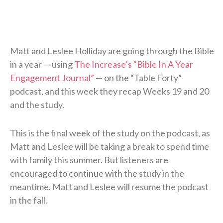
Matt and Leslee Holliday are going through the Bible
in a year — using
The Increase’s “Bible In A Year
Engagement Journal”
— on the “Table Forty”
podcast, and this week they recap Weeks 19 and 20
and the study.
This is the final week of the study on the podcast, as
Matt and Leslee will be taking a break to spend time
with family this summer. But listeners are
encouraged to continue with the study in the
meantime. Matt and Leslee will resume the podcast
in the fall.