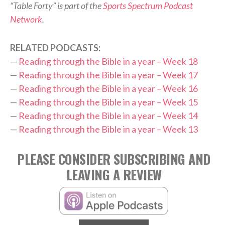
“Table Forty” is part of the
Sports Spectrum Podcast
Network
.
RELATED PODCASTS:
—
Reading through the Bible in a year – Week 18
—
Reading through the Bible in a year – Week 17
—
Reading through the Bible in a year – Week 16
—
Reading through the Bible in a year – Week 15
—
Reading through the Bible in a year – Week 14
—
Reading through the Bible in a year – Week 13
PLEASE CONSIDER SUBSCRIBING AND
LEAVING A REVIEW