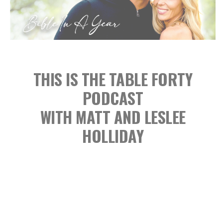
THIS IS THE TABLE FORTY
PODCAST
WITH MATT AND LESLEE
HOLLIDAY