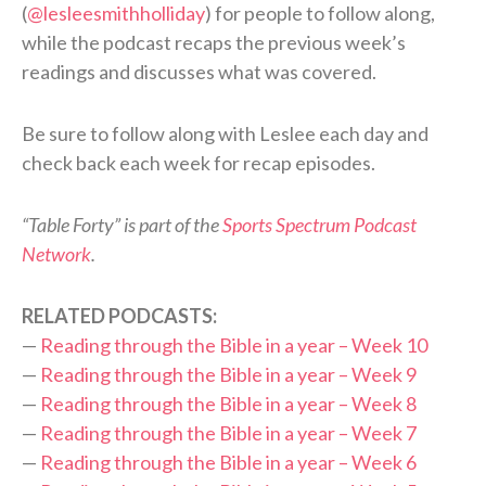
(
@lesleesmithholliday
) for people to follow along,
while the podcast recaps the previous week’s
readings and discusses what was covered.
Be sure to follow along with Leslee each day and
check back each week for recap episodes.
“Table Forty” is part of the
Sports Spectrum Podcast
Network
.
RELATED PODCASTS:
—
Reading through the Bible in a year – Week 10
—
Reading through the Bible in a year – Week 9
—
Reading through the Bible in a year – Week 8
—
Reading through the Bible in a year – Week 7
—
Reading through the Bible in a year – Week 6