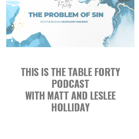
THIS IS THE TABLE FORTY
PODCAST
WITH MATT AND LESLEE
HOLLIDAY