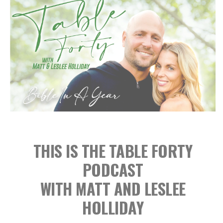
THIS IS THE TABLE FORTY
PODCAST
WITH MATT AND LESLEE
HOLLIDAY