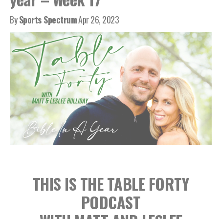
By
Sports Spectrum
Apr 26, 2023
THIS IS THE TABLE FORTY
PODCAST