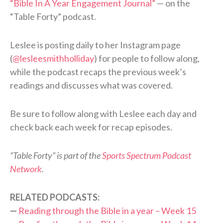
“Bible In A Year Engagement Journal”
— on the
“Table Forty” podcast.
Leslee is posting daily to her Instagram page
(
@lesleesmithholliday
) for people to follow along,
while the podcast recaps the previous week’s
readings and discusses what was covered.
Be sure to follow along with Leslee each day and
check back each week for recap episodes.
“Table Forty” is part of the
Sports Spectrum Podcast
Network
.
RELATED PODCASTS:
—
Reading through the Bible in a year – Week 15