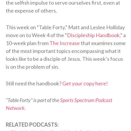
the selfish impulse to serve ourselves first, even at
the expense of others.
This week on “Table Forty,” Matt and Leslee Holliday
move on to Week 4 of the “
Discipleship Handbook
,” a
10-week plan from
The Increase
that examines some
of the most important topics encompassing what it
looks like to be a disciple of Jesus. This week’s focus
is on the problem of sin.
Still need the handbook?
Get your copy here!
“Table Forty” is part of the
Sports Spectrum Podcast
Network
.
RELATED PODCASTS: