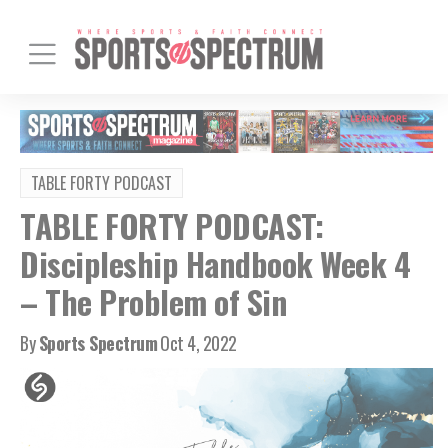
TABLE FORTY PODCAST
TABLE FORTY PODCAST:
Discipleship Handbook Week 4
– The Problem of Sin
By
Sports Spectrum
Oct 4, 2022