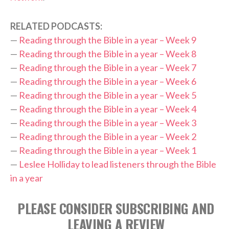
RELATED PODCASTS:
—
Reading through the Bible in a year – Week 9
—
Reading through the Bible in a year – Week 8
—
Reading through the Bible in a year – Week 7
—
Reading through the Bible in a year – Week 6
—
Reading through the Bible in a year – Week 5
—
Reading through the Bible in a year – Week 4
—
Reading through the Bible in a year – Week 3
—
Reading through the Bible in a year – Week 2
—
Reading through the Bible in a year – Week 1
—
Leslee Holliday to lead listeners through the Bible
in a year
PLEASE CONSIDER SUBSCRIBING AND
LEAVING A REVIEW