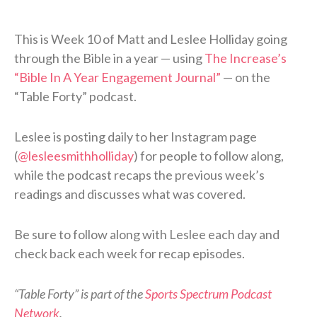
This is Week 10 of Matt and Leslee Holliday going
through the Bible in a year — using
The Increase’s
“Bible In A Year Engagement Journal”
— on the
“Table Forty” podcast.
Leslee is posting daily to her Instagram page
(
@lesleesmithholliday
) for people to follow along,
while the podcast recaps the previous week’s
readings and discusses what was covered.
Be sure to follow along with Leslee each day and
check back each week for recap episodes.
“Table Forty” is part of the
Sports Spectrum Podcast
Network
.