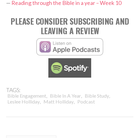
—
Reading through the Bible in a year – Week 10
PLEASE CONSIDER SUBSCRIBING AND
LEAVING A REVIEW
TAGS:
,
,
,
Bible Engagement
Bible In A Year
Bible Study
,
,
Leslee Holliday
Matt Holliday
Podcast