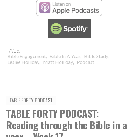
TAGS:
,
,
,
Bible Engagement
Bible In A Year
Bible Study
,
,
Leslee Holliday
Matt Holliday
Podcast
TABLE FORTY PODCAST
TABLE FORTY PODCAST:
Reading through the Bible in a
year – Week 17