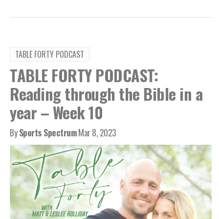
TABLE FORTY PODCAST
TABLE FORTY PODCAST:
Reading through the Bible in a
year – Week 10
By
Sports Spectrum
Mar 8, 2023