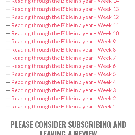
—
Reading through the Bible in a year – Week 14
—
Reading through the Bible in a year – Week 13
—
Reading through the Bible in a year – Week 12
—
Reading through the Bible in a year – Week 11
—
Reading through the Bible in a year – Week 10
—
Reading through the Bible in a year – Week 9
—
Reading through the Bible in a year – Week 8
—
Reading through the Bible in a year – Week 7
—
Reading through the Bible in a year – Week 6
—
Reading through the Bible in a year – Week 5
—
Reading through the Bible in a year – Week 4
—
Reading through the Bible in a year – Week 3
—
Reading through the Bible in a year – Week 2
—
Reading through the Bible in a year – Week 1
PLEASE CONSIDER SUBSCRIBING AND
LEAVING A REVIEW