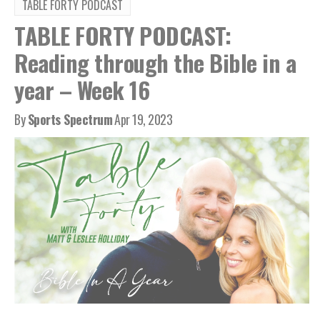
TABLE FORTY PODCAST
TABLE FORTY PODCAST:
Reading through the Bible in a
year – Week 16
By
Sports Spectrum
Apr 19, 2023