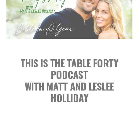
THIS IS THE TABLE FORTY
PODCAST
WITH MATT AND LESLEE
HOLLIDAY