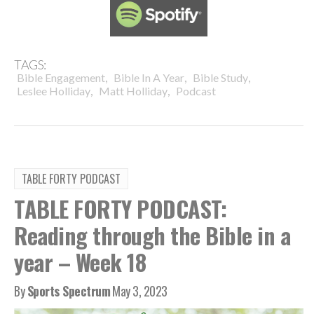
TAGS:
,
,
,
Bible Engagement
Bible In A Year
Bible Study
,
,
Leslee Holliday
Matt Holliday
Podcast
TABLE FORTY PODCAST
TABLE FORTY PODCAST:
Reading through the Bible in a
year – Week 18
By
Sports Spectrum
May 3, 2023