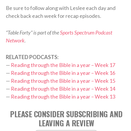
Be sure to follow along with Leslee each day and
check back each week for recap episodes.
“Table Forty” is part of the
Sports Spectrum Podcast
Network
.
RELATED PODCASTS:
—
Reading through the Bible in a year – Week 17
—
Reading through the Bible in a year – Week 16
—
Reading through the Bible in a year – Week 15
—
Reading through the Bible in a year – Week 14
—
Reading through the Bible in a year – Week 13
PLEASE CONSIDER SUBSCRIBING AND
LEAVING A REVIEW