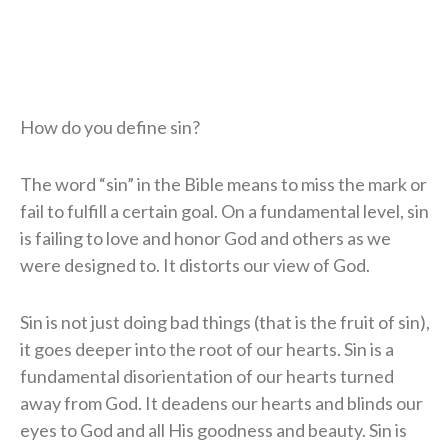
How do you define sin?
The word “sin” in the Bible means to miss the mark or
fail to fulfill a certain goal. On a fundamental level, sin
is failing to love and honor God and others as we
were designed to. It distorts our view of God.
Sin is not just doing bad things (that is the fruit of sin),
it goes deeper into the root of our hearts. Sin is a
fundamental disorientation of our hearts turned
away from God. It deadens our hearts and blinds our
eyes to God and all His goodness and beauty. Sin is