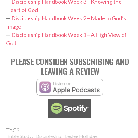
—
Discipleship Handbook Week 3 – Knowing the
Heart of God
—
Discipleship Handbook Week 2 – Made In God’s
Image
—
Discipleship Handbook Week 1 – A High View of
God
PLEASE CONSIDER SUBSCRIBING AND
LEAVING A REVIEW
TAGS:
,
,
,
Bible Study
Discipleship
Leslee Holliday