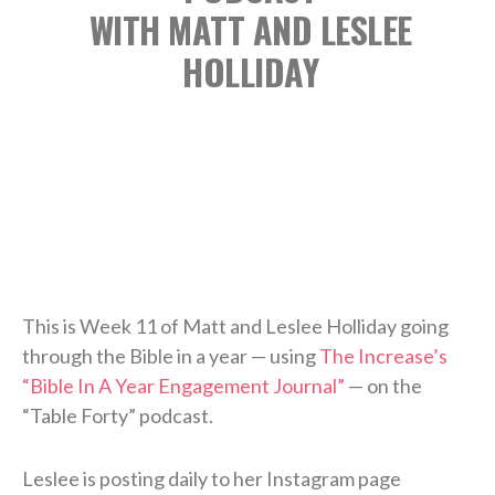
WITH MATT AND LESLEE
HOLLIDAY
This is Week 11 of Matt and Leslee Holliday going
through the Bible in a year — using
The Increase’s
“Bible In A Year Engagement Journal”
— on the
“Table Forty” podcast.
Leslee is posting daily to her Instagram page