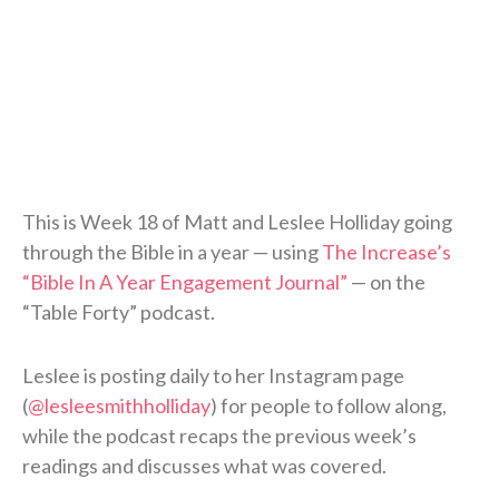
This is Week 18 of Matt and Leslee Holliday going
through the Bible in a year — using
The Increase’s
“Bible In A Year Engagement Journal”
— on the
“Table Forty” podcast.
Leslee is posting daily to her Instagram page
(
@lesleesmithholliday
) for people to follow along,
while the podcast recaps the previous week’s
readings and discusses what was covered.