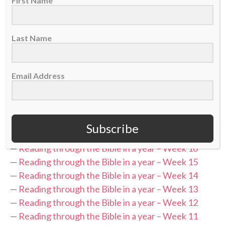
First Name
while the podcast recaps the previous week’s
readings and discusses what was covered.
Last Name
Be sure to follow along with Leslee each day and
check back each week for recap episodes.
Email Address
“Table Forty” is part of the
Sports Spectrum Podcast
Network
.
Subscribe
RELATED PODCASTS:
—
Reading through the Bible in a year – Week 16
—
Reading through the Bible in a year – Week 15
—
Reading through the Bible in a year – Week 14
—
Reading through the Bible in a year – Week 13
—
Reading through the Bible in a year – Week 12
—
Reading through the Bible in a year – Week 11