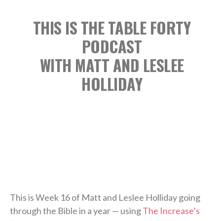
THIS IS THE TABLE FORTY
PODCAST
WITH MATT AND LESLEE
HOLLIDAY
This is Week 16 of Matt and Leslee Holliday going
through the Bible in a year — using
The Increase’s