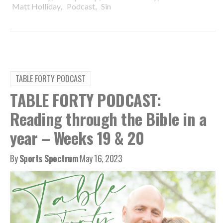
,
,
Matt Holliday
Podcast
Sin
TABLE FORTY PODCAST
TABLE FORTY PODCAST:
Reading through the Bible in a
year – Weeks 19 & 20
By
Sports Spectrum
May 16, 2023