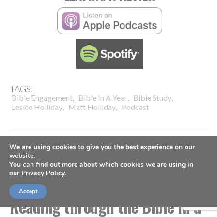
TAGS:
,
,
,
Bible Engagement
Bible In A Year
Bible Study
,
,
Leslee Holliday
Matt Holliday
Podcast
We are using cookies to give you the best experience on our
website.
You can find out more about which cookies we are using in
TABLE FORTY PODCAST
our
Privacy Policy.
TABLE FORTY PODCAST:
Accept
Reading through the Bible in a