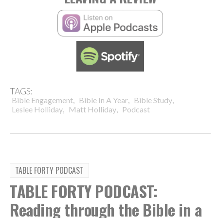
TAGS:
,
,
,
Bible Engagement
Bible In A Year
Bible Study
,
,
Leslee Holliday
Matt Holliday
Podcast
TABLE FORTY PODCAST
TABLE FORTY PODCAST:
Reading through the Bible in a