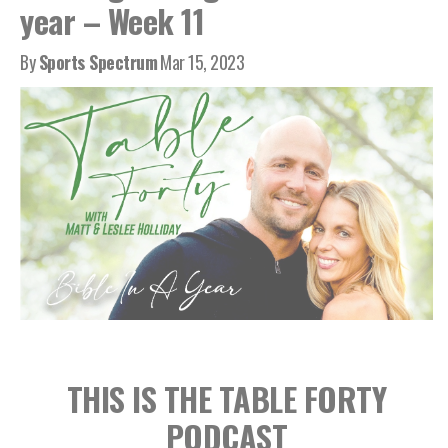
year – Week 11
By
Sports Spectrum
Mar 15, 2023
THIS IS THE TABLE FORTY
PODCAST