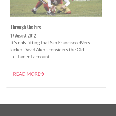
Through the Fire
17 August 2012
It’s only fitting that San Francisco 49ers
kicker David Akers considers the Old
Testament account...
READ MORE