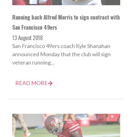
Running back Alfred Morris to sign contract with
San Francisco 49ers
13 August 2018
San Francisco 49ers coach Kyle Shanahan
announced Monday that the club will sign
veteran running...
READ MORE