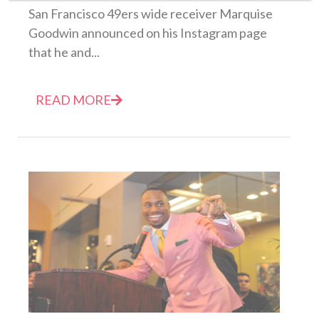
San Francisco 49ers wide receiver Marquise
Goodwin announced on his Instagram page
that he and...
READ MORE