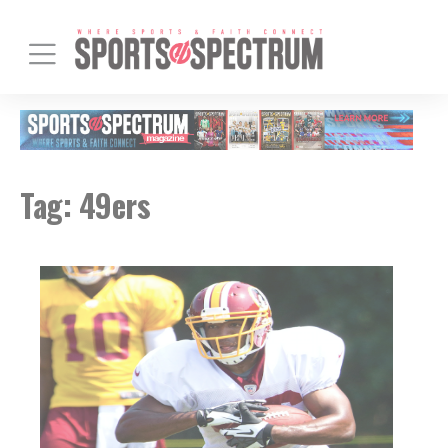
Tag:
49ers