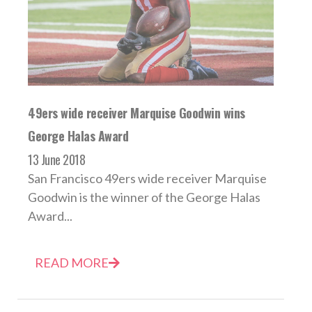
49ers wide receiver Marquise Goodwin wins
George Halas Award
13 June 2018
San Francisco 49ers wide receiver Marquise
Goodwin is the winner of the George Halas
Award...
READ MORE