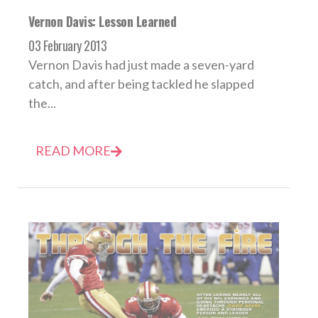
Vernon Davis: Lesson Learned
03 February 2013
Vernon Davis had just made a seven-yard
catch, and after being tackled he slapped
the...
READ MORE