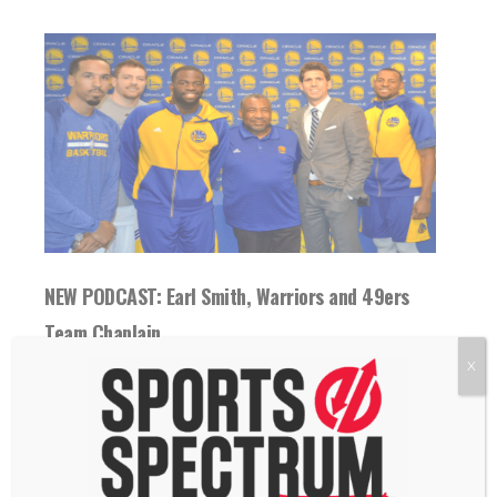
NEW PODCAST: Earl Smith, Warriors and 49ers
Team Chaplain
12 February 2018
X
THIS IS EPISODE 80 OF THE SPORTS
SPECTRUM PODCAST Reverend Earl Smith
is the...