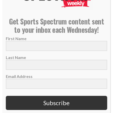
READ MORE
Get Sports Spectrum content sent
to your inbox each Wednesday!
First Name
Last Name
Email Address
49ers Marquise Goodwin grateful to God in midst
Subscribe
of losing baby
13 November 2017