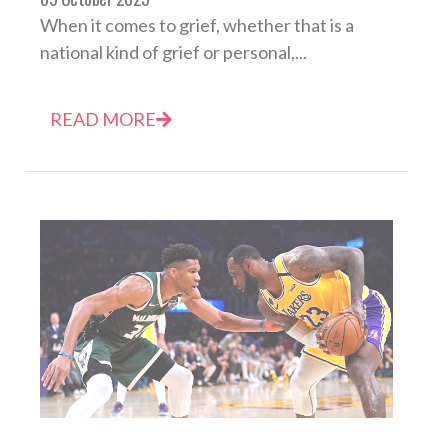
When it comes to grief, whether that is a
national kind of grief or personal,...
READ MORE