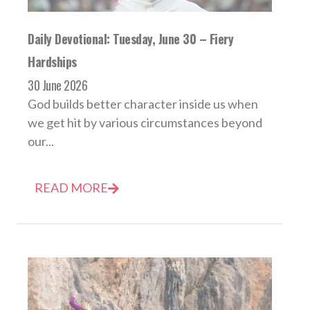
Daily Devotional: Tuesday, June 30 – Fiery
Hardships
30 June 2026
God builds better character inside us when
we get hit by various circumstances beyond
our...
READ MORE