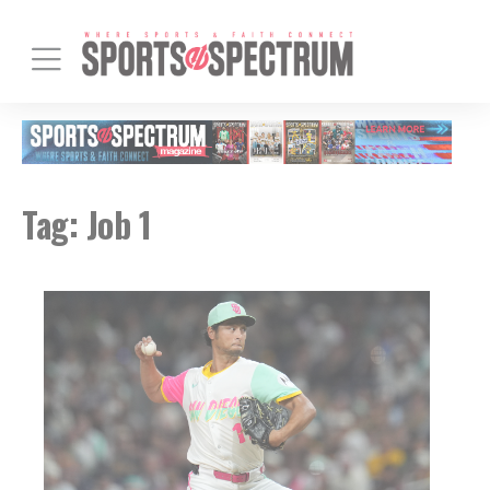
Tag:
Job 1