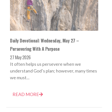
Daily Devotional: Wednesday, May 27 –
Persevering With A Purpose
27 May 2026
It often helps us persevere when we
understand God’s plan; however, many times
we must...
READ MORE