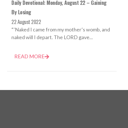
Daily Devotional: Monday, August 22 – Gaining
By Losing
22 August 2022
“’Naked I came from my mother’s womb, and
naked will I depart. The LORD gave...
READ MORE