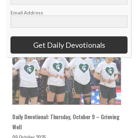
READ MORE
Email Address
Get Daily Devotionals
Daily Devotional: Thursday, October 9 – Grieving
Well
09 October 2025