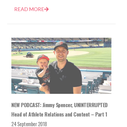
READ MORE
NEW PODCAST: Jimmy Spencer, UNINTERRUPTED
Head of Athlete Relations and Content – Part 1
24 September 2018