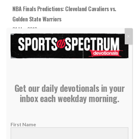
NBA Finals Predictions: Cleveland Cavaliers vs.
Golden State Warriors
31 May 2018
X
It’s deja vu all over again (and again, and
again, and again). For the fourth...
READ MORE
Get our daily devotionals in your
inbox each weekday morning.
First Name