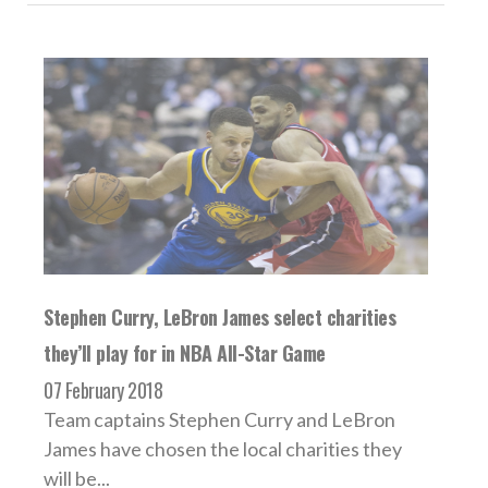
Stephen Curry, LeBron James select charities
they’ll play for in NBA All-Star Game
07 February 2018
Team captains Stephen Curry and LeBron
James have chosen the local charities they
will be...