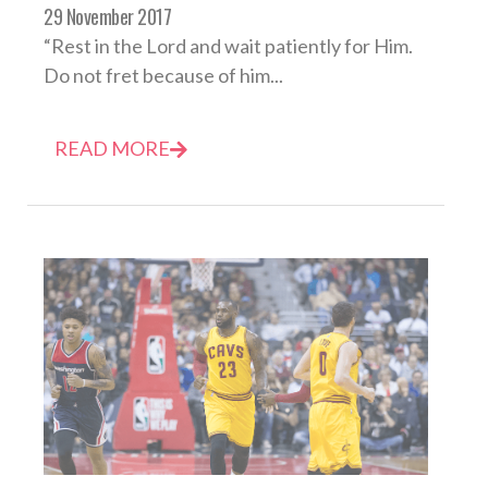
29 November 2017
“Rest in the Lord and wait patiently for Him.
Do not fret because of him...
READ MORE