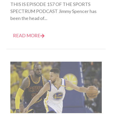
THIS IS EPISODE 157 OF THE SPORTS
SPECTRUM PODCAST Jimmy Spencer has
been the head of...
READ MORE