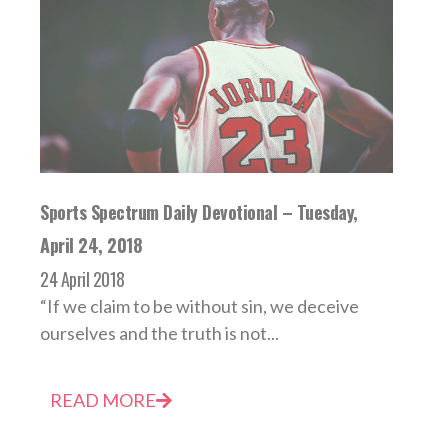
Sports Spectrum Daily Devotional – Tuesday,
April 24, 2018
24 April 2018
“If we claim to be without sin, we deceive
ourselves and the truth is not...
READ MORE