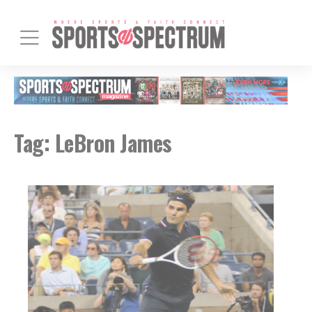
Tag:
LeBron James