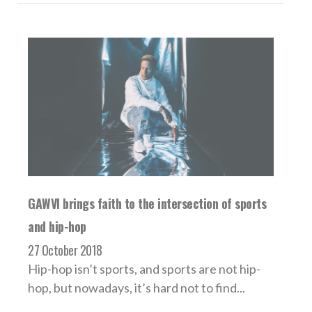
GAWVI brings faith to the intersection of sports
and hip-hop
27 October 2018
Hip-hop isn’t sports, and sports are not hip-
hop, but nowadays, it’s hard not to find...