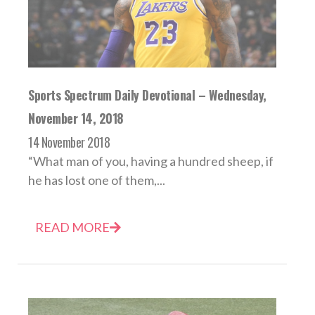
Sports Spectrum Daily Devotional – Wednesday,
November 14, 2018
14 November 2018
“What man of you, having a hundred sheep, if
he has lost one of them,...
READ MORE