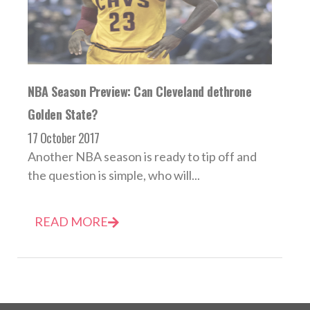
NBA Season Preview: Can Cleveland dethrone
Golden State?
17 October 2017
Another NBA season is ready to tip off and
the question is simple, who will...
READ MORE