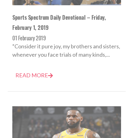
Sports Spectrum Daily Devotional – Friday,
February 1, 2019
01 February 2019
“Consider it pure joy, my brothers and sisters,
whenever you face trials of many kinds,...
READ MORE