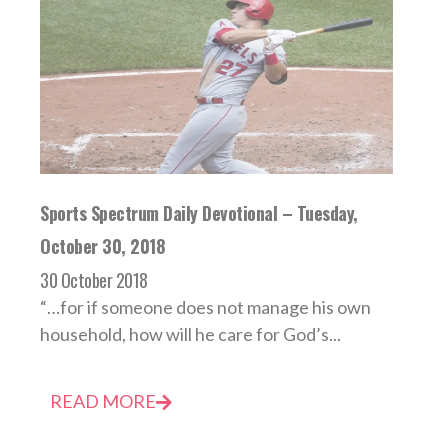
Sports Spectrum Daily Devotional – Tuesday,
October 30, 2018
30 October 2018
“…for if someone does not manage his own
household, how will he care for God’s...
READ MORE