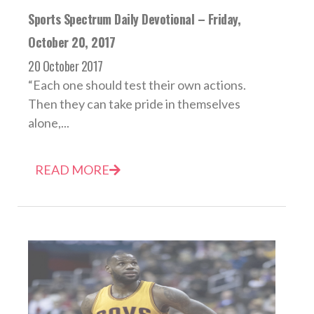
Sports Spectrum Daily Devotional – Friday,
October 20, 2017
20 October 2017
“Each one should test their own actions.
Then they can take pride in themselves
alone,...
READ MORE