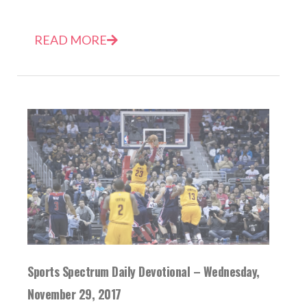
READ MORE
Sports Spectrum Daily Devotional – Wednesday,
November 29, 2017