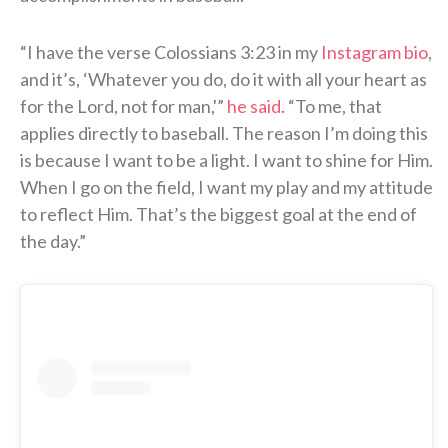
“I have the verse Colossians 3:23 in my
Instagram bio
,
and it’s, ‘Whatever you do, do it with all your heart as
for the Lord, not for man,'”
he said
. “To me, that
applies directly to baseball. The reason I’m doing this
is because I want to be a light. I want to shine for Him.
When I go on the field, I want my play and my attitude
to reflect Him. That’s the biggest goal at the end of
the day.”