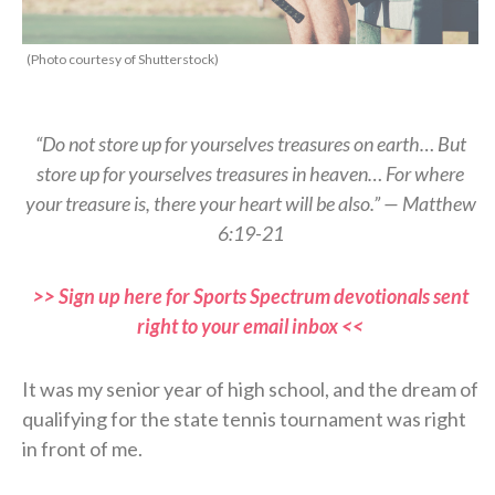
(Photo courtesy of Shutterstock)
“Do not store up for yourselves treasures on earth… But
store up for yourselves treasures in heaven… For where
your treasure is, there your heart will be also.” — Matthew
6:19-21
>> Sign up here for Sports Spectrum devotionals sent
right to your email inbox <<
It was my senior year of high school, and the dream of
qualifying for the state tennis tournament was right
in front of me.