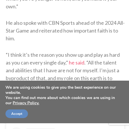
own.”
He also spoke with CBN Sports ahead of the 2024 All-
Star Game and reiterated how important faith is to
him.
“I think it’s the reason you show up and play as hard
as you can every single day,”
he said
. “All the talent
and abilities that I have are not for myself. I’m just a
byproduct of that, and my role on this earth is to
glorify Him every single day. So, it’s everything to
We are using cookies to give you the best experience on our
website.
me.”
You can find out more about which cookies we are using in
our
Privacy Policy.
Accept