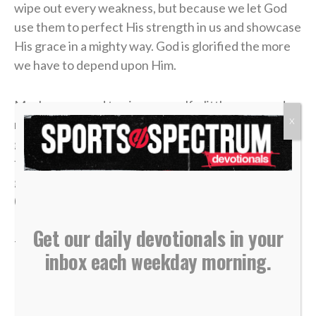
wipe out every weakness, but because we let God
use them to perfect His strength in us and showcase
His grace in a mighty way. God is glorified the more
we have to depend upon Him.
Maybe you need to give yourself a little grace and
X
realize that God is doing a work in your life that’s
going to take a minute. So why don’t you relax into
the Master’s mercy and trust that “he who began a
good work in you will carry it on to completion…”
(
Philippians 1:6
).
Get our daily devotionals in your
—
Katherine Singer
inbox each weekday morning.
>> Do you know Christ personally? Learn how you can
commit your life to Him <<