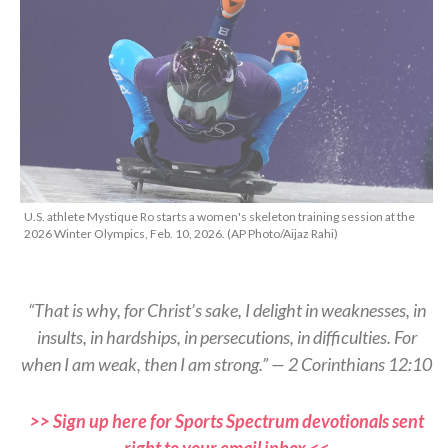
U.S. athlete Mystique Ro starts a women's skeleton training session at the
2026 Winter Olympics, Feb. 10, 2026. (AP Photo/Aijaz Rahi)
“That is why, for Christ’s sake, I delight in weaknesses, in
insults, in hardships, in persecutions, in difficulties. For
when I am weak, then I am strong.” — 2 Corinthians 12:10
>> Sign up here for Sports Spectrum devotionals sent
right to your email inbox <<