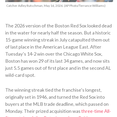
Catcher Adley Rutschman, May 16, 2026. (AP Photo/Terrance Williams)
The 2026 version of the Boston Red Sox looked dead
in the water for nearly half the season. But a historic
15-game winning streak in July catapulted them out
of last place in the American League East. After
Tuesday’s 14-2 win over the Chicago White Sox,
Boston has won 29 of its last 34 games, and now sits
just 5.5 games out of first place and in the second AL
wild-card spot.
The winning streak tied the franchise’s longest,
originally set in 1946, and turned the Red Sox into
buyers at the MLB trade deadline, which passed on
Monday. Their prized acquisition was
three-time All-