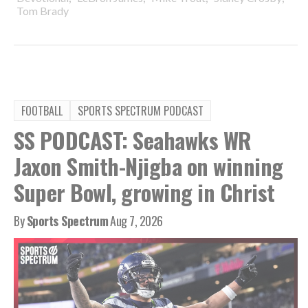
Tom Brady
FOOTBALL
SPORTS SPECTRUM PODCAST
SS PODCAST: Seahawks WR
Jaxon Smith-Njigba on winning
Super Bowl, growing in Christ
By
Sports Spectrum
Aug 7, 2026