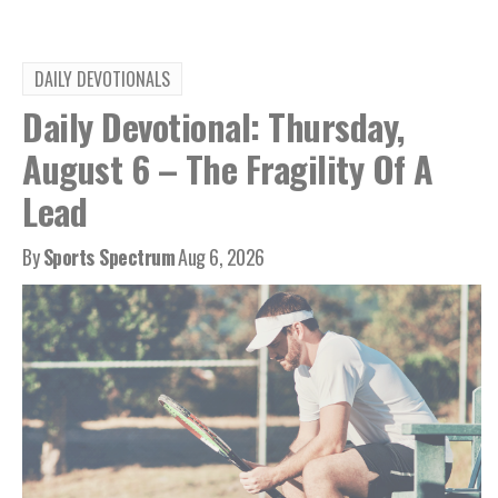
DAILY DEVOTIONALS
Daily Devotional: Thursday,
August 6 – The Fragility Of A
Lead
By
Sports Spectrum
Aug 6, 2026