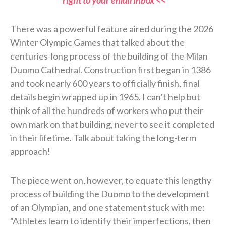
There was a powerful feature aired during the 2026
Winter Olympic Games that talked about the
centuries-long process of the building of the Milan
Duomo Cathedral. Construction first began in 1386
and took nearly 600 years to officially finish, final
details begin wrapped up in 1965. I can’t help but
think of all the hundreds of workers who put their
own mark on that building, never to see it completed
in their lifetime. Talk about taking the long-term
approach!
The piece went on, however, to equate this lengthy
process of building the Duomo to the development
of an Olympian, and one statement stuck with me:
“Athletes learn to identify their imperfections, then