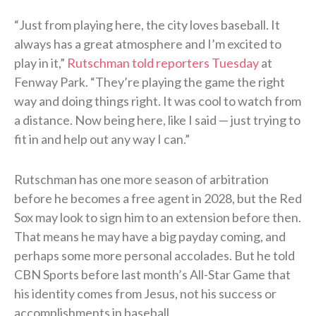
“Just from playing here, the city loves baseball. It
always has a great atmosphere and I’m excited to
play in it,”
Rutschman told reporters Tuesday
at
Fenway Park. “They’re playing the game the right
way and doing things right. It was cool to watch from
a distance. Now being here, like I said — just trying to
fit in and help out any way I can.”
Rutschman has one more season of arbitration
before he becomes a free agent in 2028, but the Red
Sox may look to sign him to an extension before then.
That means he may have a big payday coming, and
perhaps some more personal accolades. But he told
CBN Sports before last month’s All-Star Game that
his identity comes from Jesus, not his success or
accomplishments in baseball.