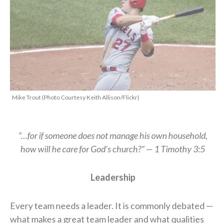
Mike Trout (Photo Courtesy Keith Allison/Flickr)
“…for if someone does not manage his own household,
how will he care for God’s church?” — 1 Timothy 3:5
Leadership
Every team needs a leader. It is commonly debated —
what makes a great team leader and what qualities