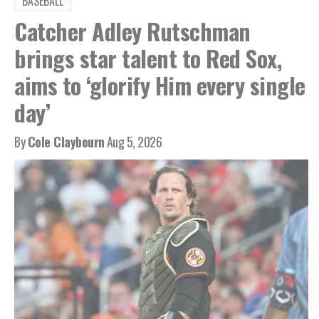
BASEBALL
Catcher Adley Rutschman
brings star talent to Red Sox,
aims to ‘glorify Him every single
day’
By
Cole Claybourn
Aug 5, 2026