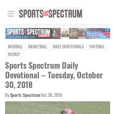
BASEBALL
BASKETBALL
DAILY DEVOTIONALS
FOOTBALL
HOCKEY
Sports Spectrum Daily
Devotional – Tuesday, October
30, 2018
By
Sports Spectrum
Oct 30, 2018