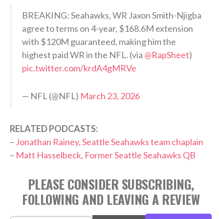
BREAKING: Seahawks, WR Jaxon Smith-Njigba
agree to terms on 4-year, $168.6M extension
with $120M guaranteed, making him the
highest paid WR in the NFL. (via
@RapSheet
)
pic.twitter.com/krdA4gMRVe
— NFL (@NFL)
March 23, 2026
RELATED PODCASTS:
–
Jonathan Rainey, Seattle Seahawks team chaplain
–
Matt Hasselbeck, Former Seattle Seahawks QB
PLEASE CONSIDER SUBSCRIBING,
FOLLOWING AND LEAVING A REVIEW