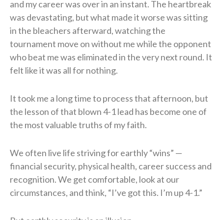
and my career was over in an instant. The heartbreak
was devastating, but what made it worse was sitting
in the bleachers afterward, watching the
tournament move on without me while the opponent
who beat me was eliminated in the very next round. It
felt like it was all for nothing.
It took me a long time to process that afternoon, but
the lesson of that blown 4-1 lead has become one of
the most valuable truths of my faith.
We often live life striving for earthly “wins” —
financial security, physical health, career success and
recognition. We get comfortable, look at our
circumstances, and think, “I’ve got this. I’m up 4-1.”