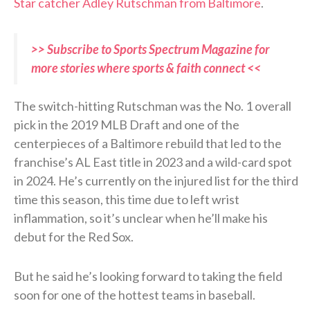
Star catcher Adley Rutschman from Baltimore
.
>> Subscribe to Sports Spectrum Magazine for
more stories where sports & faith connect <<
The switch-hitting Rutschman was the No. 1 overall
pick in the 2019 MLB Draft and one of the
centerpieces of a Baltimore rebuild that led to the
franchise’s AL East title in 2023 and a wild-card spot
in 2024. He’s currently on the injured list for the third
time this season, this time due to left wrist
inflammation, so it’s unclear when he’ll make his
debut for the Red Sox.
But he said he’s looking forward to taking the field
soon for one of the hottest teams in baseball.