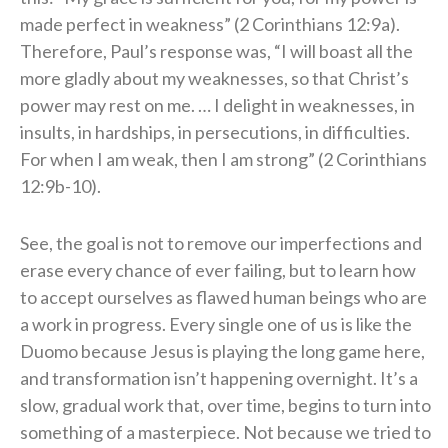
made perfect in weakness” (2 Corinthians 12:9a).
Therefore, Paul’s response was, “I will boast all the
more gladly about my weaknesses, so that Christ’s
power may rest on me. … I delight in weaknesses, in
insults, in hardships, in persecutions, in difficulties.
For when I am weak, then I am strong” (2 Corinthians
12:9b-10).
See, the goal is not to remove our imperfections and
erase every chance of ever failing, but to learn how
to accept ourselves as flawed human beings who are
a work in progress. Every single one of us is like the
Duomo because Jesus is playing the long game here,
and transformation isn’t happening overnight. It’s a
slow, gradual work that, over time, begins to turn into
something of a masterpiece. Not because we tried to