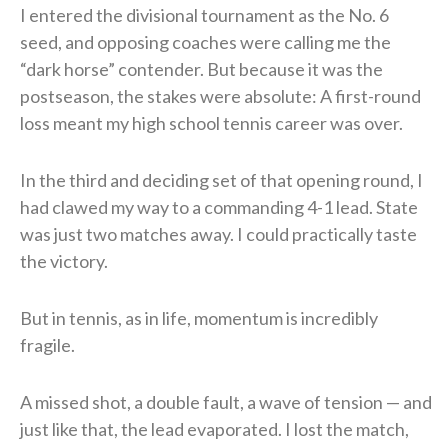
I entered the divisional tournament as the No. 6
seed, and opposing coaches were calling me the
“dark horse” contender. But because it was the
postseason, the stakes were absolute: A first-round
loss meant my high school tennis career was over.
In the third and deciding set of that opening round, I
had clawed my way to a commanding 4-1 lead. State
was just two matches away. I could practically taste
the victory.
But in tennis, as in life, momentum is incredibly
fragile.
A missed shot, a double fault, a wave of tension — and
just like that, the lead evaporated. I lost the match,