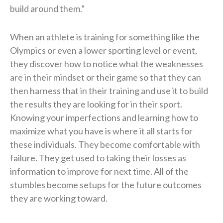
build around them.”
When an athlete is training for something like the
Olympics or even a lower sporting level or event,
they discover how to notice what the weaknesses
are in their mindset or their game so that they can
then harness that in their training and use it to build
the results they are looking for in their sport.
Knowing your imperfections and learning how to
maximize what you have is where it all starts for
these individuals. They become comfortable with
failure. They get used to taking their losses as
information to improve for next time. All of the
stumbles become setups for the future outcomes
they are working toward.