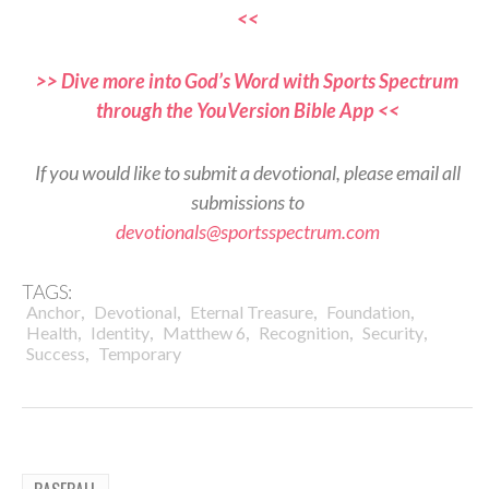
<<
>> Dive more into God’s Word with Sports Spectrum
through the YouVersion Bible App <<
If you would like to submit a devotional, please email all
submissions to
devotionals@sportsspectrum.com
TAGS:
,
,
,
,
Anchor
Devotional
Eternal Treasure
Foundation
,
,
,
,
,
Health
Identity
Matthew 6
Recognition
Security
,
Success
Temporary