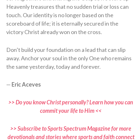
Heavenly treasures that no sudden trial or loss can
touch. Our identity is no longer based on the
scoreboard of life; it is eternally secured in the
victory Christ already won on the cross.
Don’t build your foundation on a lead that can slip
away. Anchor your soul in the only One who remains
the same yesterday, today and forever.
—
Eric Aceves
>> Do you know Christ personally? Learn how you can
commit your life to Him <<
>> Subscribe to Sports Spectrum Magazine for more
devotionals and stories where sports and faith connect