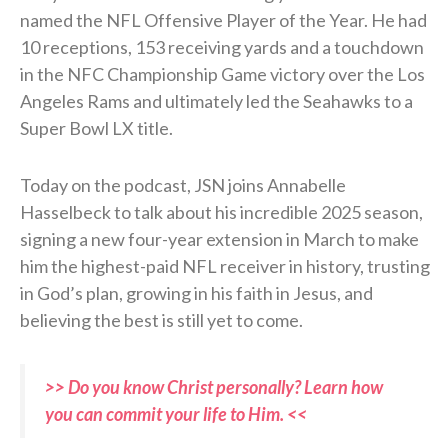
named the NFL Offensive Player of the Year. He had
10 receptions, 153 receiving yards and a touchdown
in the NFC Championship Game victory over the Los
Angeles Rams and ultimately led the Seahawks to a
Super Bowl LX title.
Today on the podcast, JSN joins Annabelle
Hasselbeck to talk about his incredible 2025 season,
signing a new four-year extension in March to make
him the highest-paid NFL receiver in history, trusting
in God’s plan, growing in his faith in Jesus, and
believing the best is still yet to come.
>> Do you know Christ personally? Learn how
you can commit your life to Him. <<