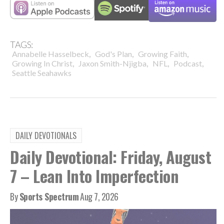
TAGS:
,
,
,
Annabelle Hasselbeck
God's Plan
Growing Faith
,
,
,
,
Growing In Christ
Jaxon Smith-Njigba
NFL
Podcast
Seattle Seahawks
DAILY DEVOTIONALS
Daily Devotional: Friday, August
7 – Lean Into Imperfection
By
Sports Spectrum
Aug 7, 2026