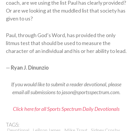
coach, are we using the list Paul has clearly provided?
Or are we looking at the muddled list that society has
given to us?
Paul, through God’s Word, has provided the only
litmus test that should be used to measure the
character of an individual and his or her ability to lead.
—
Ryan J. Dinunzio
If you would like to submit a reader devotional, please
email all submissions to jason@sportsspectrum.com.
Click here for all Sports Spectrum Daily Devotionals
TAGS:
,
,
,
,
Devotional
LeBron James
Mike Trout
Sidney Crosby