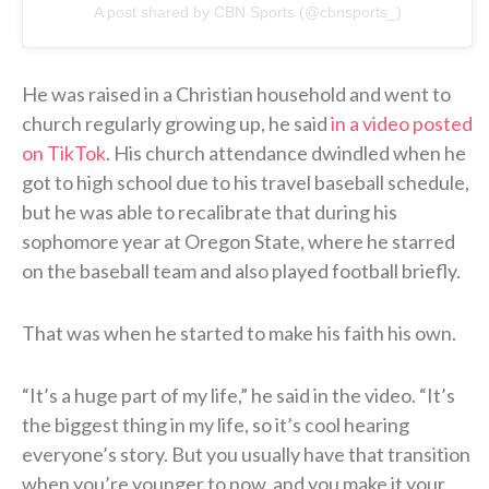
A post shared by CBN Sports (@cbnsports_)
He was raised in a Christian household and went to
church regularly growing up, he said
in a video posted
on TikTok
. His church attendance dwindled when he
got to high school due to his travel baseball schedule,
but he was able to recalibrate that during his
sophomore year at Oregon State, where he starred
on the baseball team and also played football briefly.
That was when he started to make his faith his own.
“It’s a huge part of my life,” he said in the video. “It’s
the biggest thing in my life, so it’s cool hearing
everyone’s story. But you usually have that transition
when you’re younger to now, and you make it your