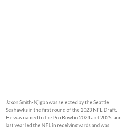
Jaxon Smith-Njigba was selected by the Seattle
Seahawks in the first round of the 2023 NFL Draft.
He was named to the Pro Bowl in 2024 and 2025, and
last year led the NFL in receiving yards and was