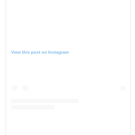
View this post on Instagram