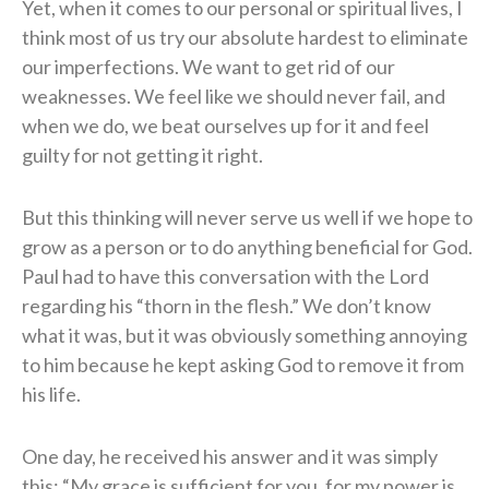
Yet, when it comes to our personal or spiritual lives, I
think most of us try our absolute hardest to eliminate
our imperfections. We want to get rid of our
weaknesses. We feel like we should never fail, and
when we do, we beat ourselves up for it and feel
guilty for not getting it right.
But this thinking will never serve us well if we hope to
grow as a person or to do anything beneficial for God.
Paul had to have this conversation with the Lord
regarding his “thorn in the flesh.” We don’t know
what it was, but it was obviously something annoying
to him because he kept asking God to remove it from
his life.
One day, he received his answer and it was simply
this: “My grace is sufficient for you, for my power is