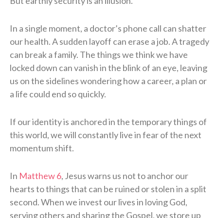
But earthly security is an illusion.
In a single moment, a doctor’s phone call can shatter
our health. A sudden layoff can erase a job. A tragedy
can break a family. The things we think we have
locked down can vanish in the blink of an eye, leaving
us on the sidelines wondering how a career, a plan or
a life could end so quickly.
If our identity is anchored in the temporary things of
this world, we will constantly live in fear of the next
momentum shift.
In
Matthew 6
, Jesus warns us not to anchor our
hearts to things that can be ruined or stolen in a split
second. When we invest our lives in loving God,
serving others and sharing the Gospel, we store up