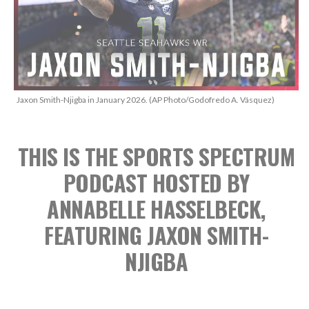
Jaxon Smith-Njigba in January 2026. (AP Photo/Godofredo A. Vásquez)
THIS IS THE SPORTS SPECTRUM
PODCAST
HOSTED BY
ANNABELLE HASSELBECK,
FEATURING JAXON SMITH-
NJIGBA