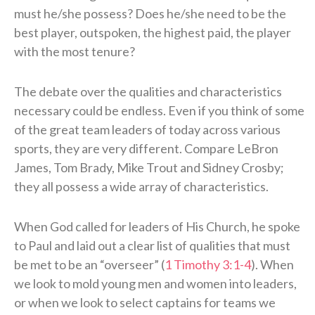
must he/she possess? Does he/she need to be the
best player, outspoken, the highest paid, the player
with the most tenure?
The debate over the qualities and characteristics
necessary could be endless. Even if you think of some
of the great team leaders of today across various
sports, they are very different. Compare LeBron
James, Tom Brady, Mike Trout and Sidney Crosby;
they all possess a wide array of characteristics.
When God called for leaders of His Church, he spoke
to Paul and laid out a clear list of qualities that must
be met to be an “overseer” (
1 Timothy 3:1-4
). When
we look to mold young men and women into leaders,
or when we look to select captains for teams we