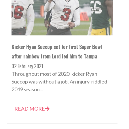
Kicker Ryan Succop set for first Super Bowl
after rainbow from Lord led him to Tampa
02 February 2021
Throughout most of 2020, kicker Ryan
Succop was without a job. An injury-riddled
2019 season...
READ MORE