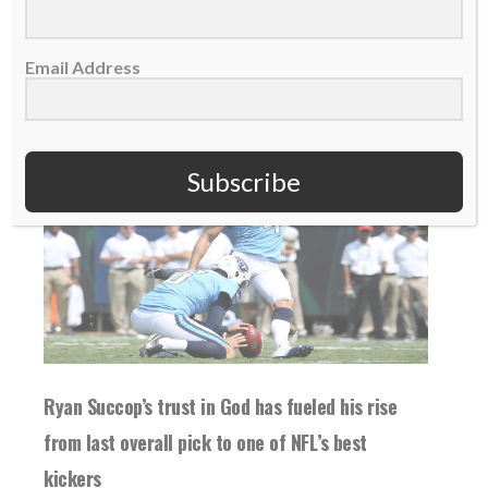
READ MORE
Email Address
Subscribe
Ryan Succop’s trust in God has fueled his rise
from last overall pick to one of NFL’s best
kickers