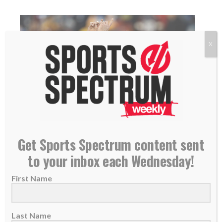
X
NEW PODCAST: Ryan Succop, Tennessee Titans
Get Sports Spectrum content sent
Kicker
to your inbox each Wednesday!
26 June 2019
First Name
THIS IS EPISODE 322 OF THE SPORTS
SPECTRUM PODCAST Ryan Succop is the
kicker for...
Last Name