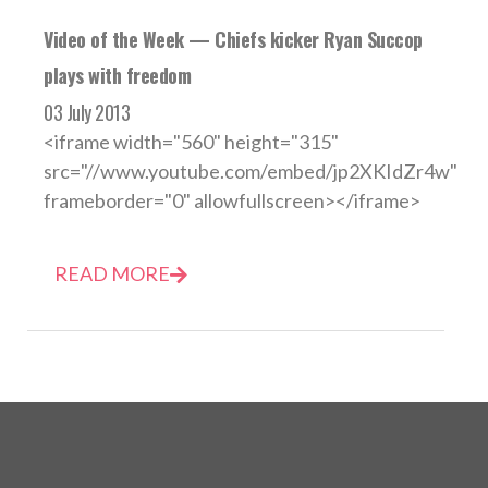
Video of the Week — Chiefs kicker Ryan Succop
plays with freedom
03 July 2013
<iframe width="560" height="315"
src="//www.youtube.com/embed/jp2XKIdZr4w"
frameborder="0" allowfullscreen></iframe>
READ MORE