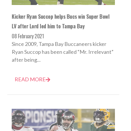
Kicker Ryan Succop helps Bucs win Super Bowl
LV after Lord led him to Tampa Bay
08 February 2021
Since 2009, Tampa Bay Buccaneers kicker
Ryan Succop has been called “Mr. Irrelevant”
after being...
READ MORE