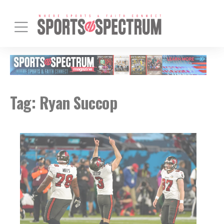
Tag:
Ryan Succop