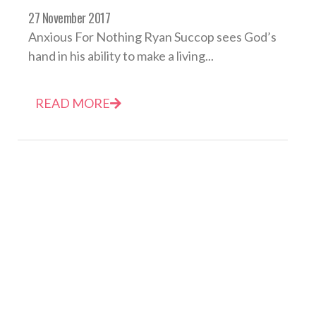
27 November 2017
Anxious For Nothing Ryan Succop sees God’s
hand in his ability to make a living...
READ MORE