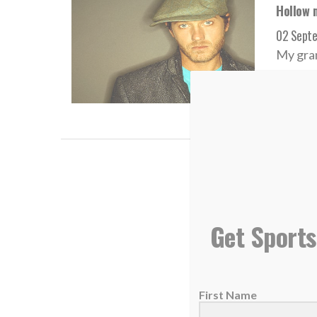
Hollow 
02 Sept
My gran
READ
Video o
21 Augus
Get Sports
<ifram
frameb
First Name
READ