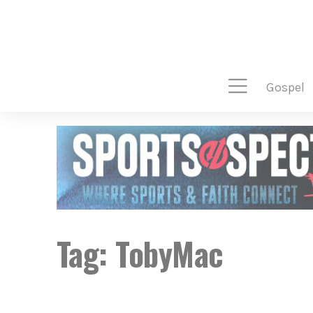
gospel
Tag:
TobyMac