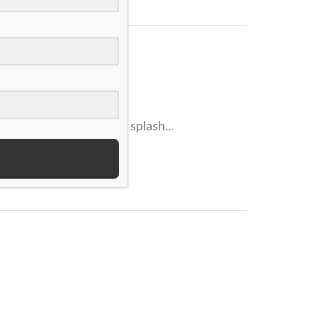
obyMac,” is making a splash...