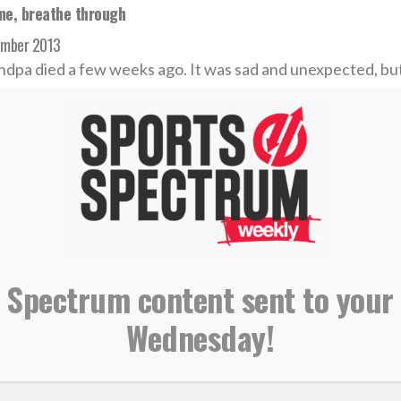
me, breathe through
ember 2013
dpa died a few weeks ago. It was sad and unexpected, but 
 MORE
f the Week — TobyMac depends on God in songwriting
t 2013
 Spectrum content sent to your
e src="//www.youtube.com/embed/CO_Z33PWgrg" height=
Wednesday!
order="0"></iframe>
 MORE