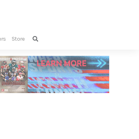
ers
store