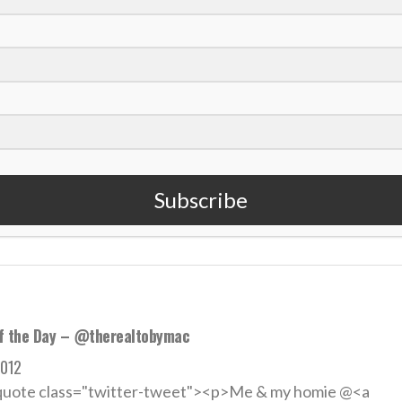
an rap artist Tobymac connects with golf world
2013
Award winning artist Toby McKeehan, known by most as “T
Subscribe
 MORE
f the Day – @therealtobymac
2012
quote class="twitter-tweet"><p>Me & my homie @<a