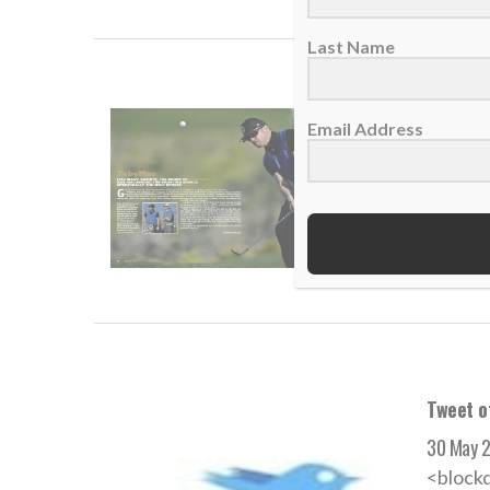
Last Name
Christi
Email Address
25 June 
Grammy 
READ
Tweet o
30 May 
<block