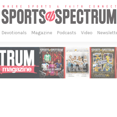
devotionals
magazine
podcasts
video
newslett