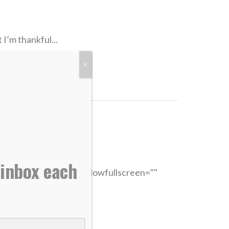
I’m thankful...
X
 inbox each
"315" width="560" allowfullscreen=""