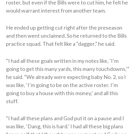
roster, but even if the Bills were to cut him, he felt he
would warrant interest from another team.
He ended up getting cut right after the preseason
and then went unclaimed. So he returned to the Bills
practice squad. That felt like a “dagger,” he said.
“I had all these goals written in my notes like, ‘I’m
going to get this many yards, this many touchdowns,'”
he said. “We already were expecting baby No. 2, so I
was like, ‘I’m going to be on the active roster. I’m
going to buy a house with this money,’ and all this
stuff.
“I had all these plans and God put it on a pause and I
was like, ‘Dang, this is hard.’ I had all these big plans