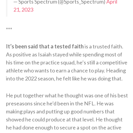
— Sports Spectrum (@Sports_Spectrum)
April
21, 2023
***
It’s been said that a tested faith
is a trusted faith.
As positive as Isaiah stayed while spending most of
his time on the practice squad, he’s still a competitive
athlete who wants to earn a chance to play. Heading
into the 2022 season, he felt like he was doing that.
He put together what he thought was one of his best
preseasons since he’d been in the NFL. He was
making plays and putting up good numbers that
showed he could produce at that level. He thought
he had done enough to secure a spot on the active