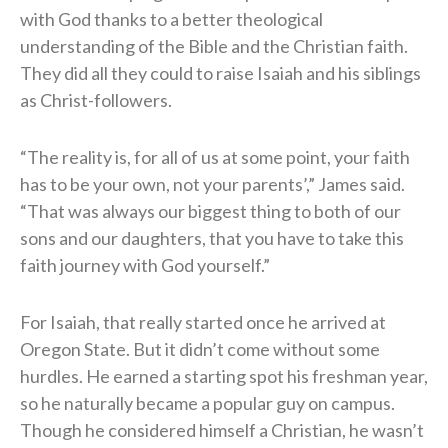
with God thanks to a better theological
understanding of the Bible and the Christian faith.
They did all they could to raise Isaiah and his siblings
as Christ-followers.
“The reality is, for all of us at some point, your faith
has to be your own, not your parents’,” James said.
“That was always our biggest thing to both of our
sons and our daughters, that you have to take this
faith journey with God yourself.”
For Isaiah, that really started once he arrived at
Oregon State. But it didn’t come without some
hurdles. He earned a starting spot his freshman year,
so he naturally became a popular guy on campus.
Though he considered himself a Christian, he wasn’t