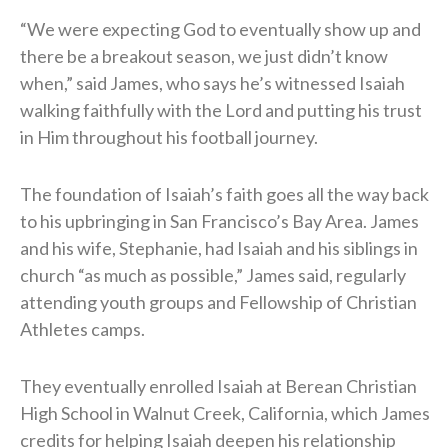
“We were expecting God to eventually show up and
there be a breakout season, we just didn’t know
when,” said James, who says he’s witnessed Isaiah
walking faithfully with the Lord and putting his trust
in Him throughout his football journey.
The foundation of Isaiah’s faith goes all the way back
to his upbringing in San Francisco’s Bay Area. James
and his wife, Stephanie, had Isaiah and his siblings in
church “as much as possible,” James said, regularly
attending youth groups and Fellowship of Christian
Athletes camps.
They eventually enrolled Isaiah at Berean Christian
High School in Walnut Creek, California, which James
credits for helping Isaiah deepen his relationship