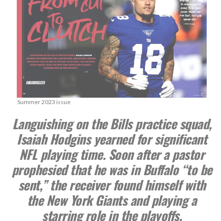
Summer 2023 issue
Languishing on the Bills practice squad,
Isaiah Hodgins yearned for significant
NFL playing time. Soon after a pastor
prophesied that he was in Buffalo “to be
sent,” the receiver found himself with
the New York Giants and playing a
starring role in the playoffs.