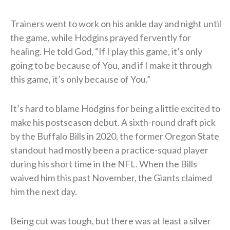
Trainers went to work on his ankle day and night until
the game, while Hodgins prayed fervently for
healing. He told God, “If I play this game, it’s only
going to be because of You, and if I make it through
this game, it’s only because of You.”
It’s hard to blame Hodgins for being a little excited to
make his postseason debut. A sixth-round draft pick
by the Buffalo Bills in 2020, the former Oregon State
standout had mostly been a practice-squad player
during his short time in the NFL. When the Bills
waived him this past November, the Giants claimed
him the next day.
Being cut was tough, but there was at least a silver