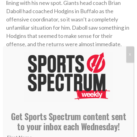
lining with his new spot. Giants head coach Brian
Daboll had coached Hodgins in Buffalo as the
offensive coordinator, so it wasn’t a completely
unfamiliar situation for him. Daboll saw something in
Hodgins that seemed to make sense for their
offense, and the returns were almost immediate.
X
After joining the Giants, Hodgins averaged more
than four catches and nearly 44 yards per game over
eight games, and he hauled in four touchdown
catches. He quickly became a trusted target for
quarterback Daniel Jones, and in the team’s
penultimate regular-season game, he caught a
career-high eight passes for 89 yards and a
Get Sports Spectrum content sent
touchdown.
to your inbox each Wednesday!
With momentum heading into the playoffs, and after