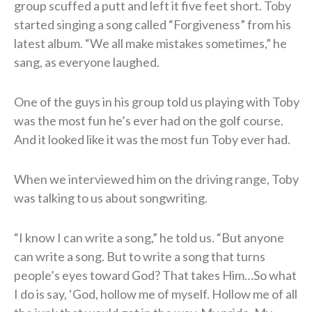
group scuffed a putt and left it five feet short. Toby
started singing a song called “Forgiveness” from his
latest album. “We all make mistakes sometimes,” he
sang, as everyone laughed.
One of the guys in his group told us playing with Toby
was the most fun he’s ever had on the golf course.
And it looked like it was the most fun Toby ever had.
When we interviewed him on the driving range, Toby
was talking to us about songwriting.
“I know I can write a song,” he told us. “But anyone
can write a song. But to write a song that turns
people’s eyes toward God? That takes Him…So what
I do is say, ‘God, hollow me of myself. Hollow me of all