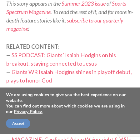
This story appears in the
Summer 2023 issue
of
Sports
Spectrum Magazine
. To read the rest of it, and for more in-
depth feature stories like it,
subscribe to our quarterly
magazine
!
RELATED CONTENT:
—
SS PODCAST: Giants’ Isaiah Hodgins on his
breakout, staying connected to Jesus
—
Giants WR Isaiah Hodgins shines in playoff debut,
plays to honor God
—
MAGAZINE: How God Drew It Up — 25th
We are using cookies to give you the best experience on our
Anniversary of Bryce Drew’s iconic shot
website.
—
MAGAZINE: New Orleans Linebacker Demario
You can find out more about which cookies we are using in
our
Privacy Policy.
Davis Is A Spirit-Led Saint
—
MAGAZINE: Alabama Quarterback Bryce Young
Accept
Puts Faith Before Fame
—
MAGAZINE: Cardinals’ Adam Wainwright & Wife