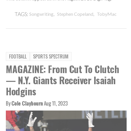
,
,
TAGS:
Songwriting
Stephen Copeland
TobyMac
FOOTBALL
SPORTS SPECTRUM
MAGAZINE: From Cut To Clutch
— N.Y. Giants Receiver Isaiah
Hodgins
By
Cole Claybourn
Aug 11, 2023