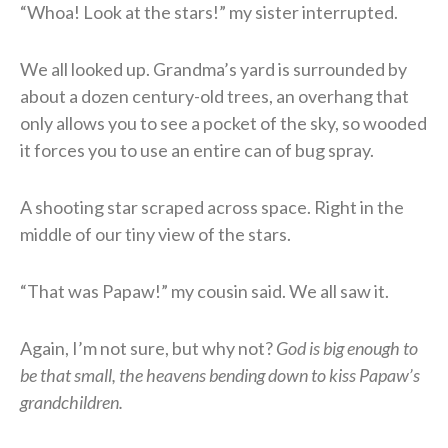
“Whoa! Look at the stars!” my sister interrupted.
We all looked up. Grandma’s yard is surrounded by
about a dozen century-old trees, an overhang that
only allows you to see a pocket of the sky, so wooded
it forces you to use an entire can of bug spray.
A shooting star scraped across space. Right in the
middle of our tiny view of the stars.
“That was Papaw!” my cousin said. We all saw it.
Again, I’m not sure, but why not?
God is big enough to
be that small, the heavens bending down to kiss Papaw’s
grandchildren.