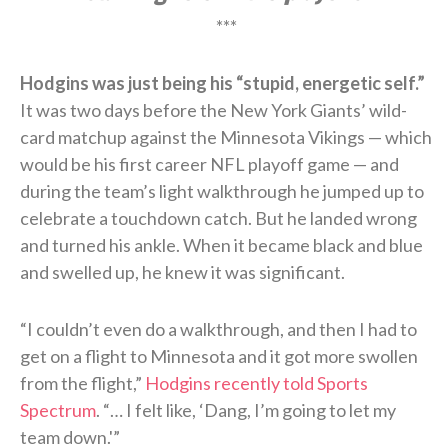
***
Hodgins was just being his “stupid, energetic self.”
It was two days before the New York Giants’ wild-
card matchup against the Minnesota Vikings — which
would be his first career NFL playoff game — and
during the team’s light walkthrough he jumped up to
celebrate a touchdown catch. But he landed wrong
and turned his ankle. When it became black and blue
and swelled up, he knew it was significant.
“I couldn’t even do a walkthrough, and then I had to
get on a flight to Minnesota and it got more swollen
from the flight,”
Hodgins recently told Sports
Spectrum
. “… I felt like, ‘Dang, I’m going to let my
team down.'”