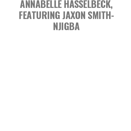
ANNABELLE HASSELBECK,
FEATURING JAXON SMITH-
NJIGBA