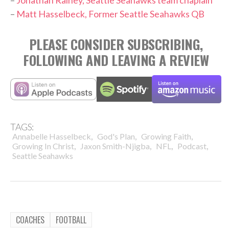
–
Jonathan Rainey, Seattle Seahawks team chaplain
–
Matt Hasselbeck, Former Seattle Seahawks QB
PLEASE CONSIDER SUBSCRIBING,
FOLLOWING AND LEAVING A REVIEW
TAGS:
,
,
,
Annabelle Hasselbeck
God's Plan
Growing Faith
,
,
,
,
Growing In Christ
Jaxon Smith-Njigba
NFL
Podcast
Seattle Seahawks
COACHES
FOOTBALL