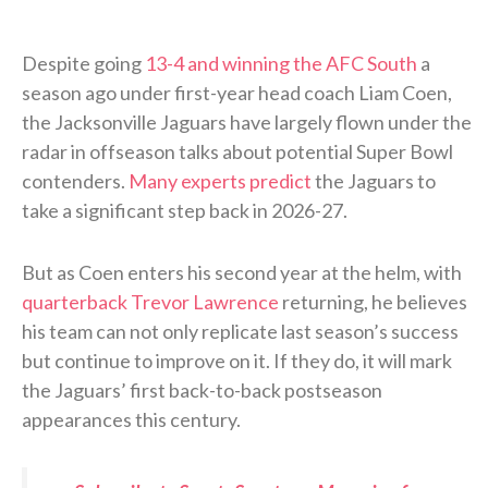
Despite going
13-4 and winning the AFC South
a
season ago under first-year head coach Liam Coen,
the Jacksonville Jaguars have largely flown under the
radar in offseason talks about potential Super Bowl
contenders.
Many experts predict
the Jaguars to
take a significant step back in 2026-27.
But as Coen enters his second year at the helm, with
quarterback Trevor Lawrence
returning, he believes
his team can not only replicate last season’s success
but continue to improve on it. If they do, it will mark
the Jaguars’ first back-to-back postseason
appearances this century.