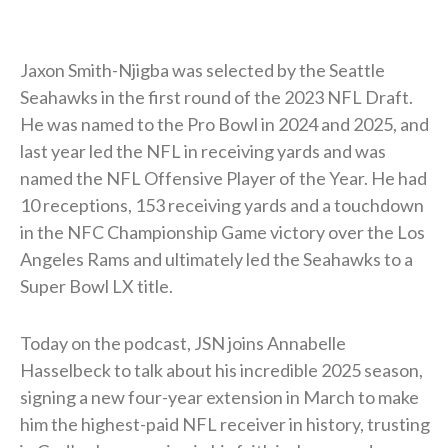
Jaxon Smith-Njigba was selected by the Seattle
Seahawks in the first round of the 2023 NFL Draft.
He was named to the Pro Bowl in 2024 and 2025, and
last year led the NFL in receiving yards and was
named the NFL Offensive Player of the Year. He had
10 receptions, 153 receiving yards and a touchdown
in the NFC Championship Game victory over the Los
Angeles Rams and ultimately led the Seahawks to a
Super Bowl LX title.
Today on the podcast, JSN joins Annabelle
Hasselbeck to talk about his incredible 2025 season,
signing a new four-year extension in March to make
him the highest-paid NFL receiver in history, trusting