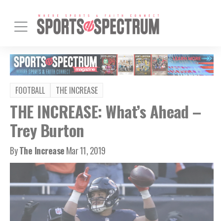
FOOTBALL
THE INCREASE
THE INCREASE: What’s Ahead –
Trey Burton
By
The Increase
Mar 11, 2019