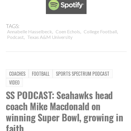
TAGS:
,
,
,
Annabelle Hasselbeck
Coen Echols
College Football
,
Podcast
Texas A&M University
COACHES
FOOTBALL
SPORTS SPECTRUM PODCAST
VIDEO
SS PODCAST: Seahawks head
coach Mike Macdonald on
winning Super Bowl, growing in
faith