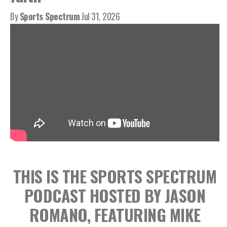
By
Sports Spectrum
Jul 31, 2026
THIS IS THE SPORTS SPECTRUM
PODCAST HOSTED BY JASON
ROMANO, FEATURING MIKE