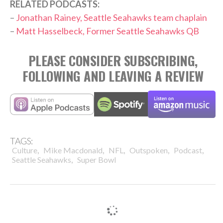
RELATED PODCASTS:
–
Jonathan Rainey, Seattle Seahawks team chaplain
–
Matt Hasselbeck, Former Seattle Seahawks QB
PLEASE CONSIDER SUBSCRIBING,
FOLLOWING AND LEAVING A REVIEW
TAGS:
,
,
,
,
,
Culture
Mike Macdonald
NFL
Outspoken
Podcast
,
Seattle Seahawks
Super Bowl