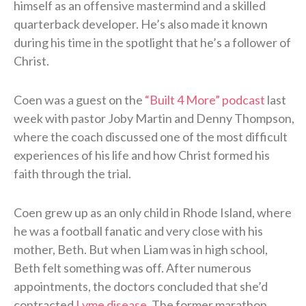
himself as an offensive mastermind and a skilled
quarterback developer. He’s also made it known
during his time in the spotlight that he’s a follower of
Christ.
Coen was a guest on the
“Built 4 More” podcast
last
week with pastor Joby Martin and Denny Thompson,
where the coach discussed one of the most difficult
experiences of his life and how Christ formed his
faith through the trial.
Coen grew up as an only child in Rhode Island, where
he was a football fanatic and very close with his
mother, Beth. But when Liam was in high school,
Beth felt something was off. After numerous
appointments, the doctors concluded that she’d
contracted
Lyme disease
. The former marathon