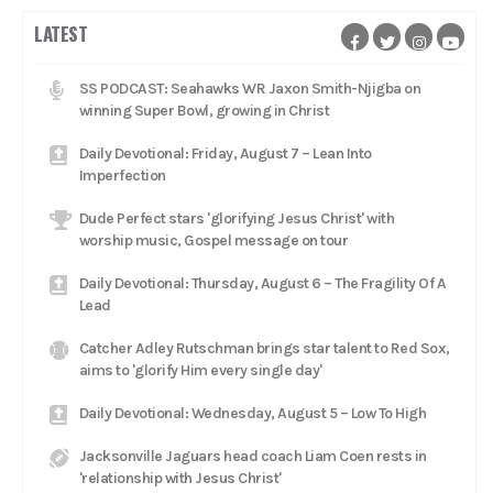
LATEST
SS PODCAST: Seahawks WR Jaxon Smith-Njigba on
winning Super Bowl, growing in Christ
Daily Devotional: Friday, August 7 – Lean Into
Imperfection
Dude Perfect stars 'glorifying Jesus Christ' with
worship music, Gospel message on tour
Daily Devotional: Thursday, August 6 – The Fragility Of A
Lead
Catcher Adley Rutschman brings star talent to Red Sox,
aims to 'glorify Him every single day'
Daily Devotional: Wednesday, August 5 – Low To High
Jacksonville Jaguars head coach Liam Coen rests in
'relationship with Jesus Christ'