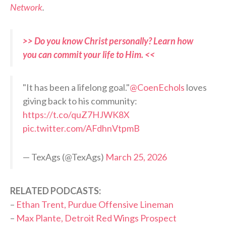
Network
.
>> Do you know Christ personally? Learn how
you can commit your life to Him. <<
"It has been a lifelong goal."
@CoenEchols
loves
giving back to his community:
https://t.co/quZ7HJWK8X
pic.twitter.com/AFdhnVtpmB
— TexAgs (@TexAgs)
March 25, 2026
RELATED PODCASTS:
–
Ethan Trent, Purdue Offensive Lineman
–
Max Plante, Detroit Red Wings Prospect