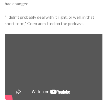
had changed.
“I didn’t probably deal with it right, or well, in that
short term,” Coen admitted on the podcast.