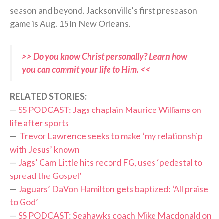
season and beyond. Jacksonville’s first preseason
game is Aug. 15 in New Orleans.
>> Do you know Christ personally? Learn how
you can commit your life to Him. <<
RELATED STORIES:
—
SS PODCAST: Jags chaplain Maurice Williams on
life after sports
—
Trevor Lawrence seeks to make ‘my relationship
with Jesus’ known
—
Jags’ Cam Little hits record FG, uses ‘pedestal to
spread the Gospel’
—
Jaguars’ DaVon Hamilton gets baptized: ‘All praise
to God’
—
SS PODCAST: Seahawks coach Mike Macdonald on