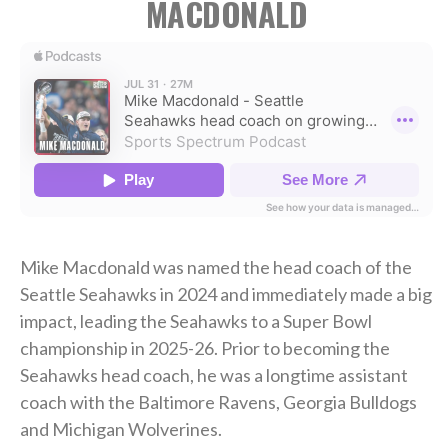
MACDONALD
Mike Macdonald was named the head coach of the
Seattle Seahawks in 2024 and immediately made a big
impact, leading the Seahawks to a Super Bowl
championship in 2025-26. Prior to becoming the
Seahawks head coach, he was a longtime assistant
coach with the Baltimore Ravens, Georgia Bulldogs
and Michigan Wolverines.