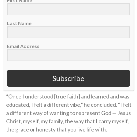
First Name
about the Bible.
“I didn’t know what Jesus did,” Coen said on the
Last Name
podcast. “I didn’t know what He sacrificed. I didn’t
know why He was truly put on this earth.”
Email Address
Coen’s story of unthinkable pain followed by the
power of healing found in Christ is a testimony of
God’s goodness that he’s shared with his team and
Subscribe
those close to him.
“Once I understood [true faith] and learned and was
educated, I felt a different vibe,” he concluded. “I felt
a different way of wanting to represent God — Jesus
Christ, myself, my family, the way that I carry myself,
the grace or honesty that you live life with.