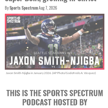
By
Sports Spectrum
Aug 7, 2026
Jaxon Smith-Njigba in January 2026. (AP Photo/Godofredo A. Vásquez)
THIS IS THE SPORTS SPECTRUM
PODCAST
HOSTED BY