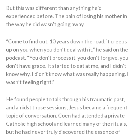
But this was different than anything he’d
experienced before. The pain of losing his mother in
the way he did wasn’t going away.
“Come to find out, 10 years down the road, it creeps
up on you when you don’t deal with it,” he said on the
podcast. “You don’t process it, you don’t forgive, you
don’t have grace. It started to eat at me, and I didn’t
know why. I didn’t know what was really happening. I
wasn’t feeling right.”
He found people to talk through his traumatic past,
and amidst those sessions, Jesus became a frequent
topic of conversation. Coen had attended a private
Catholic high school and learned many of the rituals,
but he had never truly discovered the essence of