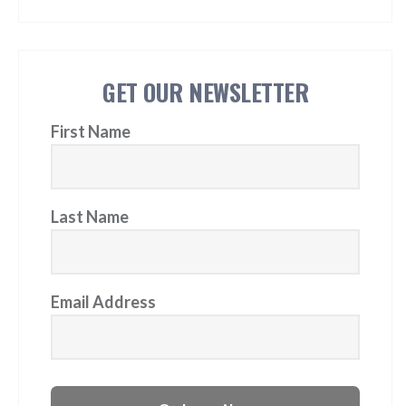
GET OUR NEWSLETTER
First Name
Last Name
Email Address