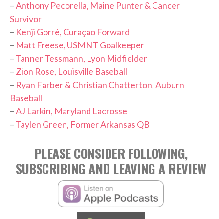
–
Anthony Pecorella, Maine Punter & Cancer
Survivor
–
Kenji Gorré, Curaçao Forward
–
Matt Freese, USMNT Goalkeeper
–
Tanner Tessmann, Lyon Midfielder
–
Zion Rose, Louisville Baseball
–
Ryan Farber & Christian Chatterton, Auburn
Baseball
–
AJ Larkin, Maryland Lacrosse
–
Taylen Green, Former Arkansas QB
PLEASE CONSIDER FOLLOWING,
SUBSCRIBING AND LEAVING A REVIEW