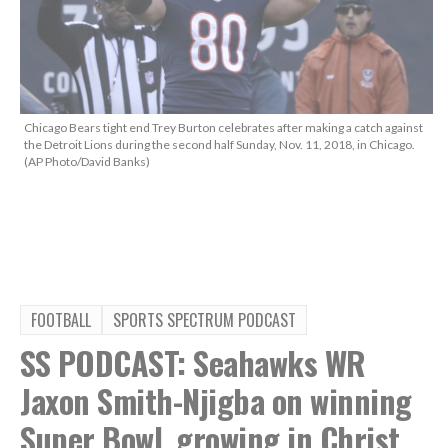
Chicago Bears tight end Trey Burton celebrates after making a catch against
the Detroit Lions during the second half Sunday, Nov. 11, 2018, in Chicago.
(AP Photo/David Banks)
FOOTBALL
SPORTS SPECTRUM PODCAST
SS PODCAST: Seahawks WR
Jaxon Smith-Njigba on winning
Super Bowl, growing in Christ