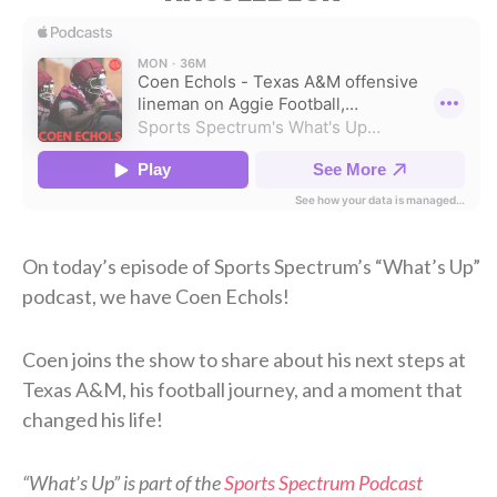
On today’s episode of Sports Spectrum’s “What’s Up”
podcast, we have Coen Echols!
Coen joins the show to share about his next steps at
Texas A&M, his football journey, and a moment that
changed his life!
“What’s Up” is part of the
Sports Spectrum Podcast