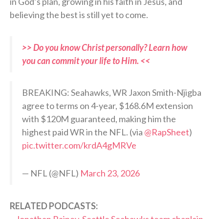
in God’s plan, growing in his faith in Jesus, and
believing the best is still yet to come.
>> Do you know Christ personally? Learn how
you can commit your life to Him. <<
BREAKING: Seahawks, WR Jaxon Smith-Njigba
agree to terms on 4-year, $168.6M extension
with $120M guaranteed, making him the
highest paid WR in the NFL. (via
@RapSheet
)
pic.twitter.com/krdA4gMRVe
— NFL (@NFL)
March 23, 2026
RELATED PODCASTS: