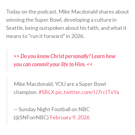
Today on the podcast, Mike Macdonald shares about
winning the Super Bowl, developing a culture in
Seattle, being outspoken about his faith, and what it
means to “run it forward” in 2026.
>> Do you know Christ personally? Learn how
you can commit your life to Him. <<
Mike Macdonald. YOU are a Super Bowl
champion.
#SBLX
pic.twitter.com/IJ7rcITxYa
— Sunday Night Football on NBC
(@SNFonNBC)
February 9, 2026