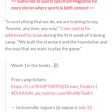
>> Subscribe to Sports Spectrum Magazine for
more stories where sports & faith connect <<
“In everything that we do, we are training to say,
‘Anyone, any time, any way,'”
Coen said as he
addressed his team
during the first week of training
camp. “We built the standard and the foundation and
the way that we want to play the game.”
Week 1 in the books…
Free camp tickets:
https://t.co/fhVdfYSB9O
@Dream_Finders
|
#DUUUVAL
pic.twitter.com/RhaNkTkob1
— Jacksonville Jaguars (@Jaguars)
July 31,