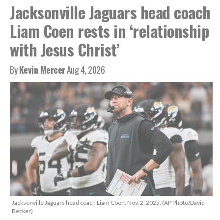
Jacksonville Jaguars head coach
Liam Coen rests in ‘relationship
with Jesus Christ’
By
Kevin Mercer
Aug 4, 2026
Jacksonville Jaguars head coach Liam Coen, Nov. 2, 2025. (AP Photo/David
Becker)