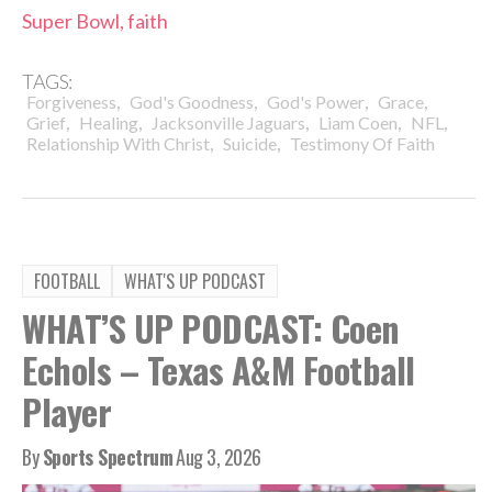
Super Bowl, faith
TAGS:
,
,
,
,
Forgiveness
God's Goodness
God's Power
Grace
,
,
,
,
,
Grief
Healing
Jacksonville Jaguars
Liam Coen
NFL
,
,
Relationship With Christ
Suicide
Testimony Of Faith
FOOTBALL
WHAT'S UP PODCAST
WHAT’S UP PODCAST: Coen
Echols – Texas A&M Football
Player
By
Sports Spectrum
Aug 3, 2026