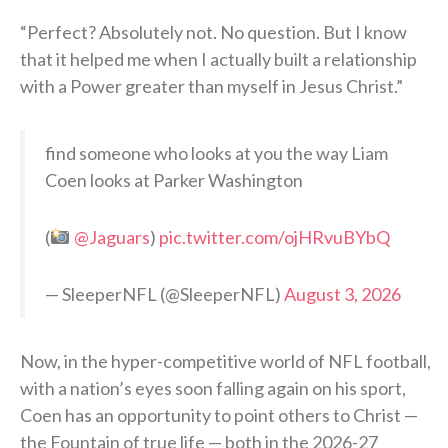
“Perfect? Absolutely not. No question. But I know
that it helped me when I actually built a relationship
with a Power greater than myself in Jesus Christ.”
find someone who looks at you the way Liam
Coen looks at Parker Washington
(
@Jaguars
)
pic.twitter.com/ojHRvuBYbQ
— SleeperNFL (@SleeperNFL)
August 3, 2026
Now, in the hyper-competitive world of NFL football,
with a nation’s eyes soon falling again on his sport,
Coen has an opportunity to point others to Christ —
the Fountain of true life — both in the 2026-27