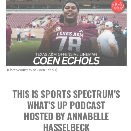
(Photo courtesy of Coen Echols)
THIS IS SPORTS SPECTRUM’S
WHAT’S UP PODCAST
HOSTED BY ANNABELLE
HASSELBECK