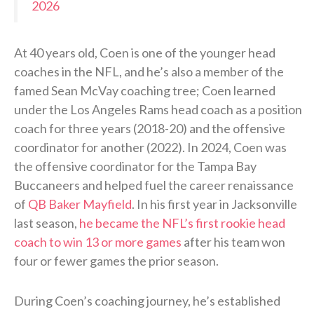
2026
At 40 years old, Coen is one of the younger head
coaches in the NFL, and he’s also a member of the
famed Sean McVay coaching tree; Coen learned
under the Los Angeles Rams head coach as a position
coach for three years (2018-20) and the offensive
coordinator for another (2022). In 2024, Coen was
the offensive coordinator for the Tampa Bay
Buccaneers and helped fuel the career renaissance
of
QB Baker Mayfield
. In his first year in Jacksonville
last season,
he became the NFL’s first rookie head
coach to win 13 or more games
after his team won
four or fewer games the prior season.
During Coen’s coaching journey, he’s established