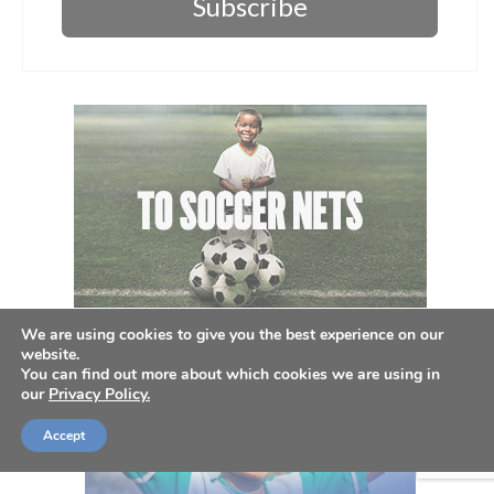
Subscribe
We are using cookies to give you the best experience on our
website.
You can find out more about which cookies we are using in
our
Privacy Policy.
Accept