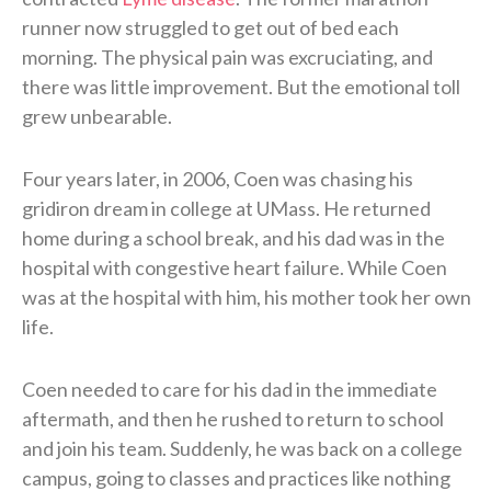
runner now struggled to get out of bed each
morning. The physical pain was excruciating, and
there was little improvement. But the emotional toll
grew unbearable.
Four years later, in 2006, Coen was chasing his
gridiron dream in college at UMass. He returned
home during a school break, and his dad was in the
hospital with congestive heart failure. While Coen
was at the hospital with him, his mother took her own
life.
Coen needed to care for his dad in the immediate
aftermath, and then he rushed to return to school
and join his team. Suddenly, he was back on a college
campus, going to classes and practices like nothing