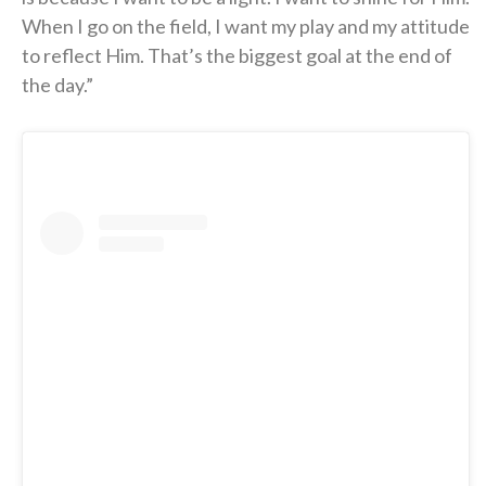
When I go on the field, I want my play and my attitude
to reflect Him. That’s the biggest goal at the end of
the day.”