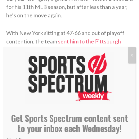
for his 11th MLB season, but after less than a year,
he’s on the move again.
With New York sitting at 47-66 and out of playoff
contention, the team
sent him to the Pittsburgh
Pirates
(56-57) with just hours left before Monday’s
X
6 p.m. ET deadline.
>> Subscribe to Sports Spectrum Magazine for
more stories where sports & faith connect <<
Weaver is now officially a Pirate
Get Sports Spectrum content sent
Pittsburgh’s 7-8-9 now looks primed and ready
to your inbox each Wednesday!
to make a run: