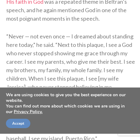
His faith in God
was a repeated theme in Beltran’s
speech, and he again mentioned God in one of the
most poignant moments in the speech.
“Never — not even once — I dreamed about standing
here today,” he said. “Next to this plaque, I see a God
who never stopped showing me grace through my
career. I see my parents, who give me their best. I see
my brothers, my family, my whole family. I see my
children. When I see this plaque, I see [my wife
Jessica], who never stopped believing in me.
We are using cookies to give you the best experience on our
website.
“I see my coaches. I see my teammates. I see my fans,
You can find out more about which cookies we are using in
our
Privacy Policy.
my little league coaches. I see the students of the
Carlos Beltran Baseball Academy in Puerto Rico,
Accept
pursuing their dreams through education and
baseball. I see my island, Puerto Rico.”