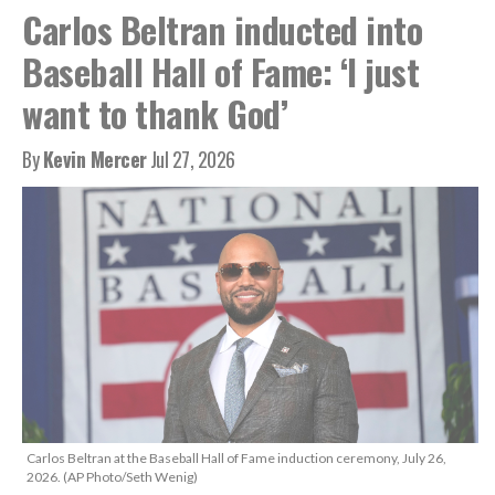
Carlos Beltran inducted into
Baseball Hall of Fame: ‘I just
want to thank God’
By
Kevin Mercer
Jul 27, 2026
Carlos Beltran at the Baseball Hall of Fame induction ceremony, July 26,
2026. (AP Photo/Seth Wenig)