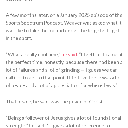
A few months later, on a January 2025 episode of the
Sports Spectrum Podcast, Weaver was asked what it
was like to take the mound under the brightest lights
in the sport.
“What a really cool time,”
he said
. “I feel like it came at
the perfect time, honestly, because there had been a
lot of failures and a lot of grinding — I guess we can
call it — to get to that point. It felt like there was a lot
of peace and a lot of appreciation for where I was.”
That peace, he said, was the peace of Christ.
“Being a follower of Jesus gives a lot of foundational
strength,” he said. “It gives a lot of reference to