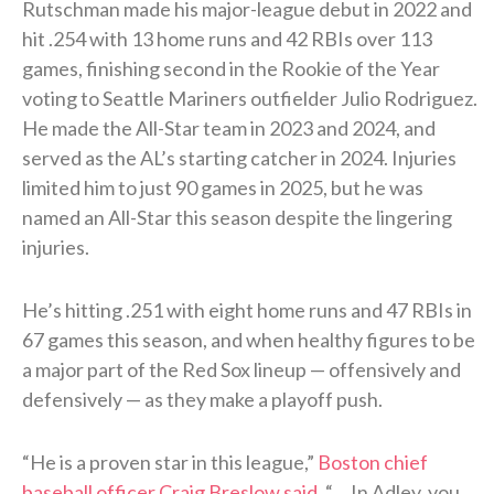
Rutschman made his major-league debut in 2022 and
hit .254 with 13 home runs and 42 RBIs over 113
games, finishing second in the Rookie of the Year
voting to Seattle Mariners outfielder Julio Rodriguez.
He made the All-Star team in 2023 and 2024, and
served as the AL’s starting catcher in 2024. Injuries
limited him to just 90 games in 2025, but he was
named an All-Star this season despite the lingering
injuries.
He’s hitting .251 with eight home runs and 47 RBIs in
67 games this season, and when healthy figures to be
a major part of the Red Sox lineup — offensively and
defensively — as they make a playoff push.
“He is a proven star in this league,”
Boston chief
baseball officer Craig Breslow said
. “… In Adley, you