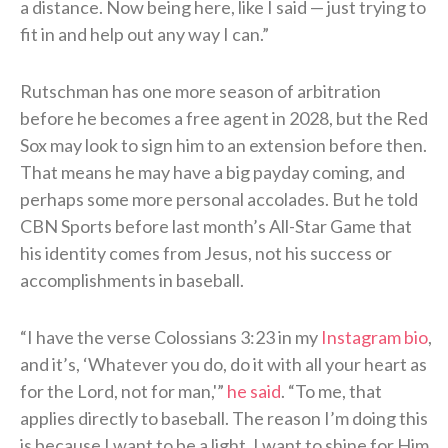
a distance. Now being here, like I said — just trying to
fit in and help out any way I can.”
Rutschman has one more season of arbitration
before he becomes a free agent in 2028, but the Red
Sox may look to sign him to an extension before then.
That means he may have a big payday coming, and
perhaps some more personal accolades. But he told
CBN Sports before last month’s All-Star Game that
his identity comes from Jesus, not his success or
accomplishments in baseball.
“I have the verse Colossians 3:23 in my
Instagram bio
,
and it’s, ‘Whatever you do, do it with all your heart as
for the Lord, not for man,'”
he said
. “To me, that
applies directly to baseball. The reason I’m doing this
is because I want to be a light. I want to shine for Him.