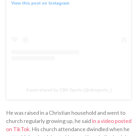
View this post on Instagram
A post shared by CBN Sports (@cbnsports_)
He was raised in a Christian household and went to
church regularly growing up, he said
in a video posted
on TikTok
. His church attendance dwindled when he