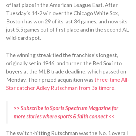
of last place in the American League East. After
Tuesday’s 14-2 win over the Chicago White Sox,
Boston has won 29 of its last 34 games, and now sits
just 5.5 games out of first place and in the second AL
wild-card spot.
The winning streak tied the franchise’s longest,
originally set in 1946, and turned the Red Sox into
buyers at the MLB trade deadline, which passed on
Monday. Their prized acquisition was
three-time All-
Star catcher Adley Rutschman from Baltimore
.
>> Subscribe to Sports Spectrum Magazine for
more stories where sports & faith connect <<
The switch-hitting Rutschman was the No. 1 overall