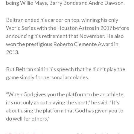
being Willie Mays, Barry Bonds and Andre Dawson.
Beltran ended his career on top, winning his only
World Series with the Houston Astros in 2017 before
announcing his retirement that November. He also
won the prestigious Roberto Clemente Award in
2013.
But Beltran said in his speech that he didn’t play the
game simply for personal accolades.
“When God gives you the platform to be an athlete,
it’s not only about playing the sport,” he said. “It’s
about using the platform that God has given you to
do well for others.”