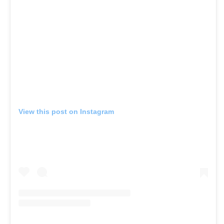
View this post on Instagram