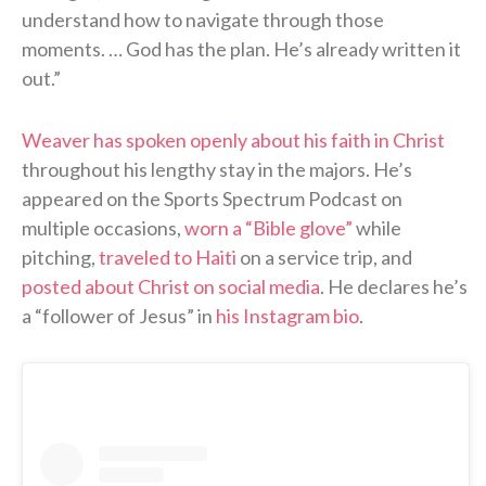
understand how to navigate through those
moments. … God has the plan. He’s already written it
out.”
Weaver has spoken openly about his faith in Christ
throughout his lengthy stay in the majors. He’s
appeared on the Sports Spectrum Podcast on
multiple occasions,
worn a “Bible glove”
while
pitching,
traveled to Haiti
on a service trip, and
posted about Christ on social media
. He declares he’s
a “follower of Jesus” in
his Instagram bio
.