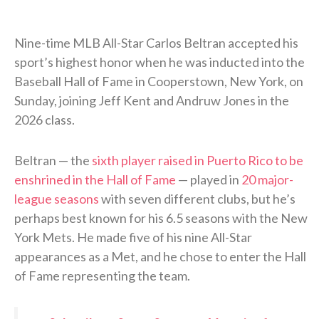
Nine-time MLB All-Star Carlos Beltran accepted his
sport’s highest honor when he was inducted into the
Baseball Hall of Fame in Cooperstown, New York, on
Sunday, joining Jeff Kent and Andruw Jones in the
2026 class.
Beltran — the
sixth player raised in Puerto Rico to be
enshrined in the Hall of Fame
— played in
20 major-
league seasons
with seven different clubs, but he’s
perhaps best known for his 6.5 seasons with the New
York Mets. He made five of his nine All-Star
appearances as a Met, and he chose to enter the Hall
of Fame representing the team.