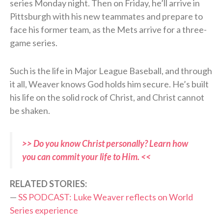
series Monday night. Then on Friday, he’ll arrive in
Pittsburgh with his new teammates and prepare to
face his former team, as the Mets arrive for a three-
game series.
Such is the life in Major League Baseball, and through
it all, Weaver knows God holds him secure. He’s built
his life on the solid rock of Christ, and Christ cannot
be shaken.
>> Do you know Christ personally? Learn how
you can commit your life to Him. <<
RELATED STORIES:
—
SS PODCAST: Luke Weaver reflects on World
Series experience