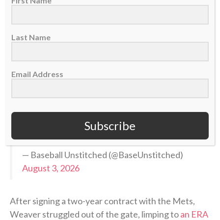
First Name
Gregory Soto
Luke Weaver
Last Name
Mason Montgomery
Add in the additions of Camilo Doval and Ron
Email Address
Marinaccio (both have HL and playoff
experience) and you have a STRONG 5-man
backend
https://t.co/qSjQdP2Rhg
Subscribe
pic.twitter.com/3TomhLZUjR
— Baseball Unstitched (@BaseUnstitched)
August 3, 2026
After signing a two-year contract with the Mets,
Weaver struggled out of the gate, limping to
an ERA