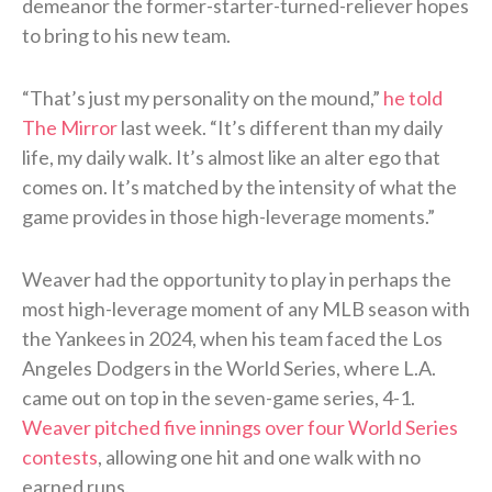
demeanor the former-starter-turned-reliever hopes
to bring to his new team.
“That’s just my personality on the mound,”
he told
The Mirror
last week. “It’s different than my daily
life, my daily walk. It’s almost like an alter ego that
comes on. It’s matched by the intensity of what the
game provides in those high-leverage moments.”
Weaver had the opportunity to play in perhaps the
most high-leverage moment of any MLB season with
the Yankees in 2024, when his team faced the Los
Angeles Dodgers in the World Series, where L.A.
came out on top in the seven-game series, 4-1.
Weaver pitched five innings over four World Series
contests
, allowing one hit and one walk with no
earned runs.