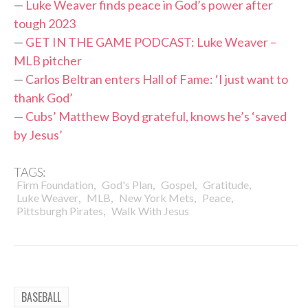
—
Luke Weaver finds peace in God’s power after
tough 2023
—
GET IN THE GAME PODCAST: Luke Weaver –
MLB pitcher
—
Carlos Beltran enters Hall of Fame: ‘I just want to
thank God’
—
Cubs’ Matthew Boyd grateful, knows he’s ‘saved
by Jesus’
TAGS:
,
,
,
,
Firm Foundation
God's Plan
Gospel
Gratitude
,
,
,
,
Luke Weaver
MLB
New York Mets
Peace
,
Pittsburgh Pirates
Walk With Jesus
BASEBALL