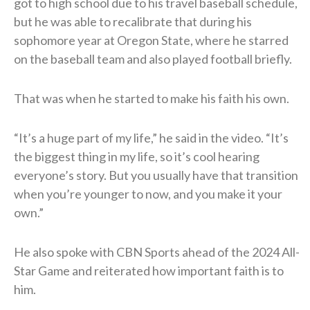
got to high school due to his travel baseball schedule,
but he was able to recalibrate that during his
sophomore year at Oregon State, where he starred
on the baseball team and also played football briefly.
That was when he started to make his faith his own.
“It’s a huge part of my life,” he said in the video. “It’s
the biggest thing in my life, so it’s cool hearing
everyone’s story. But you usually have that transition
when you’re younger to now, and you make it your
own.”
He also spoke with CBN Sports ahead of the 2024 All-
Star Game and reiterated how important faith is to
him.