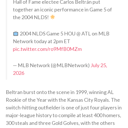
Hall of Fame electee Carlos Beltrán put
together an iconic performance in Game 5 of
the 2004 NLDS!
2004 NLDS Game 5 HOU @ ATL on MLB
Network today at 2pm ET
pic.twitter.com/ro9MfB0MZm
— MLB Network (@MLBNetwork)
July 25,
2026
Beltran burst onto the scene in 1999, winning AL
Rookie of the Year with the Kansas City Royals. The
switch-hitting outfielder is one of just four players in
major-league history to compile at least 400 homers,
300 steals and three Gold Golves, with the others