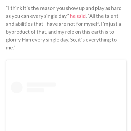
“I think it’s the reason you show up and play as hard
as you can every single day,”
he said
. “All the talent
and abilities that I have are not for myself. I’m just a
byproduct of that, and my role on this earth is to
glorify Him every single day. So, it’s everything to
me.”