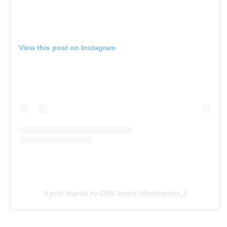
View this post on Instagram
A post shared by CBN Sports (@cbnsports_)