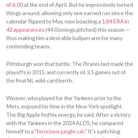
of 6.00
at the end of April. But he impressively turned
things around, allowing only one earned run since the
calendar flipped to May, now boasting a
1.84 ERA in
42 appearances
(44.0 innings pitched) this season —
thus making him a desirable bullpen arm for many
contending teams.
Pittsburgh won that battle. The Pirates last made the
playoffs in 2015, and currently sit 3.5 games out of
the final NL wild-card berth.
Weaver, who played for the Yankees prior to the
Mets, enjoyed his time in the New York spotlight.
The Big Apple fed his energy, he said. After a victory
with the Yankees in the 2024 ALDS, he compared
himself to a
“ferocious jungle cat.”
It’s a pitching