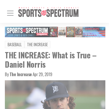
BASEBALL
THE INCREASE
THE INCREASE: What is True –
Daniel Norris
By
The Increase
Apr 29, 2019