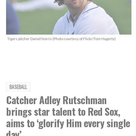
Tigers pitcher Daniel Norris (Photo courtesy of Flickr/Tom Hagerty)
BASEBALL
Catcher Adley Rutschman
brings star talent to Red Sox,
aims to ‘glorify Him every single
day’