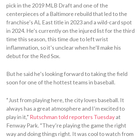
pick in the 2019 MLB Draft and one of the
centerpieces of a Baltimore rebuild that led to the
franchise’s AL East title in 2023 and a wild-card spot
in 2024. He’s currently on the injured list for the third
time this season, this time due to left wrist
inflammation, so it’s unclear when he’ll make his
debut for the Red Sox.
But he said he’s looking forward to taking the field
soon for one of the hottest teams in baseball.
“Just from playing here, the city loves baseball. It
always has a great atmosphere and I’m excited to
play in it,”
Rutschman told reporters Tuesday
at
Fenway Park. “They’re playing the game the right
way and doing things right. It was cool to watch from