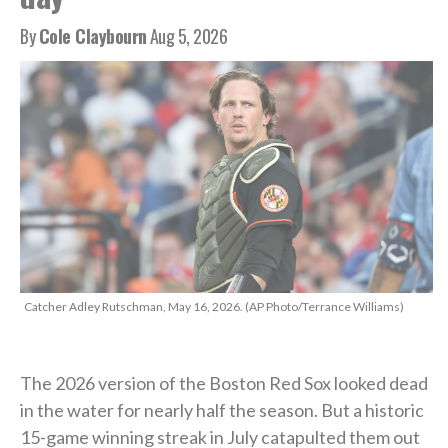
By
Cole Claybourn
Aug 5, 2026
Catcher Adley Rutschman, May 16, 2026. (AP Photo/Terrance Williams)
The 2026 version of the Boston Red Sox looked dead
in the water for nearly half the season. But a historic
15-game winning streak in July catapulted them out