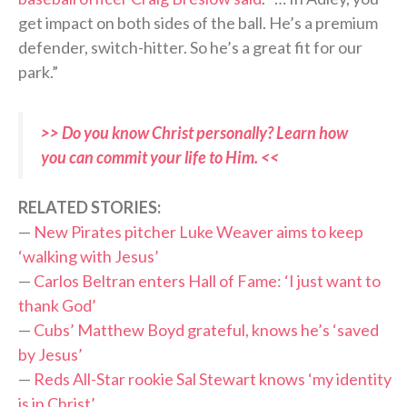
get impact on both sides of the ball. He’s a premium
defender, switch-hitter. So he’s a great fit for our
park.”
>> Do you know Christ personally? Learn how
you can commit your life to Him. <<
RELATED STORIES:
—
New Pirates pitcher Luke Weaver aims to keep
‘walking with Jesus’
—
Carlos Beltran enters Hall of Fame: ‘I just want to
thank God’
—
Cubs’ Matthew Boyd grateful, knows he’s ‘saved
by Jesus’
—
Reds All-Star rookie Sal Stewart knows ‘my identity
is in Christ’