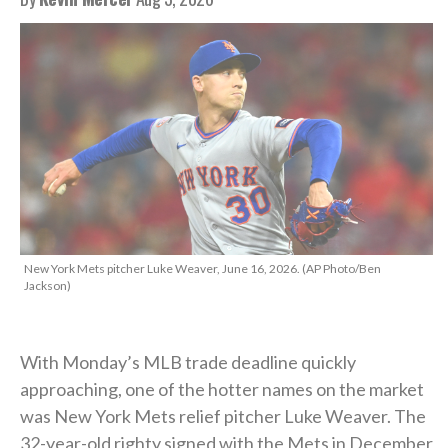
New York Mets pitcher Luke Weaver, June 16, 2026. (AP Photo/Ben
Jackson)
With Monday’s MLB trade deadline quickly
approaching, one of the hotter names on the market
was New York Mets relief pitcher Luke Weaver. The
32-year-old righty signed with the Mets in December