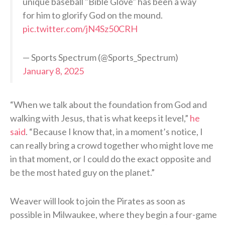
unique baseball "Bible Glove" has been a way
for him to glorify God on the mound.
pic.twitter.com/jN4Sz50CRH
— Sports Spectrum (@Sports_Spectrum)
January 8, 2025
“When we talk about the foundation from God and
walking with Jesus, that is what keeps it level,”
he
said
. “Because I know that, in a moment’s notice, I
can really bring a crowd together who might love me
in that moment, or I could do the exact opposite and
be the most hated guy on the planet.”
Weaver will look to join the Pirates as soon as
possible in Milwaukee, where they begin a four-game