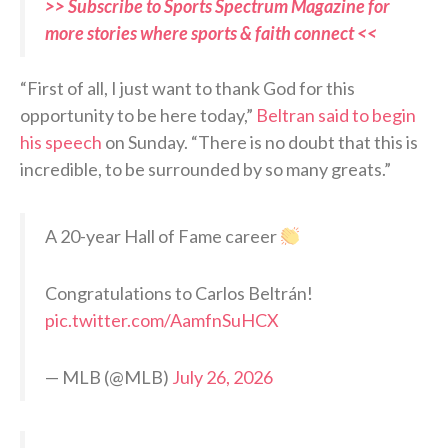
>> Subscribe to Sports Spectrum Magazine for
more stories where sports & faith connect <<
“First of all, I just want to thank God for this
opportunity to be here today,”
Beltran said to begin
his speech
on Sunday. “There is no doubt that this is
incredible, to be surrounded by so many greats.”
A 20-year Hall of Fame career
Congratulations to Carlos Beltrán!
pic.twitter.com/AamfnSuHCX
— MLB (@MLB)
July 26, 2026