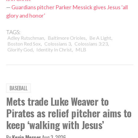
—
Guardians pitcher Parker Messick gives Jesus ‘all
glory and honor’
TAGS:
,
,
,
Adley Rutschman
Baltimore Orioles
Be A Light
,
,
,
Boston Red Sox
Colossians 3
Colossians 3:23
,
,
Glorify God
Identity In Christ
MLB
BASEBALL
Mets trade Luke Weaver to
Pirates as relief pitcher aims to
keep ‘walking with Jesus’
By
Kevin Mercer
Aug 3, 2026