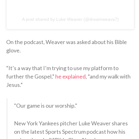
A post shared by Luke Weaver (@dreamweava7)
On the podcast, Weaver was asked about his Bible
glove.
“It’s a way that I’m trying to use my platform to
further the Gospel,”
he explained
, “and my walk with
Jesus.”
"Our game is our worship."
New York Yankees pitcher Luke Weaver shares
on the latest Sports Spectrum podcast how his