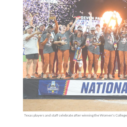
Texas players and staff celebrate after winning the Women's College 