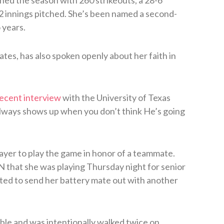
.2 innings pitched. She’s been named a second-
 years.
tes, has also spoken openly about her faith in
recent interview
with the University of Texas
always shows up when you don’t think He’s going
layer to play the game in honor of a teammate.
 that she was playing Thursday night for senior
ed to send her battery mate out with another
ble and was intentionally walked twice on