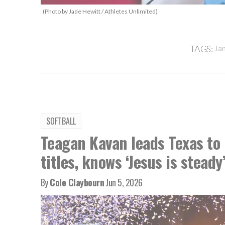
(Photo by Jade Hewitt / Athletes Unlimited)
TAGS:
Ja
SOFTBALL
Teagan Kavan leads Texas to 
titles, knows ‘Jesus is steady
By
Cole Claybourn
Jun 5, 2026