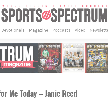
devotionals
magazine
podcasts
video
newslett
or Me Today – Janie Reed