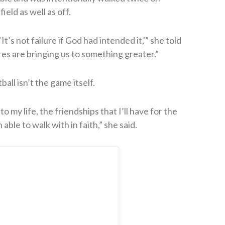
eld as well as off.
’s not failure if God had intended it,'” she told
res are bringing us to something greater.”
ball isn’t the game itself.
o my life, the friendships that I’ll have for the
able to walk with in faith,” she said.