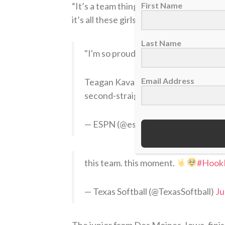
“It’s a team thing,”
Kavan told ESPN’s H
First Name
it’s all these girls right here. I’m just 
Last Name
"I'm so proud to be a Longhorn."
Email Address
Teagan Kavan and Katie Stewart joi
second-straight WCWS
pic.twi
— ESPN (@espn)
June 5, 2026
this team. this moment.
#Hook
— Texas Softball (@TexasSoftball)
Ju
The junior from Des Moines, Iowa, finis