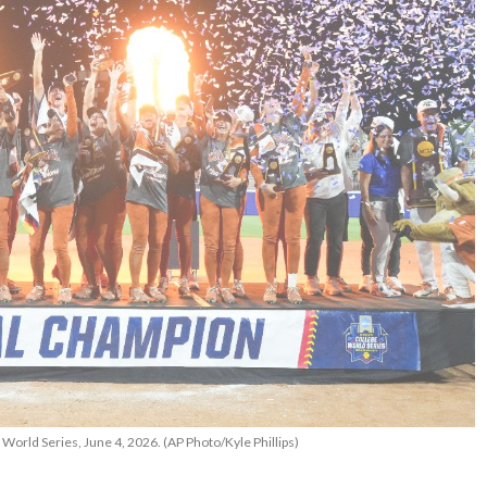
World Series, June 4, 2026. (AP Photo/Kyle Phillips)