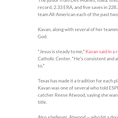
record, 2.33 ERA, and five saves in 228
team All-American each of the past two
Kavan, along with several of her teamma
God.
“Jesus is steady to me,”
Kavan said in a 
Catholic Center. “He’s consistent and 
to.”
Texas has made it a tradition for each p
Kavan was one of several who told ESPN
catcher Reese Atwood, saying she want
title.
Also a believer, Atwood — who hit a dou