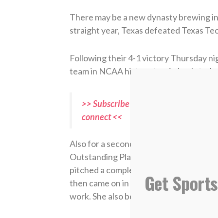
There may be a new dynasty brewing in 
straight year, Texas defeated Texas Te
Following their 4-1 victory Thursday nig
team in NCAA history to win back-to-ba
>> Subscribe to Sports Spectrum Maga
connect <<
Also for a second straight year, pit
Outstanding Player, becoming the
first
pitched a complete game with six strik
Get Sports
then came on in relief to close out Game 
work. She also became the first pitcher