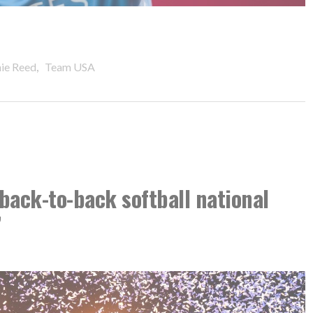
,
nie Reed
Team USA
back-to-back softball national
’