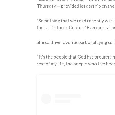
Thursday — provided leadership on the fi
“Something that we read recently was, ‘It
the UT Catholic Center. “Even our failu
She said her favorite part of playing soft
“It’s the people that God has brought int
rest of my life, the people who I’ve been 