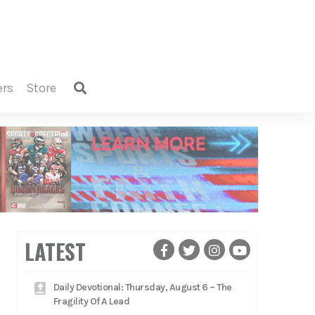
ers
store
LATEST
Daily Devotional: Thursday, August 6 – The
Fragility Of A Lead