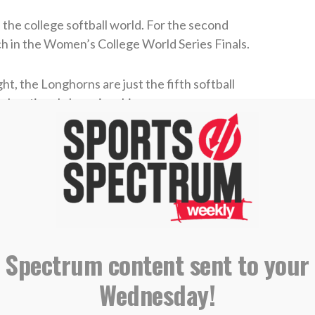
the college softball world. For the second
ch in the Women’s College World Series Finals.
ht, the Longhorns are just the fifth softball
ck national championships.
zine for more stories where sports & faith
cher Teagan Kavan was named the WCWS Most
 player to win the award twice in a row
. She
eouts in Texas’s 7-3 Game 1 win on Wednesday,
 Spectrum content sent to your
2, striking out five batters in two innings of
 with
two shutouts and two saves in one WCWS
.
Wednesday!