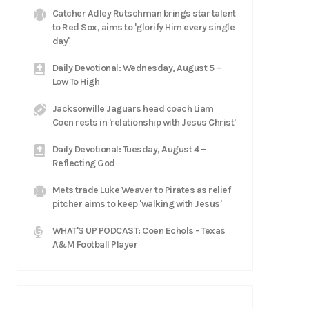
Catcher Adley Rutschman brings star talent
to Red Sox, aims to 'glorify Him every single
day'
Daily Devotional: Wednesday, August 5 –
Low To High
Jacksonville Jaguars head coach Liam
Coen rests in 'relationship with Jesus Christ'
Daily Devotional: Tuesday, August 4 –
Reflecting God
Mets trade Luke Weaver to Pirates as relief
pitcher aims to keep 'walking with Jesus'
WHAT'S UP PODCAST: Coen Echols - Texas
A&M Football Player