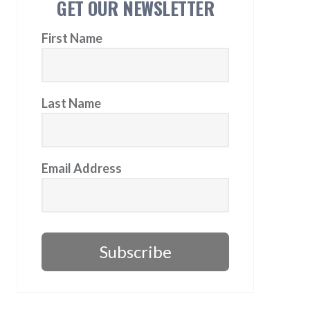
GET OUR NEWSLETTER
First Name
Last Name
Email Address
Subscribe