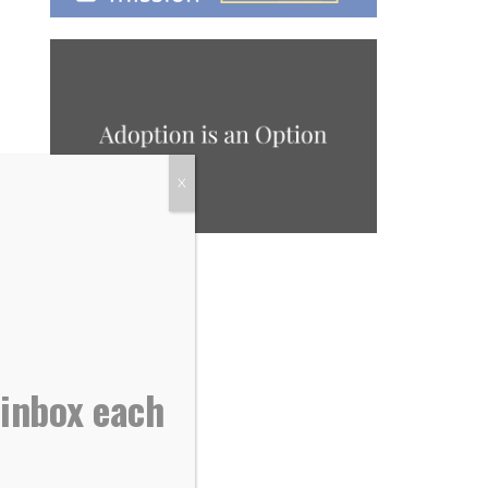
X
 inbox each