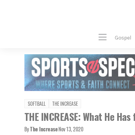
gospel
SOFTBALL
THE INCREASE
THE INCREASE: What He Has f
By
The Increase
Nov 13, 2020