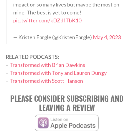
impact on so many lives but maybe the most on
mine. The best is yet to come!
pic.twitter.com/kDZdfTbK10
— Kristen Eargle (@KristenEargle)
May 4, 2023
RELATED PODCASTS:
–
Transformed with Brian Dawkins
–
Transformed with Tony and Lauren Dungy
–
Transformed with Scott Hanson
PLEASE CONSIDER SUBSCRIBING AND
LEAVING A REVIEW