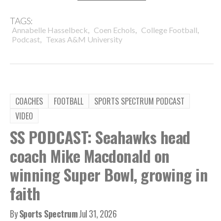
TAGS:
,
,
,
Annabelle Hasselbeck
Coen Echols
College Football
,
Podcast
Texas A&M University
COACHES
FOOTBALL
SPORTS SPECTRUM PODCAST
VIDEO
SS PODCAST: Seahawks head
coach Mike Macdonald on
winning Super Bowl, growing in
faith
By
Sports Spectrum
Jul 31, 2026