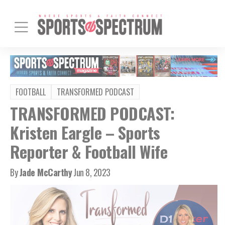
FOOTBALL
TRANSFORMED PODCAST
TRANSFORMED PODCAST:
Kristen Eargle – Sports
Reporter & Football Wife
By
Jade McCarthy
Jun 8, 2023