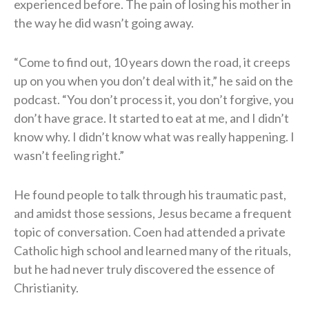
experienced before. The pain of losing his mother in
the way he did wasn’t going away.
“Come to find out, 10 years down the road, it creeps
up on you when you don’t deal with it,” he said on the
podcast. “You don’t process it, you don’t forgive, you
don’t have grace. It started to eat at me, and I didn’t
know why. I didn’t know what was really happening. I
wasn’t feeling right.”
He found people to talk through his traumatic past,
and amidst those sessions, Jesus became a frequent
topic of conversation. Coen had attended a private
Catholic high school and learned many of the rituals,
but he had never truly discovered the essence of
Christianity.