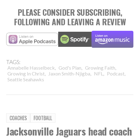
PLEASE CONSIDER SUBSCRIBING,
FOLLOWING AND LEAVING A REVIEW
TAGS:
,
,
,
Annabelle Hasselbeck
God's Plan
Growing Faith
,
,
,
,
Growing In Christ
Jaxon Smith-Njigba
NFL
Podcast
Seattle Seahawks
COACHES
FOOTBALL
Jacksonville Jaguars head coach