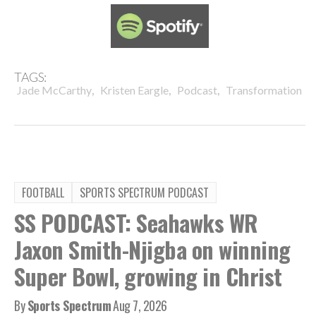
TAGS:
,
,
,
Jade McCarthy
Kristen Eargle
Podcast
Transformation
FOOTBALL
SPORTS SPECTRUM PODCAST
SS PODCAST: Seahawks WR
Jaxon Smith-Njigba on winning
Super Bowl, growing in Christ
By
Sports Spectrum
Aug 7, 2026