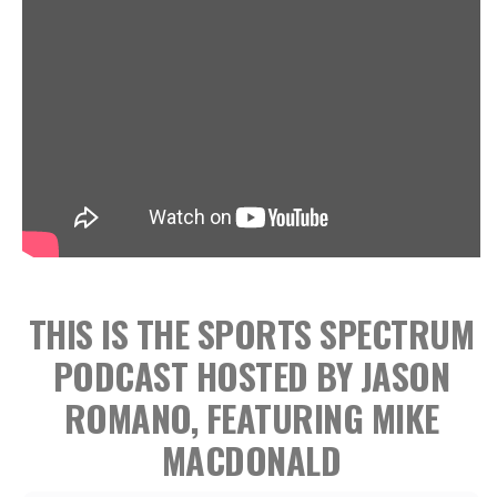
THIS IS THE SPORTS SPECTRUM
PODCAST HOSTED BY JASON
ROMANO, FEATURING MIKE
MACDONALD