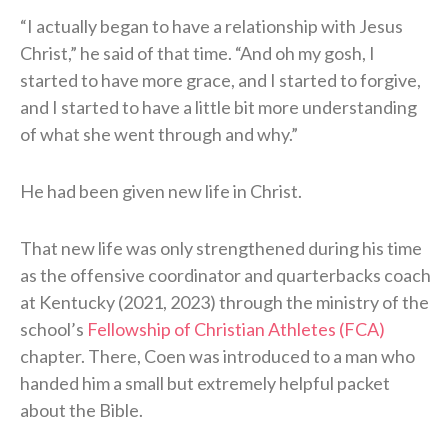
“I actually began to have a relationship with Jesus
Christ,” he said of that time. “And oh my gosh, I
started to have more grace, and I started to forgive,
and I started to have a little bit more understanding
of what she went through and why.”
He had been given new life in Christ.
That new life was only strengthened during his time
as the offensive coordinator and quarterbacks coach
at Kentucky (2021, 2023) through the ministry of the
school’s
Fellowship of Christian Athletes (FCA)
chapter. There, Coen was introduced to a man who
handed him a small but extremely helpful packet
about the Bible.