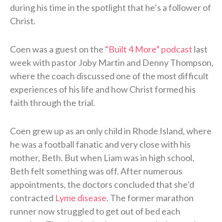
during his time in the spotlight that he’s a follower of
Christ.
Coen was a guest on the
“Built 4 More” podcast
last
week with pastor Joby Martin and Denny Thompson,
where the coach discussed one of the most difficult
experiences of his life and how Christ formed his
faith through the trial.
Coen grew up as an only child in Rhode Island, where
he was a football fanatic and very close with his
mother, Beth. But when Liam was in high school,
Beth felt something was off. After numerous
appointments, the doctors concluded that she’d
contracted
Lyme disease
. The former marathon
runner now struggled to get out of bed each