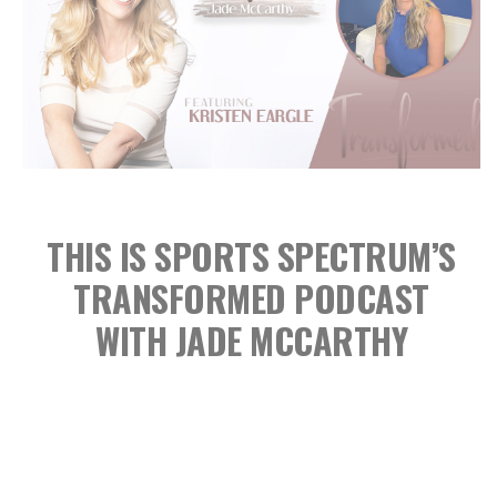
THIS IS SPORTS SPECTRUM’S
TRANSFORMED PODCAST
WITH JADE MCCARTHY