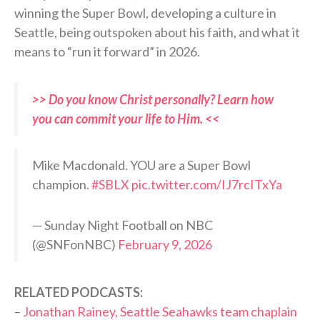
winning the Super Bowl, developing a culture in
Seattle, being outspoken about his faith, and what it
means to “run it forward” in 2026.
>> Do you know Christ personally? Learn how
you can commit your life to Him. <<
Mike Macdonald. YOU are a Super Bowl
champion.
#SBLX
pic.twitter.com/IJ7rcITxYa
— Sunday Night Football on NBC
(@SNFonNBC)
February 9, 2026
RELATED PODCASTS:
–
Jonathan Rainey, Seattle Seahawks team chaplain