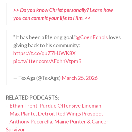
>> Do you know Christ personally? Learn how
you can commit your life to Him. <<
"It has been a lifelong goal."
@CoenEchols
loves
giving back to his community:
https://t.co/quZ7HJWK8X
pic.twitter.com/AFdhnVtpmB
— TexAgs (@TexAgs)
March 25, 2026
RELATED PODCASTS:
–
Ethan Trent, Purdue Offensive Lineman
–
Max Plante, Detroit Red Wings Prospect
–
Anthony Pecorella, Maine Punter & Cancer
Survivor