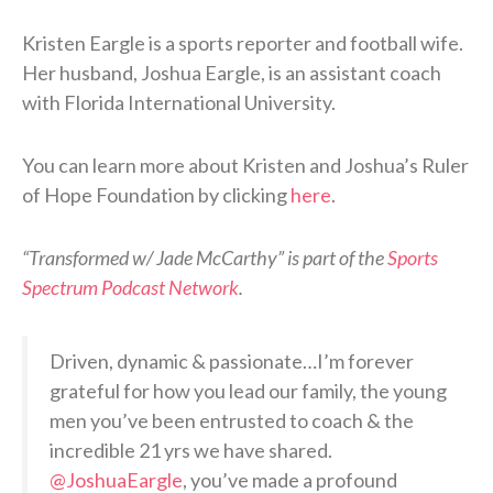
Kristen Eargle is a sports reporter and football wife.
Her husband, Joshua Eargle, is an assistant coach
with Florida International University.
You can learn more about Kristen and Joshua’s Ruler
of Hope Foundation by clicking
here
.
“Transformed w/ Jade McCarthy” is part of the
Sports
Spectrum Podcast Network
.
Driven, dynamic & passionate…I’m forever
grateful for how you lead our family, the young
men you’ve been entrusted to coach & the
incredible 21 yrs we have shared.
@JoshuaEargle
, you’ve made a profound