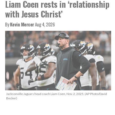
Liam Coen rests in ‘relationship
with Jesus Christ’
By
Kevin Mercer
Aug 4, 2026
Jacksonville Jaguars head coach Liam Coen, Nov. 2, 2025. (AP Photo/David
Becker)