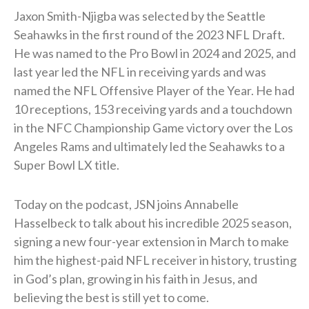
Jaxon Smith-Njigba was selected by the Seattle
Seahawks in the first round of the 2023 NFL Draft.
He was named to the Pro Bowl in 2024 and 2025, and
last year led the NFL in receiving yards and was
named the NFL Offensive Player of the Year. He had
10 receptions, 153 receiving yards and a touchdown
in the NFC Championship Game victory over the Los
Angeles Rams and ultimately led the Seahawks to a
Super Bowl LX title.
Today on the podcast, JSN joins Annabelle
Hasselbeck to talk about his incredible 2025 season,
signing a new four-year extension in March to make
him the highest-paid NFL receiver in history, trusting
in God’s plan, growing in his faith in Jesus, and
believing the best is still yet to come.