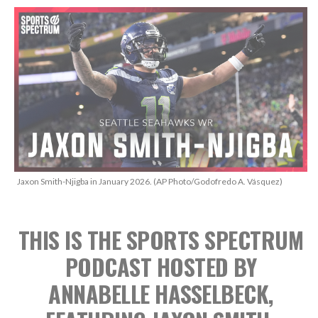
Jaxon Smith-Njigba in January 2026. (AP Photo/Godofredo A. Vásquez)
THIS IS THE SPORTS SPECTRUM
PODCAST
HOSTED BY
ANNABELLE HASSELBECK,