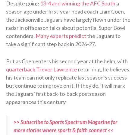
Despite going
13-4 and winning the AFC South
a
season ago under first-year head coach Liam Coen,
the Jacksonville Jaguars have largely flown under the
radar in offseason talks about potential Super Bowl
contenders.
Many experts predict
the Jaguars to
take a significant step back in 2026-27.
But as Coen enters his second year at the helm, with
quarterback Trevor Lawrence
returning, he believes
his team can not only replicate last season’s success
but continue to improve on it. If they do, it will mark
the Jaguars’ first back-to-back postseason
appearances this century.
>> Subscribe to Sports Spectrum Magazine for
more stories where sports & faith connect <<