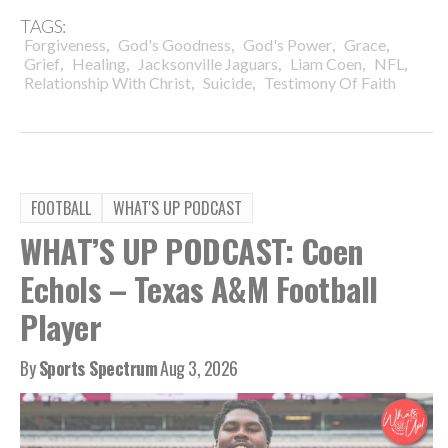
TAGS:
,
,
,
,
Forgiveness
God's Goodness
God's Power
Grace
,
,
,
,
,
Grief
Healing
Jacksonville Jaguars
Liam Coen
NFL
,
,
Relationship With Christ
Suicide
Testimony Of Faith
FOOTBALL
WHAT'S UP PODCAST
WHAT’S UP PODCAST: Coen
Echols – Texas A&M Football
Player
By
Sports Spectrum
Aug 3, 2026