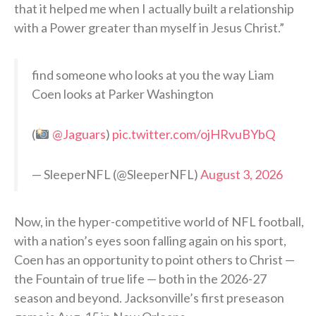
that it helped me when I actually built a relationship
with a Power greater than myself in Jesus Christ.”
find someone who looks at you the way Liam
Coen looks at Parker Washington
(
@Jaguars
)
pic.twitter.com/ojHRvuBYbQ
— SleeperNFL (@SleeperNFL)
August 3, 2026
Now, in the hyper-competitive world of NFL football,
with a nation’s eyes soon falling again on his sport,
Coen has an opportunity to point others to Christ —
the Fountain of true life — both in the 2026-27
season and beyond. Jacksonville’s first preseason