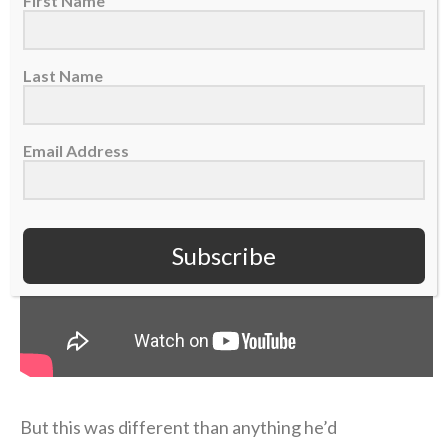
First Name
“I didn’t probably deal with it right, or well, in that
short term,” Coen admitted on the podcast.
Last Name
Email Address
Subscribe
But this was different than anything he’d