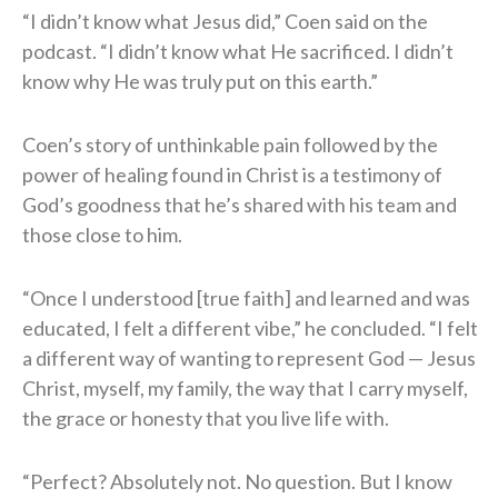
“I didn’t know what Jesus did,” Coen said on the
podcast. “I didn’t know what He sacrificed. I didn’t
know why He was truly put on this earth.”
Coen’s story of unthinkable pain followed by the
power of healing found in Christ is a testimony of
God’s goodness that he’s shared with his team and
those close to him.
“Once I understood [true faith] and learned and was
educated, I felt a different vibe,” he concluded. “I felt
a different way of wanting to represent God — Jesus
Christ, myself, my family, the way that I carry myself,
the grace or honesty that you live life with.
“Perfect? Absolutely not. No question. But I know