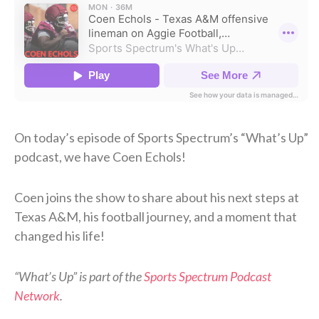
On today’s episode of Sports Spectrum’s “What’s Up”
podcast, we have Coen Echols!
Coen joins the show to share about his next steps at
Texas A&M, his football journey, and a moment that
changed his life!
“What’s Up” is part of the
Sports Spectrum Podcast
Network
.