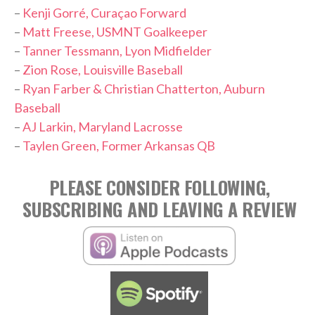
–
Kenji Gorré, Curaçao Forward
–
Matt Freese, USMNT Goalkeeper
–
Tanner Tessmann, Lyon Midfielder
–
Zion Rose, Louisville Baseball
–
Ryan Farber & Christian Chatterton, Auburn
Baseball
–
AJ Larkin, Maryland Lacrosse
–
Taylen Green, Former Arkansas QB
PLEASE CONSIDER FOLLOWING,
SUBSCRIBING AND LEAVING A REVIEW