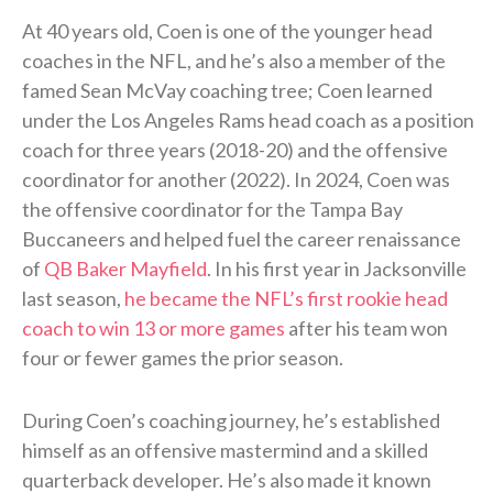
At 40 years old, Coen is one of the younger head
coaches in the NFL, and he’s also a member of the
famed Sean McVay coaching tree; Coen learned
under the Los Angeles Rams head coach as a position
coach for three years (2018-20) and the offensive
coordinator for another (2022). In 2024, Coen was
the offensive coordinator for the Tampa Bay
Buccaneers and helped fuel the career renaissance
of
QB Baker Mayfield
. In his first year in Jacksonville
last season,
he became the NFL’s first rookie head
coach to win 13 or more games
after his team won
four or fewer games the prior season.
During Coen’s coaching journey, he’s established
himself as an offensive mastermind and a skilled
quarterback developer. He’s also made it known