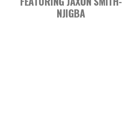
FEATURING JAXON SMITH-
NJIGBA