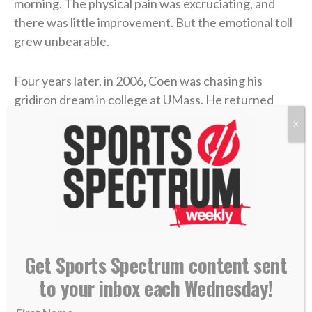
morning. The physical pain was excruciating, and
there was little improvement. But the emotional toll
grew unbearable.
Four years later, in 2006, Coen was chasing his
gridiron dream in college at UMass. He returned
home during a school break, and his dad was in the
X
hospital with congestive heart failure. While Coen
was at the hospital with him, his mother took her own
life.
Coen needed to care for his dad in the immediate
aftermath, and then he rushed to return to school
and join his team. Suddenly, he was back on a college
Get Sports Spectrum content sent
campus, going to classes and practices like nothing
to your inbox each Wednesday!
had changed.