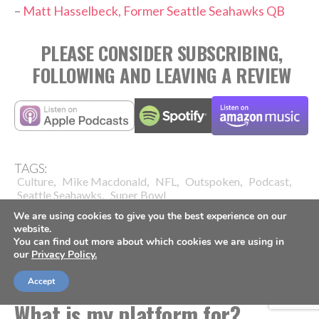
–
Matt Hasselbeck, Former Seattle Seahawks QB
PLEASE CONSIDER SUBSCRIBING,
FOLLOWING AND LEAVING A REVIEW
TAGS:
,
,
,
,
,
Culture
Mike Macdonald
NFL
Outspoken
Podcast
,
Seattle Seahawks
Super Bowl
We are using cookies to give you the best experience on our
website.
You can find out more about which cookies we are using in
our
Privacy Policy.
FOOTBALL
Accept
What is my platform for?