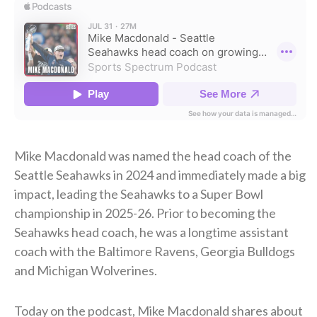
Mike Macdonald was named the head coach of the
Seattle Seahawks in 2024 and immediately made a big
impact, leading the Seahawks to a Super Bowl
championship in 2025-26. Prior to becoming the
Seahawks head coach, he was a longtime assistant
coach with the Baltimore Ravens, Georgia Bulldogs
and Michigan Wolverines.
Today on the podcast, Mike Macdonald shares about