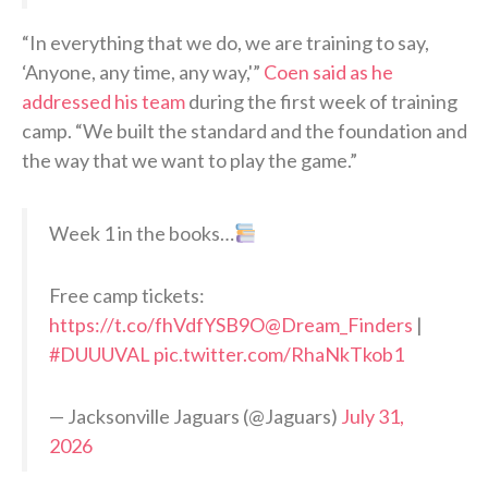
“In everything that we do, we are training to say,
‘Anyone, any time, any way,'”
Coen said as he
addressed his team
during the first week of training
camp. “We built the standard and the foundation and
the way that we want to play the game.”
Week 1 in the books…
Free camp tickets:
https://t.co/fhVdfYSB9O
@Dream_Finders
|
#DUUUVAL
pic.twitter.com/RhaNkTkob1
— Jacksonville Jaguars (@Jaguars)
July 31,
2026