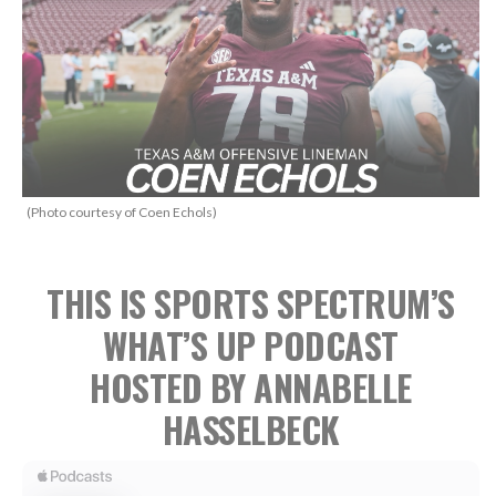
(Photo courtesy of Coen Echols)
THIS IS SPORTS SPECTRUM’S
WHAT’S UP PODCAST
HOSTED BY ANNABELLE
HASSELBECK