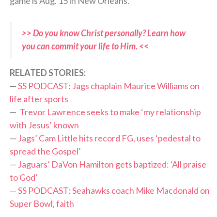
game is Aug. 15 in New Orleans.
>> Do you know Christ personally? Learn how
you can commit your life to Him. <<
RELATED STORIES:
—
SS PODCAST: Jags chaplain Maurice Williams on
life after sports
—
Trevor Lawrence seeks to make ‘my relationship
with Jesus’ known
—
Jags’ Cam Little hits record FG, uses ‘pedestal to
spread the Gospel’
—
Jaguars’ DaVon Hamilton gets baptized: ‘All praise
to God’
—
SS PODCAST: Seahawks coach Mike Macdonald on
Super Bowl, faith