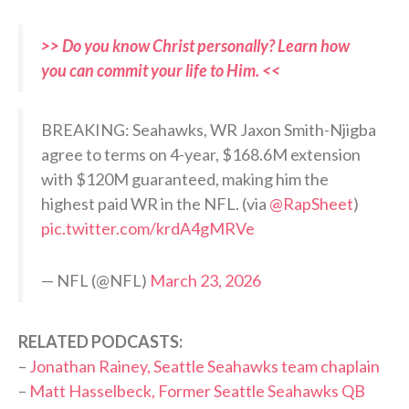
>> Do you know Christ personally? Learn how
you can commit your life to Him. <<
BREAKING: Seahawks, WR Jaxon Smith-Njigba
agree to terms on 4-year, $168.6M extension
with $120M guaranteed, making him the
highest paid WR in the NFL. (via
@RapSheet
)
pic.twitter.com/krdA4gMRVe
— NFL (@NFL)
March 23, 2026
RELATED PODCASTS:
–
Jonathan Rainey, Seattle Seahawks team chaplain
–
Matt Hasselbeck, Former Seattle Seahawks QB