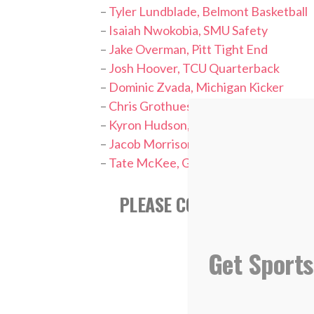
–
Tyler Lundblade, Belmont Basketball
–
Isaiah Nwokobia, SMU Safety
–
Jake Overman, Pitt Tight End
–
Josh Hoover, TCU Quarterback
–
Dominic Zvada, Michigan Kicker
–
Chris Grothues, UCLA Pitcher
–
Kyron Hudson, Penn State Wide Rece
–
Jacob Morrison, Milwaukee Brewers 
–
Tate McKee, Georgia Tech Pitcher
PLEASE CONSIDER FOLLOWI
Get Sports