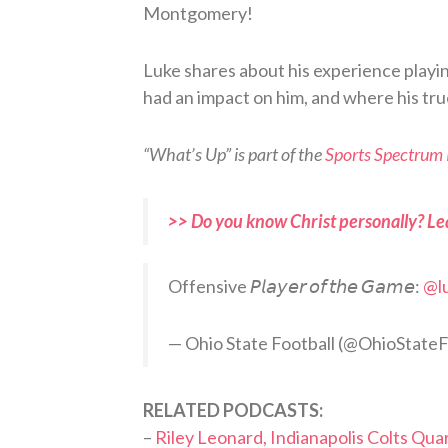
Montgomery!
Luke shares about his experience playi
had an impact on him, and where his true
“What’s Up” is part of the
Sports Spectrum
>> Do you know Christ personally? Le
Offensive 𝘗𝘭𝘢𝘺𝘦𝘳 𝘰𝘧 𝘵𝘩𝘦 𝘎𝘢𝘮𝘦:
@l
— Ohio State Football (@OhioState
RELATED PODCASTS:
–
Riley Leonard, Indianapolis Colts Qu