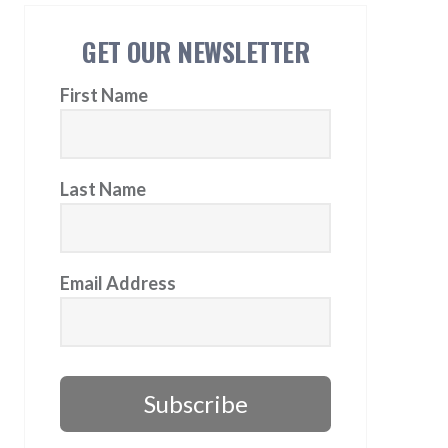
GET OUR NEWSLETTER
First Name
Last Name
Email Address
Subscribe