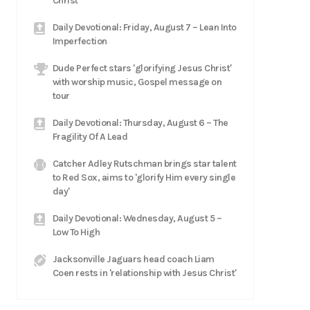
Christ
Daily Devotional: Friday, August 7 – Lean Into
Imperfection
Dude Perfect stars 'glorifying Jesus Christ'
with worship music, Gospel message on
tour
Daily Devotional: Thursday, August 6 – The
Fragility Of A Lead
Catcher Adley Rutschman brings star talent
to Red Sox, aims to 'glorify Him every single
day'
Daily Devotional: Wednesday, August 5 –
Low To High
Jacksonville Jaguars head coach Liam
Coen rests in 'relationship with Jesus Christ'