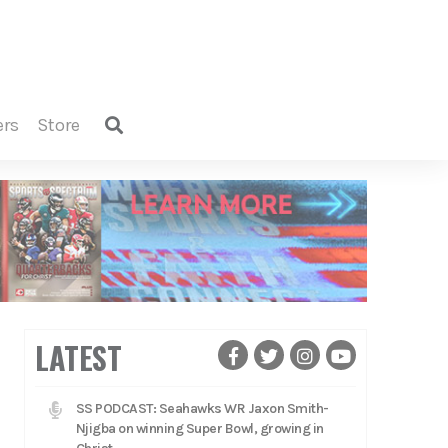
ers
store
LATEST
SS PODCAST: Seahawks WR Jaxon Smith-
Njigba on winning Super Bowl, growing in