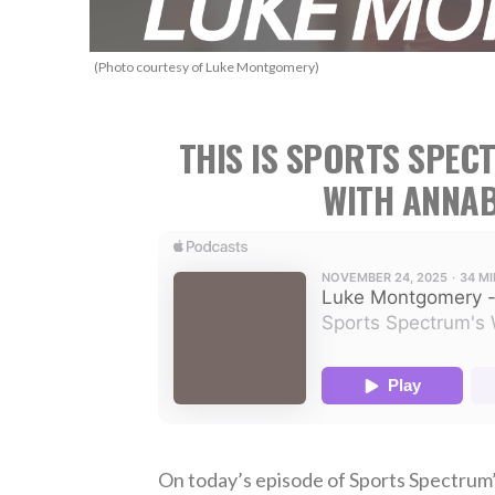
(Photo courtesy of Luke Montgomery)
THIS IS SPORTS SPEC
WITH ANNAB
On today’s episode of Sports Spectrum