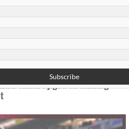
,
,
,
dentity
Identity In Christ
Luke Montgomery
s
Subscribe
xon Smith-Njigba on winning
t