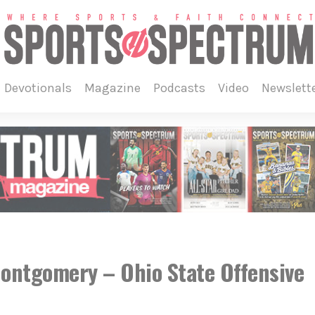
devotionals
magazine
podcasts
video
newslett
ntgomery – Ohio State Offensive