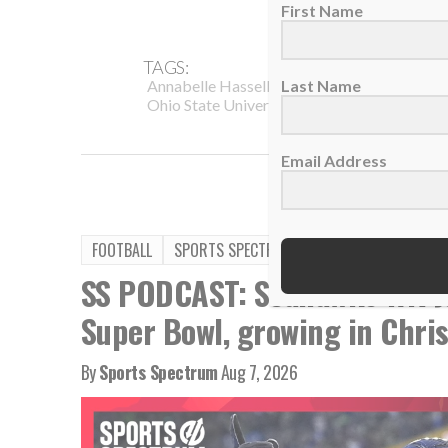
First Name
TAGS:
,
,
Last Name
Annabelle Hasselbeck
College Football
I
,
,
Ohio State University
Podcast
Teammate
Email Address
FOOTBALL
SPORTS SPECTRUM PODCAST
SS PODCAST: Seahawks WR Ja
Super Bowl, growing in Chris
By
Sports Spectrum
Aug 7, 2026