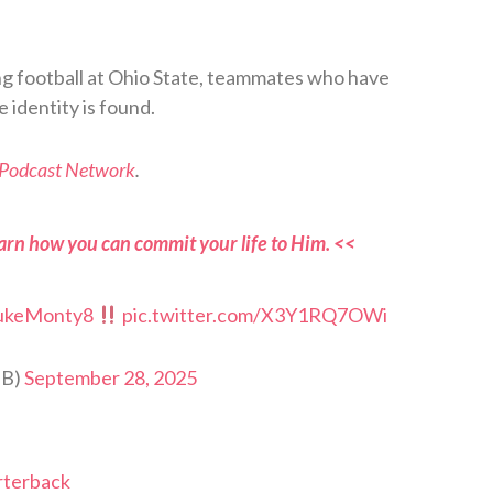
ng football at Ohio State, teammates who have
 identity is found.
 Podcast Network
.
arn how you can commit your life to Him. <<
ukeMonty8
pic.twitter.com/X3Y1RQ7OWi
FB)
September 28, 2025
arterback