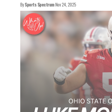
By
Sports Spectrum
Nov 24, 2025