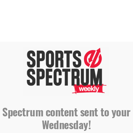
iver
Prospect
NG, SUBSCRIBING AND LEAVING A
REVIEW
 Spectrum content sent to your
Wednesday!