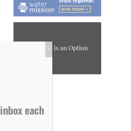
X
 inbox each