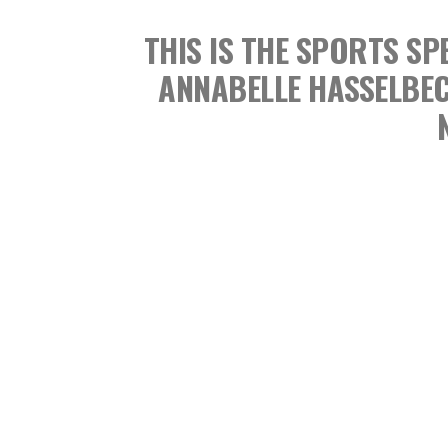
THIS IS THE SPORTS 
ANNABELLE HASSELBE