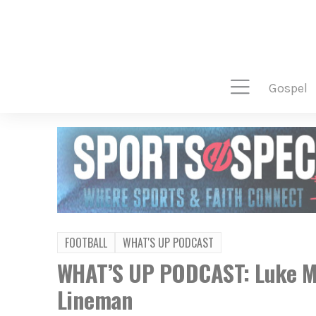
gospel
FOOTBALL
WHAT'S UP PODCAST
WHAT’S UP PODCAST: Luke Mo
Lineman