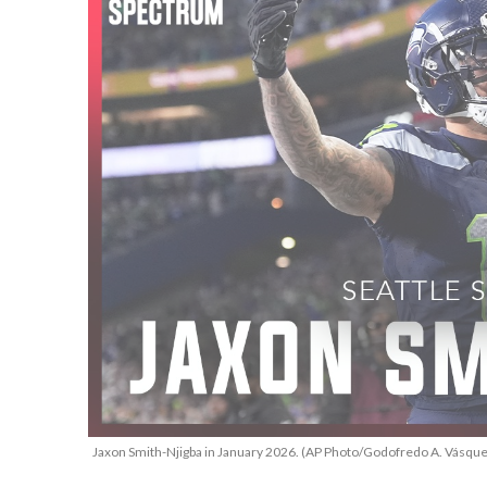
Jaxon Smith-Njigba in January 2026. (AP Photo/Godofredo A. Vásque