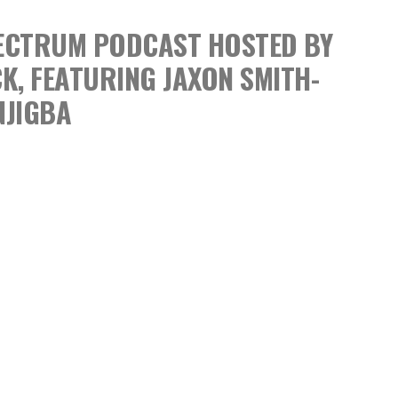
SPECTRUM PODCAST
HOSTED BY
CK,
FEATURING JAXON SMITH-
NJIGBA