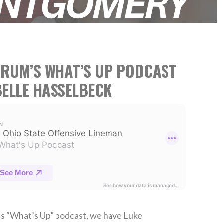
TRUM’S WHAT’S UP PODCAST
ELLE HASSELBECK
’s “What’s Up” podcast, we have Luke