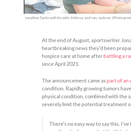
Jonathan Tjarks with his wife, Melissa, and son, Jackson. (Photo prov
At the end of August, sportswriter Jona
heartbreaking news they’d been prepa
hospice care at home after
battling a r
since April 2021.
The announcement came as
part of an
condition. Rapidly growing tumors have
physical condition, combined with the 
severely limit the potential treatment o
There's no easy way to say this. I'v