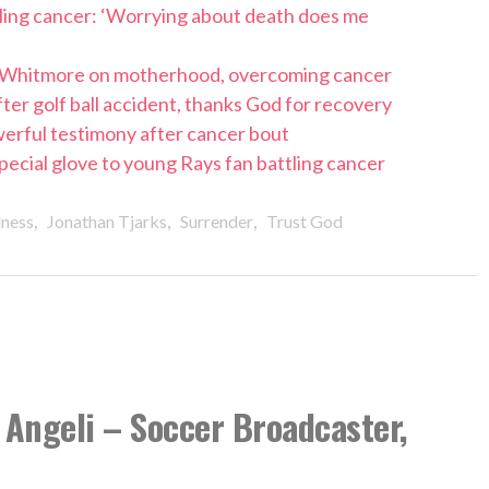
tling cancer: ‘Worrying about death does me
 Whitmore on motherhood, overcoming cancer
ter golf ball accident, thanks God for recovery
werful testimony after cancer bout
 special glove to young Rays fan battling cancer
,
,
,
lness
Jonathan Tjarks
Surrender
Trust God
Angeli – Soccer Broadcaster,