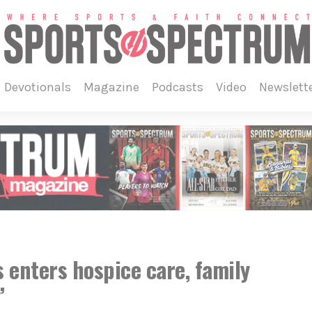
devotionals
magazine
podcasts
video
newslett
 enters hospice care, family
’