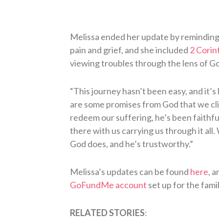
Melissa ended her update by reminding e
pain and grief, and she included
2 Corin
viewing troubles through the lens of Go
“This journey hasn’t been easy, and it’s 
are some promises from God that we clin
redeem our suffering, he’s been faithful 
there with us carrying us through it all
God does, and he’s trustworthy.”
Melissa’s updates can be found
here
, 
GoFundMe account
set up for the famil
RELATED STORIES
: