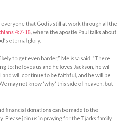
veryone that God is still at work through all the
thians 4:7-18
, where the apostle Paul talks about
d’s eternal glory.
likely to get even harder,” Melissa said. “There
g to: he loves us and he loves Jackson, he will
and will continue to be faithful, and he will be
. We may not know ‘why’ this side of heaven, but
and financial donations can be made to the
y. Please join us in praying for the Tjarks family.