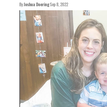
By
Joshua Doering
Sep 8, 2022