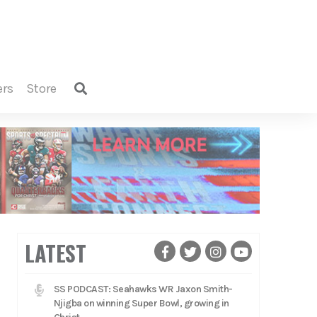
ers
store
LATEST
SS PODCAST: Seahawks WR Jaxon Smith-
Njigba on winning Super Bowl, growing in