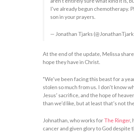
aren't entirely sure what kind it is, 
I've already begun chemotherapy. P
son in your prayers.
— Jonathan Tjarks (@JonathanTjark
At the end of the update, Melissa share
hope they have in Christ.
“We’ve been facing this beast for a year 
stolen so much from us. I don’t know wh
Jesus’ sacrifice, and the hope of heave
than we’d like, but at least that’s not th
Johnathan, who works for
The Ringer
,
cancer and given glory to God despite the