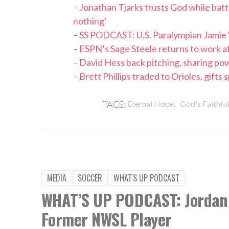
–
Jonathan Tjarks trusts God while bat
nothing’
–
SS PODCAST: U.S. Paralympian Jamie
–
ESPN’s Sage Steele returns to work af
–
David Hess back pitching, sharing po
–
Brett Phillips traded to Orioles, gifts
,
TAGS:
Eternal Hope
God's Faithfu
MEDIA
SOCCER
WHAT'S UP PODCAST
WHAT’S UP PODCAST: Jordan 
Former NWSL Player