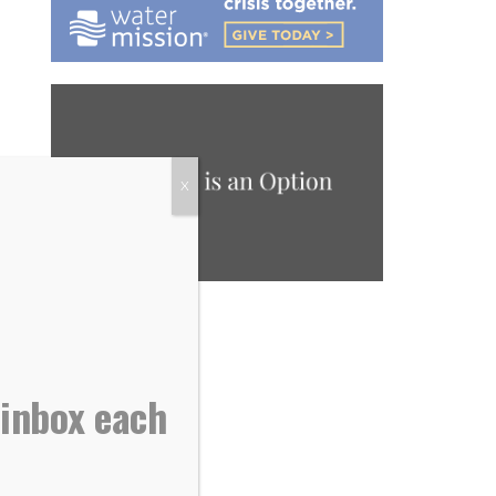
X
 inbox each