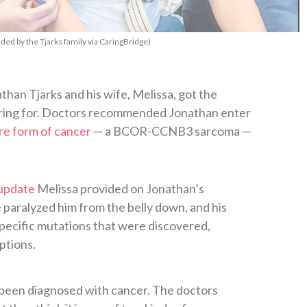
ided by the Tjarks family via CaringBridge)
than Tjarks and his wife, Melissa, got the
ring for. Doctors recommended Jonathan enter
are form of cancer
— a BCOR-CCNB3 sarcoma —
 update
Melissa provided on Jonathan’s
 paralyzed him from the belly down, and his
specific mutations that were discovered,
ptions.
e been diagnosed with cancer. The doctors