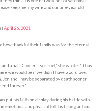
but they think it is one of two kinds of sarcomas.
lease keep me, my wife and our one-year old
s)
April 26, 2021
d how thankful their family was for the eternal
and a half. Cancer is so cruel,” she wrote. “It has
ere we would be if we didn’t have God’s love,
n. Jon and I may be separated by death sooner
e end forever.”
 has put his faith on display during his battle with
 emotional and physical toll it is taking on him.