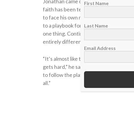
Jonathan came on the
Sports Spectrum
First Name
faith has been tested since his diagnosi
to face his own mortality. He compared 
to a playbook for a sports team. Believi
Last Name
one thing. Continuing to trust in God in 
entirely different type of challenge.
Email Address
“It’s almost like these are things you’ve
gets hard,” he said on the podcast. “But
to follow the plays, right? Because you 
all.”