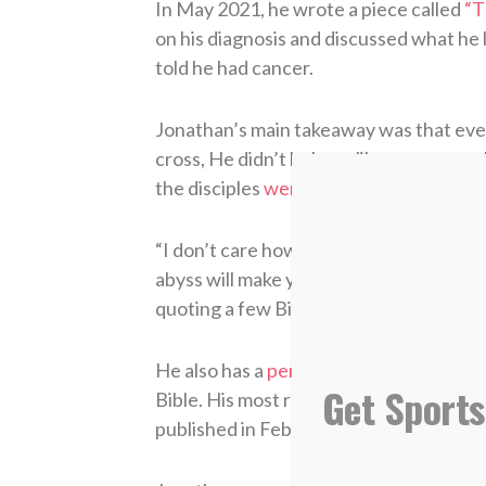
In May 2021, he wrote a piece called
“T
on his diagnosis and discussed what he
told he had cancer.
Jonathan’s main takeaway was that eve
cross, He didn’t behave like someone w
the disciples
went to the garden of G
“I don’t care how strong your faith is,” 
abyss will make you question everything.
quoting a few Bible verses and then goi
He also has a
personal blog
where he wri
Get Sports
Bible. His most recent post is an exten
published in February.