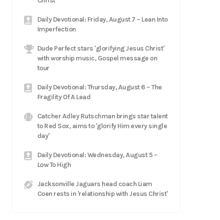
Christ
Daily Devotional: Friday, August 7 – Lean Into
Imperfection
Dude Perfect stars 'glorifying Jesus Christ'
with worship music, Gospel message on
tour
Daily Devotional: Thursday, August 6 – The
Fragility Of A Lead
Catcher Adley Rutschman brings star talent
to Red Sox, aims to 'glorify Him every single
day'
Daily Devotional: Wednesday, August 5 –
Low To High
Jacksonville Jaguars head coach Liam
Coen rests in 'relationship with Jesus Christ'