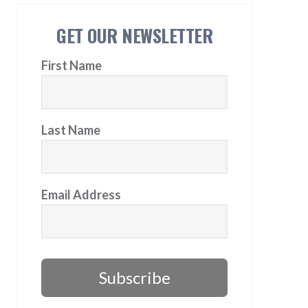
GET OUR NEWSLETTER
First Name
Last Name
Email Address
Subscribe