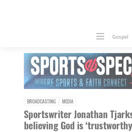
gospel
BROADCASTING
MEDIA
Sportswriter Jonathan Tjarks
believing God is ‘trustworthy