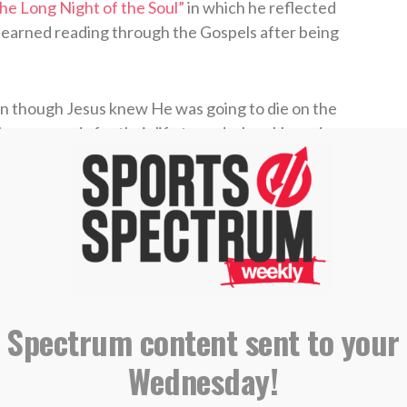
he Long Night of the Soul”
in which he reflected
 learned reading through the Gospels after being
n though Jesus knew He was going to die on the
ho was ready for their life to end when He and
ethsemane
after the Last Supper.
Jonathan wrote in the piece. “Staring into the
 I wish getting through it were as simple as
ng to bed.”
tes about a variety of topics, including the
 Spectrum content sent to your
sive summary of the Book of Isaiah that was
Wednesday!