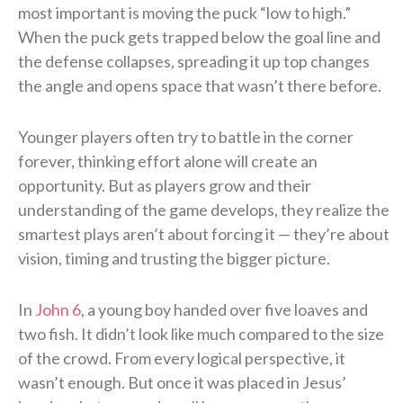
most important is moving the puck “low to high.”
When the puck gets trapped below the goal line and
the defense collapses, spreading it up top changes
the angle and opens space that wasn’t there before.
Younger players often try to battle in the corner
forever, thinking effort alone will create an
opportunity. But as players grow and their
understanding of the game develops, they realize the
smartest plays aren’t about forcing it — they’re about
vision, timing and trusting the bigger picture.
In
John 6
, a young boy handed over five loaves and
two fish. It didn’t look like much compared to the size
of the crowd. From every logical perspective, it
wasn’t enough. But once it was placed in Jesus’