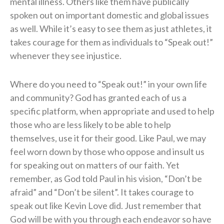
mental illness. Others like them have publically
spoken out on important domestic and global issues
as well. While it’s easy to see them as just athletes, it
takes courage for them as individuals to “Speak out!”
whenever they see injustice.
Where do you need to “Speak out!” in your own life
and community? God has granted each of us a
specific platform, when appropriate and used to help
those who are less likely to be able to help
themselves, use it for their good. Like Paul, we may
feel worn down by those who oppose and insult us
for speaking out on matters of our faith. Yet
remember, as God told Paul in his vision, “Don’t be
afraid” and “Don’t be silent”. It takes courage to
speak out like Kevin Love did. Just remember that
God will be with you through each endeavor so have