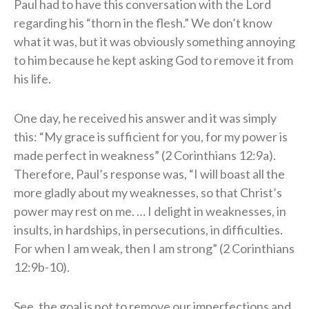
Paul had to have this conversation with the Lord
regarding his “thorn in the flesh.” We don’t know
what it was, but it was obviously something annoying
to him because he kept asking God to remove it from
his life.
One day, he received his answer and it was simply
this: “My grace is sufficient for you, for my power is
made perfect in weakness” (2 Corinthians 12:9a).
Therefore, Paul’s response was, “I will boast all the
more gladly about my weaknesses, so that Christ’s
power may rest on me. … I delight in weaknesses, in
insults, in hardships, in persecutions, in difficulties.
For when I am weak, then I am strong” (2 Corinthians
12:9b-10).
See, the goal is not to remove our imperfections and