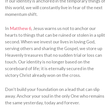
If our identity is anchored in the temporary things of
this world, we will constantly live in fear of the next
momentum shift.
In
Matthew 6
, Jesus warns us not to anchor our
hearts to things that can be ruined or stolen in a split
second. When we invest our lives in loving God,
serving others and sharing the Gospel, we store up
Heavenly treasures that no sudden trial or loss can
touch. Our identity is no longer based on the
scoreboard of life; it is eternally secured in the
victory Christ already won on the cross.
Don’t build your foundation on a lead that can slip
away. Anchor your soul in the only One who remains
the same yesterday, today and forever.