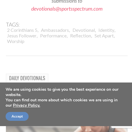
submissions to
devotionals@sportsspectrum.com
TAGS:
,
,
,
,
2 Corinthians 5
Ambassadors
Devotional
Identity
,
,
,
,
Jesus Follower
Performance
Reflection
Set Apart
Worship
DAILY DEVOTIONALS
Daily Devotional: Tuesday, July
We are using cookies to give you the best experience on our
website.
28 – Always Worth The Hurt
You can find out more about which cookies we are using in
our
Privacy Policy.
By
Sports Spectrum
Jul 28, 2026
Accept