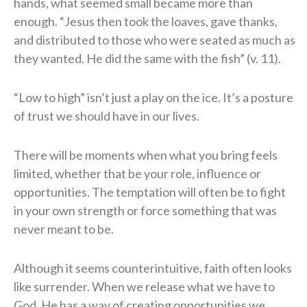
hands, what seemed small became more than
enough. “Jesus then took the loaves, gave thanks,
and distributed to those who were seated as much as
they wanted. He did the same with the fish” (v. 11).
“Low to high” isn’t just a play on the ice. It’s a posture
of trust we should have in our lives.
There will be moments when what you bring feels
limited, whether that be your role, influence or
opportunities. The temptation will often be to fight
in your own strength or force something that was
never meant to be.
Although it seems counterintuitive, faith often looks
like surrender. When we release what we have to
God, He has a way of creating opportunities we