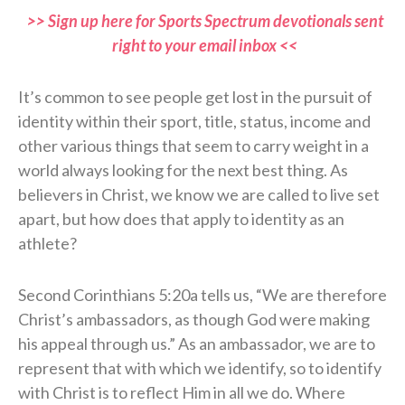
>> Sign up here for Sports Spectrum devotionals sent
right to your email inbox <<
It’s common to see people get lost in the pursuit of
identity within their sport, title, status, income and
other various things that seem to carry weight in a
world always looking for the next best thing. As
believers in Christ, we know we are called to live set
apart, but how does that apply to identity as an
athlete?
Second Corinthians 5:20a tells us, “We are therefore
Christ’s ambassadors, as though God were making
his appeal through us.” As an ambassador, we are to
represent that with which we identify, so to identify
with Christ is to reflect Him in all we do. Where