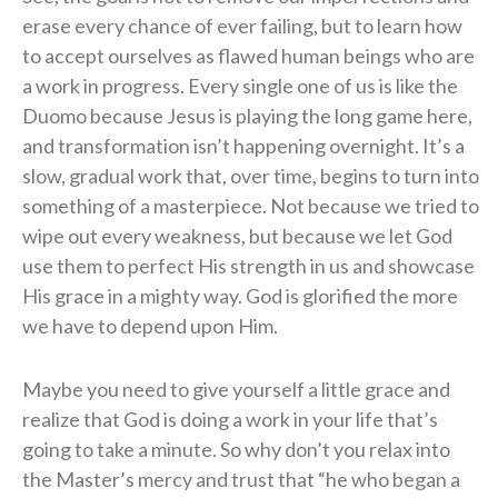
erase every chance of ever failing, but to learn how
to accept ourselves as flawed human beings who are
a work in progress. Every single one of us is like the
Duomo because Jesus is playing the long game here,
and transformation isn’t happening overnight. It’s a
slow, gradual work that, over time, begins to turn into
something of a masterpiece. Not because we tried to
wipe out every weakness, but because we let God
use them to perfect His strength in us and showcase
His grace in a mighty way. God is glorified the more
we have to depend upon Him.
Maybe you need to give yourself a little grace and
realize that God is doing a work in your life that’s
going to take a minute. So why don’t you relax into
the Master’s mercy and trust that “he who began a