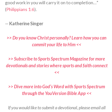
good work in you will carry it on to completion…”
(
Philippians 1:6
).
—
Katherine Singer
>> Do you know Christ personally? Learn how you can
commit your life to Him <<
>> Subscribe to Sports Spectrum Magazine for more
devotionals and stories where sports and faith connect
<<
>> Dive more into God’s Word with Sports Spectrum
through the YouVersion Bible App <<
If you would like to submit a devotional, please email all