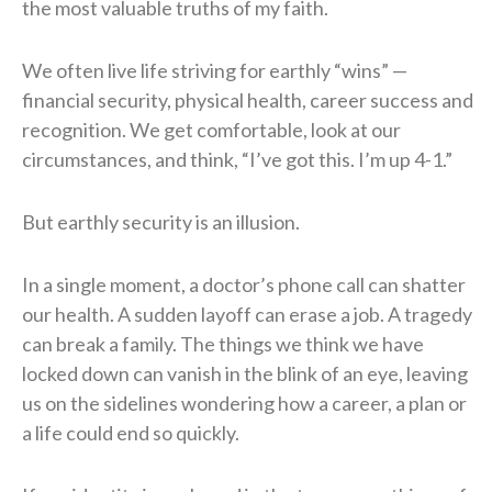
the most valuable truths of my faith.
We often live life striving for earthly “wins” —
financial security, physical health, career success and
recognition. We get comfortable, look at our
circumstances, and think, “I’ve got this. I’m up 4-1.”
But earthly security is an illusion.
In a single moment, a doctor’s phone call can shatter
our health. A sudden layoff can erase a job. A tragedy
can break a family. The things we think we have
locked down can vanish in the blink of an eye, leaving
us on the sidelines wondering how a career, a plan or
a life could end so quickly.