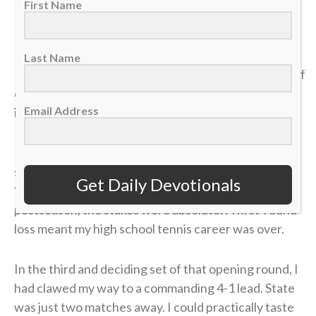
First Name
>> Sign up here for Sports Spectrum devotionals sent
right to your email inbox <<
Last Name
It was my senior year of high school, and the dream of
qualifying for the state tennis tournament was right
Email Address
in front of me.
I entered the divisional tournament as the No. 6
seed, and opposing coaches were calling me the
Get Daily Devotionals
“dark horse” contender. But because it was the
postseason, the stakes were absolute: A first-round
loss meant my high school tennis career was over.
In the third and deciding set of that opening round, I
had clawed my way to a commanding 4-1 lead. State
was just two matches away. I could practically taste