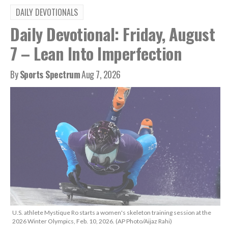
DAILY DEVOTIONALS
Daily Devotional: Friday, August
7 – Lean Into Imperfection
By
Sports Spectrum
Aug 7, 2026
U.S. athlete Mystique Ro starts a women's skeleton training session at the
2026 Winter Olympics, Feb. 10, 2026. (AP Photo/Aijaz Rahi)