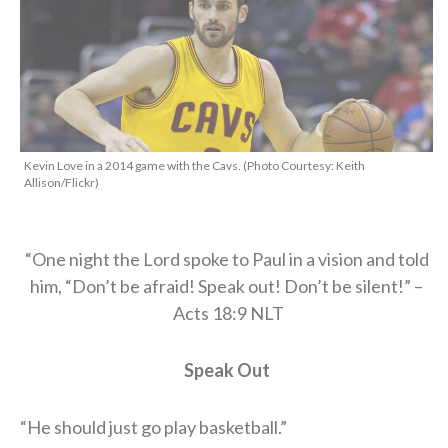
Kevin Love in a 2014 game with the Cavs. (Photo Courtesy: Keith
Allison/Flickr)
“One night the Lord spoke to Paul in a vision and told
him, “Don’t be afraid! Speak out! Don’t be silent!” –
Acts 18:9 NLT
Speak Out
“He should just go play basketball.”