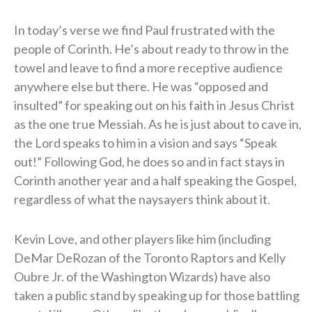
In today’s verse we find Paul frustrated with the
people of Corinth. He’s about ready to throw in the
towel and leave to find a more receptive audience
anywhere else but there. He was “opposed and
insulted” for speaking out on his faith in Jesus Christ
as the one true Messiah. As he is just about to cave in,
the Lord speaks to him in a vision and says “Speak
out!” Following God, he does so and in fact stays in
Corinth another year and a half speaking the Gospel,
regardless of what the naysayers think about it.
Kevin Love, and other players like him (including
DeMar DeRozan of the Toronto Raptors and Kelly
Oubre Jr. of the Washington Wizards) have also
taken a public stand by speaking up for those battling