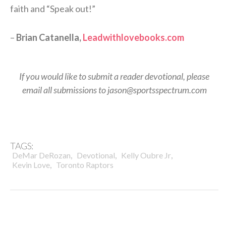
faith and “Speak out!”
–
Brian Catanella,
Leadwithlovebooks.com
If you would like to submit a reader devotional, please
email all submissions to jason@sportsspectrum.com
TAGS:
,
,
,
DeMar DeRozan
Devotional
Kelly Oubre Jr
,
Kevin Love
Toronto Raptors