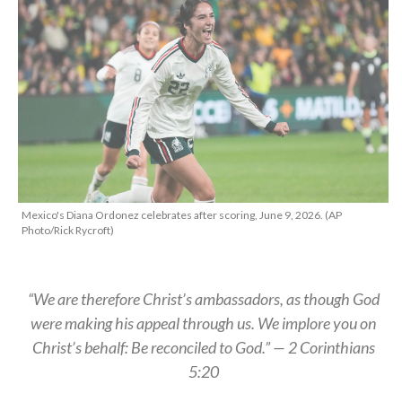
Mexico's Diana Ordonez celebrates after scoring, June 9, 2026. (AP
Photo/Rick Rycroft)
“We are therefore Christ’s ambassadors, as though God
were making his appeal through us. We implore you on
Christ’s behalf: Be reconciled to God.” — 2 Corinthians
5:20