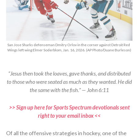
San Jose Sharks defenseman Dmitry Orlov in the corner against Detroit Red
Wings left wing Elmer Soderblom, Jan. 16, 2026. (AP Photo/Duane Burleson)
“Jesus then took the loaves, gave thanks, and distributed
to those who were seated as much as they wanted. He did
the same with the fish.” — John 6:11
>> Sign up here for Sports Spectrum devotionals sent
right to your email inbox <<
Of all the offensive strategies in hockey, one of the