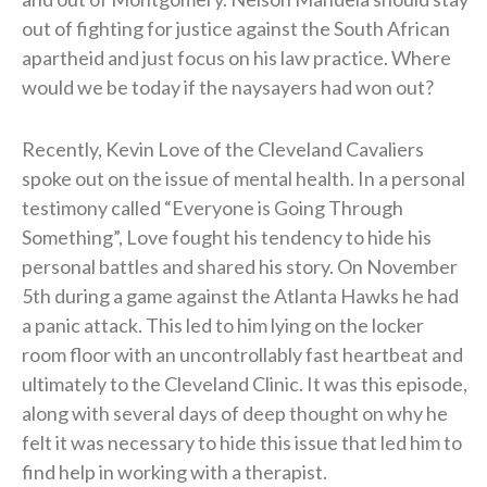
out of fighting for justice against the South African
apartheid and just focus on his law practice. Where
would we be today if the naysayers had won out?
Recently, Kevin Love of the Cleveland Cavaliers
spoke out on the issue of mental health. In a personal
testimony called “Everyone is Going Through
Something”, Love fought his tendency to hide his
personal battles and shared his story. On November
5th during a game against the Atlanta Hawks he had
a panic attack. This led to him lying on the locker
room floor with an uncontrollably fast heartbeat and
ultimately to the Cleveland Clinic. It was this episode,
along with several days of deep thought on why he
felt it was necessary to hide this issue that led him to
find help in working with a therapist.