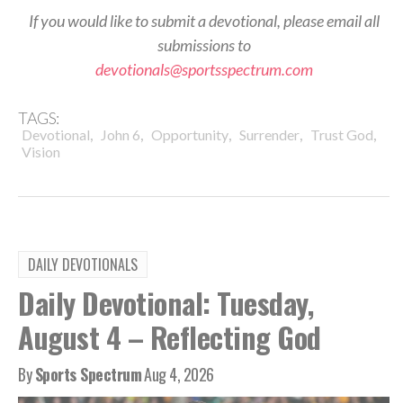
If you would like to submit a devotional, please email all
submissions to
devotionals@sportsspectrum.com
TAGS:
,
,
,
,
,
Devotional
John 6
Opportunity
Surrender
Trust God
Vision
DAILY DEVOTIONALS
Daily Devotional: Tuesday,
August 4 – Reflecting God
By
Sports Spectrum
Aug 4, 2026