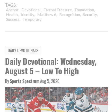
TAGS:
,
,
,
,
Anchor
Devotional
Eternal Treasure
Foundation
,
,
,
,
,
Health
Identity
Matthew 6
Recognition
Security
,
Success
Temporary
DAILY DEVOTIONALS
Daily Devotional: Wednesday,
August 5 – Low To High
By
Sports Spectrum
Aug 5, 2026