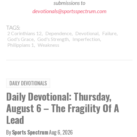
submissions to
devotionals@sportsspectrum.com
TAGS:
,
,
,
,
2 Corinthians 12
Dependence
Devotional
Failure
,
,
,
God's Grace
God's Strength
Imperfection
,
Philippians 1
Weakness
DAILY DEVOTIONALS
Daily Devotional: Thursday,
August 6 – The Fragility Of A
Lead
By
Sports Spectrum
Aug 6, 2026