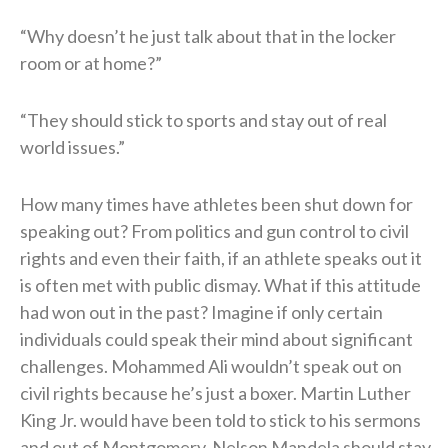
“Why doesn’t he just talk about that in the locker
room or at home?”
“They should stick to sports and stay out of real
world issues.”
How many times have athletes been shut down for
speaking out? From politics and gun control to civil
rights and even their faith, if an athlete speaks out it
is often met with public dismay. What if this attitude
had won out in the past? Imagine if only certain
individuals could speak their mind about significant
challenges. Mohammed Ali wouldn’t speak out on
civil rights because he’s just a boxer. Martin Luther
King Jr. would have been told to stick to his sermons
and out of Montgomery. Nelson Mandela should stay