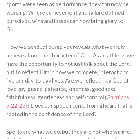
sports were seen as performance, they can now be
worship. Where achievement and failure defined
ourselves, wins and losses can now bring glory to
God.
How we conduct ourselves reveals what we truly
believe about the character of God. As an athlete, we
have the opportunity to not just talk about the Lord,
but to reflect Him in how we compete, interact and
live our day-to-day lives. Are we reflecting a God of
love, joy, peace, patience, kindness, goodness,
faithfulness, gentleness and self-control (
Galatians
5:22-23
)? Does our speech come from a heart that is
rooted in the confidence of the Lord?
Sports are what we do, but they are not who we are.