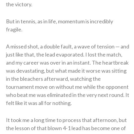
the victory.
But in tennis, as in life, momentum is incredibly
fragile.
A missed shot, a double fault, a wave of tension — and
just like that, the lead evaporated. I lost the match,
and my career was over in an instant. The heartbreak
was devastating, but what made it worse was sitting
in the bleachers afterward, watching the
tournament move on without me while the opponent
who beat me was eliminated in the very next round. It
felt like it was all for nothing.
It took me a long time to process that afternoon, but
the lesson of that blown 4-1 lead has become one of