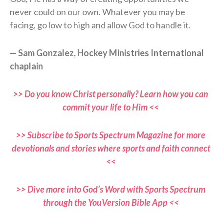
never could on our own. Whatever you may be
facing, go low to high and allow God to handle it.
— Sam Gonzalez, Hockey Ministries International
chaplain
>> Do you know Christ personally? Learn how you can
commit your life to Him <<
>> Subscribe to Sports Spectrum Magazine for more
devotionals and stories where sports and faith connect
<<
>> Dive more into God’s Word with Sports Spectrum
through the YouVersion Bible App <<