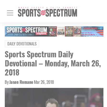
DAILY DEVOTIONALS
Sports Spectrum Daily
Devotional – Monday, March 26,
2018
By
Jason Romano
Mar 26, 2018