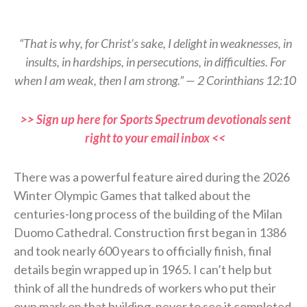
“That is why, for Christ’s sake, I delight in weaknesses, in
insults, in hardships, in persecutions, in difficulties. For
when I am weak, then I am strong.” — 2 Corinthians 12:10
>> Sign up here for Sports Spectrum devotionals sent
right to your email inbox <<
There was a powerful feature aired during the 2026
Winter Olympic Games that talked about the
centuries-long process of the building of the Milan
Duomo Cathedral. Construction first began in 1386
and took nearly 600 years to officially finish, final
details begin wrapped up in 1965. I can’t help but
think of all the hundreds of workers who put their
own mark on that building, never to see it completed