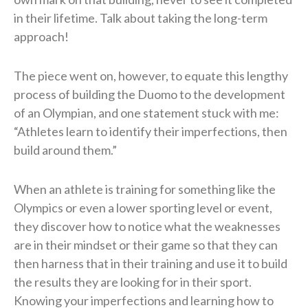
in their lifetime. Talk about taking the long-term
approach!
The piece went on, however, to equate this lengthy
process of building the Duomo to the development
of an Olympian, and one statement stuck with me:
“Athletes learn to identify their imperfections, then
build around them.”
When an athlete is training for something like the
Olympics or even a lower sporting level or event,
they discover how to notice what the weaknesses
are in their mindset or their game so that they can
then harness that in their training and use it to build
the results they are looking for in their sport.
Knowing your imperfections and learning how to