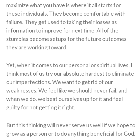
maximize what you have is where it all starts for
these individuals. They become comfortable with
failure. They get used to taking their losses as
information to improve for next time. All of the
stumbles become setups for the future outcomes
they are working toward.
Yet, when it comes to our personal or spiritual lives, I
think most of us try our absolute hardest to eliminate
our imperfections. We want to get rid of our
weaknesses. We feel like we should never fail, and
when we do, we beat ourselves up for it and feel
guilty for not getting it right.
But this thinking will never serve us well if we hope to
grow as a person or to do anything beneficial for God.