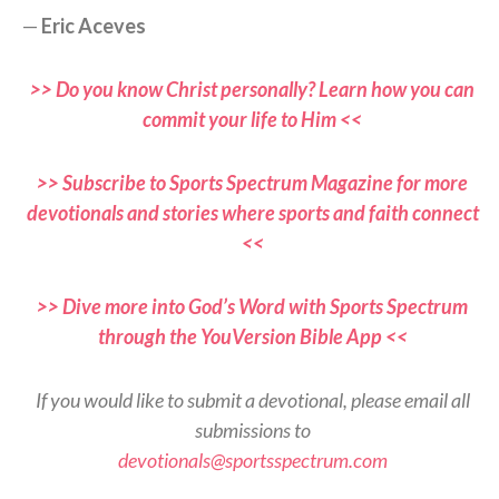
—
Eric Aceves
>> Do you know Christ personally? Learn how you can
commit your life to Him <<
>> Subscribe to Sports Spectrum Magazine for more
devotionals and stories where sports and faith connect
<<
>> Dive more into God’s Word with Sports Spectrum
through the YouVersion Bible App <<
If you would like to submit a devotional, please email all
submissions to
devotionals@sportsspectrum.com