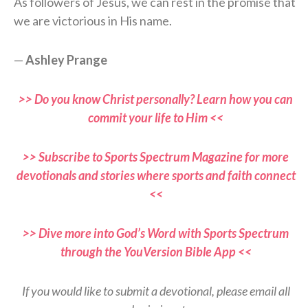
As followers of Jesus, we can rest in the promise that
we are victorious in His name.
—
Ashley Prange
>> Do you know Christ personally? Learn how you can
commit your life to Him <<
>> Subscribe to Sports Spectrum Magazine for more
devotionals and stories where sports and faith connect
<<
>> Dive more into God’s Word with Sports Spectrum
through the YouVersion Bible App <<
If you would like to submit a devotional, please email all