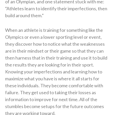
of an Olympian, and one statement stuck with me:
“Athletes learn to identify their imperfections, then
build around them.”
When an athlete is training for something like the
Olympics or even a lower sporting level or event,
they discover how to notice what the weaknesses
are in their mindset or their game so that they can
then harness that in their training and use it to build
the results they are looking for in their sport.
Knowing your imperfections and learning how to
maximize what you have is where it all starts for
these individuals. They become comfortable with
failure. They get used to taking their losses as
information to improve for next time. All of the
stumbles become setups for the future outcomes
they are working toward.