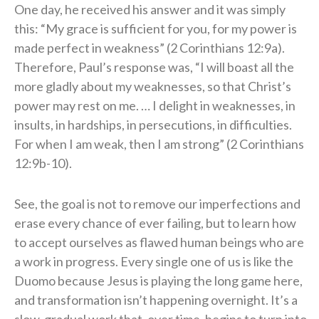
One day, he received his answer and it was simply
this: “My grace is sufficient for you, for my power is
made perfect in weakness” (2 Corinthians 12:9a).
Therefore, Paul’s response was, “I will boast all the
more gladly about my weaknesses, so that Christ’s
power may rest on me. … I delight in weaknesses, in
insults, in hardships, in persecutions, in difficulties.
For when I am weak, then I am strong” (2 Corinthians
12:9b-10).
See, the goal is not to remove our imperfections and
erase every chance of ever failing, but to learn how
to accept ourselves as flawed human beings who are
a work in progress. Every single one of us is like the
Duomo because Jesus is playing the long game here,
and transformation isn’t happening overnight. It’s a