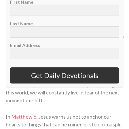
First Name
But earthly security is an illusion.
Last Name
In a single moment, a doctor’s phone call can shatter
our health. A sudden layoff can erase a job. A tragedy
can break a family. The things we think we have
Email Address
locked down can vanish in the blink of an eye, leaving
us on the sidelines wondering how a career, a plan or
a life could end so quickly.
Get Daily Devotionals
If our identity is anchored in the temporary things of
this world, we will constantly live in fear of the next
momentum shift.
In
Matthew 6
, Jesus warns us not to anchor our
hearts to things that can be ruined or stolen in a split