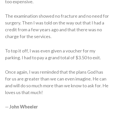
too expensive.
The examination showed no fracture and no need for
surgery. Then I was told on the way out that I had a
credit from a few years ago and that there was no
charge for the services.
To top it off, I was even given a voucher for my
parking. I had to pay a grand total of $3.50 to exit.
Once again, I was reminded that the plans God has
for us are greater than we can even imagine. He can
and will do so much more than we know to ask for. He
loves us that much!
—
J
ohn
W
heeler