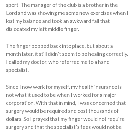
sport. The manager of the club is a brother in the
Lord and was showing me some new exercises when I
lost my balance and took an awkward fall that
dislocated my left middle finger.
The finger popped back into place, but about a
month later, it still didn’t seem to be healing correctly.
I called my doctor, who referred me to a hand
specialist.
Since I now work for myself, my health insurance is
not what it used to be when I worked for a major
corporation. With that in mind, I was concerned that
surgery would be required and cost thousands of
dollars. So I prayed that my finger would not require
surgery and that the specialist’s fees would not be