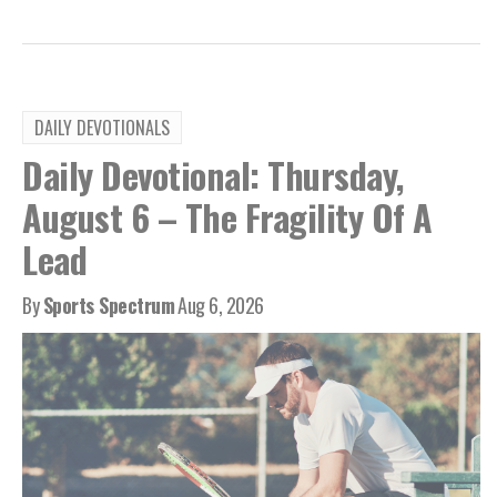
DAILY DEVOTIONALS
Daily Devotional: Thursday,
August 6 – The Fragility Of A
Lead
By
Sports Spectrum
Aug 6, 2026