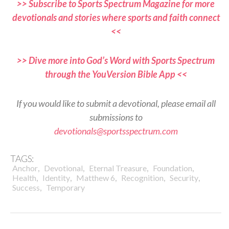
>> Subscribe to Sports Spectrum Magazine for more
devotionals and stories where sports and faith connect
<<
>> Dive more into God’s Word with Sports Spectrum
through the YouVersion Bible App <<
If you would like to submit a devotional, please email all
submissions to
devotionals@sportsspectrum.com
TAGS:
,
,
,
,
Anchor
Devotional
Eternal Treasure
Foundation
,
,
,
,
,
Health
Identity
Matthew 6
Recognition
Security
,
Success
Temporary