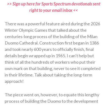
>> Sign up here for Sports Spectrum devotionals sent
right to your email inbox <<
There was a powerful feature aired during the 2026
Winter Olympic Games that talked about the
centuries-long process of the building of the Milan
Duomo Cathedral. Construction first began in 1386
and took nearly 600 years to officially finish, final
details begin wrapped up in 1965. I can’t help but
think of all the hundreds of workers who put their
own mark on that building, never to see it completed
in their lifetime. Talk about taking the long-term
approach!
The piece went on, however, to equate this lengthy
process of building the Duomo to the development