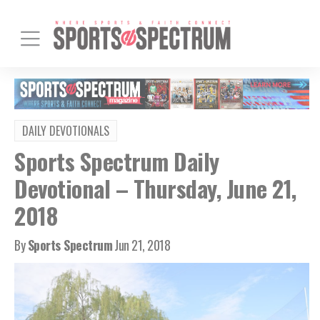
DAILY DEVOTIONALS
Sports Spectrum Daily
Devotional – Thursday, June 21,
2018
By
Sports Spectrum
Jun 21, 2018