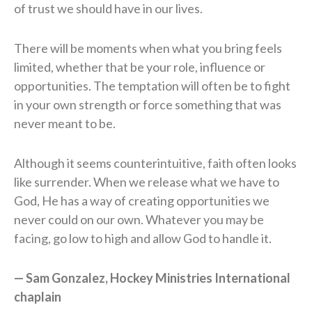
of trust we should have in our lives.
There will be moments when what you bring feels
limited, whether that be your role, influence or
opportunities. The temptation will often be to fight
in your own strength or force something that was
never meant to be.
Although it seems counterintuitive, faith often looks
like surrender. When we release what we have to
God, He has a way of creating opportunities we
never could on our own. Whatever you may be
facing, go low to high and allow God to handle it.
— Sam Gonzalez, Hockey Ministries International
chaplain