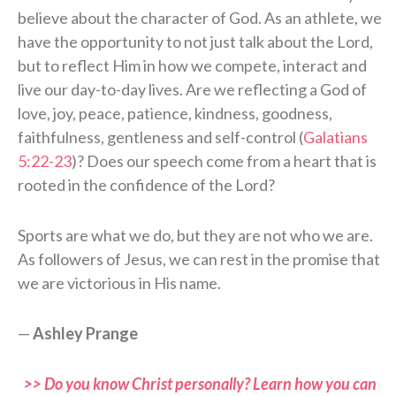
believe about the character of God. As an athlete, we
have the opportunity to not just talk about the Lord,
but to reflect Him in how we compete, interact and
live our day-to-day lives. Are we reflecting a God of
love, joy, peace, patience, kindness, goodness,
faithfulness, gentleness and self-control (
Galatians
5:22-23
)? Does our speech come from a heart that is
rooted in the confidence of the Lord?
Sports are what we do, but they are not who we are.
As followers of Jesus, we can rest in the promise that
we are victorious in His name.
—
Ashley Prange
>> Do you know Christ personally? Learn how you can