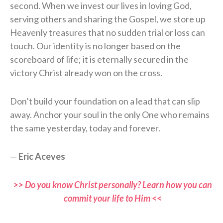
second. When we invest our lives in loving God,
serving others and sharing the Gospel, we store up
Heavenly treasures that no sudden trial or loss can
touch. Our identity is no longer based on the
scoreboard of life; it is eternally secured in the
victory Christ already won on the cross.
Don’t build your foundation on a lead that can slip
away. Anchor your soul in the only One who remains
the same yesterday, today and forever.
—
Eric Aceves
>> Do you know Christ personally? Learn how you can
commit your life to Him <<