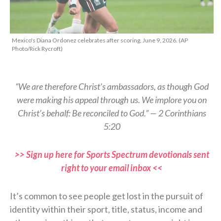
Mexico's Diana Ordonez celebrates after scoring, June 9, 2026. (AP
Photo/Rick Rycroft)
“We are therefore Christ’s ambassadors, as though God
were making his appeal through us. We implore you on
Christ’s behalf: Be reconciled to God.” — 2 Corinthians
5:20
>> Sign up here for Sports Spectrum devotionals sent
right to your email inbox <<
It’s common to see people get lost in the pursuit of
identity within their sport, title, status, income and