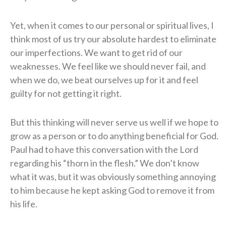
Yet, when it comes to our personal or spiritual lives, I
think most of us try our absolute hardest to eliminate
our imperfections. We want to get rid of our
weaknesses. We feel like we should never fail, and
when we do, we beat ourselves up for it and feel
guilty for not getting it right.
But this thinking will never serve us well if we hope to
grow as a person or to do anything beneficial for God.
Paul had to have this conversation with the Lord
regarding his “thorn in the flesh.” We don’t know
what it was, but it was obviously something annoying
to him because he kept asking God to remove it from
his life.