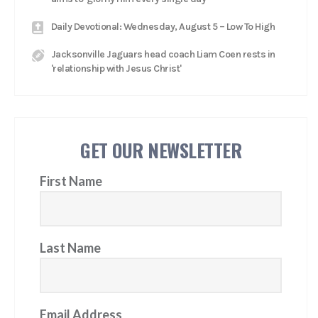
Daily Devotional: Wednesday, August 5 – Low To High
Jacksonville Jaguars head coach Liam Coen rests in
'relationship with Jesus Christ'
GET OUR NEWSLETTER
First Name
Last Name
Email Address