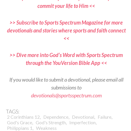
commit your life to Him <<
>> Subscribe to Sports Spectrum Magazine for more
devotionals and stories where sports and faith connect
<<
>> Dive more into God’s Word with Sports Spectrum
through the YouVersion Bible App <<
If you would like to submit a devotional, please email all
submissions to
devotionals@sportsspectrum.com
TAGS:
,
,
,
,
2 Corinthians 12
Dependence
Devotional
Failure
,
,
,
God's Grace
God's Strength
Imperfection
,
Philippians 1
Weakness