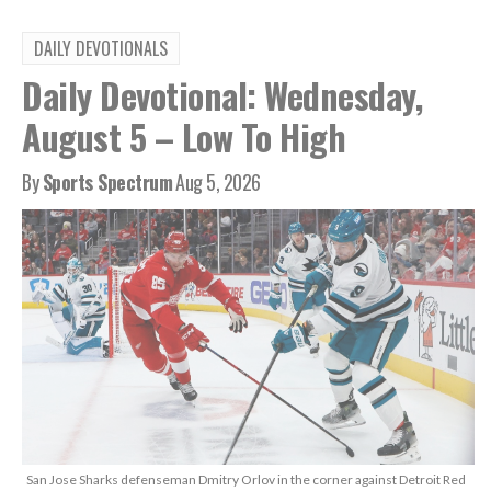
DAILY DEVOTIONALS
Daily Devotional: Wednesday,
August 5 – Low To High
By
Sports Spectrum
Aug 5, 2026
San Jose Sharks defenseman Dmitry Orlov in the corner against Detroit Red