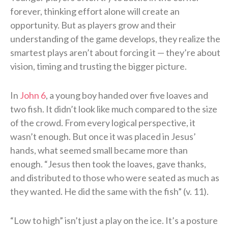
forever, thinking effort alone will create an
opportunity. But as players grow and their
understanding of the game develops, they realize the
smartest plays aren’t about forcing it — they’re about
vision, timing and trusting the bigger picture.
In
John 6
, a young boy handed over five loaves and
two fish. It didn’t look like much compared to the size
of the crowd. From every logical perspective, it
wasn’t enough. But once it was placed in Jesus’
hands, what seemed small became more than
enough. “Jesus then took the loaves, gave thanks,
and distributed to those who were seated as much as
they wanted. He did the same with the fish” (v. 11).
“Low to high” isn’t just a play on the ice. It’s a posture