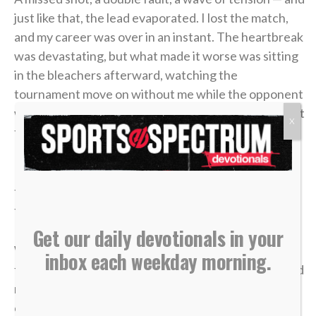
just like that, the lead evaporated. I lost the match,
and my career was over in an instant. The heartbreak
was devastating, but what made it worse was sitting
in the bleachers afterward, watching the
tournament move on without me while the opponent
who beat me was eliminated in the very next round. It
X
felt like it was all for nothing.
It took me a long time to process that afternoon, but
the lesson of that blown 4-1 lead has become one of
the most valuable truths of my faith.
Get our daily devotionals in your
We often live life striving for earthly “wins” —
inbox each weekday morning.
financial security, physical health, career success and
recognition. We get comfortable, look at our
circumstances, and think, “I’ve got this. I’m up 4-1.”