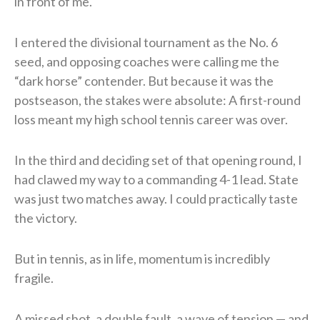
in front of me.
I entered the divisional tournament as the No. 6
seed, and opposing coaches were calling me the
“dark horse” contender. But because it was the
postseason, the stakes were absolute: A first-round
loss meant my high school tennis career was over.
In the third and deciding set of that opening round, I
had clawed my way to a commanding 4-1 lead. State
was just two matches away. I could practically taste
the victory.
But in tennis, as in life, momentum is incredibly
fragile.
A missed shot, a double fault, a wave of tension — and