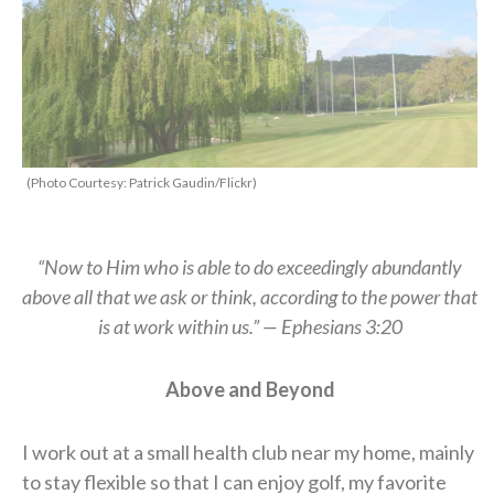
(Photo Courtesy: Patrick Gaudin/Flickr)
“Now to Him who is able to do exceedingly abundantly
above all that we ask or think, according to the power that
is at work within us.” — Ephesians 3:20
A
bove and
B
eyond
I work out at a small health club near my home, mainly
to stay flexible so that I can enjoy golf, my favorite