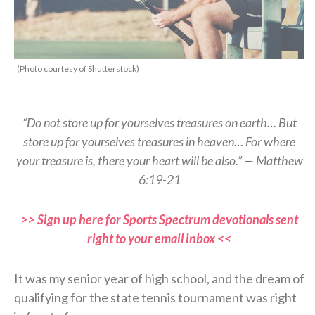
(Photo courtesy of Shutterstock)
“Do not store up for yourselves treasures on earth… But
store up for yourselves treasures in heaven… For where
your treasure is, there your heart will be also.” — Matthew
6:19-21
>> Sign up here for Sports Spectrum devotionals sent
right to your email inbox <<
It was my senior year of high school, and the dream of
qualifying for the state tennis tournament was right