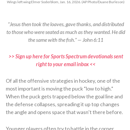
Wings left wing Elmer Soderblom, Jan. 16, 2026. (AP Photo/Duane Burleson)
“Jesus then took the loaves, gave thanks, and distributed
to those who were seated as much as they wanted. He did
the same with the fish.” — John 6:11
>> Sign up here for Sports Spectrum devotionals sent
right to your email inbox <<
Of all the offensive strategies in hockey, one of the
most important is moving the puck “low to high.”
When the puck gets trapped below the goal line and
the defense collapses, spreading it up top changes
the angle and opens space that wasn’t there before.
Younger players often try to battle in the corner