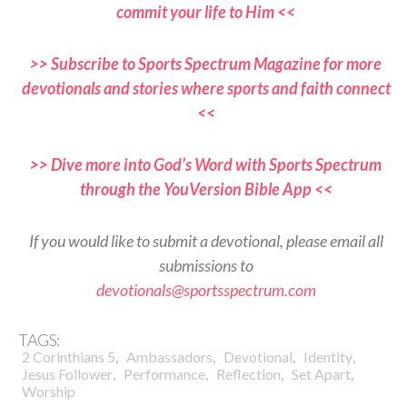
commit your life to Him <<
>> Subscribe to Sports Spectrum Magazine for more
devotionals and stories where sports and faith connect
<<
>> Dive more into God’s Word with Sports Spectrum
through the YouVersion Bible App <<
If you would like to submit a devotional, please email all
submissions to
devotionals@sportsspectrum.com
TAGS:
,
,
,
,
2 Corinthians 5
Ambassadors
Devotional
Identity
,
,
,
,
Jesus Follower
Performance
Reflection
Set Apart
Worship