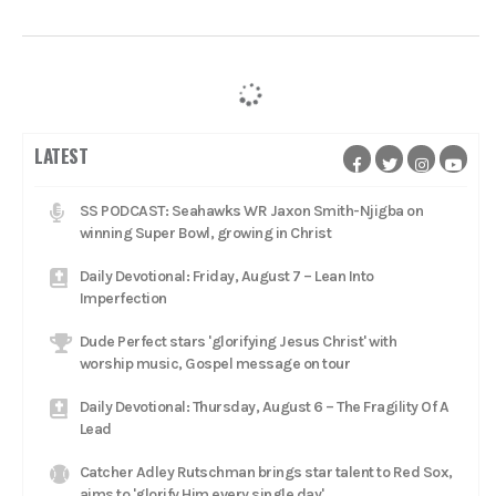
LATEST
SS PODCAST: Seahawks WR Jaxon Smith-Njigba on
winning Super Bowl, growing in Christ
Daily Devotional: Friday, August 7 – Lean Into
Imperfection
Dude Perfect stars 'glorifying Jesus Christ' with
worship music, Gospel message on tour
Daily Devotional: Thursday, August 6 – The Fragility Of A
Lead
Catcher Adley Rutschman brings star talent to Red Sox,
aims to 'glorify Him every single day'