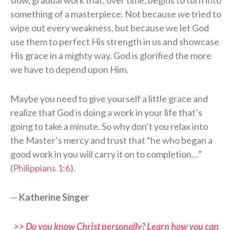
slow, gradual work that, over time, begins to turn into
something of a masterpiece. Not because we tried to
wipe out every weakness, but because we let God
use them to perfect His strength in us and showcase
His grace in a mighty way. God is glorified the more
we have to depend upon Him.
Maybe you need to give yourself a little grace and
realize that God is doing a work in your life that’s
going to take a minute. So why don’t you relax into
the Master’s mercy and trust that “he who began a
good work in you will carry it on to completion…”
(
Philippians 1:6
).
—
Katherine Singer
>> Do you know Christ personally? Learn how you can