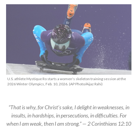
U.S. athlete Mystique Ro starts a women's skeleton training session at the
2026 Winter Olympics, Feb. 10, 2026. (AP Photo/Aijaz Rahi)
“That is why, for Christ’s sake, I delight in weaknesses, in
insults, in hardships, in persecutions, in difficulties. For
when I am weak, then I am strong.” — 2 Corinthians 12:10