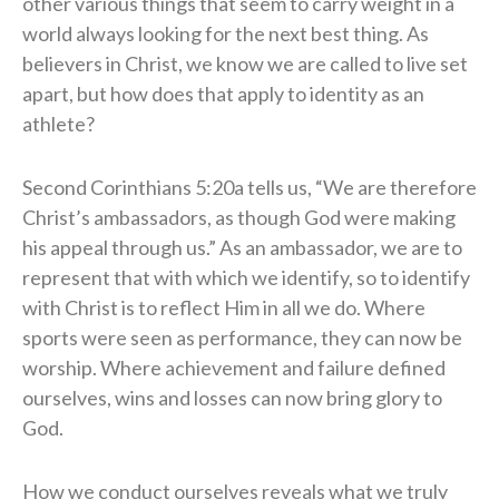
other various things that seem to carry weight in a
world always looking for the next best thing. As
believers in Christ, we know we are called to live set
apart, but how does that apply to identity as an
athlete?
Second Corinthians 5:20a tells us, “We are therefore
Christ’s ambassadors, as though God were making
his appeal through us.” As an ambassador, we are to
represent that with which we identify, so to identify
with Christ is to reflect Him in all we do. Where
sports were seen as performance, they can now be
worship. Where achievement and failure defined
ourselves, wins and losses can now bring glory to
God.
How we conduct ourselves reveals what we truly