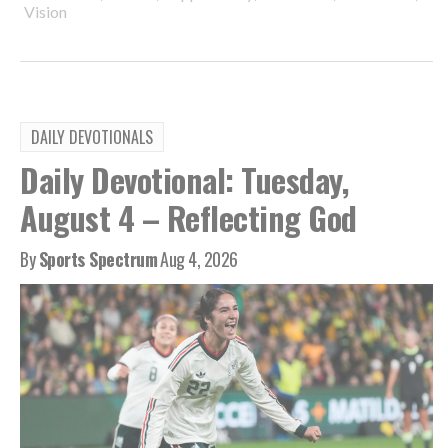
Vision
DAILY DEVOTIONALS
Daily Devotional: Tuesday,
August 4 – Reflecting God
By
Sports Spectrum
Aug 4, 2026