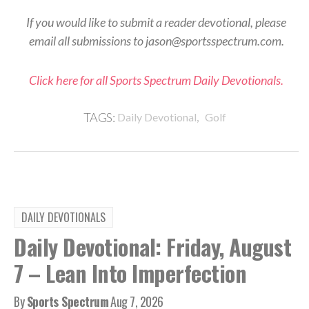
If you would like to submit a reader devotional, please
email all submissions to jason@sportsspectrum.com.
Click here for all Sports Spectrum Daily Devotionals.
,
TAGS:
Daily Devotional
Golf
DAILY DEVOTIONALS
Daily Devotional: Friday, August
7 – Lean Into Imperfection
By
Sports Spectrum
Aug 7, 2026