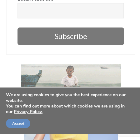
Subscribe
We are using cookies to give you the best experience on our
website.
You can find out more about which cookies we are using in
our
Privacy Policy.
Accept