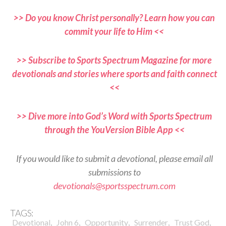
>> Do you know Christ personally? Learn how you can
commit your life to Him <<
>> Subscribe to Sports Spectrum Magazine for more
devotionals and stories where sports and faith connect
<<
>> Dive more into God’s Word with Sports Spectrum
through the YouVersion Bible App <<
If you would like to submit a devotional, please email all
submissions to
devotionals@sportsspectrum.com
TAGS:
,
,
,
,
,
Devotional
John 6
Opportunity
Surrender
Trust God