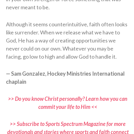
never meant to be.
Although it seems counterintuitive, faith often looks
like surrender. When we release what we have to
God, He has a way of creating opportunities we
never could on our own. Whatever you may be
facing, go low to high and allow God to handle it.
— Sam Gonzalez, Hockey Ministries International
chaplain
>> Do you know Christ personally? Learn how you can
commit your life to Him <<
>> Subscribe to Sports Spectrum Magazine for more
devotionals and stories where sports and faith connect