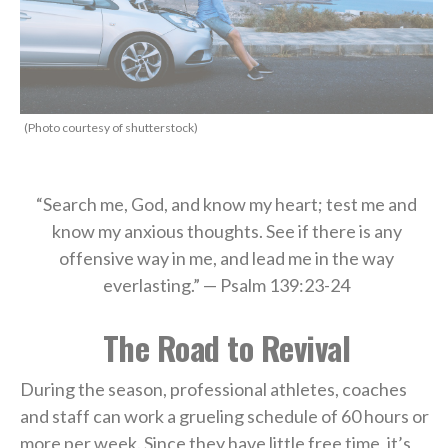
(Photo courtesy of shutterstock)
“Search me, God, and know my heart; test me and
know my anxious thoughts. See if there is any
offensive way in me, and lead me in the way
everlasting.” — Psalm 139:23-24
The Road to Revival
During the season, professional athletes, coaches
and staff can work a grueling schedule of 60 hours or
more per week. Since they have little free time, it’s