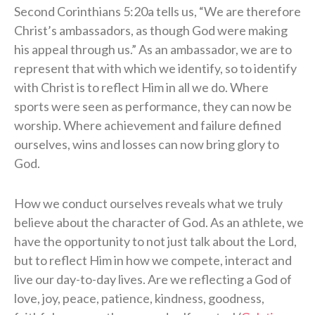
Second Corinthians 5:20a tells us, “We are therefore
Christ’s ambassadors, as though God were making
his appeal through us.” As an ambassador, we are to
represent that with which we identify, so to identify
with Christ is to reflect Him in all we do. Where
sports were seen as performance, they can now be
worship. Where achievement and failure defined
ourselves, wins and losses can now bring glory to
God.
How we conduct ourselves reveals what we truly
believe about the character of God. As an athlete, we
have the opportunity to not just talk about the Lord,
but to reflect Him in how we compete, interact and
live our day-to-day lives. Are we reflecting a God of
love, joy, peace, patience, kindness, goodness,