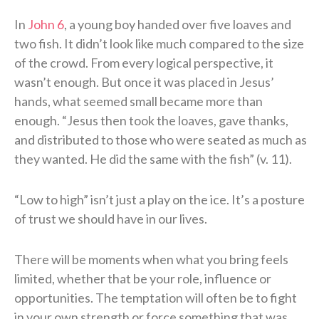
In
John 6
, a young boy handed over five loaves and
two fish. It didn’t look like much compared to the size
of the crowd. From every logical perspective, it
wasn’t enough. But once it was placed in Jesus’
hands, what seemed small became more than
enough. “Jesus then took the loaves, gave thanks,
and distributed to those who were seated as much as
they wanted. He did the same with the fish” (v. 11).
“Low to high” isn’t just a play on the ice. It’s a posture
of trust we should have in our lives.
There will be moments when what you bring feels
limited, whether that be your role, influence or
opportunities. The temptation will often be to fight
in your own strength or force something that was