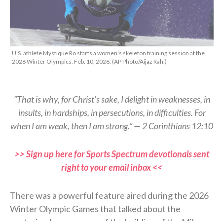
U.S. athlete Mystique Ro starts a women's skeleton training session at the
2026 Winter Olympics, Feb. 10, 2026. (AP Photo/Aijaz Rahi)
“That is why, for Christ’s sake, I delight in weaknesses, in
insults, in hardships, in persecutions, in difficulties. For
when I am weak, then I am strong.” — 2 Corinthians 12:10
>> Sign up here for Sports Spectrum devotionals sent
right to your email inbox <<
There was a powerful feature aired during the 2026
Winter Olympic Games that talked about the