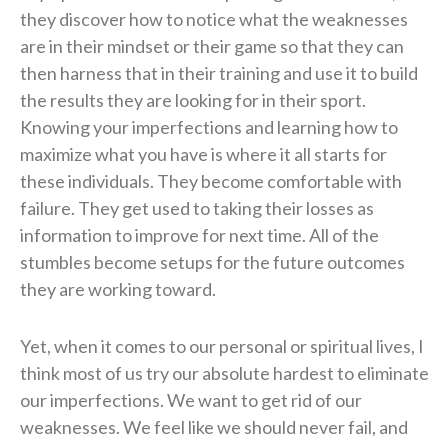
they discover how to notice what the weaknesses
are in their mindset or their game so that they can
then harness that in their training and use it to build
the results they are looking for in their sport.
Knowing your imperfections and learning how to
maximize what you have is where it all starts for
these individuals. They become comfortable with
failure. They get used to taking their losses as
information to improve for next time. All of the
stumbles become setups for the future outcomes
they are working toward.
Yet, when it comes to our personal or spiritual lives, I
think most of us try our absolute hardest to eliminate
our imperfections. We want to get rid of our
weaknesses. We feel like we should never fail, and