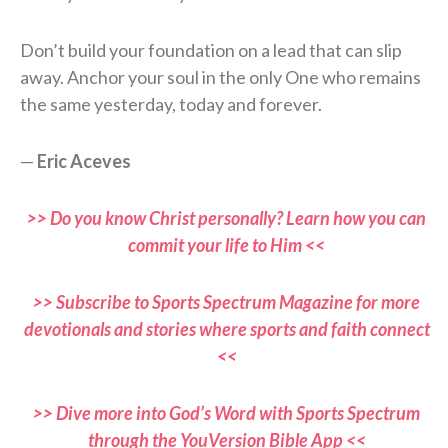
Don’t build your foundation on a lead that can slip
away. Anchor your soul in the only One who remains
the same yesterday, today and forever.
—
Eric Aceves
>> Do you know Christ personally? Learn how you can
commit your life to Him <<
>> Subscribe to Sports Spectrum Magazine for more
devotionals and stories where sports and faith connect
<<
>> Dive more into God’s Word with Sports Spectrum
through the YouVersion Bible App <<