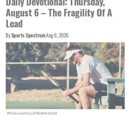
Daily Devotional: Thursday,
August 6 – The Fragility Of A
Lead
By
Sports Spectrum
Aug 6, 2026
(Photo courtesy of Shutterstock)