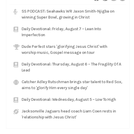
SS PODCAST: Seahawks WR Jaxon Smith-Njigba on
winning Super Bowl, growing in Christ
Daily Devotional: Friday, August 7 – Lean Into
Imperfection
Dude Perfect stars 'glorifying Jesus Christ' with
worship music, Gospel message on tour
Daily Devotional: Thursday, August 6 – The Fragility Of A
Lead
Catcher Adley Rutschman brings star talent to Red Sox,
aims to 'glorify Him every single day'
Daily Devotional: Wednesday, August 5 – Low To High
Jacksonville Jaguars head coach Liam Coen rests in
'relationship with Jesus Christ'