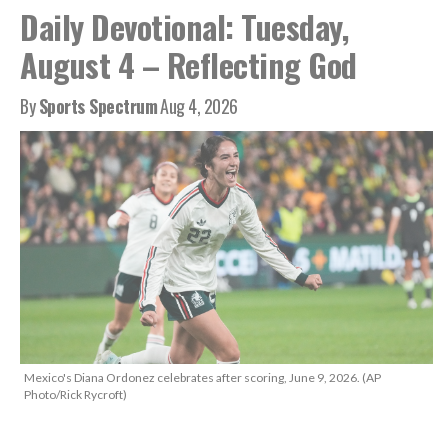
Daily Devotional: Tuesday,
August 4 – Reflecting God
By
Sports Spectrum
Aug 4, 2026
Mexico's Diana Ordonez celebrates after scoring, June 9, 2026. (AP
Photo/Rick Rycroft)