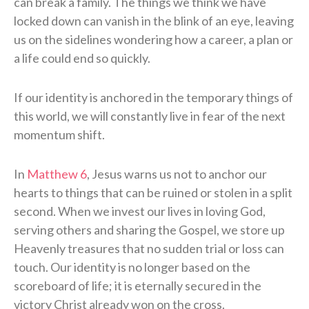
can break a family. The things we think we have
locked down can vanish in the blink of an eye, leaving
us on the sidelines wondering how a career, a plan or
a life could end so quickly.
If our identity is anchored in the temporary things of
this world, we will constantly live in fear of the next
momentum shift.
In
Matthew 6
, Jesus warns us not to anchor our
hearts to things that can be ruined or stolen in a split
second. When we invest our lives in loving God,
serving others and sharing the Gospel, we store up
Heavenly treasures that no sudden trial or loss can
touch. Our identity is no longer based on the
scoreboard of life; it is eternally secured in the
victory Christ already won on the cross.