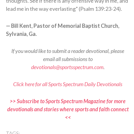
thoughts. See if there is any offensive way in me, and
lead me in the way everlasting” (Psalm 139:23-24).
— Bill Kent, Pastor of Memorial Baptist Church,
Sylvania, Ga.
If you would like to submit a reader devotional, please
email all submissions to
devotionals@sportsspectrum.com
.
Click here for all Sports Spectrum Daily Devotionals
>> Subscribe to Sports Spectrum Magazine for more
devotionals and stories where sports and faith connect
<<
TAGS: