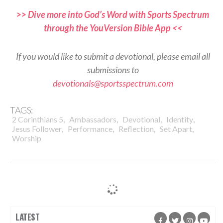
>> Dive more into God’s Word with Sports Spectrum
through the YouVersion Bible App <<
If you would like to submit a devotional, please email all
submissions to
devotionals@sportsspectrum.com
TAGS:
,
,
,
,
2 Corinthians 5
Ambassadors
Devotional
Identity
,
,
,
,
Jesus Follower
Performance
Reflection
Set Apart
Worship
LATEST