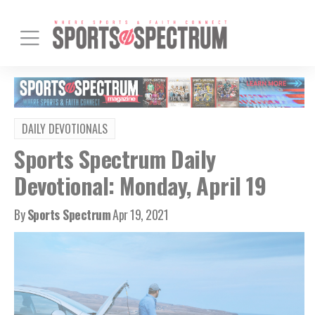
DAILY DEVOTIONALS
Sports Spectrum Daily
Devotional: Monday, April 19
By
Sports Spectrum
Apr 19, 2021