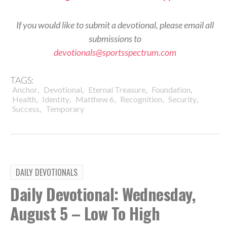
If you would like to submit a devotional, please email all
submissions to
devotionals@sportsspectrum.com
TAGS:
,
,
,
,
Anchor
Devotional
Eternal Treasure
Foundation
,
,
,
,
,
Health
Identity
Matthew 6
Recognition
Security
,
Success
Temporary
DAILY DEVOTIONALS
Daily Devotional: Wednesday,
August 5 – Low To High