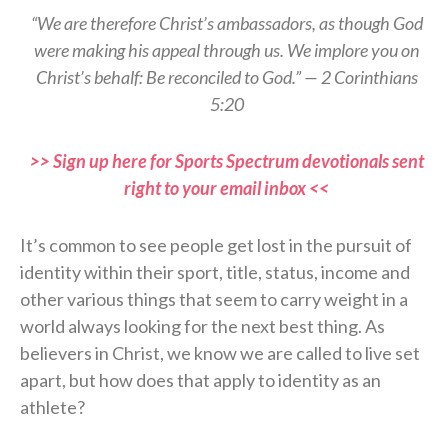
“We are therefore Christ’s ambassadors, as though God
were making his appeal through us. We implore you on
Christ’s behalf: Be reconciled to God.” — 2 Corinthians
5:20
>> Sign up here for Sports Spectrum devotionals sent
right to your email inbox <<
It’s common to see people get lost in the pursuit of
identity within their sport, title, status, income and
other various things that seem to carry weight in a
world always looking for the next best thing. As
believers in Christ, we know we are called to live set
apart, but how does that apply to identity as an
athlete?