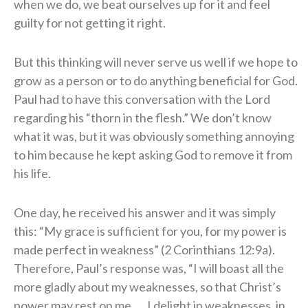
when we do, we beat ourselves up for it and feel
guilty for not getting it right.
But this thinking will never serve us well if we hope to
grow as a person or to do anything beneficial for God.
Paul had to have this conversation with the Lord
regarding his “thorn in the flesh.” We don’t know
what it was, but it was obviously something annoying
to him because he kept asking God to remove it from
his life.
One day, he received his answer and it was simply
this: “My grace is sufficient for you, for my power is
made perfect in weakness” (2 Corinthians 12:9a).
Therefore, Paul’s response was, “I will boast all the
more gladly about my weaknesses, so that Christ’s
power may rest on me. … I delight in weaknesses, in