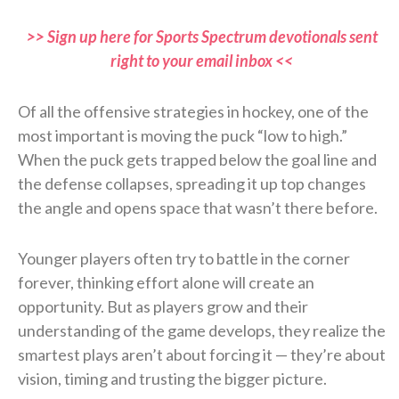
>> Sign up here for Sports Spectrum devotionals sent
right to your email inbox <<
Of all the offensive strategies in hockey, one of the
most important is moving the puck “low to high.”
When the puck gets trapped below the goal line and
the defense collapses, spreading it up top changes
the angle and opens space that wasn’t there before.
Younger players often try to battle in the corner
forever, thinking effort alone will create an
opportunity. But as players grow and their
understanding of the game develops, they realize the
smartest plays aren’t about forcing it — they’re about
vision, timing and trusting the bigger picture.