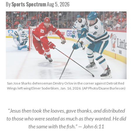
By
Sports Spectrum
Aug 5, 2026
San Jose Sharks defenseman Dmitry Orlov in the corner against Detroit Red
Wings left wing Elmer Soderblom, Jan. 16, 2026. (AP Photo/Duane Burleson)
“Jesus then took the loaves, gave thanks, and distributed
to those who were seated as much as they wanted. He did
the same with the fish.” — John 6:11