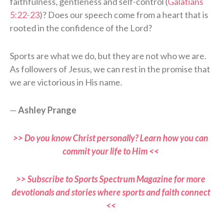
faithfulness, gentleness and self-control (
Galatians
5:22-23
)? Does our speech come from a heart that is
rooted in the confidence of the Lord?
Sports are what we do, but they are not who we are.
As followers of Jesus, we can rest in the promise that
we are victorious in His name.
—
Ashley Prange
>> Do you know Christ personally? Learn how you can
commit your life to Him <<
>> Subscribe to Sports Spectrum Magazine for more
devotionals and stories where sports and faith connect
<<