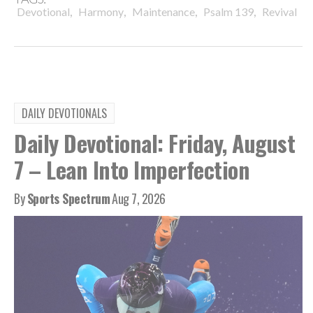
,
,
,
,
Devotional
Harmony
Maintenance
Psalm 139
Revival
DAILY DEVOTIONALS
Daily Devotional: Friday, August
7 – Lean Into Imperfection
By
Sports Spectrum
Aug 7, 2026