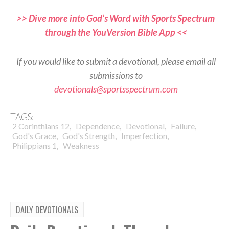
>> Dive more into God’s Word with Sports Spectrum
through the YouVersion Bible App <<
If you would like to submit a devotional, please email all
submissions to
devotionals@sportsspectrum.com
TAGS:
,
,
,
,
2 Corinthians 12
Dependence
Devotional
Failure
,
,
,
God's Grace
God's Strength
Imperfection
,
Philippians 1
Weakness
DAILY DEVOTIONALS