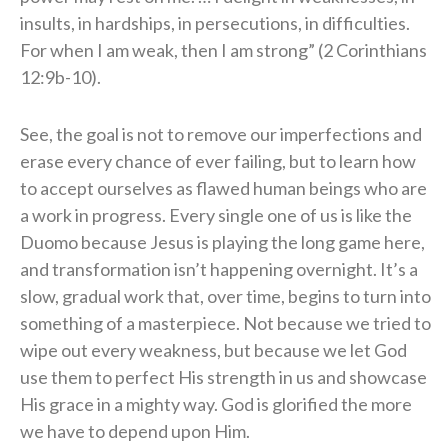
insults, in hardships, in persecutions, in difficulties.
For when I am weak, then I am strong” (2 Corinthians
12:9b-10).
See, the goal is not to remove our imperfections and
erase every chance of ever failing, but to learn how
to accept ourselves as flawed human beings who are
a work in progress. Every single one of us is like the
Duomo because Jesus is playing the long game here,
and transformation isn’t happening overnight. It’s a
slow, gradual work that, over time, begins to turn into
something of a masterpiece. Not because we tried to
wipe out every weakness, but because we let God
use them to perfect His strength in us and showcase
His grace in a mighty way. God is glorified the more
we have to depend upon Him.