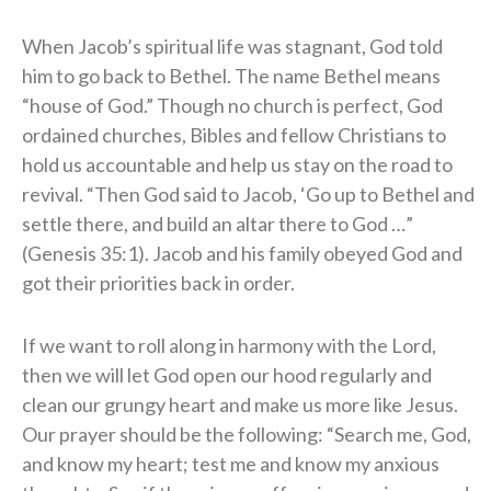
When Jacob’s spiritual life was stagnant, God told
him to go back to Bethel. The name Bethel means
“house of God.” Though no church is perfect, God
ordained churches, Bibles and fellow Christians to
hold us accountable and help us stay on the road to
revival. “Then God said to Jacob, ‘Go up to Bethel and
settle there, and build an altar there to God …”
(Genesis 35:1). Jacob and his family obeyed God and
got their priorities back in order.
If we want to roll along in harmony with the Lord,
then we will let God open our hood regularly and
clean our grungy heart and make us more like Jesus.
Our prayer should be the following: “Search me, God,
and know my heart; test me and know my anxious