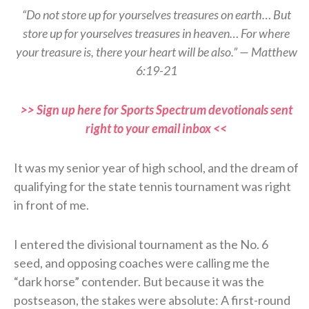
“Do not store up for yourselves treasures on earth… But
store up for yourselves treasures in heaven… For where
your treasure is, there your heart will be also.” — Matthew
6:19-21
>> Sign up here for Sports Spectrum devotionals sent
right to your email inbox <<
It was my senior year of high school, and the dream of
qualifying for the state tennis tournament was right
in front of me.
I entered the divisional tournament as the No. 6
seed, and opposing coaches were calling me the
“dark horse” contender. But because it was the
postseason, the stakes were absolute: A first-round