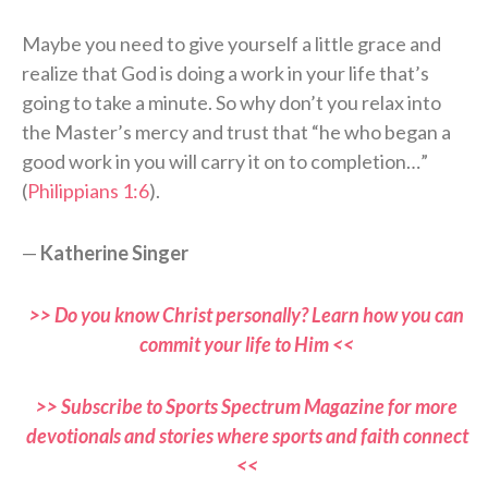
Maybe you need to give yourself a little grace and
realize that God is doing a work in your life that’s
going to take a minute. So why don’t you relax into
the Master’s mercy and trust that “he who began a
good work in you will carry it on to completion…”
(
Philippians 1:6
).
—
Katherine Singer
>> Do you know Christ personally? Learn how you can
commit your life to Him <<
>> Subscribe to Sports Spectrum Magazine for more
devotionals and stories where sports and faith connect
<<