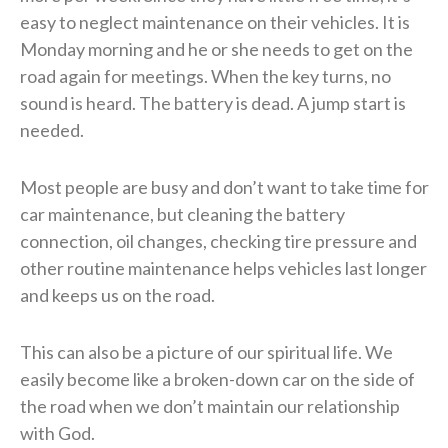
easy to neglect maintenance on their vehicles. It is
Monday morning and he or she needs to get on the
road again for meetings. When the key turns, no
sound is heard. The battery is dead. A jump start is
needed.
Most people are busy and don’t want to take time for
car maintenance, but cleaning the battery
connection, oil changes, checking tire pressure and
other routine maintenance helps vehicles last longer
and keeps us on the road.
This can also be a picture of our spiritual life. We
easily become like a broken-down car on the side of
the road when we don’t maintain our relationship
with God.