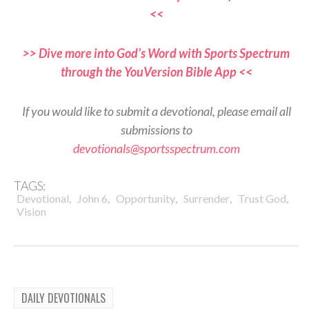
<<
>> Dive more into God’s Word with Sports Spectrum
through the YouVersion Bible App <<
If you would like to submit a devotional, please email all
submissions to
devotionals@sportsspectrum.com
TAGS:
,
,
,
,
,
Devotional
John 6
Opportunity
Surrender
Trust God
Vision
DAILY DEVOTIONALS