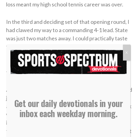
loss meant my high school tennis career was over.
In the third and deciding set of that opening round, I
had clawed my way to a commanding 4-1 lead. State
was just two matches away. I could practically taste
the victory.
X
But in tennis, as in life, momentum is incredibly
fragile.
A missed shot, a double fault, a wave of tension — and
just like that, the lead evaporated. I lost the match,
Get our daily devotionals in your
and my career was over in an instant. The heartbreak
inbox each weekday morning.
was devastating, but what made it worse was sitting
in the bleachers afterward, watching the
tournament move on without me while the opponent