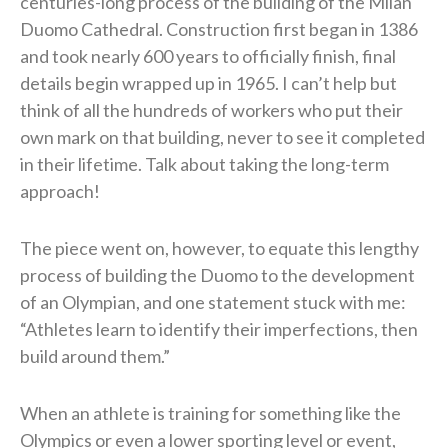
centuries-long process of the building of the Milan
Duomo Cathedral. Construction first began in 1386
and took nearly 600 years to officially finish, final
details begin wrapped up in 1965. I can’t help but
think of all the hundreds of workers who put their
own mark on that building, never to see it completed
in their lifetime. Talk about taking the long-term
approach!
The piece went on, however, to equate this lengthy
process of building the Duomo to the development
of an Olympian, and one statement stuck with me:
“Athletes learn to identify their imperfections, then
build around them.”
When an athlete is training for something like the
Olympics or even a lower sporting level or event,