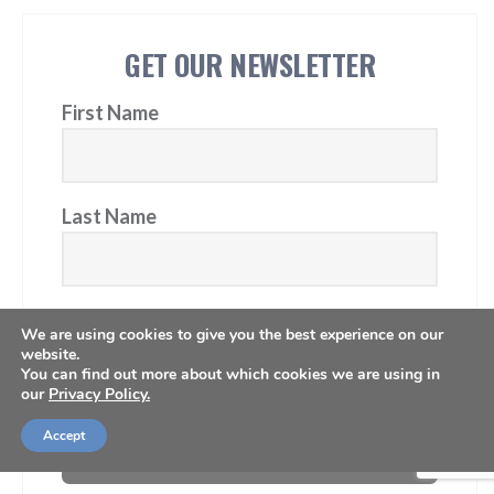
GET OUR NEWSLETTER
First Name
Last Name
Email Address
We are using cookies to give you the best experience on our
website.
You can find out more about which cookies we are using in
our
Privacy Policy.
Accept
Subscribe