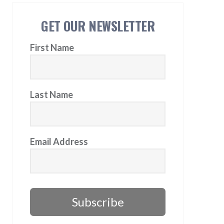
GET OUR NEWSLETTER
First Name
Last Name
Email Address
Subscribe