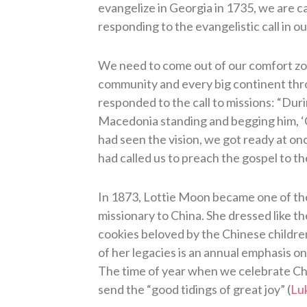
evangelize in Georgia in 1735, we are c
responding to the evangelistic call in ou
We need to come out of our comfort zone
community and every big continent throu
responded to the call to missions: “Duri
Macedonia standing and begging him, ‘
had seen the vision, we got ready at o
had called us to preach the gospel to th
In 1873, Lottie Moon became one of the
missionary to China. She dressed like t
cookies beloved by the Chinese childre
of her legacies is an annual emphasis on
The time of year when we celebrate Chri
send the “good tidings of great joy” (
Lu