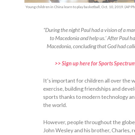
Young children in China learn to play basketball, Oct. 10, 2019. (AP
“During the night Paul had a vision of a m
to Macedonia and help us.’ After Paul ha
Macedonia, concluding that God had calle
>> Sign up here for Sports Spectrum
It’s important for children all over the w
exercise, building friendships and deve
sports thanks to modern technology and
the world.
However, people throughout the globe 
John Wesley and his brother, Charles, 