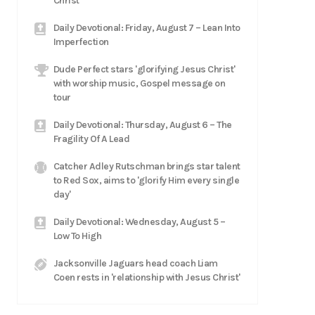
Christ
Daily Devotional: Friday, August 7 – Lean Into
Imperfection
Dude Perfect stars 'glorifying Jesus Christ'
with worship music, Gospel message on
tour
Daily Devotional: Thursday, August 6 – The
Fragility Of A Lead
Catcher Adley Rutschman brings star talent
to Red Sox, aims to 'glorify Him every single
day'
Daily Devotional: Wednesday, August 5 –
Low To High
Jacksonville Jaguars head coach Liam
Coen rests in 'relationship with Jesus Christ'