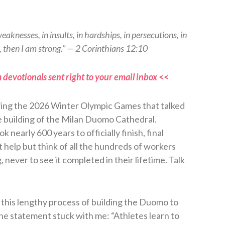
weaknesses, in insults, in hardships, in persecutions, in
, then I am strong.” — 2 Corinthians 12:10
 devotionals sent right to your email inbox <<
ring the 2026 Winter Olympic Games that talked
e building of the Milan Duomo Cathedral.
 nearly 600 years to officially finish, final
t help but think of all the hundreds of workers
 never to see it completed in their lifetime. Talk
this lengthy process of building the Duomo to
e statement stuck with me: “Athletes learn to