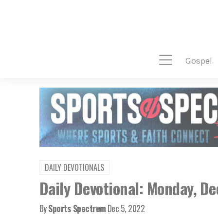
gospel
DAILY DEVOTIONALS
Daily Devotional: Monday, D
By
Sports Spectrum
Dec 5, 2022