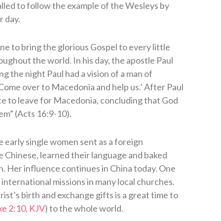
alled to follow the example of the Wesleys by
r day.
 to bring the glorious Gospel to every little
ghout the world. In his day, the apostle Paul
ng the night Paul had a vision of a man of
Come over to Macedonia and help us.’ After Paul
nce to leave for Macedonia, concluding that God
em” (Acts 16:9-10).
 early single women sent as a foreign
he Chinese, learned their language and baked
n. Her influence continues in China today. One
 international missions in many local churches.
st’s birth and exchange gifts is a great time to
ke 2:10, KJV
) to the whole world.