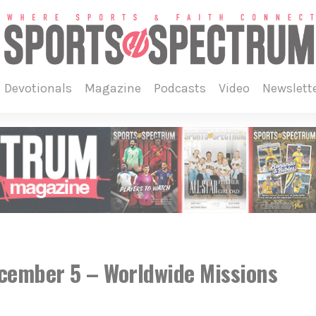
devotionals
magazine
podcasts
video
newslett
ecember 5 – Worldwide Missions