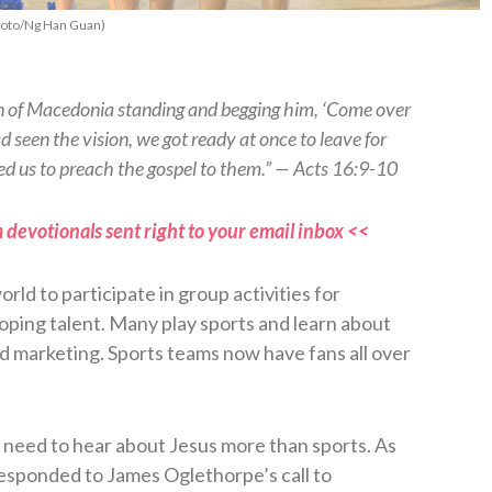
 Photo/Ng Han Guan)
an of Macedonia standing and begging him, ‘Come over
d seen the vision, we got ready at once to leave for
d us to preach the gospel to them.” — Acts 16:9-10
 devotionals sent right to your email inbox <<
orld to participate in group activities for
loping talent. Many play sports and learn about
 marketing. Sports teams now have fans all over
need to hear about Jesus more than sports. As
responded to James Oglethorpe’s call to