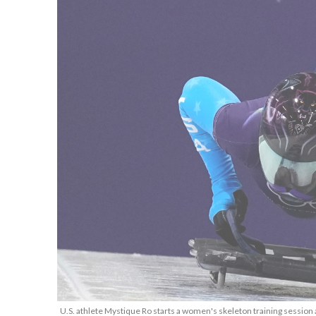
U.S. athlete Mystique Ro starts a women's skeleton training session 