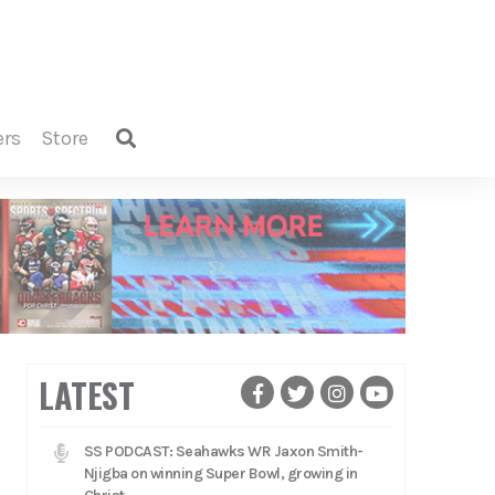
ers
store
LATEST
SS PODCAST: Seahawks WR Jaxon Smith-
Njigba on winning Super Bowl, growing in