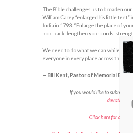
The Bible challenges us to broaden our 
William Carey “enlarged his little tent” 
India in 1793. “Enlarge the place of you
hold back; lengthen your cords, strengt
We need to do what we can while we ca
everyone in every place across the glob
— Bill Kent, Pastor of Memorial Bapti
If you would like to submit a d
devotional
Click here for all Sp