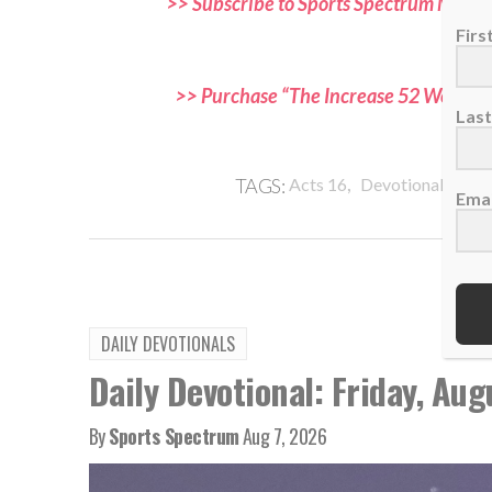
>> Subscribe to Sports Spectrum Magazi
and f
Fir
>> Purchase “The Increase 52 Week Dev
Las
,
,
TAGS:
Acts 16
Devotional
Evan
Emai
DAILY DEVOTIONALS
Daily Devotional: Friday, Aug
By
Sports Spectrum
Aug 7, 2026