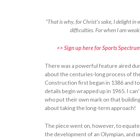
“That is why, for Christ’s sake, I delight in 
difficulties. For when I am weak
>> Sign up here for Sports Spectrum
There was a powerful feature aired du
about the centuries-long process of th
Construction first began in 1386 and took
details begin wrapped up in 1965. I can’
who put their own mark on that building,
about taking the long-term approach!
The piece went on, however, to equate 
the development of an Olympian, and on