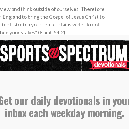
view and think outside of ourselves. Therefore,
in England to bring the Gospel of Jesus Christ to
r tent, stretch your tent curtains wide, do not
hen your stakes” (Isaiah 54:2).
n to bring the Good News about Jesus to
e.
st Church, Sylvania, Georgia
evotional, please email all submissions to
Get our daily devotionals in you
s@sportsspectrum.com
.
inbox each weekday morning.
orts Spectrum Daily Devotionals