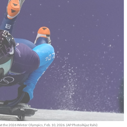
at the 2026 Winter Olympics, Feb. 10, 2026. (AP Photo/Aijaz Rahi)