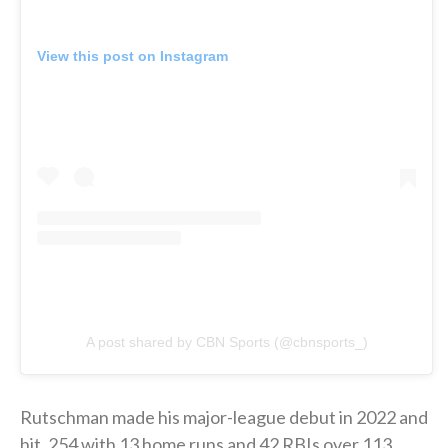
View this post on Instagram
A post shared by CBN Sports (@cbnsports_)
Rutschman made his major-league debut in 2022 and
hit .254 with 13 home runs and 42 RBIs over 113