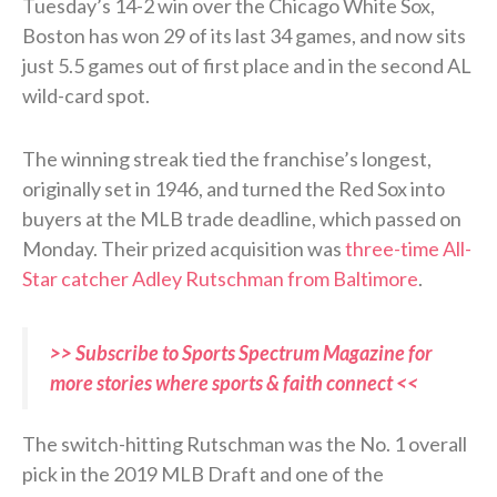
Tuesday’s 14-2 win over the Chicago White Sox,
Boston has won 29 of its last 34 games, and now sits
just 5.5 games out of first place and in the second AL
wild-card spot.
The winning streak tied the franchise’s longest,
originally set in 1946, and turned the Red Sox into
buyers at the MLB trade deadline, which passed on
Monday. Their prized acquisition was
three-time All-
Star catcher Adley Rutschman from Baltimore
.
>> Subscribe to Sports Spectrum Magazine for
more stories where sports & faith connect <<
The switch-hitting Rutschman was the No. 1 overall
pick in the 2019 MLB Draft and one of the