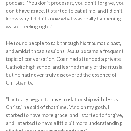
podcast. “You don’t process it, you don’t forgive, you
don’t have grace. It started to eat at me, and I didn’t
know why. I didn’t know what was really happening. I
wasn’t feeling right.”
He found people to talk through his traumatic past,
and amidst those sessions, Jesus became a frequent
topic of conversation. Coen had attended a private
Catholic high school and learned many of the rituals,
but he had never truly discovered the essence of
Christianity.
“I actually began to have a relationship with Jesus
Christ,” he said of that time. “And oh my gosh, I
started to have more grace, and I started to forgive,
and I started to have a little bit more understanding
of what she went through and why.”