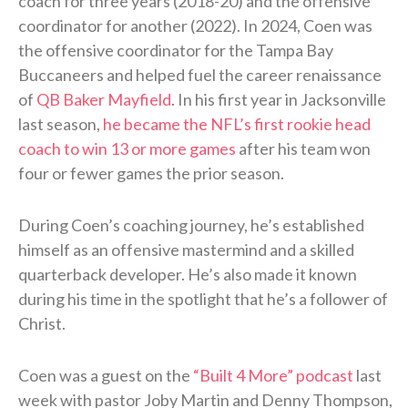
coach for three years (2018-20) and the offensive
coordinator for another (2022). In 2024, Coen was
the offensive coordinator for the Tampa Bay
Buccaneers and helped fuel the career renaissance
of
QB Baker Mayfield
. In his first year in Jacksonville
last season,
he became the NFL’s first rookie head
coach to win 13 or more games
after his team won
four or fewer games the prior season.
During Coen’s coaching journey, he’s established
himself as an offensive mastermind and a skilled
quarterback developer. He’s also made it known
during his time in the spotlight that he’s a follower of
Christ.
Coen was a guest on the
“Built 4 More” podcast
last
week with pastor Joby Martin and Denny Thompson,