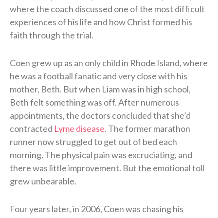
where the coach discussed one of the most difficult
experiences of his life and how Christ formed his
faith through the trial.
Coen grew up as an only child in Rhode Island, where
he was a football fanatic and very close with his
mother, Beth. But when Liam was in high school,
Beth felt something was off. After numerous
appointments, the doctors concluded that she’d
contracted
Lyme disease
. The former marathon
runner now struggled to get out of bed each
morning. The physical pain was excruciating, and
there was little improvement. But the emotional toll
grew unbearable.
Four years later, in 2006, Coen was chasing his