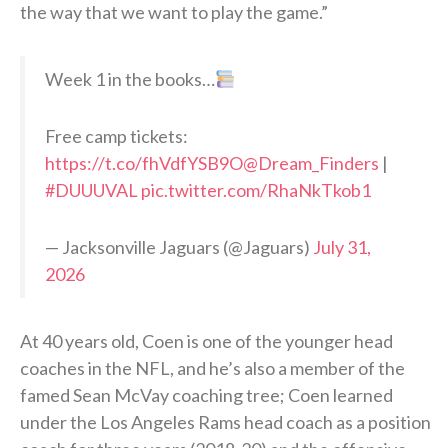
the way that we want to play the game.”
Week 1 in the books…
Free camp tickets:
https://t.co/fhVdfYSB9O
@Dream_Finders
|
#DUUUVAL
pic.twitter.com/RhaNkTkob1
— Jacksonville Jaguars (@Jaguars)
July 31,
2026
At 40 years old, Coen is one of the younger head
coaches in the NFL, and he’s also a member of the
famed Sean McVay coaching tree; Coen learned
under the Los Angeles Rams head coach as a position