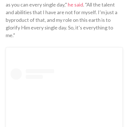
as you can every single day,”
he said
. “All the talent
and abilities that I have are not for myself. I’m just a
byproduct of that, and my role on this earth is to
glorify Him every single day. So, it’s everything to
me.”