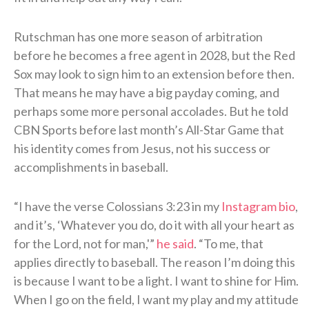
Rutschman has one more season of arbitration
before he becomes a free agent in 2028, but the Red
Sox may look to sign him to an extension before then.
That means he may have a big payday coming, and
perhaps some more personal accolades. But he told
CBN Sports before last month’s All-Star Game that
his identity comes from Jesus, not his success or
accomplishments in baseball.
“I have the verse Colossians 3:23 in my
Instagram bio
,
and it’s, ‘Whatever you do, do it with all your heart as
for the Lord, not for man,'”
he said
. “To me, that
applies directly to baseball. The reason I’m doing this
is because I want to be a light. I want to shine for Him.
When I go on the field, I want my play and my attitude