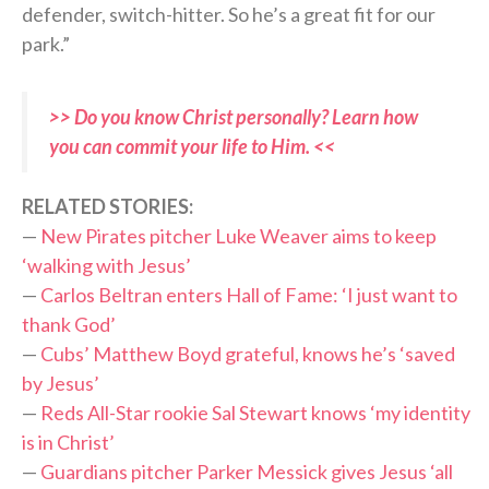
defender, switch-hitter. So he’s a great fit for our
park.”
>> Do you know Christ personally? Learn how
you can commit your life to Him. <<
RELATED STORIES:
—
New Pirates pitcher Luke Weaver aims to keep
‘walking with Jesus’
—
Carlos Beltran enters Hall of Fame: ‘I just want to
thank God’
—
Cubs’ Matthew Boyd grateful, knows he’s ‘saved
by Jesus’
—
Reds All-Star rookie Sal Stewart knows ‘my identity
is in Christ’
—
Guardians pitcher Parker Messick gives Jesus ‘all