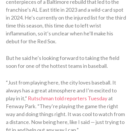
centerpieces of a Baltimore rebuild that led to the
franchise’s AL East title in 2023 and a wild-card spot
in 2024. He’s currently on the injured list for the third
time this season, this time due to left wrist
inflammation, so it’s unclear when he’ll make his
debut for the Red Sox.
But he said he’s looking forward to taking the field
soon for one of the hottest teams in baseball.
“Just from playing here, the city loves baseball. It
always has a great atmosphere and I’m excited to
play in it,”
Rutschman told reporters Tuesday
at
Fenway Park. “They’re playing the game the right
way and doing things right. It was cool to watch from
a distance. Now being here, like I said — just trying to
fit in and help out any way I can.”