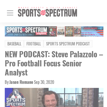
BASEBALL
FOOTBALL
SPORTS SPECTRUM PODCAST
NEW PODCAST: Steve Palazzolo –
Pro Football Focus Senior
Analyst
By
Jason Romano
Sep 30, 2020