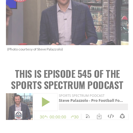
(Photo courtesy of Steve Palazzolo)
THIS IS EPISODE 545 OF THE
SPORTS SPECTRUM PODCAST