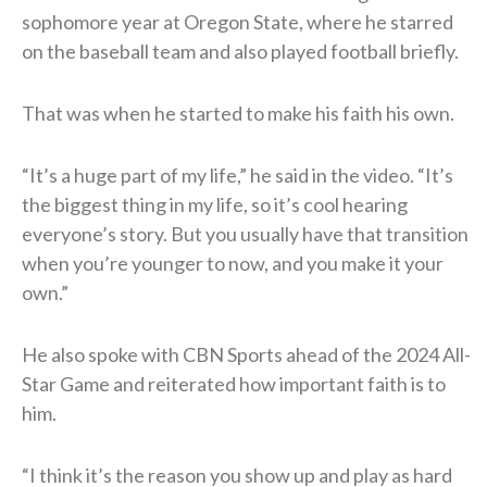
sophomore year at Oregon State, where he starred
on the baseball team and also played football briefly.
That was when he started to make his faith his own.
“It’s a huge part of my life,” he said in the video. “It’s
the biggest thing in my life, so it’s cool hearing
everyone’s story. But you usually have that transition
when you’re younger to now, and you make it your
own.”
He also spoke with CBN Sports ahead of the 2024 All-
Star Game and reiterated how important faith is to
him.
“I think it’s the reason you show up and play as hard