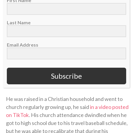
First Name
Last Name
Email Address
Subscribe
A post shared by CBN Sports (@cbnsports_)
He was raised in a Christian household and went to
church regularly growing up, he said
in a video posted
on TikTok
. His church attendance dwindled when he
got to high school due to his travel baseball schedule,
but he was able to recalibrate that during his