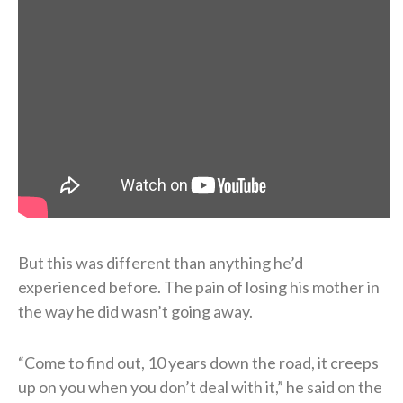
But this was different than anything he’d
experienced before. The pain of losing his mother in
the way he did wasn’t going away.
“Come to find out, 10 years down the road, it creeps
up on you when you don’t deal with it,” he said on the