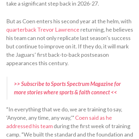
take a significant step back in 2026-27.
But as Coen enters his second year at the helm, with
quarterback Trevor Lawrence
returning, he believes
his team can not only replicate last season’s success
but continue to improve on it. If they do, it will mark
the Jaguars’ first back-to-back postseason
appearances this century.
>> Subscribe to Sports Spectrum Magazine for
more stories where sports & faith connect <<
“In everything that we do, we are training to say,
‘Anyone, any time, any way,'”
Coen said as he
addressed his team
during the first week of training
camp. “We built the standard and the foundation and