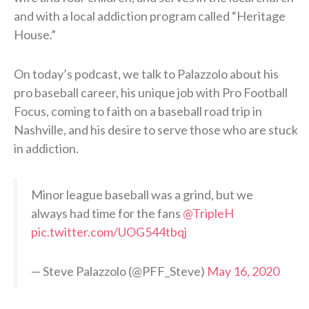
and with a local addiction program called “Heritage
House.”
On today’s podcast, we talk to Palazzolo about his
pro baseball career, his unique job with Pro Football
Focus, coming to faith on a baseball road trip in
Nashville, and his desire to serve those who are stuck
in addiction.
Minor league baseball was a grind, but we
always had time for the fans
@TripleH
pic.twitter.com/UOG544tbqj
— Steve Palazzolo (@PFF_Steve)
May 16, 2020