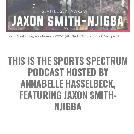
Jaxon Smith-Njigba in January 2026. (AP Photo/Godofredo A. Vásquez)
THIS IS THE SPORTS SPECTRUM
PODCAST
HOSTED BY
ANNABELLE HASSELBECK,
FEATURING JAXON SMITH-
NJIGBA