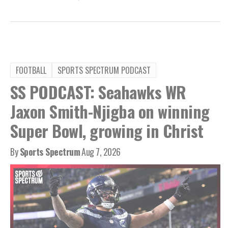
FOOTBALL
SPORTS SPECTRUM PODCAST
SS PODCAST: Seahawks WR
Jaxon Smith-Njigba on winning
Super Bowl, growing in Christ
By
Sports Spectrum
Aug 7, 2026