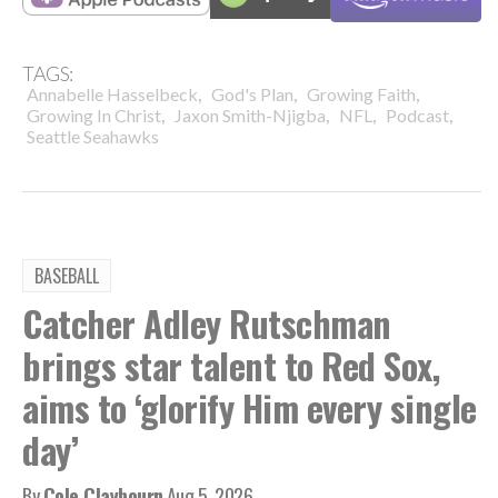
TAGS:
,
,
,
Annabelle Hasselbeck
God's Plan
Growing Faith
,
,
,
,
Growing In Christ
Jaxon Smith-Njigba
NFL
Podcast
Seattle Seahawks
BASEBALL
Catcher Adley Rutschman
brings star talent to Red Sox,
aims to ‘glorify Him every single
day’
By
Cole Claybourn
Aug 5, 2026