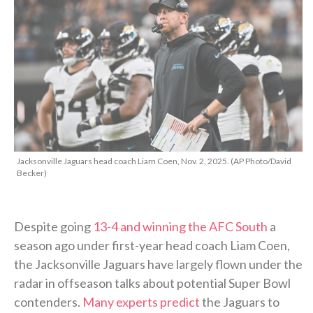
Jacksonville Jaguars head coach Liam Coen, Nov. 2, 2025. (AP Photo/David
Becker)
Despite going
13-4 and winning the AFC South
a
season ago under first-year head coach Liam Coen,
the Jacksonville Jaguars have largely flown under the
radar in offseason talks about potential Super Bowl
contenders.
Many experts predict
the Jaguars to