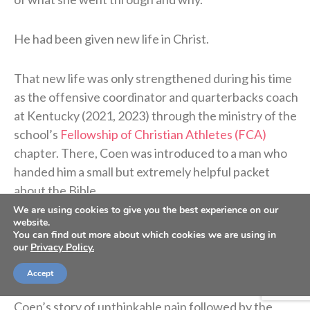
He had been given new life in Christ.
That new life was only strengthened during his time
as the offensive coordinator and quarterbacks coach
at Kentucky (2021, 2023) through the ministry of the
school’s
Fellowship of Christian Athletes (FCA)
chapter. There, Coen was introduced to a man who
handed him a small but extremely helpful packet
about the Bible.
We are using cookies to give you the best experience on our
website.
“I didn’t know what Jesus did,” Coen said on the
You can find out more about which cookies we are using in
our
Privacy Policy.
podcast. “I didn’t know what He sacrificed. I didn’t
know why He was truly put on this earth.”
Accept
Coen’s story of unthinkable pain followed by the