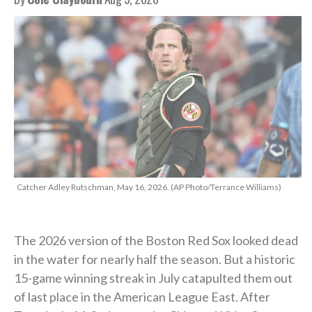
Catcher Adley Rutschman, May 16, 2026. (AP Photo/Terrance Williams)
The 2026 version of the Boston Red Sox looked dead
in the water for nearly half the season. But a historic
15-game winning streak in July catapulted them out
of last place in the American League East. After