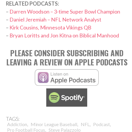
RELATED PODCASTS:
–
Darren Woodson – 3-time Super Bowl Champion
–
Daniel Jeremiah – NFL Network Analyst
–
Kirk Cousins, Minnesota Vikings QB
–
Bryan Loritts and Jon Kitna on Biblical Manhood
PLEASE CONSIDER SUBSCRIBING AND
LEAVING A REVIEW ON APPLE PODCASTS
TAGS:
,
,
,
,
Addiction
Minor League Baseball
NFL
Podcast
,
Pro Football Focus
Steve Palazzolo