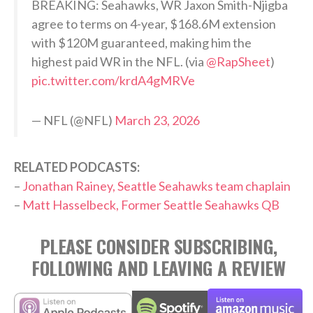
BREAKING: Seahawks, WR Jaxon Smith-Njigba
agree to terms on 4-year, $168.6M extension
with $120M guaranteed, making him the
highest paid WR in the NFL. (via
@RapSheet
)
pic.twitter.com/krdA4gMRVe
— NFL (@NFL)
March 23, 2026
RELATED PODCASTS:
–
Jonathan Rainey, Seattle Seahawks team chaplain
–
Matt Hasselbeck, Former Seattle Seahawks QB
PLEASE CONSIDER SUBSCRIBING,
FOLLOWING AND LEAVING A REVIEW