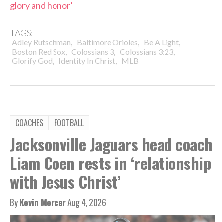
glory and honor’
TAGS:
,
,
,
Adley Rutschman
Baltimore Orioles
Be A Light
,
,
,
Boston Red Sox
Colossians 3
Colossians 3:23
,
,
Glorify God
Identity In Christ
MLB
COACHES
FOOTBALL
Jacksonville Jaguars head coach
Liam Coen rests in ‘relationship
with Jesus Christ’
By
Kevin Mercer
Aug 4, 2026