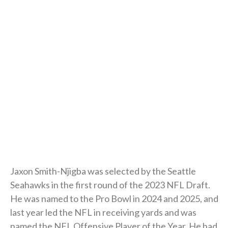
Jaxon Smith-Njigba was selected by the Seattle
Seahawks in the first round of the 2023 NFL Draft.
He was named to the Pro Bowl in 2024 and 2025, and
last year led the NFL in receiving yards and was
named the NFL Offensive Player of the Year. He had