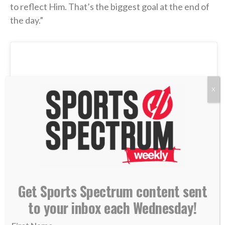
to reflect Him. That’s the biggest goal at the end of
the day.”
X
Get Sports Spectrum content sent
to your inbox each Wednesday!
View this post on Instagram