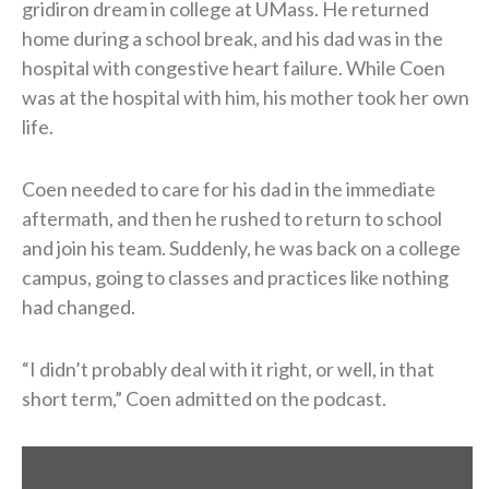
gridiron dream in college at UMass. He returned
home during a school break, and his dad was in the
hospital with congestive heart failure. While Coen
was at the hospital with him, his mother took her own
life.
Coen needed to care for his dad in the immediate
aftermath, and then he rushed to return to school
and join his team. Suddenly, he was back on a college
campus, going to classes and practices like nothing
had changed.
“I didn’t probably deal with it right, or well, in that
short term,” Coen admitted on the podcast.