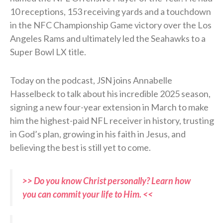
10 receptions, 153 receiving yards and a touchdown
in the NFC Championship Game victory over the Los
Angeles Rams and ultimately led the Seahawks to a
Super Bowl LX title.
Today on the podcast, JSN joins Annabelle
Hasselbeck to talk about his incredible 2025 season,
signing a new four-year extension in March to make
him the highest-paid NFL receiver in history, trusting
in God’s plan, growing in his faith in Jesus, and
believing the best is still yet to come.
>> Do you know Christ personally? Learn how
you can commit your life to Him. <<