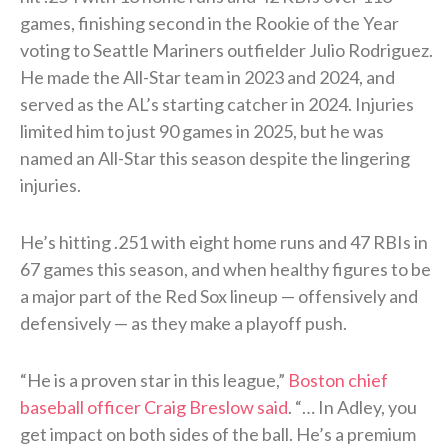
games, finishing second in the Rookie of the Year
voting to Seattle Mariners outfielder Julio Rodriguez.
He made the All-Star team in 2023 and 2024, and
served as the AL’s starting catcher in 2024. Injuries
limited him to just 90 games in 2025, but he was
named an All-Star this season despite the lingering
injuries.
He’s hitting .251 with eight home runs and 47 RBIs in
67 games this season, and when healthy figures to be
a major part of the Red Sox lineup — offensively and
defensively — as they make a playoff push.
“He is a proven star in this league,”
Boston chief
baseball officer Craig Breslow said
. “… In Adley, you
get impact on both sides of the ball. He’s a premium