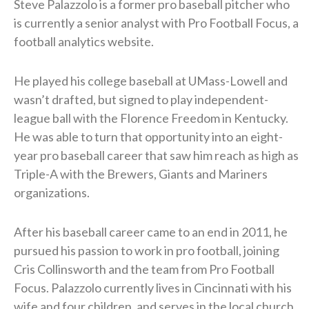
Steve Palazzolo is a former pro baseball pitcher who
is currently a senior analyst with Pro Football Focus, a
football analytics website.
He played his college baseball at UMass-Lowell and
wasn’t drafted, but signed to play independent-
league ball with the Florence Freedom in Kentucky.
He was able to turn that opportunity into an eight-
year pro baseball career that saw him reach as high as
Triple-A with the Brewers, Giants and Mariners
organizations.
After his baseball career came to an end in 2011, he
pursued his passion to work in pro football, joining
Cris Collinsworth and the team from Pro Football
Focus. Palazzolo currently lives in Cincinnati with his
wife and four children, and serves in the local church