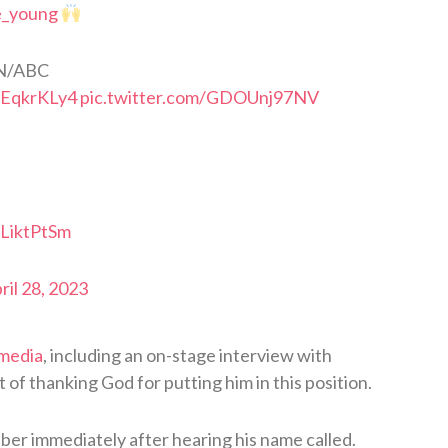
e_young
N/ABC
3EqkrKLy4
pic.twitter.com/GDOUnj97NV
xLiktPtSm
ril 28, 2023
 media
, including an on-stage interview with
of thanking God for putting him in this position.
lber immediately after hearing his name called.