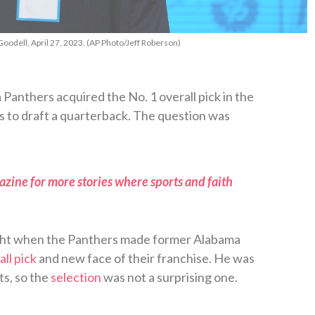
oodell, April 27, 2023. (AP Photo/Jeff Roberson)
 Panthers acquired the No. 1 overall pick in the
 to draft a quarterback. The question was
zine for more stories where sports and faith
ght when the Panthers made former Alabama
all pick
and new face of their franchise. He was
ts, so the
selection
was not a surprising one.