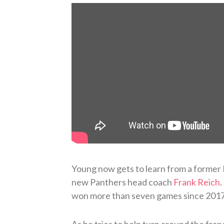
Young now gets to learn from a former 
new Panthers head coach
Frank Reich
.
won more than seven games since 2017