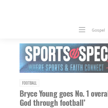
gospel
FOOTBALL
Bryce Young goes No. 1 overa
God through football’