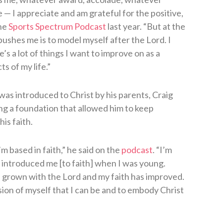
— I appreciate and am grateful for the positive,
the
Sports Spectrum Podcast
last year. “But at the
ushes me is to model myself after the Lord. I
e’s a lot of things I want to improve on as a
s of my life.”
as introduced to Christ by his parents, Craig
ying a foundation that allowed him to keep
is faith.
’m based in faith,” he said on the
podcast
. “I’m
t introduced me [to faith] when I was young.
s grown with the Lord and my faith has improved.
sion of myself that I can be and to embody Christ