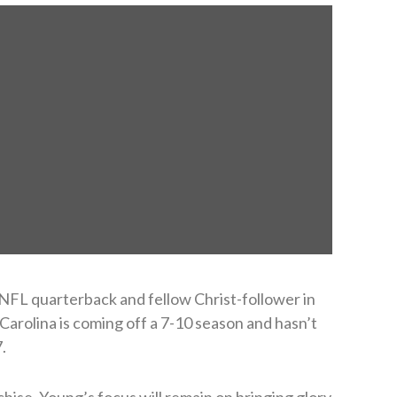
NFL quarterback and fellow Christ-follower in
 Carolina is coming off a 7-10 season and hasn’t
.