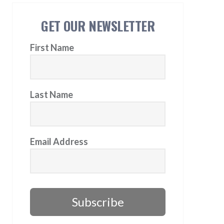
GET OUR NEWSLETTER
First Name
Last Name
Email Address
Subscribe