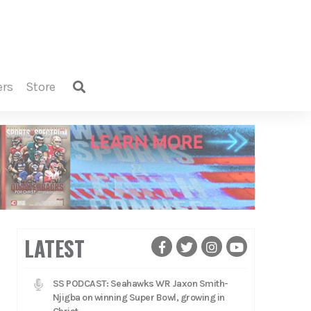
ers
store
LATEST
SS PODCAST: Seahawks WR Jaxon Smith-
Njigba on winning Super Bowl, growing in