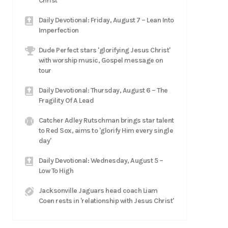
Christ
Daily Devotional: Friday, August 7 – Lean Into
Imperfection
Dude Perfect stars 'glorifying Jesus Christ'
with worship music, Gospel message on
tour
Daily Devotional: Thursday, August 6 – The
Fragility Of A Lead
Catcher Adley Rutschman brings star talent
to Red Sox, aims to 'glorify Him every single
day'
Daily Devotional: Wednesday, August 5 –
Low To High
Jacksonville Jaguars head coach Liam
Coen rests in 'relationship with Jesus Christ'