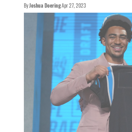
By
Joshua Doering
Apr 27, 2023