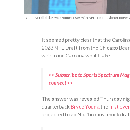
No. 1 overall pick Bryce Young poses with NFL commissioner Roger G
It seemed pretty clear that the Carolina
2023 NFL Draft from the Chicago Bears
which one Carolina would take.
>> Subscribe to Sports Spectrum Maga
connect <<
The answer was revealed Thursday ni
quarterback
Bryce Young
the
first over
projected to go No. 1 in most mock draf