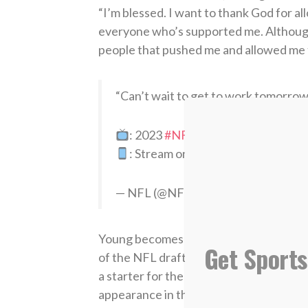
“I’m blessed. I want to thank God for a
everyone who’s supported me. Although 
people that pushed me and allowed me t
“Can’t wait to get to work tomorrow
: 2023
#NFLDraft
on NFLN/ESP
: Stream on NFL+
https://t.co/D
— NFL (@NFL)
April 28, 2023
Young becomes the first Alabama player
Get Sports
of the NFL draft (1967). He threw for 
a starter for the Crimson Tide, leadin
appearance in the national championsh