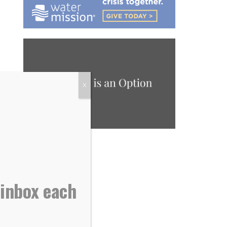
X
 inbox each