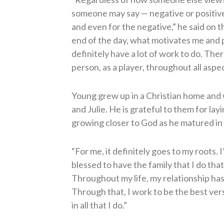
someone may say — negative or positive 
and even for the negative,” he said on 
end of the day, what motivates me and p
definitely have a lot of work to do. Ther
person, as a player, throughout all aspect
Young grew up in a Christian home and w
and Julie. He is grateful to them for la
growing closer to God as he matured in h
“For me, it definitely goes to my roots. I
blessed to have the family that I do tha
Throughout my life, my relationship ha
Through that, I work to be the best ver
in all that I do.”