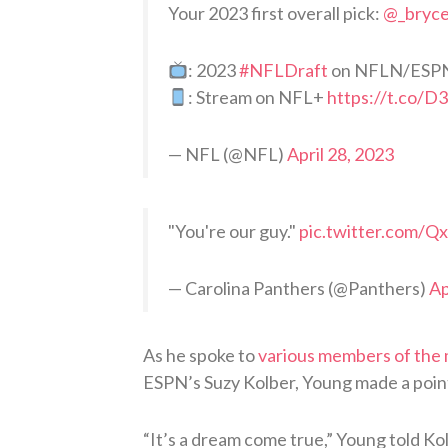
Your 2023 first overall pick:
@_bryc
: 2023
#NFLDraft
on NFLN/ESP
: Stream on NFL+
https://t.co/D
— NFL (@NFL)
April 28, 2023
"You're our guy."
pic.twitter.com/Q
— Carolina Panthers (@Panthers)
Ap
As he spoke to
various members of the
ESPN’s Suzy Kolber, Young made a point 
“It’s a dream come true,” Young told Ko