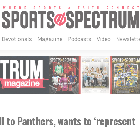
devotionals
magazine
podcasts
video
newslett
ll to Panthers, wants to ‘represent