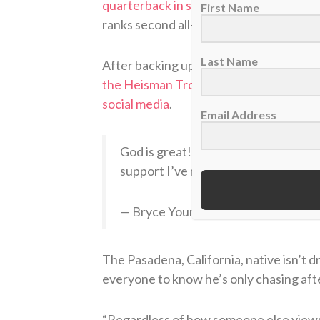
quarterback in school history
to throw f
First Name
ranks second all-time in both career pa
Last Name
After backing up Mac Jones in 2020, Y
the Heisman Trophy
that season. He ga
social media
.
Email Address
God is great! Truly grateful for eve
support I’ve received. All glory to G
— Bryce Young (@_bryce_young)
De
The Pasadena, California, native isn’t 
everyone to know he’s only chasing afte
“Regardless of how someone else view