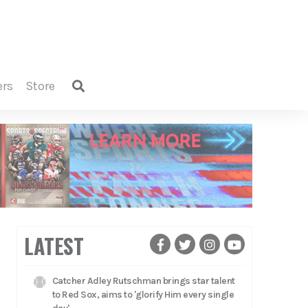
ers
store
LATEST
Catcher Adley Rutschman brings star talent
to Red Sox, aims to 'glorify Him every single