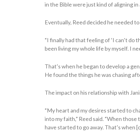
in the Bible were just kind of aligning i
Eventually, Reed decided he needed to 
“I finally had that feeling of ‘I can’t do th
been living my whole life by myself. I ne
That’s when he began to develop a genui
He found the things he was chasing aft
The impact on his relationship with Jan
“My heart and my desires started to cha
into my faith,” Reed said. “When those t
have started to go away. That’s when [o