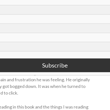
o interest, had no idea about anything about the
bout anything,” Jake said on the
Sports Spectrum
ogether and Janie would attempt to have faith-
ccess. She continued to pray persistently,
 book called “A Better Way to Think: How
e.”
Subscribe
ith the Chattanooga Lookouts, and started to
pain and frustration he was feeling. He originally
ly got bogged down. It was when he turned to
d to click.
eading in this book and the things I was reading