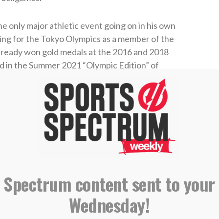
the only major athletic event going on in his own
aring for the Tokyo Olympics as a member of the
 already won gold medals at the 2016 and 2018
 in the Summer 2021 “Olympic Edition” of
ame because the USA Softball team is already in
us/1412534614531330050
of Oregon, after which Jake was drafted in the
 Spectrum content sent to your
the Minnesota Twins and Janie pursued
Wednesday!
 is rooted in a shared faith, but it wasn’t always