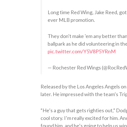
Long time Red Wing, Jake Reed, got 
ever MLB promotion.
They don't make 'em any better than
ballpark as he did volunteering in th
pic.twitter.com/Y5V8P5YRnM
— Rochester Red Wings (@RocRed
Released by the Los Angeles Angels on
later. He impressed with the team’s Tripl
“He’s a guy that gets righties out,” D
cool story. I’m really excited for him. A
found him, and he’s going to help us win