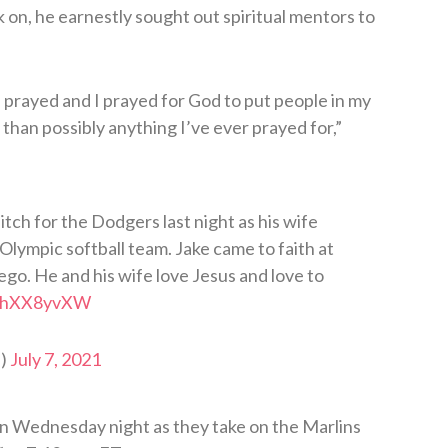
k on, he earnestly sought out spiritual mentors to
I prayed and I prayed for God to put people in my
e than possibly anything I’ve ever prayed for,”
tch for the Dodgers last night as his wife
Olympic softball team. Jake came to faith at
ego. He and his wife love Jesus and love to
/nJhXX8yvXW
i)
July 7, 2021
n Wednesday night as they take on the Marlins