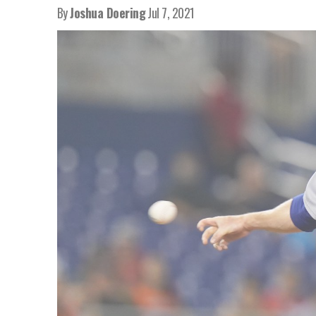
By
Joshua Doering
Jul 7, 2021