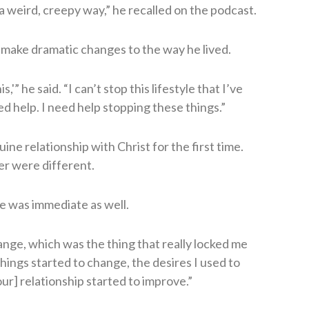
n a weird, creepy way,” he recalled on the podcast.
make dramatic changes to the way he lived.
is,'” he said. “I can’t stop this lifestyle that I’ve
ed help. I need help stopping these things.”
ne relationship with Christ for the first time.
er were different.
ie was immediate as well.
nge, which was the thing that really locked me
hings started to change, the desires I used to
ur] relationship started to improve.”