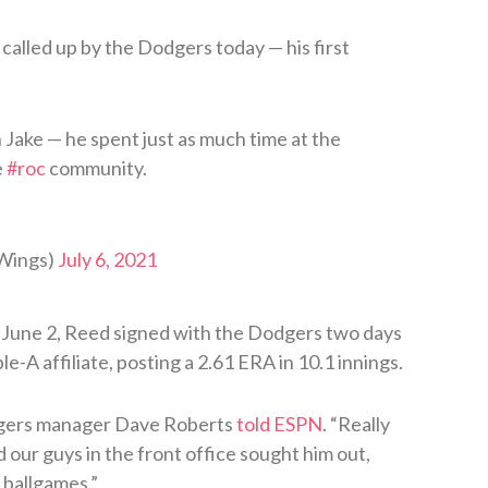
called up by the Dodgers today — his first
 Jake — he spent just as much time at the
e
#roc
community.
Wings)
July 6, 2021
 June 2, Reed signed with the Dodgers two days
e-A affiliate, posting a 2.61 ERA in 10.1 innings.
odgers manager Dave Roberts
told ESPN
. “Really
nd our guys in the front office sought him out,
 ballgames.”