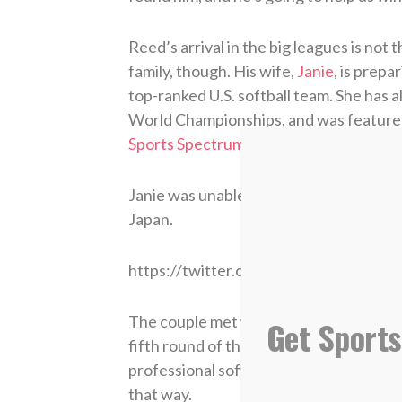
Reed’s arrival in the big leagues is not 
family, though. His wife,
Janie
, is prep
top-ranked U.S. softball team. She has
World Championships, and was featured
Sports Spectrum Magazine
.
Janie was unable to attend Tuesday’s g
Japan.
https://twitter.com/_janiereed/stat
The couple met while at the University 
Get Sports
fifth round of the 2014 MLB Draft by 
professional softball. Their relationship
that way.