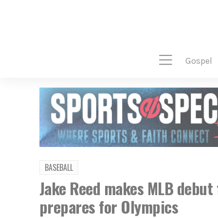
gospel
BASEBALL
Jake Reed makes MLB debut f
prepares for Olympics