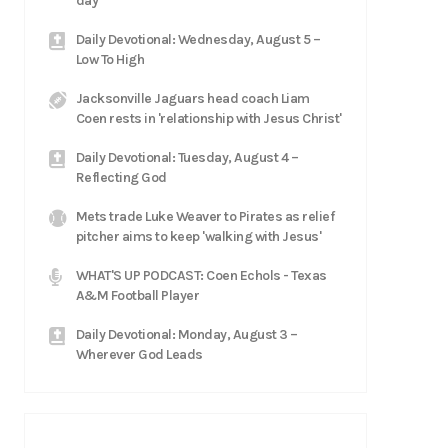
day'
Daily Devotional: Wednesday, August 5 –
Low To High
Jacksonville Jaguars head coach Liam
Coen rests in 'relationship with Jesus Christ'
Daily Devotional: Tuesday, August 4 –
Reflecting God
Mets trade Luke Weaver to Pirates as relief
pitcher aims to keep 'walking with Jesus'
WHAT'S UP PODCAST: Coen Echols - Texas
A&M Football Player
Daily Devotional: Monday, August 3 –
Wherever God Leads