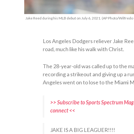
Jake Reed during his MLB debut on July 6, 2021. (AP Photo/Wilfredo
Los Angeles Dodgers reliever Jake Reed
road, much like his walk with Christ.
The 28-year-old was called up to the m
recording a strikeout and giving up a ru
Angeles went on to lose to the Miami Mar
>> Subscribe to Sports Spectrum Maga
connect <<
JAKE IS A BIG LEAGUER!!!!