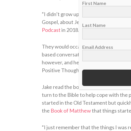
First Name
“I didn’t grow up with it. I really had n
Gospel, about Jesus, about the cross, a
Last Name
Podcast
in 2018.
They would occasionally go to church t
Email Address
based conversations, usually without su
however, and helped introduce him to a
Positive Thoughts Can Change Your Lif
Jake read the book while in Double-A w
turn to the Bible to help cope with the 
started in the Old Testament but quick
the
Book of Matthew
that things starte
“I just remember that the things I was r