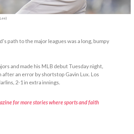
 Lee)
’s path to the major leagues was a long, bumpy
ajors and made his MLB debut Tuesday night,
n after an error by shortstop Gavin Lux. Los
lins, 2-1 in extra innings.
zine for more stories where sports and faith