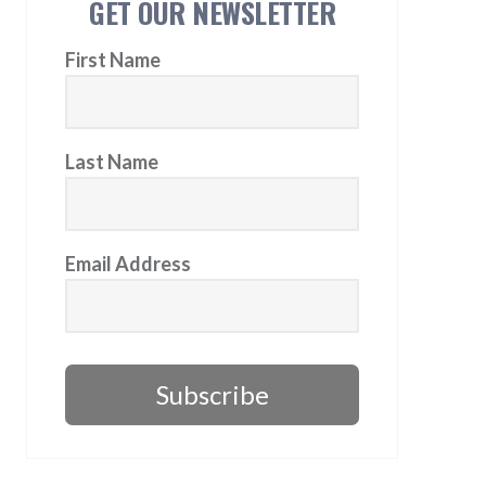
GET OUR NEWSLETTER
First Name
Last Name
Email Address
Subscribe