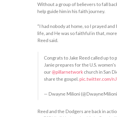
Without a group of believers to fall bac
help guide him in his faith journey.
“I had nobody at home, so I prayed and 
life, and He was so faithful in that, mor
Reed said.
Congrats to Jake Reed called up to pi
Janie prepares for the U.S. women's 
our
@pillarnetwork
church in San Di
share the gospel.
pic.twitter.com
— Dwayne Milioni (@DwayneMilion
Reed and the Dodgers are back in actio