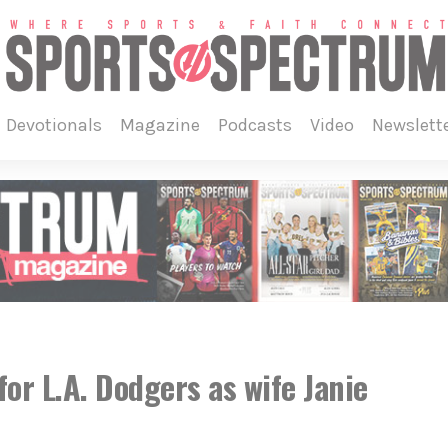
devotionals
magazine
podcasts
video
newslett
or L.A. Dodgers as wife Janie