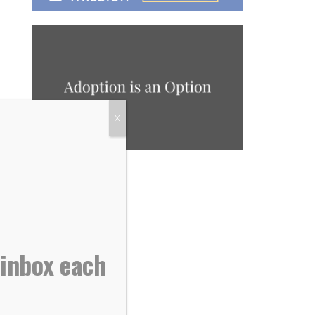
X
 inbox each