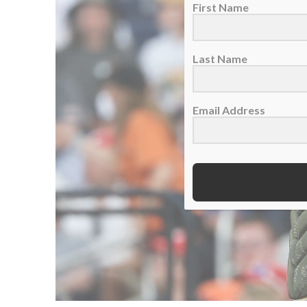
First Name
Last Name
Email Address