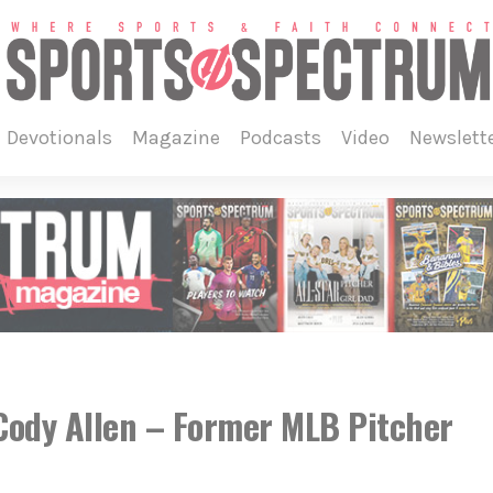
devotionals
magazine
podcasts
video
newslett
ody Allen – Former MLB Pitcher