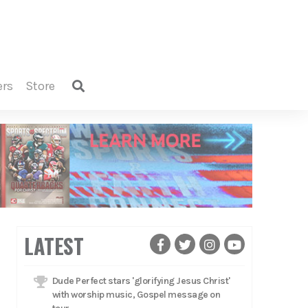
ers
store
LATEST
Dude Perfect stars 'glorifying Jesus Christ'
with worship music, Gospel message on