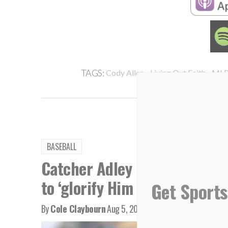
,
,
TAGS:
Cody Allen
Living Out Faith
ML
BASEBALL
Catcher Adley Rutschman bri
to ‘glorify Him every single d
Get Sports
By
Cole Claybourn
Aug 5, 2026