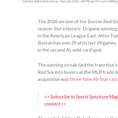
Catcher Adley Rutschman, May 16, 2026. (AP Photo/Terrance Willia
The 2026 version of the Boston Red Sox 
season. But a historic 15-game winning 
in the American League East. After Tue
Boston has won 29 of its last 34 games, 
in the second AL wild-card spot.
The winning streak tied the franchise’s 
Red Sox into buyers at the MLB trade d
acquisition was
three-time All-Star ca
>> Subscribe to Sports Spectrum Maga
connect <<