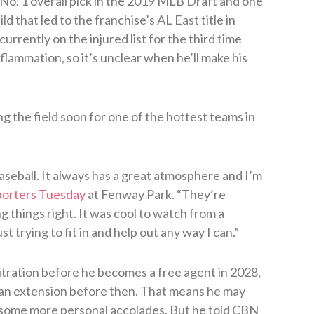
o. 1 overall pick in the 2019 MLB Draft and one
d that led to the franchise’s AL East title in
urrently on the injured list for the third time
inflammation, so it’s unclear when he’ll make his
ng the field soon for one of the hottest teams in
baseball. It always has a great atmosphere and I’m
porters Tuesday
at Fenway Park. “They’re
 things right. It was cool to watch from a
st trying to fit in and help out any way I can.”
tration before he becomes a free agent in 2028,
o an extension before then. That means he may
 some more personal accolades. But he told CBN