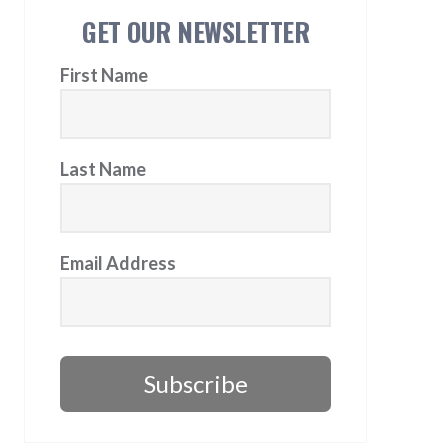
GET OUR NEWSLETTER
First Name
Last Name
Email Address
Subscribe