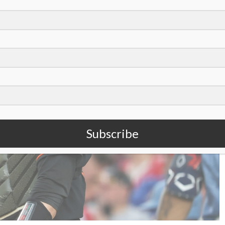
Subscribe