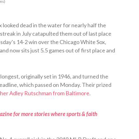
ms)
looked dead in the water for nearly half the
streak in July catapulted them out of last place
sday’s 14-2 win over the Chicago White Sox,
and now sits just 5.5 games out of first place and
longest, originally set in 1946, and turned the
eadline, which passed on Monday. Their prized
tcher Adley Rutschman from Baltimore
.
zine for more stories where sports & faith