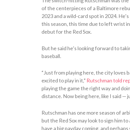
The switch-hitting Rutschman was the N
of the centerpieces of a Baltimore rebuil
2023 and a wild-card spot in 2024. He’s c
this season, this time due to left wrist 
debut for the Red Sox.
But he said he’s looking forward to taki
baseball.
“Just from playing here, the city loves 
excited to play in it,”
Rutschman told re
playing the game the right way and doing
distance. Now being here, like I said — ju
Rutschman has one more season of arbi
but the Red Sox may look to sign him t
have a big payday coming, and perhaps