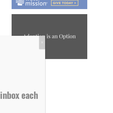
X
 inbox each