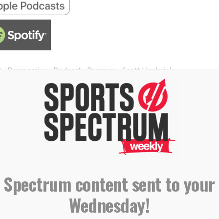
,
,
,
,
B
Perspective
Podcast
Pressure
Scott Linebrink
ngs star talent to Red Sox, aims
ay’
 Spectrum content sent to your
Wednesday!