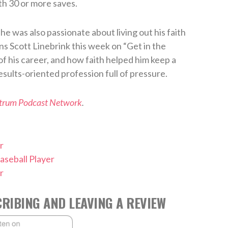
th 30 or more saves.
e was also passionate about living out his faith
ins Scott Linebrink this week on “Get in the
of his career, and how faith helped him keep a
esults-oriented profession full of pressure.
ctrum Podcast Network
.
r
aseball Player
r
RIBING AND LEAVING A REVIEW