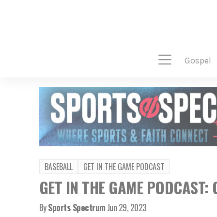
gospel
BASEBALL
GET IN THE GAME PODCAST
GET IN THE GAME PODCAST: C
By
Sports Spectrum
Jun 29, 2023