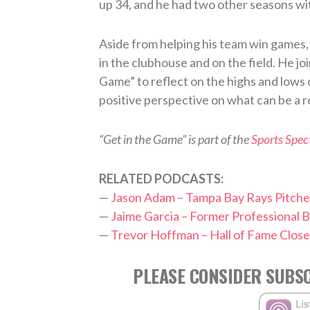
up 34, and he had two other seasons wi
Aside from helping his team win games, h
in the clubhouse and on the field. He jo
Game” to reflect on the highs and lows 
positive perspective on what can be a r
“Get in the Game” is part of the
Sports Spe
RELATED PODCASTS:
—
Jason Adam – Tampa Bay Rays Pitche
—
Jaime Garcia – Former Professional B
—
Trevor Hoffman – Hall of Fame Close
PLEASE CONSIDER SUBSC