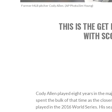
Former MLB pitcher Cody Allen. (AP Photo/Jim Young)
THIS IS THE GET
WITH SC
Cody Allen played eight years in the maj
spent the bulk of that time as the close
played in the 2016 World Series. His s