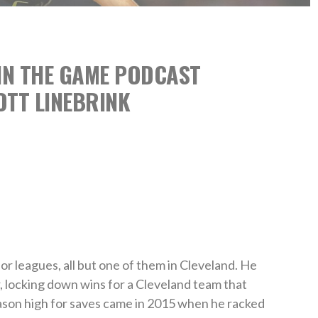
 IN THE GAME PODCAST
OTT LINEBRINK
or leagues, all but one of them in Cleveland. He
r, locking down wins for a Cleveland team that
eason high for saves came in 2015 when he racked