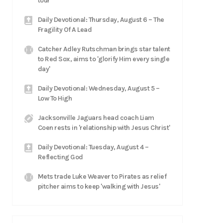
tour
Daily Devotional: Thursday, August 6 – The
Fragility Of A Lead
Catcher Adley Rutschman brings star talent
to Red Sox, aims to 'glorify Him every single
day'
Daily Devotional: Wednesday, August 5 –
Low To High
Jacksonville Jaguars head coach Liam
Coen rests in 'relationship with Jesus Christ'
Daily Devotional: Tuesday, August 4 –
Reflecting God
Mets trade Luke Weaver to Pirates as relief
pitcher aims to keep 'walking with Jesus'