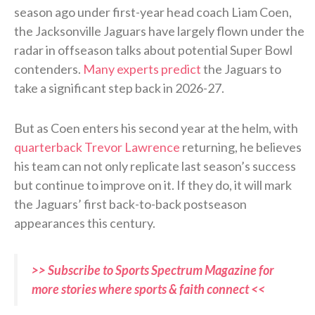
season ago under first-year head coach Liam Coen,
the Jacksonville Jaguars have largely flown under the
radar in offseason talks about potential Super Bowl
contenders.
Many experts predict
the Jaguars to
take a significant step back in 2026-27.
But as Coen enters his second year at the helm, with
quarterback Trevor Lawrence
returning, he believes
his team can not only replicate last season’s success
but continue to improve on it. If they do, it will mark
the Jaguars’ first back-to-back postseason
appearances this century.
>> Subscribe to Sports Spectrum Magazine for
more stories where sports & faith connect <<