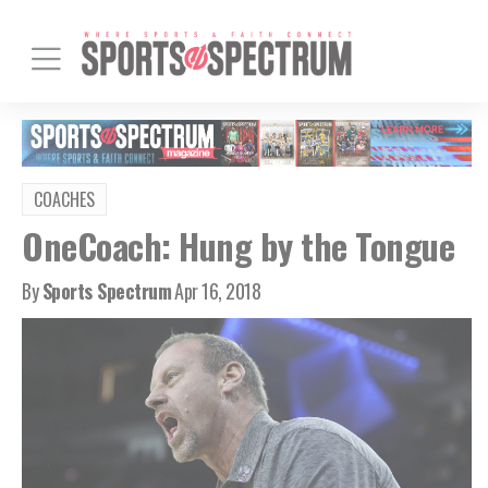
COACHES
OneCoach: Hung by the Tongue
By
Sports Spectrum
Apr 16, 2018