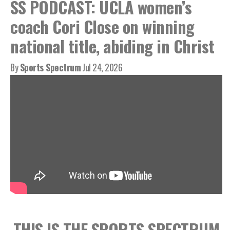
SS PODCAST: UCLA women’s
coach Cori Close on winning
national title, abiding in Christ
By
Sports Spectrum
Jul 24, 2026
THIS IS THE SPORTS SPECTRUM