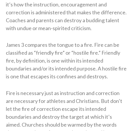
it’s how the instruction, encouragement and
correction is administered that makes the difference.
Coaches and parents can destroy a budding talent
with undue or mean-spirited criticism.
James 3 compares the tongue to a fire. Fire can be
classified as “friendly fire” or “hostile fire.” Friendly
fire, by definition, is one within its intended
boundaries and/or its intended purpose. A hostile fire
is one that escapes its confines and destroys.
Fire is necessary just as instruction and correction
are necessary for athletes and Christians. But don’t
let the fire of correction escape its intended
boundaries and destroy the target at which it’s
aimed. Churches should be warmed by the words