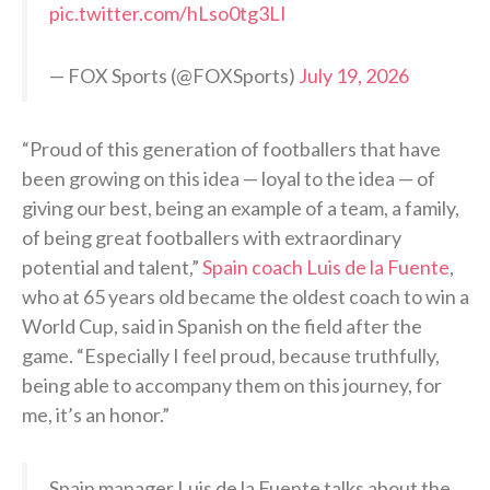
pic.twitter.com/hLso0tg3LI
— FOX Sports (@FOXSports)
July 19, 2026
“Proud of this generation of footballers that have
been growing on this idea — loyal to the idea — of
giving our best, being an example of a team, a family,
of being great footballers with extraordinary
potential and talent,”
Spain coach Luis de la Fuente
,
who at 65 years old became the oldest coach to win a
World Cup, said in Spanish on the field after the
game. “Especially I feel proud, because truthfully,
being able to accompany them on this journey, for
me, it’s an honor.”
Spain manager Luis de la Fuente talks about the