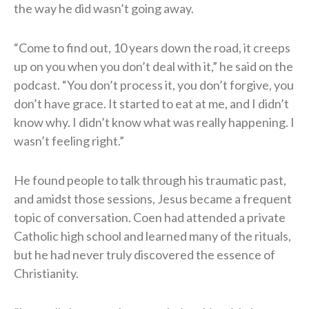
the way he did wasn’t going away.
“Come to find out, 10 years down the road, it creeps
up on you when you don’t deal with it,” he said on the
podcast. “You don’t process it, you don’t forgive, you
don’t have grace. It started to eat at me, and I didn’t
know why. I didn’t know what was really happening. I
wasn’t feeling right.”
He found people to talk through his traumatic past,
and amidst those sessions, Jesus became a frequent
topic of conversation. Coen had attended a private
Catholic high school and learned many of the rituals,
but he had never truly discovered the essence of
Christianity.