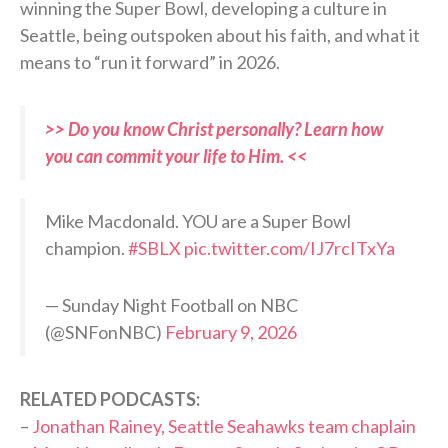
winning the Super Bowl, developing a culture in
Seattle, being outspoken about his faith, and what it
means to “run it forward” in 2026.
>> Do you know Christ personally? Learn how
you can commit your life to Him. <<
Mike Macdonald. YOU are a Super Bowl
champion.
#SBLX
pic.twitter.com/IJ7rcITxYa
— Sunday Night Football on NBC
(@SNFonNBC)
February 9, 2026
RELATED PODCASTS:
–
Jonathan Rainey, Seattle Seahawks team chaplain