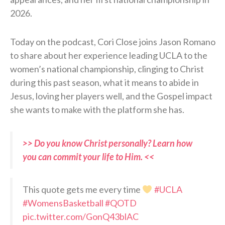
2026.
Today on the podcast, Cori Close joins Jason Romano
to share about her experience leading UCLA to the
women’s national championship, clinging to Christ
during this past season, what it means to abide in
Jesus, loving her players well, and the Gospel impact
she wants to make with the platform she has.
>> Do you know Christ personally? Learn how
you can commit your life to Him. <<
This quote gets me every time
#UCLA
#WomensBasketball
#QOTD
pic.twitter.com/GonQ43blAC