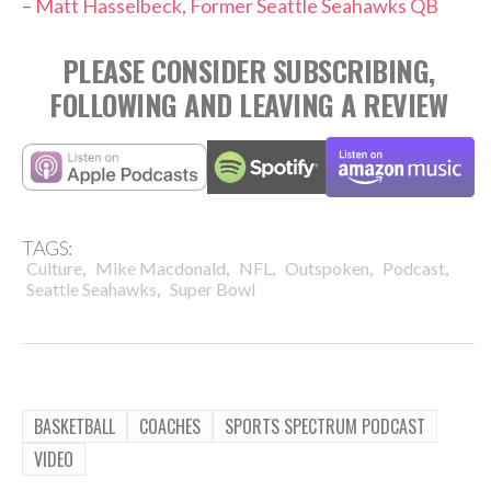
–
Matt Hasselbeck, Former Seattle Seahawks QB
PLEASE CONSIDER SUBSCRIBING,
FOLLOWING AND LEAVING A REVIEW
TAGS:
,
,
,
,
,
Culture
Mike Macdonald
NFL
Outspoken
Podcast
,
Seattle Seahawks
Super Bowl
BASKETBALL
COACHES
SPORTS SPECTRUM PODCAST
VIDEO