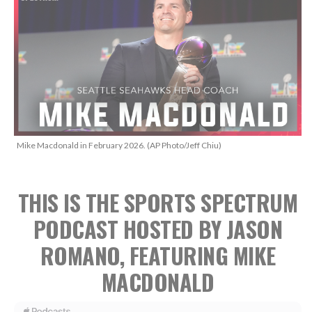
Mike Macdonald in February 2026. (AP Photo/Jeff Chiu)
THIS IS THE SPORTS SPECTRUM
PODCAST HOSTED BY JASON
ROMANO, FEATURING MIKE
MACDONALD