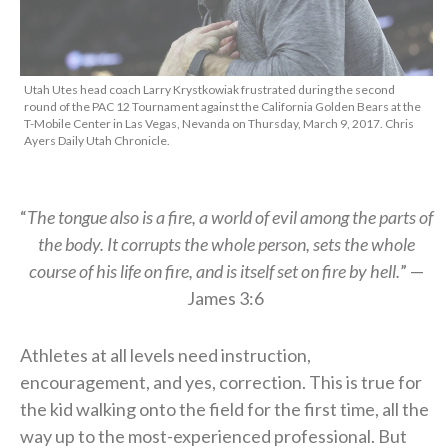
Utah Utes head coach Larry Krystkowiak frustrated during the second
round of the PAC 12 Tournament against the California Golden Bears at the
T-Mobile Center in Las Vegas, Nevanda on Thursday, March 9, 2017. Chris
Ayers Daily Utah Chronicle.
“
The tongue also is a fire, a world of evil among the parts of
the
body. It corrupts the whole person, sets the whole
course of his life on fire,
and is itself set on fire by hell.
” —
James 3:6
Athletes at all levels need instruction,
encouragement, and yes, correction. This is true for
the kid walking onto the field for the first time, all the
way up to the most-experienced professional. But