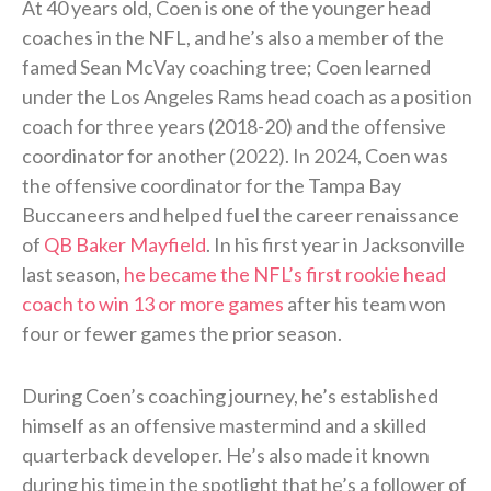
At 40 years old, Coen is one of the younger head
coaches in the NFL, and he’s also a member of the
famed Sean McVay coaching tree; Coen learned
under the Los Angeles Rams head coach as a position
coach for three years (2018-20) and the offensive
coordinator for another (2022). In 2024, Coen was
the offensive coordinator for the Tampa Bay
Buccaneers and helped fuel the career renaissance
of
QB Baker Mayfield
. In his first year in Jacksonville
last season,
he became the NFL’s first rookie head
coach to win 13 or more games
after his team won
four or fewer games the prior season.
During Coen’s coaching journey, he’s established
himself as an offensive mastermind and a skilled
quarterback developer. He’s also made it known
during his time in the spotlight that he’s a follower of