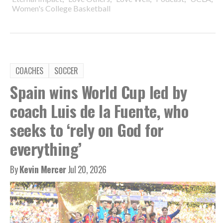
Women's College Basketball
COACHES
SOCCER
Spain wins World Cup led by
coach Luis de la Fuente, who
seeks to ‘rely on God for
everything’
By
Kevin Mercer
Jul 20, 2026