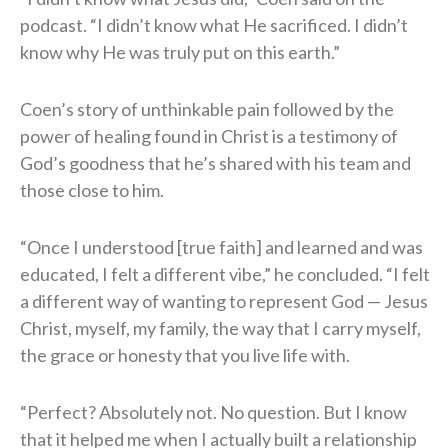
podcast. “I didn’t know what He sacrificed. I didn’t
know why He was truly put on this earth.”
Coen’s story of unthinkable pain followed by the
power of healing found in Christ is a testimony of
God’s goodness that he’s shared with his team and
those close to him.
“Once I understood [true faith] and learned and was
educated, I felt a different vibe,” he concluded. “I felt
a different way of wanting to represent God — Jesus
Christ, myself, my family, the way that I carry myself,
the grace or honesty that you live life with.
“Perfect? Absolutely not. No question. But I know
that it helped me when I actually built a relationship