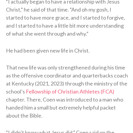
“I actually began to have a relationship with Jesus
Christ,” he said of that time. “And oh my gosh, I
started to have more grace, and I started to forgive,
and I started to have a little bit more understanding
of what she went through and why.”
He had been given new life in Christ.
That new life was only strengthened during his time
as the offensive coordinator and quarterbacks coach
at Kentucky (2021, 2023) through the ministry of the
school’s
Fellowship of Christian Athletes (FCA)
chapter. There, Coen was introduced to a man who
handed him a small but extremely helpful packet
about the Bible.
“I didn’t know what Jesus did,” Coen said on the