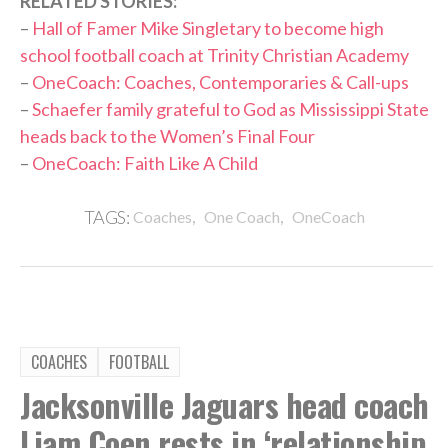
RELATED STORIES:
–
Hall of Famer Mike Singletary to become high
school football coach at Trinity Christian Academy
–
OneCoach: Coaches, Contemporaries & Call-ups
–
Schaefer family grateful to God as Mississippi State
heads back to the Women’s Final Four
–
OneCoach: Faith Like A Child
,
,
TAGS:
Coaches
One Coach
OneCoach
COACHES
FOOTBALL
Jacksonville Jaguars head coach
Liam Coen rests in ‘relationship