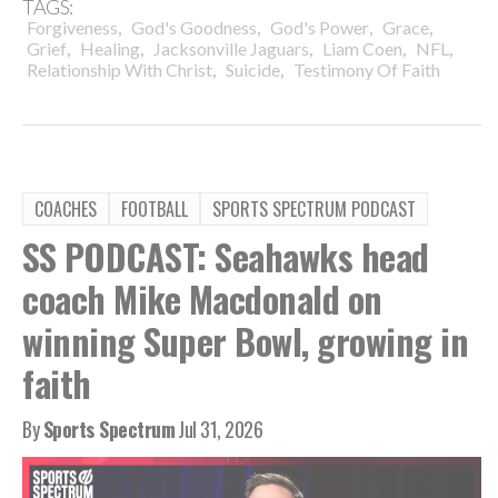
TAGS:
,
,
,
,
Forgiveness
God's Goodness
God's Power
Grace
,
,
,
,
,
Grief
Healing
Jacksonville Jaguars
Liam Coen
NFL
,
,
Relationship With Christ
Suicide
Testimony Of Faith
COACHES
FOOTBALL
SPORTS SPECTRUM PODCAST
SS PODCAST: Seahawks head
coach Mike Macdonald on
winning Super Bowl, growing in
faith
By
Sports Spectrum
Jul 31, 2026