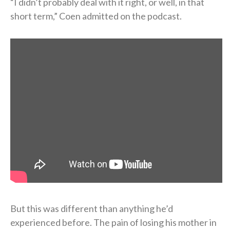
“I didn’t probably deal with it right, or well, in that
short term,” Coen admitted on the podcast.
But this was different than anything he’d
experienced before. The pain of losing his mother in