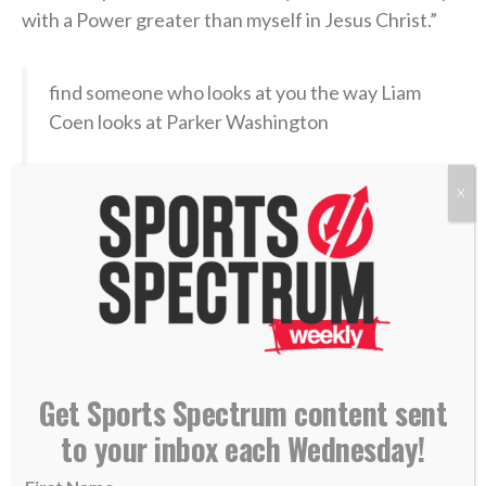
with a Power greater than myself in Jesus Christ.”
find someone who looks at you the way Liam
Coen looks at Parker Washington
(
@Jaguars
)
pic.twitter.com/ojHRvuBYbQ
X
— SleeperNFL (@SleeperNFL)
August 3, 2026
Now, in the hyper-competitive world of NFL football,
with a nation’s eyes soon falling again on his sport,
Coen has an opportunity to point others to Christ —
Get Sports Spectrum content sent
the Fountain of true life — both in the 2026-27
season and beyond. Jacksonville’s first preseason
to your inbox each Wednesday!
game is Aug. 15 in New Orleans.