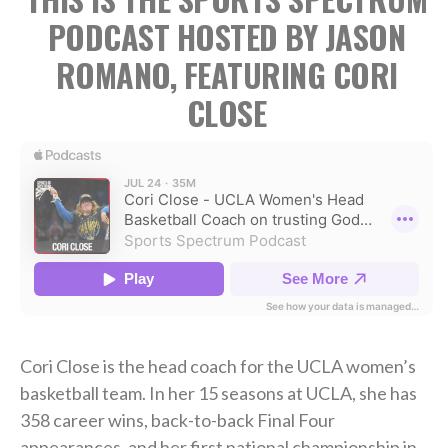
PODCAST HOSTED BY JASON
ROMANO, FEATURING CORI
CLOSE
Cori Close is the head coach for the UCLA women’s
basketball team. In her 15 seasons at UCLA, she has
358 career wins, back-to-back Final Four
appearances, and her first national championship in