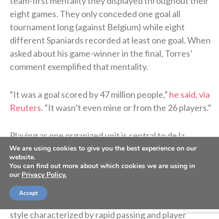
team-first mentality they displayed throughout their
eight games. They only conceded one goal all
tournament long (against Belgium) while eight
different Spaniards recorded at least one goal. When
asked about his game-winner in the final, Torres’
comment exemplified that mentality.
“It was a goal scored ⁠by 47 ​million people,”
he said, via
Reuters
. “It wasn’t even mine or from the 26 players.”
Playing as one organized unit is central to de la
Fuente’s coaching philosophy and a distinct feature
We are using cookies to give you the best experience on our
website.
of his approach to international competition since
You can find out more about which cookies we are using in
being named Spain’s national team coach in
our
Privacy Policy.
December 2022. He is credited with enhancing the
Accept
“
tiki-taka
” playing style of Spain’s national team, a
style characterized by rapid passing and player