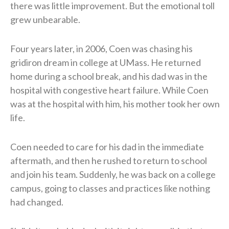
there was little improvement. But the emotional toll
grew unbearable.
Four years later, in 2006, Coen was chasing his
gridiron dream in college at UMass. He returned
home during a school break, and his dad was in the
hospital with congestive heart failure. While Coen
was at the hospital with him, his mother took her own
life.
Coen needed to care for his dad in the immediate
aftermath, and then he rushed to return to school
and join his team. Suddenly, he was back on a college
campus, going to classes and practices like nothing
had changed.