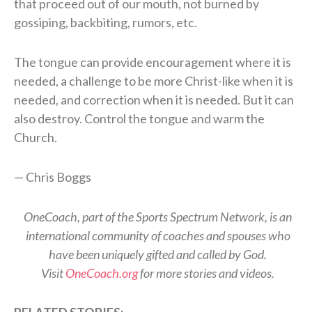
that proceed out of our mouth, not burned by
gossiping, backbiting, rumors, etc.
The tongue can provide encouragement where it is
needed, a challenge to be more Christ-like when it is
needed, and correction when it is needed. But it can
also destroy. Control the tongue and warm the
Church.
— Chris Boggs
OneCoach, part of the Sports Spectrum Network, is an
international community of coaches and spouses who
have been uniquely gifted and called by God.
Visit
OneCoach.org
for more stories and videos.