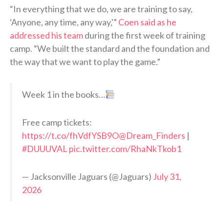
“In everything that we do, we are training to say,
‘Anyone, any time, any way,'”
Coen said as he
addressed his team
during the first week of training
camp. “We built the standard and the foundation and
the way that we want to play the game.”
Week 1 in the books…
Free camp tickets:
https://t.co/fhVdfYSB9O
@Dream_Finders
|
#DUUUVAL
pic.twitter.com/RhaNkTkob1
— Jacksonville Jaguars (@Jaguars)
July 31,
2026