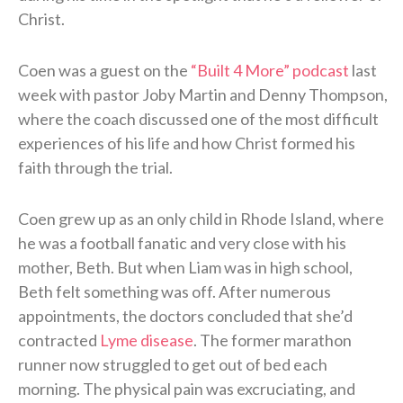
Christ.
Coen was a guest on the
“Built 4 More” podcast
last
week with pastor Joby Martin and Denny Thompson,
where the coach discussed one of the most difficult
experiences of his life and how Christ formed his
faith through the trial.
Coen grew up as an only child in Rhode Island, where
he was a football fanatic and very close with his
mother, Beth. But when Liam was in high school,
Beth felt something was off. After numerous
appointments, the doctors concluded that she’d
contracted
Lyme disease
. The former marathon
runner now struggled to get out of bed each
morning. The physical pain was excruciating, and