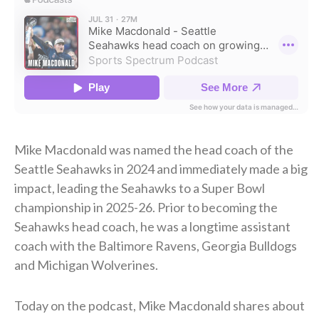
Mike Macdonald was named the head coach of the
Seattle Seahawks in 2024 and immediately made a big
impact, leading the Seahawks to a Super Bowl
championship in 2025-26. Prior to becoming the
Seahawks head coach, he was a longtime assistant
coach with the Baltimore Ravens, Georgia Bulldogs
and Michigan Wolverines.
Today on the podcast, Mike Macdonald shares about