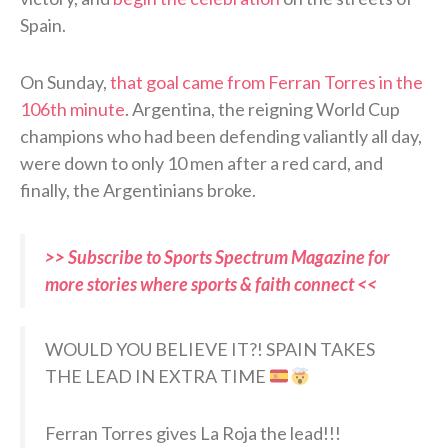
Spain.
On Sunday,
that goal came from Ferran Torres in the
106th minute
. Argentina, the reigning World Cup
champions who had been defending valiantly all day,
were down to only 10 men after a red card, and
finally, the Argentinians broke.
>> Subscribe to Sports Spectrum Magazine for
more stories where sports & faith connect <<
WOULD YOU BELIEVE IT?! SPAIN TAKES
THE LEAD IN EXTRA TIME
Ferran Torres gives La Roja the lead!!!