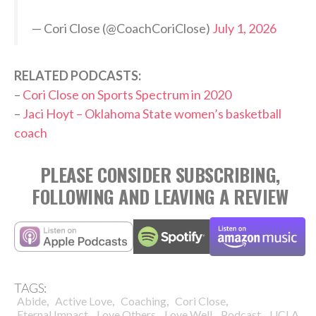
— Cori Close (@CoachCoriClose)
July 1, 2026
RELATED PODCASTS:
–
Cori Close on Sports Spectrum in 2020
–
Jaci Hoyt – Oklahoma State women’s basketball
coach
PLEASE CONSIDER SUBSCRIBING,
FOLLOWING AND LEAVING A REVIEW
TAGS:
,
,
,
,
Abide
Active Love
Coaching
Cori Close
,
,
,
,
,
Eternal Impact
Love Others
Love Well
Podcast
UCLA