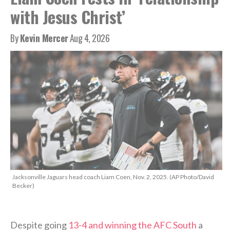
with Jesus Christ’
By
Kevin Mercer
Aug 4, 2026
Jacksonville Jaguars head coach Liam Coen, Nov. 2, 2025. (AP Photo/David
Becker)
Despite going
13-4 and winning the AFC South
a