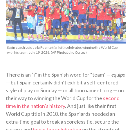
Spain coach Luis de la Fuente (far left) celebrates winning the World Cup
with his team, July 19, 2026. (AP Photo/Julio Cortez)
There is an “i” in the Spanish word for “team” —
equipo
— but Spain certainly didn’t exhibit a self-centered
style of play on Sunday — or all tournament long — on
their way to winning the World Cup for the
second
time in the nation’s history
. And just like their first
World Cup title in 2010, the Spaniards needed an
extra-time goal to break a scoreless tie, secure the
victory, and
begin the celebration
on the streets of