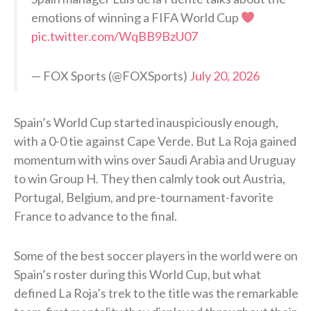
emotions of winning a FIFA World Cup
pic.twitter.com/WqBB9BzU07
— FOX Sports (@FOXSports)
July 20, 2026
Spain’s World Cup started inauspiciously enough,
with a 0-0 tie against Cape Verde. But La Roja gained
momentum with wins over Saudi Arabia and Uruguay
to win Group H. They then calmly took out Austria,
Portugal, Belgium, and pre-tournament-favorite
France to advance to the final.
Some of the best soccer players in the world were on
Spain’s roster during this World Cup, but what
defined La Roja’s trek to the title was the remarkable